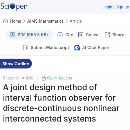
|
Login
Sign up
Home
AIMS Mathematics
Article
PDF (953.5 KB)
Cite
Collect
Share
Submit Manuscript
AI Chat Paper
Show Outline
Research Article
Open Access
|
A joint design method of
interval function observer for
discrete-continuous nonlinear
interconnected systems