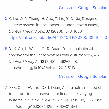
Crossref
Google Scholar
25
K. Liu, Q. R. Zhang, H. Guo, T. Liu, Y. Q. Xia, Design of
discrete system interval observer under covert attack,
Control Theory Appl.
,
37
(2020), 1673–1680.
https://link.cnki.net/urlid/44.1240.TP.20200508.1021.0
26
D.-K. Gu, L.-W. Liu, G.-R. Duan, Functional interval
observer for the linear systems with disturbances,
IET
Control Theory A.
,
12
(2018), 2562–2568.
https://doi.org/10.1049/iet-cta.2018.5113
Crossref
Google Scholar
27
D.-K. Gu, L.-W. Liu, G.-R. Duan, A parametric method of
linear functional observers for linear time-varying
systems,
Int. J. Control Autom. Syst.
,
17
(2019), 647–656.
http://doi.org/10.1007/s12555-018-0155-1