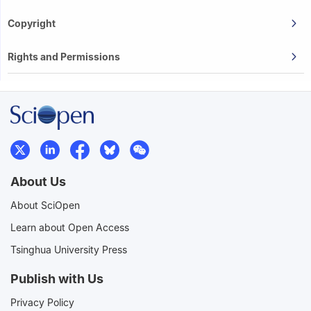
Copyright
Rights and Permissions
About Us
About SciOpen
Learn about Open Access
Tsinghua University Press
Publish with Us
Privacy Policy