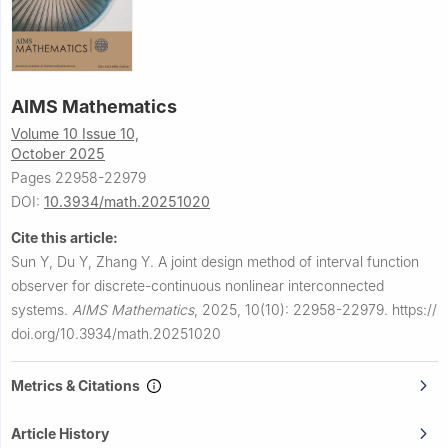
AIMS Mathematics
Volume 10 Issue 10,
October 2025
Pages 22958-22979
DOI:
10.3934/math.20251020
Cite this article:
Sun Y, Du Y, Zhang Y.
A joint design method of interval function
observer for discrete-continuous nonlinear interconnected
systems.
AIMS Mathematics
,
2025, 10(10): 22958-22979.
https://
doi.org/10.3934/math.20251020
Metrics & Citations
Article History