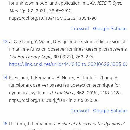
for unknown model and application in UAV,
IEEE T. Syst.
Man Cy.
,
52
(2021), 2899–2910.
https://doi.org/10.1109/TSMC.2021.3054790
Crossref
Google Scholar
13
J. C. Zhang, Y. Wang, Design and existence discussion of
finite time function observer for linear description systems,
Control Theory Appl.
,
39
(2022), 263–275.
https://link.cnki.net/urlid/44.1240.tp.20210629.1035.03
14
K. Emami, T. Fernando, B. Nener, H. Trinh, Y. Zhang, A
functional observer based fault detection technique for
dynamical systems,
J. Franklin I.
,
352
(2015), 2113–2128.
https://doi.org/10.1016/j.jfranklin.2015.02.006
Crossref
Google Scholar
15
H. Trinh, T. Fernando,
Functional observers for dynamical