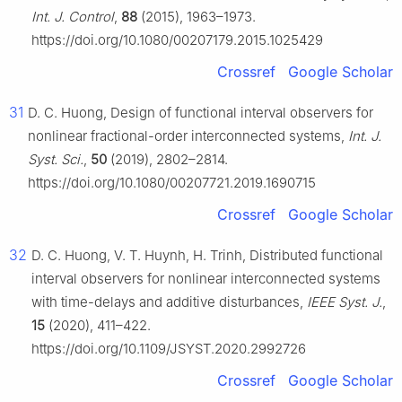
Int. J. Control
,
88
(2015), 1963–1973.
https://doi.org/10.1080/00207179.2015.1025429
Crossref
Google Scholar
31
D. C. Huong, Design of functional interval observers for
nonlinear fractional-order interconnected systems,
Int. J.
Syst. Sci.
,
50
(2019), 2802–2814.
https://doi.org/10.1080/00207721.2019.1690715
Crossref
Google Scholar
32
D. C. Huong, V. T. Huynh, H. Trinh, Distributed functional
interval observers for nonlinear interconnected systems
with time-delays and additive disturbances,
IEEE Syst. J.
,
15
(2020), 411–422.
https://doi.org/10.1109/JSYST.2020.2992726
Crossref
Google Scholar