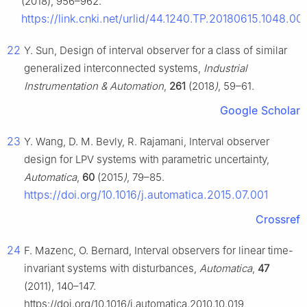
(2018), 956–962.
https://link.cnki.net/urlid/44.1240.TP.20180615.1048.00
22
Y. Sun, Design of interval observer for a class of similar
generalized interconnected systems,
Industrial
Instrumentation & Automation
,
261
(2018
)
, 59–61.
Google Scholar
23
Y. Wang, D. M. Bevly, R. Rajamani, Interval observer
design for LPV systems with parametric uncertainty,
Automatica
,
60
(2015
)
, 79–85.
https://doi.org/10.1016/j.automatica.2015.07.001
Crossref
24
F. Mazenc, O. Bernard, Interval observers for linear time-
invariant systems with disturbances,
Automatica
,
47
(2011), 140–147.
https://doi.org/10.1016/j.automatica.2010.10.019