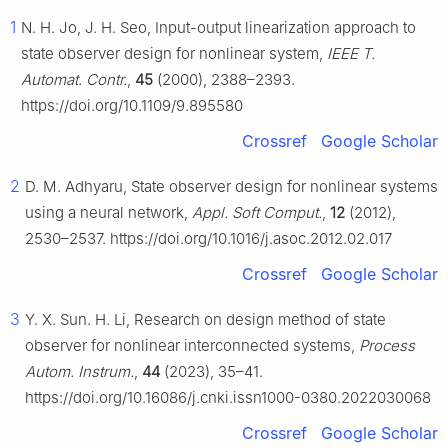
1
N. H. Jo, J. H. Seo, Input-output linearization approach to
state observer design for nonlinear system,
IEEE T.
Automat. Contr.
,
45
(2000), 2388–2393.
https://doi.org/10.1109/9.895580
Crossref
Google Scholar
2
D. M. Adhyaru, State observer design for nonlinear systems
using a neural network,
Appl. Soft Comput.
,
12
(2012),
2530–2537. https://doi.org/10.1016/j.asoc.2012.02.017
Crossref
Google Scholar
3
Y. X. Sun. H. Li, Research on design method of state
observer for nonlinear interconnected systems,
Process
Autom. Instrum.
,
44
(2023), 35–41.
https://doi.org/10.16086/j.cnki.issn1000-0380.2022030068
Crossref
Google Scholar