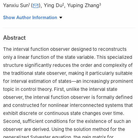
Yanxiu Sun
(
)
,
Ying Du
,
Yuping Zhang
1
2
3
1
College of science, University of Science and Technology
Show Author Information
Liaoning, Anshan 114051, China
2
Basic Course Department, Shenyang Institute of Technology,
Abstract
Fushun 113122, China
3
College of science, Liaoning Petrochemical University, Fushun
The interval function observer designed to reconstructs
113001, China
only a linear function of the state variable. This specialized
structure significantly reduces the order and complexity of
the traditional state observer, making it particularly suitable
for interval estimation of states—an increasingly prominent
topic in control theory. First, unlike the interval state
observer, the interval function observer is formally defined
and constructed for nonlinear interconnected systems that
exhibit discrete or continuous state changes over time.
Second, sufficient conditions for the existence of such an
observer are derived. Using the solution method for the
generalized Sylvester equation, the gain matrix for