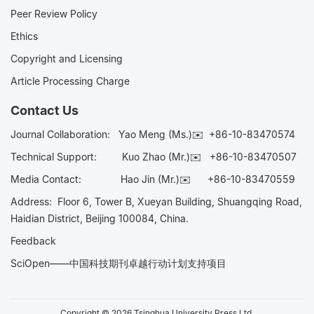
Peer Review Policy
Ethics
Copyright and Licensing
Article Processing Charge
Contact Us
Journal Collaboration:
Yao Meng (Ms.)✉️
+86-10-83470574
Technical Support:
Kuo Zhao (Mr.)✉️
+86-10-83470507
Media Contact:
Hao Jin (Mr.)✉️
+86-10-83470559
Address: Floor 6, Tower B, Xueyan Building, Shuangqing Road,
Haidian District, Beijing 100084, China.
Feedback
SciOpen——中国科技期刊卓越行动计划支持项目
Copyright © 2026 Tsinghua University Press Ltd.