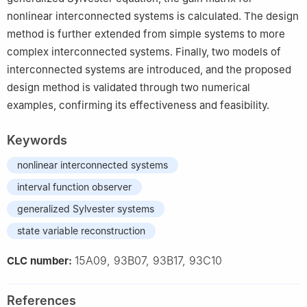
nonlinear interconnected systems is calculated. The design
method is further extended from simple systems to more
complex interconnected systems. Finally, two models of
interconnected systems are introduced, and the proposed
design method is validated through two numerical
examples, confirming its effectiveness and feasibility.
Keywords
nonlinear interconnected systems
interval function observer
generalized Sylvester systems
state variable reconstruction
15A09, 93B07, 93B17, 93C10
CLC number:
References