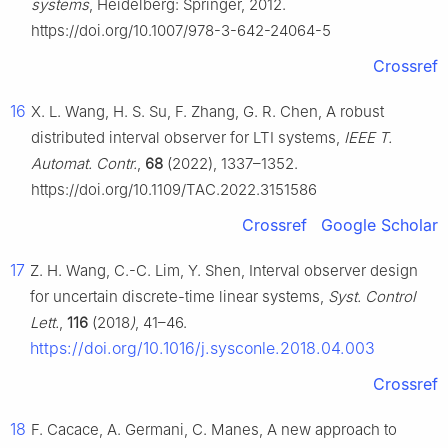
systems
, Heidelberg: Springer, 2012.
https://doi.org/10.1007/978-3-642-24064-5
Crossref
16
X. L. Wang, H. S. Su, F. Zhang, G. R. Chen, A robust
distributed interval observer for LTI systems,
IEEE T.
Automat. Contr.
,
68
(2022), 1337–1352.
https://doi.org/10.1109/TAC.2022.3151586
Crossref
Google Scholar
17
Z. H. Wang, C.-C. Lim, Y. Shen, Interval observer design
for uncertain discrete-time linear systems,
Syst. Control
Lett.
,
116
(2018
)
, 41–46.
https://doi.org/10.1016/j.sysconle.2018.04.003
Crossref
18
F. Cacace, A. Germani, C. Manes, A new approach to