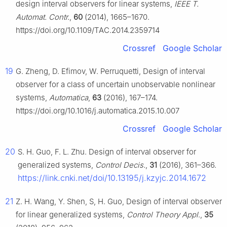
design interval observers for linear systems,
IEEE T.
Automat. Contr.
,
60
(2014), 1665–1670.
https://doi.org/10.1109/TAC.2014.2359714
Crossref
Google Scholar
19
G. Zheng, D. Efimov, W. Perruquetti, Design of interval
observer for a class of uncertain unobservable nonlinear
systems,
Automatica
,
63
(2016), 167–174.
https://doi.org/10.1016/j.automatica.2015.10.007
Crossref
Google Scholar
20
S. H. Guo, F. L. Zhu. Design of interval observer for
generalized systems,
Control Decis.
,
31
(2016), 361–366.
https://link.cnki.net/doi/10.13195/j.kzyjc.2014.1672
21
Z. H. Wang, Y. Shen, S, H. Guo, Design of interval observer
for linear generalized systems,
Control Theory Appl
.,
35