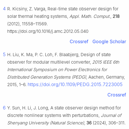
4
R. Kicsiny, Z. Varga, Real-time state observer design for
solar thermal heating systems,
Appl. Math. Comput.
,
218
(2012), 11558–11569.
https://doi.org/10.1016/j.amc.2012.05.040
Crossref
Google Scholar
5
H. Liu, K. Ma, P. C. Loh, F. Blaabjerg, Design of state
observer for modular multilevel converter,
2015 IEEE 6th
International Symposium on Power Electronics for
Distributed Generation Systems (PEDG)
, Aachen, Germany,
https://doi.org/10.1109/PEDG.2015.7223005
2015, 1–6.
Crossref
6
Y. Sun, H. Li, J. Long, A state observer design method for
discrete nonlinear systems with perturbations,
Journal of
Shenyang University (Natural Science)
,
36
(2024), 306–311.