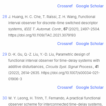
Crossref
Google Scholar
28
J. Huang, H. C. Che, T. Raïssi, Z. H. Wang, Functional
interval observer for discrete-time switched descriptor
systems,
IEEE T. Automat. Contr
.,
67
(2021), 2497–2504.
https://doi.org/10.1109/TAC.2021.3079193
Crossref
Google Scholar
29
D.-K. Gu, Q.-Z. Liu, Y.-D. Liu, Parametric design of
functional interval observer for time-delay systems with
additive disturbances,
Circuits Syst. Signal Process.
,
41
(2022), 2614–2635. https://doi.org/10.1007/s00034-021-
01906-3
Crossref
Google Scholar
30
W. Y. Leong, H. Trinh, T. Fernando, A practical functional
observer scheme for interconnected time-delay systems,