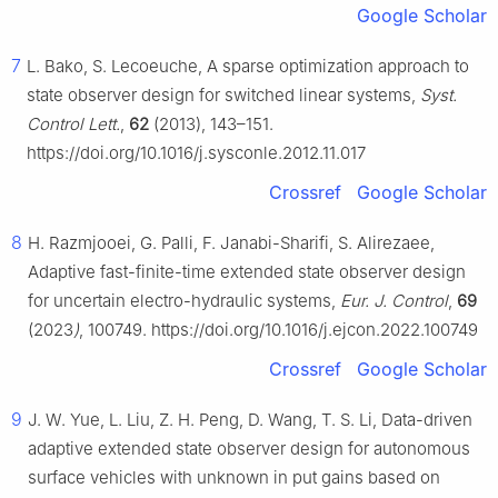
Google Scholar
7
L. Bako, S. Lecoeuche, A sparse optimization approach to
state observer design for switched linear systems,
Syst.
Control Lett.
,
62
(2013), 143–151.
https://doi.org/10.1016/j.sysconle.2012.11.017
Crossref
Google Scholar
8
H. Razmjooei, G. Palli, F. Janabi-Sharifi, S. Alirezaee,
Adaptive fast-finite-time extended state observer design
for uncertain electro-hydraulic systems,
Eur. J. Control
,
69
(2023
)
, 100749. https://doi.org/10.1016/j.ejcon.2022.100749
Crossref
Google Scholar
9
J. W. Yue, L. Liu, Z. H. Peng, D. Wang, T. S. Li, Data-driven
adaptive extended state observer design for autonomous
surface vehicles with unknown in put gains based on