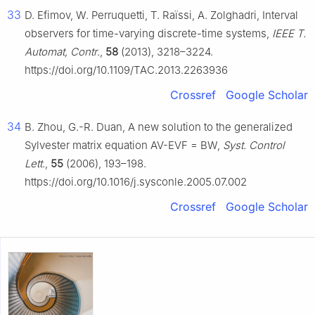
33
D. Efimov, W. Perruquetti, T. Raïssi, A. Zolghadri, Interval
observers for time-varying discrete-time systems,
IEEE T.
Automat, Contr
.,
58
(2013), 3218–3224.
https://doi.org/10.1109/TAC.2013.2263936
Crossref
Google Scholar
34
B. Zhou, G.-R. Duan, A new solution to the generalized
Sylvester matrix equation AV-EVF = BW,
Syst. Control
Lett.
,
55
(2006), 193–198.
https://doi.org/10.1016/j.sysconle.2005.07.002
Crossref
Google Scholar