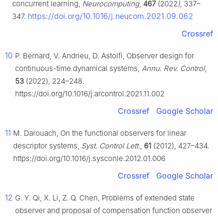
concurrent learning,
Neurocomputing
,
467
(2022
)
, 337–
https://doi.org/10.1016/j.neucom.2021.09.062
347.
Crossref
10
P. Bernard, V. Andrieu, D. Astolfi, Observer design for
continuous-time dynamical systems,
Annu. Rev. Control
,
53
(2022), 224–248.
https://doi.org/10.1016/j.arcontrol.2021.11.002
Crossref
Google Scholar
11
M. Darouach, On the functional observers for linear
descriptor systems,
Syst. Control Lett.
,
61
(2012), 427–434.
https://doi.org/10.1016/j.sysconle.2012.01.006
Crossref
Google Scholar
12
G. Y. Qi, X. Li, Z. Q. Chen, Problems of extended state
observer and proposal of compensation function observer