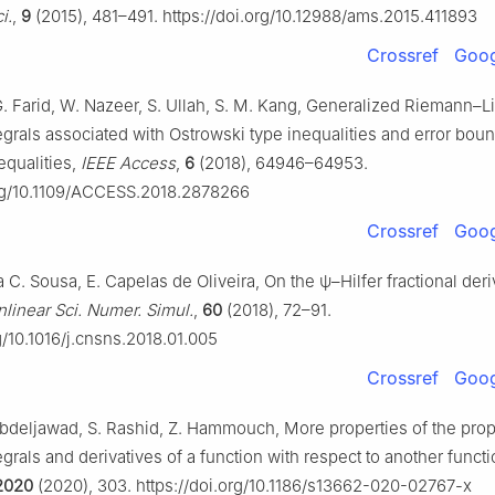
i.
,
9
(2015), 481–491. https://doi.org/10.12988/ams.2015.411893
Crossref
Goog
G. Farid, W. Nazeer, S. Ullah, S. M. Kang, Generalized Riemann–L
tegrals associated with Ostrowski type inequalities and error bou
qualities,
IEEE Access
,
6
(2018), 64946–64953.
org/10.1109/ACCESS.2018.2878266
Crossref
Goog
da C. Sousa, E. Capelas de Oliveira, On the
ψ
–Hilfer fractional deri
inear Sci. Numer. Simul.
,
60
(2018), 72–91.
rg/10.1016/j.cnsns.2018.01.005
Crossref
Goog
 Abdeljawad, S. Rashid, Z. Hammouch, More properties of the prop
tegrals and derivatives of a function with respect to another funct
2020
(2020), 303. https://doi.org/10.1186/s13662-020-02767-x