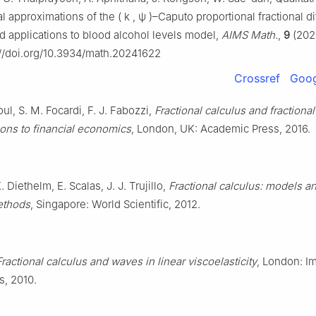
l approximations of the
(
k
,
ψ
)
–Caputo proportional fractional di
d applications to blood alcohol levels model,
AIMS Math.
,
9
(202
://doi.org/10.3934/math.20241622
Crossref
Goog
oul, S. M. Focardi, F. J. Fabozzi,
Fractional calculus and fractiona
ions to financial economics
, London, UK: Academic Press, 2016.
 Diethelm, E. Scalas, J. J. Trujillo,
Fractional calculus: models a
ethods
, Singapore: World Scientific, 2012.
Fractional calculus and waves in linear viscoelasticity
, London: Im
s, 2010.