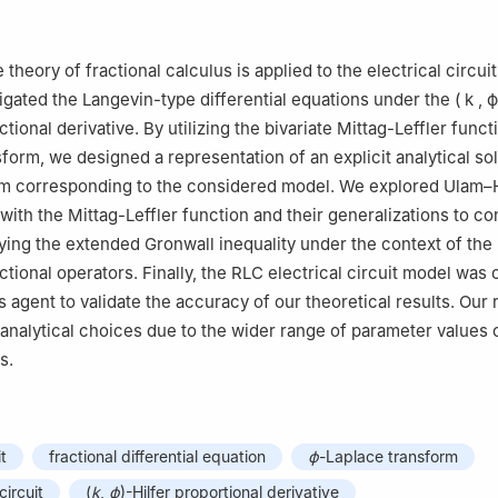
thematics, Department of Mathematics and Computer Science, Facul
hnology, Rajamangala University of Technology Krungthep, Bangkok
e theory of fractional calculus is applied to the electrical circuits
 of Theoretical and Computation in Applied Science, Department of
igated the Langevin-type differential equations under the
(
k
,
ϕ
ulty of Science, Burapha University, Chonburi 20131, Thailand
ctional derivative. By utilizing the bivariate Mittag-Leffler func
form, we designed a representation of an explicit analytical sol
tem corresponding to the considered model. We explored Ulam–
s with the Mittag-Leffler function and their generalizations to c
plying the extended Gronwall inequality under the context of the
ctional operators. Finally, the RLC electrical circuit model was
s agent to validate the accuracy of our theoretical results. Our 
l analytical choices due to the wider range of parameter value
s.
it
fractional differential equation
ϕ
-Laplace transform
circuit
(
k
,
ϕ
)-Hilfer proportional derivative