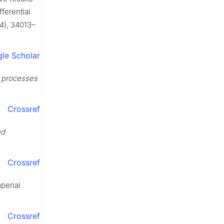
fferential
4), 34013–
le Scholar
l processes
Crossref
nd
Crossref
perial
Crossref