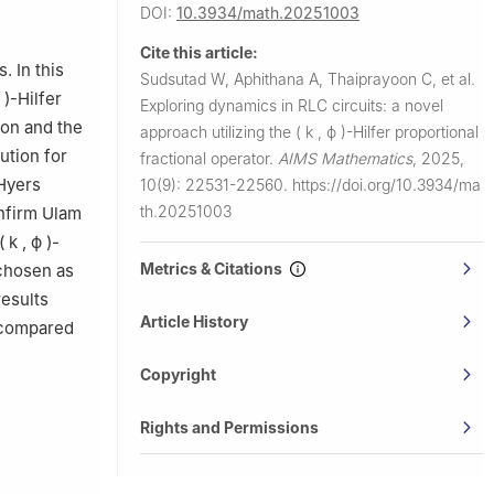
ty of
DOI:
10.3934/math.20251003
 10120,
Cite this article:
. In this
Sudsutad W, Aphithana A, Thaiprayoon C, et al.
)
-Hilfer
Exploring dynamics in RLC circuits: a novel
tion and the
approach utilizing the
(
k
,
ϕ
)
-Hilfer proportional
ution for
fractional operator.
AIMS Mathematics
,
2025,
Hyers
10(9): 22531-22560.
https://doi.org/10.3934/ma
th.20251003
onfirm Ulam
(
k
,
ϕ
)
-
Metrics & Citations
 chosen as
results
Article History
s compared
Copyright
Rights and Permissions