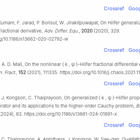
Crossref
Goog
Kumam, F. Jarad, P. Borisut, W. Jirakitpuwapat, On Hilfer general
fractional derivative,
Adv. Differ. Equ.
,
2020
(2020), 329.
org/10.1186/s13662-020-02792-w
Crossref
Goog
 A. D. Mali, On the nonlinear
(
k
,
ψ
)
–Hilfer fractional differential
. Fract.
,
152
(2021), 111335. https://doi.org/10.1016/j.chaos.2021.1
Crossref
Goog
 J. Kongson, C. Thaiprayoon, On generalized
(
k
,
ψ
)
-Hilfer prop
erator and its applications to the higher-order Cauchy problem,
B
(2024), 83. https://doi.org/10.1186/s13661-024-01891-x
Crossref
Goog
 C. Thaiprayoon, A. Aphithana, J. Kongson, W. Sae-dan, Qualitati