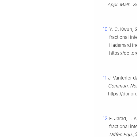
Appl. Math. Sc
10
Y. C. Kwun, 
fractional in
Hadamard ine
https://doi.
11
J. Vanterler 
Commun. Nonl
https://doi.o
12
F. Jarad, T.
fractional in
Differ. Equ.
,