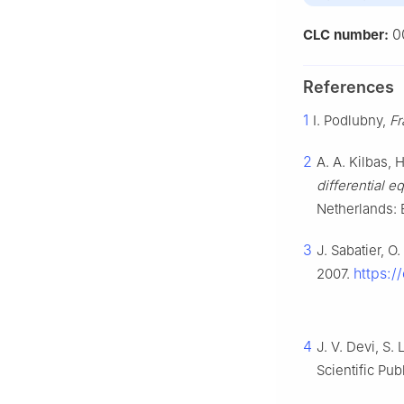
0
CLC number:
References
1
I. Podlubny,
Fr
2
A. A. Kilbas, H
differential e
Netherlands: 
3
J. Sabatier, O
https:/
2007.
4
J. V. Devi, S.
Scientific Pub