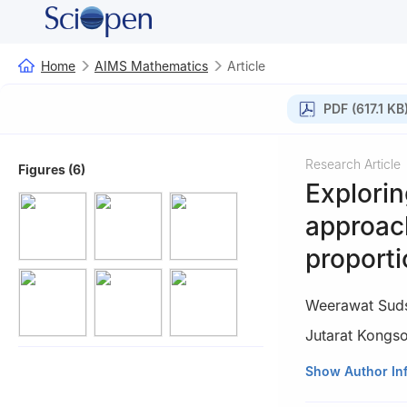
Home
AIMS Mathematics
Article
PDF (617.1 KB
Research Article
Figures (6)
Explorin
approach
proporti
Weerawat Sud
Jutarat Kongs
1
Department of 
Show Author In
Thailand