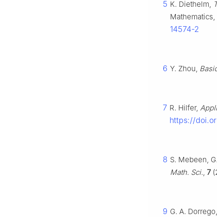
5
K. Diethelm,
T
Mathematics, 
14574-2
6
Y. Zhou,
Basic
7
R. Hilfer,
Appli
https://doi.o
8
S. Mebeen, G.
Math. Sci.
,
7
(
9
G. A. Dorrego,