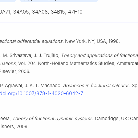
0A71, 34A05, 34A08, 34B15, 47H10
actional differential equations
, New York, NY, USA, 1998.
. M. Srivastava, J. J. Trujillo,
Theory and applications of fractiona
quations
, Vol. 204, North-Holland Mathematics Studies, Amsterd
Elsevier, 2006.
. P. Agrawal, J. A. T. Machado,
Advances in fractional calculus
, Sp
/doi.org/10.1007/978-1-4020-6042-7
 Leela,
Theory of fractional dynamic systems
, Cambridge, UK: Ca
lishers, 2009.