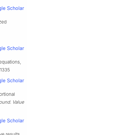
le Scholar
ized
le Scholar
 equations,
11335
le Scholar
ortional
ound. Value
le Scholar
ve results