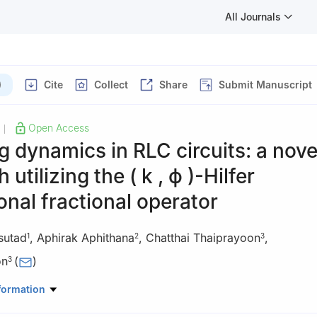
All Journals
)
Cite
Collect
Share
Submit Manuscript
Open Access
|
g dynamics in RLC circuits: a nove
 utilizing the
(
k
,
ϕ
)
-Hilfer
onal fractional operator
sutad
,
Aphirak Aphithana
,
Chatthai Thaiprayoon
,
1
2
3
on
(
)
3
Statistics, Faculty of Science, Ramkhamhaeng University, Bangkok 
formation