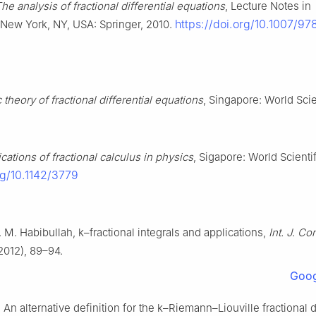
he analysis of fractional differential equations
, Lecture Notes in
https://doi.org/10.1007/9
New York, NY, USA: Springer, 2010.
 theory of fractional differential equations
, Singapore: World Scien
cations of fractional calculus in physics
, Sigapore: World Scienti
rg/10.1142/3779
 M. Habibullah,
k
–fractional integrals and applications,
Int. J. C
2012), 89–94.
Goog
 An alternative definition for the
k
–Riemann–Liouville fractional d