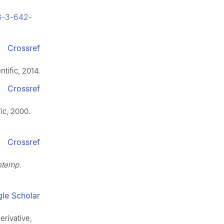
78-3-642-
Crossref
tific, 2014.
Crossref
fic, 2000.
Crossref
ontemp.
le Scholar
erivative,