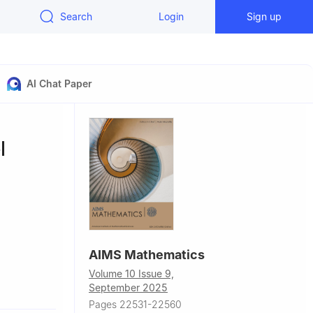
Search
Login
Sign up
AI Chat Paper
l
AIMS Mathematics
Volume 10 Issue 9,
10240,
September 2025
Pages 22531-22560