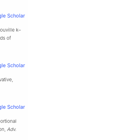
le Scholar
iouville
k
–
nds of
le Scholar
vative,
le Scholar
ortional
ion,
Adv.