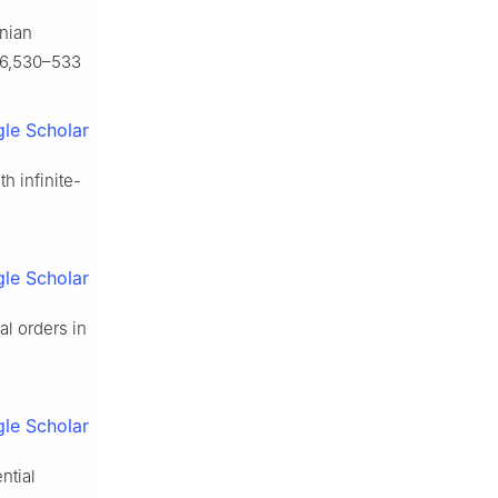
wnian
146,530–533
le Scholar
th infinite-
le Scholar
al orders in
le Scholar
ntial