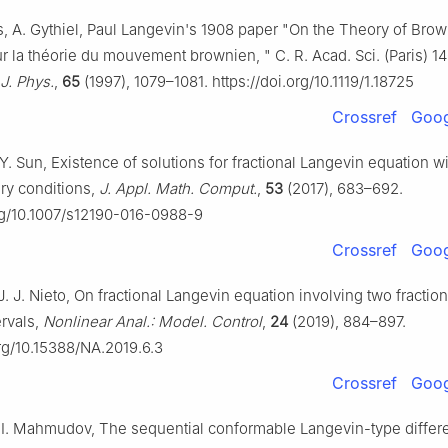
, A. Gythiel, Paul Langevin's 1908 paper "On the Theory of Bro
r la théorie du mouvement brownien, " C. R. Acad. Sci. (Paris) 
J. Phys.
,
65
(1997), 1079–1081. https://doi.org/10.1119/1.18725
Crossref
Goog
, Y. Sun, Existence of solutions for fractional Langevin equation wi
ry conditions,
J. Appl. Math. Comput.
,
53
(2017), 683–692.
org/10.1007/s12190-016-0988-9
Crossref
Goog
J. J. Nieto, On fractional Langevin equation involving two fraction
ervals,
Nonlinear Anal.: Model. Control
,
24
(2019), 884–897.
org/10.15388/NA.2019.6.3
Crossref
Goog
 I. Mahmudov, The sequential conformable Langevin-type differe