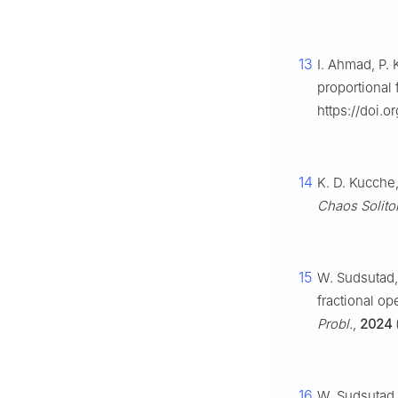
13
I. Ahmad, P. 
proportional 
https://doi.
14
K. D. Kucche,
Chaos Soliton
15
W. Sudsutad,
fractional op
Probl.
,
2024
16
W. Sudsutad,