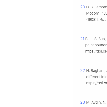
20
D. S. Lemons
Motion" ["Su
(1908)],
Am. 
21
B. Li, S. Sun
point bounda
https://doi.
22
H. Baghani, 
different int
https://doi.
23
M. Aydin, N.