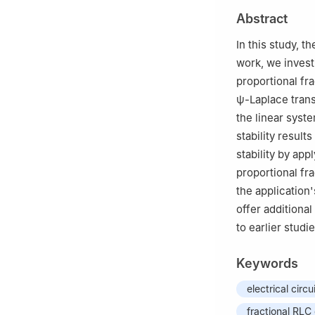
2
Division of Ma
Abstract
Science and Tec
Thailand
In this study, th
3
Research Group
work, we invest
Mathematics, Fac
proportional fra
ψ
-Laplace trans
the linear sys
stability result
stability by ap
proportional fra
the application'
offer additiona
to earlier studie
Keywords
electrical circu
fractional RLC 