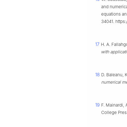
and numerica
equations an
34041. https
17
H. A. Fallahg
with applicat
18
D. Baleanu, K.
numerical m
19
F. Mainardi,
College Pres