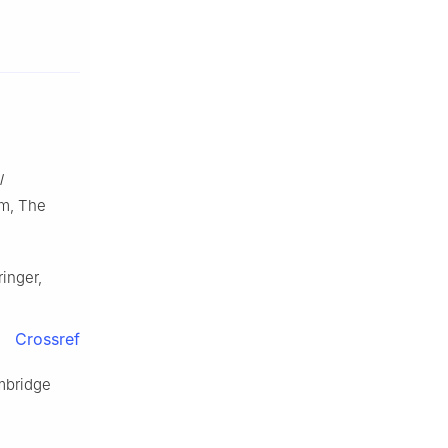
l
am, The
ringer,
Crossref
mbridge