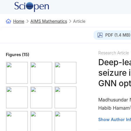
Home
AIMS Mathematics
Article
PDF (1.4 MB)
Research Article
Figures (15)
Deep-lea
seizure 
GNN opti
Madhusundar 
Habib Hamam
1
Department of 
Show Author In
Institute of Med