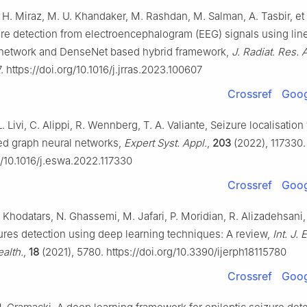
. H. Miraz, M. U. Khandaker, M. Rashdan, M. Salman, A. Tasbir, et a
ure detection from electroencephalogram (EEG) signals using lin
 network and DenseNet based hybrid framework,
J. Radiat. Res. A
 https://doi.org/10.1016/j.jrras.2023.100607
Crossref
Goog
L. Livi, C. Alippi, R. Wennberg, T. A. Valiante, Seizure localisation
ed graph neural networks,
Expert Syst. Appl.
,
203
(2022), 117330.
g/10.1016/j.eswa.2022.117330
Crossref
Goog
 Khodatars, N. Ghassemi, M. Jafari, P. Moridian, R. Alizadehsani, e
zures detection using deep learning techniques: A review,
Int. J. 
alth.
,
18
(2021), 5780. https://doi.org/10.3390/ijerph18115780
Crossref
Goog