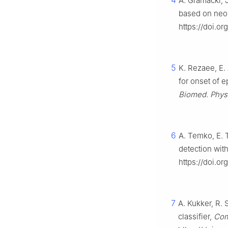
4
A. Gramacki, 
based on neo
https://doi.o
5
K. Rezaee, E.
for onset of e
Biomed. Phys
6
A. Temko, E. 
detection wit
https://doi.or
7
A. Kukker, R.
classifier,
Comp