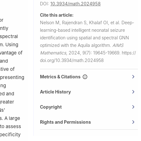
University,
DOI:
10.3934/math.2024958
Cite this article:
or
Nelson M, Rajendran S, Khalaf OI, et al.
Deep-
ntly
learning-based intelligent neonatal seizure
spectral
identification using spatial and spectral GNN
m. Using
optimized with the Aquila algorithm.
AIMS
vantage of
Mathematics
,
2024, 9(7): 19645-19669.
https://
doi.org/10.3934/math.2024958
 and
tive of
Metrics & Citations
epresenting
ing
Article History
ved and
greater
Copyright
Ns'
s. A large
Rights and Permissions
to assess
pecificity