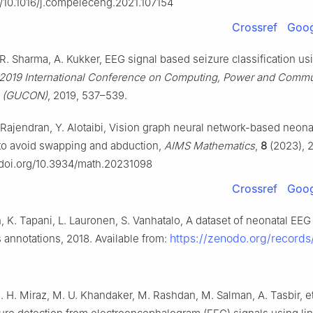
rg/10.1016/j.compeleceng.2021.107154
Crossref
Goog
 R. Sharma, A. Kukker, EEG signal based seizure classification us
2019 International Conference on Computing, Power and Commu
s (GUCON)
, 2019, 537–539.
 Rajendran, Y. Alotaibi, Vision graph neural network-based neona
n to avoid swapping and abduction,
AIMS Mathematics
,
8
(2023), 
//doi.org/10.3934/math.20231098
Crossref
Goog
 K. Tapani, L. Lauronen, S. Vanhatalo, A dataset of neonatal EEG
https://zenodo.org/record
 annotations, 2018. Available from:
. H. Miraz, M. U. Khandaker, M. Rashdan, M. Salman, A. Tasbir, et 