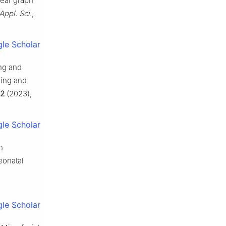
near graph
Appl. Sci.
,
le Scholar
ing and
ning and
2
(2023),
le Scholar
h
eonatal
le Scholar