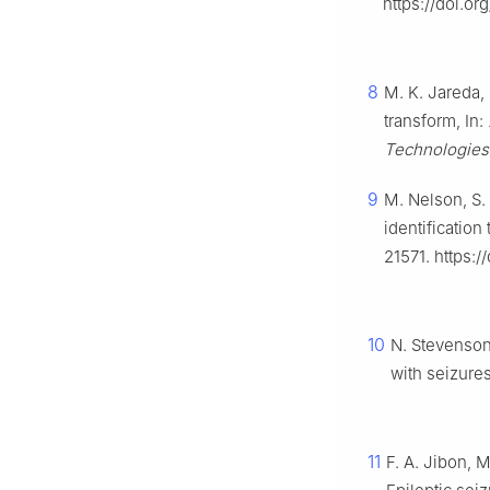
https://doi.o
8
M. K. Jareda,
transform, In:
Technologie
9
M. Nelson, S.
identificatio
21571. https:
10
N. Stevenson,
with seizures
11
F. A. Jibon, M