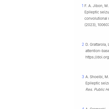
1
F. A. Jibon, M
Epileptic seiz
convolutional
(2023), 100607.
2
D. Grattarola, 
attention-bas
https://doi.or
3
A. Shoeibi, M.
Epileptic sei
Res. Public He