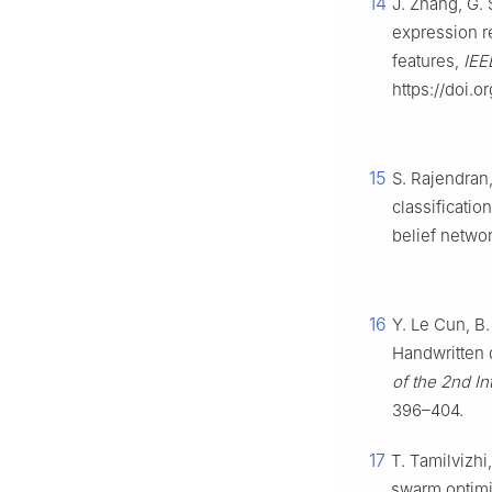
14
J. Zhang, G. 
expression r
features,
IEE
https://doi.
15
S. Rajendran,
classificati
belief netwo
16
Y. Le Cun, B.
Handwritten d
of the 2nd I
396–404.
17
T. Tamilvizh
swarm optimi