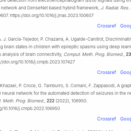
zure detection from electroencephalogram (EEG) signals using li
l network and DenseNet based hybrid framework,
J. Radiat. Res. 
607. https://doi.org/10.1016/j.jrras.2023.100607
Crossref
Goog
. J. García-Tejedor, P. Chazarra, A. Ugalde-Canitrot, Discriminat
g brain states in children with epileptic spasms using deep lear
 analysis of brain connectivity,
Comput. Meth. Prog. Biomed.
,
23
://doi.org/10.1016/j.cmpb.2023.107427
Crossref
Goog
 Khazaei, P. Croce, G. Tamburro, S. Comani, F. Zappasodi, A grap
 neural network for the automated detection of seizures in the n
 Meth. Prog. Biomed.
,
222
(2022), 106950.
org/10.1016/j.cmpb.2022.106950
Crossref
Goog