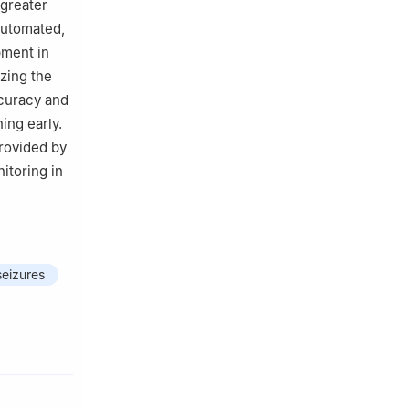
 greater
automated,
pment in
zing the
ccuracy and
ing early.
provided by
itoring in
seizures