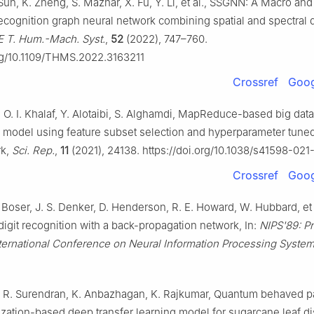
Sun, K. Zheng, S. Mazhar, X. Fu, Y. Li, et al., SSGNN: A Macro and
ecognition graph neural network combining spatial and spectral
E T. Hum.-Mach. Syst.
,
52
(2022), 747–760.
org/10.1109/THMS.2022.3163211
Crossref
Goog
 O. I. Khalaf, Y. Alotaibi, S. Alghamdi, MapReduce-based big data
on model using feature subset selection and hyperparameter tune
rk,
Sci. Rep.
,
11
(2021), 24138. https://doi.org/10.1038/s41598-02
Crossref
Goog
 Boser, J. S. Denker, D. Henderson, R. E. Howard, W. Hubbard, et 
igit recognition with a back-propagation network, In:
NIPS'89: P
nternational Conference on Neural Information Processing Syste
i, R. Surendran, K. Anbazhagan, K. Rajkumar, Quantum behaved pa
zation-based deep transfer learning model for sugarcane leaf d