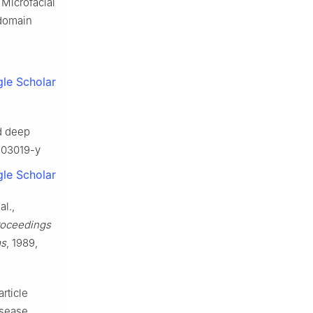
 Microfacial
 domain
le Scholar
d deep
1-03019-y
le Scholar
al.,
roceedings
ms
, 1989,
rticle
isease