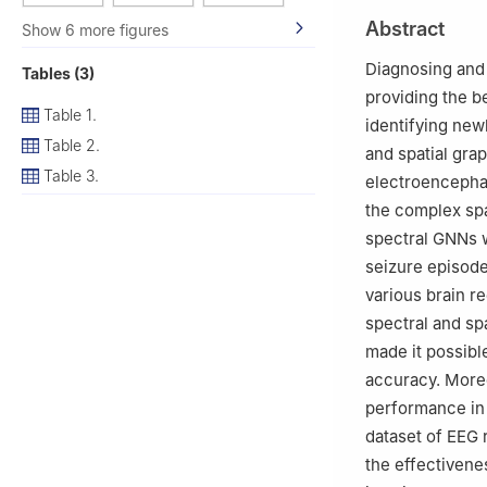
2
Department of 
Abstract
Show 6 more figures
Jadriya, Baghdad
3
Faculty of Eng
Diagnosing and 
Tables (3)
4
Hodmas Univers
providing the be
5
Bridges for Aca
Table 1.
identifying new
6
School of Elect
Table 2.
and spatial gra
Table 3.
electroencepha
the complex spat
spectral GNNs w
seizure episode
various brain r
spectral and sp
made it possibl
accuracy. Moreo
performance in 
dataset of EEG 
the effectivene