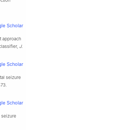
ection
le Scholar
st approach
lassifier,
J.
le Scholar
al seizure
473.
le Scholar
 seizure