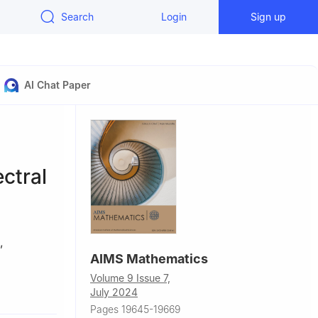
Search
Login
Sign up
AI Chat Paper
ectral
,
AIMS Mathematics
Volume 9 Issue 7,
, Saveetha
July 2024
Pages 19645-19669