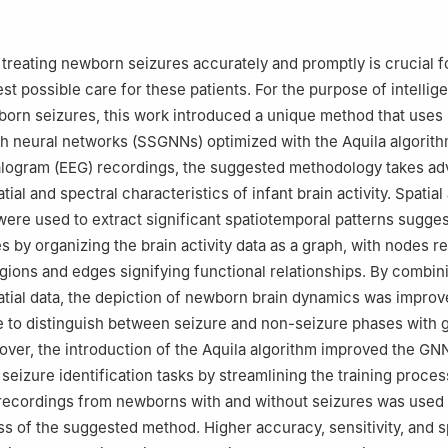
Solar, Al-Nahrain Research Center for Renewable Energy, Al-Nahrain 
, Iraq
ineering, Uni de Moncton, NB, E1A3E9, Canada
treating newborn seizures accurately and promptly is crucial f
ity College, Taleh Area, Mogadishu, Somalia
st possible care for these patients. For the purpose of intellige
demic Excellence, Tunis, Centre-Ville, Tunisia
born seizures, this work introduced a unique method that uses 
rical Engineering, University of Johannesburg, South Africa
ph neural networks (SSGNNs) optimized with the Aquila algorith
logram (EEG) recordings, the suggested methodology takes ad
ial and spectral characteristics of infant brain activity. Spatial
ere used to extract significant spatiotemporal patterns sugges
s by organizing the brain activity data as a graph, with nodes r
egions and edges signifying functional relationships. By combin
atial data, the depiction of newborn brain dynamics was impro
e to distinguish between seizure and non-seizure phases with 
ver, the introduction of the Aquila algorithm improved the GN
seizure identification tasks by streamlining the training proces
recordings from newborns with and without seizures was used 
ss of the suggested method. Higher accuracy, sensitivity, and s