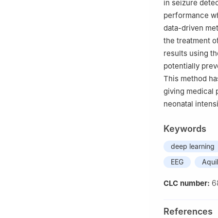
in seizure dete
performance wh
data-driven met
the treatment o
results using t
potentially pre
This method has
giving medical 
neonatal intens
Keywords
deep learning
EEG
Aqui
6
CLC number:
References