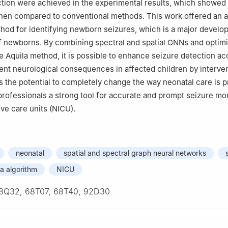
ction were achieved in the experimental results, which showed
en compared to conventional methods. This work offered an 
hod for identifying newborn seizures, which is a major develo
f newborns. By combining spectral and spatial GNNs and optimi
he Aquila method, it is possible to enhance seizure detection a
vent neurological consequences in affected children by interven
 the potential to completely change the way neonatal care is 
professionals a strong tool for accurate and prompt seizure mon
ive care units (NICU).
neonatal
spatial and spectral graph neural networks
la algorithm
NICU
8Q32, 68T07, 68T40, 92D30