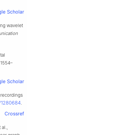
le Scholar
ing wavelet
nication
tal
21554–
le Scholar
 recordings
s/1280684
.
Crossref
al.,