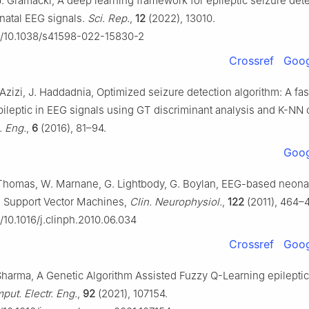
J. Gramacki, A deep learning framework for epileptic seizure det
natal EEG signals.
Sci. Rep.
,
12
(2022), 13010.
rg/10.1038/s41598-022-15830-2
Crossref
Goog
 Azizi, J. Haddadnia, Optimized seizure detection algorithm: A fa
pileptic in EEG signals using GT discriminant analysis and K-NN c
. Eng.
,
6
(2016), 81–94.
Goog
Thomas, W. Marnane, G. Lightbody, G. Boylan, EEG-based neonat
h Support Vector Machines,
Clin. Neurophysiol.
,
122
(2011), 464–
g/10.1016/j.clinph.2010.06.034
Crossref
Goog
 Sharma, A Genetic Algorithm Assisted Fuzzy Q-Learning epileptic
ut. Electr. Eng.
,
92
(2021), 107154.