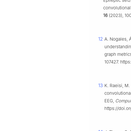
Epileptic sei
convolutiona
16
(2023), 100
12
A. Nogales, Á
understandin
graph metrics
107427. https
13
K. Raeisi, M.
convolutional
EEG,
Comput.
https://doi.