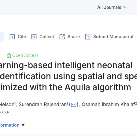
All Journals
Cite
Collect
Share
Submit Manuscript
Open Access
|
rning-based intelligent neonatal
identification using spatial and sp
mized with the Aquila algorithm
Nelson
,
Surendran Rajendran
(
)
,
Osamah Ibrahim Khalaf
1
1
2
3
,
4
,
5
,
6
Computer Science and Engineering, Saveetha School of Engineering
formation
ical and Technical Sciences, Chennai, 602105, India