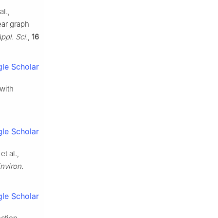
l.,
ear graph
ppl. Sci.
,
16
le Scholar
 with
le Scholar
t al.,
Environ.
le Scholar