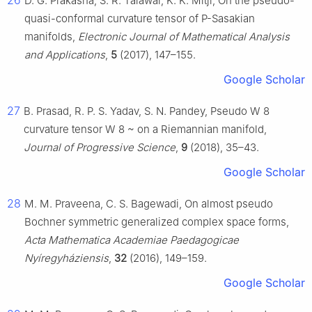
26
D. G. Prakasha, S. R. Talawar, K. K. Mitji, On the pseudo-
quasi-conformal curvature tensor of P-Sasakian
manifolds,
Electronic Journal of Mathematical Analysis
and Applications
,
5
(2017), 147–155.
Google Scholar
27
B. Prasad, R. P. S. Yadav, S. N. Pandey, Pseudo
W
8
curvature tensor
W
8
~
on a Riemannian manifold,
Journal of Progressive Science
,
9
(2018), 35–43.
Google Scholar
28
M. M. Praveena, C. S. Bagewadi, On almost pseudo
Bochner symmetric generalized complex space forms,
Acta Mathematica Academiae Paedagogicae
Nyíregyháziensis
,
32
(2016), 149–159.
Google Scholar