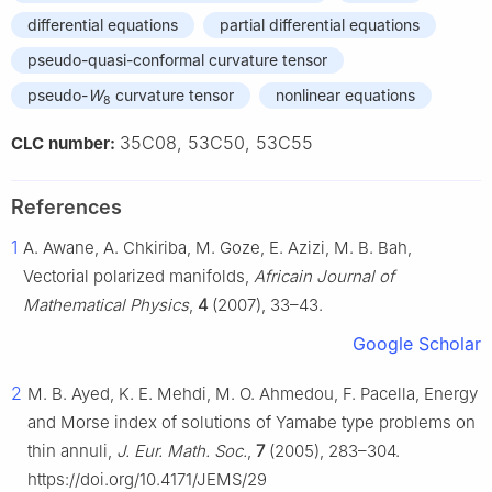
differential equations
partial differential equations
pseudo-quasi-conformal curvature tensor
pseudo-
W
curvature tensor
nonlinear equations
8
35C08, 53C50, 53C55
CLC number:
References
1
A. Awane, A. Chkiriba, M. Goze, E. Azizi, M. B. Bah,
Vectorial polarized manifolds,
Africain Journal of
Mathematical Physics
,
4
(2007), 33–43.
Google Scholar
2
M. B. Ayed, K. E. Mehdi, M. O. Ahmedou, F. Pacella, Energy
and Morse index of solutions of Yamabe type problems on
thin annuli,
J. Eur. Math. Soc.
,
7
(2005), 283–304.
https://doi.org/10.4171/JEMS/29