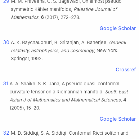
29
M. M. Praveena, C. S. Bagewadi, On almost pseudo
symmetric Kähler manifolds,
Palestine Journal of
Mathematics
,
6
(2017), 272–278.
Google Scholar
30
A. K. Raychaudhuri, B. Sriranjan, A. Banerjee,
General
relativity, astrophysics, and cosmology
, New York:
Springer, 1992.
Crossref
31
A. A. Shaikh, S. K. Jana, A pseudo quasi-conformal
curvature tensor on a Riemannian manifold,
South East
Asian J of Mathematics and Mathematical Sciences
,
4
(2005), 15–20.
Google Scholar
32
M. D. Siddiqi, S. A. Siddiqi, Conformal Ricci soliton and