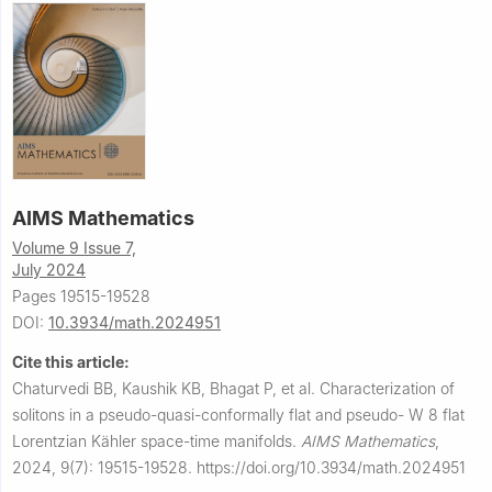
AIMS Mathematics
Volume 9 Issue 7,
July 2024
Pages 19515-19528
DOI:
10.3934/math.2024951
Cite this article:
Chaturvedi BB, Kaushik KB, Bhagat P, et al.
Characterization of
solitons in a pseudo-quasi-conformally flat and pseudo-
W
8
flat
Lorentzian Kähler space-time manifolds.
AIMS Mathematics
,
2024, 9(7): 19515-19528.
https://doi.org/10.3934/math.2024951