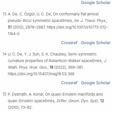
Google Scholar
13
A. De, C. Özgür, U. C. De, On conformally flat almost
pseudo-Ricci symmetric spacetimes,
Int. J. Theor. Phys.
,
51
(2012), 2878–2887. https://doi.org/10.1007/s10773-012-
1164-0
Crossref
Google Scholar
14
U. C. De, Y. J. Suh, S. K. Chaubey, Semi-symmetric
curvature properties of Robertson-Walker spacetimes,
J.
Math. Phys. Anal. Geo.
,
18
(2022), 368–381.
https://doi.org/10.15407/mag18.03.368
Crossref
Google Scholar
15
P. Debnath, A. Konar, On quasi-Einstein manifolds and
quasi-Einstein spacetimes,
Differ. Geom. Dyn. Syst.
,
12
(2010), 73–82.