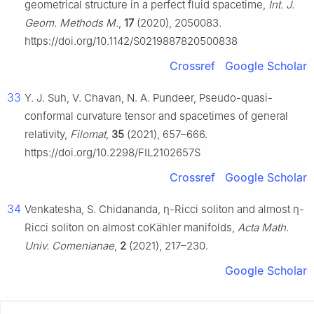
geometrical structure in a perfect fluid spacetime,
Int. J.
Geom. Methods M.
,
17
(2020), 2050083.
https://doi.org/10.1142/S0219887820500838
Crossref
Google Scholar
33
Y. J. Suh, V. Chavan, N. A. Pundeer, Pseudo-quasi-
conformal curvature tensor and spacetimes of general
relativity,
Filomat
,
35
(2021), 657–666.
https://doi.org/10.2298/FIL2102657S
Crossref
Google Scholar
34
Venkatesha, S. Chidananda,
η
-Ricci soliton and almost
η
-
Ricci soliton on almost coKähler manifolds,
Acta Math.
Univ. Comenianae
,
2
(2021), 217–230.
Google Scholar