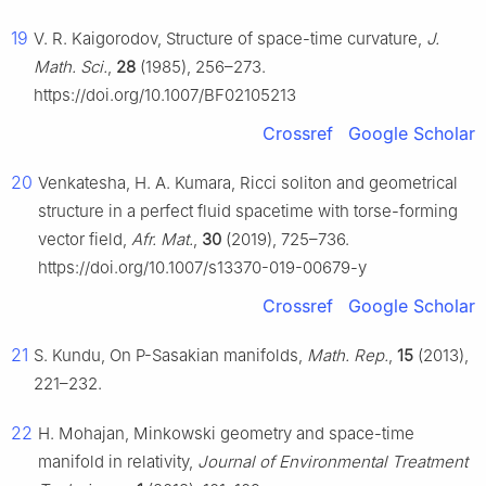
19
V. R. Kaigorodov, Structure of space-time curvature,
J.
Math. Sci.
,
28
(1985), 256–273.
https://doi.org/10.1007/BF02105213
Crossref
Google Scholar
20
Venkatesha, H. A. Kumara, Ricci soliton and geometrical
structure in a perfect fluid spacetime with torse-forming
vector field,
Afr. Mat.
,
30
(2019), 725–736.
https://doi.org/10.1007/s13370-019-00679-y
Crossref
Google Scholar
21
S. Kundu, On P-Sasakian manifolds,
Math. Rep.
,
15
(2013),
221–232.
22
H. Mohajan, Minkowski geometry and space-time
manifold in relativity,
Journal of Environmental Treatment