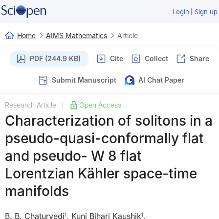
|
Login
Sign up
Home
AIMS Mathematics
Article
PDF (244.9 KB)
Cite
Collect
Share
Submit Manuscript
AI Chat Paper
Research Article
Open Access
|
Characterization of solitons in a
pseudo-quasi-conformally flat
and pseudo-
W
8
flat
Lorentzian Kähler space-time
manifolds
B. B. Chaturvedi
,
Kunj Bihari Kaushik
,
1
1