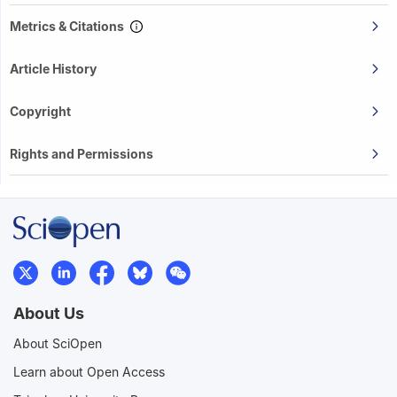
Metrics & Citations
Article History
Copyright
Rights and Permissions
About Us
About SciOpen
Learn about Open Access