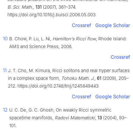
B. Sci. Math.
,
131
(2007), 361–374.
https://doi.org/10.1016/j.bulsci.2006.05.003
Crossref
Google Scholar
10
B. Chow, P. Lu, L. Ni,
Hamilton's Ricci flow
, Rhode Island:
AMS and Science Press, 2006.
Crossref
11
J. T. Cho, M. Kimura, Ricci solitons and real hyper surfaces
in a complex space form,
Tohoku Math. J.
,
61
(2009), 205–
212. https://doi.org/10.2748/tmj/1245849443
Crossref
Google Scholar
12
U. C. De, G. C. Ghosh, On weakly Ricci symmetric
spacetime manifolds,
Radovi Matematicki
,
13
(2004), 93–
101.