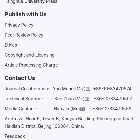
Tsinghua University Press
Publish with Us
Privacy Policy
Peer Review Policy
Ethics
Copyright and Licensing
Article Processing Charge
Contact Us
Journal Collaboration:
Yao Meng (Ms.)✉️
+86-10-83470574
Technical Support:
Kuo Zhao (Mr.)✉️
+86-10-83470507
Media Contact:
Hao Jin (Mr.)✉️
+86-10-83470559
Address: Floor 6, Tower B, Xueyan Building, Shuangqing Road,
Haidian District, Beijing 100084, China.
Feedback