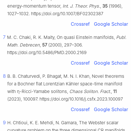
energy-momentum tensor,
Int. J. Theor. Phys.
,
35
(1996),
1027–1032. https://doi.org/10.1007/BF02302387
Crossref
Google Scholar
7
M. C. Chaki, R. K. Maity, On quasi Einstein manifolds,
Publ.
Math. Debrecen
,
57
(2000), 297–306.
https://doi.org/10.5486/PMD.2000.2169
Crossref
Google Scholar
8
B. B. Chaturvedi, P. Bhagat, M. N. I. Khan, Novel theorems
for a Bochner flat Lorentzian Kähler space-time manifold
with
η
-Ricci-Yamabe solitons,
Chaos Soliton. Fract.
,
11
(2023), 100097. https://doi.org/10.1016/j.csfx.2023.100097
Crossref
Google Scholar
9
H. Chtioui, K. E. Mehdi, N. Gamara, The Webster scalar
curvature problem on the three dimensional CR manifolds,