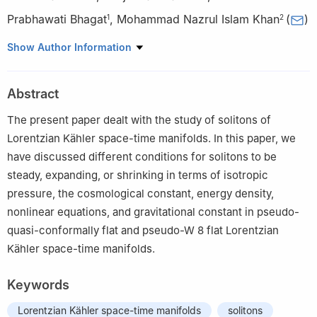
Prabhawati Bhagat
,
Mohammad Nazrul Islam Khan
(
)
1
2
1
Department of Mathematics, Guru Ghasidas Vishwavidyalaya
Show Author Information
(A Central University) 495009, Bilaspur (C.G.), India
2
Department of Computer Engineering, College of Computer,
Abstract
Qassim University, Saudi Arabia
The present paper dealt with the study of solitons of
Lorentzian Kähler space-time manifolds. In this paper, we
have discussed different conditions for solitons to be
steady, expanding, or shrinking in terms of isotropic
pressure, the cosmological constant, energy density,
nonlinear equations, and gravitational constant in pseudo-
quasi-conformally flat and pseudo-
W
8
flat Lorentzian
Kähler space-time manifolds.
Keywords
Lorentzian Kähler space-time manifolds
solitons