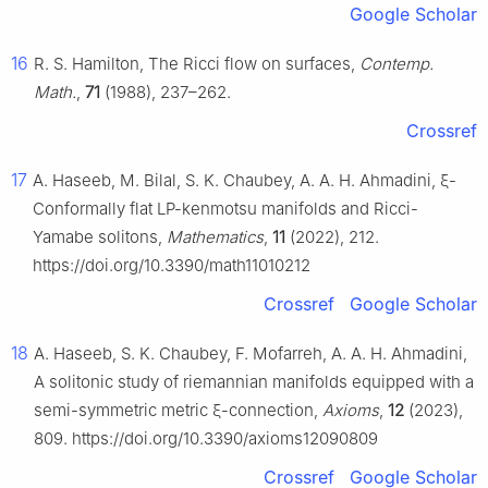
Google Scholar
16
R. S. Hamilton, The Ricci flow on surfaces,
Contemp.
Math.
,
71
(1988), 237–262.
Crossref
17
A. Haseeb, M. Bilal, S. K. Chaubey, A. A. H. Ahmadini,
ξ
-
Conformally flat LP-kenmotsu manifolds and Ricci-
Yamabe solitons,
Mathematics
,
11
(2022), 212.
https://doi.org/10.3390/math11010212
Crossref
Google Scholar
18
A. Haseeb, S. K. Chaubey, F. Mofarreh, A. A. H. Ahmadini,
A solitonic study of riemannian manifolds equipped with a
semi-symmetric metric
ξ
-connection,
Axioms
,
12
(2023),
809. https://doi.org/10.3390/axioms12090809
Crossref
Google Scholar