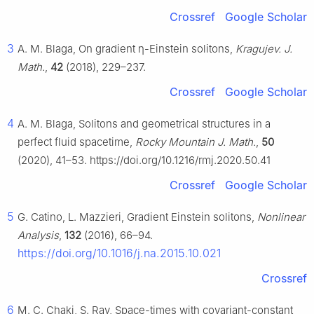
Crossref
Google Scholar
3
A. M. Blaga, On gradient
η
-Einstein solitons,
Kragujev. J.
Math.
,
42
(2018), 229–237.
Crossref
Google Scholar
4
A. M. Blaga, Solitons and geometrical structures in a
perfect fluid spacetime,
Rocky Mountain J. Math.
,
50
(2020), 41–53. https://doi.org/10.1216/rmj.2020.50.41
Crossref
Google Scholar
5
G. Catino, L. Mazzieri, Gradient Einstein solitons,
Nonlinear
Analysis
,
132
(2016), 66–94.
https://doi.org/10.1016/j.na.2015.10.021
Crossref
6
M. C. Chaki, S. Ray, Space-times with covariant-constant