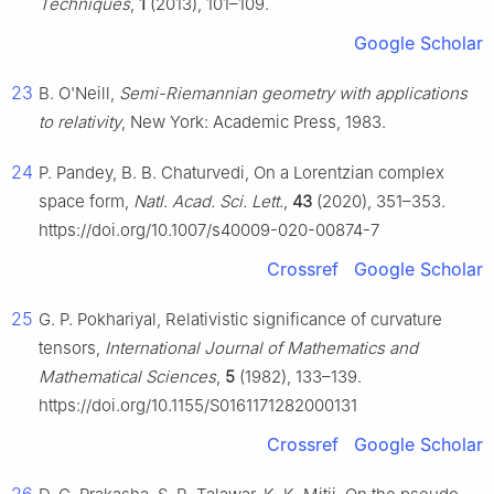
Techniques
,
1
(2013), 101–109.
Google Scholar
23
B. O'Neill,
Semi-Riemannian geometry with applications
to relativity
, New York: Academic Press, 1983.
24
P. Pandey, B. B. Chaturvedi, On a Lorentzian complex
space form,
Natl. Acad. Sci. Lett.
,
43
(2020), 351–353.
https://doi.org/10.1007/s40009-020-00874-7
Crossref
Google Scholar
25
G. P. Pokhariyal, Relativistic significance of curvature
tensors,
International Journal of Mathematics and
Mathematical Sciences
,
5
(1982), 133–139.
https://doi.org/10.1155/S0161171282000131
Crossref
Google Scholar