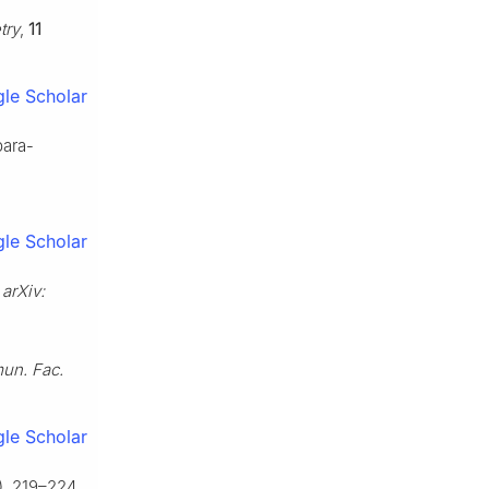
try
,
11
le Scholar
para-
le Scholar
,
arXiv:
n. Fac.
le Scholar
), 219–224.