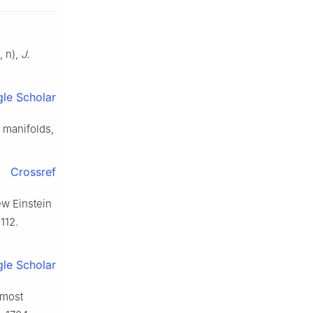
, n),
J.
le Scholar
 manifolds,
Crossref
ew Einstein
112.
le Scholar
lmost