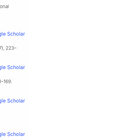
ional
le Scholar
7), 223–
le Scholar
1–169.
le Scholar
le Scholar