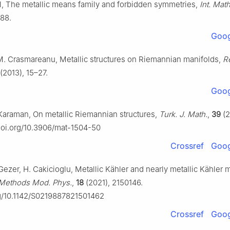
l, The metallic means family and forbidden symmetries,
Int. Math
88.
Goog
M. Crasmareanu, Metallic structures on Riemannian manifolds,
R
(2013), 15–27.
Goog
 Karaman, On metallic Riemannian structures,
Turk. J. Math.
,
39
(2
/doi.org/10.3906/mat-1504-50
Crossref
Goog
 Gezer, H. Cakicioglu, Metallic Kähler and nearly metallic Kähler 
. Methods Mod. Phys.
,
18
(2021), 2150146.
rg/10.1142/S0219887821501462
Crossref
Goog