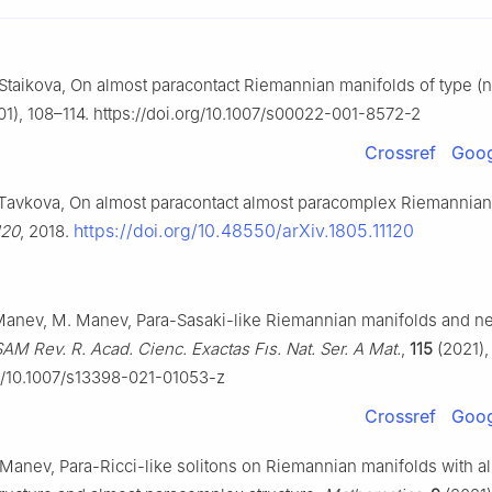
taikova, On almost paracontact Riemannian manifolds of type (n
1), 108–114. https://doi.org/10.1007/s00022-001-8572-2
Crossref
Goog
Tavkova, On almost paracontact almost paracomplex Riemannian
https://doi.org/10.48550/arXiv.1805.11120
120
, 2018.
 Manev, M. Manev, Para-Sasaki-like Riemannian manifolds and n
M Rev. R. Acad. Cienc. Exactas Fıs. Nat. Ser. A Mat.
,
115
(2021), 
rg/10.1007/s13398-021-01053-z
Crossref
Goog
Manev, Para-Ricci-like solitons on Riemannian manifolds with a