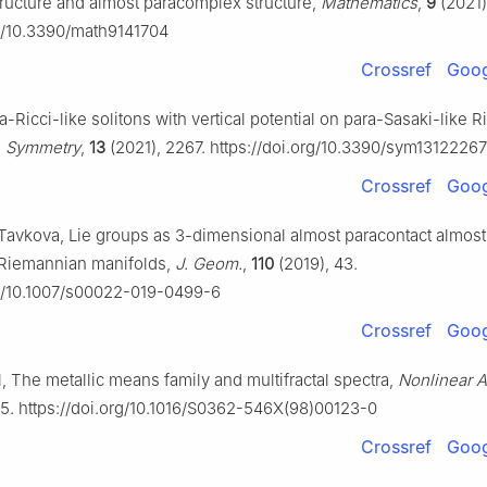
tructure and almost paracomplex structure,
Mathematics
,
9
(2021)
rg/10.3390/math9141704
Crossref
Goog
-Ricci-like solitons with vertical potential on para-Sasaki-like
,
Symmetry
,
13
(2021), 2267. https://doi.org/10.3390/sym13122267
Crossref
Goog
Tavkova, Lie groups as 3-dimensional almost paracontact almost
Riemannian manifolds,
J. Geom.
,
110
(2019), 43.
rg/10.1007/s00022-019-0499-6
Crossref
Goog
, The metallic means family and multifractal spectra,
Nonlinear A
45. https://doi.org/10.1016/S0362-546X(98)00123-0
Crossref
Goog