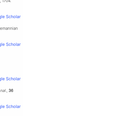
, 1704.
le Scholar
 Riemannian
le Scholar
le Scholar
nal.
,
36
le Scholar