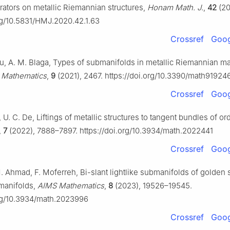
rators on metallic Riemannian structures,
Honam Math. J.
,
42
(20
org/10.5831/HMJ.2020.42.1.63
Crossref
Goog
nu, A. M. Blaga, Types of submanifolds in metallic Riemannian ma
,
Mathematics
,
9
(2021), 2467. https://doi.org/10.3390/math91924
Crossref
Goog
, U. C. De, Liftings of metallic structures to tangent bundles of ord
,
7
(2022), 7888–7897. https://doi.org/10.3934/math.2022441
Crossref
Goog
 Ahmad, F. Moferreh, Bi-slant lightlike submanifolds of golden
manifolds,
AIMS Mathematics
,
8
(2023), 19526–19545.
org/10.3934/math.2023996
Crossref
Goog