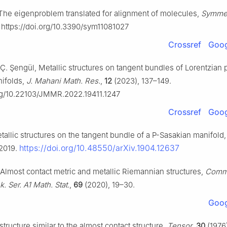
 The eigenproblem translated for alignment of molecules,
Symme
. https://doi.org/10.3390/sym11081027
Crossref
Goog
Ç. Şengül, Metallic structures on tangent bundles of Lorentzian 
ifolds,
J. Mahani Math. Res.
,
12
(2023), 137–149.
org/10.22103/JMMR.2022.19411.1247
Crossref
Goog
tallic structures on the tangent bundle of a P-Sasakian manifold
https://doi.org/10.48550/arXiv.1904.12637
 2019.
i, Almost contact metric and metallic Riemannian structures,
Commu
k. Ser. A1 Math. Stat.
,
69
(2020), 19–30.
Goog
 structure similar to the almost contact structure,
Tensor
,
30
(1976