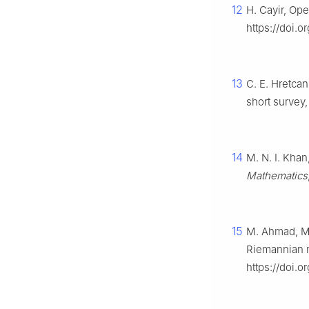
12
H. Cayir, Ope
https://doi.
13
C. E. Hretca
short survey
14
M. N. I. Khan
Mathematics
15
M. Ahmad, M.
Riemannian 
https://doi.