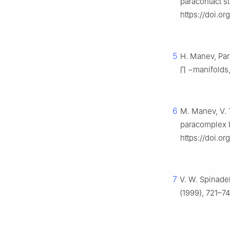
paracontact s
https://doi.o
5
H. Manev, Para
∏
−
manifolds
6
M. Manev, V. 
paracomplex 
https://doi.o
7
V. W. Spinadel
(1999), 721–7