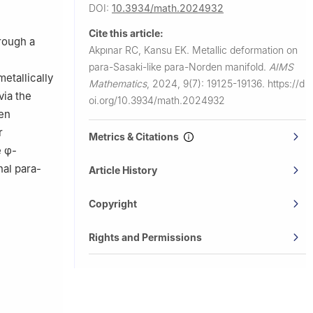
DOI:
10.3934/math.2024932
Cite this article:
hrough a
Akpınar RC, Kansu EK.
Metallic deformation on
para-Sasaki-like para-Norden manifold.
AIMS
etallically
Mathematics
,
2024, 9(7): 19125-19136.
https://d
via the
oi.org/10.3934/math.2024932
den
r
Metrics & Citations
e
φ
-
al para-
Article History
Copyright
Rights and Permissions