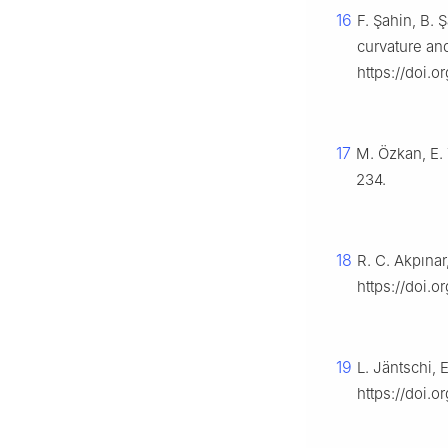
16
F. Şahin, B. 
curvature an
https://doi.
17
M. Özkan, E. T
234.
18
R. C. Akpına
https://doi.o
19
L. Jäntschi,
https://doi.