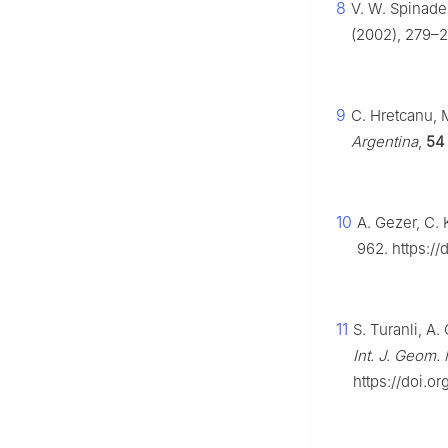
8
V. W. Spinade
(2002), 279–2
9
C. Hretcanu, 
Argentina
,
54
10
A. Gezer, C.
962. https:/
11
S. Turanli, A.
Int. J. Geom
https://doi.o