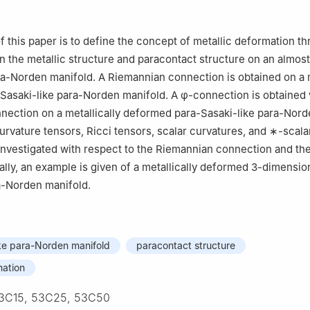
f this paper is to define the concept of metallic deformation t
n the metallic structure and paracontact structure on an almost
a-Norden manifold. A Riemannian connection is obtained on a m
Sasaki-like para-Norden manifold. A
φ
-connection is obtained 
nection on a metallically deformed para-Sasaki-like para-Nor
urvature tensors, Ricci tensors, scalar curvatures, and
∗
-scala
investigated with respect to the Riemannian connection and th
ally, an example is given of a metallically deformed
3
-dimension
a-Norden manifold.
ke para-Norden manifold
paracontact structure
mation
3C15, 53C25, 53C50