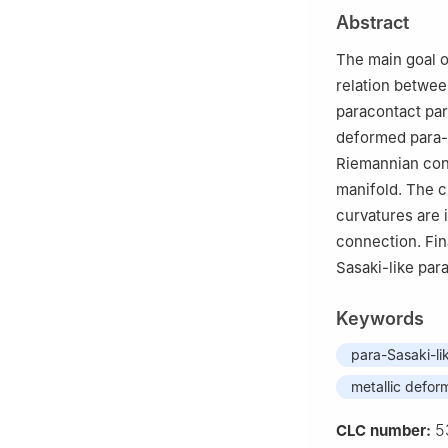
Abstract
The main goal o
relation betwee
paracontact par
deformed para-
Riemannian con
manifold. The c
curvatures are 
connection. Fin
Sasaki-like par
Keywords
para-Sasaki-li
metallic defor
5
CLC number: