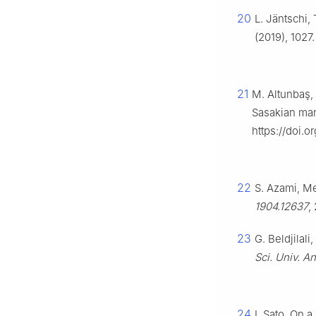
20
L. Jäntschi,
(2019), 1027
21
M. Altunbaş, 
Sasakian man
https://doi.
22
S. Azami, Me
1904.12637
,
23
G. Beldjilal
Sci. Univ. An
24
I. Sato, On a