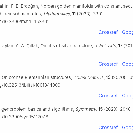
Şahin, F. E. Erdoğan, Norden golden manifolds with constant sect
d their submanifolds,
Mathematics
,
11
(2023), 3301.
org/10.3390/math11153301
Crossref
Goog
aylan, A. A. Çitlak, On lifts of silver structure,
J. Sci. Arts
,
17
(201
Crossref
Goog
r, On bronze Riemannian structures,
Tbilisi Math. J.
,
13
(2020), 16
rg/10.32513/tbilisi/1601344906
Crossref
Goog
 Eigenproblem basics and algorithms,
Symmetry
,
15
(2023), 2046.
org/10.3390/sym15112046
Crossref
Goog