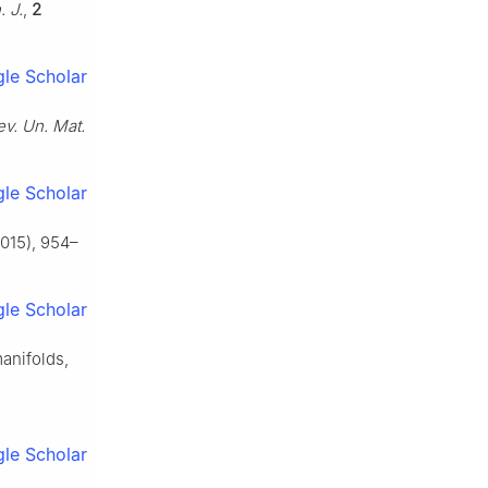
. J.
,
2
le Scholar
ev. Un. Mat.
le Scholar
015), 954–
le Scholar
manifolds,
le Scholar