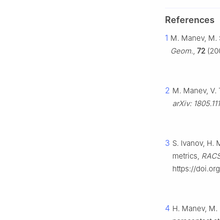
References
1
M. Manev, M. S
Geom.
,
72
(200
2
M. Manev, V. 
arXiv: 1805.11
3
S. Ivanov, H.
metrics,
RACSA
https://doi.o
4
H. Manev, M. 