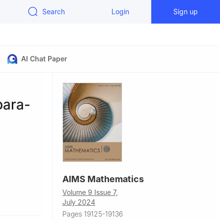
Search
Login
Sign up
AI Chat Paper
para-
AIMS Mathematics
Volume 9 Issue 7,
July 2024
Pages 19125-19136