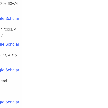
20), 63–74.
le Scholar
nifolds: A
67
le Scholar
er r,
AIMS
le Scholar
 semi-
le Scholar