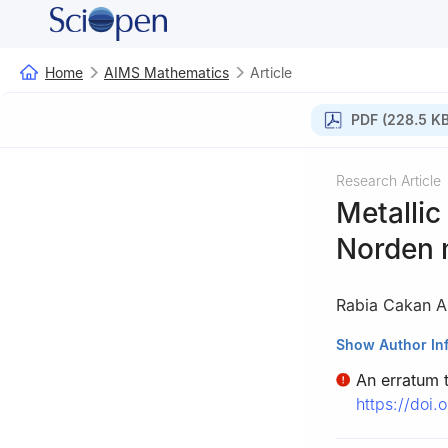
Home
AIMS Mathematics
Article
PDF (228.5 KB
Research Article
Metallic
Norden 
Rabia Cakan A
Department of Ma
Show Author In
An erratum to
https://doi