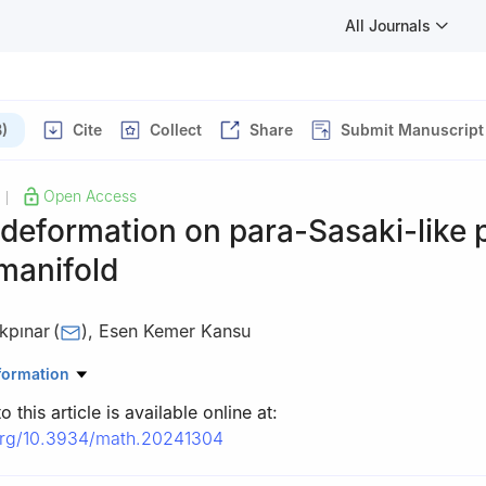
All Journals
)
Cite
Collect
Share
Submit Manuscript
Open Access
|
 deformation on para-Sasaki-like 
manifold
kpınar
(
)
,
Esen Kemer Kansu
thematics, Kafkas University, Kars 36100, Turkey
formation
 this article is available online at:
.org/10.3934/math.20241304