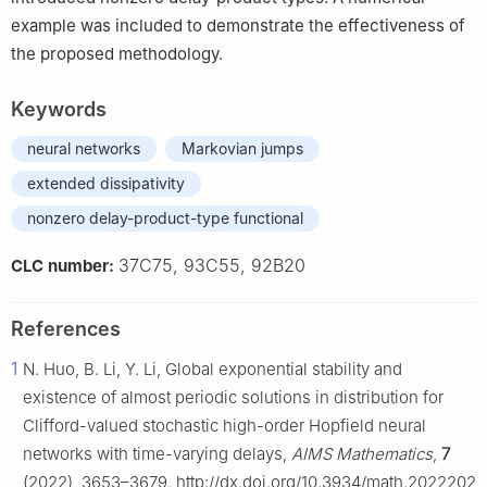
example was included to demonstrate the effectiveness of
the proposed methodology.
Keywords
neural networks
Markovian jumps
extended dissipativity
nonzero delay-product-type functional
37C75, 93C55, 92B20
CLC number:
References
1
N. Huo, B. Li, Y. Li, Global exponential stability and
existence of almost periodic solutions in distribution for
Clifford-valued stochastic high-order Hopfield neural
networks with time-varying delays,
AIMS Mathematics
,
7
(2022), 3653–3679. http://dx.doi.org/10.3934/math.2022202