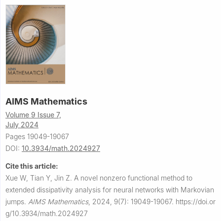
AIMS Mathematics
Volume 9 Issue 7,
July 2024
Pages 19049-19067
DOI:
10.3934/math.2024927
Cite this article:
Xue W, Tian Y, Jin Z.
A novel nonzero functional method to
extended dissipativity analysis for neural networks with Markovian
jumps.
AIMS Mathematics
,
2024, 9(7): 19049-19067.
https://doi.or
g/10.3934/math.2024927