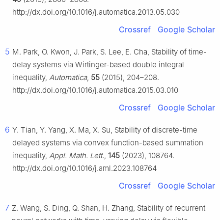
http://dx.doi.org/10.1016/j.automatica.2013.05.030
Crossref
Google Scholar
5
M. Park, O. Kwon, J. Park, S. Lee, E. Cha, Stability of time-
delay systems via Wirtinger-based double integral
inequality,
Automatica
,
55
(2015), 204–208.
http://dx.doi.org/10.1016/j.automatica.2015.03.010
Crossref
Google Scholar
6
Y. Tian, Y. Yang, X. Ma, X. Su, Stability of discrete-time
delayed systems via convex function-based summation
inequality,
Appl. Math. Lett.
,
145
(2023), 108764.
http://dx.doi.org/10.1016/j.aml.2023.108764
Crossref
Google Scholar
7
Z. Wang, S. Ding, Q. Shan, H. Zhang, Stability of recurrent