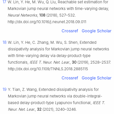
17
W. Lin, Y. He, M. Wu, Q. Liu, Reachable set estimation for
Markovian jump neural networks with time-varying delay,
Neural Networks
,
108
(2018), 527–532.
http://dx.doi.org/10.1016/j.neunet.2018.09.011
Crossref
Google Scholar
18
W. Lin, Y. He, C. Zhang, M. Wu, S. Shen, Extended
dissipativity analysis for Markovian jump neural networks
with time-varying delay via delay-product-type
functionals,
IEEE T. Neur. Net. Lear.
,
30
(2019), 2528–2537.
http://dx.doi.org/10.1109/TNNLS.2018.2885115
Crossref
Google Scholar
19
Y. Tian, Z. Wang, Extended dissipativity analysis for
Markovian jump neural networks via double-integral-
based delay-product-type Lyapunov functional,
IEEE T.
Neur. Net. Lear.
,
32
(2021), 3240–3246.