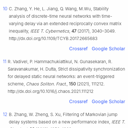
10
C. Zhang, Y. He, L. Jiang, Q. Wang, M.Wu, Stability
analysis of discrete-time neural networks with time-
varying delay via an extended reciprocally convex matrix
inequality,
IEEE T. Cybernetics
,
47
(2017), 3040–3049.
http://dx.doi.org/10.1109/TCYB.2017.2665683
Crossref
Google Scholar
11
R. Vadivel, P. Hammachukiattikul, N. Gunasekaran, R.
Saravanakumar, H. Dutta, Strict dissipativity synchronization
for delayed static neural networks: an event-triggered
scheme,
Chaos Soliton. Fract.
,
150
(2021), 111212.
http://dx.doi.org/10.1016/j.chaos.2021.111212
Crossref
Google Scholar
12
B. Zhang, W. Zheng, S. Xu, Filtering of Markovian jump
delay systems based on a new performance index,
IEEE T.