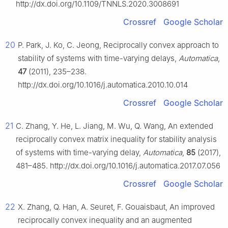
http://dx.doi.org/10.1109/TNNLS.2020.3008691
Crossref
Google Scholar
20
P. Park, J. Ko, C. Jeong, Reciprocally convex approach to
stability of systems with time-varying delays,
Automatica
,
47
(2011), 235–238.
http://dx.doi.org/10.1016/j.automatica.2010.10.014
Crossref
Google Scholar
21
C. Zhang, Y. He, L. Jiang, M. Wu, Q. Wang, An extended
reciprocally convex matrix inequality for stability analysis
of systems with time-varying delay,
Automatica
,
85
(2017),
481–485. http://dx.doi.org/10.1016/j.automatica.2017.07.056
Crossref
Google Scholar
22
X. Zhang, Q. Han, A. Seuret, F. Gouaisbaut, An improved
reciprocally convex inequality and an augmented