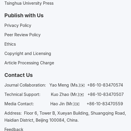
Tsinghua University Press
Publish with Us
Privacy Policy
Peer Review Policy
Ethics
Copyright and Licensing
Article Processing Charge
Contact Us
Journal Collaboration:
Yao Meng (Ms.)✉️
+86-10-83470574
Technical Support:
Kuo Zhao (Mr.)✉️
+86-10-83470507
Media Contact:
Hao Jin (Mr.)✉️
+86-10-83470559
Address: Floor 6, Tower B, Xueyan Building, Shuangqing Road,
Haidian District, Beijing 100084, China.
Feedback