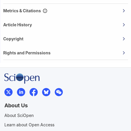
Metrics & Citations
Article History
Copyright
Rights and Permissions
About Us
About SciOpen
Learn about Open Access