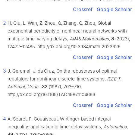
Crossref
Google Scholar
2
H. Qiu, L. Wan, Z. Zhou, Q. Zhang, Q. Zhou, Global
exponential periodicity of nonlinear neural networks with
multiple time-varying delays,
AIMS Mathematics
,
8
(2023),
12472–12485. http://dx.doi.org/10.3934/math.2023626
Crossref
Google Scholar
3
J. Geromel, J. da Cruz, On the robustness of optimal
regulators for nonlinear discrete-time systems,
IEEE T.
Automat. Contr.
,
32
(1987), 703–710.
http://dx.doi.org/10.1109/TAC.1987.1104696
Crossref
Google Scholar
4
A. Seuret, F. Gouaisbaut, Wirtinger-based integral
inequality: application to time-delay systems,
Automatica
,
49
(2013), 2860–2866.