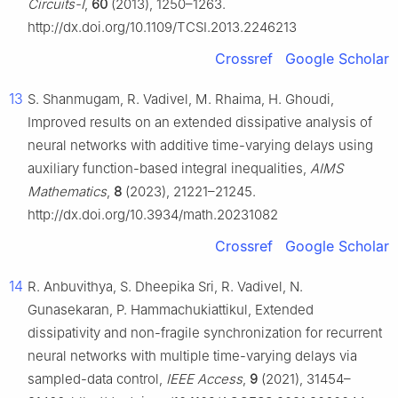
Circuits-I
,
60
(2013), 1250–1263.
http://dx.doi.org/10.1109/TCSI.2013.2246213
Crossref
Google Scholar
13
S. Shanmugam, R. Vadivel, M. Rhaima, H. Ghoudi,
Improved results on an extended dissipative analysis of
neural networks with additive time-varying delays using
auxiliary function-based integral inequalities,
AIMS
Mathematics
,
8
(2023), 21221–21245.
http://dx.doi.org/10.3934/math.20231082
Crossref
Google Scholar
14
R. Anbuvithya, S. Dheepika Sri, R. Vadivel, N.
Gunasekaran, P. Hammachukiattikul, Extended
dissipativity and non-fragile synchronization for recurrent
neural networks with multiple time-varying delays via
sampled-data control,
IEEE Access
,
9
(2021), 31454–