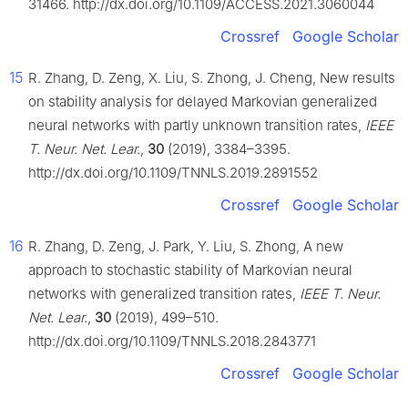
31466. http://dx.doi.org/10.1109/ACCESS.2021.3060044
Crossref
Google Scholar
15
R. Zhang, D. Zeng, X. Liu, S. Zhong, J. Cheng, New results
on stability analysis for delayed Markovian generalized
neural networks with partly unknown transition rates,
IEEE
T. Neur. Net. Lear.
,
30
(2019), 3384–3395.
http://dx.doi.org/10.1109/TNNLS.2019.2891552
Crossref
Google Scholar
16
R. Zhang, D. Zeng, J. Park, Y. Liu, S. Zhong, A new
approach to stochastic stability of Markovian neural
networks with generalized transition rates,
IEEE T. Neur.
Net. Lear.
,
30
(2019), 499–510.
http://dx.doi.org/10.1109/TNNLS.2018.2843771
Crossref
Google Scholar