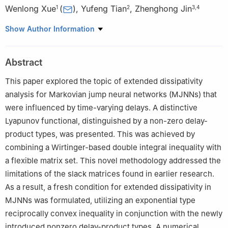
Wenlong Xue
(
)
,
Yufeng Tian
,
Zhenghong Jin
1
2
3
,
4
1
Internet of Things Department, Henan Institute of Economics
Show Author Information
and Trade, Zhengzhou 450000, China
2
College of Automation, Chongqing University, 400044, China
Abstract
3
School of Electrical and Electronic Engineering, Nanyang
Technological University, 639798, Singapore
This paper explored the topic of extended dissipativity
4
College of Control Science and Engineering, Zhejiang
analysis for Markovian jump neural networks (MJNNs) that
University, Hangzhou 310058, China
were influenced by time-varying delays. A distinctive
Lyapunov functional, distinguished by a non-zero delay-
product types, was presented. This was achieved by
combining a Wirtinger-based double integral inequality with
a flexible matrix set. This novel methodology addressed the
limitations of the slack matrices found in earlier research.
As a result, a fresh condition for extended dissipativity in
MJNNs was formulated, utilizing an exponential type
reciprocally convex inequality in conjunction with the newly
introduced nonzero delay-product types. A numerical