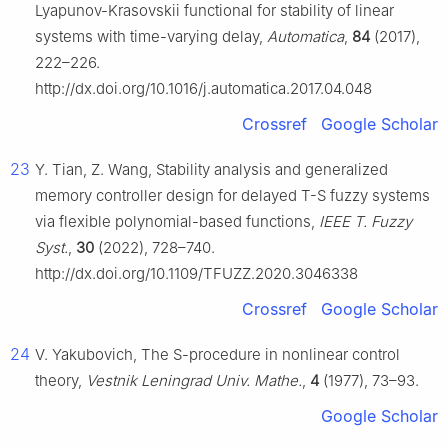
Lyapunov-Krasovskii functional for stability of linear
systems with time-varying delay,
Automatica
,
84
(2017),
222–226.
http://dx.doi.org/10.1016/j.automatica.2017.04.048
Crossref
Google Scholar
23
Y. Tian, Z. Wang, Stability analysis and generalized
memory controller design for delayed T-S fuzzy systems
via flexible polynomial-based functions,
IEEE T. Fuzzy
Syst.
,
30
(2022), 728–740.
http://dx.doi.org/10.1109/TFUZZ.2020.3046338
Crossref
Google Scholar
24
V. Yakubovich, The S-procedure in nonlinear control
theory,
Vestnik Leningrad Univ. Mathe.
,
4
(1977), 73–93.
Google Scholar