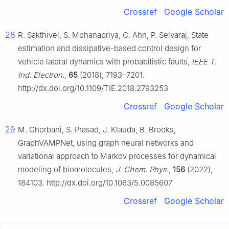
Crossref
Google Scholar
28
R. Sakthivel, S. Mohanapriya, C. Ahn, P. Selvaraj, State
estimation and dissipative-based control design for
vehicle lateral dynamics with probabilistic faults,
IEEE T.
Ind. Electron.
,
65
(2018), 7193–7201.
http://dx.doi.org/10.1109/TIE.2018.2793253
Crossref
Google Scholar
29
M. Ghorbani, S. Prasad, J. Klauda, B. Brooks,
GraphVAMPNet, using graph neural networks and
variational approach to Markov processes for dynamical
modeling of biomolecules,
J. Chem. Phys.
,
156
(2022),
184103. http://dx.doi.org/10.1063/5.0085607
Crossref
Google Scholar