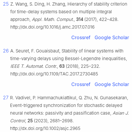
25
Z. Wang, S. Ding, H. Zhang, Hierarchy of stability criterion
for time-delay systems based on multiple integral
approach,
Appl. Math. Comput.
,
314
(2017), 422–428.
http://dx.doi.org/10.1016/j.amc.2017.07.016
Crossref
Google Scholar
26
A. Seuret, F. Gouaisbaut, Stability of linear systems with
time-varying delays using Bessel-Legendre inequalities,
IEEE T. Automat. Contr.
,
63
(2018), 225–232.
http://dx.doi.org/10.1109/TAC.2017.2730485
Crossref
Google Scholar
27
R. Vadivel, P. Hammachukiattikul, Q. Zhu, N. Gunasekaran,
Event-triggered synchronization for stochastic delayed
neural networks: passivity and passification case,
Asian J.
Control
,
25
(2023), 2681–2698.
http://dx.doi.org/10.1002/asjc.2965