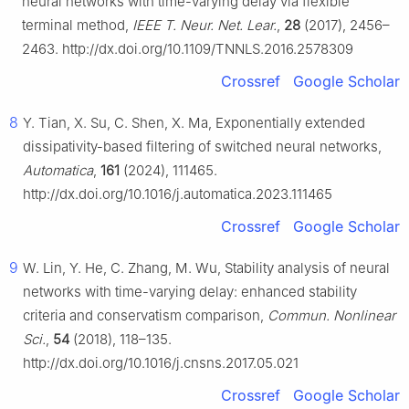
neural networks with time-varying delay via flexible
terminal method,
IEEE T. Neur. Net. Lear.
,
28
(2017), 2456–
2463. http://dx.doi.org/10.1109/TNNLS.2016.2578309
Crossref
Google Scholar
8
Y. Tian, X. Su, C. Shen, X. Ma, Exponentially extended
dissipativity-based filtering of switched neural networks,
Automatica
,
161
(2024), 111465.
http://dx.doi.org/10.1016/j.automatica.2023.111465
Crossref
Google Scholar
9
W. Lin, Y. He, C. Zhang, M. Wu, Stability analysis of neural
networks with time-varying delay: enhanced stability
criteria and conservatism comparison,
Commun. Nonlinear
Sci.
,
54
(2018), 118–135.
http://dx.doi.org/10.1016/j.cnsns.2017.05.021
Crossref
Google Scholar