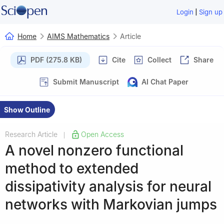
|
Login
Sign up
Home
AIMS Mathematics
Article
PDF (275.8 KB)
Cite
Collect
Share
Submit Manuscript
AI Chat Paper
Show Outline
Research Article
Open Access
|
A novel nonzero functional
method to extended
dissipativity analysis for neural
networks with Markovian jumps