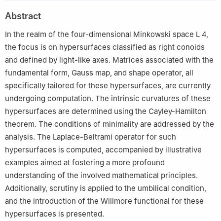
2
Key Laboratory of Cryptography of Zhejiang Province,
Abstract
Hangzhou Normal University, Hangzhou 311121, China
3
Department of Mathematics, Faculty of Sciences, Bartın
In the realm of the four-dimensional Minkowski space
L
4
,
University, Kutlubey Campus, 74100 Bartın, Turkey
the focus is on hypersurfaces classified as right conoids
4
Department of Mathematics and Statistics, Texas Tech
and defined by light-like axes. Matrices associated with the
University, Lubbock TX 79409-1042, USA
fundamental form, Gauss map, and shape operator, all
specifically tailored for these hypersurfaces, are currently
undergoing computation. The intrinsic curvatures of these
hypersurfaces are determined using the Cayley-Hamilton
theorem. The conditions of minimality are addressed by the
analysis. The Laplace-Beltrami operator for such
hypersurfaces is computed, accompanied by illustrative
examples aimed at fostering a more profound
understanding of the involved mathematical principles.
Additionally, scrutiny is applied to the umbilical condition,
and the introduction of the Willmore functional for these
hypersurfaces is presented.