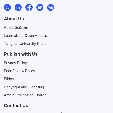
About Us
About SciOpen
Learn about Open Access
Tsinghua University Press
Publish with Us
Privacy Policy
Peer Review Policy
Ethics
Copyright and Licensing
Article Processing Charge
Contact Us