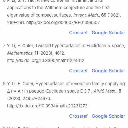
6
P. Li, S. T. Yau, A new conformal invariant and its
applications to the Willmore conjecture and the first
eigenvalue of compact surfaces,
Invent. Math.
,
69
(1982),
269–291. http://dx.doi.org/10.1007/BF01399507
Crossref
Google Scholar
7
Y. Li, E. Güler, Twisted hypersurfaces in Euclidean 5-space,
Mathematics
,
11
(2023), 4612.
http://dx.doi.org/10.3390/math11224612
Crossref
Google Scholar
8
Y. Li, E. Güler, Hypersurfaces of revolution family supplying
Δ
r
=
A
r
in pseudo-Euclidean space
E
3
7
,
AIMS Math.
,
8
(2023), 24957–24970.
http://dx.doi.org/10.3934/math.20231273
Crossref
Google Scholar