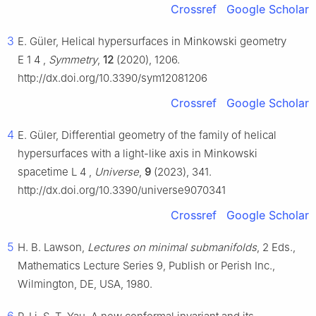
Crossref
Google Scholar
3
E. Güler, Helical hypersurfaces in Minkowski geometry
E
1
4
,
Symmetry
,
12
(2020), 1206.
http://dx.doi.org/10.3390/sym12081206
Crossref
Google Scholar
4
E. Güler, Differential geometry of the family of helical
hypersurfaces with a light-like axis in Minkowski
spacetime
L
4
,
Universe
,
9
(2023), 341.
http://dx.doi.org/10.3390/universe9070341
Crossref
Google Scholar
5
H. B. Lawson,
Lectures on minimal submanifolds
, 2 Eds.,
Mathematics Lecture Series 9, Publish or Perish Inc.,
Wilmington, DE, USA, 1980.