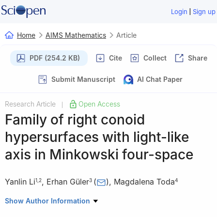
|
Login
Sign up
Home
AIMS Mathematics
Article
PDF (254.2 KB)
Cite
Collect
Share
Submit Manuscript
AI Chat Paper
Research Article
Open Access
|
Family of right conoid
hypersurfaces with light-like
axis in Minkowski four-space
Yanlin Li
,
Erhan Güler
(
)
,
Magdalena Toda
1
,
2
3
4
1
School of Mathematics, Hangzhou Normal University,
Show Author Information
Hangzhou 311121, China