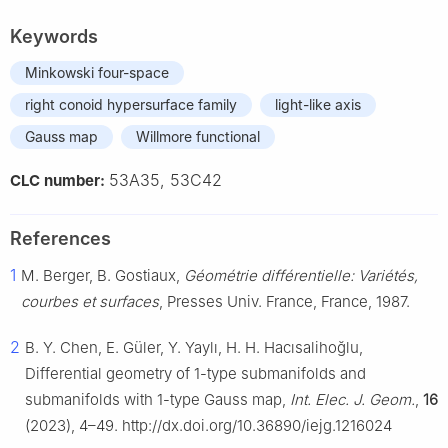
Keywords
Minkowski four-space
right conoid hypersurface family
light-like axis
Gauss map
Willmore functional
53A35, 53C42
CLC number:
References
1
M. Berger, B. Gostiaux,
Géométrie différentielle: Variétés,
courbes et surfaces
, Presses Univ. France, France, 1987.
2
B. Y. Chen, E. Güler, Y. Yaylı, H. H. Hacısalihoğlu,
Differential geometry of 1-type submanifolds and
submanifolds with 1-type Gauss map,
Int. Elec. J. Geom.
,
16
(2023), 4–49. http://dx.doi.org/10.36890/iejg.1216024