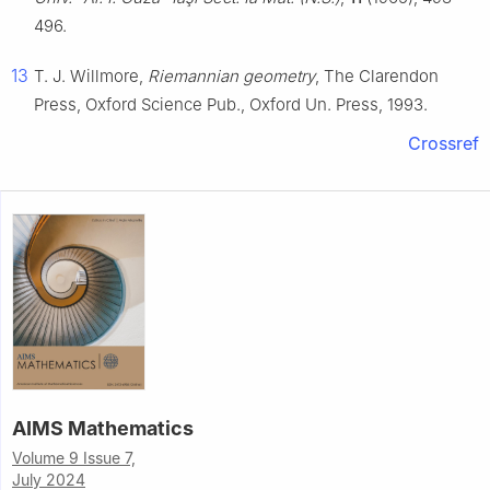
496.
13
T. J. Willmore,
Riemannian geometry
, The Clarendon
Press, Oxford Science Pub., Oxford Un. Press, 1993.
Crossref
AIMS Mathematics
Volume 9 Issue 7,
July 2024