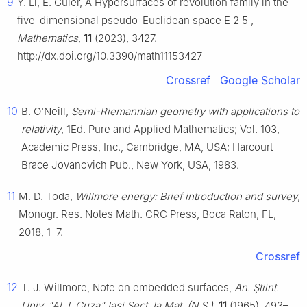
9
Y. Li, E. Güler, A Hypersurfaces of revolution family in the
five-dimensional pseudo-Euclidean space
E
2
5
,
Mathematics
,
11
(2023), 3427.
http://dx.doi.org/10.3390/math11153427
Crossref
Google Scholar
10
B. O'Neill,
Semi-Riemannian geometry with applications to
relativity
, 1Ed. Pure and Applied Mathematics; Vol. 103,
Academic Press, Inc., Cambridge, MA, USA; Harcourt
Brace Jovanovich Pub., New York, USA, 1983.
11
M. D. Toda,
Willmore energy: Brief introduction and survey
,
Monogr. Res. Notes Math. CRC Press, Boca Raton, FL,
2018, 1–7.
Crossref
12
T. J. Willmore, Note on embedded surfaces,
An. Ştiint.
Univ. "Al. I. Cuza" Iaşi Sect. Ia Mat. (N.S.)
,
11
(1965), 493–