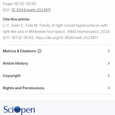
Pages 18732-18745
DOI:
10.3934/math.2024911
Cite this article:
Li Y, Güler E, Toda M.
Family of right conoid hypersurfaces with
light-like axis in Minkowski four-space.
AIMS Mathematics
,
2024,
9(7): 18732-18745.
https://doi.org/10.3934/math.2024911
Metrics & Citations
Article History
Copyright
Rights and Permissions