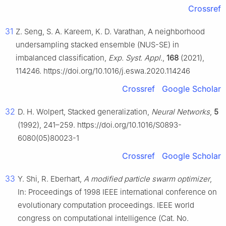
Crossref
31
Z. Seng, S. A. Kareem, K. D. Varathan, A neighborhood
undersampling stacked ensemble (NUS-SE) in
imbalanced classification,
Exp. Syst. Appl.
,
168
(2021),
114246. https://doi.org/10.1016/j.eswa.2020.114246
Crossref
Google Scholar
32
D. H. Wolpert, Stacked generalization,
Neural Networks
,
5
(1992), 241–259. https://doi.org/10.1016/S0893-
6080(05)80023-1
Crossref
Google Scholar
33
Y. Shi, R. Eberhart,
A modified particle swarm optimizer
,
In: Proceedings of 1998 IEEE international conference on
evolutionary computation proceedings. IEEE world
congress on computational intelligence (Cat. No.