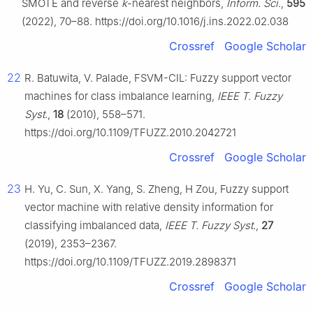
SMOTE and reverse
k
-nearest neighbors,
Inform. Sci.
,
595
(2022), 70–88. https://doi.org/10.1016/j.ins.2022.02.038
Crossref
Google Scholar
22
R. Batuwita, V. Palade, FSVM-CIL: Fuzzy support vector
machines for class imbalance learning,
IEEE T. Fuzzy
Syst.
,
18
(2010), 558–571.
https://doi.org/10.1109/TFUZZ.2010.2042721
Crossref
Google Scholar
23
H. Yu, C. Sun, X. Yang, S. Zheng, H Zou, Fuzzy support
vector machine with relative density information for
classifying imbalanced data,
IEEE T. Fuzzy Syst.
,
27
(2019), 2353–2367.
https://doi.org/10.1109/TFUZZ.2019.2898371
Crossref
Google Scholar