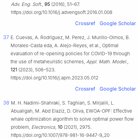
Adv. Eng. Soft.
,
95
(2016), 51–67.
https://doi.org/10.1016/j.advengsoft.2016.01.008
Crossref
Google Scholar
37
E. Cuevas, A. Rodríguez, M. Perez, J. Murillo-Olmos, B.
Morales-Casta eda, A. Alejo-Reyes, et al., Optimal
evaluation of re-opening policies for COVID-19 through
the use of metaheuristic schemes,
Appl. Math. Model.
,
121
(2023), 506–523.
https://doi.org/10.1016/j.apm.2023.05.012
Crossref
Google Scholar
38
M. H. Nadimi-Shahraki, S. Taghian, S. Mirjalili, L.
Abualigah, M. Abd Elaziz, D. Oliva, EWOA-OPF: Effective
whale optimization algorithm to solve optimal power flow
problem,
Electronics
,
10
(2021), 2975.
https://doi.org/10.1007/978-981-16-9447-9_20