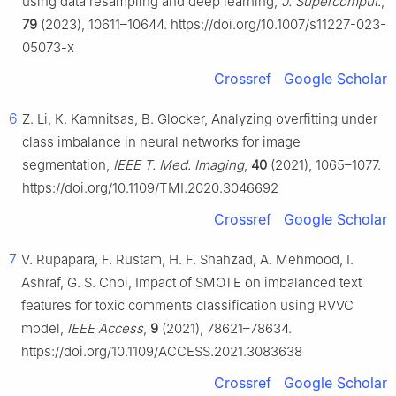
using data resampling and deep learning,
J. Supercomput.
,
79
(2023), 10611–10644. https://doi.org/10.1007/s11227-023-
05073-x
Crossref
Google Scholar
6
Z. Li, K. Kamnitsas, B. Glocker, Analyzing overfitting under
class imbalance in neural networks for image
segmentation,
IEEE T. Med. Imaging
,
40
(2021), 1065–1077.
https://doi.org/10.1109/TMI.2020.3046692
Crossref
Google Scholar
7
V. Rupapara, F. Rustam, H. F. Shahzad, A. Mehmood, I.
Ashraf, G. S. Choi, Impact of SMOTE on imbalanced text
features for toxic comments classification using RVVC
model,
IEEE Access
,
9
(2021), 78621–78634.
https://doi.org/10.1109/ACCESS.2021.3083638
Crossref
Google Scholar