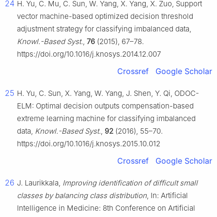
24
H. Yu, C. Mu, C. Sun, W. Yang, X. Yang, X. Zuo, Support
vector machine-based optimized decision threshold
adjustment strategy for classifying imbalanced data,
Knowl.-Based Syst.
,
76
(2015), 67–78.
https://doi.org/10.1016/j.knosys.2014.12.007
Crossref
Google Scholar
25
H. Yu, C. Sun, X. Yang, W. Yang, J. Shen, Y. Qi, ODOC-
ELM: Optimal decision outputs compensation-based
extreme learning machine for classifying imbalanced
data,
Knowl.-Based Syst.
,
92
(2016), 55–70.
https://doi.org/10.1016/j.knosys.2015.10.012
Crossref
Google Scholar
26
J. Laurikkala,
Improving identification of difficult small
classes by balancing class distribution
, In: Artificial
Intelligence in Medicine: 8th Conference on Artificial