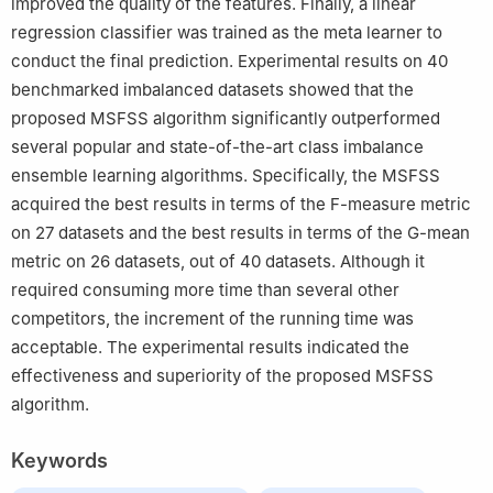
improved the quality of the features. Finally, a linear
regression classifier was trained as the meta learner to
conduct the final prediction. Experimental results on 40
benchmarked imbalanced datasets showed that the
proposed MSFSS algorithm significantly outperformed
several popular and state-of-the-art class imbalance
ensemble learning algorithms. Specifically, the MSFSS
acquired the best results in terms of the F-measure metric
on 27 datasets and the best results in terms of the G-mean
metric on 26 datasets, out of 40 datasets. Although it
required consuming more time than several other
competitors, the increment of the running time was
acceptable. The experimental results indicated the
effectiveness and superiority of the proposed MSFSS
algorithm.
Keywords