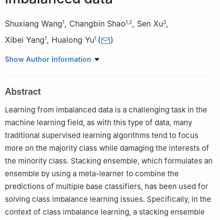
Shuxiang Wang
,
Changbin Shao
,
Sen Xu
,
1
1
,
2
3
Xibei Yang
,
Hualong Yu
(
)
1
1
1
School of Computer, Jiangsu University of Science and
Show Author Information
Technology, Zhenjiang, Jiangsu, China
2
Jiangsu Key Laboratory of Media Design and Software
Abstract
Technology, Jiangnan University, Wuxi, Jiangsu, China
3
School of Information Engineering, Yancheng Institute of
Learning from imbalanced data is a challenging task in the
Technology, Yancheng, Jiangsu, China
machine learning field, as with this type of data, many
traditional supervised learning algorithms tend to focus
more on the majority class while damaging the interests of
the minority class. Stacking ensemble, which formulates an
ensemble by using a meta-learner to combine the
predictions of multiple base classifiers, has been used for
solving class imbalance learning issues. Specifically, in the
context of class imbalance learning, a stacking ensemble