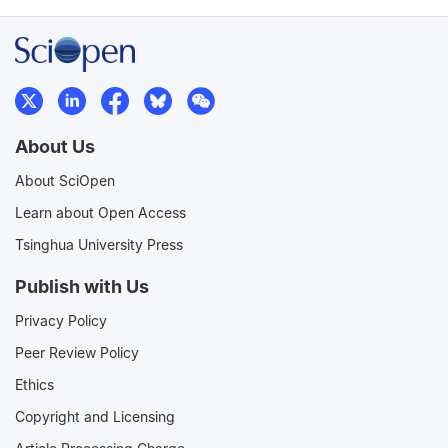
About Us
About SciOpen
Learn about Open Access
Tsinghua University Press
Publish with Us
Privacy Policy
Peer Review Policy
Ethics
Copyright and Licensing