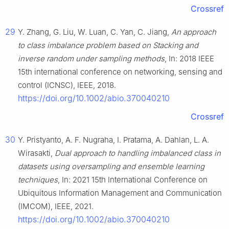
Crossref
29
Y. Zhang, G. Liu, W. Luan, C. Yan, C. Jiang,
An approach
to class imbalance problem based on Stacking and
inverse random under sampling methods
, In: 2018 IEEE
15th international conference on networking, sensing and
control (ICNSC), IEEE, 2018.
https://doi.org/10.1002/abio.370040210
Crossref
30
Y. Pristyanto, A. F. Nugraha, I. Pratama, A. Dahlan, L. A.
Wirasakti,
Dual approach to handling imbalanced class in
datasets using oversampling and ensemble learning
techniques
, In: 2021 15th International Conference on
Ubiquitous Information Management and Communication
(IMCOM), IEEE, 2021.
https://doi.org/10.1002/abio.370040210