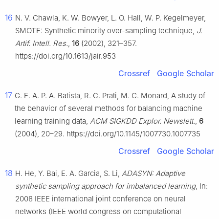
16
N. V. Chawla, K. W. Bowyer, L. O. Hall, W. P. Kegelmeyer,
SMOTE: Synthetic minority over-sampling technique,
J.
Artif. Intell. Res.
,
16
(2002), 321–357.
https://doi.org/10.1613/jair.953
Crossref
Google Scholar
17
G. E. A. P. A. Batista, R. C. Prati, M. C. Monard, A study of
the behavior of several methods for balancing machine
learning training data,
ACM SIGKDD Explor. Newslett.
,
6
(2004), 20–29. https://doi.org/10.1145/1007730.1007735
Crossref
Google Scholar
18
H. He, Y. Bai, E. A. Garcia, S. Li,
ADASYN: Adaptive
synthetic sampling approach for imbalanced learning
, In:
2008 IEEE international joint conference on neural
networks (IEEE world congress on computational