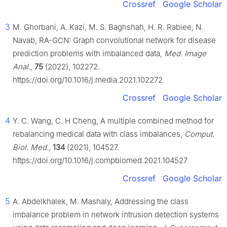
Crossref
Google Scholar
3
M. Ghorbani, A. Kazi, M. S. Baghshah, H. R. Rabiee, N.
Navab, RA-GCN: Graph convolutional network for disease
prediction problems with imbalanced data,
Med. Image
Anal.
,
75
(2022), 102272.
https://doi.org/10.1016/j.media.2021.102272
Crossref
Google Scholar
4
Y. C. Wang, C. H Cheng, A multiple combined method for
rebalancing medical data with class imbalances,
Comput.
Biol. Med.
,
134
(2021), 104527.
https://doi.org/10.1016/j.compbiomed.2021.104527
Crossref
Google Scholar
5
A. Abdelkhalek, M. Mashaly, Addressing the class
imbalance problem in network intrusion detection systems