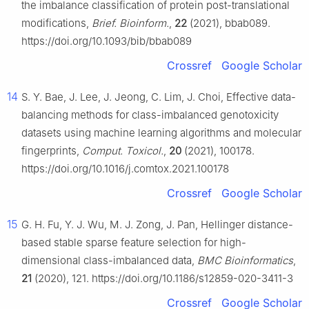
the imbalance classification of protein post-translational
modifications,
Brief. Bioinform.
,
22
(2021), bbab089.
https://doi.org/10.1093/bib/bbab089
Crossref
Google Scholar
14
S. Y. Bae, J. Lee, J. Jeong, C. Lim, J. Choi, Effective data-
balancing methods for class-imbalanced genotoxicity
datasets using machine learning algorithms and molecular
fingerprints,
Comput. Toxicol.
,
20
(2021), 100178.
https://doi.org/10.1016/j.comtox.2021.100178
Crossref
Google Scholar
15
G. H. Fu, Y. J. Wu, M. J. Zong, J. Pan, Hellinger distance-
based stable sparse feature selection for high-
dimensional class-imbalanced data,
BMC Bioinformatics
,
21
(2020), 121. https://doi.org/10.1186/s12859-020-3411-3
Crossref
Google Scholar