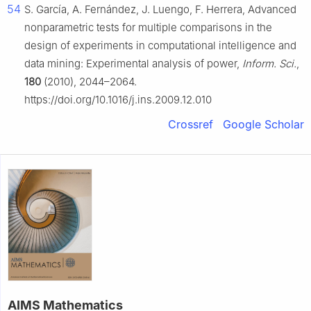
54
S. García, A. Fernández, J. Luengo, F. Herrera, Advanced
nonparametric tests for multiple comparisons in the
design of experiments in computational intelligence and
data mining: Experimental analysis of power,
Inform. Sci.
,
180
(2010), 2044–2064.
https://doi.org/10.1016/j.ins.2009.12.010
Crossref
Google Scholar
AIMS Mathematics