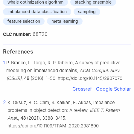
whale optimization algorithm
stacking ensemble
imbalanced data classification
sampling
feature selection
meta learning
68T20
CLC number:
References
1
P. Branco, L. Torgo, R. P. Ribeiro, A survey of predictive
modeling on imbalanced domains,
ACM Comput. Surv.
(CSUR)
,
49
(2016), 1–50. https://doi.org/10.1145/2907070
Crossref
Google Scholar
2
K. Oksuz, B. C. Cam, S. Kalkan, E. Akbas, Imbalance
problems in object detection: A review,
IEEE T. Pattern
Anal.
,
43
(2021), 3388–3415.
https://doi.org/10.1109/TPAMI.2020.2981890