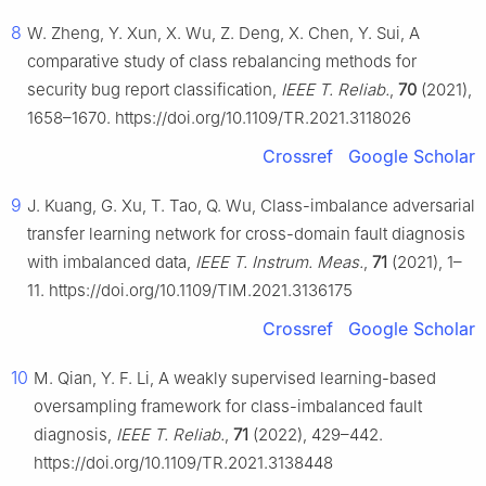
8
W. Zheng, Y. Xun, X. Wu, Z. Deng, X. Chen, Y. Sui, A
comparative study of class rebalancing methods for
security bug report classification,
IEEE T. Reliab.
,
70
(2021),
1658–1670. https://doi.org/10.1109/TR.2021.3118026
Crossref
Google Scholar
9
J. Kuang, G. Xu, T. Tao, Q. Wu, Class-imbalance adversarial
transfer learning network for cross-domain fault diagnosis
with imbalanced data,
IEEE T. Instrum. Meas.
,
71
(2021), 1–
11. https://doi.org/10.1109/TIM.2021.3136175
Crossref
Google Scholar
10
M. Qian, Y. F. Li, A weakly supervised learning-based
oversampling framework for class-imbalanced fault
diagnosis,
IEEE T. Reliab.
,
71
(2022), 429–442.
https://doi.org/10.1109/TR.2021.3138448