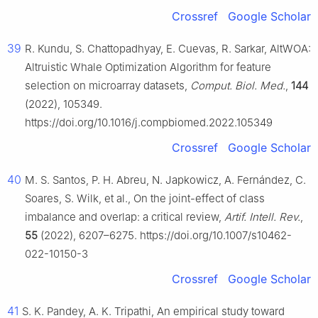
Crossref
Google Scholar
39
R. Kundu, S. Chattopadhyay, E. Cuevas, R. Sarkar, AltWOA:
Altruistic Whale Optimization Algorithm for feature
selection on microarray datasets,
Comput. Biol. Med.
,
144
(2022), 105349.
https://doi.org/10.1016/j.compbiomed.2022.105349
Crossref
Google Scholar
40
M. S. Santos, P. H. Abreu, N. Japkowicz, A. Fernández, C.
Soares, S. Wilk, et al., On the joint-effect of class
imbalance and overlap: a critical review,
Artif. Intell. Rev.
,
55
(2022), 6207–6275. https://doi.org/10.1007/s10462-
022-10150-3
Crossref
Google Scholar
41
S. K. Pandey, A. K. Tripathi, An empirical study toward