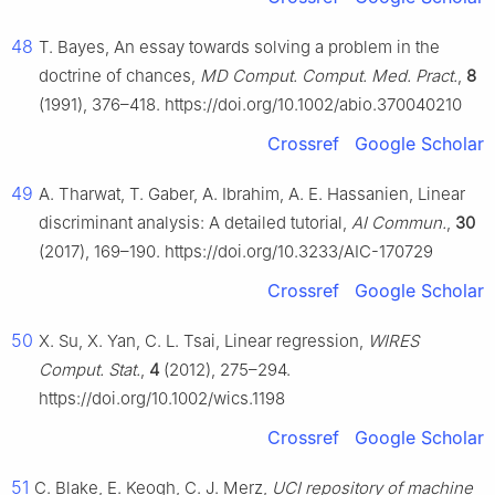
48
T. Bayes, An essay towards solving a problem in the
doctrine of chances,
MD Comput. Comput. Med. Pract.
,
8
(1991), 376–418. https://doi.org/10.1002/abio.370040210
Crossref
Google Scholar
49
A. Tharwat, T. Gaber, A. Ibrahim, A. E. Hassanien, Linear
discriminant analysis: A detailed tutorial,
AI Commun.
,
30
(2017), 169–190. https://doi.org/10.3233/AIC-170729
Crossref
Google Scholar
50
X. Su, X. Yan, C. L. Tsai, Linear regression,
WIRES
Comput. Stat.
,
4
(2012), 275–294.
https://doi.org/10.1002/wics.1198
Crossref
Google Scholar
51
C. Blake, E. Keogh, C. J. Merz,
UCI repository of machine