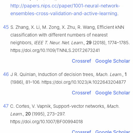
http://papers.nips.cc/paper/1001-neural-network-
ensembles-cross-validation-and-active-learning
.
45
S. Zhang, X. Li, M. Zong, X. Zhu, R. Wang, Efficient kNN
classification with different numbers of nearest
neighbors,
IEEE T. Neur. Net. Learn.
,
29
(2018), 1774–1785.
https://doi.org/10.1109/TNNLS.2017.2673241
Crossref
Google Scholar
46
J R. Quinlan, Induction of decision trees,
Mach. Learn.
,
1
(1986), 81–106. https://doi.org/10.1023/A:1022643204877
Crossref
Google Scholar
47
C. Cortes, V. Vapnik, Support-vector networks,
Mach.
Learn.
,
20
(1995), 273–297.
https://doi.org/10.1007/BF00994018
Crossref
Google Scholar