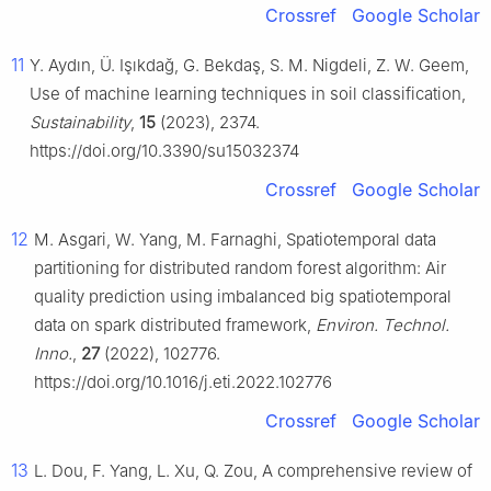
Crossref
Google Scholar
11
Y. Aydın, Ü. Işıkdağ, G. Bekdaş, S. M. Nigdeli, Z. W. Geem,
Use of machine learning techniques in soil classification,
Sustainability
,
15
(2023), 2374.
https://doi.org/10.3390/su15032374
Crossref
Google Scholar
12
M. Asgari, W. Yang, M. Farnaghi, Spatiotemporal data
partitioning for distributed random forest algorithm: Air
quality prediction using imbalanced big spatiotemporal
data on spark distributed framework,
Environ. Technol.
Inno.
,
27
(2022), 102776.
https://doi.org/10.1016/j.eti.2022.102776
Crossref
Google Scholar
13
L. Dou, F. Yang, L. Xu, Q. Zou, A comprehensive review of