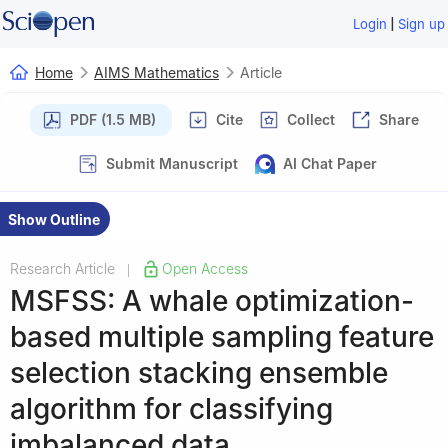
|
Login
Sign up
Home
AIMS Mathematics
Article
PDF (1.5 MB)
Cite
Collect
Share
Submit Manuscript
AI Chat Paper
Show Outline
Research Article
Open Access
|
MSFSS: A whale optimization-
based multiple sampling feature
selection stacking ensemble
algorithm for classifying
imbalanced data