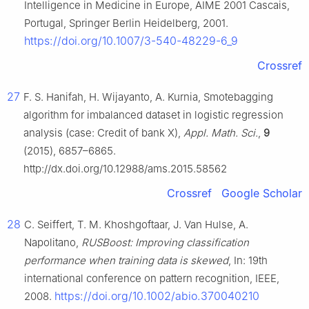
Intelligence in Medicine in Europe, AIME 2001 Cascais,
Portugal, Springer Berlin Heidelberg, 2001.
https://doi.org/10.1007/3-540-48229-6_9
Crossref
27
F. S. Hanifah, H. Wijayanto, A. Kurnia, Smotebagging
algorithm for imbalanced dataset in logistic regression
analysis (case: Credit of bank X),
Appl. Math. Sci.
,
9
(2015), 6857–6865.
http://dx.doi.org/10.12988/ams.2015.58562
Crossref
Google Scholar
28
C. Seiffert, T. M. Khoshgoftaar, J. Van Hulse, A.
Napolitano,
RUSBoost: Improving classification
performance when training data is skewed
, In: 19th
international conference on pattern recognition, IEEE,
https://doi.org/10.1002/abio.370040210
2008.