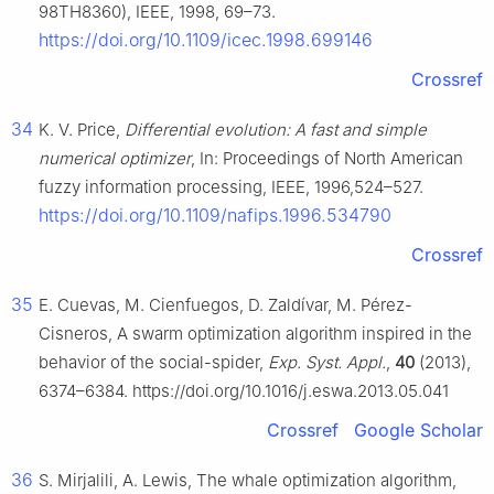
98TH8360), IEEE, 1998, 69–73.
https://doi.org/10.1109/icec.1998.699146
Crossref
34
K. V. Price,
Differential evolution: A fast and simple
numerical optimizer
, In: Proceedings of North American
fuzzy information processing, IEEE, 1996,524–527.
https://doi.org/10.1109/nafips.1996.534790
Crossref
35
E. Cuevas, M. Cienfuegos, D. Zaldívar, M. Pérez-
Cisneros, A swarm optimization algorithm inspired in the
behavior of the social-spider,
Exp. Syst. Appl.
,
40
(2013),
6374–6384. https://doi.org/10.1016/j.eswa.2013.05.041
Crossref
Google Scholar
36
S. Mirjalili, A. Lewis, The whale optimization algorithm,