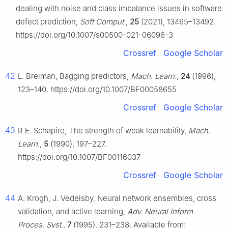
dealing with noise and class imbalance issues in software
defect prediction,
Soft Comput.
,
25
(2021), 13465–13492.
https://doi.org/10.1007/s00500-021-06096-3
Crossref
Google Scholar
42
L. Breiman, Bagging predictors,
Mach. Learn.
,
24
(1996),
123–140. https://doi.org/10.1007/BF00058655
Crossref
Google Scholar
43
R E. Schapire, The strength of weak learnability,
Mach.
Learn.
,
5
(1990), 197–227.
https://doi.org/10.1007/BF00116037
Crossref
Google Scholar
44
A. Krogh, J. Vedelsby, Neural network ensembles, cross
validation, and active learning,
Adv. Neural Inform.
Proces. Syst.
,
7
(1995), 231–238. Available from: