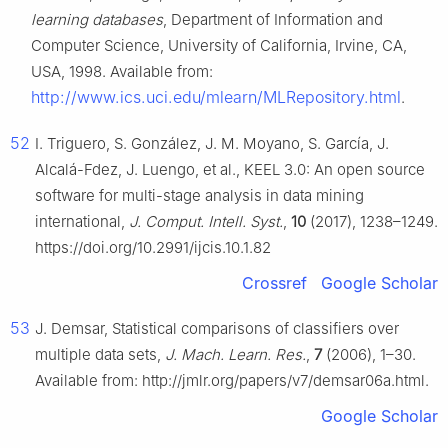
learning databases
, Department of Information and
Computer Science, University of California, Irvine, CA,
USA, 1998. Available from:
http://www.ics.uci.edu/mlearn/MLRepository.html
.
52
I. Triguero, S. González, J. M. Moyano, S. García, J.
Alcalá-Fdez, J. Luengo, et al., KEEL 3.0: An open source
software for multi-stage analysis in data mining
international,
J. Comput. Intell. Syst.
,
10
(2017), 1238–1249.
https://doi.org/10.2991/ijcis.10.1.82
Crossref
Google Scholar
53
J. Demsar, Statistical comparisons of classifiers over
multiple data sets,
J. Mach. Learn. Res.
,
7
(2006), 1–30.
Available from: http://jmlr.org/papers/v7/demsar06a.html.
Google Scholar