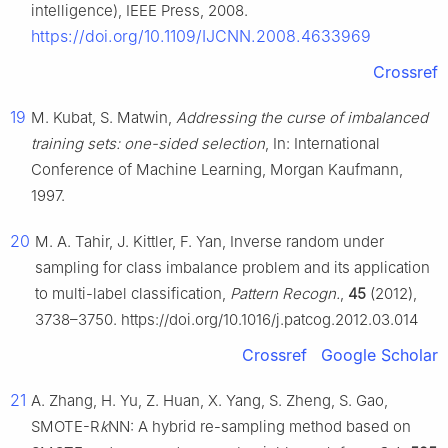
intelligence), IEEE Press, 2008.
https://doi.org/10.1109/IJCNN.2008.4633969
Crossref
19
M. Kubat, S. Matwin,
Addressing the curse of imbalanced
training sets: one-sided selection
, In: International
Conference of Machine Learning, Morgan Kaufmann,
1997.
20
M. A. Tahir, J. Kittler, F. Yan, Inverse random under
sampling for class imbalance problem and its application
to multi-label classification,
Pattern Recogn.
,
45
(2012),
3738–3750. https://doi.org/10.1016/j.patcog.2012.03.014
Crossref
Google Scholar
21
A. Zhang, H. Yu, Z. Huan, X. Yang, S. Zheng, S. Gao,
SMOTE-R
k
NN: A hybrid re-sampling method based on