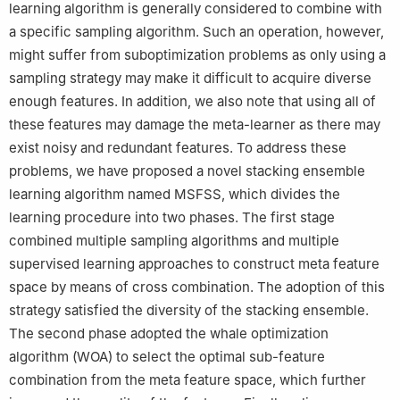
learning algorithm is generally considered to combine with
a specific sampling algorithm. Such an operation, however,
might suffer from suboptimization problems as only using a
sampling strategy may make it difficult to acquire diverse
enough features. In addition, we also note that using all of
these features may damage the meta-learner as there may
exist noisy and redundant features. To address these
problems, we have proposed a novel stacking ensemble
learning algorithm named MSFSS, which divides the
learning procedure into two phases. The first stage
combined multiple sampling algorithms and multiple
supervised learning approaches to construct meta feature
space by means of cross combination. The adoption of this
strategy satisfied the diversity of the stacking ensemble.
The second phase adopted the whale optimization
algorithm (WOA) to select the optimal sub-feature
combination from the meta feature space, which further