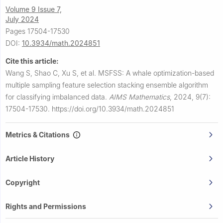
Volume 9 Issue 7,
July 2024
Pages 17504-17530
DOI:
10.3934/math.2024851
Cite this article:
Wang S, Shao C, Xu S, et al.
MSFSS: A whale optimization-based
multiple sampling feature selection stacking ensemble algorithm
for classifying imbalanced data.
AIMS Mathematics
,
2024, 9(7):
17504-17530.
https://doi.org/10.3934/math.2024851
Metrics & Citations
Article History
Copyright
Rights and Permissions