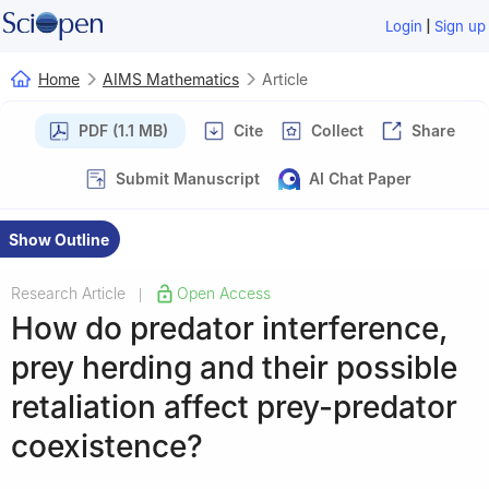
|
Login
Sign up
Home
AIMS Mathematics
Article
PDF (1.1 MB)
Cite
Collect
Share
Submit Manuscript
AI Chat Paper
Show Outline
Research Article
Open Access
|
How do predator interference,
prey herding and their possible
retaliation affect prey-predator
coexistence?