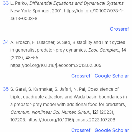
33
L. Perko,
Differential Equations and Dynamical Systems
,
New York: Springer, 2001. https://doi.org/10.1007/978-1-
4613-0003-8
Crossref
34
A. Erbach, F. Lutscher, G. Seo, Bistability and limit cycles
in generalist predator-prey dynamics,
Ecol. Complex.
,
14
(2013), 48–55.
https://doi.org/10.1016/j.ecocom.2013.02.005
Crossref
Google Scholar
35
S. Garai, S. Karmakar, S. Jafari, N. Pal, Coexistence of
triple, quadruple attractors and Wada basin boundaries in
a predator-prey model with additional food for predators,
Commun. Nonlinear Sci. Numer. Simul.
,
121
(2023),
107208. https://doi.org/10.1016/j.cnsns.2023.107208
Crossref
Google Scholar