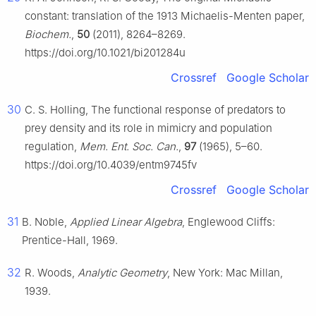
constant: translation of the 1913 Michaelis-Menten paper,
Biochem.
,
50
(2011), 8264–8269.
https://doi.org/10.1021/bi201284u
Crossref
Google Scholar
30
C. S. Holling, The functional response of predators to
prey density and its role in mimicry and population
regulation,
Mem. Ent. Soc. Can.
,
97
(1965), 5–60.
https://doi.org/10.4039/entm9745fv
Crossref
Google Scholar
31
B. Noble,
Applied Linear Algebra
, Englewood Cliffs:
Prentice-Hall, 1969.
32
R. Woods,
Analytic Geometry
, New York: Mac Millan,
1939.