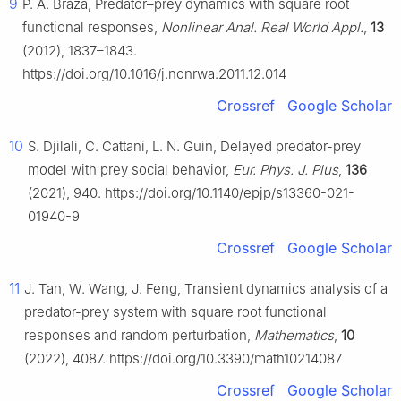
9
P. A. Braza, Predator–prey dynamics with square root
functional responses,
Nonlinear Anal. Real World Appl.
,
13
(2012), 1837–1843.
https://doi.org/10.1016/j.nonrwa.2011.12.014
Crossref
Google Scholar
10
S. Djilali, C. Cattani, L. N. Guin, Delayed predator-prey
model with prey social behavior,
Eur. Phys. J. Plus
,
136
(2021), 940. https://doi.org/10.1140/epjp/s13360-021-
01940-9
Crossref
Google Scholar
11
J. Tan, W. Wang, J. Feng, Transient dynamics analysis of a
predator-prey system with square root functional
responses and random perturbation,
Mathematics
,
10
(2022), 4087. https://doi.org/10.3390/math10214087
Crossref
Google Scholar