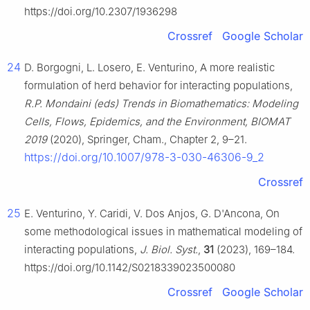
https://doi.org/10.2307/1936298
Crossref
Google Scholar
24
D. Borgogni, L. Losero, E. Venturino, A more realistic
formulation of herd behavior for interacting populations,
R.P. Mondaini (eds) Trends in Biomathematics: Modeling
Cells, Flows, Epidemics, and the Environment, BIOMAT
2019
(2020), Springer, Cham., Chapter 2, 9–21.
https://doi.org/10.1007/978-3-030-46306-9_2
Crossref
25
E. Venturino, Y. Caridi, V. Dos Anjos, G. D'Ancona, On
some methodological issues in mathematical modeling of
interacting populations,
J. Biol. Syst.
,
31
(2023), 169–184.
https://doi.org/10.1142/S0218339023500080
Crossref
Google Scholar