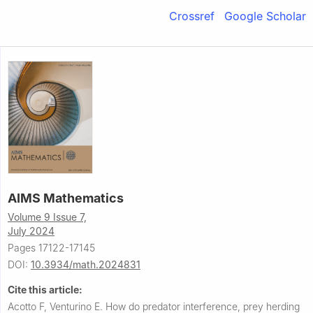
Crossref
Google Scholar
AIMS Mathematics
Volume 9 Issue 7,
July 2024
Pages 17122-17145
DOI:
10.3934/math.2024831
Cite this article:
Acotto F, Venturino E.
How do predator interference, prey herding