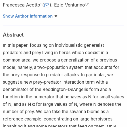
Francesca Acotto
(
)
,
Ezio Venturino
1
1
,
2
1
Department of Mathematics "Giuseppe Peano'', University of
Show Author Information
Turin, via Carlo Alberto 10, Turin, 10123, Italy
2
Laboratoire Chrono-environnement, Université de Franche-
Abstract
Comté, 16 route de Gray, Besançon, 25030, France
In this paper, focusing on individualistic generalist
predators and prey living in herds which coexist in a
common area, we propose a generalization of a previous
model, namely, a two-population system that accounts for
the prey response to predator attacks. In particular, we
suggest a new prey-predator interaction term with a
denominator of the Beddington-DeAngelis form and a
function in the numerator that behaves as
N
for small values
of
N
, and as
N
α
for large values of
N
, where
N
denotes the
number of prey. We can take the savanna biome as a
reference example, concentrating on large herbivores
inhabiting it and some predators that feed on them. Only