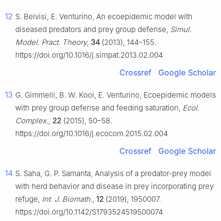
12
S. Belvisi, E. Venturino, An ecoepidemic model with
diseased predators and prey group defense,
Simul.
Model. Pract. Theory
,
34
(2013), 144–155.
https://doi.org/10.1016/j.simpat.2013.02.004
Crossref
Google Scholar
13
G. Gimmelli, B. W. Kooi, E. Venturino, Ecoepidemic models
with prey group defense and feeding saturation,
Ecol.
Complex.
,
22
(2015), 50–58.
https://doi.org/10.1016/j.ecocom.2015.02.004
Crossref
Google Scholar
14
S. Saha, G. P. Samanta, Analysis of a predator-prey model
with herd behavior and disease in prey incorporating prey
refuge,
Int. J. Biomath.
,
12
(2019), 1950007.
https://doi.org/10.1142/S1793524519500074