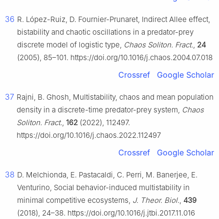
36
R. López-Ruiz, D. Fournier-Prunaret, Indirect Allee effect,
bistability and chaotic oscillations in a predator-prey
discrete model of logistic type,
Chaos Soliton. Fract.
,
24
(2005), 85–101. https://doi.org/10.1016/j.chaos.2004.07.018
Crossref
Google Scholar
37
Rajni, B. Ghosh, Multistability, chaos and mean population
density in a discrete-time predator-prey system,
Chaos
Soliton. Fract.
,
162
(2022), 112497.
https://doi.org/10.1016/j.chaos.2022.112497
Crossref
Google Scholar
38
D. Melchionda, E. Pastacaldi, C. Perri, M. Banerjee, E.
Venturino, Social behavior-induced multistability in
minimal competitive ecosystems,
J. Theor. Biol.
,
439
(2018), 24–38. https://doi.org/10.1016/j.jtbi.2017.11.016