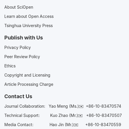
About SciOpen
Learn about Open Access
Tsinghua University Press
Publish with Us
Privacy Policy
Peer Review Policy
Ethics
Copyright and Licensing
Article Processing Charge
Contact Us
Journal Collaboration:
Yao Meng (Ms.)✉️
+86-10-83470574
Technical Support:
Kuo Zhao (Mr.)✉️
+86-10-83470507
Media Contact:
Hao Jin (Mr.)✉️
+86-10-83470559