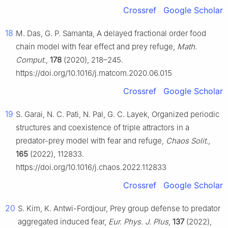
Crossref
Google Scholar
18
M. Das, G. P. Samanta, A delayed fractional order food
chain model with fear effect and prey refuge,
Math.
Comput.
,
178
(2020), 218–245.
https://doi.org/10.1016/j.matcom.2020.06.015
Crossref
Google Scholar
19
S. Garai, N. C. Pati, N. Pal, G. C. Layek, Organized periodic
structures and coexistence of triple attractors in a
predator-prey model with fear and refuge,
Chaos Solit.
,
165
(2022), 112833.
https://doi.org/10.1016/j.chaos.2022.112833
Crossref
Google Scholar
20
S. Kim, K. Antwi-Fordjour, Prey group defense to predator
aggregated induced fear,
Eur. Phys. J. Plus
,
137
(2022),