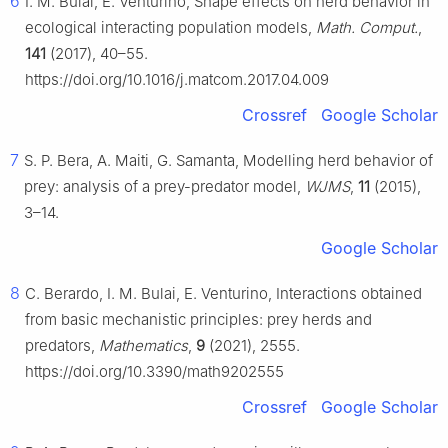
6
I. M. Bulai, E. Venturino, Shape effects on herd behavior in
ecological interacting population models,
Math. Comput.
,
141
(2017), 40–55.
https://doi.org/10.1016/j.matcom.2017.04.009
Crossref
Google Scholar
7
S. P. Bera, A. Maiti, G. Samanta, Modelling herd behavior of
prey: analysis of a prey-predator model,
WJMS
,
11
(2015),
3–14.
Google Scholar
8
C. Berardo, I. M. Bulai, E. Venturino, Interactions obtained
from basic mechanistic principles: prey herds and
predators,
Mathematics
,
9
(2021), 2555.
https://doi.org/10.3390/math9202555
Crossref
Google Scholar