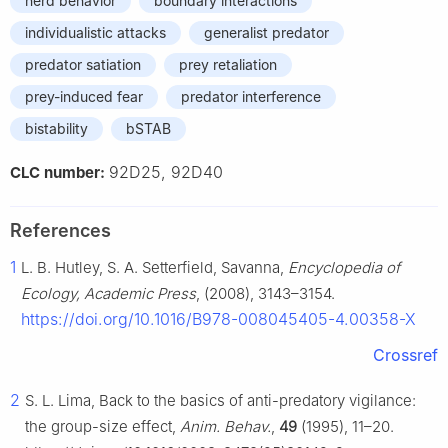
herd behavior
boundary interactions
individualistic attacks
generalist predator
predator satiation
prey retaliation
prey-induced fear
predator interference
bistability
bSTAB
92D25, 92D40
CLC number:
References
1
L. B. Hutley, S. A. Setterfield, Savanna,
Encyclopedia of
Ecology, Academic Press
, (2008), 3143–3154.
https://doi.org/10.1016/B978-008045405-4.00358-X
Crossref
2
S. L. Lima, Back to the basics of anti-predatory vigilance:
the group-size effect,
Anim. Behav.
,
49
(1995), 11–20.