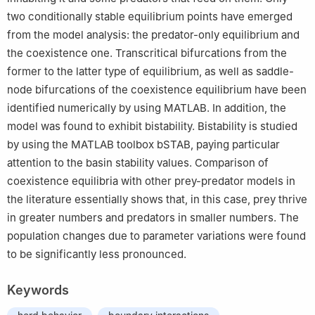
two conditionally stable equilibrium points have emerged
from the model analysis: the predator-only equilibrium and
the coexistence one. Transcritical bifurcations from the
former to the latter type of equilibrium, as well as saddle-
node bifurcations of the coexistence equilibrium have been
identified numerically by using MATLAB. In addition, the
model was found to exhibit bistability. Bistability is studied
by using the MATLAB toolbox bSTAB, paying particular
attention to the basin stability values. Comparison of
coexistence equilibria with other prey-predator models in
the literature essentially shows that, in this case, prey thrive
in greater numbers and predators in smaller numbers. The
population changes due to parameter variations were found
to be significantly less pronounced.
Keywords