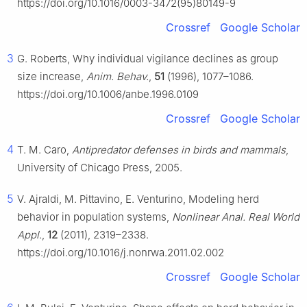
https://doi.org/10.1016/0003-3472(95)80149-9
Crossref
Google Scholar
3
G. Roberts, Why individual vigilance declines as group
size increase,
Anim. Behav.
,
51
(1996), 1077–1086.
https://doi.org/10.1006/anbe.1996.0109
Crossref
Google Scholar
4
T. M. Caro,
Antipredator defenses in birds and mammals
,
University of Chicago Press, 2005.
5
V. Ajraldi, M. Pittavino, E. Venturino, Modeling herd
behavior in population systems,
Nonlinear Anal. Real World
Appl.
,
12
(2011), 2319–2338.
https://doi.org/10.1016/j.nonrwa.2011.02.002
Crossref
Google Scholar