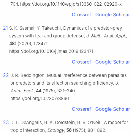
704. https://doi.org/10.1140/epjp/s13360-022-02926-x
Crossref
Google Scholar
21
S. K. Sasmal, Y. Takeuchi, Dynamics of a predator-prey
system with fear and group defense,
J. Math. Anal. Appl.
,
481
(2020), 123471.
https://doi.org/10.1016/j.jmaa.2019.123471
Crossref
Google Scholar
22
J. R. Beddington, Mutual interference between parasites
or predators and its effect on searching efficiency,
J.
Anim. Ecol.
,
44
(1975), 331–340.
https://doi.org/10.2307/3866
Crossref
Google Scholar
23
D. L. DeAngelis, R. A. Goldstein, R. V. O'Neill, A model for
tropic interaction,
Ecology
,
56
(1975), 881–892.