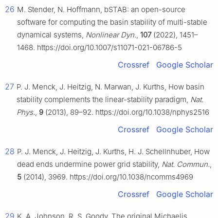
26
M. Stender, N. Hoffmann, bSTAB: an open-source
software for computing the basin stability of multi-stable
dynamical systems,
Nonlinear Dyn.
,
107
(2022), 1451–
1468. https://doi.org/10.1007/s11071-021-06786-5
Crossref
Google Scholar
27
P. J. Menck, J. Heitzig, N. Marwan, J. Kurths, How basin
stability complements the linear-stability paradigm,
Nat.
Phys.
,
9
(2013), 89–92. https://doi.org/10.1038/nphys2516
Crossref
Google Scholar
28
P. J. Menck, J. Heitzig, J. Kurths, H. J. Schellnhuber, How
dead ends undermine power grid stability,
Nat. Commun.
,
5
(2014), 3969. https://doi.org/10.1038/ncomms4969
Crossref
Google Scholar
29
K. A. Johnson, R. S. Goody, The original Michaelis