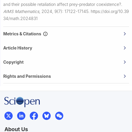
and their possible retaliation affect prey-predator coexistence?.
AIMS Mathematics
,
2024, 9(7): 17122-17145.
https://doi.org/10.39
34/math.2024831
Metrics & Citations
Article History
Copyright
Rights and Permissions
About Us