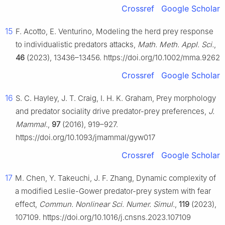
Crossref
Google Scholar
15
F. Acotto, E. Venturino, Modeling the herd prey response
to individualistic predators attacks,
Math. Meth. Appl. Sci.
,
46
(2023), 13436–13456. https://doi.org/10.1002/mma.9262
Crossref
Google Scholar
16
S. C. Hayley, J. T. Craig, I. H. K. Graham, Prey morphology
and predator sociality drive predator-prey preferences,
J.
Mammal.
,
97
(2016), 919–927.
https://doi.org/10.1093/jmammal/gyw017
Crossref
Google Scholar
17
M. Chen, Y. Takeuchi, J. F. Zhang, Dynamic complexity of
a modified Leslie-Gower predator-prey system with fear
effect,
Commun. Nonlinear Sci. Numer. Simul.
,
119
(2023),
107109. https://doi.org/10.1016/j.cnsns.2023.107109