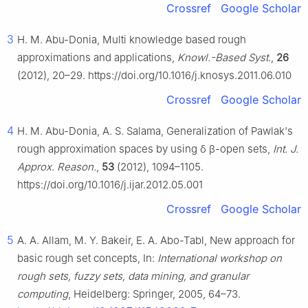
Crossref
Google Scholar
3
H. M. Abu-Donia, Multi knowledge based rough
approximations and applications,
Knowl.-Based Syst.
,
26
(2012), 20–29. https://doi.org/10.1016/j.knosys.2011.06.010
Crossref
Google Scholar
4
H. M. Abu-Donia, A. S. Salama, Generalization of Pawlak's
rough approximation spaces by using
δ
β
-open sets,
Int. J.
Approx. Reason.
,
53
(2012), 1094–1105.
https://doi.org/10.1016/j.ijar.2012.05.001
Crossref
Google Scholar
5
A. A. Allam, M. Y. Bakeir, E. A. Abo-Tabl, New approach for
basic rough set concepts, In:
International workshop on
rough sets, fuzzy sets, data mining, and granular
computing
, Heidelberg: Springer, 2005, 64–73.