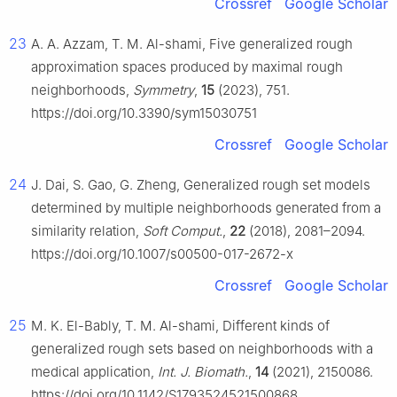
Crossref
Google Scholar
23
A. A. Azzam, T. M. Al-shami, Five generalized rough
approximation spaces produced by maximal rough
neighborhoods,
Symmetry
,
15
(2023), 751.
https://doi.org/10.3390/sym15030751
Crossref
Google Scholar
24
J. Dai, S. Gao, G. Zheng, Generalized rough set models
determined by multiple neighborhoods generated from a
similarity relation,
Soft Comput.
,
22
(2018), 2081–2094.
https://doi.org/10.1007/s00500-017-2672-x
Crossref
Google Scholar
25
M. K. El-Bably, T. M. Al-shami, Different kinds of
generalized rough sets based on neighborhoods with a
medical application,
Int. J. Biomath.
,
14
(2021), 2150086.
https://doi.org/10.1142/S1793524521500868