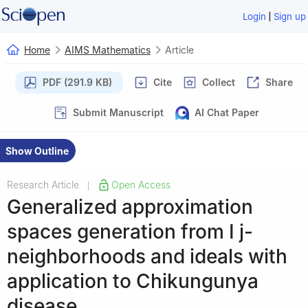
|
Login
Sign up
Home
AIMS Mathematics
Article
PDF (291.9 KB)
Cite
Collect
Share
Submit Manuscript
AI Chat Paper
Show Outline
Research Article
Open Access
|
Generalized approximation
spaces generation from
I
j
-
neighborhoods and ideals with
application to Chikungunya
disease