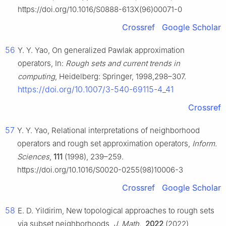
https://doi.org/10.1016/S0888-613X(96)00071-0
Crossref
Google Scholar
56
Y. Y. Yao, On generalized Pawlak approximation
operators, In:
Rough sets and current trends in
computing
, Heidelberg: Springer, 1998,298–307.
https://doi.org/10.1007/3-540-69115-4_41
Crossref
57
Y. Y. Yao, Relational interpretations of neighborhood
operators and rough set approximation operators,
Inform.
Sciences
,
111
(1998), 239–259.
https://doi.org/10.1016/S0020-0255(98)10006-3
Crossref
Google Scholar
58
E. D. Yildirim, New topological approaches to rough sets
via subset neighborhoods,
J. Math.
,
2022
(2022),