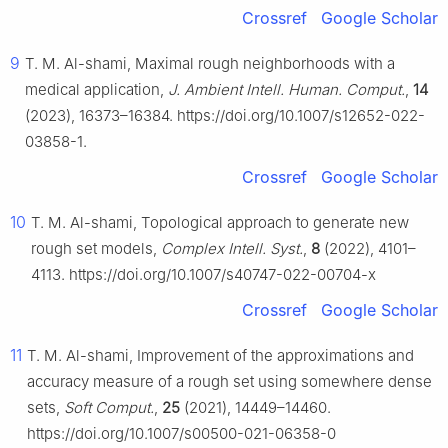
Crossref
Google Scholar
9
T. M. Al-shami, Maximal rough neighborhoods with a
medical application,
J. Ambient Intell. Human. Comput.
,
14
(2023), 16373–16384. https://doi.org/10.1007/s12652-022-
03858-1.
Crossref
Google Scholar
10
T. M. Al-shami, Topological approach to generate new
rough set models,
Complex Intell. Syst.
,
8
(2022), 4101–
4113. https://doi.org/10.1007/s40747-022-00704-x
Crossref
Google Scholar
11
T. M. Al-shami, Improvement of the approximations and
accuracy measure of a rough set using somewhere dense
sets,
Soft Comput.
,
25
(2021), 14449–14460.
https://doi.org/10.1007/s00500-021-06358-0