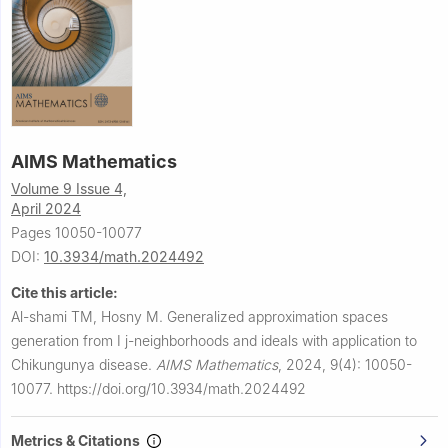
AIMS Mathematics
Volume 9 Issue 4,
April 2024
Pages 10050-10077
DOI:
10.3934/math.2024492
Cite this article:
Al-shami TM, Hosny M.
Generalized approximation spaces
generation from
I
j
-neighborhoods and ideals with application to
Chikungunya disease.
AIMS Mathematics
,
2024, 9(4): 10050-
10077.
https://doi.org/10.3934/math.2024492
Metrics & Citations