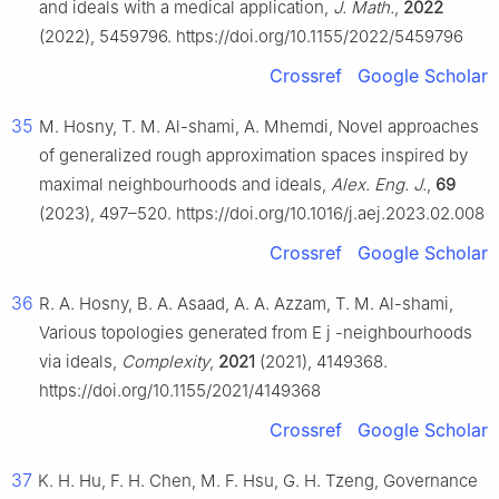
and ideals with a medical application,
J. Math.
,
2022
(2022), 5459796. https://doi.org/10.1155/2022/5459796
Crossref
Google Scholar
35
M. Hosny, T. M. Al-shami, A. Mhemdi, Novel approaches
of generalized rough approximation spaces inspired by
maximal neighbourhoods and ideals,
Alex. Eng. J.
,
69
(2023), 497–520. https://doi.org/10.1016/j.aej.2023.02.008
Crossref
Google Scholar
36
R. A. Hosny, B. A. Asaad, A. A. Azzam, T. M. Al-shami,
Various topologies generated from
E
j
-neighbourhoods
via ideals,
Complexity
,
2021
(2021), 4149368.
https://doi.org/10.1155/2021/4149368
Crossref
Google Scholar
37
K. H. Hu, F. H. Chen, M. F. Hsu, G. H. Tzeng, Governance