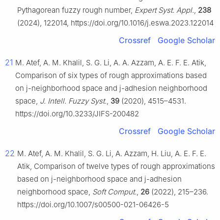
Pythagorean fuzzy rough number,
Expert Syst. Appl.
,
238
(2024), 122014, https://doi.org/10.1016/j.eswa.2023.122014
Crossref
Google Scholar
21
M. Atef, A. M. Khalil, S. G. Li, A. A. Azzam, A. E. F. E. Atik,
Comparison of six types of rough approximations based
on
j
-neighborhood space and
j
-adhesion neighborhood
space,
J. Intell. Fuzzy Syst.
,
39
(2020), 4515–4531.
https://doi.org/10.3233/JIFS-200482
Crossref
Google Scholar
22
M. Atef, A. M. Khalil, S. G. Li, A. Azzam, H. Liu, A. E. F. E.
Atik, Comparison of twelve types of rough approximations
based on j-neighborhood space and j-adhesion
neighborhood space,
Soft Comput.
,
26
(2022), 215–236.
https://doi.org/10.1007/s00500-021-06426-5