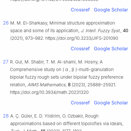
Crossref
Google Scholar
26
M. M. El-Sharkasy, Minimal structure approximation
space and some of its application,
J. Intell. Fuzzy Syst.
,
40
(2021), 973–982. https://doi.org/10.3233/JIFS-201090
Crossref
Google Scholar
27
R. Gul, M. Shabir, T. M. Al-shami, M. Hosny, A
Comprehensive study on
(
α
,
β
)
-multi-granulation
bipolar fuzzy rough sets under bipolar fuzzy preference
relation,
AIMS Mathematics
,
8
(2023), 25888–25921.
https://doi.org/10.3934/math.20231320
Crossref
Google Scholar
28
A. Ç. Güler, E. D. Yildirim, O. Ozbakir, Rough
approximations based on different topolofies via ideals,