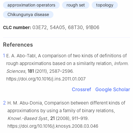
approximation operators
rough set
topology
Chikungunya disease
03E72, 54A05, 68T30, 91B06
CLC number:
References
1
E. A. Abo-Tabl, A comparison of two kinds of definitions of
rough approximations based on a similarity relation,
Inform.
Sciences
,
181
(2011), 2587–2596.
https://doi.org/10.1016/j.ins.2011.01.007
Crossref
Google Scholar
2
H. M. Abu-Donia, Comparison between different kinds of
approximations by using a family of binary relations,
Knowl.-Based Syst.
,
21
(2008), 911–919.
https://doi.org/10.1016/j.knosys.2008.03.046