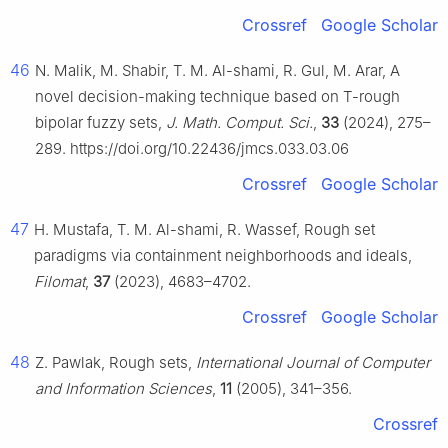
Crossref
Google Scholar
46
N. Malik, M. Shabir, T. M. Al-shami, R. Gul, M. Arar, A
novel decision-making technique based on T-rough
bipolar fuzzy sets,
J. Math. Comput. Sci.
,
33
(2024), 275–
289. https://doi.org/10.22436/jmcs.033.03.06
Crossref
Google Scholar
47
H. Mustafa, T. M. Al-shami, R. Wassef, Rough set
paradigms via containment neighborhoods and ideals,
Filomat
,
37
(2023), 4683–4702.
Crossref
Google Scholar
48
Z. Pawlak, Rough sets,
International Journal of Computer
and Information Sciences
,
11
(2005), 341–356.
Crossref