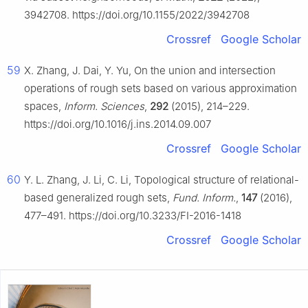
3942708. https://doi.org/10.1155/2022/3942708
Crossref
Google Scholar
59
X. Zhang, J. Dai, Y. Yu, On the union and intersection
operations of rough sets based on various approximation
spaces,
Inform. Sciences
,
292
(2015), 214–229.
https://doi.org/10.1016/j.ins.2014.09.007
Crossref
Google Scholar
60
Y. L. Zhang, J. Li, C. Li, Topological structure of relational-
based generalized rough sets,
Fund. Inform.
,
147
(2016),
477–491. https://doi.org/10.3233/FI-2016-1418
Crossref
Google Scholar