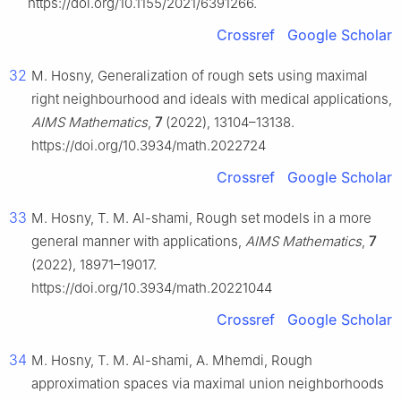
https://doi.org/10.1155/2021/6391266.
Crossref
Google Scholar
32
M. Hosny, Generalization of rough sets using maximal
right neighbourhood and ideals with medical applications,
AIMS Mathematics
,
7
(2022), 13104–13138.
https://doi.org/10.3934/math.2022724
Crossref
Google Scholar
33
M. Hosny, T. M. Al-shami, Rough set models in a more
general manner with applications,
AIMS Mathematics
,
7
(2022), 18971–19017.
https://doi.org/10.3934/math.20221044
Crossref
Google Scholar
34
M. Hosny, T. M. Al-shami, A. Mhemdi, Rough
approximation spaces via maximal union neighborhoods