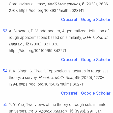
Coronavirus disease,
AIMS Mathematics
,
8
(2023), 2686–
2707. https://doi.org/10.3934/math.2023141
Crossref
Google Scholar
53
A. Skowron, D. Vanderpooten, A generalized definition of
rough approximations based on similarity,
IEEE T. Knowl.
Data En.
,
12
(2000), 331–336.
https://doi.org/10.1109/69.842271
Crossref
Google Scholar
54
P. K. Singh, S. Tiwari, Topological structures in rough set
theory: a survey,
Hacet. J. Math. Stat.
,
49
(2020), 1270–
1294. https://doi.org/10.15672/hujms.662711
Crossref
Google Scholar
55
Y. Y. Yao, Two views of the theory of rough sets in finite
universes,
Int. J. Approx. Reason.
,
15
(1996), 291–317.