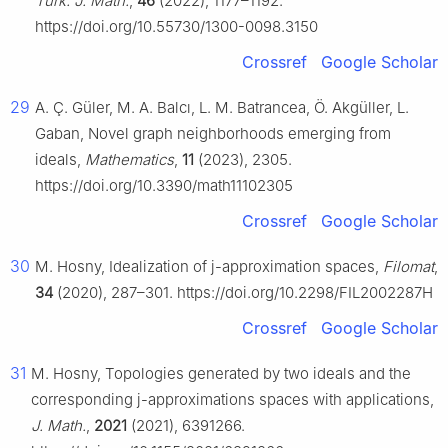
Turk. J. Math.
,
46
(2022), 1177–1192.
https://doi.org/10.55730/1300-0098.3150
Crossref
Google Scholar
29
A. Ç. Güler, M. A. Balcı, L. M. Batrancea, Ö. Akgüller, L.
Gaban, Novel graph neighborhoods emerging from
ideals,
Mathematics
,
11
(2023), 2305.
https://doi.org/10.3390/math11102305
Crossref
Google Scholar
30
M. Hosny, Idealization of
j
-approximation spaces,
Filomat
,
34
(2020), 287–301. https://doi.org/10.2298/FIL2002287H
Crossref
Google Scholar
31
M. Hosny, Topologies generated by two ideals and the
corresponding j-approximations spaces with applications,
J. Math.
,
2021
(2021), 6391266.