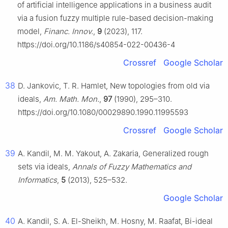
of artificial intelligence applications in a business audit
via a fusion fuzzy multiple rule-based decision-making
model,
Financ. Innov.
,
9
(2023), 117.
https://doi.org/10.1186/s40854-022-00436-4
Crossref
Google Scholar
38
D. Jankovic, T. R. Hamlet, New topologies from old via
ideals,
Am. Math. Mon.
,
97
(1990), 295–310.
https://doi.org/10.1080/00029890.1990.11995593
Crossref
Google Scholar
39
A. Kandil, M. M. Yakout, A. Zakaria, Generalized rough
sets via ideals,
Annals of Fuzzy Mathematics and
Informatics
,
5
(2013), 525–532.
Google Scholar
40
A. Kandil, S. A. El-Sheikh, M. Hosny, M. Raafat, Bi-ideal