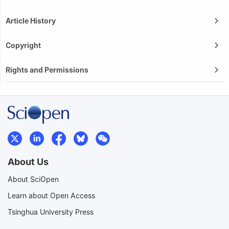
Article History
Copyright
Rights and Permissions
About Us
About SciOpen
Learn about Open Access
Tsinghua University Press