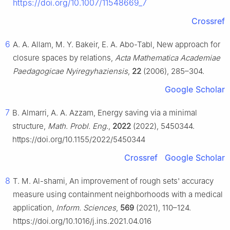
https://doi.org/10.1007/11548669_7
Crossref
6
A. A. Allam, M. Y. Bakeir, E. A. Abo-Tabl, New approach for
closure spaces by relations,
Acta Mathematica Academiae
Paedagogicae Nyiregyhaziensis
,
22
(2006), 285–304.
Google Scholar
7
B. Almarri, A. A. Azzam, Energy saving via a minimal
structure,
Math. Probl. Eng.
,
2022
(2022), 5450344.
https://doi.org/10.1155/2022/5450344
Crossref
Google Scholar
8
T. M. Al-shami, An improvement of rough sets' accuracy
measure using containment neighborhoods with a medical
application,
Inform. Sciences
,
569
(2021), 110–124.
https://doi.org/10.1016/j.ins.2021.04.016