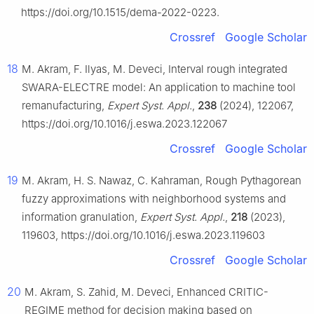
https://doi.org/10.1515/dema-2022-0223.
Crossref
Google Scholar
18
M. Akram, F. Ilyas, M. Deveci, Interval rough integrated
SWARA-ELECTRE model: An application to machine tool
remanufacturing,
Expert Syst. Appl.
,
238
(2024), 122067,
https://doi.org/10.1016/j.eswa.2023.122067
Crossref
Google Scholar
19
M. Akram, H. S. Nawaz, C. Kahraman, Rough Pythagorean
fuzzy approximations with neighborhood systems and
information granulation,
Expert Syst. Appl.
,
218
(2023),
119603, https://doi.org/10.1016/j.eswa.2023.119603
Crossref
Google Scholar
20
M. Akram, S. Zahid, M. Deveci, Enhanced CRITIC-
REGIME method for decision making based on