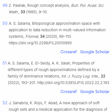
49
Z. Pawlak, Rough concept analysis,
Bull. Pol. Acad. Sci.
Math.
,
33
(1985), 9–10.
50
A. S. Salama, Bitopological approximation space with
application to data reduction in multi-valued information
systems,
Filomat
,
34
(2020), 99–110.
https://doi.org/10.2298/FIL2001099S
Crossref
Google Scholar
51
A. S. Salama, E. El-Seidy, A. K. Salah, Properties of
different types of rough approximations defined by a
family of dominance relations,
Int. J. Fuzzy Log. Inte.
,
22
(2022), 193–201. http://doi.org/10.5391/IJFIS.2022.22.2.193
Crossref
Google Scholar
52
J. Sanabria, K. Rojo, F. Abad, A new approach of soft
rough sets and a medical application for the diagnosis of