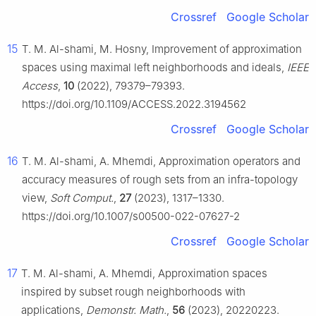
Crossref
Google Scholar
15
T. M. Al-shami, M. Hosny, Improvement of approximation
spaces using maximal left neighborhoods and ideals,
IEEE
Access
,
10
(2022), 79379–79393.
https://doi.org/10.1109/ACCESS.2022.3194562
Crossref
Google Scholar
16
T. M. Al-shami, A. Mhemdi, Approximation operators and
accuracy measures of rough sets from an infra-topology
view,
Soft Comput.
,
27
(2023), 1317–1330.
https://doi.org/10.1007/s00500-022-07627-2
Crossref
Google Scholar
17
T. M. Al-shami, A. Mhemdi, Approximation spaces
inspired by subset rough neighborhoods with
applications,
Demonstr. Math.
,
56
(2023), 20220223.