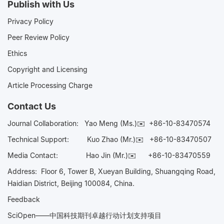
Publish with Us
Privacy Policy
Peer Review Policy
Ethics
Copyright and Licensing
Article Processing Charge
Contact Us
Journal Collaboration:
Yao Meng (Ms.)✉️
+86-10-83470574
Technical Support:
Kuo Zhao (Mr.)✉️
+86-10-83470507
Media Contact:
Hao Jin (Mr.)✉️
+86-10-83470559
Address: Floor 6, Tower B, Xueyan Building, Shuangqing Road,
Haidian District, Beijing 100084, China.
Feedback
SciOpen——中国科技期刊卓越行动计划支持项目