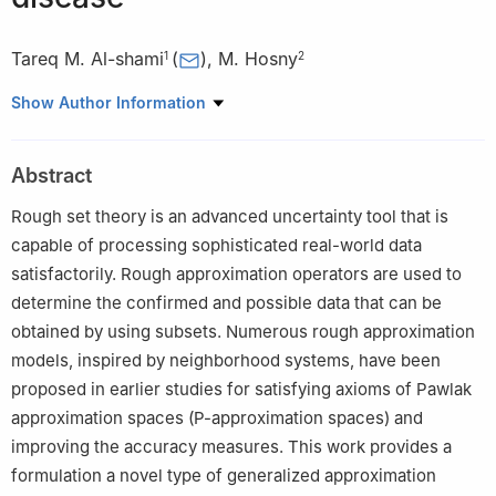
Tareq M. Al-shami
(
)
,
M. Hosny
1
2
1
Department of Mathematics, Sana'a University, Sana'a, Yemen
Show Author Information
2
Department of Mathematics, College of Science, King Khalid
University, Abha 61413, Saudi Arabia
Abstract
Rough set theory is an advanced uncertainty tool that is
capable of processing sophisticated real-world data
satisfactorily. Rough approximation operators are used to
determine the confirmed and possible data that can be
obtained by using subsets. Numerous rough approximation
models, inspired by neighborhood systems, have been
proposed in earlier studies for satisfying axioms of Pawlak
approximation spaces (P-approximation spaces) and
improving the accuracy measures. This work provides a
formulation a novel type of generalized approximation