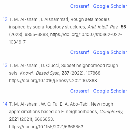
Crossref
Google Scholar
12
T. M. Al-shami, I. Alshammari, Rough sets models
inspired by supra-topology structures,
Artif. Intell. Rev.
,
56
(2023), 6855–6883, https://doi.org/10.1007/s10462-022-
10346-7
Crossref
Google Scholar
13
T. M. Al-shami, D. Ciucci, Subset neighborhood rough
sets,
Knowl.-Based Syst.
,
237
(2022), 107868,
https://doi.org/10.1016/j.knosys.2021.107868
Crossref
Google Scholar
14
T. M. Al-shami, W. Q. Fu, E. A. Abo-Tabl, New rough
approximations based on E-neighborhoods,
Complexity
,
2021
(2021), 6666853.
https://doi.org/10.1155/2021/6666853