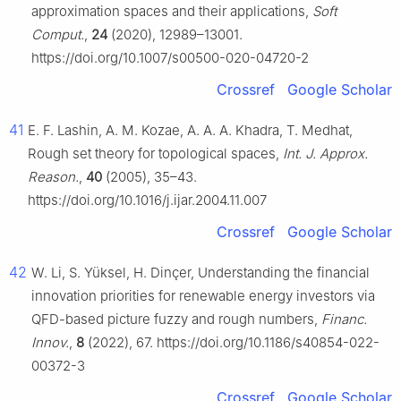
approximation spaces and their applications,
Soft
Comput.
,
24
(2020), 12989–13001.
https://doi.org/10.1007/s00500-020-04720-2
Crossref
Google Scholar
41
E. F. Lashin, A. M. Kozae, A. A. A. Khadra, T. Medhat,
Rough set theory for topological spaces,
Int. J. Approx.
Reason.
,
40
(2005), 35–43.
https://doi.org/10.1016/j.ijar.2004.11.007
Crossref
Google Scholar
42
W. Li, S. Yüksel, H. Dinçer, Understanding the financial
innovation priorities for renewable energy investors via
QFD-based picture fuzzy and rough numbers,
Financ.
Innov.
,
8
(2022), 67. https://doi.org/10.1186/s40854-022-
00372-3
Crossref
Google Scholar