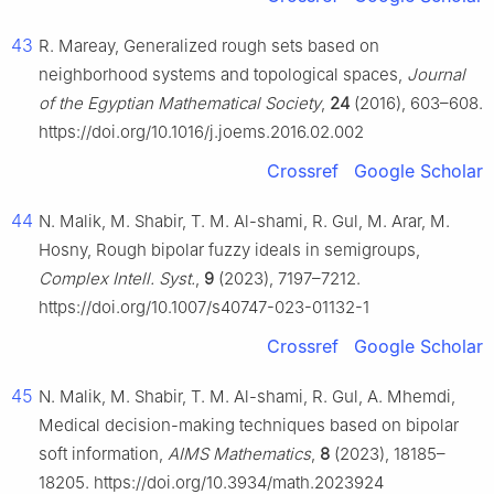
43
R. Mareay, Generalized rough sets based on
neighborhood systems and topological spaces,
Journal
of the Egyptian Mathematical Society
,
24
(2016), 603–608.
https://doi.org/10.1016/j.joems.2016.02.002
Crossref
Google Scholar
44
N. Malik, M. Shabir, T. M. Al-shami, R. Gul, M. Arar, M.
Hosny, Rough bipolar fuzzy ideals in semigroups,
Complex Intell. Syst.
,
9
(2023), 7197–7212.
https://doi.org/10.1007/s40747-023-01132-1
Crossref
Google Scholar
45
N. Malik, M. Shabir, T. M. Al-shami, R. Gul, A. Mhemdi,
Medical decision-making techniques based on bipolar
soft information,
AIMS Mathematics
,
8
(2023), 18185–
18205. https://doi.org/10.3934/math.2023924