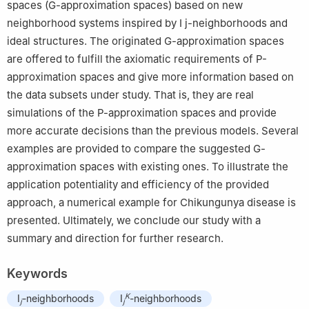
spaces (G-approximation spaces) based on new
neighborhood systems inspired by
I
j
-neighborhoods and
ideal structures. The originated G-approximation spaces
are offered to fulfill the axiomatic requirements of P-
approximation spaces and give more information based on
the data subsets under study. That is, they are real
simulations of the P-approximation spaces and provide
more accurate decisions than the previous models. Several
examples are provided to compare the suggested G-
approximation spaces with existing ones. To illustrate the
application potentiality and efficiency of the provided
approach, a numerical example for Chikungunya disease is
presented. Ultimately, we conclude our study with a
summary and direction for further research.
Keywords
K
I
-neighborhoods
I
-neighborhoods
j
j