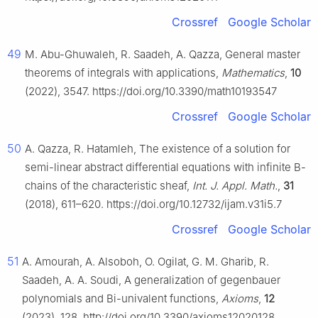
Crossref
Google Scholar
49
M. Abu-Ghuwaleh, R. Saadeh, A. Qazza, General master
theorems of integrals with applications,
Mathematics
,
10
(2022), 3547. https://doi.org/10.3390/math10193547
Crossref
Google Scholar
50
A. Qazza, R. Hatamleh, The existence of a solution for
semi-linear abstract differential equations with infinite B-
chains of the characteristic sheaf,
Int. J. Appl. Math.
,
31
(2018), 611–620. https://doi.org/10.12732/ijam.v31i5.7
Crossref
Google Scholar
51
A. Amourah, A. Alsoboh, O. Ogilat, G. M. Gharib, R.
Saadeh, A. A. Soudi, A generalization of gegenbauer
polynomials and Bi-univalent functions,
Axioms
,
12
(2023), 128. http://doi.org/10.3390/axioms12020128