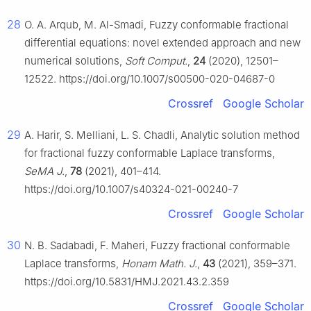
28
O. A. Arqub, M. Al-Smadi, Fuzzy conformable fractional
differential equations: novel extended approach and new
numerical solutions,
Soft Comput.
,
24
(2020), 12501–
12522. https://doi.org/10.1007/s00500-020-04687-0
Crossref
Google Scholar
29
A. Harir, S. Melliani, L. S. Chadli, Analytic solution method
for fractional fuzzy conformable Laplace transforms,
SeMA J.
,
78
(2021), 401–414.
https://doi.org/10.1007/s40324-021-00240-7
Crossref
Google Scholar
30
N. B. Sadabadi, F. Maheri, Fuzzy fractional conformable
Laplace transforms,
Honam Math. J.
,
43
(2021), 359–371.
https://doi.org/10.5831/HMJ.2021.43.2.359
Crossref
Google Scholar