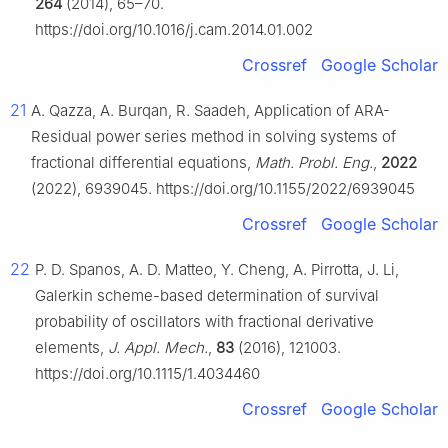
264
(2014), 65–70.
https://doi.org/10.1016/j.cam.2014.01.002
Crossref
Google Scholar
21
A. Qazza, A. Burqan, R. Saadeh, Application of ARA-
Residual power series method in solving systems of
fractional differential equations,
Math. Probl. Eng.
,
2022
(2022), 6939045. https://doi.org/10.1155/2022/6939045
Crossref
Google Scholar
22
P. D. Spanos, A. D. Matteo, Y. Cheng, A. Pirrotta, J. Li,
Galerkin scheme-based determination of survival
probability of oscillators with fractional derivative
elements,
J. Appl. Mech.
,
83
(2016), 121003.
https://doi.org/10.1115/1.4034460
Crossref
Google Scholar