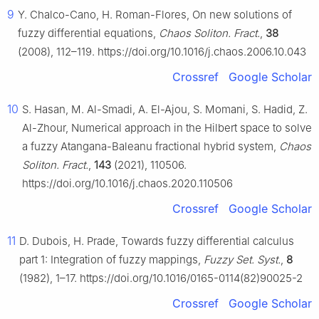
9
Y. Chalco-Cano, H. Roman-Flores, On new solutions of
fuzzy differential equations,
Chaos Soliton. Fract.
,
38
(2008), 112–119. https://doi.org/10.1016/j.chaos.2006.10.043
Crossref
Google Scholar
10
S. Hasan, M. Al-Smadi, A. El-Ajou, S. Momani, S. Hadid, Z.
Al-Zhour, Numerical approach in the Hilbert space to solve
a fuzzy Atangana-Baleanu fractional hybrid system,
Chaos
Soliton. Fract.
,
143
(2021), 110506.
https://doi.org/10.1016/j.chaos.2020.110506
Crossref
Google Scholar
11
D. Dubois, H. Prade, Towards fuzzy differential calculus
part 1: Integration of fuzzy mappings,
Fuzzy Set. Syst.
,
8
(1982), 1–17. https://doi.org/10.1016/0165-0114(82)90025-2
Crossref
Google Scholar