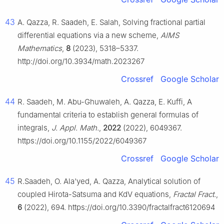
43
A. Qazza, R. Saadeh, E. Salah, Solving fractional partial
differential equations via a new scheme,
AIMS
Mathematics
,
8
(2023), 5318–5337.
http://doi.org/10.3934/math.2023267
Crossref
Google Scholar
44
R. Saadeh, M. Abu-Ghuwaleh, A. Qazza, E. Kuffi, A
fundamental criteria to establish general formulas of
integrals,
J. Appl. Math.
,
2022
(2022), 6049367.
https://doi.org/10.1155/2022/6049367
Crossref
Google Scholar
45
R.Saadeh, O. Ala'yed, A. Qazza, Analytical solution of
coupled Hirota-Satsuma and KdV equations,
Fractal Fract.
,
6
(2022), 694. https://doi.org/10.3390/fractalfract6120694