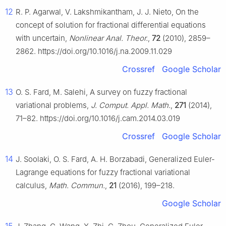
12
R. P. Agarwal, V. Lakshmikantham, J. J. Nieto, On the
concept of solution for fractional differential equations
with uncertain,
Nonlinear Anal. Theor.
,
72
(2010), 2859–
2862. https://doi.org/10.1016/j.na.2009.11.029
Crossref
Google Scholar
13
O. S. Fard, M. Salehi, A survey on fuzzy fractional
variational problems,
J. Comput. Appl. Math.
,
271
(2014),
71–82. https://doi.org/10.1016/j.cam.2014.03.019
Crossref
Google Scholar
14
J. Soolaki, O. S. Fard, A. H. Borzabadi, Generalized Euler-
Lagrange equations for fuzzy fractional variational
calculus,
Math. Commun.
,
21
(2016), 199–218.
Google Scholar