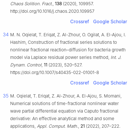
Chaos Solition. Fract.
,
138
(2020), 109957.
http://doi.org/10.1016/j.chaos.2020.109957
Crossref
Google Scholar
34
M. N. Oqielat, T. Eriqat, Z. Al-Zhour, O. Ogilat, A. El-Ajou, I.
Hashim, Construction of fractional series solutions to
nonlinear fractional reaction–diffusion for bacteria growth
model via Laplace residual power series method,
Int. J.
Dynam. Control
,
11
(2023), 520–527.
https://doi.org/10.1007/s40435-022-01001-8
Crossref
Google Scholar
35
M. Oqielat, T. Eriqat, Z. Al-Zhour, A. El-Ajou, S. Momani,
Numerical solutions of time-fractional nonlinear water
wave partial differential equation via Caputo fractional
derivative: An effective analytical method and some
applications,
Appl. Comput. Math.
,
21
(2022), 207–222.