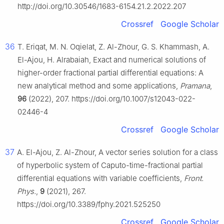
http://doi.org/10.30546/1683-6154.21.2.2022.207
Crossref
Google Scholar
36
T. Eriqat, M. N. Oqielat, Z. Al-Zhour, G. S. Khammash, A.
El-Ajou, H. Alrabaiah, Exact and numerical solutions of
higher-order fractional partial differential equations: A
new analytical method and some applications,
Pramana
,
96
(2022), 207. https://doi.org/10.1007/s12043-022-
02446-4
Crossref
Google Scholar
37
A. El-Ajou, Z. Al-Zhour, A vector series solution for a class
of hyperbolic system of Caputo-time-fractional partial
differential equations with variable coefficients,
Front.
Phys.
,
9
(2021), 267.
https://doi.org/10.3389/fphy.2021.525250
Crossref
Google Scholar