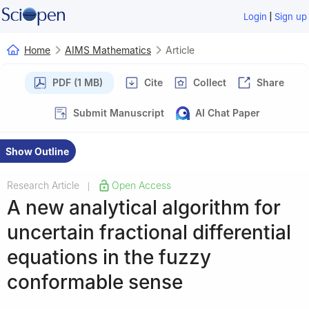
|
Login
Sign up
Home
AIMS Mathematics
Article
PDF (1 MB)
Cite
Collect
Share
Submit Manuscript
AI Chat Paper
Show Outline
Research Article
Open Access
|
A new analytical algorithm for
uncertain fractional differential
equations in the fuzzy
conformable sense