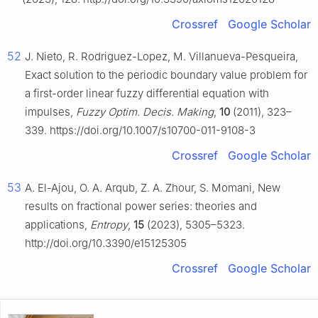
Crossref
Google Scholar
52
J. Nieto, R. Rodriguez-Lopez, M. Villanueva-Pesqueira,
Exact solution to the periodic boundary value problem for
a first-order linear fuzzy differential equation with
impulses,
Fuzzy Optim. Decis. Making
,
10
(2011), 323–
339. https://doi.org/10.1007/s10700-011-9108-3
Crossref
Google Scholar
53
A. El-Ajou, O. A. Arqub, Z. A. Zhour, S. Momani, New
results on fractional power series: theories and
applications,
Entropy
,
15
(2023), 5305–5323.
http://doi.org/10.3390/e15125305
Crossref
Google Scholar