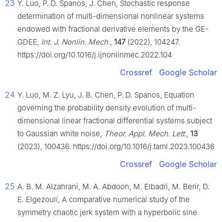
23
Y. Luo, P. D. Spanos, J. Chen, Stochastic response
determination of multi-dimensional nonlinear systems
endowed with fractional derivative elements by the GE-
GDEE,
Int. J. Nonlin. Mech.
,
147
(2022), 104247.
https://doi.org/10.1016/j.ijnonlinmec.2022.104
Crossref
Google Scholar
24
Y. Luo, M. Z. Lyu, J. B. Chen, P. D. Spanos, Equation
governing the probability density evolution of multi-
dimensional linear fractional differential systems subject
to Gaussian white noise,
Theor. Appl. Mech. Lett.
,
13
(2023), 100436. https://doi.org/10.1016/j.taml.2023.100436
Crossref
Google Scholar
25
A. B. M. Alzahrani, M. A. Abdoon, M. Elbadri, M. Berir, D.
E. Elgezouli, A comparative numerical study of the
symmetry chaotic jerk system with a hyperbolic sine