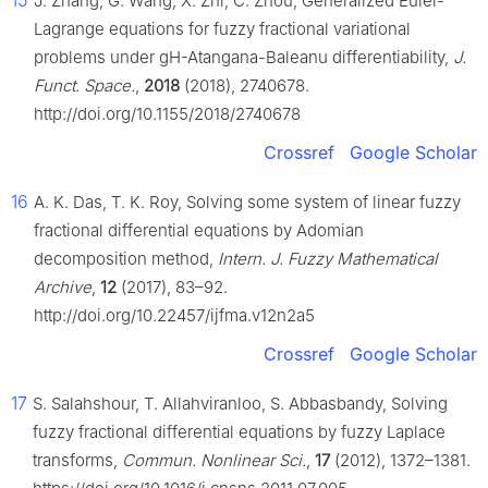
15
J. Zhang, G. Wang, X. Zhi, C. Zhou, Generalized Euler-
Lagrange equations for fuzzy fractional variational
problems under gH-Atangana-Baleanu differentiability,
J.
Funct. Space.
,
2018
(2018), 2740678.
http://doi.org/10.1155/2018/2740678
Crossref
Google Scholar
16
A. K. Das, T. K. Roy, Solving some system of linear fuzzy
fractional differential equations by Adomian
decomposition method,
Intern. J. Fuzzy Mathematical
Archive
,
12
(2017), 83–92.
http://doi.org/10.22457/ijfma.v12n2a5
Crossref
Google Scholar
17
S. Salahshour, T. Allahviranloo, S. Abbasbandy, Solving
fuzzy fractional differential equations by fuzzy Laplace
transforms,
Commun. Nonlinear Sci.
,
17
(2012), 1372–1381.