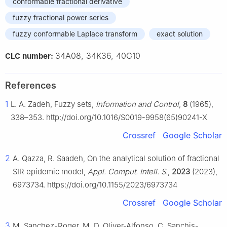
conformable fractional derivative
fuzzy fractional power series
fuzzy conformable Laplace transform
exact solution
34A08, 34K36, 40G10
CLC number:
References
1
L. A. Zadeh, Fuzzy sets,
Information and Control
,
8
(1965),
338–353. http://doi.org/10.1016/S0019-9958(65)90241-X
Crossref
Google Scholar
2
A. Qazza, R. Saadeh, On the analytical solution of fractional
SIR epidemic model,
Appl. Comput. Intell. S.
,
2023
(2023),
6973734. https://doi.org/10.1155/2023/6973734
Crossref
Google Scholar
3
M. Sanchez-Roger, M. D. Oliver-Alfonso, C. Sanchis-