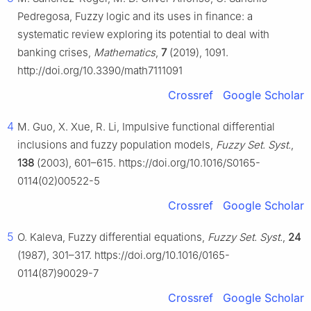
Pedregosa, Fuzzy logic and its uses in finance: a
systematic review exploring its potential to deal with
banking crises,
Mathematics
,
7
(2019), 1091.
http://doi.org/10.3390/math7111091
Crossref
Google Scholar
4
M. Guo, X. Xue, R. Li, Impulsive functional differential
inclusions and fuzzy population models,
Fuzzy Set. Syst.
,
138
(2003), 601–615. https://doi.org/10.1016/S0165-
0114(02)00522-5
Crossref
Google Scholar
5
O. Kaleva, Fuzzy differential equations,
Fuzzy Set. Syst.
,
24
(1987), 301–317. https://doi.org/10.1016/0165-
0114(87)90029-7
Crossref
Google Scholar