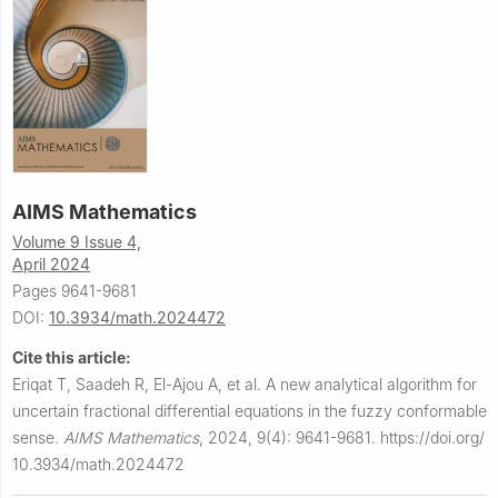
AIMS Mathematics
Volume 9 Issue 4,
April 2024
Pages 9641-9681
DOI:
10.3934/math.2024472
Cite this article:
Eriqat T, Saadeh R, El-Ajou A, et al.
A new analytical algorithm for
uncertain fractional differential equations in the fuzzy conformable
sense.
AIMS Mathematics
,
2024, 9(4): 9641-9681.
https://doi.org/
10.3934/math.2024472