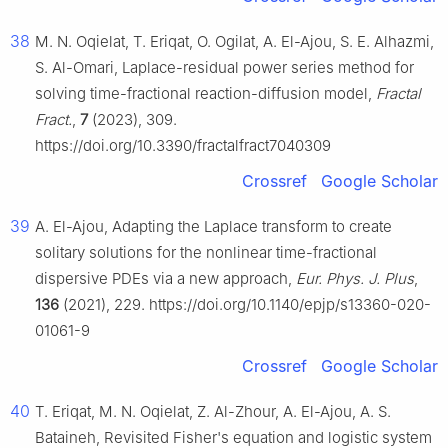
38
M. N. Oqielat, T. Eriqat, O. Ogilat, A. El-Ajou, S. E. Alhazmi,
S. Al-Omari, Laplace-residual power series method for
solving time-fractional reaction-diffusion model,
Fractal
Fract.
,
7
(2023), 309.
https://doi.org/10.3390/fractalfract7040309
Crossref
Google Scholar
39
A. El-Ajou, Adapting the Laplace transform to create
solitary solutions for the nonlinear time-fractional
dispersive PDEs via a new approach,
Eur. Phys. J. Plus
,
136
(2021), 229. https://doi.org/10.1140/epjp/s13360-020-
01061-9
Crossref
Google Scholar
40
T. Eriqat, M. N. Oqielat, Z. Al-Zhour, A. El-Ajou, A. S.
Bataineh, Revisited Fisher's equation and logistic system