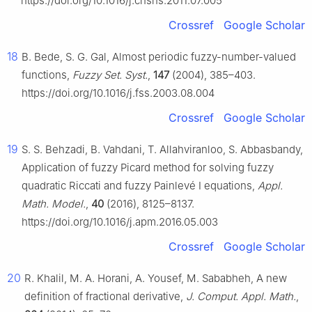
https://doi.org/10.1016/j.cnsns.2011.07.005
Crossref
Google Scholar
18
B. Bede, S. G. Gal, Almost periodic fuzzy-number-valued
functions,
Fuzzy Set. Syst.
,
147
(2004), 385–403.
https://doi.org/10.1016/j.fss.2003.08.004
Crossref
Google Scholar
19
S. S. Behzadi, B. Vahdani, T. Allahviranloo, S. Abbasbandy,
Application of fuzzy Picard method for solving fuzzy
quadratic Riccati and fuzzy Painlevé I equations,
Appl.
Math. Model.
,
40
(2016), 8125–8137.
https://doi.org/10.1016/j.apm.2016.05.003
Crossref
Google Scholar
20
R. Khalil, M. A. Horani, A. Yousef, M. Sababheh, A new
definition of fractional derivative,
J. Comput. Appl. Math.
,