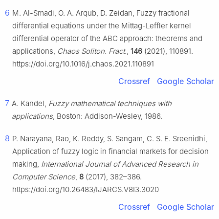
6
M. Al-Smadi, O. A. Arqub, D. Zeidan, Fuzzy fractional
differential equations under the Mittag-Leffler kernel
differential operator of the ABC approach: theorems and
applications,
Chaos Soliton. Fract.
,
146
(2021), 110891.
https://doi.org/10.1016/j.chaos.2021.110891
Crossref
Google Scholar
7
A. Kandel,
Fuzzy mathematical techniques with
applications
, Boston: Addison-Wesley, 1986.
8
P. Narayana, Rao, K. Reddy, S. Sangam, C. S. E. Sreenidhi,
Application of fuzzy logic in financial markets for decision
making,
International Journal of Advanced Research in
Computer Science
,
8
(2017), 382–386.
https://doi.org/10.26483/IJARCS.V8I3.3020
Crossref
Google Scholar