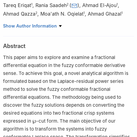
Tareq Eriqat
,
Rania Saadeh
(
)
,
Ahmad El-Ajou
,
1
2
1
Ahmad Qazza
,
Moa'ath N. Oqielat
,
Ahmad Ghazal
2
1
1
1
Department of Mathematics, Faculty of Science, Al Balqa
Show Author Information
Applied University, Salt 19117, Jordan
2
Department of Mathematics, Faculty of Science, Zarqa
Abstract
University, Zarqa 13110, Jordan
This paper aims to explore and examine a fractional
differential equation in the fuzzy conformable derivative
sense. To achieve this goal, a novel analytical algorithm is
formulated based on the Laplace-residual power series
method to solve the fuzzy conformable fractional
differential equations. The methodology being used to
discover the fuzzy solutions depends on converting the
desired equations into two fractional crisp systems
expressed in
℘
-cut form. The main objective of our
algorithm is to transform the systems into fuzzy
conformable Laplace space. The transformation simplifies