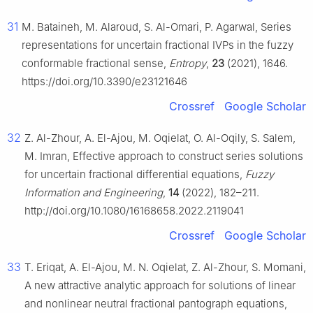
31
M. Bataineh, M. Alaroud, S. Al-Omari, P. Agarwal, Series
representations for uncertain fractional IVPs in the fuzzy
conformable fractional sense,
Entropy
,
23
(2021), 1646.
https://doi.org/10.3390/e23121646
Crossref
Google Scholar
32
Z. Al-Zhour, A. El-Ajou, M. Oqielat, O. Al-Oqily, S. Salem,
M. Imran, Effective approach to construct series solutions
for uncertain fractional differential equations,
Fuzzy
Information and Engineering
,
14
(2022), 182–211.
http://doi.org/10.1080/16168658.2022.2119041
Crossref
Google Scholar
33
T. Eriqat, A. El-Ajou, M. N. Oqielat, Z. Al-Zhour, S. Momani,
A new attractive analytic approach for solutions of linear
and nonlinear neutral fractional pantograph equations,