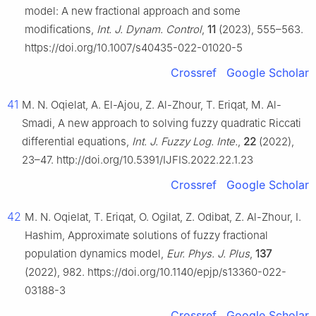
model: A new fractional approach and some
modifications,
Int. J. Dynam. Control
,
11
(2023), 555–563.
https://doi.org/10.1007/s40435-022-01020-5
Crossref
Google Scholar
41
M. N. Oqielat, A. El-Ajou, Z. Al-Zhour, T. Eriqat, M. Al-
Smadi, A new approach to solving fuzzy quadratic Riccati
differential equations,
Int. J. Fuzzy Log. Inte.
,
22
(2022),
23–47. http://doi.org/10.5391/IJFIS.2022.22.1.23
Crossref
Google Scholar
42
M. N. Oqielat, T. Eriqat, O. Ogilat, Z. Odibat, Z. Al-Zhour, I.
Hashim, Approximate solutions of fuzzy fractional
population dynamics model,
Eur. Phys. J. Plus
,
137
(2022), 982. https://doi.org/10.1140/epjp/s13360-022-
03188-3
Crossref
Google Scholar