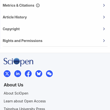
Metrics & Citations
Article History
Copyright
Rights and Permissions
About Us
About SciOpen
Learn about Open Access
Tsinghua University Press