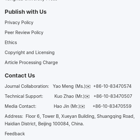
Publish with Us
Privacy Policy
Peer Review Policy
Ethics
Copyright and Licensing
Article Processing Charge
Contact Us
Journal Collaboration:
Yao Meng (Ms.)✉️
+86-10-83470574
Technical Support:
Kuo Zhao (Mr.)✉️
+86-10-83470507
Media Contact:
Hao Jin (Mr.)✉️
+86-10-83470559
Address: Floor 6, Tower B, Xueyan Building, Shuangqing Road,
Haidian District, Beijing 100084, China.
Feedback