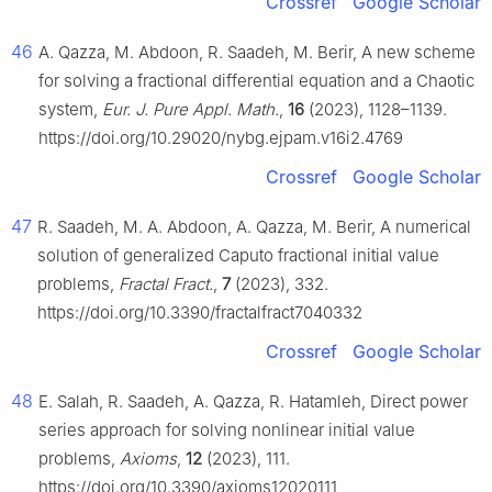
Crossref
Google Scholar
46
A. Qazza, M. Abdoon, R. Saadeh, M. Berir, A new scheme
for solving a fractional differential equation and a Chaotic
system,
Eur. J. Pure Appl. Math.
,
16
(2023), 1128–1139.
https://doi.org/10.29020/nybg.ejpam.v16i2.4769
Crossref
Google Scholar
47
R. Saadeh, M. A. Abdoon, A. Qazza, M. Berir, A numerical
solution of generalized Caputo fractional initial value
problems,
Fractal Fract.
,
7
(2023), 332.
https://doi.org/10.3390/fractalfract7040332
Crossref
Google Scholar
48
E. Salah, R. Saadeh, A. Qazza, R. Hatamleh, Direct power
series approach for solving nonlinear initial value
problems,
Axioms
,
12
(2023), 111.
https://doi.org/10.3390/axioms12020111