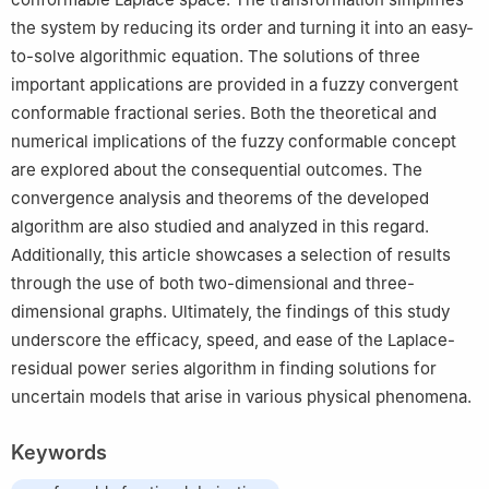
the system by reducing its order and turning it into an easy-
to-solve algorithmic equation. The solutions of three
important applications are provided in a fuzzy convergent
conformable fractional series. Both the theoretical and
numerical implications of the fuzzy conformable concept
are explored about the consequential outcomes. The
convergence analysis and theorems of the developed
algorithm are also studied and analyzed in this regard.
Additionally, this article showcases a selection of results
through the use of both two-dimensional and three-
dimensional graphs. Ultimately, the findings of this study
underscore the efficacy, speed, and ease of the Laplace-
residual power series algorithm in finding solutions for
uncertain models that arise in various physical phenomena.
Keywords