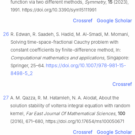
function via two different methods,
Symmetry
,
15
(2023),
1991. https://doi.org/10.3390/sym15111991
Crossref
Google Scholar
26
R. Edwan, R. Saadeh, S. Hadid, M. Al-Smadi, M. Momani,
Solving time-space-fractional Cauchy problem with
constant coefficients by finite-difference method, In:
Computational mathematics and applications
, Singapore:
https://doi.org/10.1007/978-981-15-
Springer, 25–64.
8498-5_2
Crossref
27
A. M. Qazza, R. M. Hatamleh, N. A. Alodat, About the
solution stability of volterra integral equation with random
kernel,
Far East Journal Of Mathematical Sciences
,
100
(2016), 671–680, https://doi.org/10.17654/ms100050671
Crossref
Google Scholar