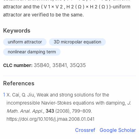
attractor and the
(
V
1
×
V
2
,
H
2
(
Ω
)
×
H
2
(
Ω
)
)
-uniform
attractor are verified to be the same.
Keywords
uniform attractor
3D micropolar equation
nonlinear damping term
35B40, 35B41, 35Q35
CLC number:
References
1
X. Cai, Q. Jiu, Weak and strong solutions for the
incompressible Navier-Stokes equations with damping,
J.
Math. Anal. Appl.
,
343
(2008), 799–809.
https://doi.org/10.1016/j.jmaa.2008.01.041
Crossref
Google Scholar