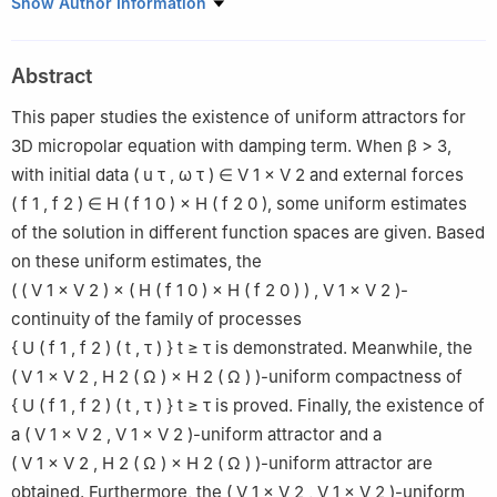
College of Science, Xi'an University of Science and Technology,
Show Author Information
Xi'an, Shaanxi, 710054, China
Abstract
This paper studies the existence of uniform attractors for
3D micropolar equation with damping term. When
β
>
3
,
with initial data
(
u
τ
,
ω
τ
)
∈
V
1
×
V
2
and external forces
(
f
1
,
f
2
)
∈
H
(
f
1
0
)
×
H
(
f
2
0
)
, some uniform estimates
of the solution in different function spaces are given. Based
on these uniform estimates, the
(
(
V
1
×
V
2
)
×
(
H
(
f
1
0
)
×
H
(
f
2
0
)
)
,
V
1
×
V
2
)
-
continuity of the family of processes
{
U
(
f
1
,
f
2
)
(
t
,
τ
)
}
t
≥
τ
is demonstrated. Meanwhile, the
(
V
1
×
V
2
,
H
2
(
Ω
)
×
H
2
(
Ω
)
)
-uniform compactness of
{
U
(
f
1
,
f
2
)
(
t
,
τ
)
}
t
≥
τ
is proved. Finally, the existence of
a
(
V
1
×
V
2
,
V
1
×
V
2
)
-uniform attractor and a
(
V
1
×
V
2
,
H
2
(
Ω
)
×
H
2
(
Ω
)
)
-uniform attractor are
obtained. Furthermore, the
(
V
1
×
V
2
,
V
1
×
V
2
)
-uniform