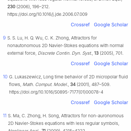
230
(2006), 196–212.
https://doi.org/10.1016/j.jde.2006.07.009
Crossref
Google Scholar
9
S. S. Lu, H. Q. Wu, C. K. Zhong, Attractors for
nonautonomous 2D Navier-Stokes equations with normal
external force,
Discrete Contin. Dyn. Syst.
,
13
(2005), 701.
Crossref
Google Scholar
10
G. Lukaszewicz, Long time behavior of 2D micropolar fluid
flows,
Math. Comput. Model.
,
34
(2001), 487–509.
https://doi.org/10.1016/S0895-7177(01)00078-4
Crossref
Google Scholar
11
S. Ma, C. Zhong, H. Song, Attractors for non-auronomous
2D Navier-Stokes equations with less regular symbols,
Nonlinear Anal.
,
71
(2009), 4215–4222.