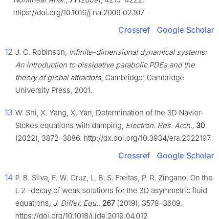
https://doi.org/10.1016/j.na.2009.02.107
Crossref
Google Scholar
12
J. C. Robinson,
Infinite-dimensional dynamical systems:
An introduction to dissipative parabolic PDEs and the
theory of global attractors
, Cambridge: Cambridge
University Press, 2001.
13
W. Shi, X. Yang, X. Yan, Determination of the 3D Navier-
Stokes equations with damping,
Electron. Res. Arch.
,
30
(2022), 3872–3886. http://dx.doi.org/10.3934/era.2022197
Crossref
Google Scholar
14
P. B. Silva, F. W. Cruz, L. B. S. Freitas, P. R. Zingano, On the
L
2
-decay of weak solutions for the 3D asymmetric fluid
equations,
J. Differ. Equ.
,
267
(2019), 3578–3609.
https://doi.org/10.1016/j.jde.2019.04.012