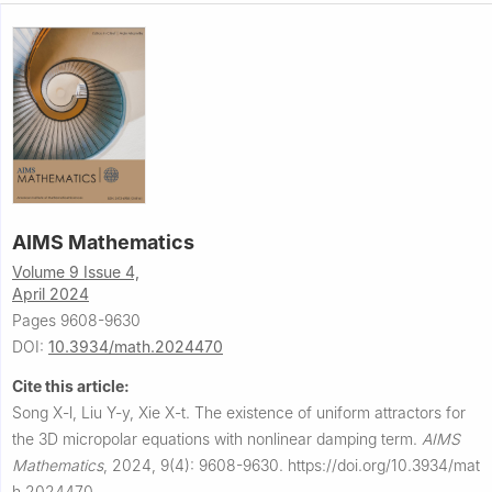
AIMS Mathematics
Volume 9 Issue 4,
April 2024
Pages 9608-9630
DOI:
10.3934/math.2024470
Cite this article:
Song X-l, Liu Y-y, Xie X-t.
The existence of uniform attractors for
the 3D micropolar equations with nonlinear damping term.
AIMS
Mathematics
,
2024, 9(4): 9608-9630.
https://doi.org/10.3934/mat
h.2024470