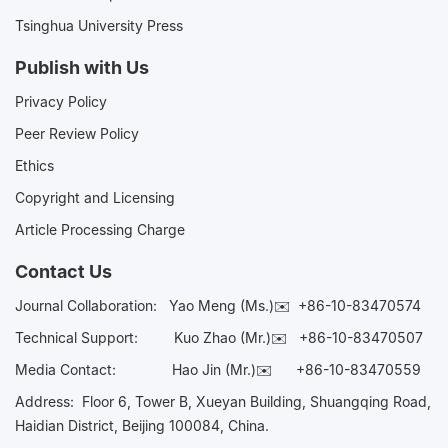
Tsinghua University Press
Publish with Us
Privacy Policy
Peer Review Policy
Ethics
Copyright and Licensing
Article Processing Charge
Contact Us
Journal Collaboration:
Yao Meng (Ms.)✉️
+86-10-83470574
Technical Support:
Kuo Zhao (Mr.)✉️
+86-10-83470507
Media Contact:
Hao Jin (Mr.)✉️
+86-10-83470559
Address: Floor 6, Tower B, Xueyan Building, Shuangqing Road,
Haidian District, Beijing 100084, China.