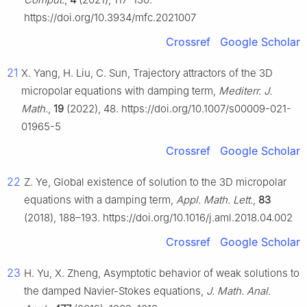
https://doi.org/10.3934/mfc.2021007
Crossref
Google Scholar
21
X. Yang, H. Liu, C. Sun, Trajectory attractors of the 3D
micropolar equations with damping term,
Mediterr. J.
Math.
,
19
(2022), 48. https://doi.org/10.1007/s00009-021-
01965-5
Crossref
Google Scholar
22
Z. Ye, Global existence of solution to the 3D micropolar
equations with a damping term,
Appl. Math. Lett.
,
83
(2018), 188–193. https://doi.org/10.1016/j.aml.2018.04.002
Crossref
Google Scholar
23
H. Yu, X. Zheng, Asymptotic behavior of weak solutions to
the damped Navier-Stokes equations,
J. Math. Anal.