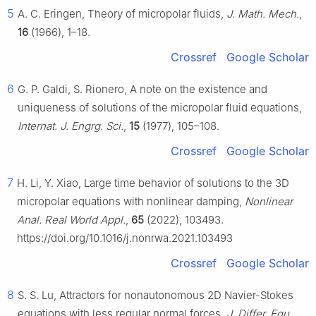
5
A. C. Eringen, Theory of micropolar fluids,
J. Math. Mech.
,
16
(1966), 1–18.
Crossref
Google Scholar
6
G. P. Galdi, S. Rionero, A note on the existence and
uniqueness of solutions of the micropolar fluid equations,
Internat. J. Engrg. Sci.
,
15
(1977), 105–108.
Crossref
Google Scholar
7
H. Li, Y. Xiao, Large time behavior of solutions to the 3D
micropolar equations with nonlinear damping,
Nonlinear
Anal. Real World Appl.
,
65
(2022), 103493.
https://doi.org/10.1016/j.nonrwa.2021.103493
Crossref
Google Scholar
8
S. S. Lu, Attractors for nonautonomous 2D Navier-Stokes
equations with less regular normal forces,
J. Differ. Equ.
,