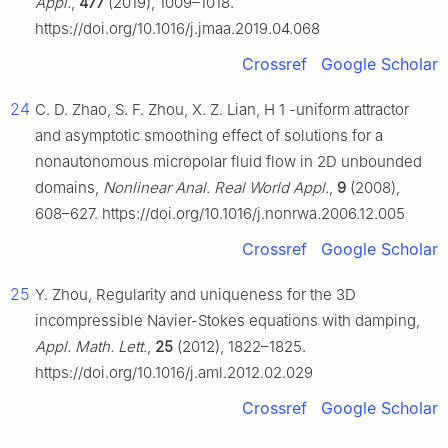
Appl.
,
477
(2019), 1009–1018.
https://doi.org/10.1016/j.jmaa.2019.04.068
Crossref
Google Scholar
24
C. D. Zhao, S. F. Zhou, X. Z. Lian,
H
1
-uniform attractor
and asymptotic smoothing effect of solutions for a
nonautonomous micropolar fluid flow in 2D unbounded
domains,
Nonlinear Anal. Real World Appl.
,
9
(2008),
608–627. https://doi.org/10.1016/j.nonrwa.2006.12.005
Crossref
Google Scholar
25
Y. Zhou, Regularity and uniqueness for the 3D
incompressible Navier-Stokes equations with damping,
Appl. Math. Lett.
,
25
(2012), 1822–1825.
https://doi.org/10.1016/j.aml.2012.02.029
Crossref
Google Scholar