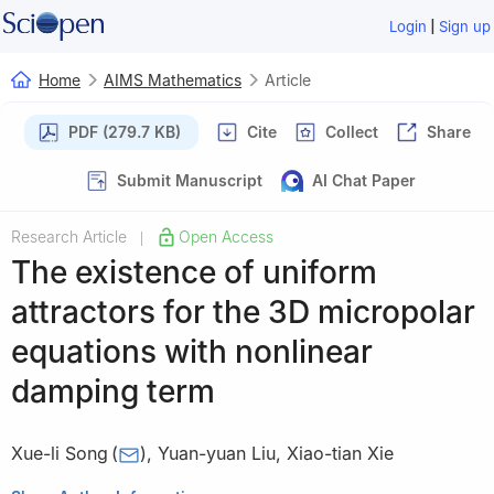
|
Login
Sign up
Home
AIMS Mathematics
Article
PDF (279.7 KB)
Cite
Collect
Share
Submit Manuscript
AI Chat Paper
Research Article
Open Access
|
The existence of uniform
attractors for the 3D micropolar
equations with nonlinear
damping term
Xue-li Song
(
)
,
Yuan-yuan Liu
,
Xiao-tian Xie