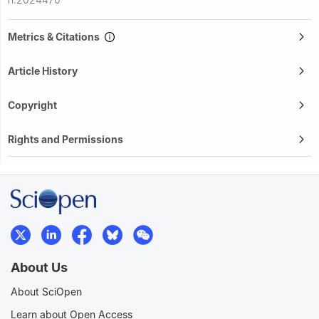
Metrics & Citations
Article History
Copyright
Rights and Permissions
About Us
About SciOpen
Learn about Open Access