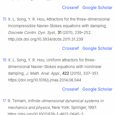
Crossref
Google Scholar
15
X. L. Song, Y. R. Hou, Attractors for the three-dimensional
incompressible Navier-Stokes equations with damping,
Discrete Contin. Dyn. Syst.
,
31
(2011), 239–252.
http://dx.doi.org/10.3934/dcds.2011.31.239
Crossref
Google Scholar
16
X. L. Song, Y. R. Hou, Uniform attractors for three-
dimensional Navier-Stokes equations with nonlinear
damping,
J. Math. Anal. Appl.
,
422
(2015), 337–351.
https://doi.org/10.1016/j.jmaa.2014.08.044
Crossref
Google Scholar
17
R. Temam,
Infinite-dimensional dynamical systems in
mechanics and physics
, New York: Springer, 1997.
https://doi.org/10.1007/978-1-4612-0645-3