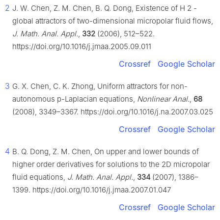
2
J. W. Chen, Z. M. Chen, B. Q. Dong, Existence of
H
2
-
global attractors of two-dimensional micropolar fluid flows,
J. Math. Anal. Appl.
,
332
(2006), 512–522.
https://doi.org/10.1016/j.jmaa.2005.09.011
Crossref
Google Scholar
3
G. X. Chen, C. K. Zhong, Uniform attractors for non-
autonomous p-Laplacian equations,
Nonlinear Anal.
,
68
(2008), 3349–3367. https://doi.org/10.1016/j.na.2007.03.025
Crossref
Google Scholar
4
B. Q. Dong, Z. M. Chen, On upper and lower bounds of
higher order derivatives for solutions to the 2D micropolar
fluid equations,
J. Math. Anal. Appl.
,
334
(2007), 1386–
1399. https://doi.org/10.1016/j.jmaa.2007.01.047
Crossref
Google Scholar