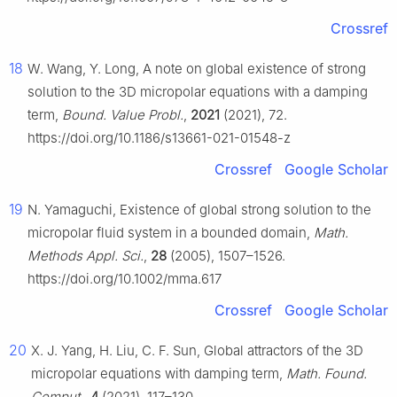
Crossref
18
W. Wang, Y. Long, A note on global existence of strong
solution to the 3D micropolar equations with a damping
term,
Bound. Value Probl.
,
2021
(2021), 72.
https://doi.org/10.1186/s13661-021-01548-z
Crossref
Google Scholar
19
N. Yamaguchi, Existence of global strong solution to the
micropolar fluid system in a bounded domain,
Math.
Methods Appl. Sci.
,
28
(2005), 1507–1526.
https://doi.org/10.1002/mma.617
Crossref
Google Scholar
20
X. J. Yang, H. Liu, C. F. Sun, Global attractors of the 3D
micropolar equations with damping term,
Math. Found.
Comput.
,
4
(2021), 117–130.