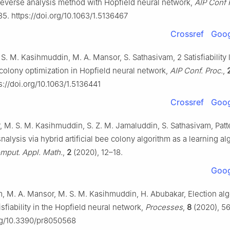
y reverse analysis method with Hopfield neural network,
AIP Conf 
5. https://doi.org/10.1063/1.5136467
Crossref
Goog
 S. M. Kasihmuddin, M. A. Mansor, S. Sathasivam, 2 Satisfiability l
 colony optimization in Hopfield neural network,
AIP Conf. Proc.
,
://doi.org/10.1063/1.5136441
Crossref
Goog
 M. S. M. Kasihmuddin, S. Z. M. Jamaluddin, S. Sathasivam, Patt
 snalysis via hybrid artificial bee colony algorithm as a learning al
put. Appl. Math.
,
2
(2020), 12–18.
Goog
m, M. A. Mansor, M. S. M. Kasihmuddin, H. Abubakar, Election alg
sfiability in the Hopfield neural network,
Processes
,
8
(2020), 56
org/10.3390/pr8050568