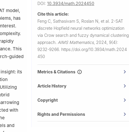
, Malaysia
DOI:
10.3934/math.2024450
h, Malaysia
SAT model,
Cite this article:
blems, has
Feng C, Sathasivam S, Roslan N, et al.
2-SAT
nterest.
discrete Hopfield neural networks optimization
complexity.
via Crow search and fuzzy dynamical clustering
rapidly
approach.
AIMS Mathematics
,
2024, 9(4):
mance. This
9232-9266.
https://doi.org/10.3934/math.2024
arch-guided
450
nsight: its
Metrics & Citations
tion
Article History
Utilizing
ybrid
Copyright
 narrowing
cted with
Rights and Permissions
the
els and