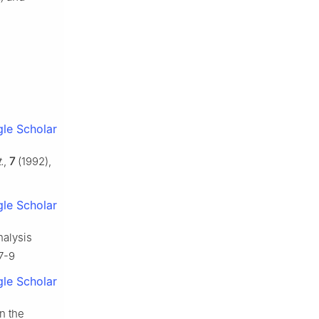
le Scholar
.
,
7
(1992),
le Scholar
nalysis
17-9
le Scholar
n the