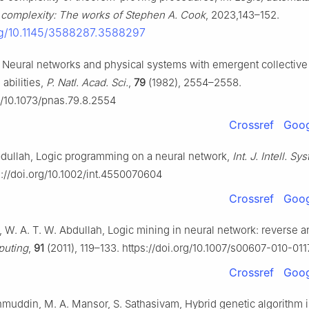
 complexity: The works of Stephen A. Cook
, 2023,143–152.
org/10.1145/3588287.3588297
d, Neural networks and physical systems with emergent collective
abilities,
P. Natl. Acad. Sci.
,
79
(1982), 2554–2558.
rg/10.1073/pnas.79.8.2554
Crossref
Goog
bdullah, Logic programming on a neural network,
Int. J. Intell. Syst
s://doi.org/10.1002/int.4550070604
Crossref
Goog
, W. A. T. W. Abdullah, Logic mining in neural network: reverse a
uting
,
91
(2011), 119–133. https://doi.org/10.1007/s00607-010-01
Crossref
Goog
hmuddin, M. A. Mansor, S. Sathasivam, Hybrid genetic algorithm i