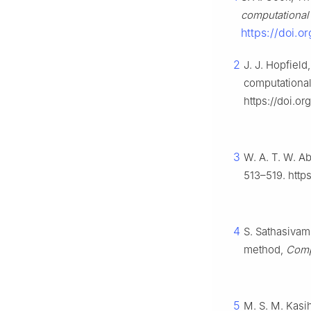
computational
https://doi.
2
J. J. Hopfiel
computational 
https://doi.o
3
W. A. T. W. A
513–519. http
4
S. Sathasivam
method,
Comp
5
M. S. M. Kasi