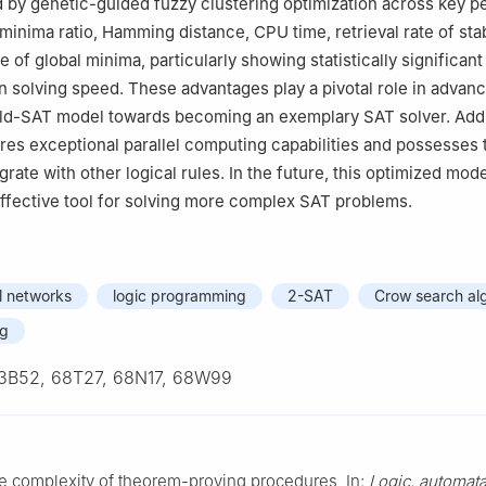
 by genetic-guided fuzzy clustering optimization across key 
minima ratio, Hamming distance, CPU time, retrieval rate of stab
te of global minima, particularly showing statistically significant
 solving speed. These advantages play a pivotal role in advanc
ld-SAT model towards becoming an exemplary SAT solver. Addit
res exceptional parallel computing capabilities and possesses 
egrate with other logical rules. In the future, this optimized mod
ffective tool for solving more complex SAT problems.
l networks
logic programming
2-SAT
Crow search al
ng
3B52, 68T27, 68N17, 68W99
he complexity of theorem-proving procedures, In:
Logic, automata