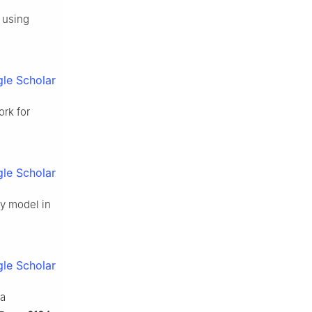
 using
le Scholar
rk for
le Scholar
ty model in
le Scholar
ia