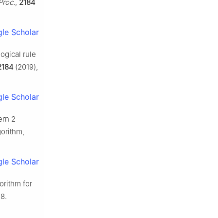
Proc.
,
2184
le Scholar
ogical rule
2184
(2019),
le Scholar
ern 2
gorithm,
le Scholar
orithm for
8.