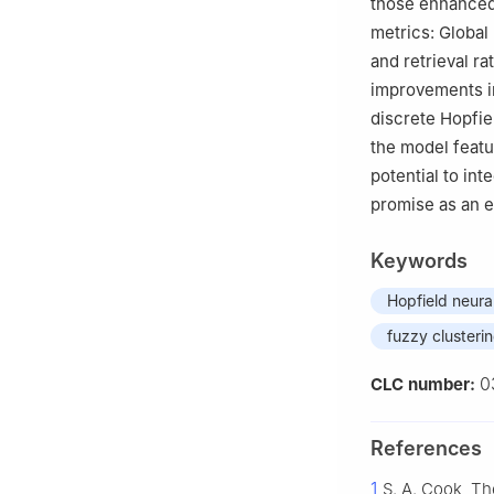
those enhanced
metrics: Global 
and retrieval ra
improvements in
discrete Hopfie
the model featu
potential to int
promise as an e
Keywords
Hopfield neura
fuzzy clusteri
0
CLC number:
References
1
S. A. Cook, T