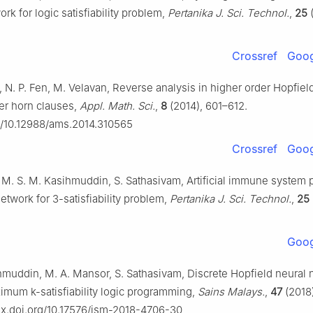
rk for logic satisfiability problem,
Pertanika J. Sci. Technol.
,
25
(
Crossref
Goog
, N. P. Fen, M. Velavan, Reverse analysis in higher order Hopfie
der horn clauses,
Appl. Math. Sci.
,
8
(2014), 601–612.
rg/10.12988/ams.2014.310565
Crossref
Goog
 M. S. M. Kasihmuddin, S. Sathasivam, Artificial immune system 
etwork for 3-satisfiability problem,
Pertanika J. Sci. Technol.
,
25
Goog
hmuddin, M. A. Mansor, S. Sathasivam, Discrete Hopfield neural 
ximum k-satisfiability logic programming,
Sains Malays.
,
47
(2018)
/dx.doi.org/10.17576/jsm-2018-4706-30