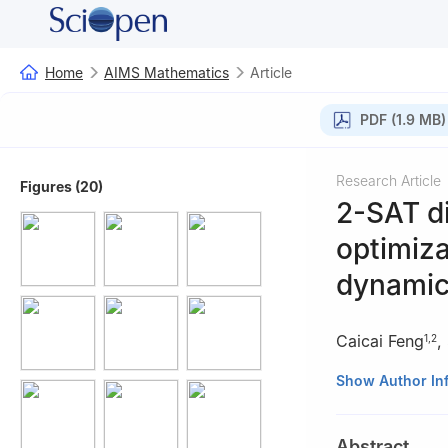
Home
AIMS Mathematics
Article
PDF (1.9 MB)
Research Article
Figures (20)
2-SAT di
optimiza
dynamic
Caicai Feng
,
1
,
2
1
College of Gen
Show Author In
Guangdong, Chi
2
School of Math
Abstract