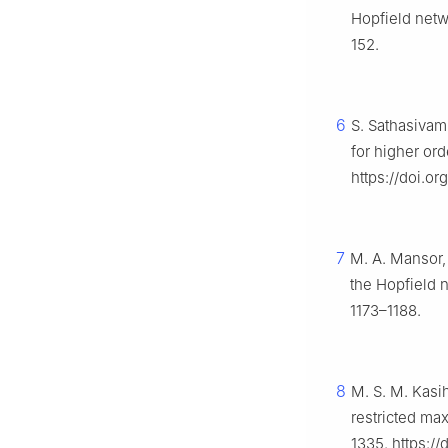
Hopfield netwo
152.
6
S. Sathasivam
for higher or
https://doi.o
7
M. A. Mansor,
the Hopfield n
1173–1188.
8
M. S. M. Kasi
restricted ma
1335. https:/