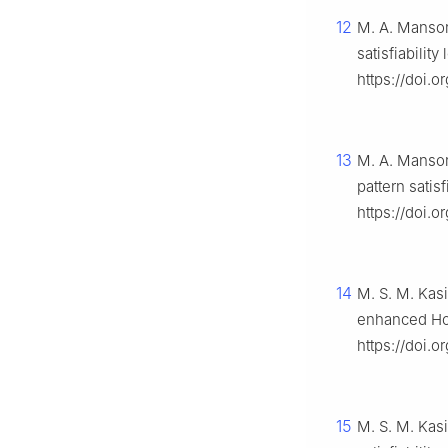
12
M. A. Mansor,
satisfiabilit
https://doi.o
13
M. A. Mansor
pattern satisf
https://doi.or
14
M. S. M. Kasi
enhanced Ho
https://doi.o
15
M. S. M. Kas