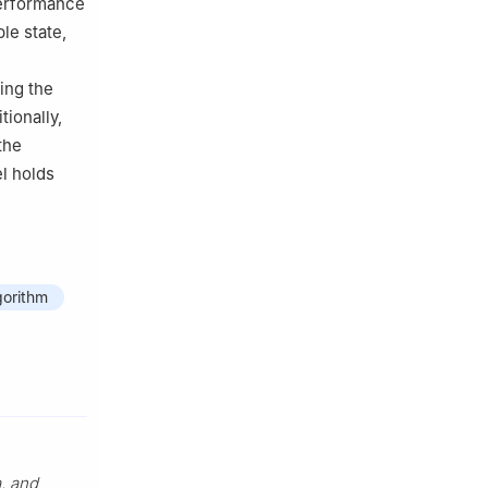
performance
le state,
ing the
ionally,
the
el holds
gorithm
, and