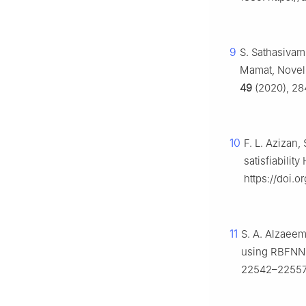
9
S. Sathasivam,
Mamat, Novel 
49
(2020), 28
10
F. L. Azizan
satisfiabilit
https://doi.o
11
S. A. Alzaeem
using RBFNN-
22542–22557.