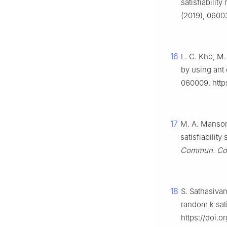
satisfiabilit
(2019), 06003
16
L. C. Kho, M.
by using ant
060009. https
17
M. A. Mansor,
satisfiability
Commun. Com
18
S. Sathasiva
random k sati
https://doi.