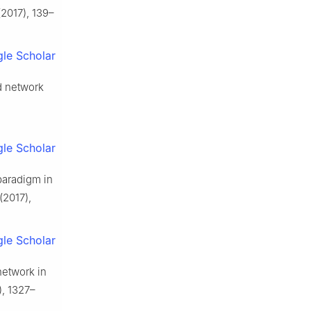
2017), 139–
le Scholar
ld network
le Scholar
paradigm in
(2017),
le Scholar
network in
, 1327–