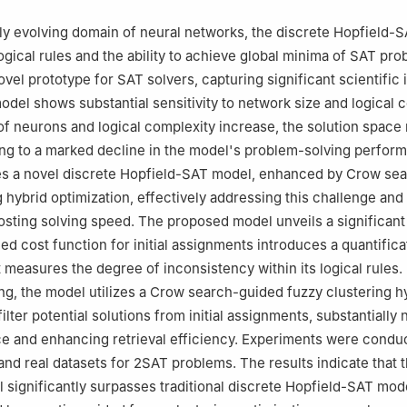
gineering Mathematics, Universiti Malaysia Perlis, 02600, Arau, Perlis
ral and Foundation Studies, AIMST University, 08100, Bedong, Keda
tly evolving domain of neural networks, the discrete Hopfield-
gical rules and the ability to achieve global minima of SAT pro
el prototype for SAT solvers, capturing significant scientific i
odel shows substantial sensitivity to network size and logical 
f neurons and logical complexity increase, the solution space 
ing to a marked decline in the model's problem-solving perfor
es a novel discrete Hopfield-SAT model, enhanced by Crow se
g hybrid optimization, effectively addressing this challenge and
osting solving speed. The proposed model unveils a significant i
ed cost function for initial assignments introduces a quantifica
measures the degree of inconsistency within its logical rules. 
ring, the model utilizes a Crow search-guided fuzzy clustering h
filter potential solutions from initial assignments, substantially
e and enhancing retrieval efficiency. Experiments were condu
and real datasets for 2SAT problems. The results indicate that 
significantly surpasses traditional discrete Hopfield-SAT mod