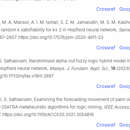
Crossref
Goog
 M. A. Mansor, A. I. M. Ismail, S. Z. M. Jamaludin, M. S. M. Kas
random k satisfiability for k≤ 2 in Hopfield neural network,
Sains
47–2857. https://doi.org/10.17576/jsm-2020-4911-23
Crossref
Goog
, S. Sathasivam, Randomised alpha-cut fuzzy logic hybrid model i
y Hopfield neural network,
Malays. J. Fundam. Appl. Sci.
,
19
(2023)
rg/10.11113/mjfas.v19n1.2697
Crossref
Goog
i, S. Sathasivam, Examining the forecasting movement of palm oi
2SATRA metaheuristic algorithms for logic mining,
IEEE Access
 https://doi.org/10.1109/ACCESS.2021.3054816
Crossref
Goog