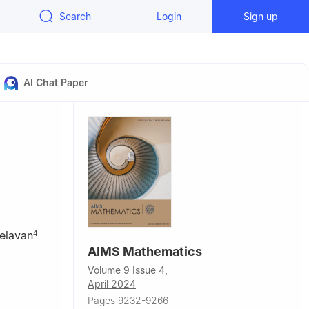
Search
Login
Sign up
AI Chat Paper
elavan
4
AIMS Mathematics
23083,
Volume 9 Issue 4,
April 2024
Malaysia
Pages 9232-9266