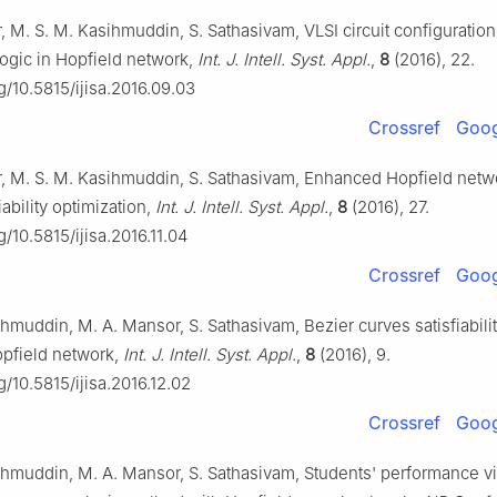
 M. S. M. Kasihmuddin, S. Sathasivam, VLSI circuit configuration
y logic in Hopfield network,
Int. J. Intell. Syst. Appl.
,
8
(2016), 22.
rg/10.5815/ijisa.2016.09.03
Crossref
Goog
, M. S. M. Kasihmuddin, S. Sathasivam, Enhanced Hopfield netwo
iability optimization,
Int. J. Intell. Syst. Appl.
,
8
(2016), 27.
g/10.5815/ijisa.2016.11.04
Crossref
Goog
hmuddin, M. A. Mansor, S. Sathasivam, Bezier curves satisfiabili
pfield network,
Int. J. Intell. Syst. Appl.
,
8
(2016), 9.
rg/10.5815/ijisa.2016.12.02
Crossref
Goog
ihmuddin, M. A. Mansor, S. Sathasivam, Students' performance v