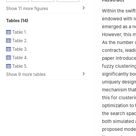
3
Institute of En
Show 11 more figures
4
School of Gene
Within the swif
endowed with lo
Tables (14)
emerged as a nov
Table 1.
However, this m
Table 2.
As the number o
Table 3.
contracts, lead
Table 4.
paper introduc
fuzzy clusterin
Table 5.
significantly bo
Show 9 more tables
uniquely design
mechanism that 
this for cluste
optimization to 
the search spac
both simulated 
proposed model 