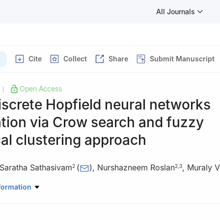
All Journals
Cite
Collect
Share
Submit Manuscript
Open Access
|
screte Hopfield neural networks
tion via Crow search and fuzzy
al clustering approach
Saratha Sathasivam
(
)
,
Nurshazneem Roslan
,
Muraly V
2
2
,
3
eral Education, Guangdong University of Science and Technology, 5
formation
na
ematical Sciences, Universiti Sains Malaysia, 11800, USM, Penang, 