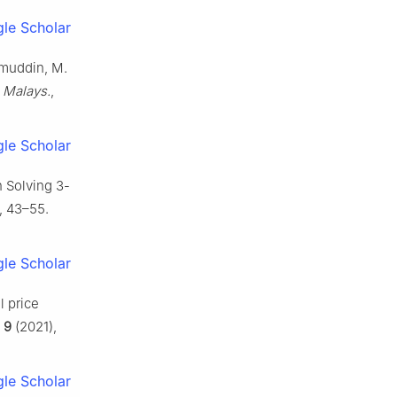
le Scholar
ihmuddin, M.
 Malays.
,
le Scholar
n Solving 3-
, 43–55.
le Scholar
l price
,
9
(2021),
le Scholar