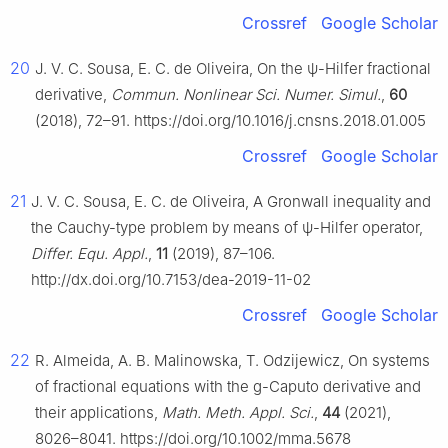
Crossref
Google Scholar
20
J. V. C. Sousa, E. C. de Oliveira, On the
ψ
-Hilfer fractional
derivative,
Commun. Nonlinear Sci. Numer. Simul.
,
60
(2018), 72–91. https://doi.org/10.1016/j.cnsns.2018.01.005
Crossref
Google Scholar
21
J. V. C. Sousa, E. C. de Oliveira, A Gronwall inequality and
the Cauchy-type problem by means of
ψ
-Hilfer operator,
Differ. Equ. Appl.
,
11
(2019), 87–106.
http://dx.doi.org/10.7153/dea-2019-11-02
Crossref
Google Scholar
22
R. Almeida, A. B. Malinowska, T. Odzijewicz, On systems
of fractional equations with the
g
-Caputo derivative and
their applications,
Math. Meth. Appl. Sci.
,
44
(2021),
8026–8041. https://doi.org/10.1002/mma.5678