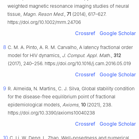
weighted magnetic resonance imaging studies of neural
tissue,
Magn. Reson Med.
,
71
(2014), 617–627.
https://doi.org/10.1002/mrm.24706
Crossref
Google Scholar
8
C. M. A. Pinto, A. R. M. Carvalho, A latency fractional order
model for HIV dynamics,
J. Comput. Appl. Math.
,
312
(2017), 240–256. https://doi.org/10.1016/j.cam.2016.05.019
Crossref
Google Scholar
9
R. Almeida, N. Martins, C. J. Silva, Global stability condition
for the disease-free equilibrium point of fractional
epidemiological models,
Axioms
,
10
(2021), 238.
https://doi.org/10.3390/axioms10040238
Crossref
Google Scholar
10
C. Li, W. Deng, L. Zhao, Well-posedness and numerical