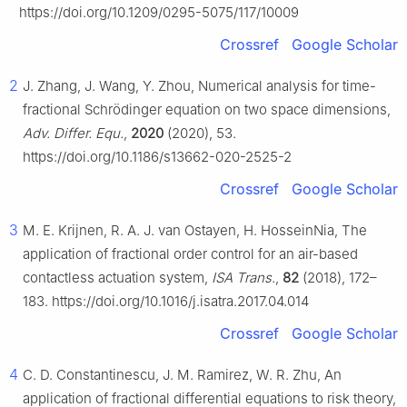
https://doi.org/10.1209/0295-5075/117/10009
Crossref
Google Scholar
2
J. Zhang, J. Wang, Y. Zhou, Numerical analysis for time-
fractional Schrödinger equation on two space dimensions,
Adv. Differ. Equ.
,
2020
(2020), 53.
https://doi.org/10.1186/s13662-020-2525-2
Crossref
Google Scholar
3
M. E. Krijnen, R. A. J. van Ostayen, H. HosseinNia, The
application of fractional order control for an air-based
contactless actuation system,
ISA Trans.
,
82
(2018), 172–
183. https://doi.org/10.1016/j.isatra.2017.04.014
Crossref
Google Scholar
4
C. D. Constantinescu, J. M. Ramirez, W. R. Zhu, An
application of fractional differential equations to risk theory,