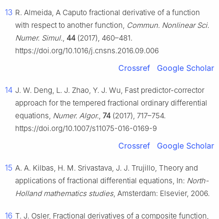
13
R. Almeida, A Caputo fractional derivative of a function
with respect to another function,
Commun. Nonlinear Sci.
Numer. Simul.
,
44
(2017), 460–481.
https://doi.org/10.1016/j.cnsns.2016.09.006
Crossref
Google Scholar
14
J. W. Deng, L. J. Zhao, Y. J. Wu, Fast predictor-corrector
approach for the tempered fractional ordinary differential
equations,
Numer. Algor.
,
74
(2017), 717–754.
https://doi.org/10.1007/s11075-016-0169-9
Crossref
Google Scholar
15
A. A. Kilbas, H. M. Srivastava, J. J. Trujillo, Theory and
applications of fractional differential equations, In:
North-
Holland mathematics studies
, Amsterdam: Elsevier, 2006.
16
T. J. Osler, Fractional derivatives of a composite function,