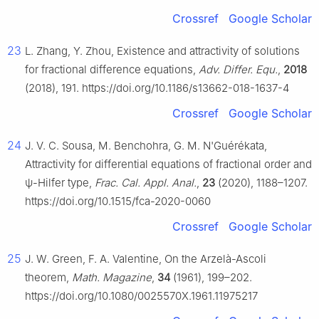
Crossref
Google Scholar
23
L. Zhang, Y. Zhou, Existence and attractivity of solutions
for fractional difference equations,
Adv. Differ. Equ.
,
2018
(2018), 191. https://doi.org/10.1186/s13662-018-1637-4
Crossref
Google Scholar
24
J. V. C. Sousa, M. Benchohra, G. M. N'Guérékata,
Attractivity for differential equations of fractional order and
ψ
-Hilfer type,
Frac. Cal. Appl. Anal.
,
23
(2020), 1188–1207.
https://doi.org/10.1515/fca-2020-0060
Crossref
Google Scholar
25
J. W. Green, F. A. Valentine, On the Arzelà-Ascoli
theorem,
Math. Magazine
,
34
(1961), 199–202.
https://doi.org/10.1080/0025570X.1961.11975217