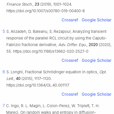
Finance Stoch.
,
23
(2019), 1001–1024.
https://doi.org/10.1007/s00780-019-00400-8
Crossref
Google Scholar
5
S. Alizadeh, D. Baleanu, S. Rezapour, Analyzing transient
response of the parallel RCL circuit by using the Caputo-
Fabrizio fractional derivative,
Adv. Differ. Equ.
,
2020
(2020),
55. https://doi.org/10.1186/s13662-020-2527-0
Crossref
Google Scholar
6
S. Longhi, Fractional Schrödinger equation in optics,
Opt.
Lett.
,
40
(2015), 1117–1120.
https://doi.org/10.1364/OL.40.001117
Crossref
Google Scholar
7
C. Ingo, R. L. Magin, L. Colon-Perez, W. Triplett, T. H.
Mareci, On random walks and entropy in diffusion-