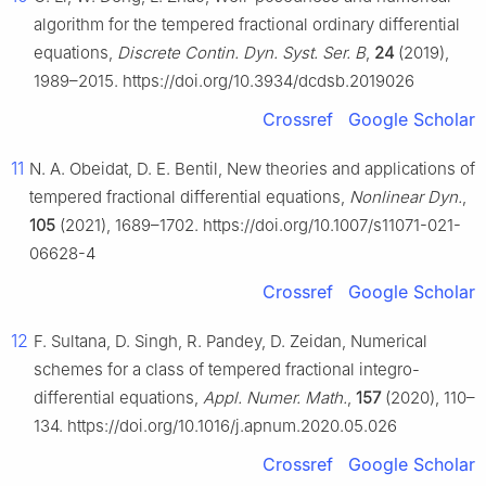
algorithm for the tempered fractional ordinary differential
equations,
Discrete Contin. Dyn. Syst. Ser. B
,
24
(2019),
1989–2015. https://doi.org/10.3934/dcdsb.2019026
Crossref
Google Scholar
11
N. A. Obeidat, D. E. Bentil, New theories and applications of
tempered fractional differential equations,
Nonlinear Dyn.
,
105
(2021), 1689–1702. https://doi.org/10.1007/s11071-021-
06628-4
Crossref
Google Scholar
12
F. Sultana, D. Singh, R. Pandey, D. Zeidan, Numerical
schemes for a class of tempered fractional integro-
differential equations,
Appl. Numer. Math.
,
157
(2020), 110–
134. https://doi.org/10.1016/j.apnum.2020.05.026
Crossref
Google Scholar