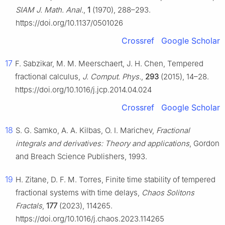
SIAM J. Math. Anal.
,
1
(1970), 288–293.
https://doi.org/10.1137/0501026
Crossref
Google Scholar
17
F. Sabzikar, M. M. Meerschaert, J. H. Chen, Tempered
fractional calculus,
J. Comput. Phys.
,
293
(2015), 14–28.
https://doi.org/10.1016/j.jcp.2014.04.024
Crossref
Google Scholar
18
S. G. Samko, A. A. Kilbas, O. I. Marichev,
Fractional
integrals and derivatives: Theory and applications
, Gordon
and Breach Science Publishers, 1993.
19
H. Zitane, D. F. M. Torres, Finite time stability of tempered
fractional systems with time delays,
Chaos Solitons
Fractals
,
177
(2023), 114265.
https://doi.org/10.1016/j.chaos.2023.114265