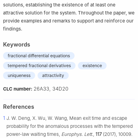
solutions, establishing the existence of at least one
attractive solution for the system. Throughout the paper, we
provide examples and remarks to support and reinforce our
findings.
Keywords
fractional differential equations
tempered fractional derivatives
existence
uniqueness
attractivity
26A33, 34D20
CLC number:
References
1
J. W. Deng, X. Wu, W. Wang, Mean exit time and escape
probability for the anomalous processes with the tempered
power-law waiting times,
Europhys. Lett.
,
117
(2017), 10009.