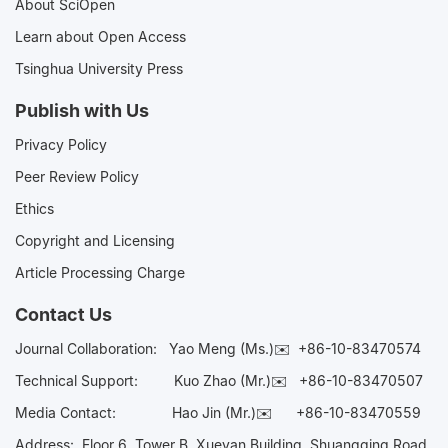
About SciOpen
Learn about Open Access
Tsinghua University Press
Publish with Us
Privacy Policy
Peer Review Policy
Ethics
Copyright and Licensing
Article Processing Charge
Contact Us
Journal Collaboration:
Yao Meng (Ms.)✉️
+86-10-83470574
Technical Support:
Kuo Zhao (Mr.)✉️
+86-10-83470507
Media Contact:
Hao Jin (Mr.)✉️
+86-10-83470559
Address: Floor 6, Tower B, Xueyan Building, Shuangqing Road,