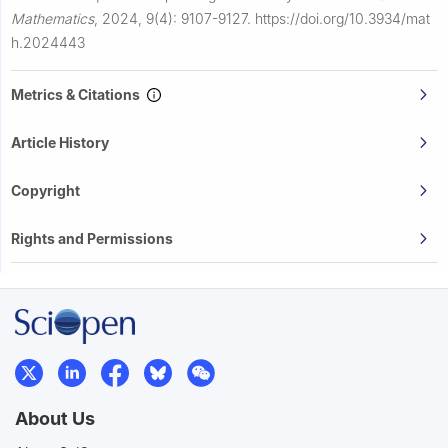
Mathematics
,
2024, 9(4): 9107-9127.
https://doi.org/10.3934/mat
h.2024443
Metrics & Citations
Article History
Copyright
Rights and Permissions
About Us