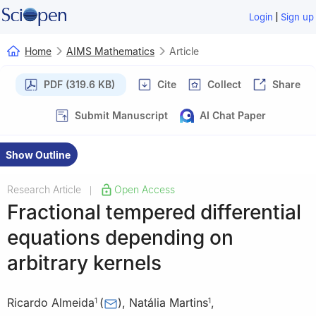
|
Login
Sign up
Home
AIMS Mathematics
Article
PDF (319.6 KB)
Cite
Collect
Share
Submit Manuscript
AI Chat Paper
Show Outline
Research Article
Open Access
|
Fractional tempered differential
equations depending on
arbitrary kernels
Ricardo Almeida
(
)
,
Natália Martins
,
1
1