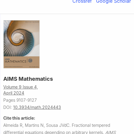
Crossref
Google Scholar
AIMS Mathematics
Volume 9 Issue 4,
April 2024
Pages 9107-9127
DOI:
10.3934/math.2024443
Cite this article:
Almeida R, Martins N, Sousa JVdC.
Fractional tempered
differential equations depending on arbitrary kernels.
AIMS