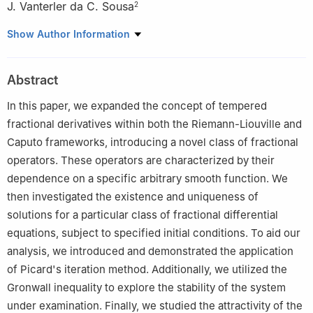
J. Vanterler da C. Sousa
2
1
Center for Research and Development in Mathematics and
Show Author Information
Applications, Department of Mathematics, University of Aveiro,
Aveiro, Portugal
Abstract
2
Aerospace Engineering, PPGEA-UEMA, Department of
Mathematics, DEMATI-UEMA, São Luís, MA 65054, Brazil
In this paper, we expanded the concept of tempered
fractional derivatives within both the Riemann-Liouville and
Caputo frameworks, introducing a novel class of fractional
operators. These operators are characterized by their
dependence on a specific arbitrary smooth function. We
then investigated the existence and uniqueness of
solutions for a particular class of fractional differential
equations, subject to specified initial conditions. To aid our
analysis, we introduced and demonstrated the application
of Picard's iteration method. Additionally, we utilized the
Gronwall inequality to explore the stability of the system
under examination. Finally, we studied the attractivity of the