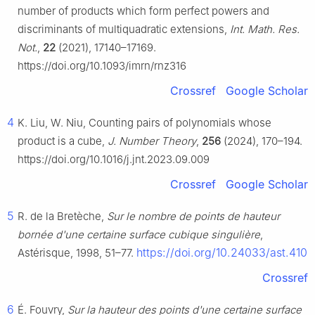
number of products which form perfect powers and
discriminants of multiquadratic extensions,
Int. Math. Res.
Not.
,
22
(2021), 17140–17169.
https://doi.org/10.1093/imrn/rnz316
Crossref
Google Scholar
4
K. Liu, W. Niu, Counting pairs of polynomials whose
product is a cube,
J. Number Theory
,
256
(2024), 170–194.
https://doi.org/10.1016/j.jnt.2023.09.009
Crossref
Google Scholar
5
R. de la Bretèche,
Sur le nombre de points de hauteur
bornée d'une certaine surface cubique singulière
,
https://doi.org/10.24033/ast.410
Astérisque, 1998, 51–77.
Crossref
6
É. Fouvry,
Sur la hauteur des points d'une certaine surface