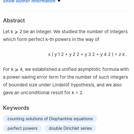
School of Mathematics, Shandong University, Jinan 250100,
Show Author Information
China
Abstract
Let
k
⩾
2
be an integer. We studied the number of integers
which form perfect
k
-th powers in the way of
x
(
y
1
2
+
y
2
2
+
y
3
2
+
y
4
2
)
=
z
k
.
For
k
⩾
4
, we established a unified asymptotic formula with
a power-saving error term for the number of such integers
of bounded size under Lindelöf hypothesis, and we also
gave an unconditional result for
k
=
2
.
Keywords
counting solutions of Diophantine equations
perfect powers
double Dirichlet series