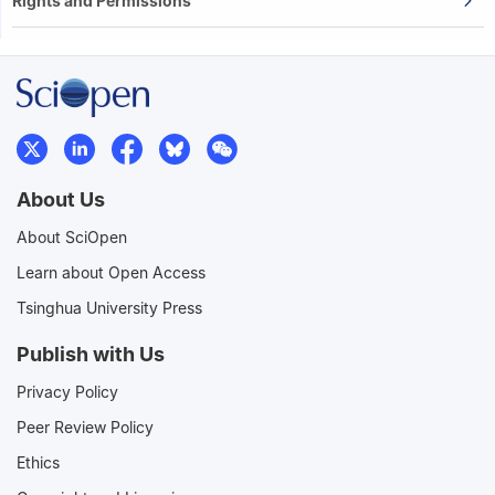
Rights and Permissions
About Us
About SciOpen
Learn about Open Access
Tsinghua University Press
Publish with Us
Privacy Policy
Peer Review Policy
Ethics