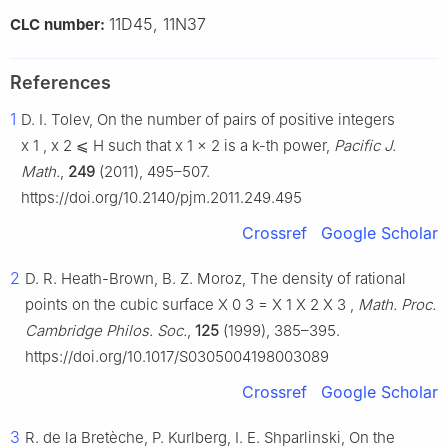
11D45, 11N37
CLC number:
References
1
D. I. Tolev, On the number of pairs of positive integers
x
1
,
x
2
⩽
H
such that
x
1
x
2
is a
k
-th power,
Pacific J.
Math.
,
249
(2011), 495–507.
https://doi.org/10.2140/pjm.2011.249.495
Crossref
Google Scholar
2
D. R. Heath-Brown, B. Z. Moroz, The density of rational
points on the cubic surface
X
0
3
=
X
1
X
2
X
3
,
Math. Proc.
Cambridge Philos. Soc.
,
125
(1999), 385–395.
https://doi.org/10.1017/S0305004198003089
Crossref
Google Scholar
3
R. de la Bretèche, P. Kurlberg, I. E. Shparlinski, On the