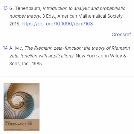
13
G. Tenenbaum,
Introduction to analytic and probabilistic
number theory
, 3 Eds., American Mathematical Society,
https://doi.org/10.1090/gsm/163
2015.
Crossref
14
A. Ivić,
The Riemann zeta-function: the theory of Riemann
zeta-function with applications
, New York: John Wiley &
Sons, Inc., 1985.