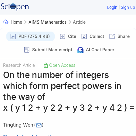
|
Login
Sign up
Home
AIMS Mathematics
Article
PDF (275.4 KB)
Cite
Collect
Share
Submit Manuscript
AI Chat Paper
Research Article
Open Access
|
On the number of integers
which form perfect powers in
the way of
x
(
y
1
2
+
y
2
2
+
y
3
2
+
y
4
2
)
=
Tingting Wen
(
)