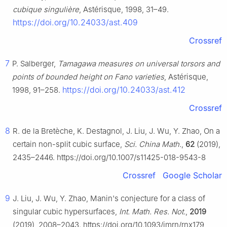
cubique singulière
, Astérisque, 1998, 31–49.
https://doi.org/10.24033/ast.409
Crossref
7
P. Salberger,
Tamagawa measures on universal torsors and
points of bounded height on Fano varieties
, Astérisque,
https://doi.org/10.24033/ast.412
1998, 91–258.
Crossref
8
R. de la Bretèche, K. Destagnol, J. Liu, J. Wu, Y. Zhao, On a
certain non-split cubic surface,
Sci. China Math.
,
62
(2019),
2435–2446. https://doi.org/10.1007/s11425-018-9543-8
Crossref
Google Scholar
9
J. Liu, J. Wu, Y. Zhao, Manin's conjecture for a class of
singular cubic hypersurfaces,
Int. Math. Res. Not.
,
2019
(2019), 2008–2043. https://doi.org/10.1093/imrn/rnx179