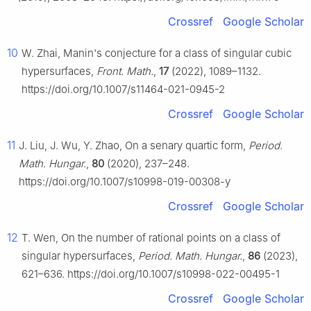
Crossref
Google Scholar
10
W. Zhai, Manin's conjecture for a class of singular cubic
hypersurfaces,
Front. Math.
,
17
(2022), 1089–1132.
https://doi.org/10.1007/s11464-021-0945-2
Crossref
Google Scholar
11
J. Liu, J. Wu, Y. Zhao, On a senary quartic form,
Period.
Math. Hungar.
,
80
(2020), 237–248.
https://doi.org/10.1007/s10998-019-00308-y
Crossref
Google Scholar
12
T. Wen, On the number of rational points on a class of
singular hypersurfaces,
Period. Math. Hungar.
,
86
(2023),
621–636. https://doi.org/10.1007/s10998-022-00495-1
Crossref
Google Scholar