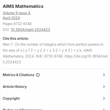
AIMS Mathematics
Volume 9 Issue 4,
April 2024
Pages 8732-8748
DOI:
10.3934/math.2024423
Cite this article:
Wen T.
On the number of integers which form perfect powers in
the way of
x
(
y
1
2
+
y
2
2
+
y
3
2
+
y
4
2
)
=
z
k
.
AIMS
Mathematics
,
2024, 9(4): 8732-8748.
https://doi.org/10.3934/mat
h.2024423
Metrics & Citations
Article History
Copyright