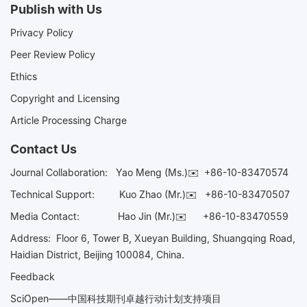
Publish with Us
Privacy Policy
Peer Review Policy
Ethics
Copyright and Licensing
Article Processing Charge
Contact Us
Journal Collaboration:
Yao Meng (Ms.)✉️
+86-10-83470574
Technical Support:
Kuo Zhao (Mr.)✉️
+86-10-83470507
Media Contact:
Hao Jin (Mr.)✉️
+86-10-83470559
Address: Floor 6, Tower B, Xueyan Building, Shuangqing Road,
Haidian District, Beijing 100084, China.
Feedback
SciOpen——中国科技期刊卓越行动计划支持项目