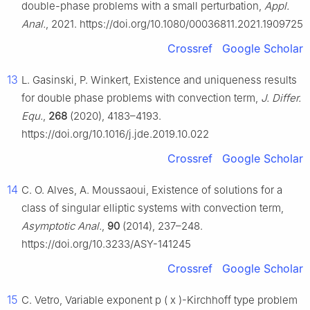
double-phase problems with a small perturbation,
Appl.
Anal.
, 2021. https://doi.org/10.1080/00036811.2021.1909725
Crossref
Google Scholar
13
L. Gasinski, P. Winkert, Existence and uniqueness results
for double phase problems with convection term,
J. Differ.
Equ.
,
268
(2020), 4183–4193.
https://doi.org/10.1016/j.jde.2019.10.022
Crossref
Google Scholar
14
C. O. Alves, A. Moussaoui, Existence of solutions for a
class of singular elliptic systems with convection term,
Asymptotic Anal.
,
90
(2014), 237–248.
https://doi.org/10.3233/ASY-141245
Crossref
Google Scholar
15
C. Vetro, Variable exponent
p
(
x
)
-Kirchhoff type problem