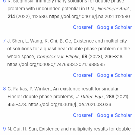
6
R. Steglinski, Infinitely many solutions for double phase
problem with unbounded potential in
R
N
,
Nonlinear Anal.
,
214
(2022), 112580. https://doi.org/10.1016/j.na.2021.112580
Crossref
Google Scholar
7
J. Shen, L. Wang, K. Chi, B. Ge, Existence and multiplicity
of solutions for a quasilinear double phase problem on the
whole space,
Complex Var. Elliptic
,
68
(2023), 206–316.
https://doi.org/10.1080/17476933.2021.1988585
Crossref
Google Scholar
8
C. Farkas, P. Winkert, An existence result for singular
Finsler double phase problems,
J. Differ. Equ.
,
286
(2021),
455–473. https://doi.org/10.1016/j.jde.2021.03.036
Crossref
Google Scholar
9
N. Cui, H. Sun, Existence and multiplicity results for double