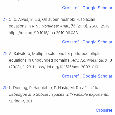
Crossref
Google Scholar
27
C. O. Alves, S. Liu, On superlinear p(x)-Laplacian
equations in
R
N
,
Nonlinear Anal.
,
73
(2010), 2566–2579.
https://doi.org/10.1016/j.na.2010.06.033
Crossref
Google Scholar
28
A. Salvatore, Multiple solutions for perturbed elliptic
equations in unbounded domains,
Adv. Nonlinear Stud.
,
3
(2003), 1–23. https://doi.org/10.1515/ans-2003-0101
Crossref
Google Scholar
29
L. Diening, P. Harjulehto, P. Hästö, M. Ru
z
˘
i
c
˘
ka,
Lebesgue and Sobolev spaces with variable exponents
,
Springer, 2011.
Crossref