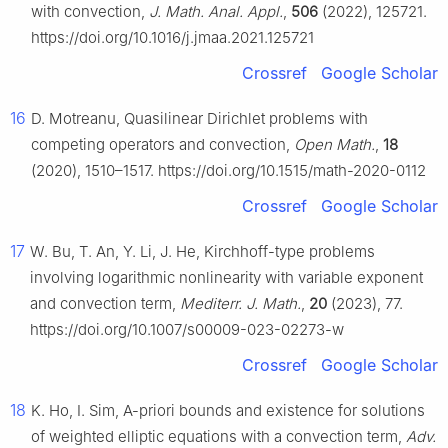
with convection,
J. Math. Anal. Appl.
,
506
(2022), 125721.
https://doi.org/10.1016/j.jmaa.2021.125721
Crossref
Google Scholar
16
D. Motreanu, Quasilinear Dirichlet problems with
competing operators and convection,
Open Math.
,
18
(2020), 1510–1517. https://doi.org/10.1515/math-2020-0112
Crossref
Google Scholar
17
W. Bu, T. An, Y. Li, J. He, Kirchhoff-type problems
involving logarithmic nonlinearity with variable exponent
and convection term,
Mediterr. J. Math.
,
20
(2023), 77.
https://doi.org/10.1007/s00009-023-02273-w
Crossref
Google Scholar
18
K. Ho, I. Sim, A-priori bounds and existence for solutions
of weighted elliptic equations with a convection term,
Adv.