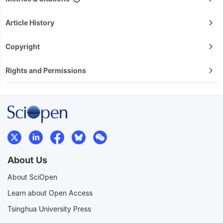
Article History
Copyright
Rights and Permissions
About Us
About SciOpen
Learn about Open Access
Tsinghua University Press