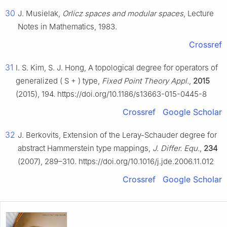
30
J. Musielak,
Orlicz spaces and modular spaces
, Lecture
Notes in Mathematics, 1983.
Crossref
31
I. S. Kim, S. J. Hong, A topological degree for operators of
generalized
(
S
+
)
type,
Fixed Point Theory Appl.
,
2015
(2015), 194. https://doi.org/10.1186/s13663-015-0445-8
Crossref
Google Scholar
32
J. Berkovits, Extension of the Leray-Schauder degree for
abstract Hammerstein type mappings,
J. Differ. Equ.
,
234
(2007), 289–310. https://doi.org/10.1016/j.jde.2006.11.012
Crossref
Google Scholar