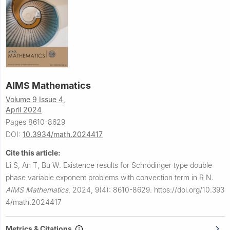
AIMS Mathematics
Volume 9 Issue 4,
April 2024
Pages 8610-8629
DOI:
10.3934/math.2024417
Cite this article:
Li S, An T, Bu W.
Existence results for Schrödinger type double
phase variable exponent problems with convection term in
R
N
.
AIMS Mathematics
,
2024, 9(4): 8610-8629.
https://doi.org/10.393
4/math.2024417
Metrics & Citations