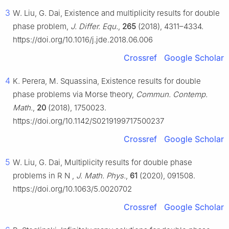
3
W. Liu, G. Dai, Existence and multiplicity results for double
phase problem,
J. Differ. Equ.
,
265
(2018), 4311–4334.
https://doi.org/10.1016/j.jde.2018.06.006
Crossref
Google Scholar
4
K. Perera, M. Squassina, Existence results for double
phase problems via Morse theory,
Commun. Contemp.
Math.
,
20
(2018), 1750023.
https://doi.org/10.1142/S0219199717500237
Crossref
Google Scholar
5
W. Liu, G. Dai, Multiplicity results for double phase
problems in
R
N
,
J. Math. Phys.
,
61
(2020), 091508.
https://doi.org/10.1063/5.0020702
Crossref
Google Scholar