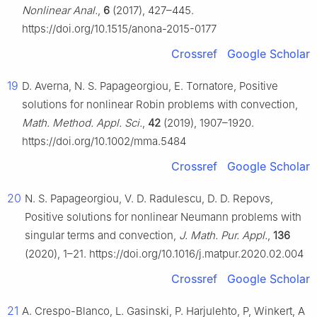
Nonlinear Anal.
,
6
(2017), 427–445.
https://doi.org/10.1515/anona-2015-0177
Crossref
Google Scholar
19
D. Averna, N. S. Papageorgiou, E. Tornatore, Positive
solutions for nonlinear Robin problems with convection,
Math. Method. Appl. Sci.
,
42
(2019), 1907–1920.
https://doi.org/10.1002/mma.5484
Crossref
Google Scholar
20
N. S. Papageorgiou, V. D. Radulescu, D. D. Repovs,
Positive solutions for nonlinear Neumann problems with
singular terms and convection,
J. Math. Pur. Appl.
,
136
(2020), 1–21. https://doi.org/10.1016/j.matpur.2020.02.004
Crossref
Google Scholar
21
A. Crespo-Blanco, L. Gasinski, P. Harjulehto, P, Winkert, A