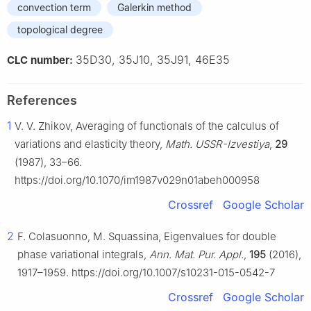
convection term
Galerkin method
topological degree
35D30, 35J10, 35J91, 46E35
CLC number:
References
1
V. V. Zhikov, Averaging of functionals of the calculus of
variations and elasticity theory,
Math. USSR-Izvestiya
,
29
(1987), 33–66.
https://doi.org/10.1070/im1987v029n01abeh000958
Crossref
Google Scholar
2
F. Colasuonno, M. Squassina, Eigenvalues for double
phase variational integrals,
Ann. Mat. Pur. Appl.
,
195
(2016),
1917–1959. https://doi.org/10.1007/s10231-015-0542-7
Crossref
Google Scholar