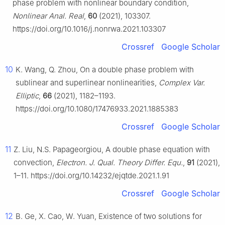
phase problem with nonlinear boundary condition,
Nonlinear Anal. Real
,
60
(2021), 103307.
https://doi.org/10.1016/j.nonrwa.2021.103307
Crossref
Google Scholar
10
K. Wang, Q. Zhou, On a double phase problem with
sublinear and superlinear nonlinearities,
Complex Var.
Elliptic
,
66
(2021), 1182–1193.
https://doi.org/10.1080/17476933.2021.1885383
Crossref
Google Scholar
11
Z. Liu, N.S. Papageorgiou, A double phase equation with
convection,
Electron. J. Qual. Theory Differ. Equ.
,
91
(2021),
1–11. https://doi.org/10.14232/ejqtde.2021.1.91
Crossref
Google Scholar
12
B. Ge, X. Cao, W. Yuan, Existence of two solutions for