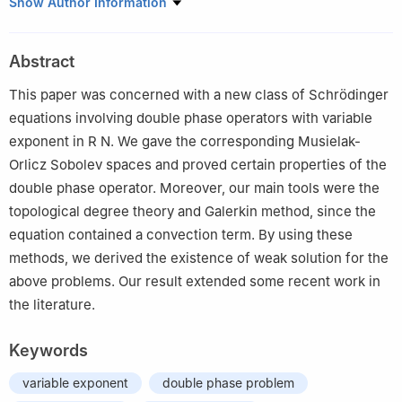
1
School of Mathematics, Hohai University, Nanjing 210098,
Show Author Information
China
2
School of Mathematics and Statistics, Fuyang Normal
Abstract
University, Fuyang 236037, China
This paper was concerned with a new class of Schrödinger
equations involving double phase operators with variable
exponent in
R
N
. We gave the corresponding Musielak-
Orlicz Sobolev spaces and proved certain properties of the
double phase operator. Moreover, our main tools were the
topological degree theory and Galerkin method, since the
equation contained a convection term. By using these
methods, we derived the existence of weak solution for the
above problems. Our result extended some recent work in
the literature.
Keywords
variable exponent
double phase problem