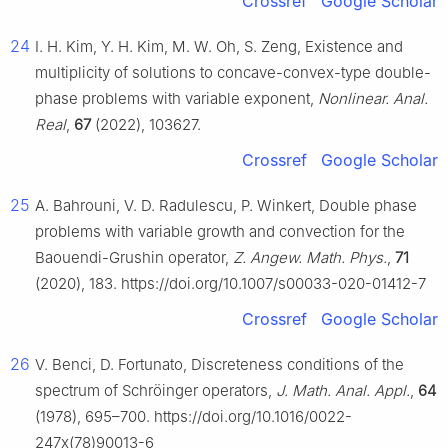
Crossref
Google Scholar
24
I. H. Kim, Y. H. Kim, M. W. Oh, S. Zeng, Existence and
multiplicity of solutions to concave-convex-type double-
phase problems with variable exponent,
Nonlinear. Anal.
Real
,
67
(2022), 103627.
Crossref
Google Scholar
25
A. Bahrouni, V. D. Radulescu, P. Winkert, Double phase
problems with variable growth and convection for the
Baouendi-Grushin operator,
Z. Angew. Math. Phys.
,
71
(2020), 183. https://doi.org/10.1007/s00033-020-01412-7
Crossref
Google Scholar
26
V. Benci, D. Fortunato, Discreteness conditions of the
spectrum of Schröinger operators,
J. Math. Anal. Appl.
,
64
(1978), 695–700. https://doi.org/10.1016/0022-
247x(78)90013-6