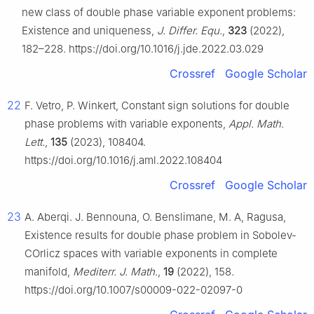
new class of double phase variable exponent problems:
Existence and uniqueness,
J. Differ. Equ.
,
323
(2022),
182–228. https://doi.org/10.1016/j.jde.2022.03.029
Crossref
Google Scholar
22
F. Vetro, P. Winkert, Constant sign solutions for double
phase problems with variable exponents,
Appl. Math.
Lett.
,
135
(2023), 108404.
https://doi.org/10.1016/j.aml.2022.108404
Crossref
Google Scholar
23
A. Aberqi. J. Bennouna, O. Benslimane, M. A, Ragusa,
Existence results for double phase problem in Sobolev-
COrlicz spaces with variable exponents in complete
manifold,
Mediterr. J. Math.
,
19
(2022), 158.
https://doi.org/10.1007/s00009-022-02097-0