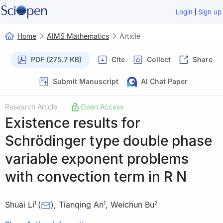
|
Login
Sign up
Home
AIMS Mathematics
Article
PDF (275.7 KB)
Cite
Collect
Share
Submit Manuscript
AI Chat Paper
Research Article
Open Access
|
Existence results for
Schrödinger type double phase
variable exponent problems
with convection term in
R
N
Shuai Li
(
)
,
Tianqing An
,
Weichun Bu
1
1
2