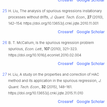
Crossref
Google Scholar
25
H. Liu, The analysis of spurious regressions instationary
processes without drifts,
J. Quant. Tech. Econ.
,
27
(2010),
142–154. https://doi.org/10.13653/j.cnki.jqte.2010.11.001
Crossref
Google Scholar
26
B. T. McCallum, Is the spurious regression problem
spurious,
Econ. Lett.
,
107
(2010), 321–323.
https://doi.org/10.1016/j.econlet.2010.02.004
Crossref
Google Scholar
27
H. Liu, A study on the properties and correction of HAC
method and its application in the spurious regression,
J.
Quant. Tech. Econ.
,
32
(2015), 148–161.
https://doi.org/10.13653/j.cnki.jqte.2015.11.010
Crossref
Google Scholar