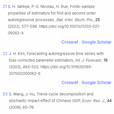
31
S. H. Sørbye, P. G. Nicolau, H. Rue, Finite-sample
properties of estimators for first and second order
autoregressive processes,
Stat. Infer. Stoch. Pro.
,
25
(2022), 577–598. https://doi.org/10.1007/s11203-021-
09262-4
Crossref
Google Scholar
32
J. H. Kim, Forecasting autoregressive time series with
bias-corrected parameter estimators,
Int. J. Forecast.
,
19
(2003), 493–503. https://doi.org/10.1016/S0169-
2070(02)00062-6
Crossref
Google Scholar
33
S. Wang, J. Hu, Trend-cycle decomposition and
stochastic impact effect of Chinese GDP,
Econ. Res. J.
,
44
(2009), 65–76.