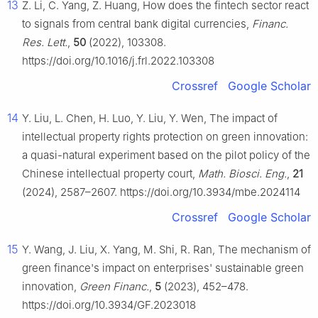
13
Z. Li, C. Yang, Z. Huang, How does the fintech sector react
to signals from central bank digital currencies,
Financ.
Res. Lett.
,
50
(2022), 103308.
https://doi.org/10.1016/j.frl.2022.103308
Crossref
Google Scholar
14
Y. Liu, L. Chen, H. Luo, Y. Liu, Y. Wen, The impact of
intellectual property rights protection on green innovation:
a quasi-natural experiment based on the pilot policy of the
Chinese intellectual property court,
Math. Biosci. Eng.
,
21
(2024), 2587–2607. https://doi.org/10.3934/mbe.2024114
Crossref
Google Scholar
15
Y. Wang, J. Liu, X. Yang, M. Shi, R. Ran, The mechanism of
green finance's impact on enterprises' sustainable green
innovation,
Green Financ.
,
5
(2023), 452–478.
https://doi.org/10.3934/GF.2023018