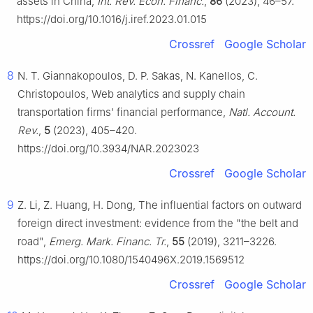
assets in China,
Int. Rev. Econ. Financ.
,
86
(2023), 46–57.
https://doi.org/10.1016/j.iref.2023.01.015
Crossref
Google Scholar
8
N. T. Giannakopoulos, D. P. Sakas, N. Kanellos, C.
Christopoulos, Web analytics and supply chain
transportation firms' financial performance,
Natl. Account.
Rev.
,
5
(2023), 405–420.
https://doi.org/10.3934/NAR.2023023
Crossref
Google Scholar
9
Z. Li, Z. Huang, H. Dong, The influential factors on outward
foreign direct investment: evidence from the "the belt and
road",
Emerg. Mark. Financ. Tr.
,
55
(2019), 3211–3226.
https://doi.org/10.1080/1540496X.2019.1569512
Crossref
Google Scholar