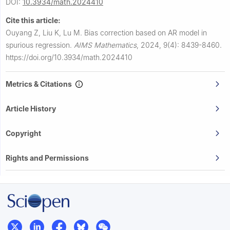
DOI:
10.3934/math.2024410
Cite this article:
Ouyang Z, Liu K, Lu M.
Bias correction based on AR model in
spurious regression.
AIMS Mathematics
,
2024, 9(4): 8439-8460.
https://doi.org/10.3934/math.2024410
Metrics & Citations
Article History
Copyright
Rights and Permissions