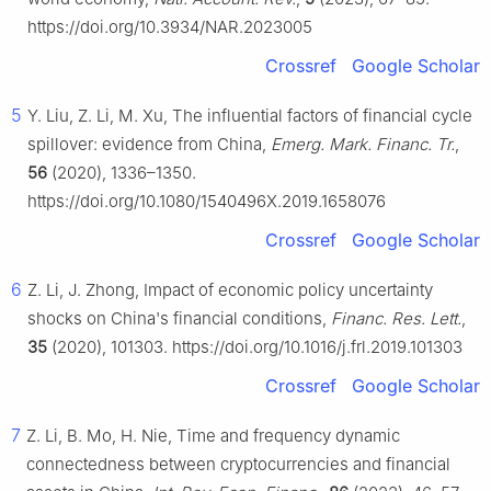
https://doi.org/10.3934/NAR.2023005
Crossref
Google Scholar
5
Y. Liu, Z. Li, M. Xu, The influential factors of financial cycle
spillover: evidence from China,
Emerg. Mark. Financ. Tr.
,
56
(2020), 1336–1350.
https://doi.org/10.1080/1540496X.2019.1658076
Crossref
Google Scholar
6
Z. Li, J. Zhong, Impact of economic policy uncertainty
shocks on China's financial conditions,
Financ. Res. Lett.
,
35
(2020), 101303. https://doi.org/10.1016/j.frl.2019.101303
Crossref
Google Scholar
7
Z. Li, B. Mo, H. Nie, Time and frequency dynamic
connectedness between cryptocurrencies and financial