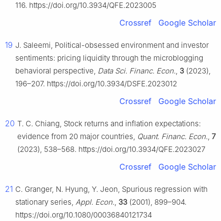
116. https://doi.org/10.3934/QFE.2023005
Crossref
Google Scholar
19
J. Saleemi, Political-obsessed environment and investor
sentiments: pricing liquidity through the microblogging
behavioral perspective,
Data Sci. Financ. Econ.
,
3
(2023),
196–207. https://doi.org/10.3934/DSFE.2023012
Crossref
Google Scholar
20
T. C. Chiang, Stock returns and inflation expectations:
evidence from 20 major countries,
Quant. Financ. Econ.
,
7
(2023), 538–568. https://doi.org/10.3934/QFE.2023027
Crossref
Google Scholar
21
C. Granger, N. Hyung, Y. Jeon, Spurious regression with
stationary series,
Appl. Econ.
,
33
(2001), 899–904.
https://doi.org/10.1080/00036840121734