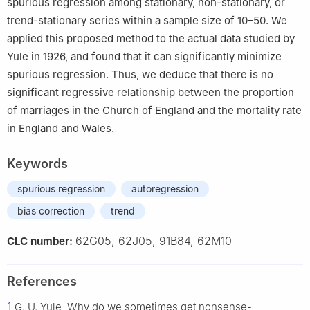
spurious regression among stationary, non-stationary, or
trend-stationary series within a sample size of 10–50. We
applied this proposed method to the actual data studied by
Yule in 1926, and found that it can significantly minimize
spurious regression. Thus, we deduce that there is no
significant regressive relationship between the proportion
of marriages in the Church of England and the mortality rate
in England and Wales.
Keywords
spurious regression
autoregression
bias correction
trend
62G05, 62J05, 91B84, 62M10
CLC number:
References
1
G. U. Yule, Why do we sometimes get nonsense-