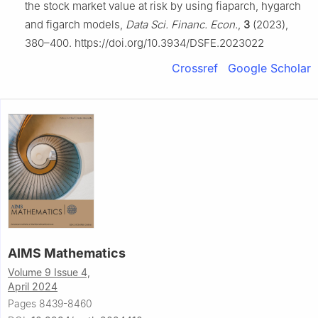
the stock market value at risk by using fiaparch, hygarch
and figarch models,
Data Sci. Financ. Econ.
,
3
(2023),
380–400. https://doi.org/10.3934/DSFE.2023022
Crossref
Google Scholar
AIMS Mathematics
Volume 9 Issue 4,
April 2024
Pages 8439-8460