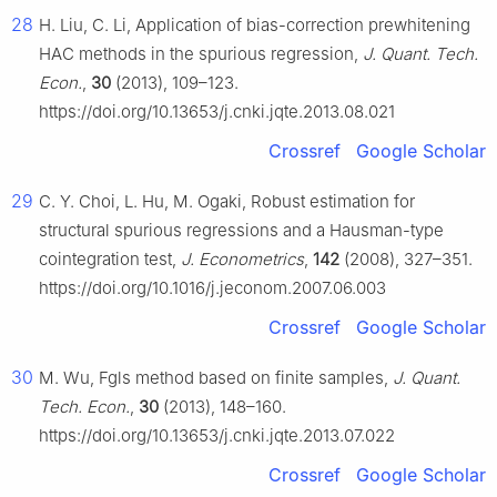
28
H. Liu, C. Li, Application of bias-correction prewhitening
HAC methods in the spurious regression,
J. Quant. Tech.
Econ.
,
30
(2013), 109–123.
https://doi.org/10.13653/j.cnki.jqte.2013.08.021
Crossref
Google Scholar
29
C. Y. Choi, L. Hu, M. Ogaki, Robust estimation for
structural spurious regressions and a Hausman-type
cointegration test,
J. Econometrics
,
142
(2008), 327–351.
https://doi.org/10.1016/j.jeconom.2007.06.003
Crossref
Google Scholar
30
M. Wu, Fgls method based on finite samples,
J. Quant.
Tech. Econ.
,
30
(2013), 148–160.
https://doi.org/10.13653/j.cnki.jqte.2013.07.022
Crossref
Google Scholar