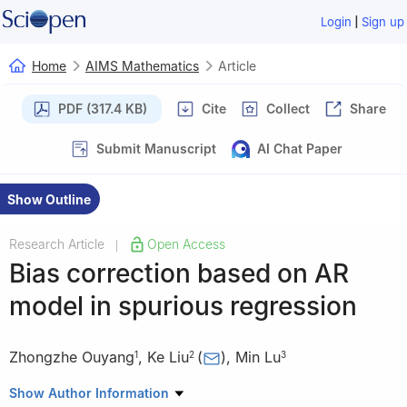
|
Login
Sign up
Home
AIMS Mathematics
Article
PDF (317.4 KB)
Cite
Collect
Share
Submit Manuscript
AI Chat Paper
Show Outline
Research Article
Open Access
|
Bias correction based on AR
model in spurious regression
Zhongzhe Ouyang
,
Ke Liu
(
)
,
Min Lu
1
2
3
1
Department of Biostatistics, University of Michigan, MI 48109,
Show Author Information