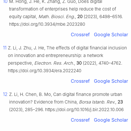
10
M. Hong, J. He, K. Zhang, Z. Guo, Does digital
transformation of enterprises help reduce the cost of
equity capital,
Math. Biosci. Eng.
,
20
(2023), 6498–6516.
https://doi.org/10.3934/mbe.2023280
Crossref
Google Scholar
11
Z. Li, J. Zhu, J. He, The effects of digital financial inclusion
on innovation and entrepreneurship: a network
perspective,
Electron. Res. Arch.
,
30
(2022), 4740–4762.
https://doi.org/10.3934/era.2022240
Crossref
Google Scholar
12
Z. Li, H. Chen, B. Mo, Can digital finance promote urban
innovation? Evidence from China,
Borsa Istanb. Rev.
,
23
(2023), 285–296. https://doi.org/10.1016/j.bir.2022.10.006
Crossref
Google Scholar