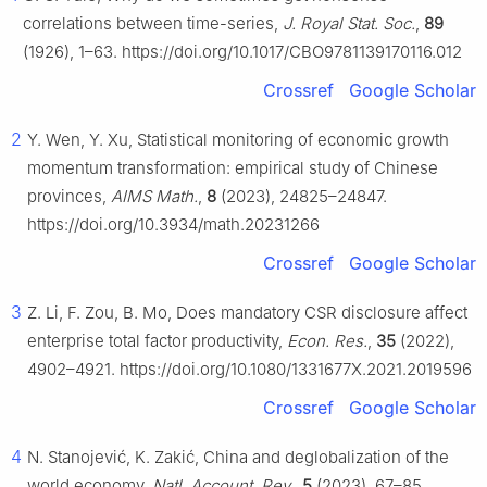
correlations between time-series,
J. Royal Stat. Soc.
,
89
(1926), 1–63. https://doi.org/10.1017/CBO9781139170116.012
Crossref
Google Scholar
2
Y. Wen, Y. Xu, Statistical monitoring of economic growth
momentum transformation: empirical study of Chinese
provinces,
AIMS Math.
,
8
(2023), 24825–24847.
https://doi.org/10.3934/math.20231266
Crossref
Google Scholar
3
Z. Li, F. Zou, B. Mo, Does mandatory CSR disclosure affect
enterprise total factor productivity,
Econ. Res.
,
35
(2022),
4902–4921. https://doi.org/10.1080/1331677X.2021.2019596
Crossref
Google Scholar
4
N. Stanojević, K. Zakić, China and deglobalization of the
world economy,
Natl. Account. Rev.
,
5
(2023), 67–85.