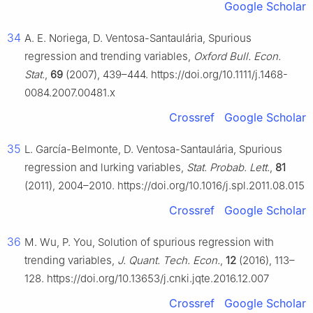
Google Scholar
34
A. E. Noriega, D. Ventosa-Santaulária, Spurious
regression and trending variables,
Oxford Bull. Econ.
Stat.
,
69
(2007), 439–444. https://doi.org/10.1111/j.1468-
0084.2007.00481.x
Crossref
Google Scholar
35
L. García-Belmonte, D. Ventosa-Santaulária, Spurious
regression and lurking variables,
Stat. Probab. Lett.
,
81
(2011), 2004–2010. https://doi.org/10.1016/j.spl.2011.08.015
Crossref
Google Scholar
36
M. Wu, P. You, Solution of spurious regression with
trending variables,
J. Quant. Tech. Econ.
,
12
(2016), 113–
128. https://doi.org/10.13653/j.cnki.jqte.2016.12.007
Crossref
Google Scholar