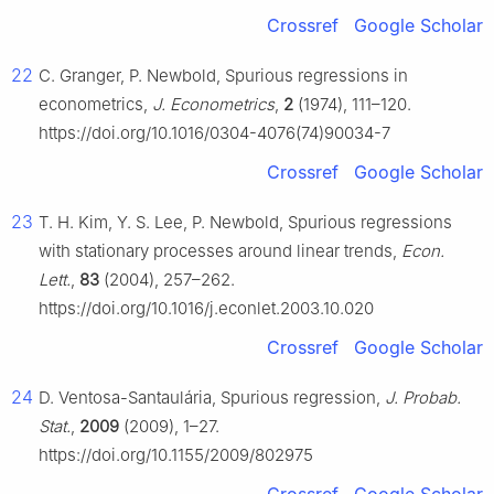
Crossref
Google Scholar
22
C. Granger, P. Newbold, Spurious regressions in
econometrics,
J. Econometrics
,
2
(1974), 111–120.
https://doi.org/10.1016/0304-4076(74)90034-7
Crossref
Google Scholar
23
T. H. Kim, Y. S. Lee, P. Newbold, Spurious regressions
with stationary processes around linear trends,
Econ.
Lett.
,
83
(2004), 257–262.
https://doi.org/10.1016/j.econlet.2003.10.020
Crossref
Google Scholar
24
D. Ventosa-Santaulária, Spurious regression,
J. Probab.
Stat.
,
2009
(2009), 1–27.
https://doi.org/10.1155/2009/802975