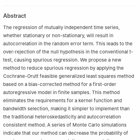
USA
2
School of Economics and Statistics, Guangzhou University,
Abstract
Guangzhou 510006, China
3
Business School, Hunan Normal University, Changsha 410081,
The regression of mutually independent time series,
China
whether stationary or non-stationary, will result in
autocorrelation in the random error term. This leads to the
over-rejection of the null hypothesis in the conventional t-
test, causing spurious regression. We propose a new
method to reduce spurious regression by applying the
Cochrane-Orutt feasible generalized least squares method
based on a bias-corrected method for a first-order
autoregressive model in finite samples. This method
eliminates the requirements for a kernel function and
bandwidth selection, making it simpler to implement than
the traditional heteroskedasticity and autocorrelation
consistent method. A series of Monte Carlo simulations
indicate that our method can decrease the probability of