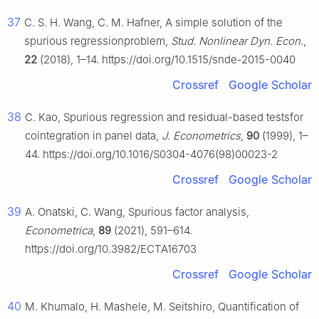
37
C. S. H. Wang, C. M. Hafner, A simple solution of the
spurious regressionproblem,
Stud. Nonlinear Dyn. Econ.
,
22
(2018), 1–14. https://doi.org/10.1515/snde-2015-0040
Crossref
Google Scholar
38
C. Kao, Spurious regression and residual-based testsfor
cointegration in panel data,
J. Econometrics
,
90
(1999), 1–
44. https://doi.org/10.1016/S0304-4076(98)00023-2
Crossref
Google Scholar
39
A. Onatski, C. Wang, Spurious factor analysis,
Econometrica
,
89
(2021), 591–614.
https://doi.org/10.3982/ECTA16703
Crossref
Google Scholar
40
M. Khumalo, H. Mashele, M. Seitshiro, Quantification of