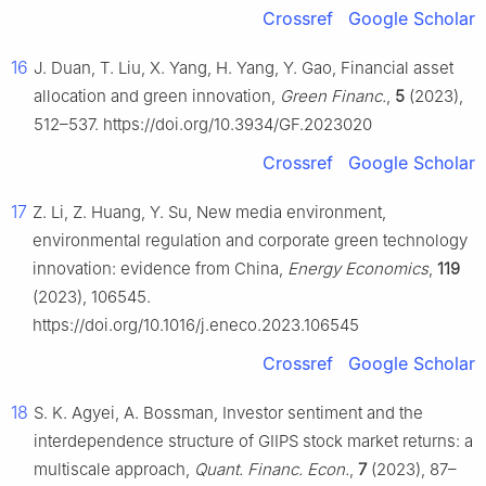
Crossref
Google Scholar
16
J. Duan, T. Liu, X. Yang, H. Yang, Y. Gao, Financial asset
allocation and green innovation,
Green Financ.
,
5
(2023),
512–537. https://doi.org/10.3934/GF.2023020
Crossref
Google Scholar
17
Z. Li, Z. Huang, Y. Su, New media environment,
environmental regulation and corporate green technology
innovation: evidence from China,
Energy Economics
,
119
(2023), 106545.
https://doi.org/10.1016/j.eneco.2023.106545
Crossref
Google Scholar
18
S. K. Agyei, A. Bossman, Investor sentiment and the
interdependence structure of GIIPS stock market returns: a
multiscale approach,
Quant. Financ. Econ.
,
7
(2023), 87–