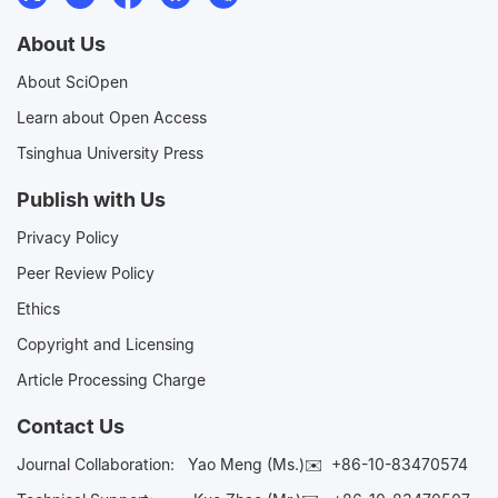
About Us
About SciOpen
Learn about Open Access
Tsinghua University Press
Publish with Us
Privacy Policy
Peer Review Policy
Ethics
Copyright and Licensing
Article Processing Charge
Contact Us
Journal Collaboration:
Yao Meng (Ms.)✉️
+86-10-83470574