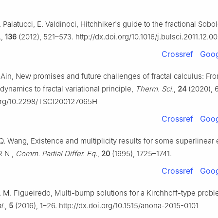
 Palatucci, E. Valdinoci, Hitchhiker's guide to the fractional Sob
.
,
136
(2012), 521–573. http://dx.doi.org/10.1016/j.bulsci.2011.12.0
Crossref
Goog
. Ain, New promises and future challenges of fractal calculus: Fr
ynamics to fractal variational principle,
Therm. Sci.
,
24
(2020), 
.org/10.2298/TSCI200127065H
Crossref
Goog
 Q. Wang, Existence and multiplicity results for some superlinear e
R
N
,
Comm. Partial Differ. Eq.
,
20
(1995), 1725–1741.
Crossref
Goog
G. M. Figueiredo, Multi-bump solutions for a Kirchhoff-type prob
l.
,
5
(2016), 1–26. http://dx.doi.org/10.1515/anona-2015-0101