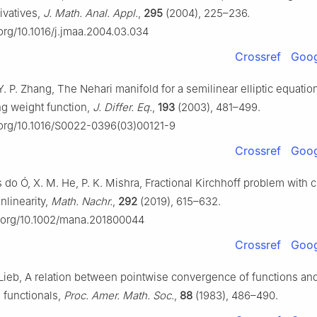
rivatives,
J. Math. Anal. Appl.
,
295
(2004), 225–236.
.org/10.1016/j.jmaa.2004.03.034
Crossref
Goog
Y. P. Zhang, The Nehari manifold for a semilinear elliptic equatio
g weight function,
J. Differ. Eq.
,
193
(2003), 481–499.
i.org/10.1016/S0022-0396(03)00121-9
Crossref
Goog
 do Ó, X. M. He, P. K. Mishra, Fractional Kirchhoff problem with cr
nlinearity,
Math. Nachr.
,
292
(2019), 615–632.
oi.org/10.1002/mana.201800044
Crossref
Goog
. Lieb, A relation between pointwise convergence of functions an
functionals,
Proc. Amer. Math. Soc.
,
88
(1983), 486–490.