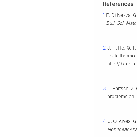
References
1
E. Di Nezza, G.
Bull. Sci. Math
2
J. H. He, Q. T
scale thermo-d
http://dx.doi
3
T. Bartsch, Z.
problems on
4
C. O. Alves, 
Nonlinear Ana