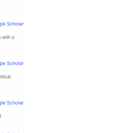
le Scholar
n with a
le Scholar
itical
le Scholar
d