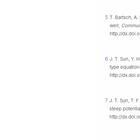
5
T. Bartsch, A
well,
Commun.
http://dx.doi
6
J. T. Sun, Y. 
type equation
http://dx.doi.
7
J. T. Sun, T. 
steep potentia
http://dx.doi.