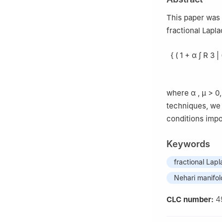
410083, China
This paper was 
fractional Lapl
{
(
1
+
α
∫
R
3
|
where
α
,
μ
>
0
techniques, we 
conditions imp
Keywords
fractional Lap
Nehari manifol
4
CLC number: