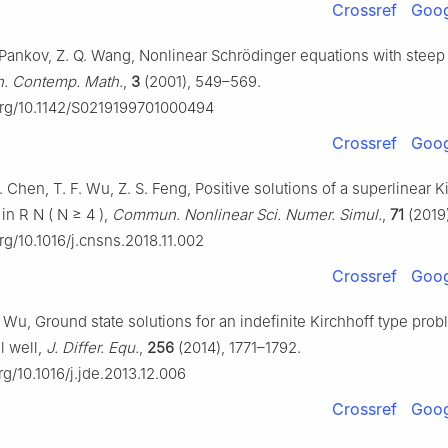
Crossref
Goog
. Pankov, Z. Q. Wang, Nonlinear Schrödinger equations with steep 
 Contemp. Math.
,
3
(2001), 549–569.
.org/10.1142/S0219199701000494
Crossref
Goog
H. Chen, T. F. Wu, Z. S. Feng, Positive solutions of a superlinear K
 in
R
N
(
N
≥
4
)
,
Commun. Nonlinear Sci. Numer. Simul.
,
71
(2019)
org/10.1016/j.cnsns.2018.11.002
Crossref
Goog
F. Wu, Ground state solutions for an indefinite Kirchhoff type pro
l well,
J. Differ. Equ.
,
256
(2014), 1771–1792.
org/10.1016/j.jde.2013.12.006
Crossref
Goog