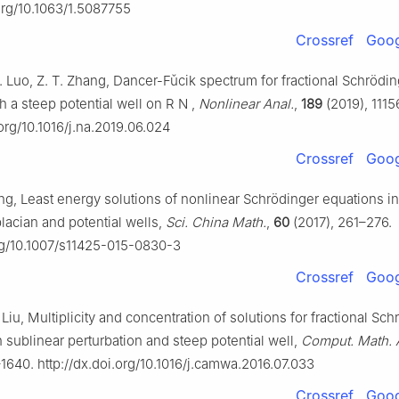
.org/10.1063/1.5087755
Crossref
Goog
 J. Luo, Z. T. Zhang, Dancer-Fǔcik spectrum for fractional Schrödi
h a steep potential well on
R
N
,
Nonlinear Anal.
,
189
(2019), 1115
.org/10.1016/j.na.2019.06.024
Crossref
Goog
ng, Least energy solutions of nonlinear Schrödinger equations in
placian and potential wells,
Sci. China Math.
,
60
(2017), 261–276.
org/10.1007/s11425-015-0830-3
Crossref
Goog
. Liu, Multiplicity and concentration of solutions for fractional Sc
 sublinear perturbation and steep potential well,
Comput. Math. 
1640. http://dx.doi.org/10.1016/j.camwa.2016.07.033
Crossref
Goog