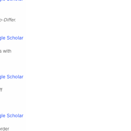
-Differ.
le Scholar
s with
le Scholar
ff
le Scholar
order