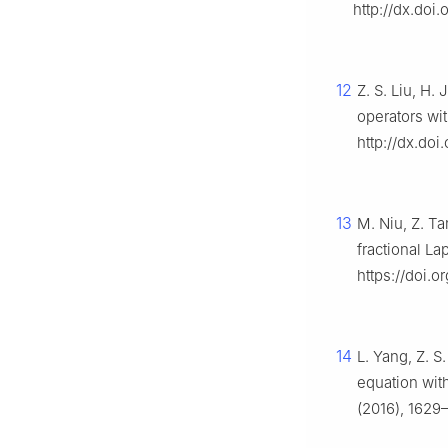
http://dx.doi
12
Z. S. Liu, H.
operators wit
http://dx.doi
13
M. Niu, Z. Ta
fractional La
https://doi.
14
L. Yang, Z. S
equation with
(2016), 1629–