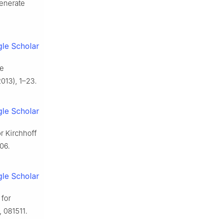
generate
le Scholar
he
013), 1–23.
le Scholar
r Kirchhoff
06.
le Scholar
 for
, 081511.