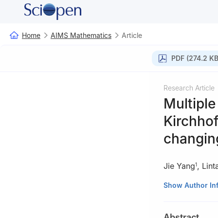
Home
AIMS Mathematics
Article
PDF (274.2 KB
Research Article
Multiple
Kirchhof
changin
Jie Yang
,
Lint
1
1
School of Math
Show Author In
418008, China
2
School of Math
Abstract