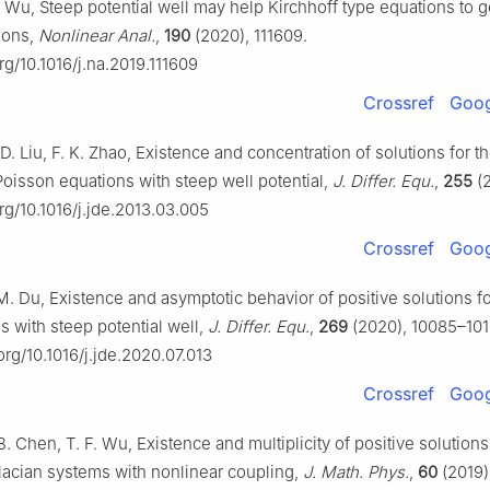
F. Wu, Steep potential well may help Kirchhoff type equations to 
tions,
Nonlinear Anal.
,
190
(2020), 111609.
org/10.1016/j.na.2019.111609
Crossref
Goog
 D. Liu, F. K. Zhao, Existence and concentration of solutions for t
oisson equations with steep well potential,
J. Differ. Equ.
,
255
(2
org/10.1016/j.jde.2013.03.005
Crossref
Goog
M. Du, Existence and asymptotic behavior of positive solutions fo
s with steep potential well,
J. Differ. Equ.
,
269
(2020), 10085–101
.org/10.1016/j.jde.2020.07.013
Crossref
Goog
B. Chen, T. F. Wu, Existence and multiplicity of positive solutions
placian systems with nonlinear coupling,
J. Math. Phys.
,
60
(2019)