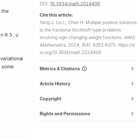
DOI:
10.3934/math.2024406
 the
Cite this article:
Yang J, Liu L, Chen H.
Multiple positive solutions
to the fractional Kirchhoff-type problems
n
R
3
,
u
involving sign-changing weight functions.
AIMS
Mathematics
,
2024, 9(4): 8353-8370.
https://d
oi.org/10.3934/math.2024406
 variational
r some
Metrics & Citations
Article History
Copyright
Rights and Permissions