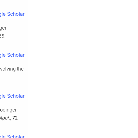
le Scholar
nger
65.
le Scholar
volving the
le Scholar
hrödinger
Appl.
,
72
le Scholar