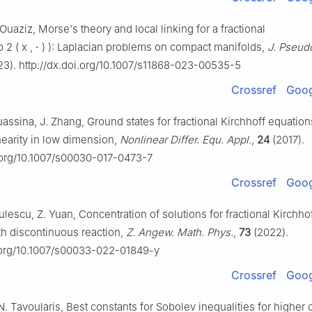
 Ouaziz, Morse's theory and local linking for a fractional
p
2
(
x
,
⋅
)
)
: Laplacian problems on compact manifolds,
J. Pseudo
3). http://dx.doi.org/10.1007/s11868-023-00535-5
Crossref
Goog
uassina, J. Zhang, Ground states for fractional Kirchhoff equation
inearity in low dimension,
Nonlinear Differ. Equ. Appl.
,
24
(2017).
i.org/10.1007/s00030-017-0473-7
Crossref
Goog
dulescu, Z. Yuan, Concentration of solutions for fractional Kirchho
th discontinuous reaction,
Z. Angew. Math. Phys.
,
73
(2022).
i.org/10.1007/s00033-022-01849-y
Crossref
Goog
 N. Tavoularis, Best constants for Sobolev inequalities for higher 