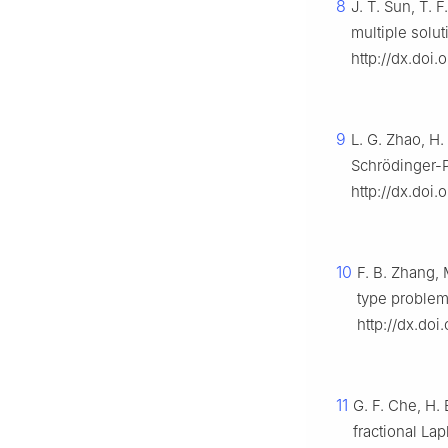
8
J. T. Sun, T. 
multiple solu
http://dx.doi.
9
L. G. Zhao, H.
Schrödinger-P
http://dx.doi.
10
F. B. Zhang, 
type problem
http://dx.doi
11
G. F. Che, H. 
fractional La