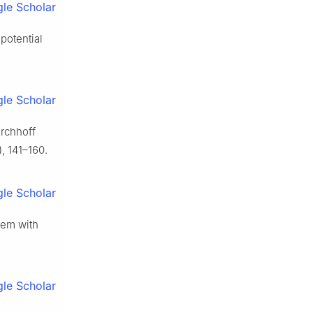
le Scholar
potential
le Scholar
irchhoff
, 141–160.
le Scholar
blem with
le Scholar