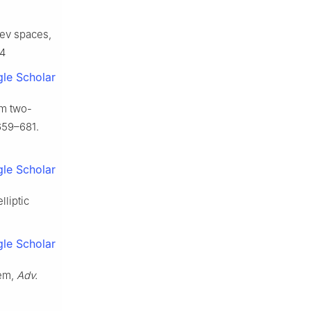
olev spaces,
04
le Scholar
om two-
659–681.
le Scholar
lliptic
le Scholar
lem,
Adv.