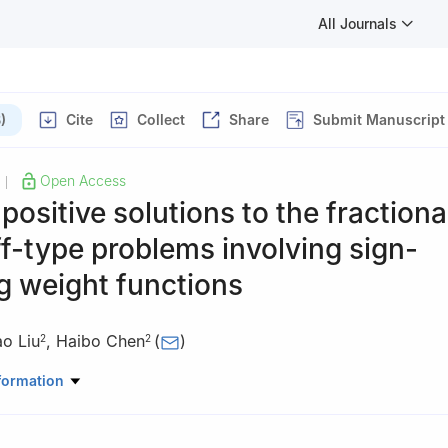
All Journals
)
Cite
Collect
Share
Submit Manuscript
Open Access
|
 positive solutions to the fractiona
f-type problems involving sign-
g weight functions
ao Liu
,
Haibo Chen
(
)
2
2
ematics and Computational Science, Huaihua University, Huaihua, H
formation
ematics and Statistics, HNP-LAMA, Central South University, Chan