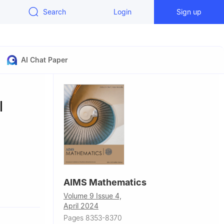
Search
Login
Sign up
AI Chat Paper
l
AIMS Mathematics
unan
Volume 9 Issue 4,
April 2024
gsha, Hunan
Pages 8353-8370