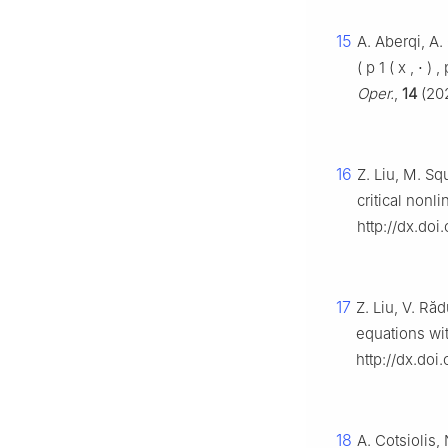
15
A. Aberqi, A.
(
p
1
(
x
,
⋅
)
,
Oper.
,
14
(202
16
Z. Liu, M. Sq
critical nonl
http://dx.do
17
Z. Liu, V. Ră
equations wi
http://dx.do
18
A. Cotsiolis,