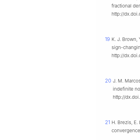
fractional de
http://dx.doi
19
K. J. Brown, 
sign-changin
http://dx.do
20
J. M. Marcos
indefinite no
http://dx.d
21
H. Brezis, E
convergence 