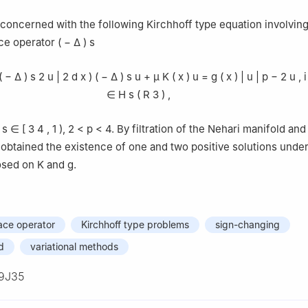
concerned with the following Kirchhoff type equation involving
ace operator
(
−
Δ
)
s
(
−
Δ
)
s
2
u
|
2
d
x
)
(
−
Δ
)
s
u
+
μ
K
(
x
)
u
=
g
(
x
)
|
u
|
p
−
2
u
,
i
∈
H
s
(
R
3
)
,
,
s
∈
[
3
4
,
1
)
,
2
<
p
<
4
. By filtration of the Nehari manifold and
obtained the existence of one and two positive solutions unde
osed on
K
and
g
.
lace operator
Kirchhoff type problems
sign-changing
d
variational methods
9J35