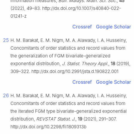
information measures,
Bull. Malays. Math. Sci. Soc.
,
45
(2022), 49–83. http://dx.doi.org/10.1007/s40840-022-
01241-z
Crossref
Google Scholar
25
H. M. Barakat, E. M. Nigm, M. A. Alawady, I. A. Husseiny,
Concomitants of order statistics and record values from
the generalization of FGM bivariate-generalized
exponential distribution,
J. Statist. Theory Appl.
,
18
(2019),
309–322. http://dx.doi.org/10.2991/jsta.d.190822.001
Crossref
Google Scholar
26
H. M. Barakat, E. M. Nigm, M. A. Alawady, I. A. Husseiny,
Concomitants of order statistics and record values from
the iterated FGM type bivariate-generalized exponential
distribution,
REVSTAT Statist. J.
,
19
(2021), 291–307.
http://dx.doi.org/10.2298/fil1809313b