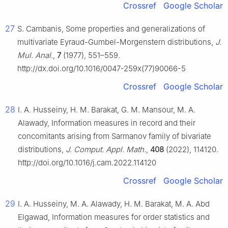
Crossref
Google Scholar
27
S. Cambanis, Some properties and generalizations of
multivariate Eyraud-Gumbel-Morgenstern distributions,
J.
Mul. Anal.
,
7
(1977), 551–559.
http://dx.doi.org/10.1016/0047-259x(77)90066-5
Crossref
Google Scholar
28
I. A. Husseiny, H. M. Barakat, G. M. Mansour, M. A.
Alawady, Information measures in record and their
concomitants arising from Sarmanov family of bivariate
distributions,
J. Comput. Appl. Math.
,
408
(2022), 114120.
http://doi.org/10.1016/j.cam.2022.114120
Crossref
Google Scholar
29
I. A. Husseiny, M. A. Alawady, H. M. Barakat, M. A. Abd
Elgawad, Information measures for order statistics and