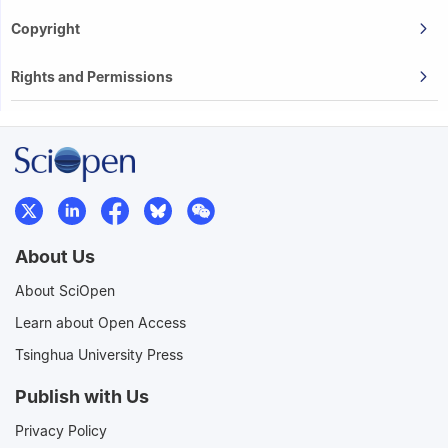
Copyright
Rights and Permissions
About Us
About SciOpen
Learn about Open Access
Tsinghua University Press
Publish with Us
Privacy Policy