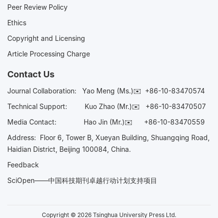
Peer Review Policy
Ethics
Copyright and Licensing
Article Processing Charge
Contact Us
Journal Collaboration:
Yao Meng (Ms.)✉️
+86-10-83470574
Technical Support:
Kuo Zhao (Mr.)✉️
+86-10-83470507
Media Contact:
Hao Jin (Mr.)✉️
+86-10-83470559
Address: Floor 6, Tower B, Xueyan Building, Shuangqing Road,
Haidian District, Beijing 100084, China.
Feedback
SciOpen——中国科技期刊卓越行动计划支持项目
Copyright © 2026 Tsinghua University Press Ltd.