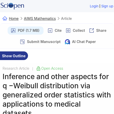
|
Login
Sign up
Home
AIMS Mathematics
Article
PDF (1.7 MB)
Cite
Collect
Share
Submit Manuscript
AI Chat Paper
Show Outline
Research Article
Open Access
|
Inference and other aspects for
q
−
Weibull distribution via
generalized order statistics with
applications to medical
datasets