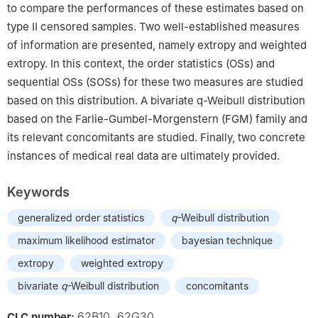
to compare the performances of these estimates based on
type Ⅱ censored samples. Two well-established measures
of information are presented, namely extropy and weighted
extropy. In this context, the order statistics (OSs) and
sequential OSs (SOSs) for these two measures are studied
based on this distribution. A bivariate
q
-Weibull distribution
based on the Farlie-Gumbel-Morgenstern (FGM) family and
its relevant concomitants are studied. Finally, two concrete
instances of medical real data are ultimately provided.
Keywords
generalized order statistics
q
-Weibull distribution
maximum likelihood estimator
bayesian technique
extropy
weighted extropy
bivariate
q
-Weibull distribution
concomitants
62B10, 62G30
CLC number: