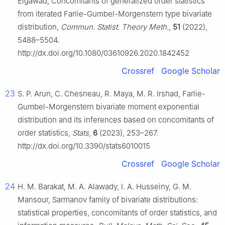
Elgawad, Concomitants of generalized order statistics
from iterated Farlie-Gumbel-Morgenstern type bivariate
distribution,
Commun. Statist. Theory Meth.
,
51
(2022),
5488–5504.
http://dx.doi.org/10.1080/03610926.2020.1842452
Crossref
Google Scholar
23
S. P. Arun, C. Chesneau, R. Maya, M. R. Irshad, Farlie-
Gumbel-Morgenstern bivariate moment exponential
distribution and its inferences based on concomitants of
order statistics,
Stats
,
6
(2023), 253–267.
http://dx.doi.org/10.3390/stats6010015
Crossref
Google Scholar
24
H. M. Barakat, M. A. Alawady, I. A. Husseiny, G. M.
Mansour, Sarmanov family of bivariate distributions:
statistical properties, concomitants of order statistics, and