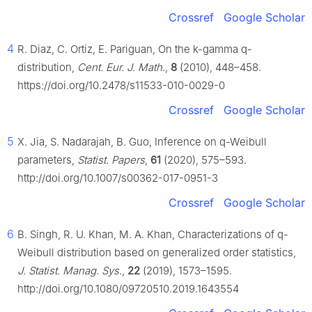
Crossref
Google Scholar
4
R. Diaz, C. Ortiz, E. Pariguan, On the k-gamma q-
distribution,
Cent. Eur. J. Math.
,
8
(2010), 448–458.
https://doi.org/10.2478/s11533-010-0029-0
Crossref
Google Scholar
5
X. Jia, S. Nadarajah, B. Guo, Inference on q-Weibull
parameters,
Statist. Papers
,
61
(2020), 575–593.
http://doi.org/10.1007/s00362-017-0951-3
Crossref
Google Scholar
6
B. Singh, R. U. Khan, M. A. Khan, Characterizations of q-
Weibull distribution based on generalized order statistics,
J. Statist. Manag. Sys.
,
22
(2019), 1573–1595.
http://doi.org/10.1080/09720510.2019.1643554