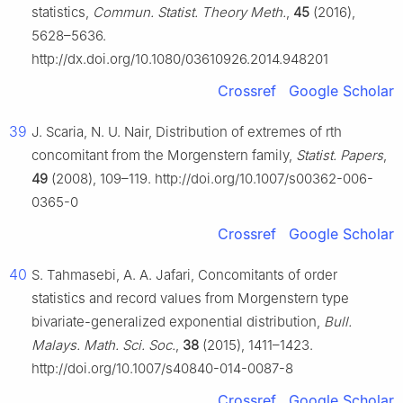
statistics,
Commun. Statist. Theory Meth.
,
45
(2016),
5628–5636.
http://dx.doi.org/10.1080/03610926.2014.948201
Crossref
Google Scholar
39
J. Scaria, N. U. Nair, Distribution of extremes of rth
concomitant from the Morgenstern family,
Statist. Papers
,
49
(2008), 109–119. http://doi.org/10.1007/s00362-006-
0365-0
Crossref
Google Scholar
40
S. Tahmasebi, A. A. Jafari, Concomitants of order
statistics and record values from Morgenstern type
bivariate-generalized exponential distribution,
Bull.
Malays. Math. Sci. Soc.
,
38
(2015), 1411–1423.
http://doi.org/10.1007/s40840-014-0087-8
Crossref
Google Scholar