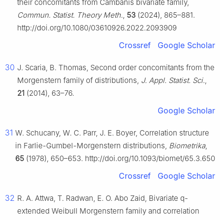
their concomitants from Cambanis bivariate family,
Commun. Statist. Theory Meth.
,
53
(2024), 865–881.
http://doi.org/10.1080/03610926.2022.2093909
Crossref
Google Scholar
30
J. Scaria, B. Thomas, Second order concomitants from the
Morgenstern family of distributions,
J. Appl. Statist. Sci.
,
21
(2014), 63–76.
Google Scholar
31
W. Schucany, W. C. Parr, J. E. Boyer, Correlation structure
in Farlie-Gumbel-Morgenstern distributions,
Biometrika
,
65
(1978), 650–653. http://doi.org/10.1093/biomet/65.3.650
Crossref
Google Scholar
32
R. A. Attwa, T. Radwan, E. O. Abo Zaid, Bivariate q-
extended Weibull Morgenstern family and correlation