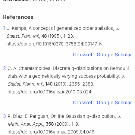
References
1
U. Kamps, A concept of generalized order statistics,
J.
Statist. Plan. Inf.
,
48
(1995), 1–23.
https://doi.org/10.1016/0378-3758(94)00147-N
Crossref
Google Scholar
2
C. A. Charalambides, Discrete q-distributions on Bernoulli
trials with a geometrically varying success probability,
J.
Statist. Plann. Inf.
,
140
(2010), 2355–2383.
https://doi.org/10.1016/j.jspi.2010.03.024
Crossref
Google Scholar
3
R. Diaz, E. Pariguan, On the Gaussian q-distribution,
J.
Math. Anal. Appl.
,
358
(2009), 1–9.
https://doi.org/10.1016/j.jmaa.2009.04.046