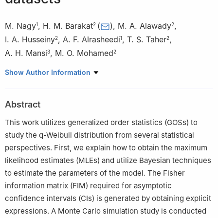
M. Nagy
,
H. M. Barakat
(
)
,
M. A. Alawady
,
1
2
2
I. A. Husseiny
,
A. F. Alrasheedi
,
T. S. Taher
,
2
1
2
A. H. Mansi
,
M. O. Mohamed
3
2
1
Department of Statistics and Operations Research, College of
Show Author Information
Science, King Saud University, P.O.Box 2455, Riyadh 11451,
Saudi Arabia
Abstract
2
Department of Mathematics, Faculty of Science, Zagazig
University, Zagazig 44519, Egypt
This work utilizes generalized order statistics (GOSs) to
3
DICA, Politecnico di Milano, Piazza Leonardo da Vinci 32,
study the
q
-Weibull distribution from several statistical
20133, Milano, MI, Italy
perspectives. First, we explain how to obtain the maximum
likelihood estimates (MLEs) and utilize Bayesian techniques
to estimate the parameters of the model. The Fisher
information matrix (FIM) required for asymptotic
confidence intervals (CIs) is generated by obtaining explicit
expressions. A Monte Carlo simulation study is conducted