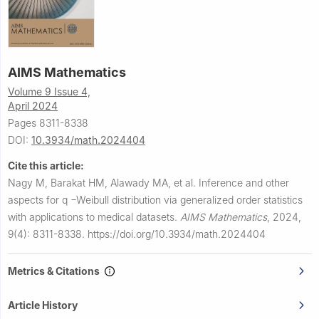
AIMS Mathematics
Volume 9 Issue 4,
April 2024
Pages 8311-8338
DOI:
10.3934/math.2024404
Cite this article:
Nagy M, Barakat HM, Alawady MA, et al.
Inference and other
aspects for
q
−
Weibull distribution via generalized order statistics
with applications to medical datasets.
AIMS Mathematics
,
2024,
9(4): 8311-8338.
https://doi.org/10.3934/math.2024404
Metrics & Citations
Article History