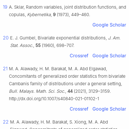
19
A. Sklar, Random variables, joint distribution functions, and
copulas,
Kybernetika
,
9
(1973), 449–460.
Google Scholar
20
E. J. Gumbel, Bivariate exponential distributions,
J. Am.
Stat. Assoc.
,
55
(1960), 698–707.
Crossref
Google Scholar
21
M. A. Alawady, H. M. Barakat, M. A. Abd Elgawad,
Concomitants of generalized order statistics from bivariate
Cambanis family of distributions under a general setting,
Bull. Malays. Math. Sci. Soc.
,
44
(2021), 3129–3159.
http://dx.doi.org/10.1007/s40840-021-01102-1
Crossref
Google Scholar
22
M. A. Alawady, H. M. Barakat, S. Xiong, M. A. Abd