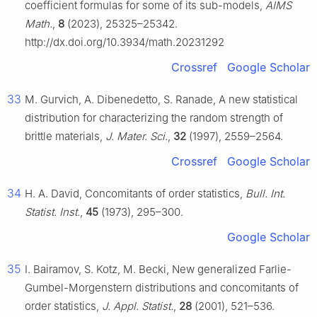
coefficient formulas for some of its sub-models,
AIMS
Math.
,
8
(2023), 25325–25342.
http://dx.doi.org/10.3934/math.20231292
Crossref
Google Scholar
33
M. Gurvich, A. Dibenedetto, S. Ranade, A new statistical
distribution for characterizing the random strength of
brittle materials,
J. Mater. Sci.
,
32
(1997), 2559–2564.
Crossref
Google Scholar
34
H. A. David, Concomitants of order statistics,
Bull. Int.
Statist. Inst.
,
45
(1973), 295–300.
Google Scholar
35
I. Bairamov, S. Kotz, M. Becki, New generalized Farlie-
Gumbel-Morgenstern distributions and concomitants of
order statistics,
J. Appl. Statist.
,
28
(2001), 521–536.