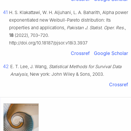
41
H. S. Klakattawi, W. H. Aljuhani, L. A. Baharith, Alpha power
exponentiated new Weibull-Pareto distribution: Its
properties and applications,
Pakistan J. Statist. Oper. Res.
,
18
(2022), 703–720.
http://doi.org/10.18187/pjsor.v18i3.3937
Crossref
Google Scholar
42
E. T. Lee, J. Wang,
Statistical Methods for Survival Data
Analysis
, New york: John Wiley & Sons, 2003.
Crossref