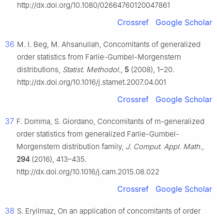
http://dx.doi.org/10.1080/02664760120047861
Crossref
Google Scholar
36
M. I. Beg, M. Ahsanullah, Concomitants of generalized
order statistics from Farlie-Gumbel-Morgenstern
distributions,
Statist. Methodol.
,
5
(2008), 1–20.
http://dx.doi.org/10.1016/j.stamet.2007.04.001
Crossref
Google Scholar
37
F. Domma, S. Giordano, Concomitants of m-generalized
order statistics from generalized Farlie-Gumbel-
Morgenstern distribution family,
J. Comput. Appl. Math.
,
294
(2016), 413–435.
http://dx.doi.org/10.1016/j.cam.2015.08.022
Crossref
Google Scholar
38
S. Eryilmaz, On an application of concomitants of order