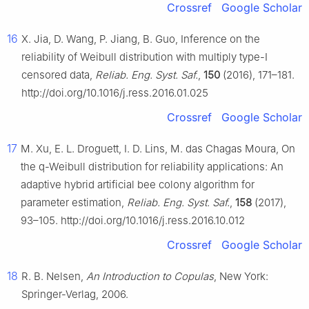
Crossref
Google Scholar
16
X. Jia, D. Wang, P. Jiang, B. Guo, Inference on the
reliability of Weibull distribution with multiply type-Ⅰ
censored data,
Reliab. Eng. Syst. Saf.
,
150
(2016), 171–181.
http://doi.org/10.1016/j.ress.2016.01.025
Crossref
Google Scholar
17
M. Xu, E. L. Droguett, I. D. Lins, M. das Chagas Moura, On
the q-Weibull distribution for reliability applications: An
adaptive hybrid artificial bee colony algorithm for
parameter estimation,
Reliab. Eng. Syst. Saf.
,
158
(2017),
93–105. http://doi.org/10.1016/j.ress.2016.10.012
Crossref
Google Scholar
18
R. B. Nelsen,
An Introduction to Copulas
, New York:
Springer-Verlag, 2006.