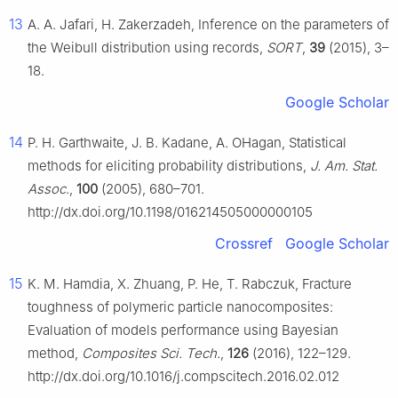
13
A. A. Jafari, H. Zakerzadeh, Inference on the parameters of
the Weibull distribution using records,
SORT
,
39
(2015), 3–
18.
Google Scholar
14
P. H. Garthwaite, J. B. Kadane, A. OHagan, Statistical
methods for eliciting probability distributions,
J. Am. Stat.
Assoc.
,
100
(2005), 680–701.
http://dx.doi.org/10.1198/016214505000000105
Crossref
Google Scholar
15
K. M. Hamdia, X. Zhuang, P. He, T. Rabczuk, Fracture
toughness of polymeric particle nanocomposites:
Evaluation of models performance using Bayesian
method,
Composites Sci. Tech.
,
126
(2016), 122–129.
http://dx.doi.org/10.1016/j.compscitech.2016.02.012