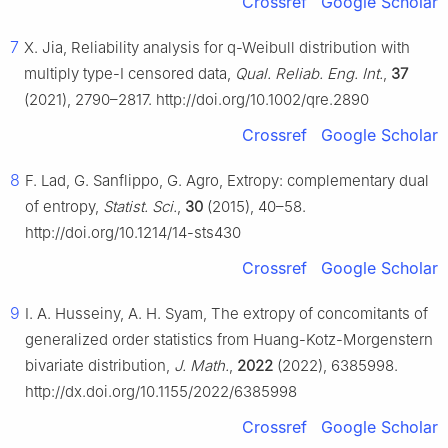
Crossref
Google Scholar
7
X. Jia, Reliability analysis for q-Weibull distribution with
multiply type-Ⅰ censored data,
Qual. Reliab. Eng. Int.
,
37
(2021), 2790–2817. http://doi.org/10.1002/qre.2890
Crossref
Google Scholar
8
F. Lad, G. Sanflippo, G. Agro, Extropy: complementary dual
of entropy,
Statist. Sci.
,
30
(2015), 40–58.
http://doi.org/10.1214/14-sts430
Crossref
Google Scholar
9
I. A. Husseiny, A. H. Syam, The extropy of concomitants of
generalized order statistics from Huang-Kotz-Morgenstern
bivariate distribution,
J. Math.
,
2022
(2022), 6385998.
http://dx.doi.org/10.1155/2022/6385998
Crossref
Google Scholar