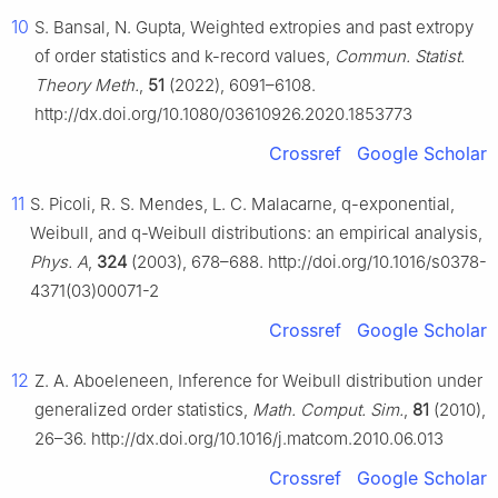
10
S. Bansal, N. Gupta, Weighted extropies and past extropy
of order statistics and k-record values,
Commun. Statist.
Theory Meth.
,
51
(2022), 6091–6108.
http://dx.doi.org/10.1080/03610926.2020.1853773
Crossref
Google Scholar
11
S. Picoli, R. S. Mendes, L. C. Malacarne, q-exponential,
Weibull, and q-Weibull distributions: an empirical analysis,
Phys. A
,
324
(2003), 678–688. http://doi.org/10.1016/s0378-
4371(03)00071-2
Crossref
Google Scholar
12
Z. A. Aboeleneen, Inference for Weibull distribution under
generalized order statistics,
Math. Comput. Sim.
,
81
(2010),
26–36. http://dx.doi.org/10.1016/j.matcom.2010.06.013
Crossref
Google Scholar