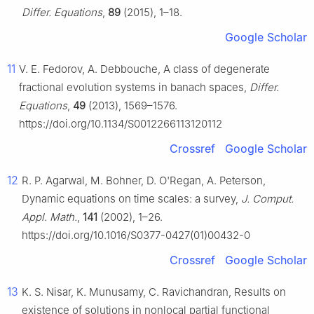
Differ. Equations
,
89
(2015), 1–18.
Google Scholar
11
V. E. Fedorov, A. Debbouche, A class of degenerate
fractional evolution systems in banach spaces,
Differ.
Equations
,
49
(2013), 1569–1576.
https://doi.org/10.1134/S0012266113120112
Crossref
Google Scholar
12
R. P. Agarwal, M. Bohner, D. O'Regan, A. Peterson,
Dynamic equations on time scales: a survey,
J. Comput.
Appl. Math.
,
141
(2002), 1–26.
https://doi.org/10.1016/S0377-0427(01)00432-0
Crossref
Google Scholar
13
K. S. Nisar, K. Munusamy, C. Ravichandran, Results on
existence of solutions in nonlocal partial functional