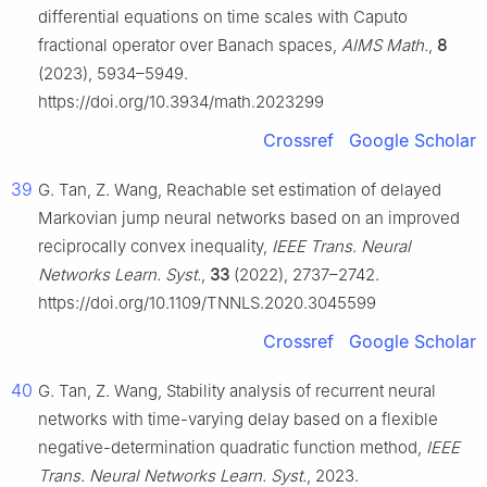
differential equations on time scales with Caputo
fractional operator over Banach spaces,
AIMS Math.
,
8
(2023), 5934–5949.
https://doi.org/10.3934/math.2023299
Crossref
Google Scholar
39
G. Tan, Z. Wang, Reachable set estimation of delayed
Markovian jump neural networks based on an improved
reciprocally convex inequality,
IEEE Trans. Neural
Networks Learn. Syst.
,
33
(2022), 2737–2742.
https://doi.org/10.1109/TNNLS.2020.3045599
Crossref
Google Scholar
40
G. Tan, Z. Wang, Stability analysis of recurrent neural
networks with time-varying delay based on a flexible
negative-determination quadratic function method,
IEEE
Trans. Neural Networks Learn. Syst.
, 2023.