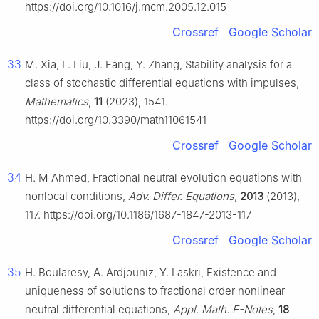
https://doi.org/10.1016/j.mcm.2005.12.015
Crossref
Google Scholar
33
M. Xia, L. Liu, J. Fang, Y. Zhang, Stability analysis for a
class of stochastic differential equations with impulses,
Mathematics
,
11
(2023), 1541.
https://doi.org/10.3390/math11061541
Crossref
Google Scholar
34
H. M Ahmed, Fractional neutral evolution equations with
nonlocal conditions,
Adv. Differ. Equations
,
2013
(2013),
117. https://doi.org/10.1186/1687-1847-2013-117
Crossref
Google Scholar
35
H. Boularesy, A. Ardjouniz, Y. Laskri, Existence and
uniqueness of solutions to fractional order nonlinear
neutral differential equations,
Appl. Math. E-Notes
,
18