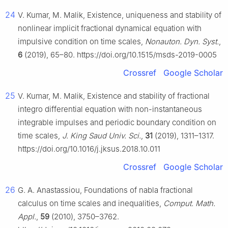
24
V. Kumar, M. Malik, Existence, uniqueness and stability of
nonlinear implicit fractional dynamical equation with
impulsive condition on time scales,
Nonauton. Dyn. Syst.
,
6
(2019), 65–80. https://doi.org/10.1515/msds-2019-0005
Crossref
Google Scholar
25
V. Kumar, M. Malik, Existence and stability of fractional
integro differential equation with non-instantaneous
integrable impulses and periodic boundary condition on
time scales,
J. King Saud Univ. Sci.
,
31
(2019), 1311–1317.
https://doi.org/10.1016/j.jksus.2018.10.011
Crossref
Google Scholar
26
G. A. Anastassiou, Foundations of nabla fractional
calculus on time scales and inequalities,
Comput. Math.
Appl.
,
59
(2010), 3750–3762.