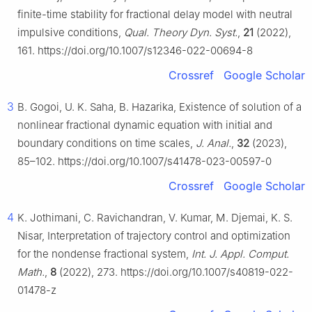
finite-time stability for fractional delay model with neutral
impulsive conditions,
Qual. Theory Dyn. Syst.
,
21
(2022),
161. https://doi.org/10.1007/s12346-022-00694-8
Crossref
Google Scholar
3
B. Gogoi, U. K. Saha, B. Hazarika, Existence of solution of a
nonlinear fractional dynamic equation with initial and
boundary conditions on time scales,
J. Anal.
,
32
(2023),
85–102. https://doi.org/10.1007/s41478-023-00597-0
Crossref
Google Scholar
4
K. Jothimani, C. Ravichandran, V. Kumar, M. Djemai, K. S.
Nisar, Interpretation of trajectory control and optimization
for the nondense fractional system,
Int. J. Appl. Comput.
Math.
,
8
(2022), 273. https://doi.org/10.1007/s40819-022-
01478-z