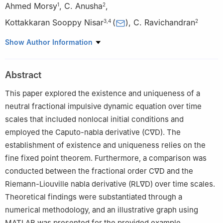
Ahmed Morsy
,
C. Anusha
,
1
2
Kottakkaran Sooppy Nisar
(
)
,
C. Ravichandran
3
,
4
2
1
Department of Mathematics, College of Arts and Sciences,
Show Author Information
Prince Sattam bin Abdulaziz University, Wadi Aldawaser 11991,
Saudi Arabia
Abstract
2
Department of Mathematics, Kongunadu Arts and Science
College, Coimbatore 641029, India
This paper explored the existence and uniqueness of a
3
Department of Mathematics, College of Science and
neutral fractional impulsive dynamic equation over time
Humanities in Alkharj, Prince Sattam bin Abdulaziz University,
scales that included nonlocal initial conditions and
Alkharj 11942, Saudi Arabia
employed the Caputo-nabla derivative (C
∇
D). The
4
Saveetha School of Engineering, SIMATS, Chennai, India
establishment of existence and uniqueness relies on the
fine fixed point theorem. Furthermore, a comparison was
conducted between the fractional order C
∇
D and the
Riemann-Liouville nabla derivative (RL
∇
D) over time scales.
Theoretical findings were substantiated through a
numerical methodology, and an illustrative graph using
MATLAB was presented for the provided example.