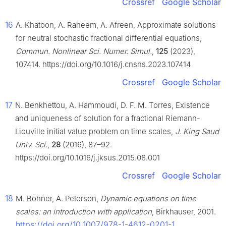
Crossref
Google Scholar
16
A. Khatoon, A. Raheem, A. Afreen, Approximate solutions
for neutral stochastic fractional differential equations,
Commun. Nonlinear Sci. Numer. Simul.
,
125
(2023),
107414. https://doi.org/10.1016/j.cnsns.2023.107414
Crossref
Google Scholar
17
N. Benkhettou, A. Hammoudi, D. F. M. Torres, Existence
and uniqueness of solution for a fractional Riemann-
Liouville initial value problem on time scales,
J. King Saud
Univ. Sci.
,
28
(2016), 87–92.
https://doi.org/10.1016/j.jksus.2015.08.001
Crossref
Google Scholar
18
M. Bohner, A. Peterson,
Dynamic equations on time
scales: an introduction with application
, Birkhauser, 2001.
https://doi.org/10.1007/978-1-4612-0201-1