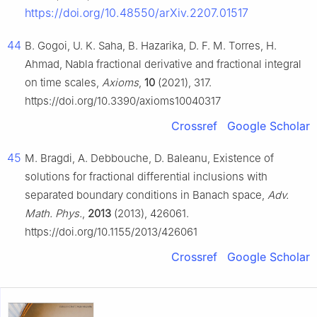
https://doi.org/10.48550/arXiv.2207.01517
44
B. Gogoi, U. K. Saha, B. Hazarika, D. F. M. Torres, H.
Ahmad, Nabla fractional derivative and fractional integral
on time scales,
Axioms
,
10
(2021), 317.
https://doi.org/10.3390/axioms10040317
Crossref
Google Scholar
45
M. Bragdi, A. Debbouche, D. Baleanu, Existence of
solutions for fractional differential inclusions with
separated boundary conditions in Banach space,
Adv.
Math. Phys.
,
2013
(2013), 426061.
https://doi.org/10.1155/2013/426061
Crossref
Google Scholar