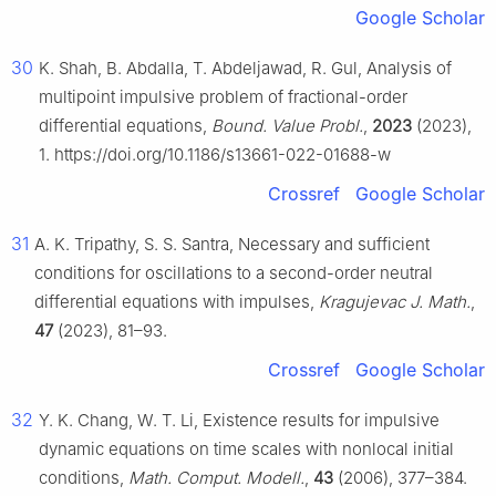
Google Scholar
30
K. Shah, B. Abdalla, T. Abdeljawad, R. Gul, Analysis of
multipoint impulsive problem of fractional-order
differential equations,
Bound. Value Probl.
,
2023
(2023),
1. https://doi.org/10.1186/s13661-022-01688-w
Crossref
Google Scholar
31
A. K. Tripathy, S. S. Santra, Necessary and sufficient
conditions for oscillations to a second-order neutral
differential equations with impulses,
Kragujevac J. Math.
,
47
(2023), 81–93.
Crossref
Google Scholar
32
Y. K. Chang, W. T. Li, Existence results for impulsive
dynamic equations on time scales with nonlocal initial
conditions,
Math. Comput. Modell.
,
43
(2006), 377–384.