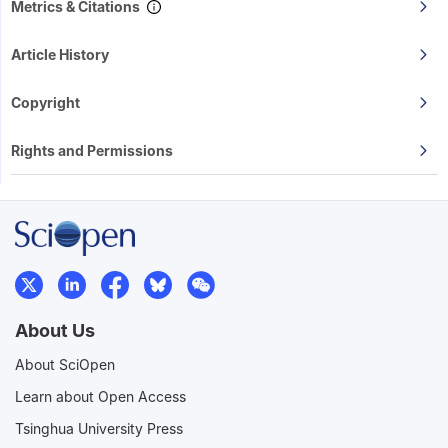
Metrics & Citations
Article History
Copyright
Rights and Permissions
About Us
About SciOpen
Learn about Open Access
Tsinghua University Press