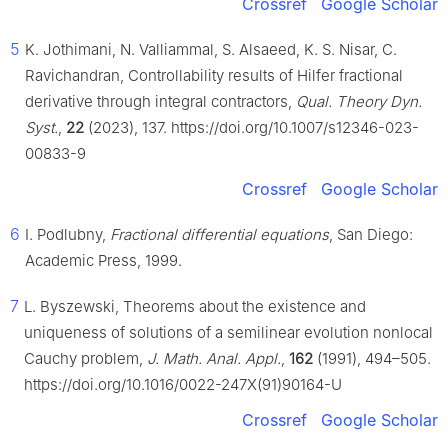
Crossref
Google Scholar
5
K. Jothimani, N. Valliammal, S. Alsaeed, K. S. Nisar, C.
Ravichandran, Controllability results of Hilfer fractional
derivative through integral contractors,
Qual. Theory Dyn.
Syst.
,
22
(2023), 137. https://doi.org/10.1007/s12346-023-
00833-9
Crossref
Google Scholar
6
I. Podlubny,
Fractional differential equations
, San Diego:
Academic Press, 1999.
7
L. Byszewski, Theorems about the existence and
uniqueness of solutions of a semilinear evolution nonlocal
Cauchy problem,
J. Math. Anal. Appl.
,
162
(1991), 494–505.
https://doi.org/10.1016/0022-247X(91)90164-U
Crossref
Google Scholar