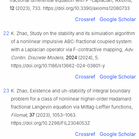
fractional differential equation with
P
-Laplacian,
Axioms
,
12
(2023), 733. https://doi.org/10.3390/axioms12080733
Crossref
Google Scholar
22
K. Zhao, Study on the stability and its simulation algorithm
of a nonlinear impulsive ABC-fractional coupled system
with a Laplacian operator via F-contractive mapping,
Adv.
Contin. Discrete Models
,
2024
(2024), 5.
https://doi.org/10.1186/s13662-024-03801-y
Crossref
Google Scholar
23
K. Zhao, Existence and uh-stability of integral boundary
problem for a class of nonlinear higher-order Hadamard
fractional Langevin equation via Mittag-Leffler functions,
Filomat
,
37
(2023), 1053–1063.
https://doi.org/10.2298/FIL2304053Z
Crossref
Google Scholar