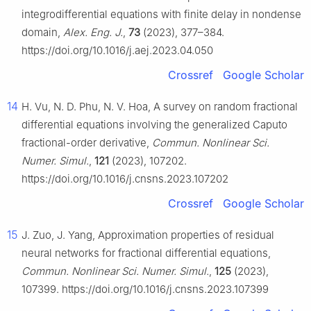
integrodifferential equations with finite delay in nondense
domain,
Alex. Eng. J.
,
73
(2023), 377–384.
https://doi.org/10.1016/j.aej.2023.04.050
Crossref
Google Scholar
14
H. Vu, N. D. Phu, N. V. Hoa, A survey on random fractional
differential equations involving the generalized Caputo
fractional-order derivative,
Commun. Nonlinear Sci.
Numer. Simul.
,
121
(2023), 107202.
https://doi.org/10.1016/j.cnsns.2023.107202
Crossref
Google Scholar
15
J. Zuo, J. Yang, Approximation properties of residual
neural networks for fractional differential equations,
Commun. Nonlinear Sci. Numer. Simul.
,
125
(2023),
107399. https://doi.org/10.1016/j.cnsns.2023.107399