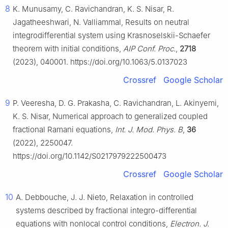
8
K. Munusamy, C. Ravichandran, K. S. Nisar, R.
Jagatheeshwari, N. Valliammal, Results on neutral
integrodifferential system using Krasnoselskii-Schaefer
theorem with initial conditions,
AIP Conf. Proc.
,
2718
(2023), 040001. https://doi.org/10.1063/5.0137023
Crossref
Google Scholar
9
P. Veeresha, D. G. Prakasha, C. Ravichandran, L. Akinyemi,
K. S. Nisar, Numerical approach to generalized coupled
fractional Ramani equations,
Int. J. Mod. Phys. B
,
36
(2022), 2250047.
https://doi.org/10.1142/S0217979222500473
Crossref
Google Scholar
10
A. Debbouche, J. J. Nieto, Relaxation in controlled
systems described by fractional integro-differential
equations with nonlocal control conditions,
Electron. J.