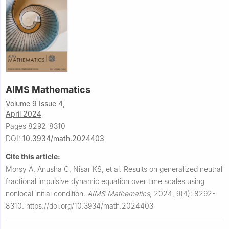
AIMS Mathematics
Volume 9 Issue 4,
April 2024
Pages 8292-8310
DOI:
10.3934/math.2024403
Cite this article:
Morsy A, Anusha C, Nisar KS, et al.
Results on generalized neutral
fractional impulsive dynamic equation over time scales using
nonlocal initial condition.
AIMS Mathematics
,
2024, 9(4): 8292-
8310.
https://doi.org/10.3934/math.2024403