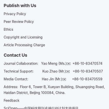
Publish with Us
Privacy Policy
Peer Review Policy
Ethics
Copyright and Licensing
Article Processing Charge
Contact Us
Journal Collaboration:
Yao Meng (Ms.)✉️
+86-10-83470574
Technical Support:
Kuo Zhao (Mr.)✉️
+86-10-83470507
Media Contact:
Hao Jin (Mr.)✉️
+86-10-83470559
Address: Floor 6, Tower B, Xueyan Building, Shuangqing Road,
Haidian District, Beijing 100084, China.
Feedback
SciOpen——中国科技期刊卓越行动计划支持项目