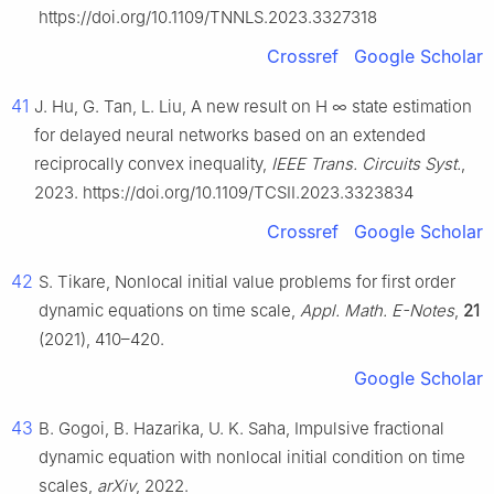
https://doi.org/10.1109/TNNLS.2023.3327318
Crossref
Google Scholar
41
J. Hu, G. Tan, L. Liu, A new result on H
∞
state estimation
for delayed neural networks based on an extended
reciprocally convex inequality,
IEEE Trans. Circuits Syst.
,
2023. https://doi.org/10.1109/TCSII.2023.3323834
Crossref
Google Scholar
42
S. Tikare, Nonlocal initial value problems for first order
dynamic equations on time scale,
Appl. Math. E-Notes
,
21
(2021), 410–420.
Google Scholar
43
B. Gogoi, B. Hazarika, U. K. Saha, Impulsive fractional
dynamic equation with nonlocal initial condition on time
scales,
arXiv
, 2022.