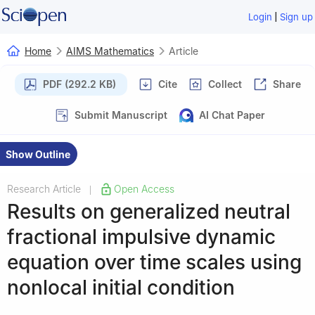
|
Login
Sign up
Home
AIMS Mathematics
Article
PDF (292.2 KB)
Cite
Collect
Share
Submit Manuscript
AI Chat Paper
Show Outline
Research Article
Open Access
|
Results on generalized neutral
fractional impulsive dynamic
equation over time scales using
nonlocal initial condition