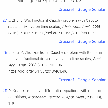
https://doi.org/10.1016/j.camwa.2010.03.072
Crossref
Google Scholar
27
J. Zhu, L. Wu, Fractional Cauchy problem with Caputo
nabla derivative on time scales,
Abstr. Appl. Anal.
,
2015
(2015), 486054. https://doi.org/10.1155/2015/486054
Crossref
Google Scholar
28
J. Zhu, Y. Zhu, Fractional Cauchy problem with Riemann-
Liouville fractional delta derivative on time scales,
Abstr.
Appl. Anal.
,
2013
(2013), 401596.
https://doi.org/10.1155/2013/401596
Crossref
Google Scholar
29
R. Knapik, Impulsive differential equations with non local
conditions,
Morehead Electron. J. Appl. Math.
,
2
(2003),
1–6.