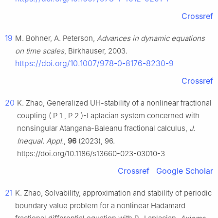
Crossref
19
M. Bohner, A. Peterson,
Advances in dynamic equations
on time scales
, Birkhauser, 2003.
https://doi.org/10.1007/978-0-8176-8230-9
Crossref
20
K. Zhao, Generalized UH-stability of a nonlinear fractional
coupling
(
P
1
,
P
2
)
-Laplacian system concerned with
nonsingular Atangana-Baleanu fractional calculus,
J.
Inequal. Appl.
,
96
(2023), 96.
https://doi.org/10.1186/s13660-023-03010-3
Crossref
Google Scholar
21
K. Zhao, Solvability, approximation and stability of periodic
boundary value problem for a nonlinear Hadamard