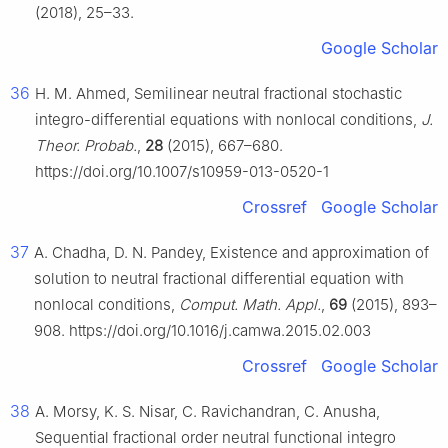
(2018), 25–33.
Google Scholar
36
H. M. Ahmed, Semilinear neutral fractional stochastic
integro-differential equations with nonlocal conditions,
J.
Theor. Probab.
,
28
(2015), 667–680.
https://doi.org/10.1007/s10959-013-0520-1
Crossref
Google Scholar
37
A. Chadha, D. N. Pandey, Existence and approximation of
solution to neutral fractional differential equation with
nonlocal conditions,
Comput. Math. Appl.
,
69
(2015), 893–
908. https://doi.org/10.1016/j.camwa.2015.02.003
Crossref
Google Scholar
38
A. Morsy, K. S. Nisar, C. Ravichandran, C. Anusha,
Sequential fractional order neutral functional integro