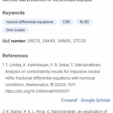
Keywords
neutral differential equations
C∇D
RL∇D
time scales
26E70, 34K40, 34N05, 37C25
CLC number:
References
1
T. Linitda, K. Karthikeyan, P. R. Sekar, T. Sitthiwirattham,
Analysis on controllability results for impulsive neutral
Hilfer fractional differential equations with nonlocal
conditions,
Mathematics
,
11
(2023), 1071.
https://doi.org/10.3390/math11051071
Crossref
Google Scholar
2
K. Kaliraj, P. K. L. Priya, C. Ravichandran, An explication of