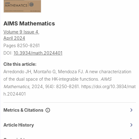
AIMS Mathematics
Volume 9 Issue 4,
April 2024
Pages 8250-8261
DOI:
10.3934/math.2024401
Cite this article:
Arredondo JH, Montaño G, Mendoza FJ.
A new characterization
of the dual space of the HK-integrable functions.
AIMS
Mathematics
,
2024, 9(4): 8250-8261.
https://doi.org/10.3934/mat
h.2024401
Metrics & Citations
Article History