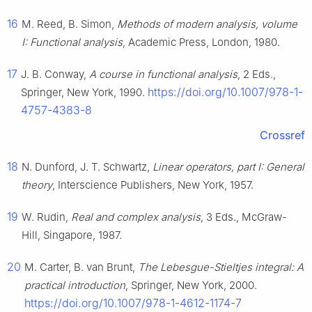
16
M. Reed, B. Simon,
Methods of modern analysis, volume
I: Functional analysis
, Academic Press, London, 1980.
17
J. B. Conway,
A course in functional analysis
, 2 Eds.,
https://doi.org/10.1007/978-1-
Springer, New York, 1990.
4757-4383-8
Crossref
18
N. Dunford, J. T. Schwartz,
Linear operators, part I: General
theory
, Interscience Publishers, New York, 1957.
19
W. Rudin,
Real and complex analysis
, 3 Eds., McGraw-
Hill, Singapore, 1987.
20
M. Carter, B. van Brunt,
The Lebesgue-Stieltjes integral: A
practical introduction
, Springer, New York, 2000.
https://doi.org/10.1007/978-1-4612-1174-7