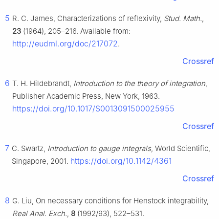
5
R. C. James, Characterizations of reflexivity,
Stud. Math.
,
23
(1964), 205–216. Available from:
http://eudml.org/doc/217072
.
Crossref
6
T. H. Hildebrandt,
Introduction to the theory of integration
,
Publisher Academic Press, New York, 1963.
https://doi.org/10.1017/S0013091500025955
Crossref
7
C. Swartz,
Introduction to gauge integrals
, World Scientific,
https://doi.org/10.1142/4361
Singapore, 2001.
Crossref
8
G. Liu, On necessary conditions for Henstock integrability,
Real Anal. Exch.
,
8
(1992/93), 522–531.