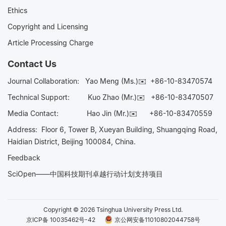
Ethics
Copyright and Licensing
Article Processing Charge
Contact Us
Journal Collaboration:
Yao Meng (Ms.)✉️
+86-10-83470574
Technical Support:
Kuo Zhao (Mr.)✉️
+86-10-83470507
Media Contact:
Hao Jin (Mr.)✉️
+86-10-83470559
Address: Floor 6, Tower B, Xueyan Building, Shuangqing Road,
Haidian District, Beijing 100084, China.
Feedback
SciOpen——中国科技期刊卓越行动计划支持项目
Copyright © 2026 Tsinghua University Press Ltd.
京ICP备 10035462号-42
京公网安备11010802044758号