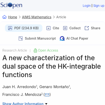
|
Login
Sign up
Home
AIMS Mathematics
Article
PDF (234.9 KB)
Cite
Collect
Share
Submit Manuscript
AI Chat Paper
Research Article
Open Access
|
A new characterization of the
dual space of the HK-integrable
functions
Juan H. Arredondo
,
Genaro Montaño
,
1
1
Francisco J. Mendoza
(
)
2
1
Department of Mathematics, Universidad Autónoma
Show Author Information