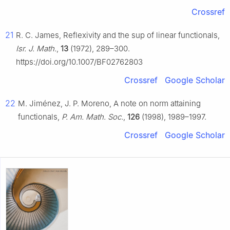
Crossref
21
R. C. James, Reflexivity and the sup of linear functionals,
Isr. J. Math.
,
13
(1972), 289–300.
https://doi.org/10.1007/BF02762803
Crossref
Google Scholar
22
M. Jiménez, J. P. Moreno, A note on norm attaining
functionals,
P. Am. Math. Soc.
,
126
(1998), 1989–1997.
Crossref
Google Scholar