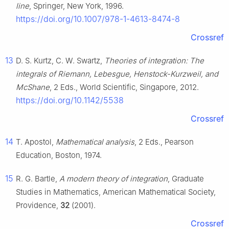
line
, Springer, New York, 1996.
https://doi.org/10.1007/978-1-4613-8474-8
Crossref
13
D. S. Kurtz, C. W. Swartz,
Theories of integration: The
integrals of Riemann, Lebesgue, Henstock-Kurzweil, and
McShane
, 2 Eds., World Scientific, Singapore, 2012.
https://doi.org/10.1142/5538
Crossref
14
T. Apostol,
Mathematical analysis
, 2 Eds., Pearson
Education, Boston, 1974.
15
R. G. Bartle,
A modern theory of integration
, Graduate
Studies in Mathematics, American Mathematical Society,
Providence,
32
(2001).
Crossref