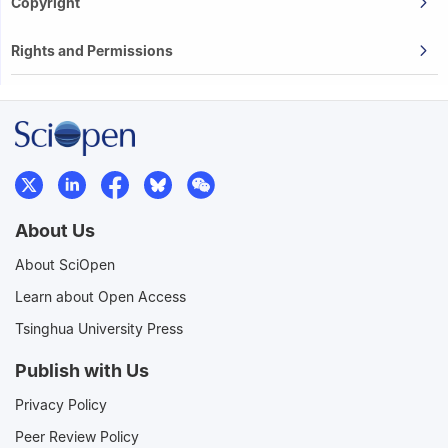
Copyright
Rights and Permissions
About Us
About SciOpen
Learn about Open Access
Tsinghua University Press
Publish with Us
Privacy Policy
Peer Review Policy