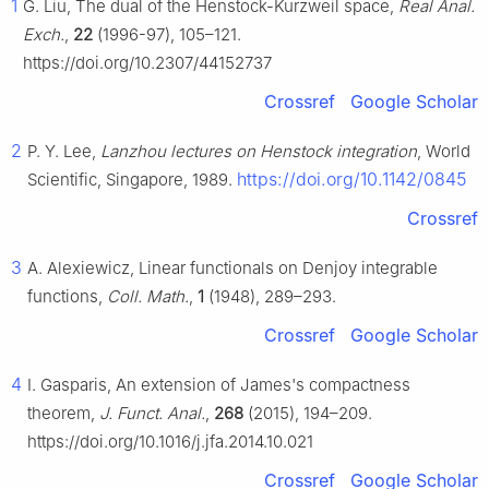
1
G. Liu, The dual of the Henstock-Kurzweil space,
Real Anal.
Exch.
,
22
(1996-97), 105–121.
https://doi.org/10.2307/44152737
Crossref
Google Scholar
2
P. Y. Lee,
Lanzhou lectures on Henstock integration
, World
https://doi.org/10.1142/0845
Scientific, Singapore, 1989.
Crossref
3
A. Alexiewicz, Linear functionals on Denjoy integrable
functions,
Coll. Math.
,
1
(1948), 289–293.
Crossref
Google Scholar
4
I. Gasparis, An extension of James's compactness
theorem,
J. Funct. Anal.
,
268
(2015), 194–209.
https://doi.org/10.1016/j.jfa.2014.10.021
Crossref
Google Scholar