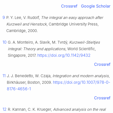
Crossref
Google Scholar
9
P. Y. Lee, V. Rudolf,
The integral an easy approach after
Kurzweil and Henstock
, Cambridge University Press,
Cambridge, 2000.
10
G. A. Monteiro, A. Slavík, M. Tvrdý,
Kurzweil-Stieltjes
integral: Theory and applications
, World Scientific,
https://doi.org/10.1142/9432
Singapore, 2017.
Crossref
11
J. J. Benedetto, W. Czaja,
Integration and modern analysis
,
https://doi.org/10.1007/978-0-
Birkhäuser, Boston, 2009.
8176-4656-1
Crossref
12
R. Kannan, C. K. Krueger,
Advanced analysis on the real