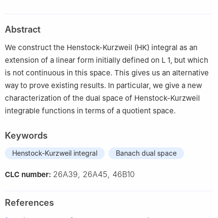
Metropolitana - Iztapalapa, Av. San Rafael Atlixco 186, CDMX,
09340, Mexico
Abstract
2
Faculty of Physical and Mathematical Sciences, Benemérita
Universidad Autónoma de Puebla, Av. San Claudio y 18 Sur S/N,
We construct the Henstock-Kurzweil (HK) integral as an
Puebla, Puebla, 72570, Mexico
extension of a linear form initially defined on
L
1
, but which
is not continuous in this space. This gives us an alternative
way to prove existing results. In particular, we give a new
characterization of the dual space of Henstock-Kurzweil
integrable functions in terms of a quotient space.
Keywords
Henstock-Kurzweil integral
Banach dual space
26A39, 26A45, 46B10
CLC number:
References