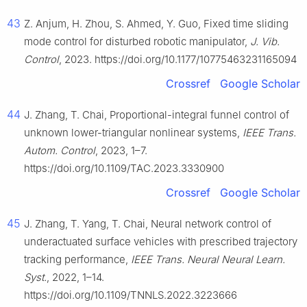
43
Z. Anjum, H. Zhou, S. Ahmed, Y. Guo, Fixed time sliding
mode control for disturbed robotic manipulator,
J. Vib.
Control
, 2023. https://doi.org/10.1177/10775463231165094
Crossref
Google Scholar
44
J. Zhang, T. Chai, Proportional-integral funnel control of
unknown lower-triangular nonlinear systems,
IEEE Trans.
Autom. Control
, 2023, 1–7.
https://doi.org/10.1109/TAC.2023.3330900
Crossref
Google Scholar
45
J. Zhang, T. Yang, T. Chai, Neural network control of
underactuated surface vehicles with prescribed trajectory
tracking performance,
IEEE Trans. Neural Neural Learn.
Syst.
, 2022, 1–14.
https://doi.org/10.1109/TNNLS.2022.3223666