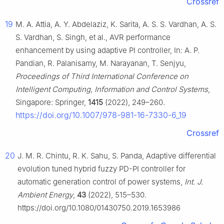
Crossref
19
M. A. Attia, A. Y. Abdelaziz, K. Sarita, A. S. S. Vardhan, A. S.
S. Vardhan, S. Singh, et al., AVR performance
enhancement by using adaptive PI controller, In: A. P.
Pandian, R. Palanisamy, M. Narayanan, T. Senjyu,
Proceedings of Third International Conference on
Intelligent Computing, Information and Control Systems
,
Singapore: Springer,
1415
(2022), 249–260.
https://doi.org/10.1007/978-981-16-7330-6_19
Crossref
20
J. M. R. Chintu, R. K. Sahu, S. Panda, Adaptive differential
evolution tuned hybrid fuzzy PD-PI controller for
automatic generation control of power systems,
Int. J.
Ambient Energy
,
43
(2022), 515–530.
https://doi.org/10.1080/01430750.2019.1653986