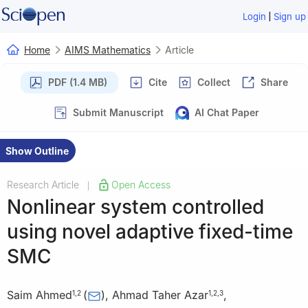
|
Login
Sign up
Home
AIMS Mathematics
Article
PDF (1.4 MB)
Cite
Collect
Share
Submit Manuscript
AI Chat Paper
Show Outline
Research Article
Open Access
|
Nonlinear system controlled
using novel adaptive fixed-time
SMC
Saim Ahmed
(
)
,
Ahmad Taher Azar
,
1
,
2
1
,
2
,
3