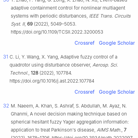
adaptive containment control for nonlinear multiagent
systems with periodic disturbances,
IEEE Trans. Circuits
Syst. II
,
69
(2022), 5049–5053.
https://doi.org/10.1109/TCSII.2022.3200053
Crossref
Google Scholar
31
C. Li, Y. Wang, X. Yang, Adaptive fuzzy control of a
quadrotor using disturbance observer,
Aerosp. Sci.
Technol.
,
128
(2022), 107784.
https://doi.org/10.1016/j.ast.2022.107784
Crossref
Google Scholar
32
M. Naeem, A. Khan, S. Ashraf, S. Abdullah, M. Ayaz, N.
Ghanmi, A novel decision making technique based on
spherical hesitant fuzzy Yager aggregation information:
application to treat Parkinson's disease,
AIMS Math.
,
7
(2022), 1678–1706. https://doi.org/10.3934/math.2022097