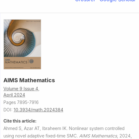
AIMS Mathematics
Volume 9 Issue 4,
April 2024
Pages 7895-7916
DOI:
10.3934/math.2024384
Cite this article:
Ahmed S, Azar AT, Ibraheem IK.
Nonlinear system controlled
using novel adaptive fixed-time SMC.
AIMS Mathematics
,
2024,