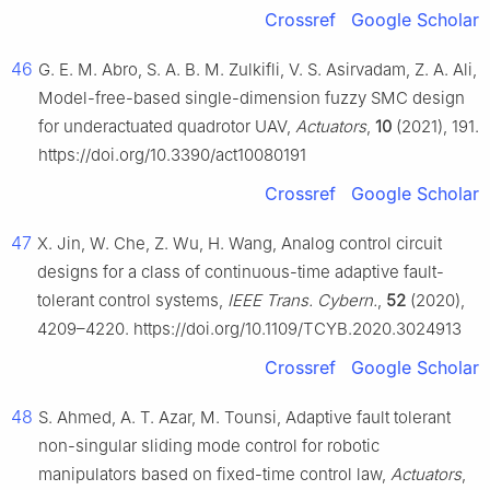
Crossref
Google Scholar
46
G. E. M. Abro, S. A. B. M. Zulkifli, V. S. Asirvadam, Z. A. Ali,
Model-free-based single-dimension fuzzy SMC design
for underactuated quadrotor UAV,
Actuators
,
10
(2021), 191.
https://doi.org/10.3390/act10080191
Crossref
Google Scholar
47
X. Jin, W. Che, Z. Wu, H. Wang, Analog control circuit
designs for a class of continuous-time adaptive fault-
tolerant control systems,
IEEE Trans. Cybern.
,
52
(2020),
4209–4220. https://doi.org/10.1109/TCYB.2020.3024913
Crossref
Google Scholar
48
S. Ahmed, A. T. Azar, M. Tounsi, Adaptive fault tolerant
non-singular sliding mode control for robotic
manipulators based on fixed-time control law,
Actuators
,