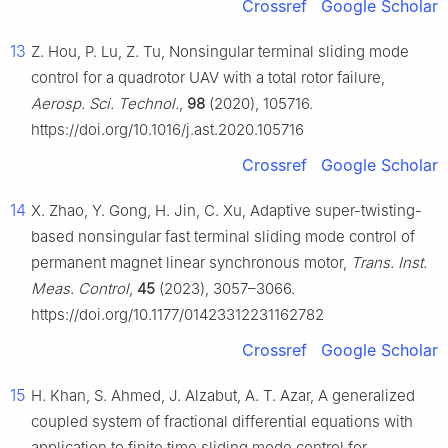
Crossref
Google Scholar
13
Z. Hou, P. Lu, Z. Tu, Nonsingular terminal sliding mode
control for a quadrotor UAV with a total rotor failure,
Aerosp. Sci. Technol.
,
98
(2020), 105716.
https://doi.org/10.1016/j.ast.2020.105716
Crossref
Google Scholar
14
X. Zhao, Y. Gong, H. Jin, C. Xu, Adaptive super-twisting-
based nonsingular fast terminal sliding mode control of
permanent magnet linear synchronous motor,
Trans. Inst.
Meas. Control
,
45
(2023), 3057–3066.
https://doi.org/10.1177/01423312231162782
Crossref
Google Scholar
15
H. Khan, S. Ahmed, J. Alzabut, A. T. Azar, A generalized
coupled system of fractional differential equations with
application to finite time sliding mode control for