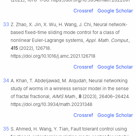
Crossref
Google Scholar
33
Z. Zhao, X. Jin, X. Wu, H. Wang, J. Chi, Neural network-
based fixed-time sliding mode control for a class of
nonlinear Euler-Lagrange systems,
Appl. Math. Comput.
,
415
(2022), 126718.
https://doi.org/10.1016/j.amc.2021.126718
Crossref
Google Scholar
34
A. Khan, T. Abdeljawad, M. Alqudah, Neural networking
study of worms in a wireless sensor model in the sense
of fractal fractional,
AIMS Math.
,
8
(2023), 26406–26424.
https://doi.org/10.3934/math.20231348
Crossref
Google Scholar
35
S. Ahmed, H. Wang, Y. Tian, Fault tolerant control using