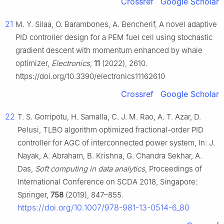
Crossref
Google Scholar
21
M. Y. Silaa, O. Barambones, A. Bencherif, A novel adaptive
PID controller design for a PEM fuel cell using stochastic
gradient descent with momentum enhanced by whale
optimizer,
Electronics
,
11
(2022), 2610.
https://doi.org/10.3390/electronics11162610
Crossref
Google Scholar
22
T. S. Gorripotu, H. Samalla, C. J. M. Rao, A. T. Azar, D.
Pelusi, TLBO algorithm optimized fractional-order PID
controller for AGC of interconnected power system, In: J.
Nayak, A. Abraham, B. Krishna, G. Chandra Sekhar, A.
Das,
Soft computing in data analytics
, Proceedings of
International Conference on SCDA 2018, Singapore:
Springer,
758
(2019), 847–855.
https://doi.org/10.1007/978-981-13-0514-6_80