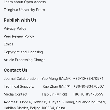
Learn about Open Access
Tsinghua University Press
Publish with Us
Privacy Policy
Peer Review Policy
Ethics
Copyright and Licensing
Article Processing Charge
Contact Us
Journal Collaboration:
Yao Meng (Ms.)✉️
+86-10-83470574
Technical Support:
Kuo Zhao (Mr.)✉️
+86-10-83470507
Media Contact:
Hao Jin (Mr.)✉️
+86-10-83470559
Address: Floor 6, Tower B, Xueyan Building, Shuangqing Road,
Haidian District, Beijing 100084, China.