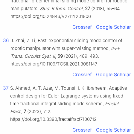
fractional-order terminal sliding mode control for robotic
manipulators,
Stud. Inform. Control
,
27
(2018), 55–64.
https://doi.org/10.24846/V27I1Y201806
Crossref
Google Scholar
36
J. Zhai, Z. Li, Fast-exponential sliding mode control of
robotic manipulator with super-twisting method,
IEEE
Trans. Circuits Syst. II
,
69
(2021), 489–493.
https://doi.org/10.1109/TCSII.2021.3081147
Crossref
Google Scholar
37
S. Ahmed, A. T. Azar, M. Tounsi, I. K. Ibraheem, Adaptive
control design for Euler-Lagrange systems using fixed-
time fractional integral sliding mode scheme,
Fractal
Fract.
,
7
(2023), 712.
https://doi.org/10.3390/fractalfract7100712
Crossref
Google Scholar