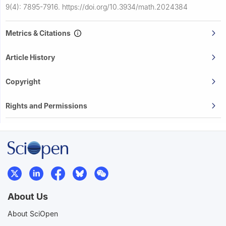
9(4): 7895-7916.
https://doi.org/10.3934/math.2024384
Metrics & Citations
Article History
Copyright
Rights and Permissions
About Us
About SciOpen