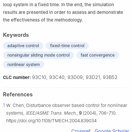
loop system in a fixed time. In the end, the simulation
results are presented in order to assess and demonstrate
the effectiveness of the methodology.
Keywords
adaptive control
fixed-time control
nonsingular sliding mode control
fast convergence
nonlinear system
93C10, 93C40, 93D09, 93D21, 93B52
CLC number:
References
1
W. Chen, Disturbance observer based control for nonlinear
systems,
IEEE/ASME Trans. Mech.
,
9
(2004), 706–710.
https://doi.org/10.1109/TMECH.2004.839034
Crossref
Google Scholar