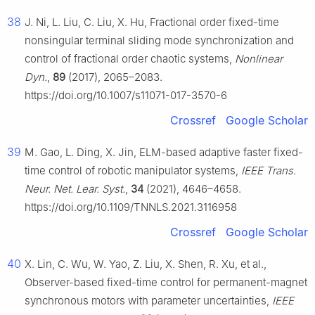
38
J. Ni, L. Liu, C. Liu, X. Hu, Fractional order fixed-time
nonsingular terminal sliding mode synchronization and
control of fractional order chaotic systems,
Nonlinear
Dyn.
,
89
(2017), 2065–2083.
https://doi.org/10.1007/s11071-017-3570-6
Crossref
Google Scholar
39
M. Gao, L. Ding, X. Jin, ELM-based adaptive faster fixed-
time control of robotic manipulator systems,
IEEE Trans.
Neur. Net. Lear. Syst.
,
34
(2021), 4646–4658.
https://doi.org/10.1109/TNNLS.2021.3116958
Crossref
Google Scholar
40
X. Lin, C. Wu, W. Yao, Z. Liu, X. Shen, R. Xu, et al.,
Observer-based fixed-time control for permanent-magnet
synchronous motors with parameter uncertainties,
IEEE