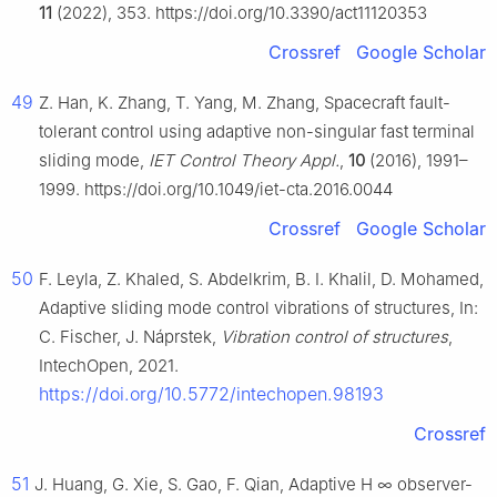
11
(2022), 353. https://doi.org/10.3390/act11120353
Crossref
Google Scholar
49
Z. Han, K. Zhang, T. Yang, M. Zhang, Spacecraft fault-
tolerant control using adaptive non-singular fast terminal
sliding mode,
IET Control Theory Appl.
,
10
(2016), 1991–
1999. https://doi.org/10.1049/iet-cta.2016.0044
Crossref
Google Scholar
50
F. Leyla, Z. Khaled, S. Abdelkrim, B. I. Khalil, D. Mohamed,
Adaptive sliding mode control vibrations of structures, In:
C. Fischer, J. Náprstek,
Vibration control of structures
,
IntechOpen, 2021.
https://doi.org/10.5772/intechopen.98193
Crossref
51
J. Huang, G. Xie, S. Gao, F. Qian, Adaptive
H
∞
observer-