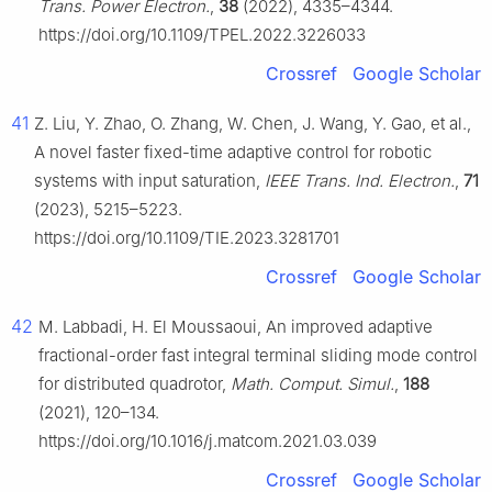
Trans. Power Electron.
,
38
(2022), 4335–4344.
https://doi.org/10.1109/TPEL.2022.3226033
Crossref
Google Scholar
41
Z. Liu, Y. Zhao, O. Zhang, W. Chen, J. Wang, Y. Gao, et al.,
A novel faster fixed-time adaptive control for robotic
systems with input saturation,
IEEE Trans. Ind. Electron.
,
71
(2023), 5215–5223.
https://doi.org/10.1109/TIE.2023.3281701
Crossref
Google Scholar
42
M. Labbadi, H. El Moussaoui, An improved adaptive
fractional-order fast integral terminal sliding mode control
for distributed quadrotor,
Math. Comput. Simul.
,
188
(2021), 120–134.
https://doi.org/10.1016/j.matcom.2021.03.039
Crossref
Google Scholar