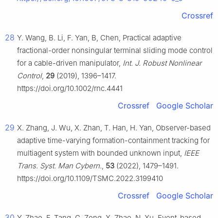
Crossref
28
Y. Wang, B. Li, F. Yan, B, Chen, Practical adaptive
fractional-order nonsingular terminal sliding mode control
for a cable-driven manipulator,
Int. J. Robust Nonlinear
Control
,
29
(2019), 1396–1417.
https://doi.org/10.1002/rnc.4441
Crossref
Google Scholar
29
X. Zhang, J. Wu, X. Zhan, T. Han, H. Yan, Observer-based
adaptive time-varying formation-containment tracking for
multiagent system with bounded unknown input,
IEEE
Trans. Syst. Man Cybern.
,
53
(2022), 1479–1491.
https://doi.org/10.1109/TSMC.2022.3199410
Crossref
Google Scholar
30
Y. Zhao, F. Tang, G. Zong, X. Zhao, N. Xu, Event-based