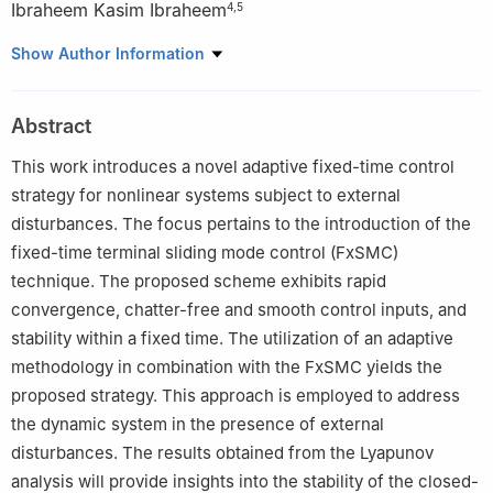
Ibraheem Kasim Ibraheem
4
,
5
1
College of Computer and Information Sciences Prince Sultan
Show Author Information
University Riyadh, Saudi Arabia; Emails: aazar@psu.edu.sa,
ahmad_t_azar@ieee.org
Abstract
2
Automated Systems and Soft Computing Lab (ASSCL), Prince
Sultan University, Riyadh 11586, Saudi Arabia
This work introduces a novel adaptive fixed-time control
3
Faculty of Computers and Artificial Intelligence, Benha
strategy for nonlinear systems subject to external
University, Benha 13518, Egypt; Email:
disturbances. The focus pertains to the introduction of the
ahmad.azar@fci.bu.edu.eg
fixed-time terminal sliding mode control (FxSMC)
4
Department of Electrical Engineering, College of Engineering,
technique. The proposed scheme exhibits rapid
University of Baghdad, Baghdad 10001, Iraq; Email:
convergence, chatter-free and smooth control inputs, and
ibraheemki@coeng.uobaghdad.edu.iq
stability within a fixed time. The utilization of an adaptive
5
Department of Electronics and Communication Engineering,
methodology in combination with the FxSMC yields the
Uruk University, Baghdad, Iraq
proposed strategy. This approach is employed to address
the dynamic system in the presence of external
disturbances. The results obtained from the Lyapunov
analysis will provide insights into the stability of the closed-