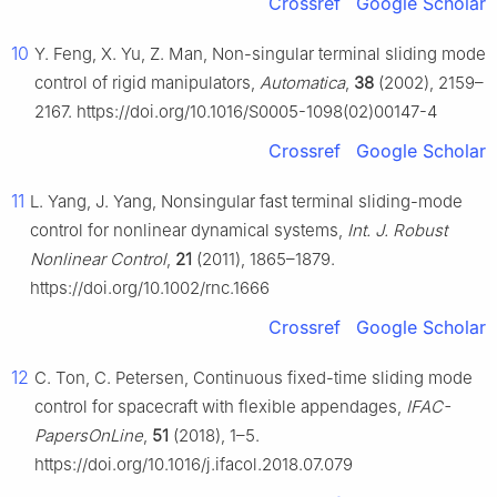
Crossref
Google Scholar
10
Y. Feng, X. Yu, Z. Man, Non-singular terminal sliding mode
control of rigid manipulators,
Automatica
,
38
(2002), 2159–
2167. https://doi.org/10.1016/S0005-1098(02)00147-4
Crossref
Google Scholar
11
L. Yang, J. Yang, Nonsingular fast terminal sliding-mode
control for nonlinear dynamical systems,
Int. J. Robust
Nonlinear Control
,
21
(2011), 1865–1879.
https://doi.org/10.1002/rnc.1666
Crossref
Google Scholar
12
C. Ton, C. Petersen, Continuous fixed-time sliding mode
control for spacecraft with flexible appendages,
IFAC-
PapersOnLine
,
51
(2018), 1–5.
https://doi.org/10.1016/j.ifacol.2018.07.079