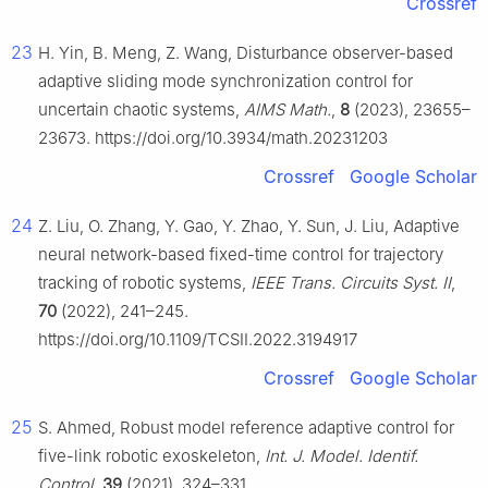
Crossref
23
H. Yin, B. Meng, Z. Wang, Disturbance observer-based
adaptive sliding mode synchronization control for
uncertain chaotic systems,
AIMS Math.
,
8
(2023), 23655–
23673. https://doi.org/10.3934/math.20231203
Crossref
Google Scholar
24
Z. Liu, O. Zhang, Y. Gao, Y. Zhao, Y. Sun, J. Liu, Adaptive
neural network-based fixed-time control for trajectory
tracking of robotic systems,
IEEE Trans. Circuits Syst. II
,
70
(2022), 241–245.
https://doi.org/10.1109/TCSII.2022.3194917
Crossref
Google Scholar
25
S. Ahmed, Robust model reference adaptive control for
five-link robotic exoskeleton,
Int. J. Model. Identif.
Control
,
39
(2021), 324–331.