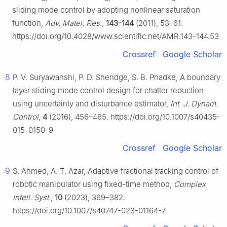
sliding mode control by adopting nonlinear saturation
function,
Adv. Mater. Res.
,
143-144
(2011), 53–61.
https://doi.org/10.4028/www.scientific.net/AMR.143-144.53
Crossref
Google Scholar
8
P. V. Suryawanshi, P. D. Shendge, S. B. Phadke, A boundary
layer sliding mode control design for chatter reduction
using uncertainty and disturbance estimator,
Int. J. Dynam.
Control
,
4
(2016), 456–465. https://doi.org/10.1007/s40435-
015-0150-9
Crossref
Google Scholar
9
S. Ahmed, A. T. Azar, Adaptive fractional tracking control of
robotic manipulator using fixed-time method,
Complex
Intell. Syst.
,
10
(2023), 369–382.
https://doi.org/10.1007/s40747-023-01164-7