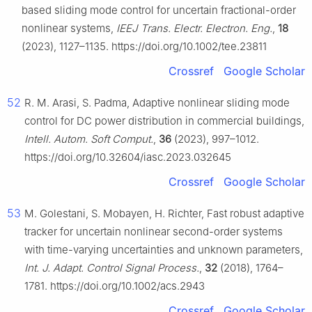
based sliding mode control for uncertain fractional-order
nonlinear systems,
IEEJ Trans. Electr. Electron. Eng.
,
18
(2023), 1127–1135. https://doi.org/10.1002/tee.23811
Crossref
Google Scholar
52
R. M. Arasi, S. Padma, Adaptive nonlinear sliding mode
control for DC power distribution in commercial buildings,
Intell. Autom. Soft Comput.
,
36
(2023), 997–1012.
https://doi.org/10.32604/iasc.2023.032645
Crossref
Google Scholar
53
M. Golestani, S. Mobayen, H. Richter, Fast robust adaptive
tracker for uncertain nonlinear second-order systems
with time-varying uncertainties and unknown parameters,
Int. J. Adapt. Control Signal Process.
,
32
(2018), 1764–
1781. https://doi.org/10.1002/acs.2943
Crossref
Google Scholar