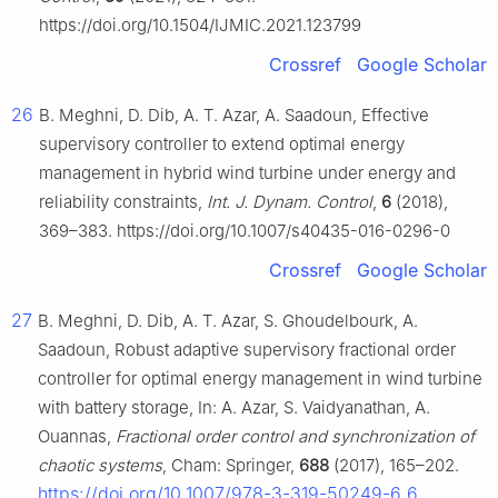
https://doi.org/10.1504/IJMIC.2021.123799
Crossref
Google Scholar
26
B. Meghni, D. Dib, A. T. Azar, A. Saadoun, Effective
supervisory controller to extend optimal energy
management in hybrid wind turbine under energy and
reliability constraints,
Int. J. Dynam. Control
,
6
(2018),
369–383. https://doi.org/10.1007/s40435-016-0296-0
Crossref
Google Scholar
27
B. Meghni, D. Dib, A. T. Azar, S. Ghoudelbourk, A.
Saadoun, Robust adaptive supervisory fractional order
controller for optimal energy management in wind turbine
with battery storage, In: A. Azar, S. Vaidyanathan, A.
Ouannas,
Fractional order control and synchronization of
chaotic systems
, Cham: Springer,
688
(2017), 165–202.
https://doi.org/10.1007/978-3-319-50249-6_6