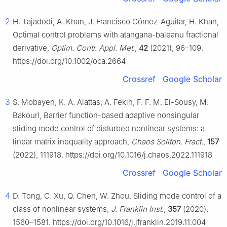
2
H. Tajadodi, A. Khan, J. Francisco Gómez-Aguilar, H. Khan,
Optimal control problems with atangana-baleanu fractional
derivative,
Optim. Contr. Appl. Met.
,
42
(2021), 96–109.
https://doi.org/10.1002/oca.2664
Crossref
Google Scholar
3
S. Mobayen, K. A. Alattas, A. Fekih, F. F. M. El-Sousy, M.
Bakouri, Barrier function-based adaptive nonsingular
sliding mode control of disturbed nonlinear systems: a
linear matrix inequality approach,
Chaos Soliton. Fract.
,
157
(2022), 111918. https://doi.org/10.1016/j.chaos.2022.111918
Crossref
Google Scholar
4
D. Tong, C. Xu, Q. Chen, W. Zhou, Sliding mode control of a
class of nonlinear systems,
J. Franklin Inst.
,
357
(2020),
1560–1581. https://doi.org/10.1016/j.jfranklin.2019.11.004