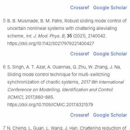
Crossref
Google Scholar
5
B. B. Musmade, B. M. Patre, Robust sliding mode control of
uncertain nonlinear systems with chattering alleviating
scheme,
Int. J. Mod. Phys. B
,
35
(2021), 2140042.
https://doi.org/10.1142/S0217979221400427
Crossref
Google Scholar
6
S. Singh, A. T. Azar, A. Ouannas, Q. Zhu, W. Zhang, J. Na,
Sliding mode control technique for multi-switching
synchronization of chaotic systems,
2017 9th International
Conference on Modelling, Identification and Control
(ICMIC)
, 2017,880–885.
https://doi.org/10.1109/ICMIC.2017.8321579
Crossref
Google Scholar
7
N. Cheng, L. Guan, L. Wang, J. Han, Chattering reduction of