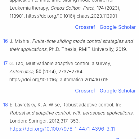
Leukemia therapy,
Chaos Soliton. Fract.
,
174
(2023),
113901. https://doi.org/10.1016/j.chaos.2023.113901
Crossref
Google Scholar
16
J. Mishra,
Finite-time sliding mode control strategies and
their applications
, Ph.D. Thesis, RMIT University, 2019.
17
G. Tao, Multivariable adaptive control: a survey,
Automatica
,
50
(2014), 2737–2764.
https://doi.org/10.1016/j.automatica.2014.10.015
Crossref
Google Scholar
18
E. Lavretsky, K. A. Wise, Robust adaptive control, In:
Robust and adaptive control: with aerospace applications
,
London: Springer, 2012,317–353.
https://doi.org/10.1007/978-1-4471-4396-3_11