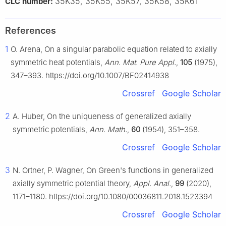
35K35, 35K55, 35K57, 35K58, 35K61
CLC number:
References
1
O. Arena, On a singular parabolic equation related to axially
symmetric heat potentials,
Ann. Mat. Pure Appl.
,
105
(1975),
347–393. https://doi.org/10.1007/BF02414938
Crossref
Google Scholar
2
A. Huber, On the uniqueness of generalized axially
symmetric potentials,
Ann. Math.
,
60
(1954), 351–358.
Crossref
Google Scholar
3
N. Ortner, P. Wagner, On Green's functions in generalized
axially symmetric potential theory,
Appl. Anal.
,
99
(2020),
1171–1180. https://doi.org/10.1080/00036811.2018.1523394
Crossref
Google Scholar