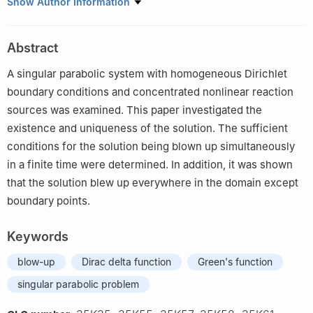
Department of MIS, Computer Science, and Mathematics, Texas
Show Author Information
A&M University-Texarkana, Texarkana, TX 75503, USA
Abstract
A singular parabolic system with homogeneous Dirichlet
boundary conditions and concentrated nonlinear reaction
sources was examined. This paper investigated the
existence and uniqueness of the solution. The sufficient
conditions for the solution being blown up simultaneously
in a finite time were determined. In addition, it was shown
that the solution blew up everywhere in the domain except
boundary points.
Keywords
blow-up
Dirac delta function
Green's function
singular parabolic problem