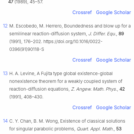
47
(1989), 45–57.
Crossref
Google Scholar
12
M. Escobedo, M. Herrero, Boundedness and blow up for a
semilinear reaction-diffusion system,
J. Differ. Equ.
,
89
(1991), 176–202. https://doi.org/10.1016/0022-
0396(91)90118-S
Crossref
Google Scholar
13
H. A. Levine, A Fujita type global existence-global
nonexistence theorem for a weakly coupled system of
reaction-diffusion equations,
Z. Angew. Math. Phys.
,
42
(1991), 408–430.
Crossref
Google Scholar
14
C. Y. Chan, B. M. Wong, Existence of classical solutions
for singular parabolic problems,
Quart. Appl. Math.
,
53