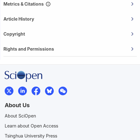
Metrics & Citations
Article History
Copyright
Rights and Permissions
About Us
About SciOpen
Learn about Open Access
Tsinghua University Press