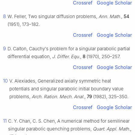
Crossref
Google Scholar
8
W. Feller, Two singular diffusion problems,
Ann. Math.
,
54
(1951), 173–182.
Crossref
Google Scholar
9
D. Calton, Cauchy's problem for a singular parabolic partial
differential equation,
J. Differ. Equ.
,
8
(1970), 250–257.
Crossref
Google Scholar
10
V. Alexiades, Generalized axially symmetric heat
potentials and singular parabolic initial boundary value
problems,
Arch. Ration. Mech. Anal.
,
79
(1982), 325–350.
Crossref
Google Scholar
11
C. Y. Chan, C. S. Chen, A numerical method for semilinear
singular parabolic quenching problems,
Quart. Appl. Math.
,