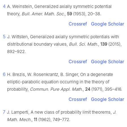
4
A. Weinstein, Generalized axially symmetric potential
theory,
Bull. Amer. Math. Soc.
,
59
(1953), 20–38.
Crossref
Google Scholar
5
J. Wittsten, Generalized axially symmetric potentials with
distributional boundary values,
Bull. Sci. Math.
,
139
(2015),
892–922.
Crossref
Google Scholar
6
H. Brezis, W. Rosenkrantz, B. Singer, On a degenerate
elliptic-parabolic equation occurring in the theory of
probability,
Commun. Pure Appl. Math.
,
24
(1971), 395–416.
Crossref
Google Scholar
7
J. Lamperti, A new class of probability limit theorems,
J.
Math. Mech.
,
11
(1962), 749–772.