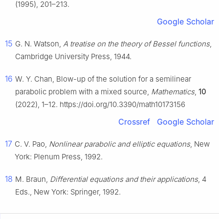
(1995), 201–213.
Google Scholar
15
G. N. Watson,
A treatise on the theory of Bessel functions
,
Cambridge University Press, 1944.
16
W. Y. Chan, Blow-up of the solution for a semilinear
parabolic problem with a mixed source,
Mathematics
,
10
(2022), 1–12. https://doi.org/10.3390/math10173156
Crossref
Google Scholar
17
C. V. Pao,
Nonlinear parabolic and elliptic equations
, New
York: Plenum Press, 1992.
18
M. Braun,
Differential equations and their applications
, 4
Eds., New York: Springer, 1992.