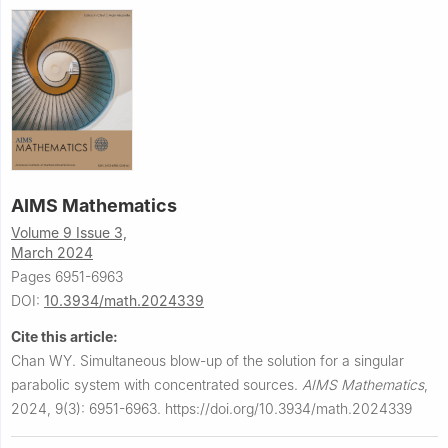
AIMS Mathematics
Volume 9 Issue 3,
March 2024
Pages 6951-6963
DOI:
10.3934/math.2024339
Cite this article:
Chan WY.
Simultaneous blow-up of the solution for a singular
parabolic system with concentrated sources.
AIMS Mathematics
,
2024, 9(3): 6951-6963.
https://doi.org/10.3934/math.2024339