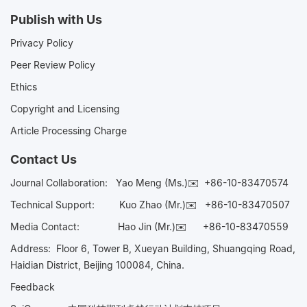
Publish with Us
Privacy Policy
Peer Review Policy
Ethics
Copyright and Licensing
Article Processing Charge
Contact Us
Journal Collaboration:
Yao Meng (Ms.)✉️
+86-10-83470574
Technical Support:
Kuo Zhao (Mr.)✉️
+86-10-83470507
Media Contact:
Hao Jin (Mr.)✉️
+86-10-83470559
Address: Floor 6, Tower B, Xueyan Building, Shuangqing Road,
Haidian District, Beijing 100084, China.
Feedback