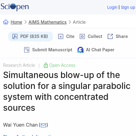
|
Login
Sign up
Home
AIMS Mathematics
Article
PDF (835 KB)
Cite
Collect
Share
Submit Manuscript
AI Chat Paper
Research Article
Open Access
|
Simultaneous blow-up of the
solution for a singular parabolic
system with concentrated
sources
Wai Yuen Chan
(
)