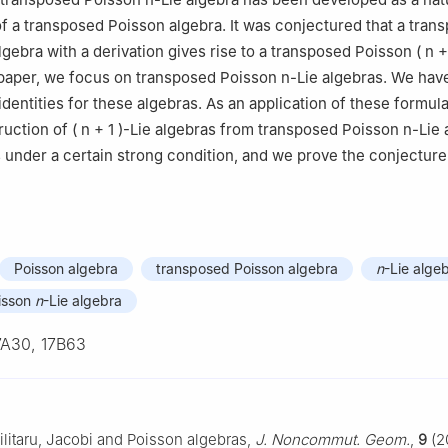
of a transposed Poisson algebra. It was conjectured that a tran
algebra with a derivation gives rise to a transposed Poisson
(
n
+
s paper, we focus on transposed Poisson
n
-Lie algebras. We hav
 identities for these algebras. As an application of these formul
ruction of
(
n
+
1
)
-Lie algebras from transposed Poisson
n
-Lie 
s under a certain strong condition, and we prove the conjecture
Poisson algebra
transposed Poisson algebra
n
-Lie alge
isson
n
-Lie algebra
7A30, 17B63
ilitaru, Jacobi and Poisson algebras,
J. Noncommut. Geom.
,
9
(2