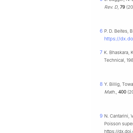
Rev. D
,
79
(20
6
P. D. Beites, 
https://dx.d
7
K. Bhaskara, 
Technical, 19
8
Y. Billig, To
Math.
,
400
(20
9
N. Cantarini, 
Poisson supe
https://dx.doi