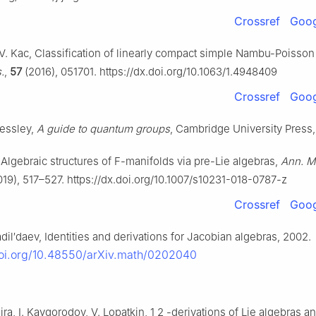
Crossref
Goog
 V. Kac, Classification of linearly compact simple Nambu-Poisson
.
,
57
(2016), 051701. https://dx.doi.org/10.1063/1.4948409
Crossref
Goog
ressley,
A guide to quantum groups
, Cambridge University Press,
 Algebraic structures of
F
-manifolds via pre-Lie algebras,
Ann. Ma
19), 517–527. https://dx.doi.org/10.1007/s10231-018-0787-z
Crossref
Goog
il′daev, Identities and derivations for Jacobian algebras, 2002.
doi.org/10.48550/arXiv.math/0202040
eira, I. Kaygorodov, V. Lopatkin,
1
2
-derivations of Lie algebras a