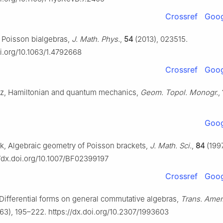
Crossref
Goog
i, Poisson bialgebras,
J. Math. Phys.
,
54
(2013), 023515.
oi.org/10.1063/1.4792668
Crossref
Goog
cz, Hamiltonian and quantum mechanics,
Geom. Topol. Monogr.
,
Goog
k, Algebraic geometry of Poisson brackets,
J. Math. Sci.
,
84
(1997
//dx.doi.org/10.1007/BF02399197
Crossref
Goog
 Differential forms on general commutative algebras,
Trans. Amer
63), 195–222. https://dx.doi.org/10.2307/1993603