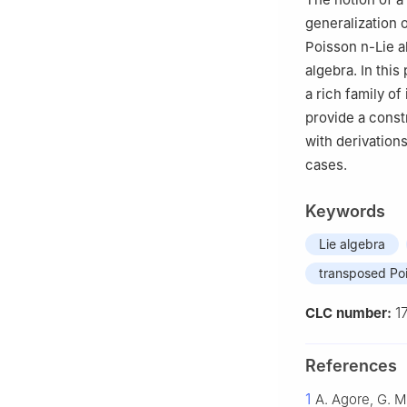
generalization 
Poisson
n
-Lie 
algebra. In thi
a rich family of
provide a const
with derivation
cases.
Keywords
Lie algebra
transposed Po
1
CLC number:
References
1
A. Agore, G. M