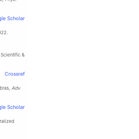
le Scholar
022.
Scientific &
Crossref
ebras,
Adv.
le Scholar
ralized