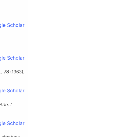
le Scholar
le Scholar
.
,
78
(1963),
le Scholar
Ann. I.
le Scholar