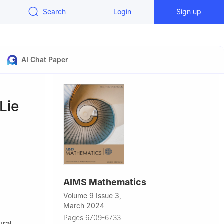
Search
Login
Sign up
AI Chat Paper
Lie
u 510006,
AIMS Mathematics
Volume 9 Issue 3,
53190, USA
March 2024
gzhou
Pages 6709-6733
ural