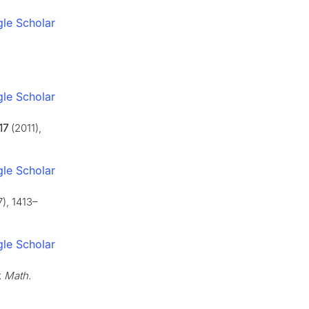
le Scholar
le Scholar
17
(2011),
le Scholar
), 1413–
le Scholar
. Math.