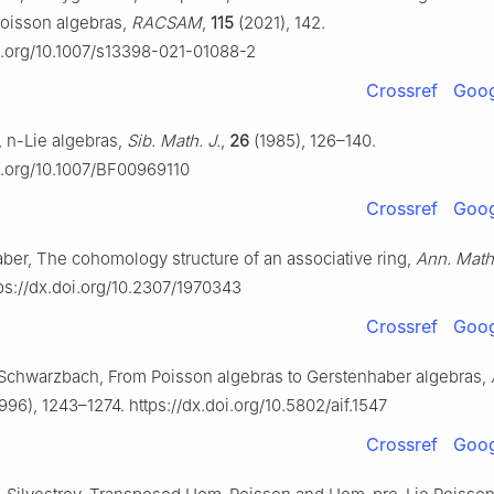
oisson algebras,
RACSAM
,
115
(2021), 142.
oi.org/10.1007/s13398-021-01088-2
Crossref
Goog
,
n
-Lie algebras,
Sib. Math. J.
,
26
(1985), 126–140.
oi.org/10.1007/BF00969110
Crossref
Goog
ber, The cohomology structure of an associative ring,
Ann. Math
ps://dx.doi.org/10.2307/1970343
Crossref
Goog
chwarzbach, From Poisson algebras to Gerstenhaber algebras,
996), 1243–1274. https://dx.doi.org/10.5802/aif.1547
Crossref
Goog