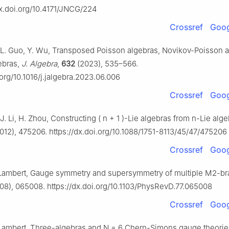
dx.doi.org/10.4171/JNCG/224
Crossref
Goog
i, L. Guo, Y. Wu, Transposed Poisson algebras, Novikov-Poisson 
ebras,
J. Algebra
,
632
(2023), 535–566.
.org/10.1016/j.jalgebra.2023.06.006
Crossref
Goog
 J. Li, H. Zhou, Constructing
(
n
+
1
)
-Lie algebras from
n
-Lie alg
012), 475206. https://dx.doi.org/10.1088/1751-8113/45/47/475206
Crossref
Goog
. Lambert, Gauge symmetry and supersymmetry of multiple M2-b
08), 065008. https://dx.doi.org/10.1103/PhysRevD.77.065008
Crossref
Goog
 Lambert, Three-algebras and
N
=
6
Chern-Simons gauge theorie