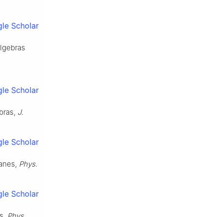
le Scholar
algebras
le Scholar
ebras,
J.
le Scholar
ranes,
Phys.
le Scholar
s,
Phys.