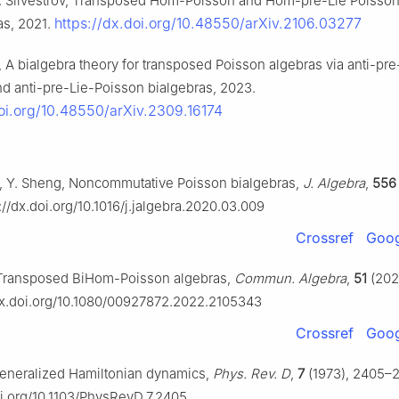
 S. Silvestrov, Transposed Hom-Poisson and Hom-pre-Lie Poisson
https://dx.doi.org/10.48550/arXiv.2106.03277
as, 2021.
i, A bialgebra theory for transposed Poisson algebras via anti-pre
nd anti-pre-Lie-Poisson bialgebras, 2023.
doi.org/10.48550/arXiv.2309.16174
ai, Y. Sheng, Noncommutative Poisson bialgebras,
J. Algebra
,
556
://dx.doi.org/10.1016/j.jalgebra.2020.03.009
Crossref
Goog
, Transposed BiHom-Poisson algebras,
Commun. Algebra
,
51
(202
/dx.doi.org/10.1080/00927872.2022.2105343
Crossref
Goog
eneralized Hamiltonian dynamics,
Phys. Rev. D
,
7
(1973), 2405–2
oi.org/10.1103/PhysRevD.7.2405