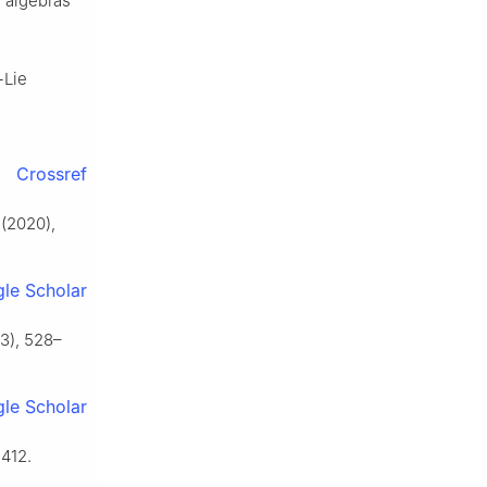
 algebras
-Lie
Crossref
(2020),
le Scholar
3), 528–
le Scholar
412.