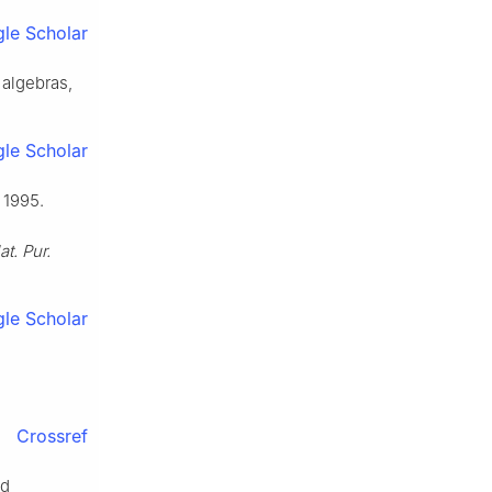
le Scholar
 algebras,
le Scholar
 1995.
t. Pur.
le Scholar
Crossref
nd