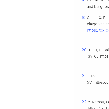
18
I. Laraiedh,
and bialgebr
19
G. Liu, C. Ba
bialgebras a
https://dx.
20
J. Liu, C. B
35–66. https
21
T. Ma, B. Li
551. https:/
22
Y. Nambu, G
https://dx.d