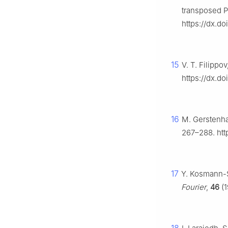
transposed P
https://dx.d
15
V. T. Filippov
https://dx.d
16
M. Gerstenha
267–288. htt
17
Y. Kosmann-S
Fourier
,
46
(1