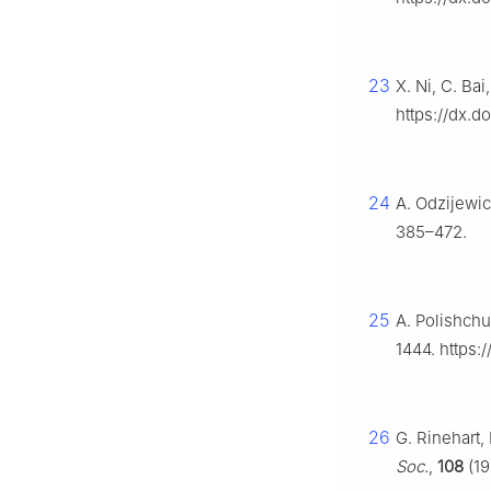
23
X. Ni, C. Ba
https://dx.d
24
A. Odzijewi
385–472.
25
A. Polishchu
1444. https:
26
G. Rinehart,
Soc.
,
108
(19