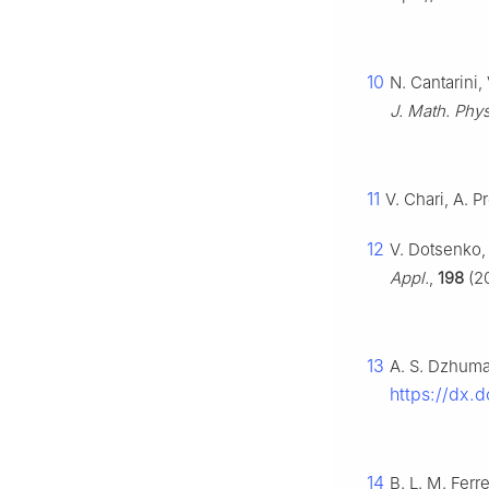
10
N. Cantarini,
J. Math. Phys
11
V. Chari, A. P
12
V. Dotsenko,
Appl.
,
198
(20
13
A. S. Dzhumad
https://dx.
14
B. L. M. Ferr