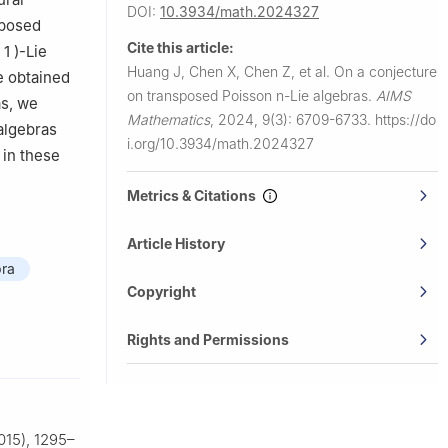
DOI:
10.3934/math.2024327
sposed
Cite this article:
1
)
-Lie
Huang J, Chen X, Chen Z, et al.
On a conjecture
e obtained
on transposed Poisson
n
-Lie algebras.
AIMS
as, we
Mathematics
,
2024, 9(3): 6709-6733.
https://do
algebras
i.org/10.3934/math.2024327
 in these
Metrics & Citations
Article History
bra
Copyright
Rights and Permissions
015), 1295–