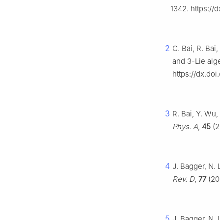
1342. https://
2
C. Bai, R. Ba
and
3
-Lie alg
https://dx.doi
3
R. Bai, Y. Wu,
Phys. A
,
45
(2
4
J. Bagger, N
Rev. D
,
77
(20
5
J. Bagger, N.