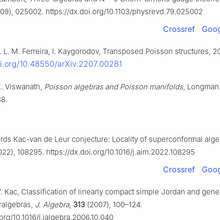
09), 025002. https://dx.doi.org/10.1103/physrevd.79.025002
Crossref
Goog
B. L. M. Ferreira, I. Kaygorodov, Transposed Poisson structures, 2
oi.org/10.48550/arXiv.2207.00281
K. Viswanath,
Poisson algebras and Poisson manifolds
, Longman 
88.
wards Kac-van de Leur conjecture: Locality of superconformal alg
22), 108295. https://dx.doi.org/10.1016/j.aim.2022.108295
Crossref
Goog
V. Kac, Classification of linearly compact simple Jordan and gene
ralgebras,
J. Algebra
,
313
(2007), 100–124.
.org/10.1016/j.jalgebra.2006.10.040