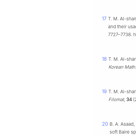
17
T. M. Al-sham
and their usa
7727–7738. h
18
T. M. Al-sha
Korean Math.
19
T. M. Al-sha
Filomat
,
34
(
20
B. A. Asaad
soft Baire s