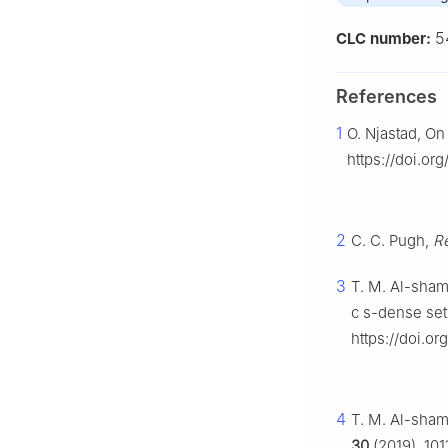
5
CLC number:
References
1
O. Njastad, On
https://doi.or
2
C. C. Pugh,
Re
3
T. M. Al-sha
c
s
-dense set
https://doi.
4
T. M. Al-sham
30
(2019), 101