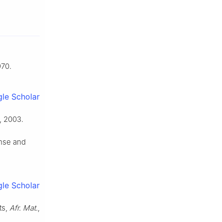
970.
le Scholar
, 2003.
nse and
le Scholar
ts,
Afr. Mat.
,