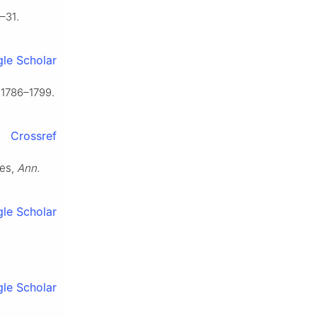
–31.
le Scholar
 1786–1799.
Crossref
ces,
Ann.
le Scholar
le Scholar