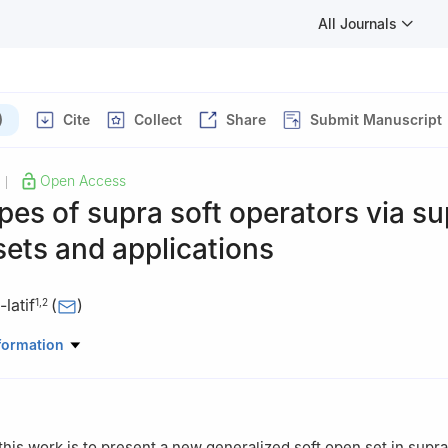
All Journals
)
Cite
Collect
Share
Submit Manuscript
Open Access
|
pes of supra soft operators via su
sets and applications
latif
(
)
1
,
2
partment, College of Sciences and Arts, Northern Border University
formation
bia
partment, Faculty of Education, Ain Shams University, Roxy, 11341, 
this work is to present a new generalized soft open set in supra