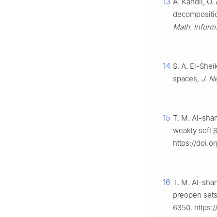
13
A. Kandil, O.
decompositio
Math. Inform
14
S. A. El-Shei
spaces,
J. N
15
T. M. Al-sham
weakly soft
https://doi.
16
T. M. Al-sham
preopen sets
6350. https: