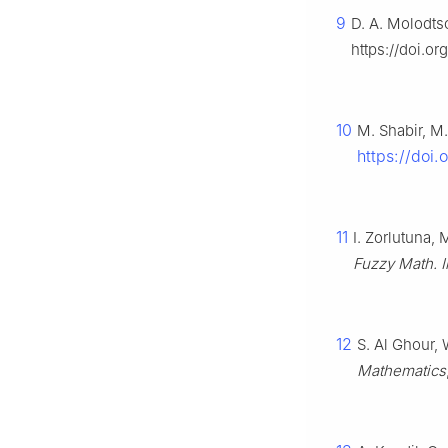
9
D. A. Molodtso
https://doi.o
10
M. Shabir, M
https://doi
11
I. Zorlutuna,
Fuzzy Math. I
12
S. Al Ghour, 
Mathematics