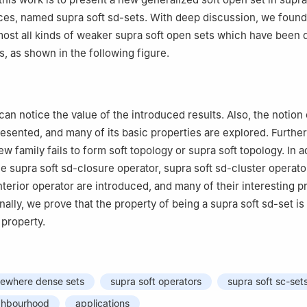
ces, named supra soft sd-sets. With deep discussion, we found 
most all kinds of weaker supra soft open sets which have been
es, as shown in the following figure.
can notice the value of the introduced results. Also, the notion 
presented, and many of its basic properties are explored. Furth
w family fails to form soft topology or supra soft topology. In a
he supra soft sd-closure operator, supra soft sd-cluster operato
nterior operator are introduced, and many of their interesting p
nally, we prove that the property of being a supra soft sd-set is
 property.
mewhere dense sets
supra soft operators
supra soft sc-set
ighbourhood
applications