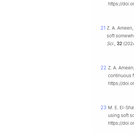
https://doi.
21
Z. A. Ameen, 
soft somewhe
Sci.
,
32
(2024
22
Z. A. Ameen,
continuous f
https://doi.
23
M. E. El-Sha
using soft 
https://doi