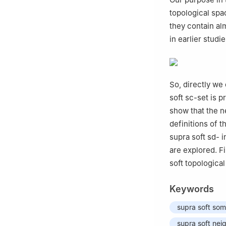
topological spa
they contain al
in earlier studi
So, directly we 
soft sc-set is 
show that the ne
definitions of t
supra soft sd- i
are explored. Fi
soft topological
Keywords
supra soft so
supra soft ne