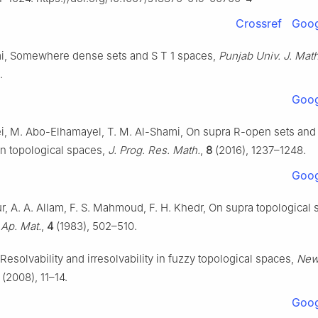
Crossref
Goog
mi, Somewhere dense sets and S
T
1
spaces,
Punjab Univ. J. Math
.
Goog
ei, M. Abo-Elhamayel, T. M. Al-Shami, On supra R-open sets an
on topological spaces,
J. Prog. Res. Math.
,
8
(2016), 1237–1248.
Goog
, A. A. Allam, F. S. Mahmoud, F. H. Khedr, On supra topological 
 Ap. Mat.
,
4
(1983), 502–510.
Resolvability and irresolvability in fuzzy topological spaces,
News
(2008), 11–14.
Goog