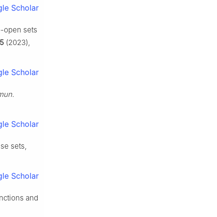
le Scholar
b
-open sets
5
(2023),
le Scholar
un.
le Scholar
se sets,
le Scholar
nctions and