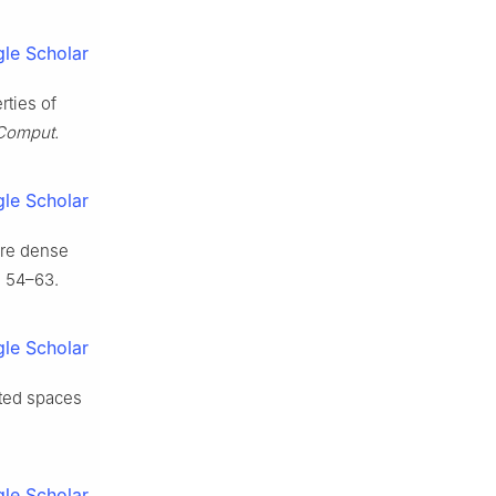
le Scholar
rties of
 Comput.
le Scholar
ere dense
 54–63.
le Scholar
cted spaces
.
le Scholar