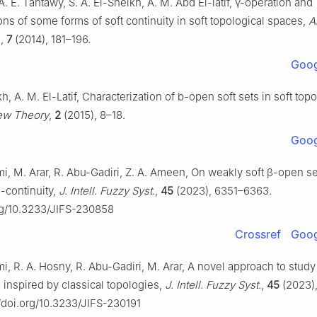
 A. E. Tantawy, S. A. El-Sheikh, A. M. Abd El-latif,
γ
-operation and
ns of some forms of soft continuity in soft topological spaces,
A
.
,
7
(2014), 181–196.
Goog
kh, A. M. El-Latif, Characterization of b-open soft sets in soft topo
ew Theory
,
2
(2015), 8–18.
Goog
i, M. Arar, R. Abu-Gadiri, Z. A. Ameen, On weakly soft
β
-open se
β
-continuity,
J. Intell. Fuzzy Syst.
,
45
(2023), 6351–6363.
org/10.3233/JIFS-230858
Crossref
Goog
i, R. A. Hosny, R. Abu-Gadiri, M. Arar, A novel approach to study
 inspired by classical topologies,
J. Intell. Fuzzy Syst.
,
45
(2023)
//doi.org/10.3233/JIFS-230191