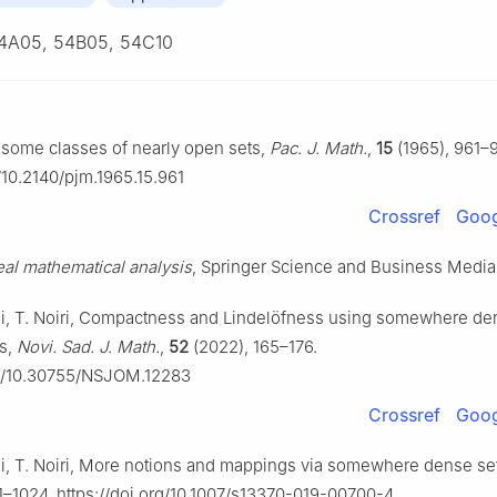
4A05, 54B05, 54C10
 some classes of nearly open sets,
Pac. J. Math.
,
15
(1965), 961–
g/10.2140/pjm.1965.15.961
Crossref
Goog
al mathematical analysis
, Springer Science and Business Media
mi, T. Noiri, Compactness and Lindelöfness using somewhere de
s,
Novi. Sad. J. Math.
,
52
(2022), 165–176.
org/10.30755/NSJOM.12283
Crossref
Goog
i, T. Noiri, More notions and mappings via somewhere dense se
1–1024. https://doi.org/10.1007/s13370-019-00700-4