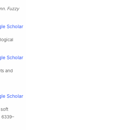
nn. Fuzzy
le Scholar
logical
le Scholar
ts and
le Scholar
 soft
, 6339–