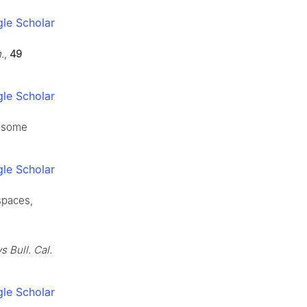
le Scholar
.
,
49
le Scholar
d some
le Scholar
spaces,
 Bull. Cal.
le Scholar