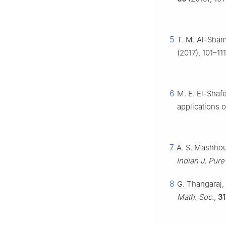
5
T. M. Al-Sha
(2017), 101–111
6
M. E. El-Shaf
applications 
7
A. S. Mashhour
Indian J. Pure
8
G. Thangaraj, 
Math. Soc.
,
31