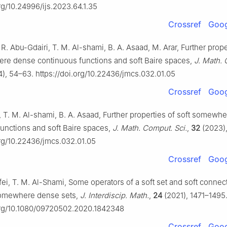
org/10.24996/ijs.2023.64.1.35
Crossref
Goog
R. Abu-Gdairi, T. M. Al-shami, B. A. Asaad, M. Arar, Further prope
re dense continuous functions and soft Baire spaces,
J. Math.
), 54–63. https://doi.org/10.22436/jmcs.032.01.05
Crossref
Goog
 T. M. Al-shami, B. A. Asaad, Further properties of soft somewh
unctions and soft Baire spaces,
J. Math. Comput. Sci.
,
32
(2023),
org/10.22436/jmcs.032.01.05
Crossref
Goog
fei, T. M. Al-Shami, Some operators of a soft set and soft conne
somewhere dense sets,
J. Interdiscip. Math.
,
24
(2021), 1471–1495
.org/10.1080/09720502.2020.1842348
Crossref
Goog