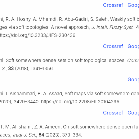
Crossref
Goog
i, R. A. Hosny, A. Mhemdi, R. Abu-Gadiri, S. Saleh, Weakly soft
ges via soft topologies: A novel approach,
J. Intell. Fuzzy Syst.
,
4
ttps://doi.org/10.3233/JIFS-230436
Crossref
Goog
mi, Soft somewhere dense sets on soft topological spaces,
Comm
 S.
,
33
(2018), 1341–1356.
Goog
mi, I. Alshammari, B. A. Asaad, Soft maps via soft somewhere den
2020), 3429–3440. https://doi.org/10.2298/FIL2010429A
Crossref
Goog
, T. M. Al-shami, Z. A. Ameen, On soft somewhere dense open fu
paces,
Iraqi J. Sci.
,
64
(2023), 373–384.