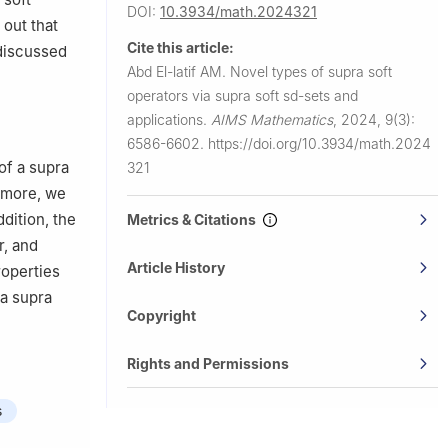
DOI:
10.3934/math.2024321
out that
Cite this article:
 discussed
Abd El-latif AM.
Novel types of supra soft
operators via supra soft sd-sets and
applications.
AIMS Mathematics
,
2024, 9(3):
6586-6602.
https://doi.org/10.3934/math.2024
of a supra
321
ermore, we
ddition, the
Metrics & Citations
r, and
Article History
roperties
 a supra
Copyright
Rights and Permissions
s