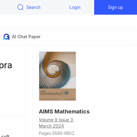
Search
Login
Sign up
AI Chat Paper
pra
, Rafha
AIMS Mathematics
Volume 9 Issue 3,
Cairo,
March 2024
Pages 6586-6602
 soft