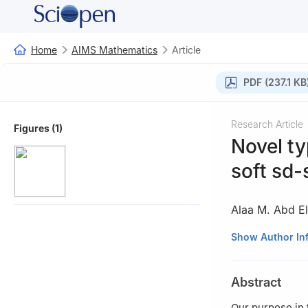
Home
AIMS Mathematics
Article
PDF (237.1 KB
Research Article
Figures (1)
Novel ty
soft sd-
Alaa M. Abd El-
1
Mathematics De
Show Author In
91911, Saudi Ara
2
Mathematics De
Abstract
Egypt
Our purpose in 