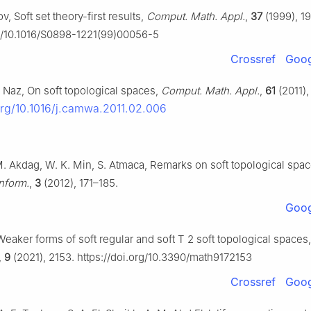
v, Soft set theory-first results,
Comput. Math. Appl.
,
37
(1999), 19
rg/10.1016/S0898-1221(99)00056-5
Crossref
Goog
. Naz, On soft topological spaces,
Comput. Math. Appl.
,
61
(2011),
.org/10.1016/j.camwa.2011.02.006
 M. Akdag, W. K. Min, S. Atmaca, Remarks on soft topological spa
nform.
,
3
(2012), 171–185.
Goog
Weaker forms of soft regular and soft
T
2
soft topological spaces,
,
9
(2021), 2153. https://doi.org/10.3390/math9172153
Crossref
Goog