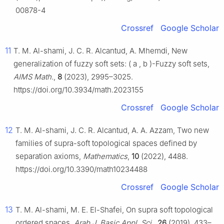
00878-4
Crossref
Google Scholar
11
T. M. Al-shami, J. C. R. Alcantud, A. Mhemdi, New
generalization of fuzzy soft sets:
(
a
,
b
)
-Fuzzy soft sets,
AIMS Math.
,
8
(2023), 2995–3025.
https://doi.org/10.3934/math.2023155
Crossref
Google Scholar
12
T. M. Al-shami, J. C. R. Alcantud, A. A. Azzam, Two new
families of supra-soft topological spaces defined by
separation axioms,
Mathematics
,
10
(2022), 4488.
https://doi.org/10.3390/math10234488
Crossref
Google Scholar
13
T. M. Al-shami, M. E. El-Shafei, On supra soft topological
ordered spaces,
Arab J. Basic Appl. Sci.
,
26
(2019), 433–