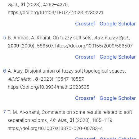
Syst.
,
31
(2023), 4262–4270,
https://doi.org/10.1109/TFUZZ.2023.3280221
Crossref
Google Scholar
5
B. Ahmad, A. Kharal, On fuzzy soft sets,
Adv. Fuzzy Syst.
,
2009
(2009), 586507. https://doi.org/10.1155/2009/586507
Crossref
Google Scholar
6
A. Atay, Disjoint union of fuzzy soft topological spaces,
AIMS Math.
,
8
(2023), 10547–10557.
https://doi.org/10.3934/math.2023535
Crossref
Google Scholar
7
T. M. Al-shami, Comments on some results related to soft
separation axioms,
Afr. Mat.
,
31
(2020), 1105–1119.
https://doi.org/10.1007/s13370-020-00783-4