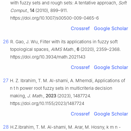
with fuzzy sets and rough sets: A tentative approach,
Soft
Comput.
,
14
(2010), 899–911.
https://doi.org/10.1007/s00500-009-0465-6
Crossref
Google Scholar
26
R. Gao, J. Wu, Filter with its applications in fuzzy soft
topological spaces,
AIMS Math.
,
6
(2020), 2359–2368.
https://doi.org/10.3934/math.2021143
Crossref
Google Scholar
27
H. Z. Ibrahim, T. M. Al-shami, A. Mhemdi, Applications of
n
t
h
power root fuzzy sets in multicriteria decision
making,
J. Math.
,
2023
(2023), 1487724.
https://doi.org/10.1155/2023/1487724
Crossref
Google Scholar
28
H.Z.Ibrahim, T. M. Al-shami, M. Arar, M. Hosny,
k
m
n
-