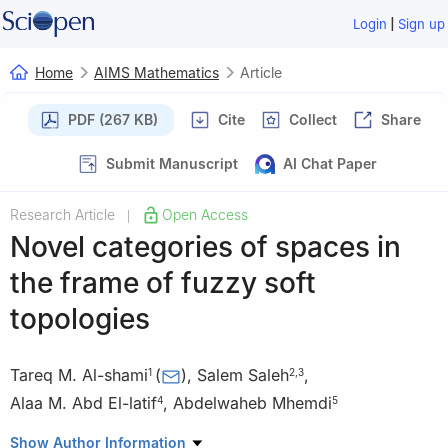
|
Login
Sign up
Home
AIMS Mathematics
Article
PDF (267 KB)
Cite
Collect
Share
Submit Manuscript
AI Chat Paper
Research Article
Open Access
|
Novel categories of spaces in
the frame of fuzzy soft
topologies
Tareq M. Al-shami
(
)
,
Salem Saleh
,
1
2
,
3
Alaa M. Abd El-latif
,
Abdelwaheb Mhemdi
4
5
1
Department of Mathematics, Sana'a University, Sana'a, Yemen
Show Author Information