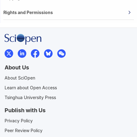
Rights and Permissions
About Us
About SciOpen
Learn about Open Access
Tsinghua University Press
Publish with Us
Privacy Policy
Peer Review Policy