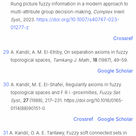
Rung picture fuzzy information in a modern approach to
multi-attribute group decision-making,
Complex Intell.
https://doi.org/10.1007/s40747-023-
Syst.
, 2023.
01277-z
Crossref
29
A. Kandil, A. M. El-Etriby, On separation axioms in fuzzy
topological spaces,
Tamkang J. Math.
,
18
(1987), 49–59.
Google Scholar
30
A. Kandil, M. E. El-Shafei, Regularity axioms in fuzzy
topological spaces and
F
R
i
-proximities,
Fuzzy Set.
Syst.
,
27
(1988), 217–231. https://doi.org/10.1016/0165-
0114(88)90151-0
Crossref
Google Scholar
31
A. Kandil, O. A. E. Tantawy, Fuzzy soft connected sets in