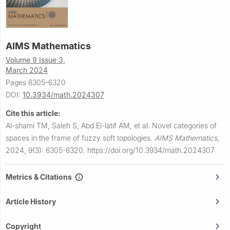
AIMS Mathematics
Volume 9 Issue 3,
March 2024
Pages 6305-6320
DOI:
10.3934/math.2024307
Cite this article:
Al-shami TM, Saleh S, Abd El-latif AM, et al.
Novel categories of
spaces in the frame of fuzzy soft topologies.
AIMS Mathematics
,
2024, 9(3): 6305-6320.
https://doi.org/10.3934/math.2024307
Metrics & Citations
Article History
Copyright