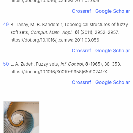
https://doi.org/10.1016/j.camwa.2011.02.006
Crossref
Google Scholar
49
B. Tanay, M. B. Kandemir, Topological structures of fuzzy
soft sets,
Comput. Math. Appl.
,
61
(2011), 2952–2957.
https://doi.org/10.1016/j.camwa.2011.03.056
Crossref
Google Scholar
50
L. A. Zadeh, Fuzzy sets,
Inf. Control
,
8
(1965), 38–353.
https://doi.org/10.1016/S0019-9958(65)90241-X
Crossref
Google Scholar