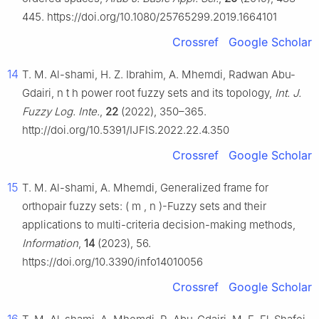
445. https://doi.org/10.1080/25765299.2019.1664101
Crossref
Google Scholar
14
T. M. Al-shami, H. Z. Ibrahim, A. Mhemdi, Radwan Abu-
Gdairi,
n
t
h
power root fuzzy sets and its topology,
Int. J.
Fuzzy Log. Inte.
,
22
(2022), 350–365.
http://doi.org/10.5391/IJFIS.2022.22.4.350
Crossref
Google Scholar
15
T. M. Al-shami, A. Mhemdi, Generalized frame for
orthopair fuzzy sets:
(
m
,
n
)
-Fuzzy sets and their
applications to multi-criteria decision-making methods,
Information
,
14
(2023), 56.
https://doi.org/10.3390/info14010056
Crossref
Google Scholar