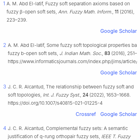
1
A. M. Abd El-latif, Fuzzy soft separation axioms based on
fuzzy
β
-open soft sets,
Ann. Fuzzy Math. Inform.
,
11
(2016),
223–239.
Google Scholar
2
A. M. Abd El-latif, Some fuzzy soft topological properties ba
fuzzy b-open soft sets,
J. Indian Math. Soc.
,
83
(2016), 251–2
https://www.informaticsjournals.com/index.php/jims/article
Google Scholar
3
J. C. R. Alcantud, The relationship between fuzzy soft and
soft topologies,
Int. J. Fuzzy Syst.
,
24
(2022), 1653–1668.
https://doi.org/10.1007/s40815-021-01225-4
Crossref
Google Scholar
4
J. C. R. Alcantud, Complemental fuzzy sets: A semantic
justification of q-rung orthopair fuzzy sets,
IEEE T. Fuzzy