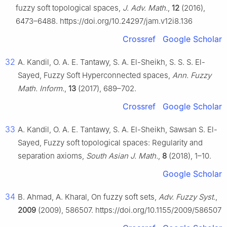
fuzzy soft topological spaces,
J. Adv. Math.
,
12
(2016),
6473–6488. https://doi.org/10.24297/jam.v12i8.136
Crossref
Google Scholar
32
A. Kandil, O. A. E. Tantawy, S. A. El-Sheikh, S. S. S. El-
Sayed, Fuzzy Soft Hyperconnected spaces,
Ann. Fuzzy
Math. Inform.
,
13
(2017), 689–702.
Crossref
Google Scholar
33
A. Kandil, O. A. E. Tantawy, S. A. El-Sheikh, Sawsan S. El-
Sayed, Fuzzy soft topological spaces: Regularity and
separation axioms,
South Asian J. Math.
,
8
(2018), 1–10.
Google Scholar
34
B. Ahmad, A. Kharal, On fuzzy soft sets,
Adv. Fuzzy Syst.
,
2009
(2009), 586507. https://doi.org/10.1155/2009/586507