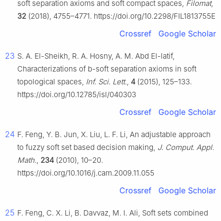
soft separation axioms and soft compact spaces,
Filomat
,
32
(2018), 4755–4771. https://doi.org/10.2298/FIL1813755E
Crossref
Google Scholar
23
S. A. El-Sheikh, R. A. Hosny, A. M. Abd El-latif,
Characterizations of
b
-soft separation axioms in soft
topological spaces,
Inf. Sci. Lett.
,
4
(2015), 125–133.
https://doi.org/10.12785/isl/040303
Crossref
Google Scholar
24
F. Feng, Y. B. Jun, X. Liu, L. F. Li, An adjustable approach
to fuzzy soft set based decision making,
J. Comput. Appl.
Math.
,
234
(2010), 10–20.
https://doi.org/10.1016/j.cam.2009.11.055
Crossref
Google Scholar
25
F. Feng, C. X. Li, B. Davvaz, M. I. Ali, Soft sets combined