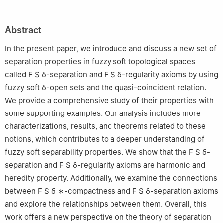
2
Department of Computer Science, Cihan University-Erbil, Erbil,
Iraq
Abstract
3
Department, Department of Mathematics, Hodeidah University,
Hodeidah, Yemen
In the present paper, we introduce and discuss a new set of
4
Mathematics Department, College of Sciences and Arts,
separation properties in fuzzy soft topological spaces
Northern Border University, Rafha 91911, Saudi Arabia
called
F
S
δ
-separation and
F
S
δ
-regularity axioms by using
5
Department of Mathematics, College of Sciences and
fuzzy soft
δ
-open sets and the quasi-coincident relation.
Humanities in Aflaj, Prince Sattam bin Abdulaziz University,
We provide a comprehensive study of their properties with
Riyadh, Saudi Arabia
some supporting examples. Our analysis includes more
characterizations, results, and theorems related to these
notions, which contributes to a deeper understanding of
fuzzy soft separability properties. We show that the
F
S
δ
-
separation and
F
S
δ
-regularity axioms are harmonic and
heredity property. Additionally, we examine the connections
between
F
S
δ
∗
-compactness and
F
S
δ
-separation axioms
and explore the relationships between them. Overall, this
work offers a new perspective on the theory of separation