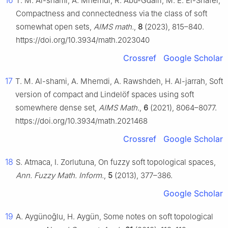
16
T. M. Al-shami, A. Mhemdi, R. Abu-Gdairi, M. E. El-Shafei,
Compactness and connectedness via the class of soft
somewhat open sets,
AIMS math.
,
8
(2023), 815–840.
https://doi.org/10.3934/math.2023040
Crossref
Google Scholar
17
T. M. Al-shami, A. Mhemdi, A. Rawshdeh, H. Al-jarrah, Soft
version of compact and Lindelöf spaces using soft
somewhere dense set,
AIMS Math.
,
6
(2021), 8064–8077.
https://doi.org/10.3934/math.2021468
Crossref
Google Scholar
18
S. Atmaca, I. Zorlutuna, On fuzzy soft topological spaces,
Ann. Fuzzy Math. Inform.
,
5
(2013), 377–386.
Google Scholar
19
A. Aygünoǧlu, H. Aygün, Some notes on soft topological