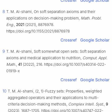
Crossref
Google Scholar
8
T. M. Al-shami, On soft separation axioms and their
applications on decision-making problem,
Math. Probl.
Eng.
,
2021
(2021), 8876978.
https://doi.org/10.1155/2021/8876978
Crossref
Google Scholar
9
T. M. Al-shami, Soft somewhat open sets: Soft separation
axioms and medical application to nutrition,
Comput. Appl.
Math.
,
41
(2022), 216. https://doi.org/10.1007/s40314-022-
01919-x
Crossref
Google Scholar
10
T. M. Al-shami, (2, 1)-Fuzzy sets: Properties, weighted
aggregated operators and their applications to multi-
criteria decision-making methods,
Complex Intell. Syst.
,
9
(2023), 1687–1705. https://doi.org/10.1007/s40747-022-