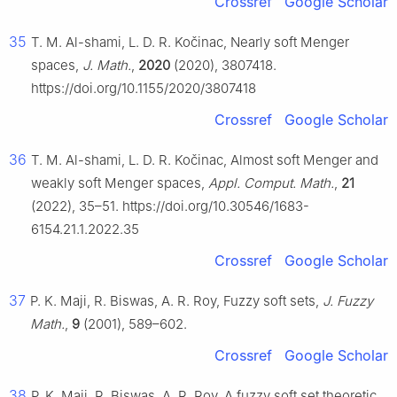
Crossref
Google Scholar
35
T. M. Al-shami, L. D. R. Kočinac, Nearly soft Menger
spaces,
J. Math.
,
2020
(2020), 3807418.
https://doi.org/10.1155/2020/3807418
Crossref
Google Scholar
36
T. M. Al-shami, L. D. R. Kočinac, Almost soft Menger and
weakly soft Menger spaces,
Appl. Comput. Math.
,
21
(2022), 35–51. https://doi.org/10.30546/1683-
6154.21.1.2022.35
Crossref
Google Scholar
37
P. K. Maji, R. Biswas, A. R. Roy, Fuzzy soft sets,
J. Fuzzy
Math.
,
9
(2001), 589–602.
Crossref
Google Scholar
38
P. K. Maji, R. Biswas, A. R. Roy, A fuzzy soft set theoretic