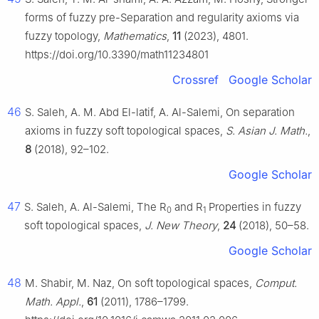
forms of fuzzy pre-Separation and regularity axioms via
fuzzy topology,
Mathematics
,
11
(2023), 4801.
https://doi.org/10.3390/math11234801
Crossref
Google Scholar
46
S. Saleh, A. M. Abd El-latif, A. Al-Salemi, On separation
axioms in fuzzy soft topological spaces,
S. Asian J. Math.
,
8
(2018), 92–102.
Google Scholar
47
S. Saleh, A. Al-Salemi, The R
and R
Properties in fuzzy
0
1
soft topological spaces,
J. New Theory
,
24
(2018), 50–58.
Google Scholar
48
M. Shabir, M. Naz, On soft topological spaces,
Comput.
Math. Appl.
,
61
(2011), 1786–1799.