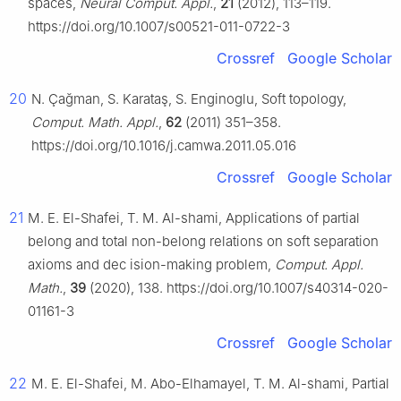
spaces,
Neural Comput. Appl.
,
21
(2012), 113–119.
https://doi.org/10.1007/s00521-011-0722-3
Crossref
Google Scholar
20
N. Çağman, S. Karataş, S. Enginoglu, Soft topology,
Comput. Math. Appl.
,
62
(2011) 351–358.
https://doi.org/10.1016/j.camwa.2011.05.016
Crossref
Google Scholar
21
M. E. El-Shafei, T. M. Al-shami, Applications of partial
belong and total non-belong relations on soft separation
axioms and dec ision-making problem,
Comput. Appl.
Math.
,
39
(2020), 138. https://doi.org/10.1007/s40314-020-
01161-3
Crossref
Google Scholar
22
M. E. El-Shafei, M. Abo-Elhamayel, T. M. Al-shami, Partial