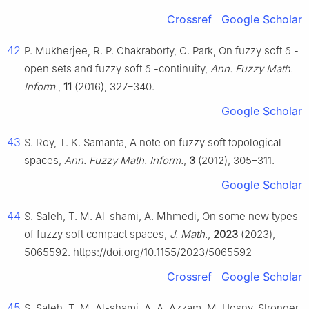
Crossref
Google Scholar
42
P. Mukherjee, R. P. Chakraborty, C. Park, On fuzzy soft
δ
-
open sets and fuzzy soft
δ
-continuity,
Ann. Fuzzy Math.
Inform.
,
11
(2016), 327–340.
Google Scholar
43
S. Roy, T. K. Samanta, A note on fuzzy soft topological
spaces,
Ann. Fuzzy Math. Inform.
,
3
(2012), 305–311.
Google Scholar
44
S. Saleh, T. M. Al-shami, A. Mhmedi, On some new types
of fuzzy soft compact spaces,
J. Math.
,
2023
(2023),
5065592. https://doi.org/10.1155/2023/5065592
Crossref
Google Scholar
45
S. Saleh, T. M. Al-shami, A. A. Azzam, M. Hosny, Stronger