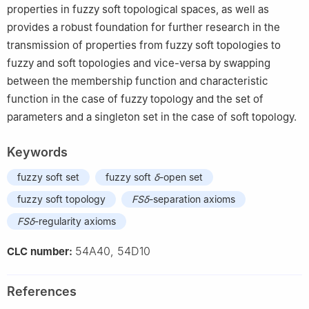
properties in fuzzy soft topological spaces, as well as
provides a robust foundation for further research in the
transmission of properties from fuzzy soft topologies to
fuzzy and soft topologies and vice-versa by swapping
between the membership function and characteristic
function in the case of fuzzy topology and the set of
parameters and a singleton set in the case of soft topology.
Keywords
fuzzy soft set
fuzzy soft
δ
-open set
fuzzy soft topology
FSδ
-separation axioms
FSδ
-regularity axioms
54A40, 54D10
CLC number:
References