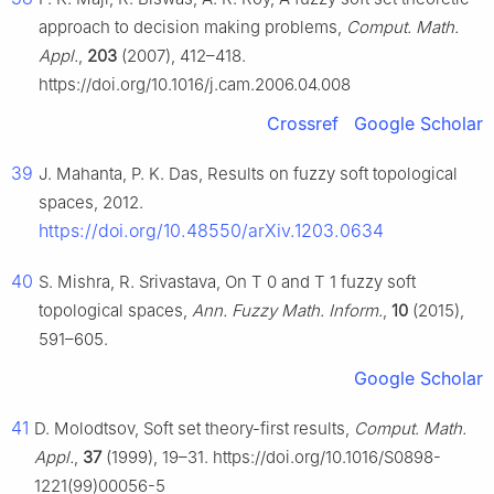
approach to decision making problems,
Comput. Math.
Appl.
,
203
(2007), 412–418.
https://doi.org/10.1016/j.cam.2006.04.008
Crossref
Google Scholar
39
J. Mahanta, P. K. Das, Results on fuzzy soft topological
spaces, 2012.
https://doi.org/10.48550/arXiv.1203.0634
40
S. Mishra, R. Srivastava, On
T
0
and
T
1
fuzzy soft
topological spaces,
Ann. Fuzzy Math. Inform.
,
10
(2015),
591–605.
Google Scholar
41
D. Molodtsov, Soft set theory-first results,
Comput. Math.
Appl.
,
37
(1999), 19–31. https://doi.org/10.1016/S0898-
1221(99)00056-5