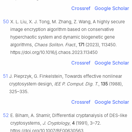
Crossref
Google Scholar
50
X. L. Liu, X. J. Tong, M. Zhang, Z. Wang, A highly secure
image encryption algorithm based on conservative
hyperchaotic system and dynamic biogenetic gene
algorithms,
Chaos Soliton. Fract.
,
171
(2023), 113450.
https://doi.org/10.1016/j.chaos.2023.113450
Crossref
Google Scholar
51
J. Pieprzyk, G. Finkelstein, Towards effective nonlinear
cryptosystem design,
IEE P. Comput. Dig. T.
,
135
(1988),
325–335.
Crossref
Google Scholar
52
E. Biham, A. Shamir, Differential cryptanalysis of DES-like
cryptosystems,
J. Cryptology
,
4
(1991), 3–72.
https://doi.org/10.1007/BF00630563