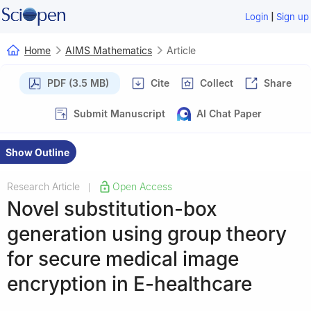
|
Login
Sign up
Home
AIMS Mathematics
Article
PDF (3.5 MB)
Cite
Collect
Share
Submit Manuscript
AI Chat Paper
Show Outline
Research Article
Open Access
|
Novel substitution-box
generation using group theory
for secure medical image
encryption in E-healthcare