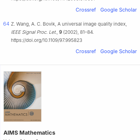
Crossref
Google Scholar
64
Z. Wang, A. C. Bovik, A universal image quality index,
IEEE Signal Proc. Let.
,
9
(2002), 81–84.
https://doi.org/10.1109/97.995823
Crossref
Google Scholar
AIMS Mathematics