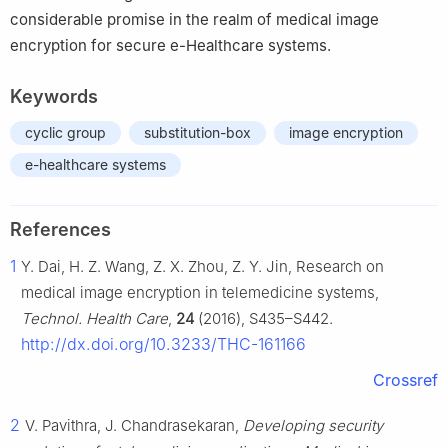
considerable promise in the realm of medical image
encryption for secure e-Healthcare systems.
Keywords
cyclic group
substitution-box
image encryption
e-healthcare systems
References
1
Y. Dai, H. Z. Wang, Z. X. Zhou, Z. Y. Jin, Research on
medical image encryption in telemedicine systems,
Technol. Health Care
,
24
(2016), S435–S442.
http://dx.doi.org/10.3233/THC-161166
Crossref
2
V. Pavithra, J. Chandrasekaran,
Developing security