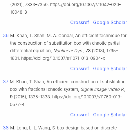
(2021), 7333–7350. https://doi.org/10.1007/s11042-020-
10048-8
Crossref
Google Scholar
36
M. Khan, T. Shah, M. A. Gondal, An efficient technique for
the construction of substitution box with chaotic partial
differential equation,
Nonlinear Dyn.
,
73
(2013), 1795–
1801. https://doi.org/10.1007/s11071-013-0904-x
Crossref
Google Scholar
37
M. Khan, T. Shah, An efficient construction of substitution
box with fractional chaotic system,
Signal Image Video P.
,
9
(2015), 1335–1338. https://doi.org/10.1007/s11760-013-
0577-4
Crossref
Google Scholar
38
M. Long, L. L. Wang, S-box design based on discrete