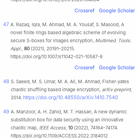
Crossref
Google Scholar
47
A. Razaq, Iqra, M. Ahmad, M. A. Yousaf, S. Masood, A
novel finite rings based algebraic scheme of evolving
secure S-boxes for images encryption,
Multimed. Tools.
Appl.
,
80
(2021), 20191–20215.
https://doi.org/10.1007/s11042-021-10587-8
Crossref
Google Scholar
48
S. Saeed, M. S. Umar, M. A. Ali, M. Ahmad, Fisher-yates
chaotic shuffling based image encryption,
arXiv preprint
,
https://doi.org/10.48550/arXiv.1410.7540
2014.
49
A. Manzoor, A. H. Zahid, M. T. Hassan, A new dynamic
substitution box for data security using an innovative
chaotic map,
IEEE Access
,
10
(2022), 74164–74174.
https://doi.org/10.1109/ACCESS.2022.3184012