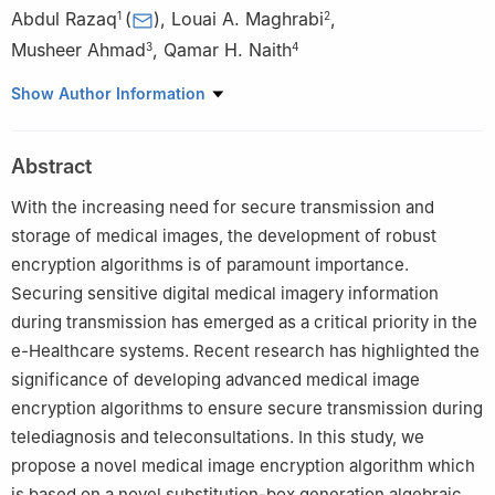
Abdul Razaq
(
)
,
Louai A. Maghrabi
,
1
2
Musheer Ahmad
,
Qamar H. Naith
3
4
1
Department of Mathematics, Division of Science and
Show Author Information
Technology, University of Education Lahore, Pakistan
2
Department of Software Engineering, College of Engineering,
Abstract
University of Business and Technology, Jeddah, Saudi Arabia
3
Department of Computer Engineering, Jamia Millia Islamia,
With the increasing need for secure transmission and
New Delhi 110025, India
storage of medical images, the development of robust
4
Department of Software Engineering, College of Computer
encryption algorithms is of paramount importance.
Science and Engineering, University of Jeddah, Jeddah 21959,
Securing sensitive digital medical imagery information
Saudi Arabia
during transmission has emerged as a critical priority in the
e-Healthcare systems. Recent research has highlighted the
significance of developing advanced medical image
encryption algorithms to ensure secure transmission during
telediagnosis and teleconsultations. In this study, we
propose a novel medical image encryption algorithm which
is based on a novel substitution-box generation algebraic