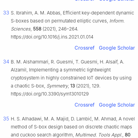
33
S. Ibrahim, A. M. Abbas, Efficient key-dependent dynamic
S-boxes based on permutated elliptic curves,
Inform.
Sciences
,
558
(2021), 246–264.
https://doi.org/10.1016/j.ins.2021.01.014
Crossref
Google Scholar
34
B. M. Alshammari, R. Guesmi, T. Guesmi, H. Alsaif, A.
Alzamil, Implementing a symmetric lightweight
cryptosystem in highly constrained IoT devices by using
a chaotic S-box,
Symmetry
,
13
(2021), 129.
https://doi.org/10.3390/sym13010129
Crossref
Google Scholar
35
H. S. Alhadawi, M. A. Majid, D. Lambić, M. Ahmad, A novel
method of S-box design based on discrete chaotic maps
and cuckoo search algorithm,
Multimed. Tools Appl.
,
80