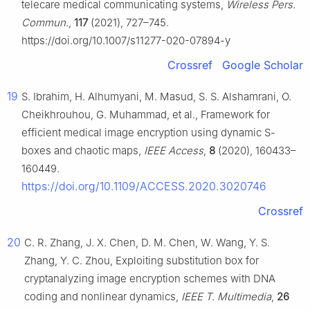
telecare medical communicating systems,
Wireless Pers.
Commun.
,
117
(2021), 727–745.
https://doi.org/10.1007/s11277-020-07894-y
Crossref
Google Scholar
19
S. Ibrahim, H. Alhumyani, M. Masud, S. S. Alshamrani, O.
Cheikhrouhou, G. Muhammad, et al., Framework for
efficient medical image encryption using dynamic S-
boxes and chaotic maps,
IEEE Access
,
8
(2020), 160433–
160449.
https://doi.org/10.1109/ACCESS.2020.3020746
Crossref
20
C. R. Zhang, J. X. Chen, D. M. Chen, W. Wang, Y. S.
Zhang, Y. C. Zhou, Exploiting substitution box for
cryptanalyzing image encryption schemes with DNA
coding and nonlinear dynamics,
IEEE T. Multimedia
,
26