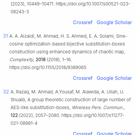
(2023), 10449–10471. https://doi.org/10.1007/s00521-023-
08243-3
Crossref
Google Scholar
31
A. A. Alzaidi, M. Ahmad, H. S. Ahmed, E. A. Solami, Sine-
cosine optimization-based bijective substitution-boxes
construction using enhanced dynamics of chaotic map,
Complexity
,
2018
(2018), 1–16.
https://doi.org/10.1155/2018/9389065
Crossref
Google Scholar
32
A. Razaq, M. Ahmad, A.Yousaf, M. Alawida, A. Ullah, U.
Shuaib, A group theoretic construction of large number of
AES-like substitution-boxes,
Wireless Pers. Commun.
,
122
(2022), 2057–2080. https://doi.org/10.1007/s11277-
021-08981-4
Crossref
Google Scholar