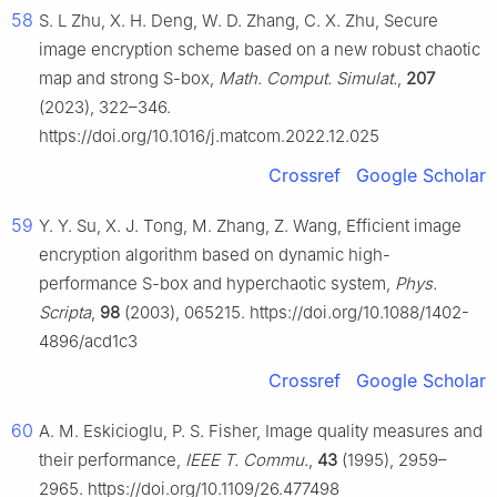
58
S. L Zhu, X. H. Deng, W. D. Zhang, C. X. Zhu, Secure
image encryption scheme based on a new robust chaotic
map and strong S-box,
Math. Comput. Simulat.
,
207
(2023), 322–346.
https://doi.org/10.1016/j.matcom.2022.12.025
Crossref
Google Scholar
59
Y. Y. Su, X. J. Tong, M. Zhang, Z. Wang, Efficient image
encryption algorithm based on dynamic high-
performance S-box and hyperchaotic system,
Phys.
Scripta
,
98
(2003), 065215. https://doi.org/10.1088/1402-
4896/acd1c3
Crossref
Google Scholar
60
A. M. Eskicioglu, P. S. Fisher, Image quality measures and
their performance,
IEEE T. Commu.
,
43
(1995), 2959–
2965. https://doi.org/10.1109/26.477498