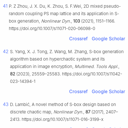
41
P. Z Zhou, J. X. Du, K. Zhou, S. F.Wei, 2D mixed pseudo-
random coupling PS map lattice and its application in S-
box generation,
Nonlinear Dyn.
,
103
(2021), 1151–1166.
https://doi.org/10.1007/s11071-020-06098-0
Crossref
Google Scholar
42
S. Yang, X. J. Tong, Z. Wang, M. Zhang, S-box generation
algorithm based on hyperchaotic system and its
application in image encryption,
Multimed. Tools Appl.
,
82
(2023), 25559–25583. https://doi.org/10.1007/s11042-
023-14394-1
Crossref
Google Scholar
43
D. Lambić, A novel method of S-box design based on
discrete chaotic map,
Nonlinear Dyn.
,
87
(2017), 2407–
2413. https://doi.org/10.1007/s11071-016-3199-x