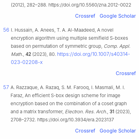
(2012), 282–288. https://doi.org/10.5560/zna.2012-0022
Crossref
Google Scholar
56
I. Hussain, A. Anees, T. A. Al-Maadeed, A novel
encryption algorithm using multiple semifield S-boxes
based on permutation of symmetric group,
Comp. Appl.
https://doi.org/10.1007/s40314-
Math.
,
42
(2023), 80.
023-02208-x
Crossref
57
A. Razzaque, A. Razaq, S. M. Farooq, I. Masmali, M. I.
Faraz, An efficient S-box design scheme for image
encryption based on the combination of a coset graph
and a matrix transformer,
Electron. Res. Arch.
,
31
(2023),
2708–2732. https://doi.org/10.3934/era.2023137
Crossref
Google Scholar