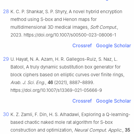
28
K. C. P. Shankar, S. P. Shyry, A novel hybrid encryption
method using S-box and Henon maps for
multidimensional 3D medical images,
Soft Comput.
,
2023. https://doi.org/10.1007/s00500-023-08006-1
Crossref
Google Scholar
29
U. Hayat, N. A. Azam, H. R. Gallegos-Ruiz, S. Naz, L.
Batool, A truly dynamic substitution box generator for
block ciphers based on elliptic curves over finite rings,
Arab. J. Sci. Eng.
,
46
(2021), 8887–8899.
https://doi.org/10.1007/s13369-021-05666-9
Crossref
Google Scholar
30
K. Z. Zamli, F. Din, H. S. Alhadawi, Exploring a Q-learning-
based chaotic naked mole rat algorithm for S-box
construction and optimization,
Neural Comput. Applic.
,
35