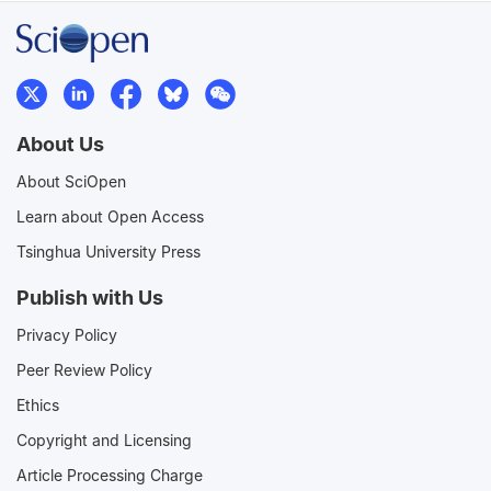
About Us
About SciOpen
Learn about Open Access
Tsinghua University Press
Publish with Us
Privacy Policy
Peer Review Policy
Ethics
Copyright and Licensing
Article Processing Charge