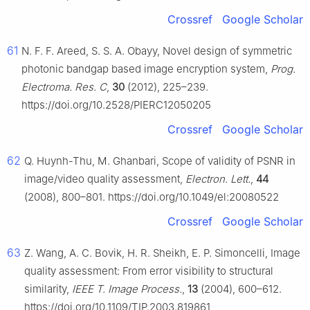
Crossref
Google Scholar
61
N. F. F. Areed, S. S. A. Obayy, Novel design of symmetric
photonic bandgap based image encryption system,
Prog.
Electroma. Res. C
,
30
(2012), 225–239.
https://doi.org/10.2528/PIERC12050205
Crossref
Google Scholar
62
Q. Huynh-Thu, M. Ghanbari, Scope of validity of PSNR in
image/video quality assessment,
Electron. Lett.
,
44
(2008), 800–801. https://doi.org/10.1049/el:20080522
Crossref
Google Scholar
63
Z. Wang, A. C. Bovik, H. R. Sheikh, E. P. Simoncelli, Image
quality assessment: From error visibility to structural
similarity,
IEEE T. Image Process.
,
13
(2004), 600–612.
https://doi.org/10.1109/TIP.2003.819861