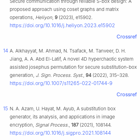
Secure communication through reliable S-box design: A
proposed approach using coset graphs and matrix
operations,
Heliyon
,
9
(2023), e15902.
https://doi.org/10.1016/j.heliyon.2023.e15902
Crossref
14
A. Alkhayyat, M. Ahmad, N. Tsafack, M. Tanveer, D. H.
Jiang, A. A. Abd El-Latif, A novel 4D hyperchaotic system
assisted josephus permutation for secure substitution-box
generation,
J. Sign. Process. Syst.
,
94
(2022), 315–328.
https://doi.org/10.1007/s11265-022-01744-9
Crossref
15
N. A. Azam, U. Hayat, M. Ayub, A substitution box
generator, its analysis, and applications in image
encryption,
Signal Process.
,
187
(2021), 108144.
https://doi.org/10.1016/j.sigpro.2021.108144