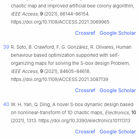
chaotic map and improved artificial bee colony algorithm,
IEEE Access
,
9
(2021), 86144–86154.
https://doi.org/10.1109/ACCESS.2021.3069965
Crossref
Google Scholar
39
R. Soto, B. Crawford, F. G. González, R. Olivares, Human
behaviour based optimization supported with self-
organizing maps for solving the S-box design Problem,
IEEE Access
,
9
(2021), 84605–84618.
https://doi.org/10.1109/ACCESS.2021.3087139
Crossref
Google Scholar
40
W. H. Yan, Q. Ding, A novel S-box dynamic design based
on nonlinear-transform of 1D chaotic maps,
Electronics
,
10
(2021), 1313. https://doi.org/10.3390/electronics10111313
Crossref
Google Scholar