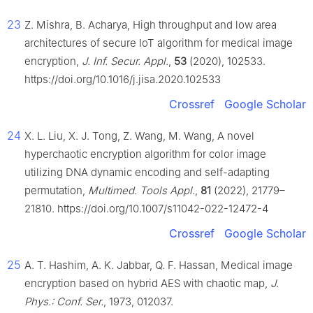
23
Z. Mishra, B. Acharya, High throughput and low area
architectures of secure IoT algorithm for medical image
encryption,
J. Inf. Secur. Appl.
,
53
(2020), 102533.
https://doi.org/10.1016/j.jisa.2020.102533
Crossref
Google Scholar
24
X. L. Liu, X. J. Tong, Z. Wang, M. Wang, A novel
hyperchaotic encryption algorithm for color image
utilizing DNA dynamic encoding and self-adapting
permutation,
Multimed. Tools Appl.
,
81
(2022), 21779–
21810. https://doi.org/10.1007/s11042-022-12472-4
Crossref
Google Scholar
25
A. T. Hashim, A. K. Jabbar, Q. F. Hassan, Medical image
encryption based on hybrid AES with chaotic map,
J.
Phys.: Conf. Ser.
, 1973, 012037.