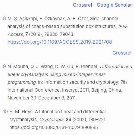
Crossref
Google Scholar
8
M. Ş. Açikkapi, F. Özkaynak, A. B. Özer, Side-channel
analysis of chaos-based substitution box structures,
IEEE
Access
,
7
(2019), 79030–79043.
https://doi.org/10.1109/ACCESS.2019.2921708
Crossref
9
N. Mouha, Q. J. Wang, D. W. Gu, B. Preneel,
Differential and
linear cryptanalysis using mixed-integer linear
programming
, In: Information security and cryptology: 7th
International Conference, Inscrypt 2011, Beijing, China,
November 30-December 3, 2011.
10
H. M. Heys, A tutorial on linear and differential
cryptanalysis,
Cryptologia
,
26
(2002), 189–221.
https://doi.org/10.1080/0161-110291890885