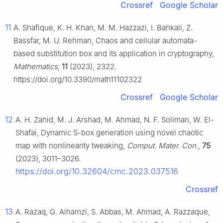
Crossref
Google Scholar
11
A. Shafique, K. H. Khan, M. M. Hazzazi, I. Bahkali, Z.
Bassfar, M. U. Rehman, Chaos and cellular automata-
based substitution box and its application in cryptography,
Mathematics
,
11
(2023), 2322.
https://doi.org/10.3390/math11102322
Crossref
Google Scholar
12
A. H. Zahid, M. J. Arshad, M. Ahmad, N. F. Soliman, W. El-
Shafai, Dynamic S-box generation using novel chaotic
map with nonlinearity tweaking,
Comput. Mater. Con.
,
75
(2023), 3011–3026.
https://doi.org/10.32604/cmc.2023.037516
Crossref
13
A. Razaq, G. Alhamzi, S. Abbas, M. Ahmad, A. Razzaque,