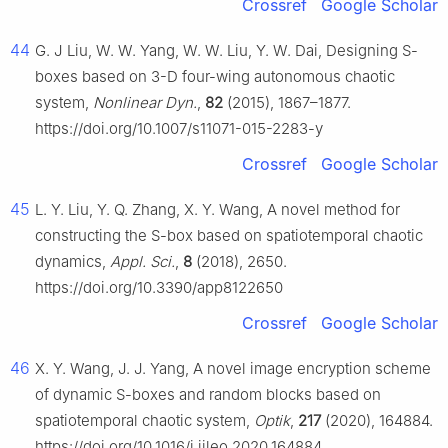
Crossref
Google Scholar
44
G. J Liu, W. W. Yang, W. W. Liu, Y. W. Dai, Designing S-
boxes based on 3-D four-wing autonomous chaotic
system,
Nonlinear Dyn.
,
82
(2015), 1867–1877.
https://doi.org/10.1007/s11071-015-2283-y
Crossref
Google Scholar
45
L. Y. Liu, Y. Q. Zhang, X. Y. Wang, A novel method for
constructing the S-box based on spatiotemporal chaotic
dynamics,
Appl. Sci.
,
8
(2018), 2650.
https://doi.org/10.3390/app8122650
Crossref
Google Scholar
46
X. Y. Wang, J. J. Yang, A novel image encryption scheme
of dynamic S-boxes and random blocks based on
spatiotemporal chaotic system,
Optik
,
217
(2020), 164884.
https://doi.org/10.1016/j.ijleo.2020.164884