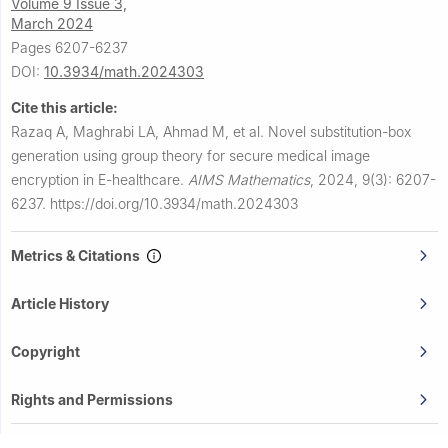
Volume 9 Issue 3,
March 2024
Pages 6207-6237
DOI:
10.3934/math.2024303
Cite this article:
Razaq A, Maghrabi LA, Ahmad M, et al.
Novel substitution-box
generation using group theory for secure medical image
encryption in E-healthcare.
AIMS Mathematics
,
2024, 9(3): 6207-
6237.
https://doi.org/10.3934/math.2024303
Metrics & Citations
Article History
Copyright
Rights and Permissions