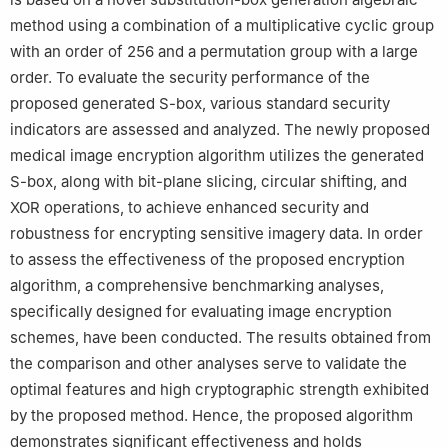
method using a combination of a multiplicative cyclic group
with an order of 256 and a permutation group with a large
order. To evaluate the security performance of the
proposed generated S-box, various standard security
indicators are assessed and analyzed. The newly proposed
medical image encryption algorithm utilizes the generated
S-box, along with bit-plane slicing, circular shifting, and
XOR operations, to achieve enhanced security and
robustness for encrypting sensitive imagery data. In order
to assess the effectiveness of the proposed encryption
algorithm, a comprehensive benchmarking analyses,
specifically designed for evaluating image encryption
schemes, have been conducted. The results obtained from
the comparison and other analyses serve to validate the
optimal features and high cryptographic strength exhibited
by the proposed method. Hence, the proposed algorithm
demonstrates significant effectiveness and holds