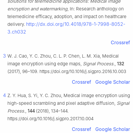
solutions for telemedicine applications: Medical image
encryption and watermarking
, In: Research anthology on
telemedicine efficacy, adoption, and impact on healthcare
http://dx.doi.org/10.4018/978-1-7998-8052-
delivery.
3.ch032
Crossref
3
W. J. Cao, Y. C. Zhou, C. L. P. Chen, L. M. Xia, Medical
image encryption using edge maps,
Signal Process.
,
132
(2017), 96–109. https://doi.org/10.1016/j.sigpro.2016.10.003
Crossref
Google Scholar
4
Z. Y. Hua, S. Yi, Y. C. Zhou, Medical image encryption using
high-speed scrambling and pixel adaptive diffusion,
Signal
Process.
,
144
(2018), 134–144.
https://doi.org/10.1016/j.sigpro.2017.10.004
Crossref
Google Scholar