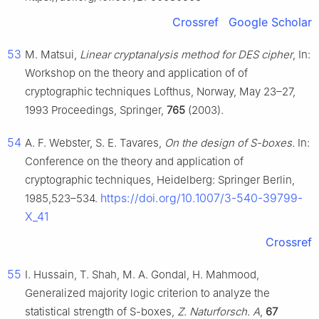
Crossref
Google Scholar
53
M. Matsui,
Linear cryptanalysis method for DES cipher
, In:
Workshop on the theory and application of of
cryptographic techniques Lofthus, Norway, May 23–27,
1993 Proceedings, Springer,
765
(2003).
54
A. F. Webster, S. E. Tavares,
On the design of S-boxes.
In:
Conference on the theory and application of
cryptographic techniques, Heidelberg: Springer Berlin,
https://doi.org/10.1007/3-540-39799-
1985,523–534.
X_41
Crossref
55
I. Hussain, T. Shah, M. A. Gondal, H. Mahmood,
Generalized majority logic criterion to analyze the
statistical strength of S-boxes,
Z. Naturforsch. A
,
67