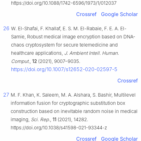
https://doi.org/10.1088/1742-6596/1973/1/012037
Crossref
Google Scholar
26
W. El-Shafai, F. Khallaf, E. S. M. El-Rabaie, F. E. A. El-
Samie, Robust medical image encryption based on DNA-
chaos cryptosystem for secure telemedicine and
healthcare applications,
J. Ambient Intell. Human.
Comput.
,
12
(2021), 9007–9035.
https://doi.org/10.1007/s12652-020-02597-5
Crossref
27
M. F. Khan, K. Saleem, M. A. Alshara, S. Bashir, Multilevel
information fusion for cryptographic substitution box
construction based on inevitable random noise in medical
imaging,
Sci. Rep.
,
11
(2021), 14282.
https://doi.org/10.1038/s41598-021-93344-z
Crossref
Google Scholar