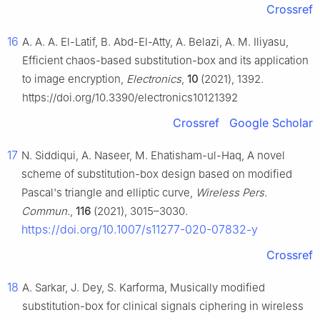
Crossref
16
A. A. A. El-Latif, B. Abd-El-Atty, A. Belazi, A. M. Iliyasu,
Efficient chaos-based substitution-box and its application
to image encryption,
Electronics
,
10
(2021), 1392.
https://doi.org/10.3390/electronics10121392
Crossref
Google Scholar
17
N. Siddiqui, A. Naseer, M. Ehatisham-ul-Haq, A novel
scheme of substitution-box design based on modified
Pascal's triangle and elliptic curve,
Wireless Pers.
Commun.
,
116
(2021), 3015–3030.
https://doi.org/10.1007/s11277-020-07832-y
Crossref
18
A. Sarkar, J. Dey, S. Karforma, Musically modified
substitution-box for clinical signals ciphering in wireless