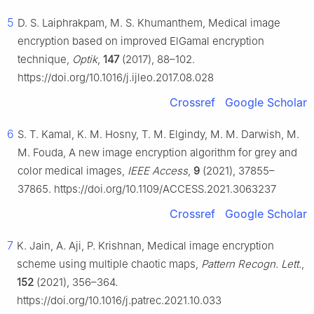
5
D. S. Laiphrakpam, M. S. Khumanthem, Medical image
encryption based on improved ElGamal encryption
technique,
Optik
,
147
(2017), 88–102.
https://doi.org/10.1016/j.ijleo.2017.08.028
Crossref
Google Scholar
6
S. T. Kamal, K. M. Hosny, T. M. Elgindy, M. M. Darwish, M.
M. Fouda, A new image encryption algorithm for grey and
color medical images,
IEEE Access
,
9
(2021), 37855–
37865. https://doi.org/10.1109/ACCESS.2021.3063237
Crossref
Google Scholar
7
K. Jain, A. Aji, P. Krishnan, Medical image encryption
scheme using multiple chaotic maps,
Pattern Recogn. Lett.
,
152
(2021), 356–364.
https://doi.org/10.1016/j.patrec.2021.10.033