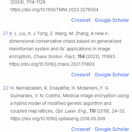
(2024), 1114–1128.
https://doi.org/10.1109/TMM.2023.3276504
Crossref
Google Scholar
21
X. L. Liu, X. J Tong, Z. Wang, M. Zhang, A new n-
dimensional conservative chaos based on generalized
Hamiltonian system and its' applications in image
encryption,
Chaos Soliton. Fract.
,
154
(2022), 111693.
https://doi.org/10.1016/j.chaos.2021.111693
Crossref
Google Scholar
22
H. Nematzadeh, R. Enayatifar, H. Motameni, F. G.
Guimarães, V. N. Coelho, Medical image encryption using
a hybrid model of modified genetic algorithm and
coupled map lattices,
Opt. Laser. Eng.
,
110
(2018), 24–32.
https://doi.org/10.1016/j.optlaseng.2018.05.009
Crossref
Google Scholar