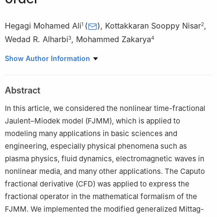
Hegagi Mohamed Ali
(
)
,
Kottakkaran Sooppy Nisar
,
1
2
Wedad R. Alharbi
,
Mohammed Zakarya
3
4
1
Department of Mathematics, College of Science, University of
Show Author Information
Bisha, P.O. Box 551, Bisha 61922, Saudi Arabia
2
Department of Mathematics, College of Science and
Abstract
Humanities in Alkharj, Prince Sattam Bin Abdulaziz University,
Alkharj 11942, Saudi Arabia
In this article, we considered the nonlinear time-fractional
3
Physics Department, College of Science, University of Jeddah,
Jaulent–Miodek model (FJMM), which is applied to
Jeddah 23890, Saudi Arabia
modeling many applications in basic sciences and
4
Department of Mathematics, College of Science, King Khalid
engineering, especially physical phenomena such as
University, P.O. Box 9004, Abha 61413, Saudi Arabia
plasma physics, fluid dynamics, electromagnetic waves in
nonlinear media, and many other applications. The Caputo
fractional derivative (CFD) was applied to express the
fractional operator in the mathematical formalism of the
FJMM. We implemented the modified generalized Mittag-