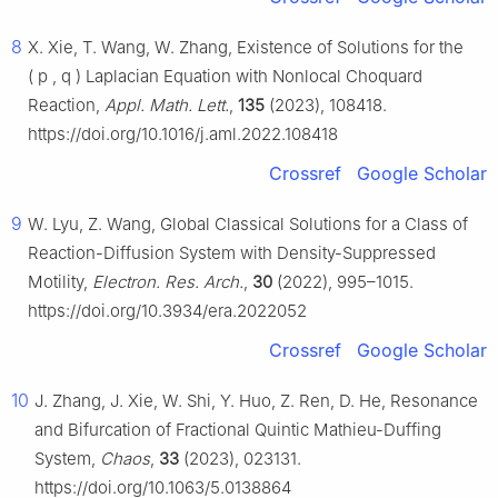
8
X. Xie, T. Wang, W. Zhang, Existence of Solutions for the
(
p
,
q
)
Laplacian Equation with Nonlocal Choquard
Reaction,
Appl. Math. Lett.
,
135
(2023), 108418.
https://doi.org/10.1016/j.aml.2022.108418
Crossref
Google Scholar
9
W. Lyu, Z. Wang, Global Classical Solutions for a Class of
Reaction-Diffusion System with Density-Suppressed
Motility,
Electron. Res. Arch.
,
30
(2022), 995–1015.
https://doi.org/10.3934/era.2022052
Crossref
Google Scholar
10
J. Zhang, J. Xie, W. Shi, Y. Huo, Z. Ren, D. He, Resonance
and Bifurcation of Fractional Quintic Mathieu-Duffing
System,
Chaos
,
33
(2023), 023131.
https://doi.org/10.1063/5.0138864