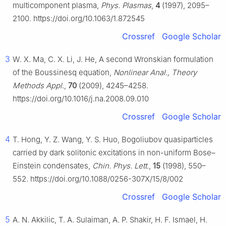
multicomponent plasma,
Phys. Plasmas
,
4
(1997), 2095–
2100. https://doi.org/10.1063/1.872545
Crossref
Google Scholar
3
W. X. Ma, C. X. Li, J. He, A second Wronskian formulation
of the Boussinesq equation,
Nonlinear Anal., Theory
Methods Appl.
,
70
(2009), 4245–4258.
https://doi.org/10.1016/j.na.2008.09.010
Crossref
Google Scholar
4
T. Hong, Y. Z. Wang, Y. S. Huo, Bogoliubov quasiparticles
carried by dark solitonic excitations in non-uniform Bose–
Einstein condensates,
Chin. Phys. Lett.
,
15
(1998), 550–
552. https://doi.org/10.1088/0256-307X/15/8/002
Crossref
Google Scholar
5
A. N. Akkilic, T. A. Sulaiman, A. P. Shakir, H. F. Ismael, H.