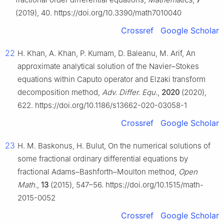
(2019), 40. https://doi.org/10.3390/math7010040
Crossref
Google Scholar
22
H. Khan, A. Khan, P. Kumam, D. Baleanu, M. Arif, An
approximate analytical solution of the Navier–Stokes
equations within Caputo operator and Elzaki transform
decomposition method,
Adv. Differ. Equ.
,
2020
(2020),
622. https://doi.org/10.1186/s13662-020-03058-1
Crossref
Google Scholar
23
H. M. Baskonus, H. Bulut, On the numerical solutions of
some fractional ordinary differential equations by
fractional Adams–Bashforth–Moulton method,
Open
Math.
,
13
(2015), 547–56. https://doi.org/10.1515/math-
2015-0052
Crossref
Google Scholar