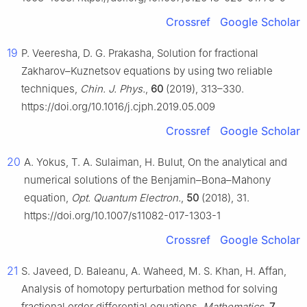
Crossref
Google Scholar
19
P. Veeresha, D. G. Prakasha, Solution for fractional
Zakharov–Kuznetsov equations by using two reliable
techniques,
Chin. J. Phys.
,
60
(2019), 313–330.
https://doi.org/10.1016/j.cjph.2019.05.009
Crossref
Google Scholar
20
A. Yokus, T. A. Sulaiman, H. Bulut, On the analytical and
numerical solutions of the Benjamin–Bona–Mahony
equation,
Opt. Quantum Electron.
,
50
(2018), 31.
https://doi.org/10.1007/s11082-017-1303-1
Crossref
Google Scholar
21
S. Javeed, D. Baleanu, A. Waheed, M. S. Khan, H. Affan,
Analysis of homotopy perturbation method for solving
fractional order differential equations,
Mathematics
,
7