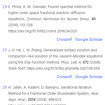
24
E. Pindz, K. M. Owolabi, Fourier spectral method for
higher order space fractional reaction-diffusion
equations,
Commun. Nonlinear Sci. Numer. Simul.
,
40
(2016), 112–128.
https://doi.org/10.1016/j.cnsns.2016.04.020
Crossref
Google Scholar
25
J. H. He, L. N. Zhang, Generalized solitary solution and
compacton-like solution of the Jaulent–Miodek equations
using the Exp-function method,
Phys. Lett. A
,
372
(2008),
1044–1047. https://doi.org/10.1016/j.physleta.2007.08.059
Crossref
Google Scholar
26
H. Jafari, A. Kadem, D. Baleanu, Variational Iteration
Method for a Fractional-Order Brusselator System,
Abst.
Appl. Anal.
,
2014
(2014), 496323.