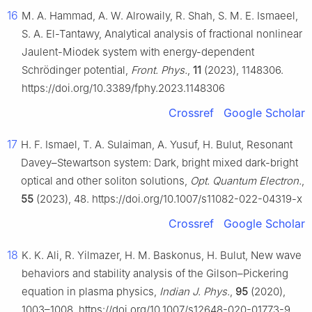
16
M. A. Hammad, A. W. Alrowaily, R. Shah, S. M. E. Ismaeel,
S. A. El-Tantawy, Analytical analysis of fractional nonlinear
Jaulent-Miodek system with energy-dependent
Schrödinger potential,
Front. Phys.
,
11
(2023), 1148306.
https://doi.org/10.3389/fphy.2023.1148306
Crossref
Google Scholar
17
H. F. Ismael, T. A. Sulaiman, A. Yusuf, H. Bulut, Resonant
Davey–Stewartson system: Dark, bright mixed dark-bright
optical and other soliton solutions,
Opt. Quantum Electron.
,
55
(2023), 48. https://doi.org/10.1007/s11082-022-04319-x
Crossref
Google Scholar
18
K. K. Ali, R. Yilmazer, H. M. Baskonus, H. Bulut, New wave
behaviors and stability analysis of the Gilson–Pickering
equation in plasma physics,
Indian J. Phys.
,
95
(2020),
1003–1008. https://doi.org/10.1007/s12648-020-01773-9