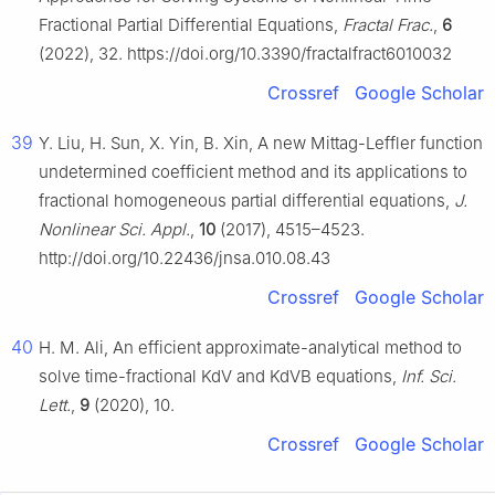
Fractional Partial Differential Equations,
Fractal Frac.
,
6
(2022), 32. https://doi.org/10.3390/fractalfract6010032
Crossref
Google Scholar
39
Y. Liu, H. Sun, X. Yin, B. Xin, A new Mittag-Leffler function
undetermined coefficient method and its applications to
fractional homogeneous partial differential equations,
J.
Nonlinear Sci. Appl.
,
10
(2017), 4515–4523.
http://doi.org/10.22436/jnsa.010.08.43
Crossref
Google Scholar
40
H. M. Ali, An efficient approximate-analytical method to
solve time-fractional KdV and KdVB equations,
Inf. Sci.
Lett.
,
9
(2020), 10.
Crossref
Google Scholar