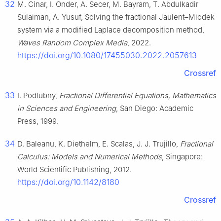
32
M. Cinar, I. Onder, A. Secer, M. Bayram, T. Abdulkadir
Sulaiman, A. Yusuf, Solving the fractional Jaulent–Miodek
system via a modified Laplace decomposition method,
Waves Random Complex Media
, 2022.
https://doi.org/10.1080/17455030.2022.2057613
Crossref
33
I. Podlubny,
Fractional Differential Equations, Mathematics
in Sciences and Engineering
, San Diego: Academic
Press, 1999.
34
D. Baleanu, K. Diethelm, E. Scalas, J. J. Trujillo,
Fractional
Calculus: Models and Numerical Methods
, Singapore:
World Scientific Publishing, 2012.
https://doi.org/10.1142/8180
Crossref