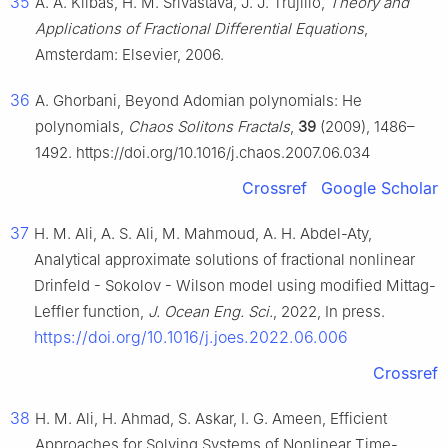
35
A. A. Kilbas, H. M. Srivastava, J. J. Trujillo,
Theory and
Applications of Fractional Differential Equations
,
Amsterdam: Elsevier, 2006.
36
A. Ghorbani, Beyond Adomian polynomials: He
polynomials,
Chaos Solitons Fractals
,
39
(2009), 1486–
1492. https://doi.org/10.1016/j.chaos.2007.06.034
Crossref
Google Scholar
37
H. M. Ali, A. S. Ali, M. Mahmoud, A. H. Abdel-Aty,
Analytical approximate solutions of fractional nonlinear
Drinfeld - Sokolov - Wilson model using modified Mittag-
Leffler function,
J. Ocean Eng. Sci.
, 2022, In press.
https://doi.org/10.1016/j.joes.2022.06.006
Crossref
38
H. M. Ali, H. Ahmad, S. Askar, I. G. Ameen, Efficient
Approaches for Solving Systems of Nonlinear Time-