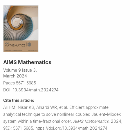
AIMS Mathematics
Volume 9 Issue 3,
March 2024
Pages 5671-5685
DOI:
10.3934/math.2024274
Cite this article:
Ali HM, Nisar KS, Alharbi WR, et al.
Efficient approximate
analytical technique to solve nonlinear coupled Jaulent–Miodek
system within a time-fractional order.
AIMS Mathematics
,
2024,
9(3): 5671-5685.
https://doi.org/10.3934/math.2024274