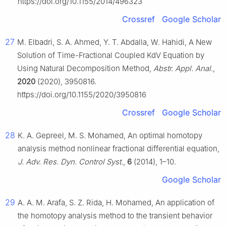
https://doi.org/10.1155/2014/496323
Crossref
Google Scholar
27
M. Elbadri, S. A. Ahmed, Y. T. Abdalla, W. Hahidi, A New
Solution of Time-Fractional Coupled KdV Equation by
Using Natural Decomposition Method,
Abstr. Appl. Anal.
,
2020
(2020), 3950816.
https://doi.org/10.1155/2020/3950816
Crossref
Google Scholar
28
K. A. Gepreel, M. S. Mohamed, An optimal homotopy
analysis method nonlinear fractional differential equation,
J. Adv. Res. Dyn. Control Syst.
,
6
(2014), 1–10.
Google Scholar
29
A. A. M. Arafa, S. Z. Rida, H. Mohamed, An application of
the homotopy analysis method to the transient behavior