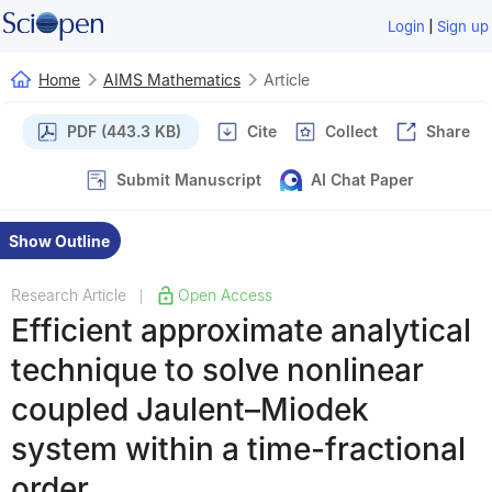
|
Login
Sign up
Home
AIMS Mathematics
Article
PDF (443.3 KB)
Cite
Collect
Share
Submit Manuscript
AI Chat Paper
Show Outline
Research Article
Open Access
|
Efficient approximate analytical
technique to solve nonlinear
coupled Jaulent–Miodek
system within a time-fractional
order