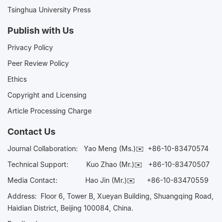
Tsinghua University Press
Publish with Us
Privacy Policy
Peer Review Policy
Ethics
Copyright and Licensing
Article Processing Charge
Contact Us
Journal Collaboration:
Yao Meng (Ms.)✉️
+86-10-83470574
Technical Support:
Kuo Zhao (Mr.)✉️
+86-10-83470507
Media Contact:
Hao Jin (Mr.)✉️
+86-10-83470559
Address: Floor 6, Tower B, Xueyan Building, Shuangqing Road,
Haidian District, Beijing 100084, China.