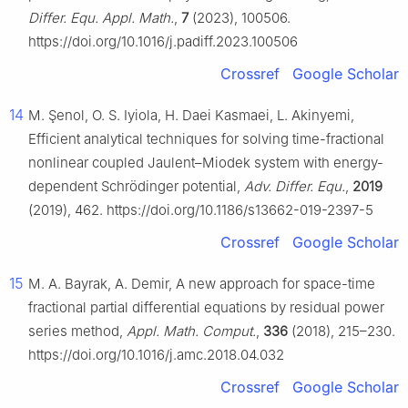
Differ. Equ. Appl. Math.
,
7
(2023), 100506.
https://doi.org/10.1016/j.padiff.2023.100506
Crossref
Google Scholar
14
M. Şenol, O. S. Iyiola, H. Daei Kasmaei, L. Akinyemi,
Efficient analytical techniques for solving time-fractional
nonlinear coupled Jaulent–Miodek system with energy-
dependent Schrödinger potential,
Adv. Differ. Equ.
,
2019
(2019), 462. https://doi.org/10.1186/s13662-019-2397-5
Crossref
Google Scholar
15
M. A. Bayrak, A. Demir, A new approach for space-time
fractional partial differential equations by residual power
series method,
Appl. Math. Comput.
,
336
(2018), 215–230.
https://doi.org/10.1016/j.amc.2018.04.032
Crossref
Google Scholar