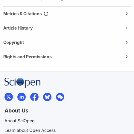
Metrics & Citations
Article History
Copyright
Rights and Permissions
About Us
About SciOpen
Learn about Open Access