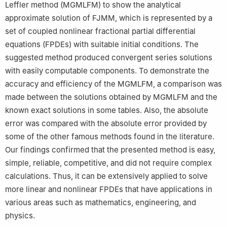
Leffler method (MGMLFM) to show the analytical
approximate solution of FJMM, which is represented by a
set of coupled nonlinear fractional partial differential
equations (FPDEs) with suitable initial conditions. The
suggested method produced convergent series solutions
with easily computable components. To demonstrate the
accuracy and efficiency of the MGMLFM, a comparison was
made between the solutions obtained by MGMLFM and the
known exact solutions in some tables. Also, the absolute
error was compared with the absolute error provided by
some of the other famous methods found in the literature.
Our findings confirmed that the presented method is easy,
simple, reliable, competitive, and did not require complex
calculations. Thus, it can be extensively applied to solve
more linear and nonlinear FPDEs that have applications in
various areas such as mathematics, engineering, and
physics.