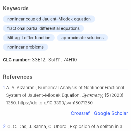
Keywords
nonlinear coupled Jaulent–Miodek equation
fractional partial differential equations
Mittag-Leffler function
approximate solutions
nonlinear problems
33E12, 35R11, 74H10
CLC number:
References
1
A. A. Alzahrani, Numerical Analysis of Nonlinear Fractional
System of Jaulent–Miodek Equation,
Symmetry
,
15
(2023),
1350. https://doi.org/10.3390/sym15071350
Crossref
Google Scholar
2
G. C. Das, J. Sarma, C. Uberoi, Explosion of a soliton in a