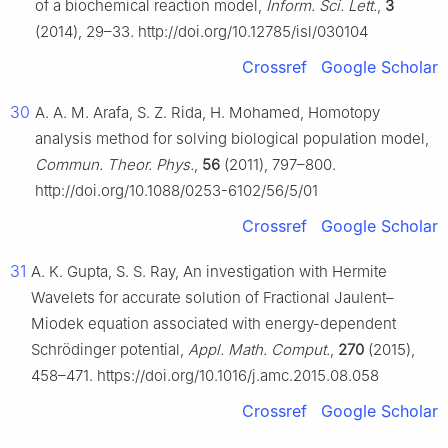
of a biochemical reaction model,
Inform. Sci. Lett.
,
3
(2014), 29–33. http://doi.org/10.12785/isl/030104
Crossref
Google Scholar
30
A. A. M. Arafa, S. Z. Rida, H. Mohamed, Homotopy
analysis method for solving biological population model,
Commun. Theor. Phys.
,
56
(2011), 797–800.
http://doi.org/10.1088/0253-6102/56/5/01
Crossref
Google Scholar
31
A. K. Gupta, S. S. Ray, An investigation with Hermite
Wavelets for accurate solution of Fractional Jaulent–
Miodek equation associated with energy-dependent
Schrödinger potential,
Appl. Math. Comput.
,
270
(2015),
458–471. https://doi.org/10.1016/j.amc.2015.08.058
Crossref
Google Scholar