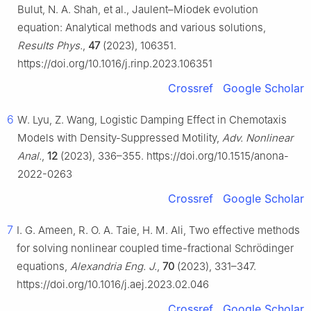
Bulut, N. A. Shah, et al., Jaulent–Miodek evolution
equation: Analytical methods and various solutions,
Results Phys.
,
47
(2023), 106351.
https://doi.org/10.1016/j.rinp.2023.106351
Crossref
Google Scholar
6
W. Lyu, Z. Wang, Logistic Damping Effect in Chemotaxis
Models with Density-Suppressed Motility,
Adv. Nonlinear
Anal.
,
12
(2023), 336–355. https://doi.org/10.1515/anona-
2022-0263
Crossref
Google Scholar
7
I. G. Ameen, R. O. A. Taie, H. M. Ali, Two effective methods
for solving nonlinear coupled time-fractional Schrödinger
equations,
Alexandria Eng. J.
,
70
(2023), 331–347.
https://doi.org/10.1016/j.aej.2023.02.046
Crossref
Google Scholar