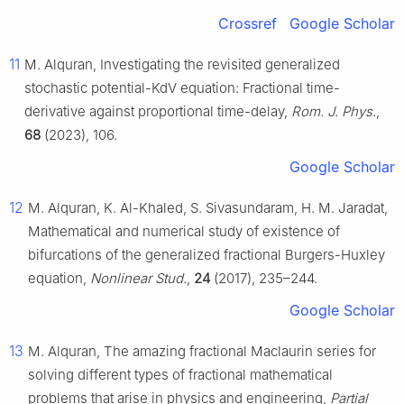
Crossref
Google Scholar
11
M. Alquran, Investigating the revisited generalized
stochastic potential-KdV equation: Fractional time-
derivative against proportional time-delay,
Rom. J. Phys.
,
68
(2023), 106.
Google Scholar
12
M. Alquran, K. Al-Khaled, S. Sivasundaram, H. M. Jaradat,
Mathematical and numerical study of existence of
bifurcations of the generalized fractional Burgers-Huxley
equation,
Nonlinear Stud.
,
24
(2017), 235–244.
Google Scholar
13
M. Alquran, The amazing fractional Maclaurin series for
solving different types of fractional mathematical
problems that arise in physics and engineering,
Partial