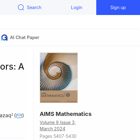
Search
Login
Sign up
AI Chat Paper
ors: A
AIMS Mathematics
Razaq
(
)
2
Volume 9 Issue 3,
 Rabigh,
March 2024
Pages 5407-5430