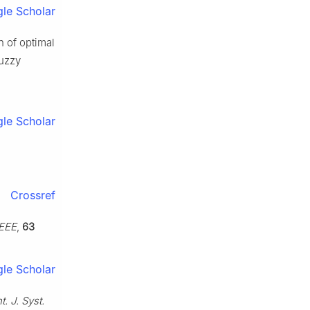
le Scholar
n of optimal
fuzzy
le Scholar
Crossref
IEEE
,
63
le Scholar
nt. J. Syst.