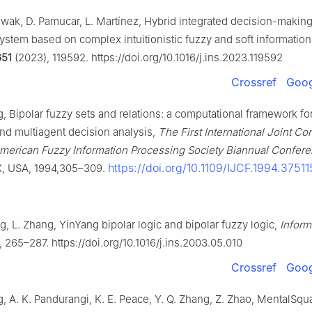
Gwak, D. Pamucar, L. Martínez, Hybrid integrated decision-makin
ystem based on complex intuitionistic fuzzy and soft information
651
(2023), 119592. https://doi.org/10.1016/j.ins.2023.119592
Crossref
Goog
, Bipolar fuzzy sets and relations: a computational framework fo
nd multiagent decision analysis,
The First International Joint Co
American Fuzzy Information Processing Society Biannual Confer
https://doi.org/10.1109/IJCF.1994.37511
X, USA, 1994,305–309.
g, L. Zhang, YinYang bipolar logic and bipolar fuzzy logic,
Inform
 265–287. https://doi.org/10.1016/j.ins.2003.05.010
Crossref
Goog
, A. K. Pandurangi, K. E. Peace, Y. Q. Zhang, Z. Zhao, MentalSqu