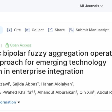
All Journals
Cite
Collect
Share
Submit Manuscript
Open Access
|
bipolar fuzzy aggregation operat
pproach for emerging technology
n in enterprise integration
zzawi
,
Sajida Abbas
,
Hanan Alolaiyan
,
1
2
3
l-Wahed Khalifa
,
Alhanouf Alburaikan
,
Qin Xin
,
Abdul 
4
,
5
4
6
athematics, College of Science & Arts, King Abdul Aziz University,
formation