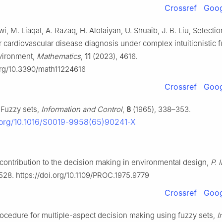
Crossref
Goog
i, M. Liaqat, A. Razaq, H. Alolaiyan, U. Shuaib, J. B. Liu, Selectio
 cardiovascular disease diagnosis under complex intuitionistic 
vironment,
Mathematics
,
11
(2023), 4616.
.org/10.3390/math11224616
Crossref
Goog
 Fuzzy sets,
Information and Control
,
8
(1965), 338–353.
i.org/10.1016/S0019-9958(65)90241-X
contribution to the decision making in environmental design,
P. 
528. https://doi.org/10.1109/PROC.1975.9779
Crossref
Goog
rocedure for multiple-aspect decision making using fuzzy sets,
I