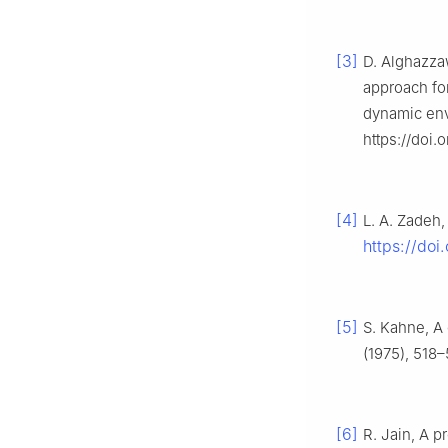
[3]
D. Alghazzaw
approach for
dynamic en
https://doi
[4]
L. A. Zadeh,
https://do
[5]
S. Kahne, A 
(1975), 518–
[6]
R. Jain, A p