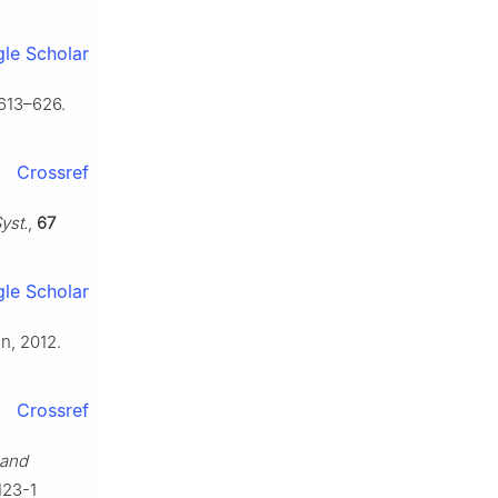
le Scholar
 613–626.
Crossref
yst.
,
67
le Scholar
in, 2012.
Crossref
 and
123-1