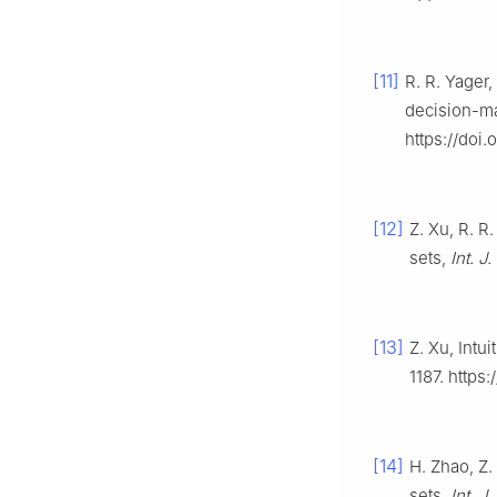
[11]
R. R. Yager
decision-m
https://doi.
[12]
Z. Xu, R. R
sets,
Int. J
[13]
Z. Xu, Intu
1187. https
[14]
H. Zhao, Z.
sets,
Int. J.