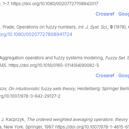
, 1–7. https://doi.org/10.1080/00207727708942017
Crossref
Goog
H. Prade, Operations on fuzzy numbers,
Int. J. Syst. Sci.
,
9
(1978),
i.org/10.1080/00207727808941724
, Aggregation operators and fuzzy systems modeling,
Fuzzy Set. S
145. https://doi.org/10.1016/0165-0114(94)90082-5
Crossref
Goog
ssov,
On intuitionistic fuzzy sets theory
, Heidelberg: Springer Berl
.org/10.1007/978-3-642-29127-2
, J. Kacprzyk,
The ordered weighted averaging operators: theory
s
, New York: Springer, 1997. https://doi.org/10.1007/978-1-4615-6