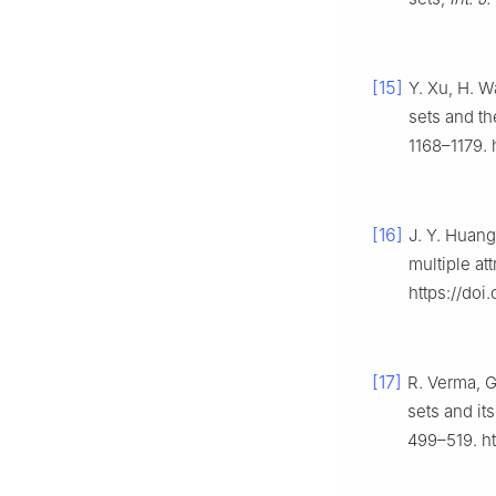
[15]
Y. Xu, H. W
sets and th
1168–1179. 
[16]
J. Y. Huang
multiple at
https://doi
[17]
R. Verma, G
sets and it
499–519. ht