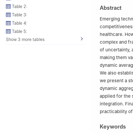
2
Department of 
Table 2:
Abstract
Lahore 54770, P
Table 3:
3
Department of 
Emerging technol
Table 4:
4
Department of 
competitiveness
Saudi Arabia
Table 5:
healthcare. How
5
Department of
Show 3 more tables
complex and fra
Statistical Resea
of uncertainty,
6
Faculty of Sci
making them val
Torshavn, Faroe 
dynamic averag
We also establi
we present a s
dynamic aggrega
applied for the
integration. Fin
practicability 
Keywords