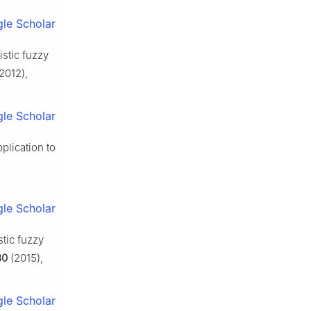
le Scholar
istic fuzzy
2012),
le Scholar
plication to
le Scholar
tic fuzzy
30
(2015),
le Scholar