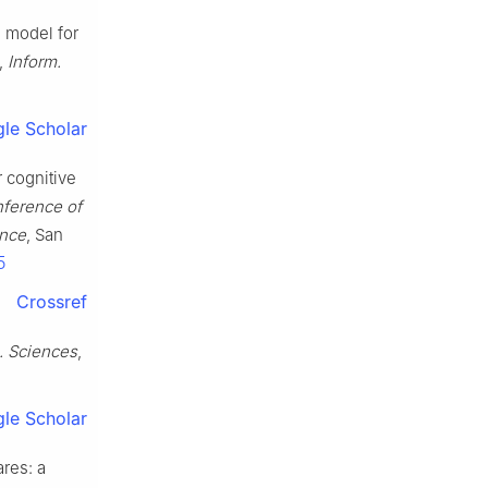
g model for
,
Inform.
le Scholar
r cognitive
nference of
ence
, San
5
Crossref
. Sciences
,
le Scholar
ares: a