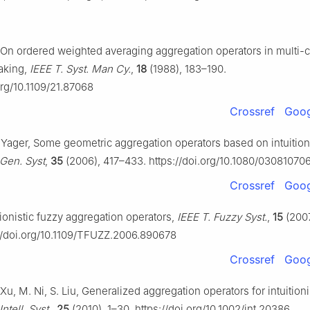
, On ordered weighted averaging aggregation operators in multi-cr
aking,
IEEE T. Syst. Man Cy.
,
18
(1988), 183–190.
org/10.1109/21.87068
Crossref
Goog
. Yager, Some geometric aggregation operators based on intuition
. Gen. Syst
,
35
(2006), 417–433. https://doi.org/10.1080/0308107
Crossref
Goog
itionistic fuzzy aggregation operators,
IEEE T. Fuzzy Syst.
,
15
(2007
://doi.org/10.1109/TFUZZ.2006.890678
Crossref
Goog
 Xu, M. Ni, S. Liu, Generalized aggregation operators for intuitioni
 Intell. Syst.
,
25
(2010), 1–30. https://doi.org/10.1002/int.20386