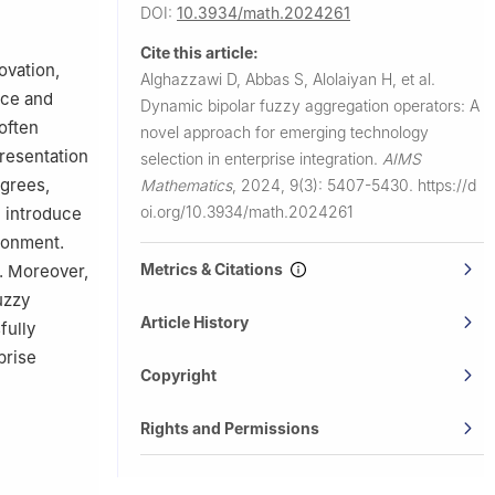
ation,
DOI:
10.3934/math.2024261
Cite this article:
ovation,
Alghazzawi D, Abbas S, Alolaiyan H, et al.
adaya 51951,
nce and
Dynamic bipolar fuzzy aggregation operators: A
often
novel approach for emerging technology
 for
presentation
selection in enterprise integration.
AIMS
egrees,
Mathematics
,
2024, 9(3): 5407-5430.
https://d
a 15, FO 100
oi.org/10.3934/math.2024261
e introduce
ronment.
Metrics & Citations
. Moreover,
uzzy
Article History
fully
prise
Copyright
Rights and Permissions