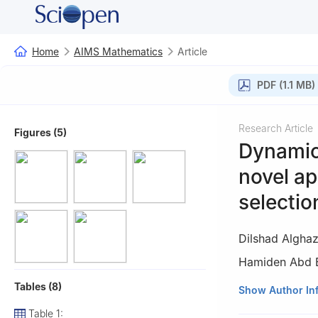
Home
AIMS Mathematics
Article
PDF (1.1 MB)
Research Article
Figures (5)
Dynamic 
novel a
selectio
Dilshad Algha
Hamiden Abd E
Tables (8)
1
Department of M
Show Author In
Saudi Arabia
Table 1: