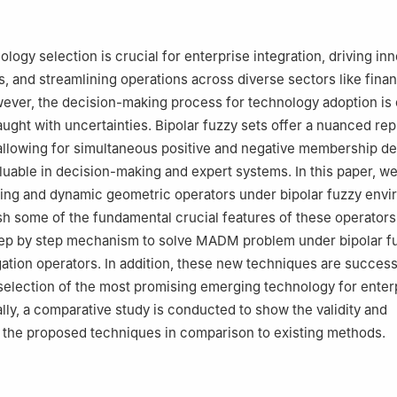
Mathematics, Division of Science and Technology, University of Educ
akistan
Mathematics, King Saud University, Riyadh, Saudi Arabia
ogy selection is crucial for enterprise integration, driving inn
Mathematics, College of Science and Arts, Qassim University, Al-B
, and streamlining operations across diverse sectors like fina
ever, the decision-making process for technology adoption is 
 Operations and Management Research, Faculty of Graduate Studies
ught with uncertainties. Bipolar fuzzy sets offer a nuanced re
rch, Cairo University, Giza 12613, Egypt
 allowing for simultaneous positive and negative membership d
ence and Technology, University of the Faroe Islands, Vestara Bryggj
uable in decision-making and expert systems. In this paper, w
Islands, Denmark
ing and dynamic geometric operators under bipolar fuzzy envi
sh some of the fundamental crucial features of these operators
tep by step mechanism to solve MADM problem under bipolar f
tion operators. In addition, these new techniques are success
 selection of the most promising emerging technology for enter
ally, a comparative study is conducted to show the validity and
of the proposed techniques in comparison to existing methods.