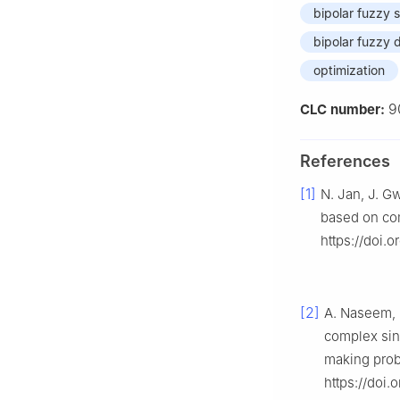
bipolar fuzzy 
bipolar fuzzy
optimization
9
CLC number:
References
[1]
N. Jan, J. G
based on com
https://doi.o
[2]
A. Naseem, M
complex sing
making pro
https://doi.