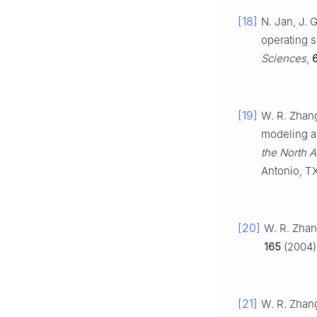
[18]
N. Jan, J. 
operating s
Sciences
,
[19]
W. R. Zhang
modeling a
the North 
Antonio, T
[20]
W. R. Zhan
165
(2004),
[21]
W. R. Zhang