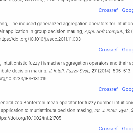
Crossref
Goog
ang, The induced generalized aggregation operators for intuition
eir application in group decision making,
Appl. Soft Comput.
,
12
(
https://doi.org/10.1016/j.asoc.2011.11.003
Crossref
Goog
, Intuitionistic fuzzy Hamacher aggregation operators and their ap
tribute decision making,
J. Intell. Fuzzy Syst.
,
27
(2014), 505–513.
.org/10.3233/IFS-131019
Crossref
Goog
eneralized Bonferroni mean operator for fuzzy number intuitionis
s application to multiattribute decision making,
Int. J. Intell. Syst.
,
tps://doi.org/10.1002/int.21705
Crossref
Goog