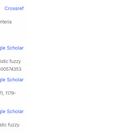
Crossref
iteria
le Scholar
istic fuzzy
0600574353
le Scholar
), 1179–
le Scholar
stic fuzzy