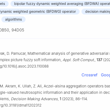
sets
bipolar fuzzy dynamic weighted averaging (BFDWA) opera
 dynamic weighted geometric (BFDWG) operator
decision makin
algorithms
0B50, 94D05
wak, D. Pamucar, Mathematical analysis of generative adversarial
plex picture fuzzy soft information,
Appl. Soft Comput.
,
137
(202
rg/10.1016/j.asoc.2023.110088
Crossref
Goog
. Akram, K. Ullah, Z. Ali, Aczel-alsina aggregation operators b
le-valued neutrosophic information and their application in dec
blems,
Decision Making Advances
,
1
(2023), 86–114.
org/10.31181/dma11202312