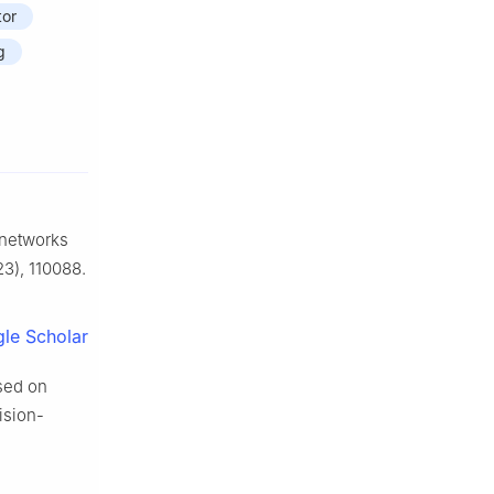
tor
g
 networks
3), 110088.
le Scholar
ased on
ision-