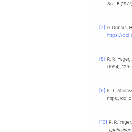
Sci.
,
8
(1977)
[7]
D. Dubois, 
https://do
[8]
R. R. Yager
(1994), 129–
[9]
K. T. Atana
https://doi
[10]
R. R. Yager
application