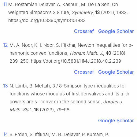
11
M. Rostamian Delavar, A. Kashuri, M. De La Sen, On
weighted Simpson's
3
8
rule,
Symmetry
,
13
(2021), 1933.
https://doi.org/10.3390/sym13101933
Crossref
Google Scholar
12
M. A. Noor, K. I. Noor, S. Iftikhar, Newton inequalities for
p
-
harmonic convex functions,
Honam Math. J.
,
40
(2018),
239–250. https://doi.org/10.5831/HMJ.2018.40.2.239
Crossref
Google Scholar
13
N. Laribi, B. Meftah,
3
/
8
-Simpson type inequalities for
functions whose modulus of first derivatives and its
q
-th
powers are
s
-convex in the second sense,
Jordan J.
Math. Stat.
,
16
(2023), 79–98.
Google Scholar
14
S. Erden, S. Iftikhar, M. R. Delavar, P. Kumam, P.