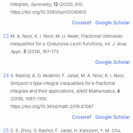
integrals,
Symmetry
,
12
(2020), 610.
https://doi.org/10.3390/sym12040610
Crossref
Google Scholar
23
M. A. Noor, K. I. Noor, M. U. Awan, Fractional Ostrowski
inequalities for
s
-Godunova-Levin functions,
Int. J. Anal.
Appl.
,
5
(2014), 167–173.
Google Scholar
24
S. Rashid, A. O. Akdemir, F. Jarad, M. A. Noor, K. I. Noor,
Simpson's type integral inequalities for
k
-fractional
integrals and their applications,
AIMS Mathematics
,
4
(2019), 1087–1100.
https://doi.org/10.3934/math.2019.4.1087
Crossref
Google Scholar
25
S. S. Zhou, S. Rashid, F. Jarad, H. Kalsoom, Y. M. Chu,