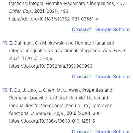
fractional integral Hermite-Hadamard's inequalities,
Adv.
Differ. Equ.
,
2021
(2021), 493.
https://doi.org/10.1186/s13662-021-03651-y
Crossref
Google Scholar
18
Z. Dahmani, On Minkowski and Hermite-Hadamard
integral inequalities via fractional integration,
Ann. Funct.
Anal.
,
1
(2010), 51–58.
https://doi.org/10.15352/afa/1399900993
Crossref
Google Scholar
19
T. Du, J. Liao, L. Chen, M. U. Awan, Properties and
Riemann-Liouville fractional Hermite-Hadamard
inequalities for the generalized
(
α
,
m
)
-preinvex
functions,
J. Inequal. Appl.
,
2016
(2016), 306.
https://doi.org/10.1186/s13660-016-1251-5
Crossref
Google Scholar