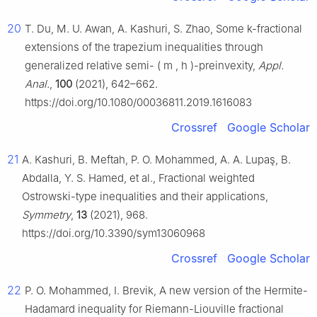
20
T. Du, M. U. Awan, A. Kashuri, S. Zhao, Some
k
-fractional
extensions of the trapezium inequalities through
generalized relative semi-
(
m
,
h
)
-preinvexity,
Appl.
Anal.
,
100
(2021), 642–662.
https://doi.org/10.1080/00036811.2019.1616083
Crossref
Google Scholar
21
A. Kashuri, B. Meftah, P. O. Mohammed, A. A. Lupaş, B.
Abdalla, Y. S. Hamed, et al., Fractional weighted
Ostrowski-type inequalities and their applications,
Symmetry
,
13
(2021), 968.
https://doi.org/10.3390/sym13060968
Crossref
Google Scholar
22
P. O. Mohammed, I. Brevik, A new version of the Hermite-
Hadamard inequality for Riemann-Liouville fractional