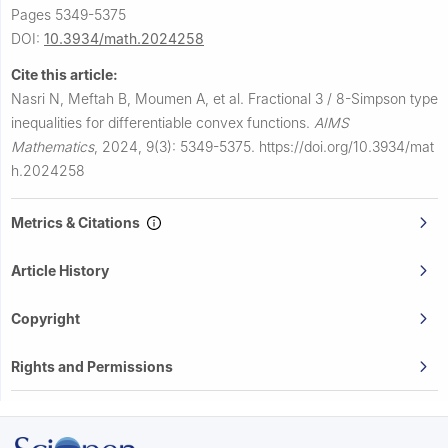
Pages 5349-5375
DOI:
10.3934/math.2024258
Cite this article:
Nasri N, Meftah B, Moumen A, et al.
Fractional
3
/
8
-Simpson type
inequalities for differentiable convex functions.
AIMS
Mathematics
,
2024, 9(3): 5349-5375.
https://doi.org/10.3934/mat
h.2024258
Metrics & Citations
Article History
Copyright
Rights and Permissions