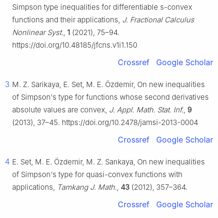
Simpson type inequalities for differentiable
s
-convex
functions and their applications,
J. Fractional Calculus
Nonlinear Syst.
,
1
(2021), 75–94.
https://doi.org/10.48185/jfcns.v1i1.150
Crossref
Google Scholar
3
M. Z. Sarikaya, E. Set, M. E. Özdemir, On new inequalities
of Simpson's type for functions whose second derivatives
absolute values are convex,
J. Appl. Math. Stat. Inf.
,
9
(2013), 37–45. https://doi.org/10.2478/jamsi-2013-0004
Crossref
Google Scholar
4
E. Set, M. E. Özdemir, M. Z. Sarıkaya, On new inequalities
of Simpson's type for quasi-convex functions with
applications,
Tamkang J. Math.
,
43
(2012), 357–364.
Crossref
Google Scholar