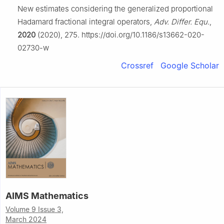
New estimates considering the generalized proportional
Hadamard fractional integral operators,
Adv. Differ. Equ.
,
2020
(2020), 275. https://doi.org/10.1186/s13662-020-
02730-w
Crossref
Google Scholar
AIMS Mathematics
Volume 9 Issue 3,
March 2024