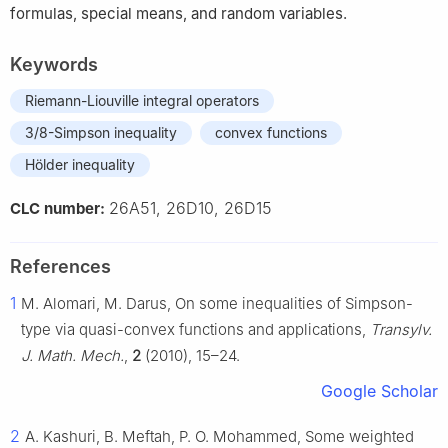
formulas, special means, and random variables.
Keywords
Riemann-Liouville integral operators
3/8-Simpson inequality
convex functions
Hölder inequality
26A51, 26D10, 26D15
CLC number:
References
1
M. Alomari, M. Darus, On some inequalities of Simpson-
type via quasi-convex functions and applications,
Transylv.
J. Math. Mech.
,
2
(2010), 15–24.
Google Scholar
2
A. Kashuri, B. Meftah, P. O. Mohammed, Some weighted