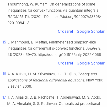
Thounthong, W. Kumam, On generalizations of some
inequalities for convex functions via quantum integrals,
RACSAM
,
114
(2020), 110. https://doi.org/10.1007/s13398-
020-00841-3
Crossref
Google Scholar
15
L. Mahmoudi, B. Meftah, Parameterized Simpson-like
inequalities for differential
s
-convex functions,
Analysis
,
43
(2023), 59–70. https://doi.org/10.1515/anly-2022-1068
Crossref
Google Scholar
16
A. A. Kilbas, H. M. Srivastava, J. J. Trujillo,
Theory and
applications of fractional differential equations
, New York:
Elsevier, 2006.
17
T. A. Aljaaidi, D. B. Pachpatte, T. Abdeljawad, M. S. Abdo,
M. A. Almalahi, S. S. Redhwan, Generalized proportional