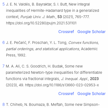
5
J. E. N. Valdés, B. Bayraktar, S. I. Butt, New integral
inequalities of Hermite-Hadamard type in a generalized
context,
Punjab Univ. J. Math.
,
53
(2021), 765–777.
https://doi.org/10.52280/pujm.2021.531101
Crossref
Google Scholar
6
J. E. Pečarić, F. Proschan, Y. L. Tong,
Convex functions,
partial orderings, and statistical applications
, Academic
Press, 1992.
7
M. A. Ali, C. S. Goodrich, H. Budak, Some new
parameterized Newton-type inequalities for differentiable
functions via fractional integrals,
J. Inequal. Appl.
,
2023
(2023), 49. https://doi.org/10.1186/s13660-023-02953-x
Crossref
Google Scholar
8
T. Chiheb, N. Boumaza, B. Meftah, Some new Simpson-