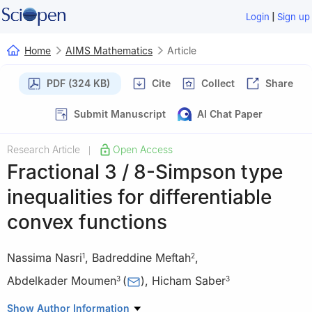
|
Login
Sign up
Home
AIMS Mathematics
Article
PDF (324 KB)
Cite
Collect
Share
Submit Manuscript
AI Chat Paper
Research Article
Open Access
|
Fractional
3
/
8
-Simpson type
inequalities for differentiable
convex functions
Nassima Nasri
,
Badreddine Meftah
,
1
2
Abdelkader Moumen
(
)
,
Hicham Saber
3
3
1
Université 20 août 1955 Skikda Bp 26 Route El-Hadaiek 21000
Show Author Information