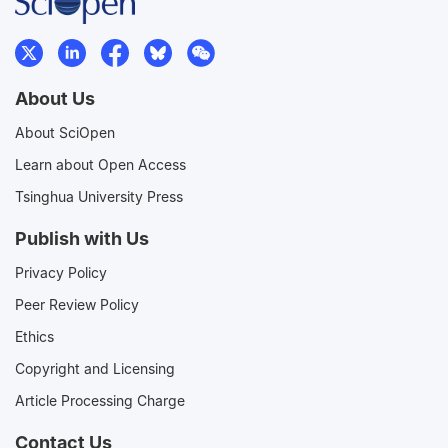
About Us
About SciOpen
Learn about Open Access
Tsinghua University Press
Publish with Us
Privacy Policy
Peer Review Policy
Ethics
Copyright and Licensing
Article Processing Charge
Contact Us