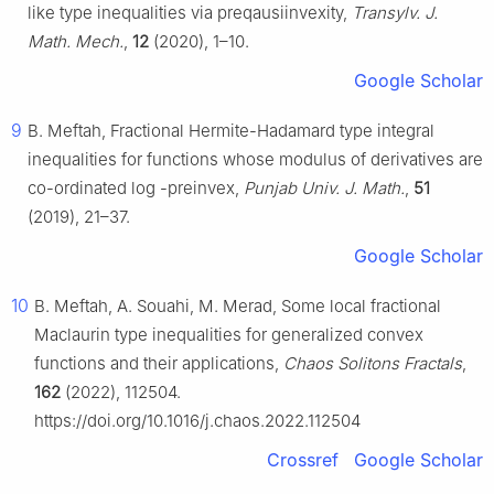
like type inequalities via preqausiinvexity,
Transylv. J.
Math. Mech.
,
12
(2020), 1–10.
Google Scholar
9
B. Meftah, Fractional Hermite-Hadamard type integral
inequalities for functions whose modulus of derivatives are
co-ordinated
log
-preinvex,
Punjab Univ. J. Math.
,
51
(2019), 21–37.
Google Scholar
10
B. Meftah, A. Souahi, M. Merad, Some local fractional
Maclaurin type inequalities for generalized convex
functions and their applications,
Chaos Solitons Fractals
,
162
(2022), 112504.
https://doi.org/10.1016/j.chaos.2022.112504
Crossref
Google Scholar