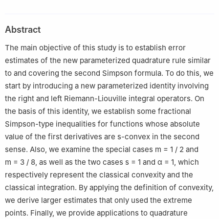
Skikda, Algeria
2
Laboratory of Analysis and Control of Differential Equations
Abstract
"ACED", Faculty MISM, Department of Mathematics, University
of 8 May 1945 Guelma, P.O. Box 401, 24000 Guelma, Algeria
The main objective of this study is to establish error
3
Department of Mathematics, College of Science, University of
estimates of the new parameterized quadrature rule similar
Ha'il, Ha'il 55473, Saudi Arabia
to and covering the second Simpson formula. To do this, we
start by introducing a new parameterized identity involving
the right and left Riemann-Liouville integral operators. On
the basis of this identity, we establish some fractional
Simpson-type inequalities for functions whose absolute
value of the first derivatives are s-convex in the second
sense. Also, we examine the special cases
m
=
1
/
2
and
m
=
3
/
8
, as well as the two cases
s
=
1
and
α
=
1
, which
respectively represent the classical convexity and the
classical integration. By applying the definition of convexity,
we derive larger estimates that only used the extreme
points. Finally, we provide applications to quadrature