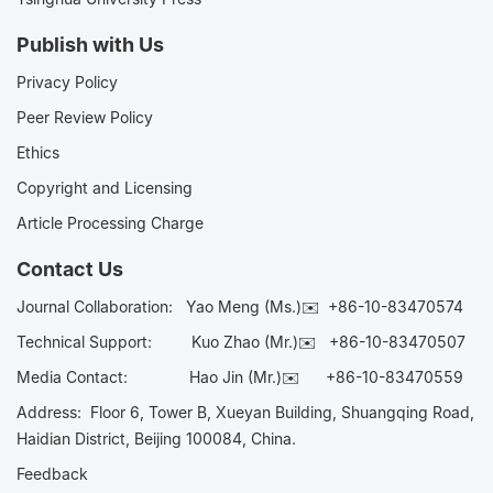
Publish with Us
Privacy Policy
Peer Review Policy
Ethics
Copyright and Licensing
Article Processing Charge
Contact Us
Journal Collaboration:
Yao Meng (Ms.)✉️
+86-10-83470574
Technical Support:
Kuo Zhao (Mr.)✉️
+86-10-83470507
Media Contact:
Hao Jin (Mr.)✉️
+86-10-83470559
Address: Floor 6, Tower B, Xueyan Building, Shuangqing Road,
Haidian District, Beijing 100084, China.
Feedback