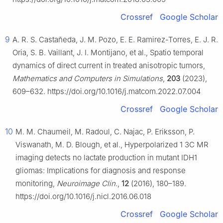
Crossref
Google Scholar
9
A. R. S. Castañeda, J. M. Pozo, E. E. Ramirez-Torres, E. J. R.
Oria, S. B. Vaillant, J. I. Montijano, et al., Spatio temporal
dynamics of direct current in treated anisotropic tumors,
Mathematics and Computers in Simulations
,
203
(2023),
609–632. https://doi.org/10.1016/j.matcom.2022.07.004
Crossref
Google Scholar
10
M. M. Chaumeil, M. Radoul, C. Najac, P. Eriksson, P.
Viswanath, M. D. Blough, et al., Hyperpolarized
1
3
C MR
imaging detects no lactate production in mutant IDH1
gliomas: Implications for diagnosis and response
monitoring,
Neuroimage Clin.
,
12
(2016), 180–189.
https://doi.org/10.1016/j.nicl.2016.06.018
Crossref
Google Scholar