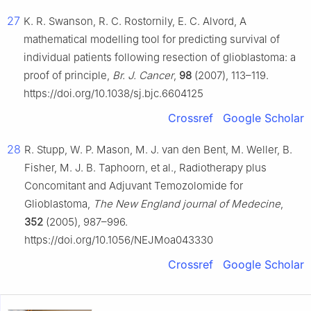
27
K. R. Swanson, R. C. Rostornily, E. C. Alvord, A
mathematical modelling tool for predicting survival of
individual patients following resection of glioblastoma: a
proof of principle,
Br. J. Cancer
,
98
(2007), 113–119.
https://doi.org/10.1038/sj.bjc.6604125
Crossref
Google Scholar
28
R. Stupp, W. P. Mason, M. J. van den Bent, M. Weller, B.
Fisher, M. J. B. Taphoorn, et al., Radiotherapy plus
Concomitant and Adjuvant Temozolomide for
Glioblastoma,
The New England journal of Medecine
,
352
(2005), 987–996.
https://doi.org/10.1056/NEJMoa043330
Crossref
Google Scholar