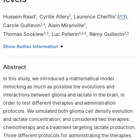
Hussein Raad
,
Cyrille Allery
,
Laurence Cherfils
(
)
,
1
1
1
Carole Guillevin
,
Alain Miranville
,
2
,
3
2
Thomas Sookiew
,
Luc Pellerin
,
Rémy Guillevin
2
,
3
4
,
5
,
6
2
,
3
1
La Rochelle Université, Laboratoire des Sciences de l'Ingénieur
Show Author Information
pour l'Environnement, UMR CNRS 7356, Avenue Michel Crépeau,
F-17042 La Rochelle Cedex 1, France
Abstract
2
Laboratoire I3M et Laboratoire de Mathématiques et
Applications, Université de Poitiers, UMR CNRS 7348, Equipe
In this study, we introduced a mathematical model
DACTIM-MIS, Site du Futuroscope - Téléport 2, 11 Boulevard
mimicking as much as possible the evolutions and
Marie et Pierre Curie, 86073 Poitiers Cedex 9, France
interactions between glioma and lactate in the brain, in
3
CHU de Poitiers, service de radiologie, 2 rue de la Milétrie,
order to test different therapies and administration
86000 Poitiers, France
protocols. We simulated both glioma cell density evolution
4
Inserm U1313, 2 rue de la Milétrie, 86000 Poitiers, France
and lactate concentration, and considered two therapies:
5
Université de Poitiers, 2 rue de la Milétrie, 86000 Poitiers,
chemotherapy and a treatment targeting lactate production.
France
Three different protocols for administrating the therapies
6
CHU de Poitiers, service de biochimie, 2 rue de la Milétrie,