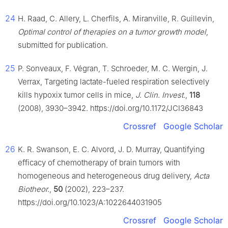
24
H. Raad, C. Allery, L. Cherfils, A. Miranville, R. Guillevin,
Optimal control of therapies on a tumor growth model
,
submitted for publication.
25
P. Sonveaux, F. Végran, T. Schroeder, M. C. Wergin, J.
Verrax, Targeting lactate-fueled respiration selectively
kills hypoxix tumor cells in mice,
J. Clin. Invest.
,
118
(2008), 3930–3942. https://doi.org/10.1172/JCI36843
Crossref
Google Scholar
26
K. R. Swanson, E. C. Alvord, J. D. Murray, Quantifying
efficacy of chemotherapy of brain tumors with
homogeneous and heterogeneous drug delivery,
Acta
Biotheor.
,
50
(2002), 223–237.
https://doi.org/10.1023/A:1022644031905
Crossref
Google Scholar