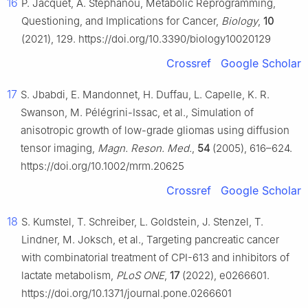
16
P. Jacquet, A. Stéphanou, Metabolic Reprogramming,
Questioning, and Implications for Cancer,
Biology
,
10
(2021), 129. https://doi.org/10.3390/biology10020129
Crossref
Google Scholar
17
S. Jbabdi, E. Mandonnet, H. Duffau, L. Capelle, K. R.
Swanson, M. Pélégrini-Issac, et al., Simulation of
anisotropic growth of low-grade gliomas using diffusion
tensor imaging,
Magn. Reson. Med.
,
54
(2005), 616–624.
https://doi.org/10.1002/mrm.20625
Crossref
Google Scholar
18
S. Kumstel, T. Schreiber, L. Goldstein, J. Stenzel, T.
Lindner, M. Joksch, et al., Targeting pancreatic cancer
with combinatorial treatment of CPI-613 and inhibitors of
lactate metabolism,
PLoS ONE
,
17
(2022), e0266601.
https://doi.org/10.1371/journal.pone.0266601