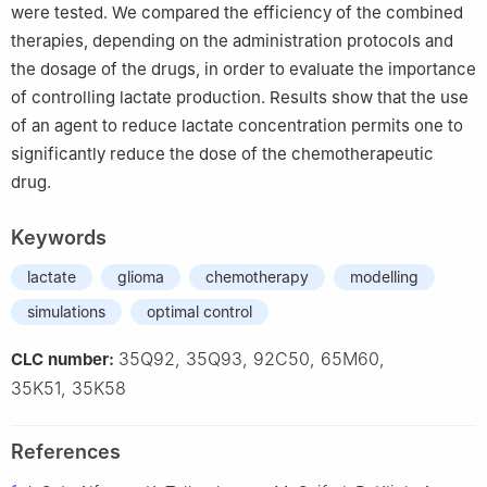
were tested. We compared the efficiency of the combined
86000 Poitiers, France
therapies, depending on the administration protocols and
the dosage of the drugs, in order to evaluate the importance
of controlling lactate production. Results show that the use
of an agent to reduce lactate concentration permits one to
significantly reduce the dose of the chemotherapeutic
drug.
Keywords
lactate
glioma
chemotherapy
modelling
simulations
optimal control
35Q92, 35Q93, 92C50, 65M60,
CLC number:
35K51, 35K58
References