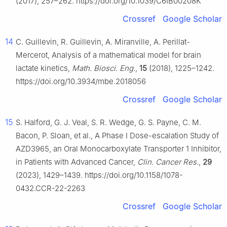
(2017), 257–262. https://doi.org/10.1039/C6IB00208K
Crossref
Google Scholar
14
C. Guillevin, R. Guillevin, A. Miranville, A. Perillat-
Mercerot, Analysis of a mathematical model for brain
lactate kinetics,
Math. Biosci. Eng.
,
15
(2018), 1225–1242.
https://doi.org/10.3934/mbe.2018056
Crossref
Google Scholar
15
S. Halford, G. J. Veal, S. R. Wedge, G. S. Payne, C. M.
Bacon, P. Sloan, et al., A Phase I Dose-escalation Study of
AZD3965, an Oral Monocarboxylate Transporter 1 Inhibitor,
in Patients with Advanced Cancer,
Clin. Cancer Res.
,
29
(2023), 1429–1439. https://doi.org/10.1158/1078-
0432.CCR-22-2263
Crossref
Google Scholar