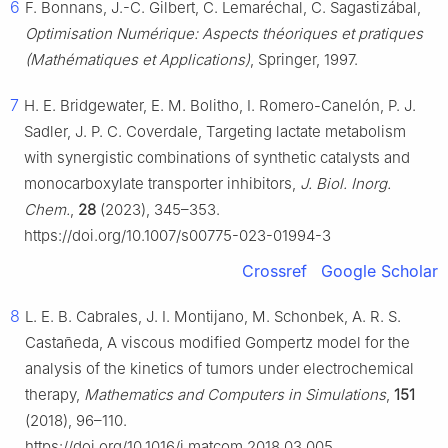
6
F. Bonnans, J.-C. Gilbert, C. Lemaréchal, C. Sagastizábal,
Optimisation Numérique: Aspects théoriques et pratiques
(Mathématiques et Applications)
, Springer, 1997.
7
H. E. Bridgewater, E. M. Bolitho, I. Romero-Canelón, P. J.
Sadler, J. P. C. Coverdale, Targeting lactate metabolism
with synergistic combinations of synthetic catalysts and
monocarboxylate transporter inhibitors,
J. Biol. Inorg.
Chem.
,
28
(2023), 345–353.
https://doi.org/10.1007/s00775-023-01994-3
Crossref
Google Scholar
8
L. E. B. Cabrales, J. I. Montijano, M. Schonbek, A. R. S.
Castañeda, A viscous modified Gompertz model for the
analysis of the kinetics of tumors under electrochemical
therapy,
Mathematics and Computers in Simulations
,
151
(2018), 96–110.
https://doi.org/10.1016/j.matcom.2018.03.005