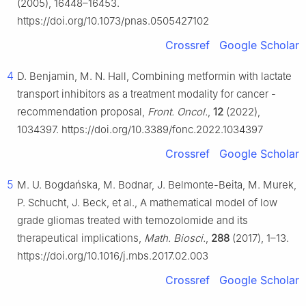
(2005), 16448–16453.
https://doi.org/10.1073/pnas.0505427102
Crossref
Google Scholar
4
D. Benjamin, M. N. Hall, Combining metformin with lactate
transport inhibitors as a treatment modality for cancer -
recommendation proposal,
Front. Oncol.
,
12
(2022),
1034397. https://doi.org/10.3389/fonc.2022.1034397
Crossref
Google Scholar
5
M. U. Bogdańska, M. Bodnar, J. Belmonte-Beita, M. Murek,
P. Schucht, J. Beck, et al., A mathematical model of low
grade gliomas treated with temozolomide and its
therapeutical implications,
Math. Biosci.
,
288
(2017), 1–13.
https://doi.org/10.1016/j.mbs.2017.02.003
Crossref
Google Scholar