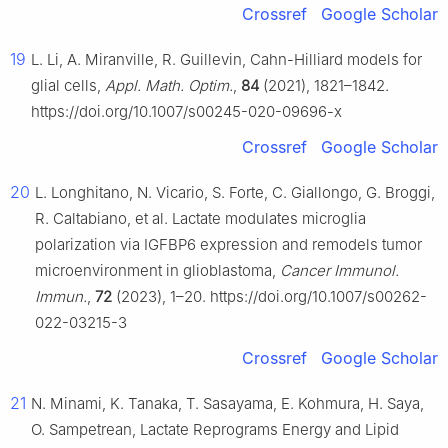
Crossref
Google Scholar
19
L. Li, A. Miranville, R. Guillevin, Cahn-Hilliard models for
glial cells,
Appl. Math. Optim.
,
84
(2021), 1821–1842.
https://doi.org/10.1007/s00245-020-09696-x
Crossref
Google Scholar
20
L. Longhitano, N. Vicario, S. Forte, C. Giallongo, G. Broggi,
R. Caltabiano, et al. Lactate modulates microglia
polarization via IGFBP6 expression and remodels tumor
microenvironment in glioblastoma,
Cancer Immunol.
Immun.
,
72
(2023), 1–20. https://doi.org/10.1007/s00262-
022-03215-3
Crossref
Google Scholar
21
N. Minami, K. Tanaka, T. Sasayama, E. Kohmura, H. Saya,
O. Sampetrean, Lactate Reprograms Energy and Lipid