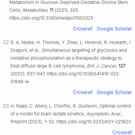
Metabolism in Glucose-Deprived Oxidative Glioma Stem
Cells,
Metabolites
,
11
(2021), 325.
https://doi.org/10.3390/metabo11050325
Crossref
Google Scholar
22
R. A. Noble, H. Thomas, Y. Zhao, L. Herendi, R. Howarth, I.
Dragoni, et al., Simultaneous targeting of glycolysis and
oxidative phosphorylation as a therapeutic strategy to
treat diffuse large B-cell lymphoma,
Brit. J. Cancer
,
127
(2022), 937–947. https://doi.org/10.1038/s41416-022-
01848-w
Crossref
Google Scholar
23
H. Raad, C. Allery, L. Cherfils, R. Guillevin, Optimal control
of a model for brain lactate kinetics,
Asymptotic Anal.
,
Preprint (2023), 1–32. https://doi.org/10.3233/ASY-221823
Crossref