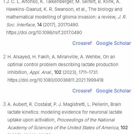
1
J. C. L. Alfonso, K. Talkenberger, M. Seifert, B. Klink, A.
Hawkins-Daarud, K. R. Swanson, et al., The biology and
mathematical modelling of glioma invasion: a review,
J. R.
Soc. Interface
,
14
(2017), 20170490.
https://doi.org/10.1098/rsif.2017.0490
Crossref
Google Scholar
2
H. Alsayed, H. Fakih, A. Miranville, A. Wehbe, On an
optimal control problem describing lactate production
inhibition,
Appl. Anal.
,
102
(2023), 1711–1731.
https://doi.org/10.1080/00036811.2021.1999418
Crossref
Google Scholar
3
A. Aubert, R. Costalat, P. J. Magistretti, L. Pellerin, Brain
lactate kinetics: modeling evidence for neuronal lactate
uptake upon activation,
Proceedings of the National
Academy of Sciences of the United States of America
,
102