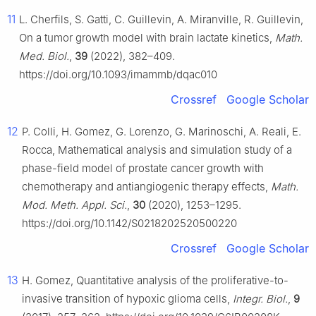
11
L. Cherfils, S. Gatti, C. Guillevin, A. Miranville, R. Guillevin,
On a tumor growth model with brain lactate kinetics,
Math.
Med. Biol.
,
39
(2022), 382–409.
https://doi.org/10.1093/imammb/dqac010
Crossref
Google Scholar
12
P. Colli, H. Gomez, G. Lorenzo, G. Marinoschi, A. Reali, E.
Rocca, Mathematical analysis and simulation study of a
phase-field model of prostate cancer growth with
chemotherapy and antiangiogenic therapy effects,
Math.
Mod. Meth. Appl. Sci.
,
30
(2020), 1253–1295.
https://doi.org/10.1142/S0218202520500220
Crossref
Google Scholar
13
H. Gomez, Quantitative analysis of the proliferative-to-
invasive transition of hypoxic glioma cells,
Integr. Biol.
,
9