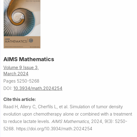
AIMS Mathematics
Volume 9 Issue 3,
March 2024
Pages 5250-5268
DOI:
10.3934/math.2024254
Cite this article:
Raad H, Allery C, Cherfils L, et al.
Simulation of tumor density
evolution upon chemotherapy alone or combined with a treatment
to reduce lactate levels.
AIMS Mathematics
,
2024, 9(3): 5250-
5268.
https://doi.org/10.3934/math.2024254