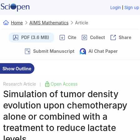
|
Login
Sign up
Home
AIMS Mathematics
Article
PDF (3.6 MB)
Cite
Collect
Share
Submit Manuscript
AI Chat Paper
Show Outline
Research Article
Open Access
|
Simulation of tumor density
evolution upon chemotherapy
alone or combined with a
treatment to reduce lactate
levels