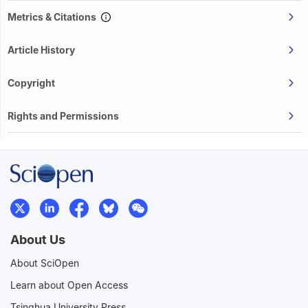
Metrics & Citations
Article History
Copyright
Rights and Permissions
About Us
About SciOpen
Learn about Open Access
Tsinghua University Press