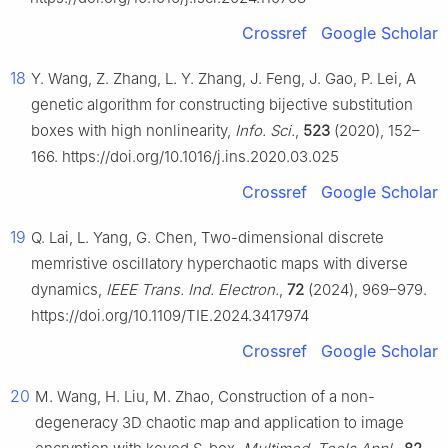
Crossref
Google Scholar
18
Y. Wang, Z. Zhang, L. Y. Zhang, J. Feng, J. Gao, P. Lei, A
genetic algorithm for constructing bijective substitution
boxes with high nonlinearity,
Info. Sci.
,
523
(2020), 152–
166. https://doi.org/10.1016/j.ins.2020.03.025
Crossref
Google Scholar
19
Q. Lai, L. Yang, G. Chen, Two-dimensional discrete
memristive oscillatory hyperchaotic maps with diverse
dynamics,
IEEE Trans. Ind. Electron.
,
72
(2024), 969–979.
https://doi.org/10.1109/TIE.2024.3417974
Crossref
Google Scholar
20
M. Wang, H. Liu, M. Zhao, Construction of a non-
degeneracy 3D chaotic map and application to image