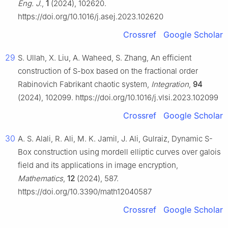
Eng. J.
,
1
(2024), 102620.
https://doi.org/10.1016/j.asej.2023.102620
Crossref
Google Scholar
29
S. Ullah, X. Liu, A. Waheed, S. Zhang, An efficient
construction of S-box based on the fractional order
Rabinovich Fabrikant chaotic system,
Integration
,
94
(2024), 102099. https://doi.org/10.1016/j.vlsi.2023.102099
Crossref
Google Scholar
30
A. S. Alali, R. Ali, M. K. Jamil, J. Ali, Gulraiz, Dynamic S-
Box construction using mordell elliptic curves over galois
field and its applications in image encryption,
Mathematics
,
12
(2024), 587.
https://doi.org/10.3390/math12040587
Crossref
Google Scholar