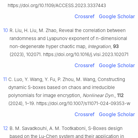
https://doi.org/10.1109/ACCESS.2023.3337443
Crossref
Google Scholar
10
R. Liu, H. Liu, M. Zhao, Reveal the correlation between
randomness and Lyapunov exponent of n-dimensional
non-degenerate hyper chaotic map,
Integration
,
93
(2023), 102071. https://doi.org/10.1016/j.vlsi.2023.102071
Crossref
Google Scholar
11
C. Luo, Y. Wang, Y. Fu, P. Zhou, M. Wang, Constructing
dynamic S-boxes based on chaos and irreducible
polynomials for image encryption,
Nonlinear Dyn.
,
112
(2024), 1–19. https://doi.org/10.1007/s11071-024-09353-w
Crossref
Google Scholar
12
B. M. Savadkouhi, A. M. Tootkaboni, S-Boxes design
based on the Lu-Chen system and their application in