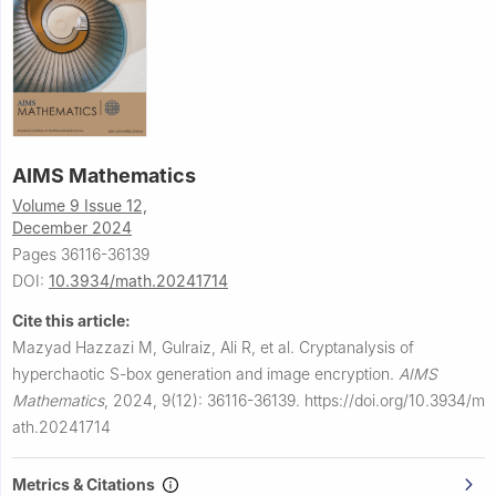
AIMS Mathematics
Volume 9 Issue 12,
December 2024
Pages 36116-36139
DOI:
10.3934/math.20241714
Cite this article:
Mazyad Hazzazi M, Gulraiz, Ali R, et al.
Cryptanalysis of
hyperchaotic S-box generation and image encryption.
AIMS
Mathematics
,
2024, 9(12): 36116-36139.
https://doi.org/10.3934/m
ath.20241714
Metrics & Citations