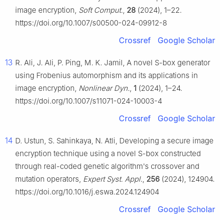
image encryption,
Soft Comput.
,
28
(2024), 1–22.
https://doi.org/10.1007/s00500-024-09912-8
Crossref
Google Scholar
13
R. Ali, J. Ali, P. Ping, M. K. Jamil, A novel S-box generator
using Frobenius automorphism and its applications in
image encryption,
Nonlinear Dyn.
,
1
(2024), 1–24.
https://doi.org/10.1007/s11071-024-10003-4
Crossref
Google Scholar
14
D. Ustun, S. Sahinkaya, N. Atli, Developing a secure image
encryption technique using a novel S-box constructed
through real-coded genetic algorithm's crossover and
mutation operators,
Expert Syst. Appl.
,
256
(2024), 124904.
https://doi.org/10.1016/j.eswa.2024.124904
Crossref
Google Scholar