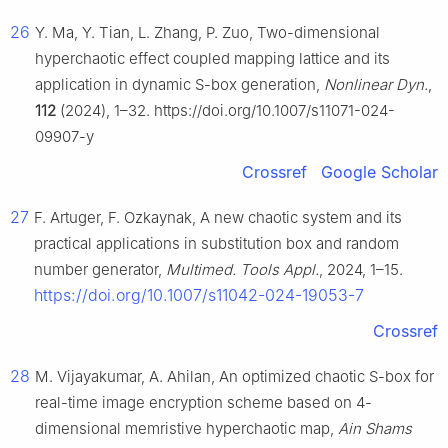
26
Y. Ma, Y. Tian, L. Zhang, P. Zuo, Two-dimensional
hyperchaotic effect coupled mapping lattice and its
application in dynamic S-box generation,
Nonlinear Dyn.
,
112
(2024), 1–32. https://doi.org/10.1007/s11071-024-
09907-y
Crossref
Google Scholar
27
F. Artuger, F. Ozkaynak, A new chaotic system and its
practical applications in substitution box and random
number generator,
Multimed. Tools Appl.
, 2024, 1–15.
https://doi.org/10.1007/s11042-024-19053-7
Crossref
28
M. Vijayakumar, A. Ahilan, An optimized chaotic S-box for
real-time image encryption scheme based on 4-
dimensional memristive hyperchaotic map,
Ain Shams