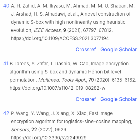
40
A. H. Zahid, A. M. Iliyasu, M. Ahmad, M. M. U. Shaban, M.
J. Arshad, H. S. Alhadawi, et al., A novel construction of
dynamic S-box with high nonlinearity using heuristic
evolution,
IEEE Access
,
9
(2021), 67797–67812.
https://doi.org/10.1109/ACCESS.2021.3077194
Crossref
Google Scholar
41
B. Idrees, S. Zafar, T. Rashid, W. Gao, Image encryption
algorithm using S-box and dynamic Hénon bit level
permutation,
Multimed. Tools Appl.
,
79
(2020), 6135–6162.
https://doi.org/10.1007/s11042-019-08282-w
Crossref
Google Scholar
42
P. Wang, Y. Wang, J. Xiang, X. Xiao, Fast image
encryption algorithm for logistics-sine-cosine mapping,
Sensors
,
22
(2022), 9929.
https://doi.org/10.3390/s22249929