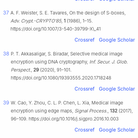
37
A. F. Weister, S. E. Tavares, On the design of S-boxes,
Adv. Crypt.-CRYPTO'85
,
1
(1986), 1–15.
https://doi.org/10.1007/3-540-39799-X\_41
Crossref
Google Scholar
38
P. T. Akkasaligar, S. Biradar, Selective medical image
encryption using DNA cryptography,
Inf. Secur. J. Glob.
Perspect.
,
29
(2020), 91–101.
https://doi.org/10.1080/19393555.2020.1718248
Crossref
Google Scholar
39
W. Cao, Y. Zhou, C. L. P. Chen, L. Xia, Medical image
encryption using edge maps,
Signal Process.
,
132
(2017),
96–109. https://doi.org/10.1016/j.sigpro.2016.10.003
Crossref
Google Scholar