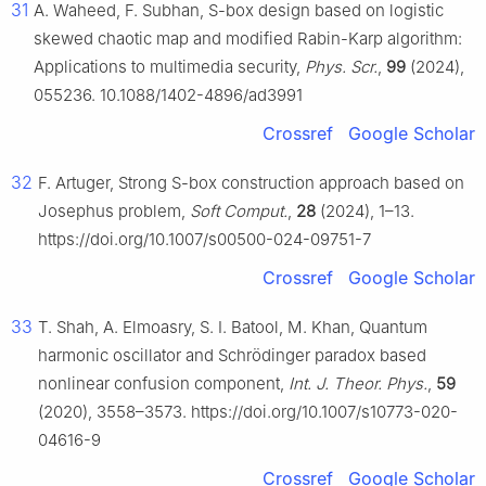
31
A. Waheed, F. Subhan, S-box design based on logistic
skewed chaotic map and modified Rabin-Karp algorithm:
Applications to multimedia security,
Phys. Scr.
,
99
(2024),
055236. 10.1088/1402-4896/ad3991
Crossref
Google Scholar
32
F. Artuger, Strong S-box construction approach based on
Josephus problem,
Soft Comput.
,
28
(2024), 1–13.
https://doi.org/10.1007/s00500-024-09751-7
Crossref
Google Scholar
33
T. Shah, A. Elmoasry, S. I. Batool, M. Khan, Quantum
harmonic oscillator and Schrödinger paradox based
nonlinear confusion component,
Int. J. Theor. Phys.
,
59
(2020), 3558–3573. https://doi.org/10.1007/s10773-020-
04616-9
Crossref
Google Scholar