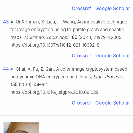
Crossref
Google Scholar
43
A. Ur Rehman, X. Liaa, H. Wang, An innovative technique
for image encryption using tri-partite graph and chaotic
maps,
Multimed. Tools Appl.
,
80
(2021), 21979–22005.
https://doi.org/10.1007/s11042-021-10692-8
Crossref
Google Scholar
44
X. Chai, X. Fu, Z. Gan, A color image cryptosystem based
on dynamic DNA encryption and chaos,
Sign. Process.
,
155
(2019), 44–62.
https://doi.org/10.1016/j.sigpro.2018.09.029
Crossref
Google Scholar