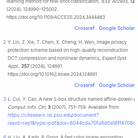
learning method for few-shot classification,
IEEE Access
,
12
(2024), 124990–125002.
https://doi.org/10.1109/ACCESS.2024.3444483
Crossref
Google Scholar
2
Y. Lin, Z. Xie, T. Chen, X. Cheng, H. Wen, Image privacy
protection scheme based on high-quality reconstruction
DCT compression and nonlinear dynamics,
Expert Syst.
Appl.
,
257
(2024), 124891.
https://doi.org/10.1016/j.eswa.2024.124891
Crossref
Google Scholar
3
L. Cui, Y. Cao, A new S-box structure named affine-power-af
Comput. Info. Ctrl
,
3
(2007), 751–759. Available from:
https://citeseerx.ist.psu.edu/document?
repid=rep1&type=pdf&doi=8044cda70fa8d0a18ff4708d
4
H. Liu, A. Kadir, P. Gong, A fast color image encryption