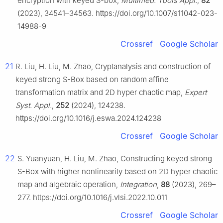
encryption with keyed S-box,
Multimed. Tools Appl.
,
82
(2023), 34541–34563. https://doi.org/10.1007/s11042-023-
14988-9
Crossref
Google Scholar
21
R. Liu, H. Liu, M. Zhao, Cryptanalysis and construction of
keyed strong S-Box based on random affine
transformation matrix and 2D hyper chaotic map,
Expert
Syst. Appl.
,
252
(2024), 124238.
https://doi.org/10.1016/j.eswa.2024.124238
Crossref
Google Scholar
22
S. Yuanyuan, H. Liu, M. Zhao, Constructing keyed strong
S-Box with higher nonlinearity based on 2D hyper chaotic
map and algebraic operation,
Integration
,
88
(2023), 269–
277. https://doi.org/10.1016/j.vlsi.2022.10.011
Crossref
Google Scholar