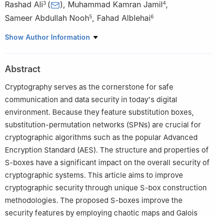
Rashad Ali
(
)
,
Muhammad Kamran Jamil
,
3
4
Sameer Abdullah Nooh
,
Fahad Alblehai
5
6
1
Department of Mathematics, College of Science, King Khalid
Show Author Information
University, Abha 61413, Saudi Arabia
2
Govt. High School Gulistan Colony Mustafa Abad (EX-MCL),
Abstract
Dharampura, 05478, Lahore, Pakistan
3
Department of Mathematics, University of Trento, 38122
Cryptography serves as the cornerstone for safe
Trento, Italy
communication and data security in today's digital
4
Department of Mathematics, Riphah International University,
environment. Because they feature substitution boxes,
54660 Lahore, Pakistan
substitution-permutation networks (SPNs) are crucial for
5
Department of Information Systems, Faculty of Computing and
cryptographic algorithms such as the popular Advanced
Information Technology, King Abdulaziz University Jeddah
Encryption Standard (AES). The structure and properties of
21589, Saudi Arabia
S-boxes have a significant impact on the overall security of
6
Computer Science Department, Community College, King Saud
cryptographic systems. This article aims to improve
University, Riyadh 11437, Saudia Arabia
cryptographic security through unique S-box construction
methodologies. The proposed S-boxes improve the
security features by employing chaotic maps and Galois