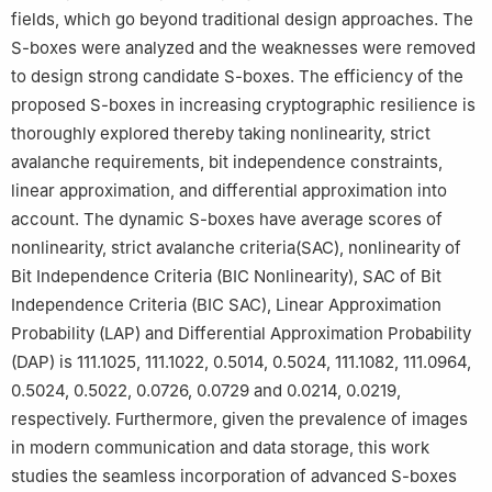
fields, which go beyond traditional design approaches. The
S-boxes were analyzed and the weaknesses were removed
to design strong candidate S-boxes. The efficiency of the
proposed S-boxes in increasing cryptographic resilience is
thoroughly explored thereby taking nonlinearity, strict
avalanche requirements, bit independence constraints,
linear approximation, and differential approximation into
account. The dynamic S-boxes have average scores of
nonlinearity, strict avalanche criteria(SAC), nonlinearity of
Bit Independence Criteria (BIC Nonlinearity), SAC of Bit
Independence Criteria (BIC SAC), Linear Approximation
Probability (LAP) and Differential Approximation Probability
(DAP) is 111.1025, 111.1022, 0.5014, 0.5024, 111.1082, 111.0964,
0.5024, 0.5022, 0.0726, 0.0729 and 0.0214, 0.0219,
respectively. Furthermore, given the prevalence of images
in modern communication and data storage, this work
studies the seamless incorporation of advanced S-boxes