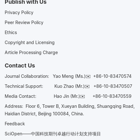
Publish with Us
Privacy Policy
Peer Review Policy
Ethics
Copyright and Licensing
Article Processing Charge
Contact Us
Journal Collaboration:
Yao Meng (Ms.)✉️
+86-10-83470574
Technical Support:
Kuo Zhao (Mr.)✉️
+86-10-83470507
Media Contact:
Hao Jin (Mr.)✉️
+86-10-83470559
Address: Floor 6, Tower B, Xueyan Building, Shuangqing Road,
Haidian District, Beijing 100084, China.
Feedback
SciOpen——中国科技期刊卓越行动计划支持项目