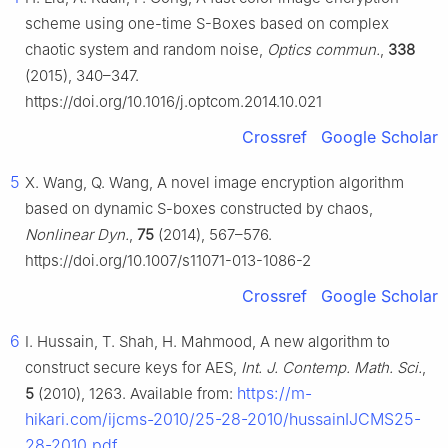
scheme using one-time S-Boxes based on complex
chaotic system and random noise,
Optics commun.
,
338
(2015), 340–347.
https://doi.org/10.1016/j.optcom.2014.10.021
Crossref
Google Scholar
5
X. Wang, Q. Wang, A novel image encryption algorithm
based on dynamic S-boxes constructed by chaos,
Nonlinear Dyn.
,
75
(2014), 567–576.
https://doi.org/10.1007/s11071-013-1086-2
Crossref
Google Scholar
6
I. Hussain, T. Shah, H. Mahmood, A new algorithm to
construct secure keys for AES,
Int. J. Contemp. Math. Sci.
,
https://m-
5
(2010), 1263. Available from:
hikari.com/ijcms-2010/25-28-2010/hussainIJCMS25-
28-2010.pdf