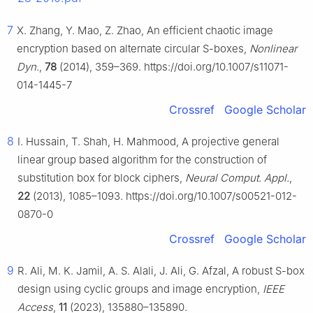
7
X. Zhang, Y. Mao, Z. Zhao, An efficient chaotic image
encryption based on alternate circular S-boxes,
Nonlinear
Dyn.
,
78
(2014), 359–369. https://doi.org/10.1007/s11071-
014-1445-7
Crossref
Google Scholar
8
I. Hussain, T. Shah, H. Mahmood, A projective general
linear group based algorithm for the construction of
substitution box for block ciphers,
Neural Comput. Appl.
,
22
(2013), 1085–1093. https://doi.org/10.1007/s00521-012-
0870-0
Crossref
Google Scholar
9
R. Ali, M. K. Jamil, A. S. Alali, J. Ali, G. Afzal, A robust S-box
design using cyclic groups and image encryption,
IEEE
Access
,
11
(2023), 135880–135890.