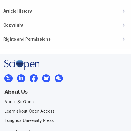
Article History
Copyright
Rights and Permissions
About Us
About SciOpen
Learn about Open Access
Tsinghua University Press