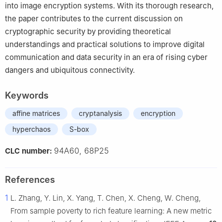
into image encryption systems. With its thorough research,
the paper contributes to the current discussion on
cryptographic security by providing theoretical
understandings and practical solutions to improve digital
communication and data security in an era of rising cyber
dangers and ubiquitous connectivity.
Keywords
affine matrices
cryptanalysis
encryption
hyperchaos
S-box
94A60, 68P25
CLC number:
References
1
L. Zhang, Y. Lin, X. Yang, T. Chen, X. Cheng, W. Cheng,
From sample poverty to rich feature learning: A new metric