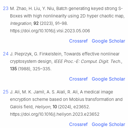
23
M. Zhao, H. Liu, Y. Niu, Batch generating keyed strong S-
Boxes with high nonlinearity using 2D hyper chaotic map,
Integration
,
92
(2023), 91–98.
https://doi.org/10.1016/j.vlsi.2023.05.006
Crossref
Google Scholar
24
J. Pieprzyk, G. Finkelstein, Towards effective nonlinear
cryptosystem design,
IEEE Proc.-E: Comput. Digit. Tech.
,
135
(1988), 325–335.
Crossref
Google Scholar
25
J. Ali, M. K. Jamil, A. S. Alali, R. Ali, A medical image
encryption scheme based on Mobius transformation and
Galois field,
Heliyon
,
10
(2024), e23652.
https://doi.org/10.1016/j.heliyon.2023.e23652
Crossref
Google Scholar