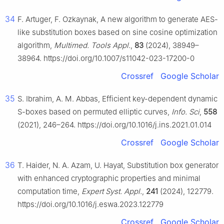
34
F. Artuger, F. Ozkaynak, A new algorithm to generate AES-
like substitution boxes based on sine cosine optimization
algorithm,
Multimed. Tools Appl.
,
83
(2024), 38949–
38964. https://doi.org/10.1007/s11042-023-17200-0
Crossref
Google Scholar
35
S. Ibrahim, A. M. Abbas, Efficient key-dependent dynamic
S-boxes based on permuted elliptic curves,
Info. Sci
,
558
(2021), 246–264. https://doi.org/10.1016/j.ins.2021.01.014
Crossref
Google Scholar
36
T. Haider, N. A. Azam, U. Hayat, Substitution box generator
with enhanced cryptographic properties and minimal
computation time,
Expert Syst. Appl.
,
241
(2024), 122779.
https://doi.org/10.1016/j.eswa.2023.122779
Crossref
Google Scholar