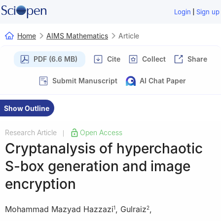
|
Login
Sign up
Home
AIMS Mathematics
Article
PDF (6.6 MB)
Cite
Collect
Share
Submit Manuscript
AI Chat Paper
Show Outline
Research Article
Open Access
|
Cryptanalysis of hyperchaotic
S-box generation and image
encryption
Mohammad Mazyad Hazzazi
,
Gulraiz
,
1
2