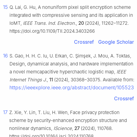
15
Q. Lai, G. Hu, A nonuniform pixel split encryption scheme
integrated with compressive sensing and its application in
IoMT,
IEEE Trans. Ind. Electron.
,
20
(2024), 11262–11272.
https://doi.org/10.1109/TII.2024.3403266
Crossref
Google Scholar
16
S. Gao, H. H. C. Iu, U. Erkan, C. Şimşek, J. Mou, A. Toktas,
Design, dynamical analysis, and hardware implementation o
a novel memcapacitive hyperchaotic logistic map,
IEEE
Internet Things J.
,
11
(2024), 30368–30375. Available from:
https://ieeexplore.ieee.org/abstract/document/105523
Crossref
17
Z. Xie, Y. Lin, T. Liu, H. Wen, Face privacy protection
scheme by security-enhanced encryption structure and
nonlinear dynamics,
IScience
,
27
(2024), 110768.
https://doi.org/10.1016/j.isci.2024.110768