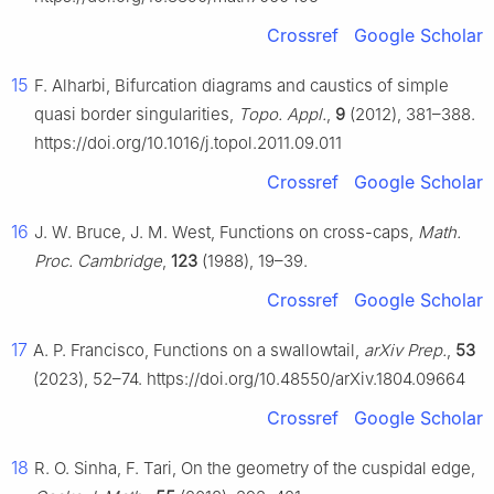
Crossref
Google Scholar
15
F. Alharbi, Bifurcation diagrams and caustics of simple
quasi border singularities,
Topo. Appl.
,
9
(2012), 381–388.
https://doi.org/10.1016/j.topol.2011.09.011
Crossref
Google Scholar
16
J. W. Bruce, J. M. West, Functions on cross-caps,
Math.
Proc. Cambridge
,
123
(1988), 19–39.
Crossref
Google Scholar
17
A. P. Francisco, Functions on a swallowtail,
arXiv Prep.
,
53
(2023), 52–74. https://doi.org/10.48550/arXiv.1804.09664
Crossref
Google Scholar
18
R. O. Sinha, F. Tari, On the geometry of the cuspidal edge,