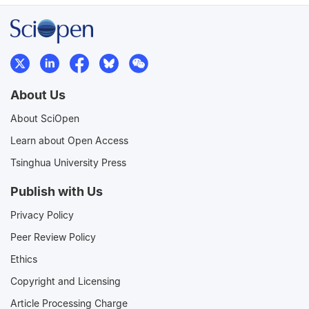
About Us
About SciOpen
Learn about Open Access
Tsinghua University Press
Publish with Us
Privacy Policy
Peer Review Policy
Ethics
Copyright and Licensing
Article Processing Charge