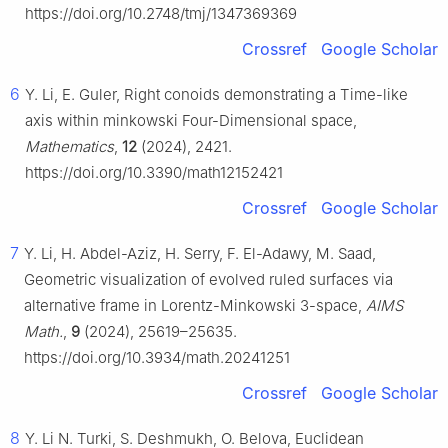
https://doi.org/10.2748/tmj/1347369369
Crossref
Google Scholar
6
Y. Li, E. Guler, Right conoids demonstrating a Time-like
axis within minkowski Four-Dimensional space,
Mathematics
,
12
(2024), 2421.
https://doi.org/10.3390/math12152421
Crossref
Google Scholar
7
Y. Li, H. Abdel-Aziz, H. Serry, F. El-Adawy, M. Saad,
Geometric visualization of evolved ruled surfaces via
alternative frame in Lorentz-Minkowski 3-space,
AIMS
Math.
,
9
(2024), 25619–25635.
https://doi.org/10.3934/math.20241251
Crossref
Google Scholar
8
Y. Li N. Turki, S. Deshmukh, O. Belova, Euclidean