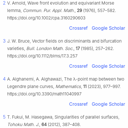
2
V. Arnold, Wave front evolution and equivariant Morse
lemma,
Commun. Pur. Appl. Math.
,
29
(1976), 557–582.
https://doi.org/10.1002/cpa.3160290603
Crossref
Google Scholar
3
J. W. Bruce, Vector fields on discriminants and bifurcation
varieties,
Bull. London Math. Soc.
,
17
(1985), 257–262.
https://doi.org/10.1112/blms/17.3.257
Crossref
Google Scholar
4
A. Alghanemi, A. Alghawazi, The
λ
-point map between two
Legendre plane curves,
Mathematics
,
11
(2023), 977–997.
https://doi.org/10.3390/math11040997
Crossref
Google Scholar
5
T. Fukui, M. Hasegawa, Singularities of parallel surfaces,
Tohoku Math. J.
,
64
(2012), 387–408.