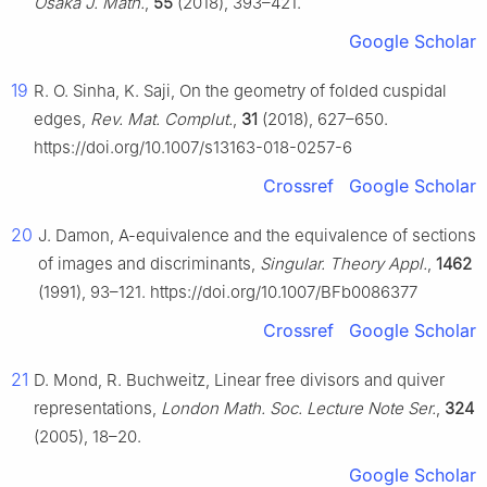
Osaka J. Math.
,
55
(2018), 393–421.
Google Scholar
19
R. O. Sinha, K. Saji, On the geometry of folded cuspidal
edges,
Rev. Mat. Complut.
,
31
(2018), 627–650.
https://doi.org/10.1007/s13163-018-0257-6
Crossref
Google Scholar
20
J. Damon, A-equivalence and the equivalence of sections
of images and discriminants,
Singular. Theory Appl.
,
1462
(1991), 93–121. https://doi.org/10.1007/BFb0086377
Crossref
Google Scholar
21
D. Mond, R. Buchweitz, Linear free divisors and quiver
representations,
London Math. Soc. Lecture Note Ser.
,
324
(2005), 18–20.
Google Scholar