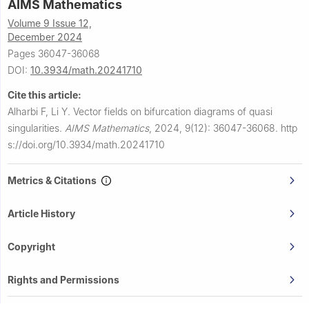
AIMS Mathematics
Volume 9 Issue 12,
December 2024
Pages 36047-36068
DOI:
10.3934/math.20241710
Cite this article:
Alharbi F, Li Y.
Vector fields on bifurcation diagrams of quasi
singularities.
AIMS Mathematics
,
2024, 9(12): 36047-36068.
http
s://doi.org/10.3934/math.20241710
Metrics & Citations
Article History
Copyright
Rights and Permissions