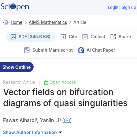
|
Login
Sign up
Home
AIMS Mathematics
Article
PDF (345.6 KB)
Cite
Collect
Share
Submit Manuscript
AI Chat Paper
Show Outline
Research Article
Open Access
|
Vector fields on bifurcation
diagrams of quasi singularities
Fawaz Alharbi
,
Yanlin Li
(
)
1
2
1
Department of Mathematics, College of Sciences, Umm Al-
Show Author Information