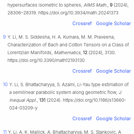
hypersurfaces isometric to spheres,
AIMS Math.
,
9
(2024),
28306–28319. https://doi.org/10.3934/math.20241373
Crossref
Google Scholar
9
Y. Li, M. S. Siddesha, H. A. Kumara, M. M. Praveena,
Characterization of Bach and Cotton Tensors on a Class of
Lorentzian Manifolds,
Mathematics
,
12
(2024), 3130.
https://doi.org/10.3390/math12193130
Crossref
Google Scholar
10
Y. Li, S. Bhattacharyya, S. Azami, Li-Yau type estimation of
a semilinear parabolic system along geometric flow,
J.
Inequal Appl.
,
131
(2024). https://doi.org/10.1186/s13660-
024-03209-y
Crossref
Google Scholar
11
Y. Li, A. K. Mallick, A. Bhattacharyya, M. S. Stankovic, A