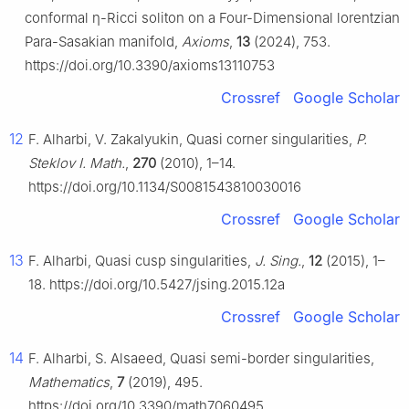
conformal
η
-Ricci soliton on a Four-Dimensional lorentzian
Para-Sasakian manifold,
Axioms
,
13
(2024), 753.
https://doi.org/10.3390/axioms13110753
Crossref
Google Scholar
12
F. Alharbi, V. Zakalyukin, Quasi corner singularities,
P.
Steklov I. Math.
,
270
(2010), 1–14.
https://doi.org/10.1134/S0081543810030016
Crossref
Google Scholar
13
F. Alharbi, Quasi cusp singularities,
J. Sing.
,
12
(2015), 1–
18. https://doi.org/10.5427/jsing.2015.12a
Crossref
Google Scholar
14
F. Alharbi, S. Alsaeed, Quasi semi-border singularities,
Mathematics
,
7
(2019), 495.
https://doi.org/10.3390/math7060495