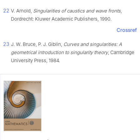
22
V. Arnold,
Singularities of caustics and wave fronts
,
Dordrecht: Kluwer Academic Publishers, 1990.
Crossref
23
J. W. Bruce, P. J. Giblin,
Curves and singularities: A
geometrical introduction to singularity theory
, Cambridge
University Press, 1984.