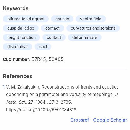
Keywords
bifurcation diagram
caustic
vector field
cuspidal edge
contact
curvatures and torsions
height function
contact
deformations
discriminat
daul
57R45, 53A05
CLC number:
References
1
V. M. Zakalyukin, Reconstructions of fronts and caustics
depending on a parameter and versality of mappings,
J.
Math. Sci.
,
27
(1984), 2713–2735.
https://doi.org/10.1007/BF01084818
Crossref
Google Scholar