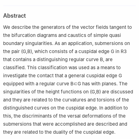
Qura University, Makkah 21955, Saudi Arabia
2
School of Mathematics, Hangzhou Normal University,
Abstract
Hangzhou 311121, China
We describe the generators of the vector fields tangent to
the bifurcation diagrams and caustics of simple quasi
boundary singularities. As an application, submersions on
the pair
(
G
,
B
)
, which consists of a cuspidal edge
G
in
R
3
that contains a distinguishing regular curve
B
, are
classified. This classification was used as a means to
investigate the contact that a general cuspidal edge
G
equipped with a regular curve
B
⊂
G
has with planes. The
singularities of the height functions on
(
G
,
B
)
are discussed
and they are related to the curvatures and torsions of the
distinguished curves on the cuspidal edge. In addition to
this, the discriminants of the versal deformations of the
submersions that were accomplished are described and
they are related to the duality of the cuspidal edge.