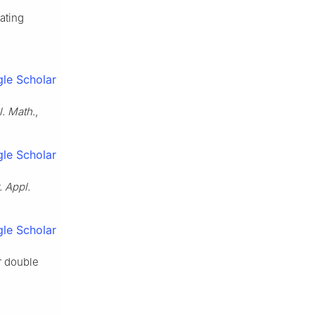
ating
le Scholar
l. Math.
,
le Scholar
. Appl.
le Scholar
or double