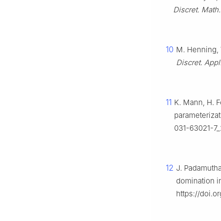
Discret. Math.
10
M. Henning, 
Discret. Appl
11
K. Mann, H. 
parameterizat
031-63021-7_
12
J. Padamutha
domination i
https://doi.