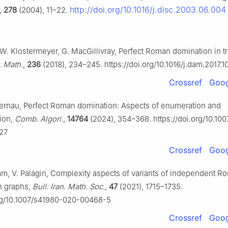
http://doi.org/10.1016/j.disc.2003.06.004
,
278
(2004), 11–22.
W. Klostermeyer, G. MacGillivray, Perfect Roman domination in t
. Math.
,
236
(2018), 234–245. https://doi.org/10.1016/j.dam.2017.1
Crossref
Goog
Fernau, Perfect Roman domination: Aspects of enumeration and
ion,
Comb. Algori.
,
14764
(2024), 354–368. https://doi.org/10.10
27
Crossref
Goog
m, V. Palagiri, Complexity aspects of variants of independent R
n graphs,
Bull. Iran. Math. Soc.
,
47
(2021), 1715–1735.
org/10.1007/s41980-020-00468-5
Crossref
Goog