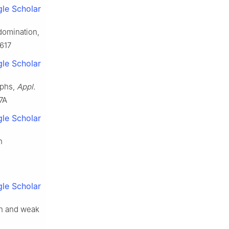
le Scholar
domination,
4617
le Scholar
aphs,
Appl.
7A
le Scholar
n
le Scholar
an and weak