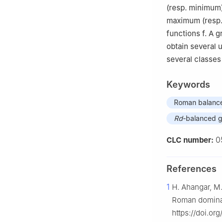
(resp. minimum
maximum (resp.
functions
f
. A 
obtain several
several classes
Keywords
Roman balance
Rd
-balanced 
0
CLC number:
References
1
H. Ahangar, M.
Roman dominat
https://doi.or