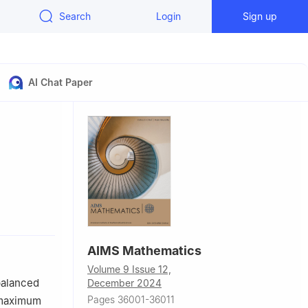
Search
Login
Sign up
AI Chat Paper
37009, China
AIMS Mathematics
Volume 9 Issue 12,
balanced
December 2024
Pages 36001-36011
 maximum