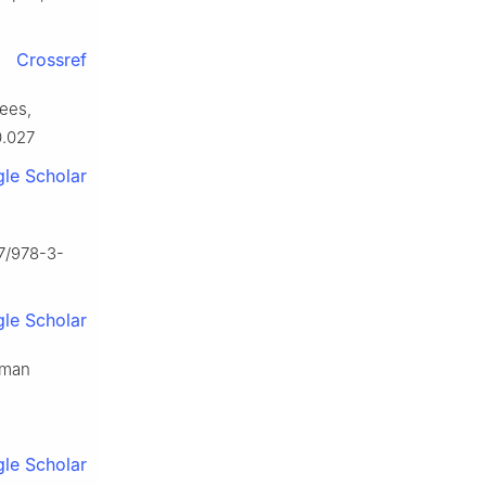
Crossref
rees,
0.027
le Scholar
07/978-3-
le Scholar
oman
le Scholar