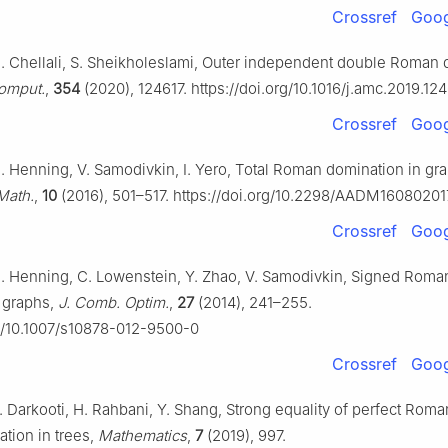
Crossref
Goog
. Chellali, S. Sheikholeslami, Outer independent double Roman 
Comput.
,
354
(2020), 124617. https://doi.org/10.1016/j.amc.2019.12
Crossref
Goog
. Henning, V. Samodivkin, I. Yero, Total Roman domination in gr
Math.
,
10
(2016), 501–517. https://doi.org/10.2298/AADM16080201
Crossref
Goog
. Henning, C. Lowenstein, Y. Zhao, V. Samodivkin, Signed Roma
 graphs,
J. Comb. Optim.
,
27
(2014), 241–255.
rg/10.1007/s10878-012-9500-0
Crossref
Goog
. Darkooti, H. Rahbani, Y. Shang, Strong equality of perfect Rom
tion in trees,
Mathematics
,
7
(2019), 997.