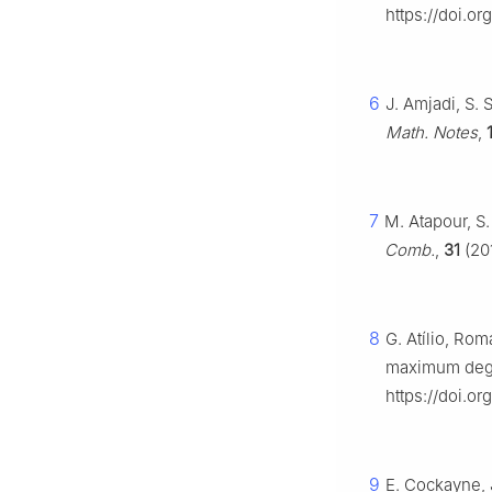
https://doi.o
6
J. Amjadi, S.
Math. Notes
,
7
M. Atapour, S
Comb.
,
31
(201
8
G. Atílio, Ro
maximum deg
https://doi.o
9
E. Cockayne, 