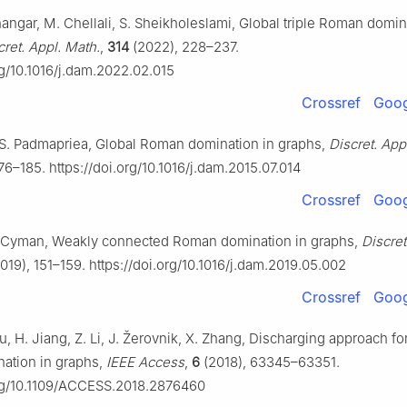
hangar, M. Chellali, S. Sheikholeslami, Global triple Roman domin
cret. Appl. Math.
,
314
(2022), 228–237.
rg/10.1016/j.dam.2022.02.015
Crossref
Goog
S. Padmapriea, Global Roman domination in graphs,
Discret. App
76–185. https://doi.org/10.1016/j.dam.2015.07.014
Crossref
Goog
. Cyman, Weakly connected Roman domination in graphs,
Discret
019), 151–159. https://doi.org/10.1016/j.dam.2019.05.002
Crossref
Goog
u, H. Jiang, Z. Li, J. Žerovnik, X. Zhang, Discharging approach f
ation in graphs,
IEEE Access
,
6
(2018), 63345–63351.
org/10.1109/ACCESS.2018.2876460