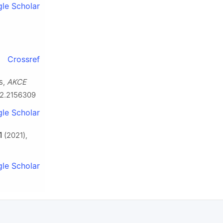
le Scholar
Crossref
s,
AKCE
22.2156309
le Scholar
1
(2021),
le Scholar