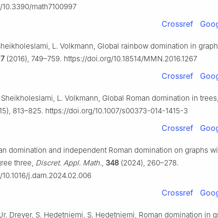
rg/10.3390/math7100997
Crossref
Goog
 Sheikholeslami, L. Volkmann, Global rainbow domination in grap
17
(2016), 749–759. https://doi.org/10.18514/MMN.2016.1267
Crossref
Goog
. Sheikholeslami, L. Volkmann, Global Roman domination in trees
5), 813–825. https://doi.org/10.1007/s00373-014-1415-3
Crossref
Goog
man domination and independent Roman domination on graphs wi
ree three,
Discret. Appl. Math.
,
348
(2024), 260–278.
rg/10.1016/j.dam.2024.02.006
Crossref
Goog
Jr. Dreyer, S. Hedetniemi, S. Hedetniemi, Roman domination in g