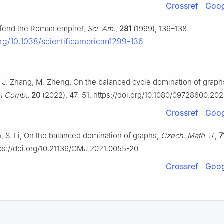
Crossref
Goog
Defend the Roman empire!,
Sci. Am.
,
281
(1999), 136–138.
org/10.1038/scientificamerican1299-136
n, J. Zhang, M. Zheng, On the balanced cycle domination of graph
ph Comb.
,
20
(2022), 47–51. https://doi.org/10.1080/09728600.20
Crossref
Goog
, S. Li, On the balanced domination of graphs,
Czech. Math. J.
,
7
ps://doi.org/10.21136/CMJ.2021.0055-20
Crossref
Goog