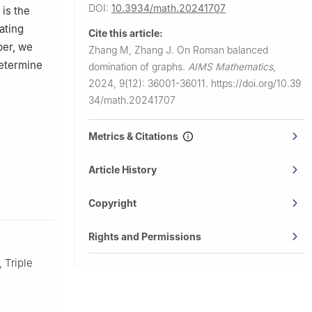
DOI:
10.3934/math.20241707
) is the
ating
Cite this article:
aper, we
Zhang M, Zhang J.
On Roman balanced
etermine
domination of graphs.
AIMS Mathematics
,
2024, 9(12): 36001-36011.
https://doi.org/10.39
34/math.20241707
Metrics & Citations
Article History
Copyright
Rights and Permissions
 Triple