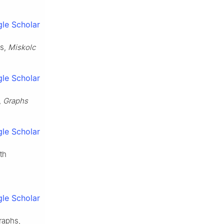
le Scholar
hs,
Miskolc
le Scholar
,
Graphs
le Scholar
th
le Scholar
raphs,