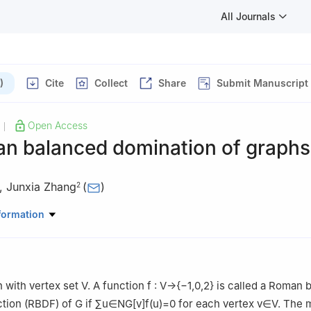
All Journals
)
Cite
Collect
Share
Submit Manuscript
Open Access
|
n balanced domination of graphs
,
Junxia Zhang
(
)
2
ematics and Statistics, Shanxi Datong University, Datong, Shanxi 0
formation
ematical Sciences, Xiamen University, Xiamen, Fujian 361005, China
 with vertex set
V
. A function
f
:
V
→
{
−
1
,
0
,
2
}
is called a Roman 
ction (RBDF) of
G
if
∑
u
∈
N
G
[
v
]
f
(
u
)
=
0
for each vertex
v
∈
V
. The