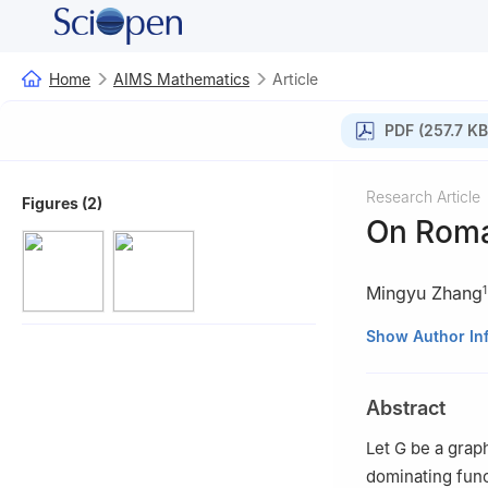
Home
AIMS Mathematics
Article
PDF (257.7 KB
Research Article
Figures (2)
On Roma
Mingyu Zhang
1
1
School of Math
Show Author In
2
School of Math
Abstract
Let
G
be a graph
dominating fun