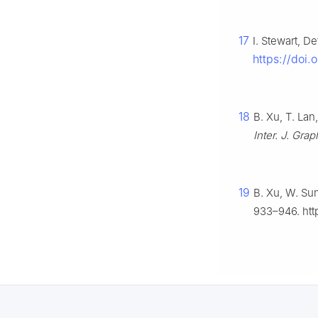
17
I. Stewart, 
https://doi.
18
B. Xu, T. La
Inter. J. Gra
19
B. Xu, W. Sun
933–946. htt