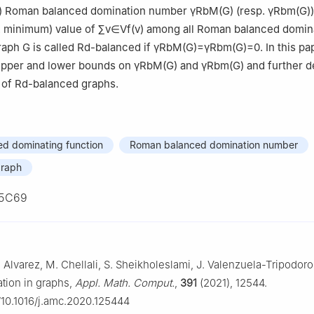
) Roman balanced domination number
γ
R
b
M
(
G
)
(resp.
γ
R
b
m
(
G
)
 minimum) value of
∑
v
∈
V
f
(
v
)
among all Roman balanced domin
graph
G
is called
R
d
-balanced if
γ
R
b
M
(
G
)
=
γ
R
b
m
(
G
)
=
0
. In this p
 upper and lower bounds on
γ
R
b
M
(
G
)
and
γ
R
b
m
(
G
)
and further d
 of
R
d
-balanced graphs.
d dominating function
Roman balanced domination number
graph
5C69
 Alvarez, M. Chellali, S. Sheikholeslami, J. Valenzuela-Tripodoro,
ion in graphs,
Appl. Math. Comput.
,
391
(2021), 12544.
g/10.1016/j.amc.2020.125444