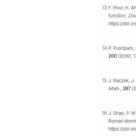
13
F. Pour, H. A
function,
Dis
https://doi.o
14
P. Pushpam, 
200
(2016), 1
15
J. Raczek, J
Math.
,
267
(2
16
J. Shao, P. W
Roman domin
https://doi.