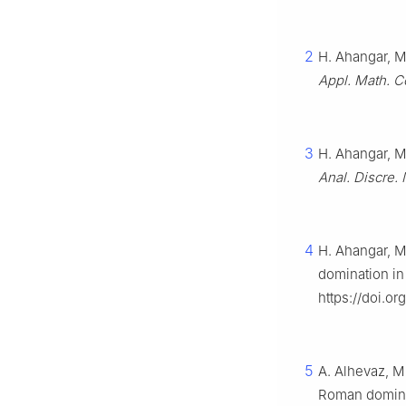
2
H. Ahangar, M
Appl. Math. 
3
H. Ahangar, M
Anal. Discre. 
4
H. Ahangar, M
domination in
https://doi.o
5
A. Alhevaz, M
Roman domina