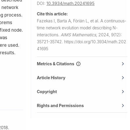
DOI:
10.3934/math.20241695
e network
Cite this article:
ng process.
Fazekas I, Barta A, Fórián L, et al.
A continuous-
eorems
time network evolution model describing
N
-
 fixed node.
interactions.
AIMS Mathematics
,
2024, 9(12):
 was
35721-35742.
https://doi.org/10.3934/math.202
were used.
41695
results.
Metrics & Citations
Article History
Copyright
Rights and Permissions
2018.