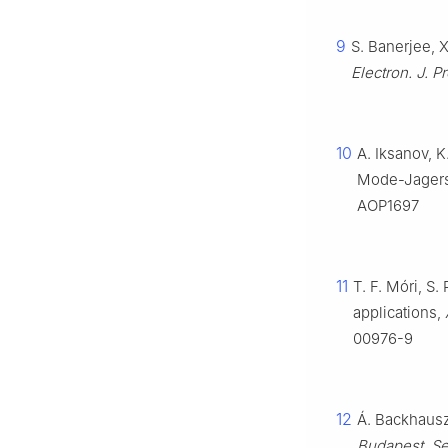
9
S. Banerjee, 
Electron. J. P
10
A. Iksanov, K
Mode-Jagers
AOP1697
11
T. F. Móri, S
applications,
00976-9
12
Á. Backhausz
Budapest. Se