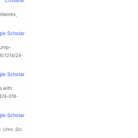
Crossref
etworks,
le Scholar
Crump-
10.1214/24-
le Scholar
s with
0474-019-
le Scholar
 Univ. Sci.