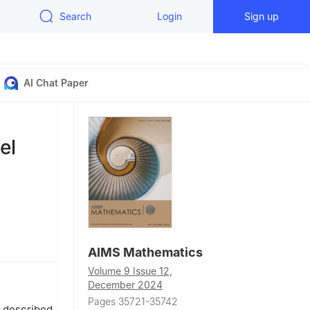
Search
Login
Sign up
AI Chat Paper
el
ry
AIMS Mathematics
Volume 9 Issue 12,
December 2024
Pages 35721-35742
 described