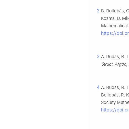
2
B. Bollobás, 
Kozma, D. Mik
Mathematical 
https://doi.
3
A. Rudas, B. 
Struct. Algor.
,
4
A. Rudas, B. 
Bollobás, R. 
Society Mathe
https://doi.