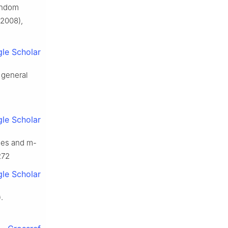
random
2008),
le Scholar
n general
le Scholar
ses and m-
272
le Scholar
.