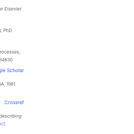
n Elsevier:
s
, PhD
processes,
534830
le Scholar
A, 1981.
Crossref
 describing
act
.