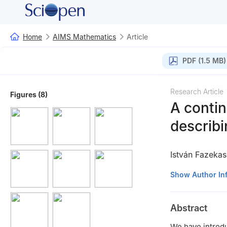
Home
AIMS Mathematics
Article
PDF (1.5 MB)
Research Article
Figures (8)
A conti
describ
István Fazekas
Faculty of Infor
Show Author In
Abstract
We have introd