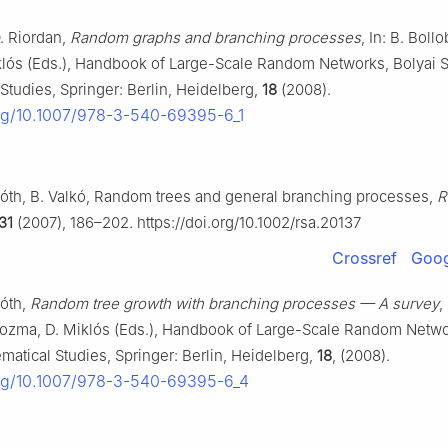
O. Riordan,
Random graphs and branching processes
, In: B. Bollo
lós (Eds.), Handbook of Large-Scale Random Networks, Bolyai S
Studies, Springer: Berlin, Heidelberg,
18
(2008).
org/10.1007/978-3-540-69395-6_1
Tóth, B. Valkó, Random trees and general branching processes,
R
31
(2007), 186–202. https://doi.org/10.1002/rsa.20137
Crossref
Goog
Tóth,
Random tree growth with branching processes — A survey
,
Kozma, D. Miklós (Eds.), Handbook of Large-Scale Random Netwo
matical Studies, Springer: Berlin, Heidelberg,
18
, (2008).
org/10.1007/978-3-540-69395-6_4