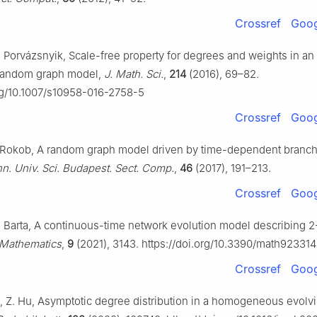
Crossref
Goog
. Porvázsnyik, Scale-free property for degrees and weights in an
 random graph model,
J. Math. Sci.
,
214
(2016), 69–82.
org/10.1007/s10958-016-2758-5
Crossref
Goog
S. Rokob, A random graph model driven by time-dependent branc
n. Univ. Sci. Budapest. Sect. Comp.
,
46
(2017), 191–213.
Crossref
Goog
A. Barta, A continuous-time network evolution model describing 2
Mathematics
,
9
(2021), 3143. https://doi.org/10.3390/math92331
Crossref
Goog
Li, Z. Hu, Asymptotic degree distribution in a homogeneous evolv