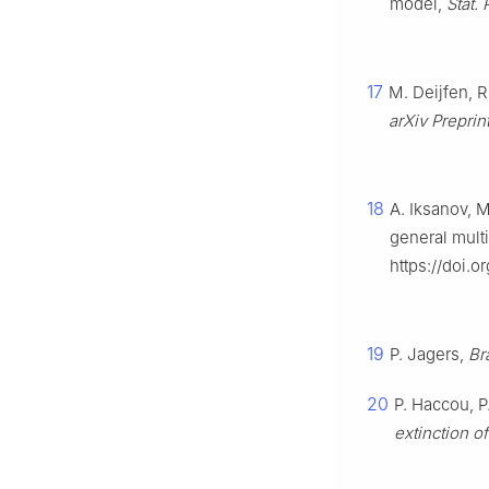
model,
Stat. 
17
M. Deijfen, R
arXiv Preprin
18
A. Iksanov, M
general mult
https://doi.o
19
P. Jagers,
Br
20
P. Haccou, P
extinction o