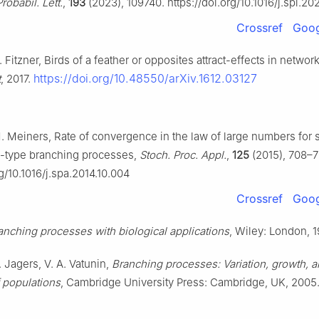
Probabil. Lett.
,
193
(2023), 109740. https://doi.org/10.1016/j.spl.2
Crossref
Goog
. Fitzner, Birds of a feather or opposites attract-effects in networ
https://doi.org/10.48550/arXiv.1612.03127
t
, 2017.
. Meiners, Rate of convergence in the law of large numbers for s
i-type branching processes,
Stoch. Proc. Appl.
,
125
(2015), 708–7
rg/10.1016/j.spa.2014.10.004
Crossref
Goog
anching processes with biological applications
, Wiley: London, 1
. Jagers, V. A. Vatunin,
Branching processes: Variation, growth, 
f populations
, Cambridge University Press: Cambridge, UK, 2005