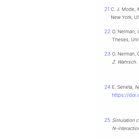
21
C. J. Mode,
New York, US
22
O. Nerman,
Theses, Univ
23
O. Nerman, 
Z. Wahrsch.
24
E. Seneta,
N
https://do
25
Simulation c
N-interactio