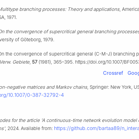
Multitype branching processes: Theory and applications
, America
A, 1971.
On the convergence of supercritical general branching processe
ersity of Göteborg, 1979.
On the convergence of supercritical general (C-M-J) branching 
 Verw. Gebiete
,
57
(1981), 365–395. https://doi.org/10.1007/BF00
Crossref
Goog
on-negative matrices and Markov chains
, Springer: New York, US
i.org/10.1007/0-387-32792-4
odes for the article 'A continuous-time network evolution model
https://github.com/bartaa89/n_inter
ns'
, 2024. Available from: