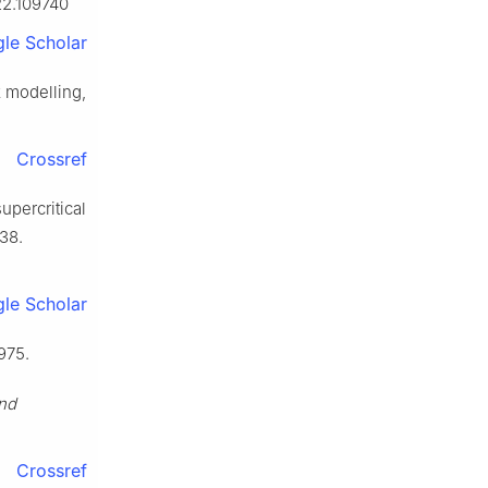
022.109740
le Scholar
k modelling,
Crossref
upercritical
38.
le Scholar
975.
and
.
Crossref