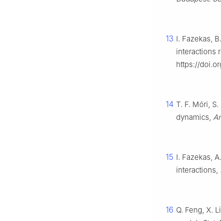
13
I. Fazekas, B
interactions
https://doi.
14
T. F. Móri, 
dynamics,
An
15
I. Fazekas, 
interactions,
16
Q. Feng, X. 