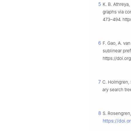
5
K. B. Athreya
graphs via co
473–494. http
6
F. Gao, A. van
sublinear pref
https://doi.o
7
C. Holmgren, 
ary search tre
8
S. Rosengren,
https://doi.