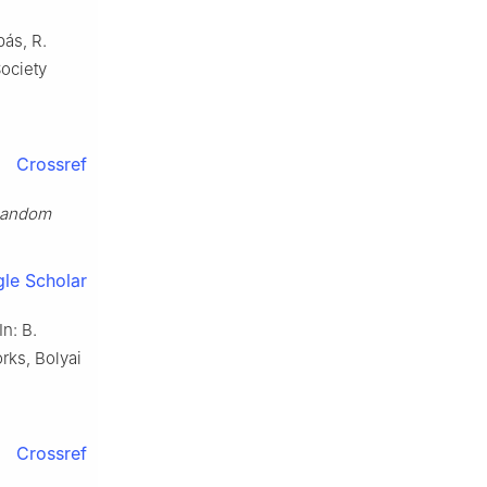
bás, R.
ociety
Crossref
andom
le Scholar
 In: B.
rks, Bolyai
Crossref