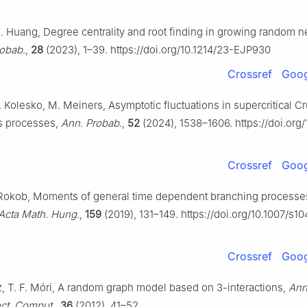
X. Huang, Degree centrality and root finding in growing random n
robab.
,
28
(2023), 1–39. https://doi.org/10.1214/23-EJP930
Crossref
Goog
. Kolesko, M. Meiners, Asymptotic fluctuations in supercritical 
 processes,
Ann. Probab.
,
52
(2024), 1538–1606. https://doi.org/
Crossref
Goog
. Rokob, Moments of general time dependent branching processe
Acta Math. Hung.
,
159
(2019), 131–149. https://doi.org/10.1007/s1
Crossref
Goog
, T. F. Móri, A random graph model based on 3-interactions,
Ann.
ct. Comput.
,
36
(2012), 41–52.