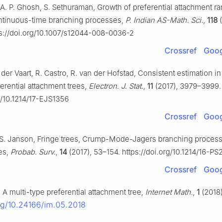
, A. P. Ghosh, S. Sethuraman, Growth of preferential attachment 
ntinuous-time branching processes,
P. Indian AS-Math. Sci.
,
118
(
s://doi.org/10.1007/s12044-008-0036-2
Crossref
Goog
 der Vaart, R. Castro, R. van der Hofstad, Consistent estimation i
erential attachment trees,
Electron. J. Stat.
,
11
(2017), 3979–3999.
rg/10.1214/17-EJS1356
Crossref
Goog
S. Janson, Fringe trees, Crump-Mode-Jagers branching proces
es,
Probab. Surv.
,
14
(2017), 53–154. https://doi.org/10.1214/16-PS
Crossref
Goog
 A multi-type preferential attachment tree,
Internet Math.
,
1
(2018)
org/10.24166/im.05.2018