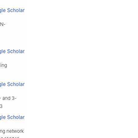
le Scholar
 N-
le Scholar
hing
le Scholar
- and 3-
43
le Scholar
ing network