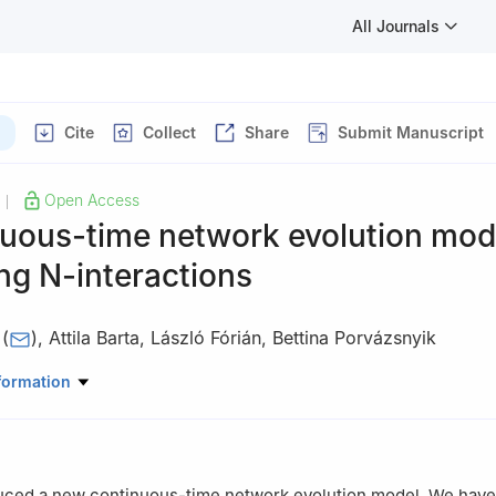
All Journals
Cite
Collect
Share
Submit Manuscript
Open Access
|
nuous-time network evolution mod
ing
N
-interactions
(
)
,
Attila Barta
,
László Fórián
,
Bettina Porvázsnyik
matics, University of Debrecen, P.O. Box 400, 4002 Debrecen, Hunga
formation
uced a new continuous-time network evolution model. We have