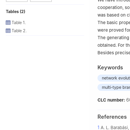
cooperation, so
Tables (2)
was based on c
The basic prope
Table 1.
were proved for
Table 2.
The generating 
obtained. For t
Besides precise
Keywords
network evolut
multi-type bra
6
CLC number:
References
1
A. L. Barabási