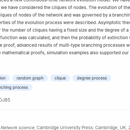
 we have considered the cliques of nodes. The evolution of th
liques of nodes of the network and was governed by a branchi
rties of the evolution process were described. Asymptotic th
 the number of cliques having a fixed size and the degree of a
function was calculated, and then the probability of extinction
he proof, advanced results of multi-type branching processes 
 mathematical proofs, simulation examples also supported our 
ion
random graph
clique
degree process
nching process
0J85
,
Network science
, Cambridge University Press: Cambridge, UK, 