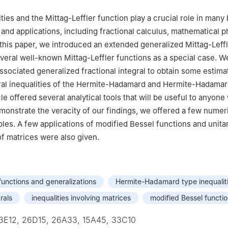
 60600, Multan, Pakistan
Mathematics and Computer Science, Freie University Berlin, 14163, B
ities and the Mittag-Leffler function play a crucial role in man
and applications, including fractional calculus, mathematical p
trical and Electronics Engineering, Chung-Ang University, Dongjak-gu
 this paper, we introduced an extended generalized Mittag-Leff
of Korea
everal well-known Mittag-Leffler functions as a special case. W
Intelligent Energy and Industry, Chung-Ang University, Dongjak-gu, 
ssociated generalized fractional integral to obtain some estima
of Korea
gral inequalities of the Hermite-Hadamard and Hermite-Hadamar
cle offered several analytical tools that will be useful to anyone
demonstrate the veracity of our findings, we offered a few numer
les. A few applications of modified Bessel functions and unitar
of matrices were also given.
 functions and generalizations
Hermite-Hadamard type inequalit
rals
inequalities involving matrices
modified Bessel functi
3E12, 26D15, 26A33, 15A45, 33C10