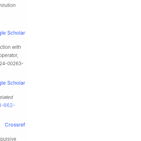
volution
le Scholar
ction with
operator,
-024-00263-
le Scholar
elated
-3-662-
Crossref
mpulsive