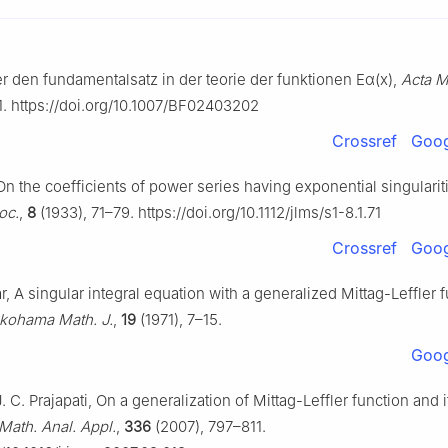
r den fundamentalsatz in der teorie der funktionen
E
α
(
x
)
,
Acta M
1. https://doi.org/10.1007/BF02403202
Crossref
Goog
On the coefficients of power series having exponential singularit
oc.
,
8
(1933), 71–79. https://doi.org/10.1112/jlms/s1-8.1.71
Crossref
Goog
r, A singular integral equation with a generalized Mittag-Leffler f
kohama Math. J.
,
19
(1971), 7–15.
Goog
J. C. Prajapati, On a generalization of Mittag-Leffler function and i
 Math. Anal. Appl.
,
336
(2007), 797–811.