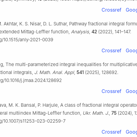
Crossref
Goog
. Akhtar, K. S. Nisar, D. L. Suthar, Pathway fractional integral form
 extended Mittag-Leffler function,
Analysis
,
42
(2022), 141–147.
rg/10.1515/anly-2021-0039
Crossref
Goog
ng, The multi-parameterized integral inequalities for multiplicat
ctional integrals,
J. Math. Anal. Appl
,
541
(2025), 128692.
org/10.1016/j.jmaa.2024.128692
Crossref
Goog
ava, M. K. Bansal, P. Harjule, A class of fractional integral operat
eral multiindex Mittag-Leffler function,
Ukr. Math. J.
,
75
(2024), 1
org/10.1007/s11253-023-02259-7
Crossref
Goog