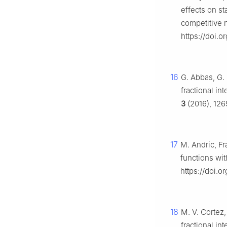
effects on st
competitive 
https://doi.
16
G. Abbas, G. 
fractional in
3
(2016), 126
17
M. Andric, Fr
functions wit
https://doi.o
18
M. V. Cortez,
fractional int