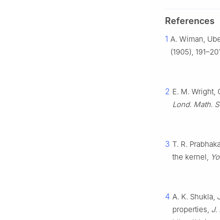
References
1
A. Wiman, Ube
(1905), 191–20
2
E. M. Wright, 
Lond. Math. S
3
T. R. Prabhaka
the kernel,
Yo
4
A. K. Shukla, 
properties,
J.