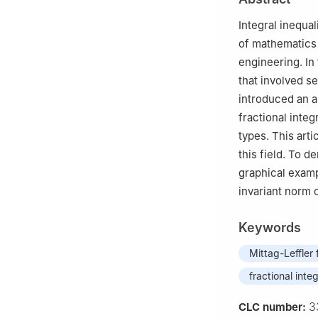
and Technology,
3
Department of 
Integral inequal
Germany
of mathematics 
4
School of Elec
engineering. In
06974, Republic 
that involved s
5
Department of 
introduced an a
06974, Republic 
fractional inte
types. This arti
this field. To 
graphical examp
invariant norm 
Keywords
Mittag-Leffler
fractional integ
3
CLC number: