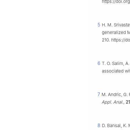
https://doi.or
5
H. M. Srivasta
generalized Mi
210. https://d
6
T. O. Salim, A
associated wit
7
M. Andric, G. 
Appl. Anal.
,
21
8
D. Bansal, K. 