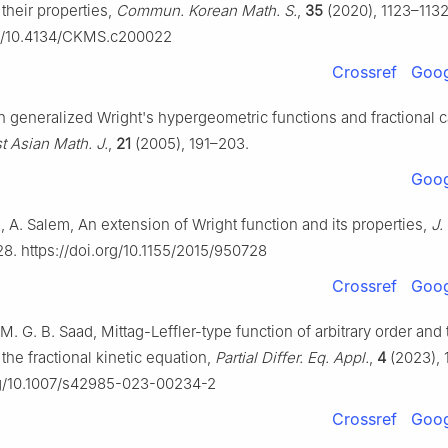
their properties,
Commun. Korean Math. S.
,
35
(2020), 1123–1132
org/10.4134/CKMS.c200022
Crossref
Goog
On generalized Wright's hypergeometric functions and fractional 
t Asian Math. J.
,
21
(2005), 191–203.
Goog
 A. Salem, An extension of Wright function and its properties,
J.
28. https://doi.org/10.1155/2015/950728
Crossref
Goog
M. G. B. Saad, Mittag-Leffler-type function of arbitrary order and 
 the fractional kinetic equation,
Partial Differ. Eq. Appl.
,
4
(2023), 
org/10.1007/s42985-023-00234-2
Crossref
Goog