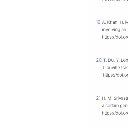
19
A. Khan, H. M
involving an
https://doi.o
20
T. Du, Y. Lo
Liouville fra
https://doi.
21
H. M. Srivast
a certain gen
https://doi.