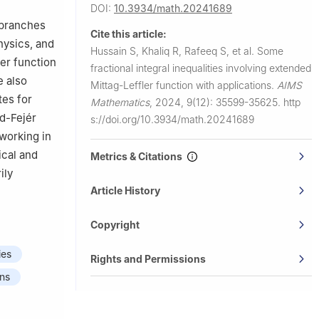
DOI:
10.3934/math.20241689
erlin,
y branches
Cite this article:
hysics, and
Hussain S, Khaliq R, Rafeeq S, et al.
Some
, Seoul,
ler function
fractional integral inequalities involving extended
e also
Mittag-Leffler function with applications.
AIMS
Seoul,
tes for
Mathematics
,
2024, 9(12): 35599-35625.
http
d-Fejér
s://doi.org/10.3934/math.20241689
 working in
ical and
Metrics & Citations
ily
Article History
Copyright
ies
Rights and Permissions
ons