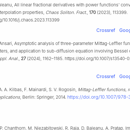
Baleanu, All linear fractional derivatives with power functions' con
terpolation properties,
Chaos Soliton. Fract.
,
170
(2023), 113399.
rg/10.1016/j.chaos.2023.113399
Crossref
Goog
 Ansari, Asymptotic analysis of three-parameter Mittag-Leffler fun
ers, and application to sub-diffusion equation involving Bessel 
ppl. Anal.
,
27
(2024), 1162–1185. https://doi.org/10.1007/s13540
Crossref
Goog
A. A. Kilbas, F. Mainardi, S. V. Rogosin,
Mittag-Leffler functions, r
https://doi.org/10.1007/978
plications
, Berlin: Springer, 2014.
 P. Chanthorn, M. Niezabitowski, R. Raja, D. Baleanu, A. Pratap, I