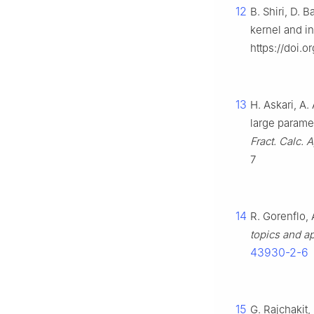
12
B. Shiri, D. 
kernel and in
https://doi.o
13
H. Askari, A.
large paramet
Fract. Calc. A
7
14
R. Gorenflo, 
topics and ap
43930-2-6
15
G. Rajchakit,