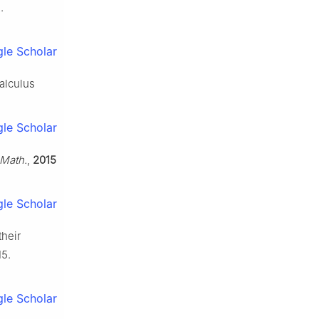
.
le Scholar
calculus
le Scholar
 Math.
,
2015
le Scholar
their
15.
le Scholar