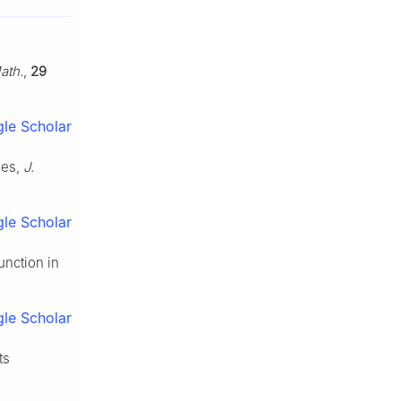
ath.
,
29
le Scholar
ies,
J.
le Scholar
unction in
le Scholar
ts