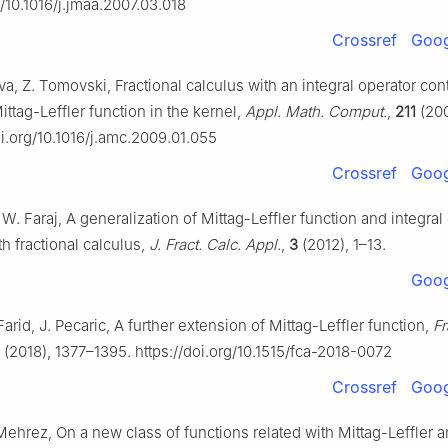
g/10.1016/j.jmaa.2007.03.018
Crossref
Goog
va, Z. Tomovski, Fractional calculus with an integral operator con
ttag-Leffler function in the kernel,
Appl. Math. Comput.
,
211
(200
oi.org/10.1016/j.amc.2009.01.055
Crossref
Goog
. W. Faraj, A generalization of Mittag-Leffler function and integral
h fractional calculus,
J. Fract. Calc. Appl.
,
3
(2012), 1–13.
Goog
Farid, J. Pecaric, A further extension of Mittag-Leffler function,
Fr
(2018), 1377–1395. https://doi.org/10.1515/fca-2018-0072
Crossref
Goog
Mehrez, On a new class of functions related with Mittag-Leffler 