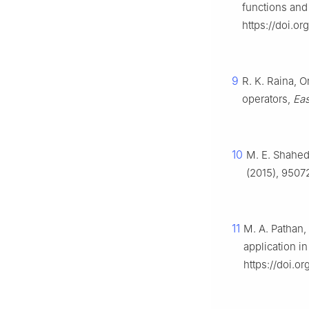
functions and 
https://doi.
9
R. K. Raina, 
operators,
Eas
10
M. E. Shahed,
(2015), 9507
11
M. A. Pathan, 
application in
https://doi.