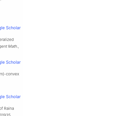
le Scholar
eralized
ent Math.
,
le Scholar
; m)-convex
le Scholar
 of Raina
101935