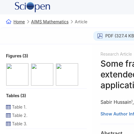
Home
AIMS Mathematics
Article
PDF (327.4 KB
Research Article
Figures (3)
Some fra
extended
applicat
Tables (3)
Sabir Hussain
1
Table 1.
1
Department of 
Show Author In
Table 2.
Pakistan
Table 3.
2
Department of 
Abstract