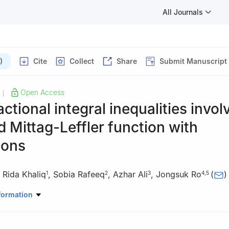
All Journals
)
Cite
Collect
Share
Submit Manuscript
Open Access
|
ctional integral inequalities invol
 Mittag-Leffler function with
ions
,
Rida Khaliq
,
Sobia Rafeeq
,
Azhar Ali
,
Jongsuk Ro
(
)
1
2
3
4
,
5
Mathematics, University of Engineering and Technology, 54890, Lah
formation
Basic Sciences and Humanities (Mathematics), MNS University of E