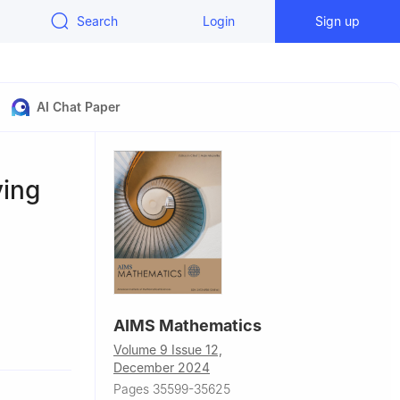
Search
Login
Sign up
AI Chat Paper
ving
AIMS Mathematics
ore,
Volume 9 Issue 12,
December 2024
ngineering
Pages 35599-35625