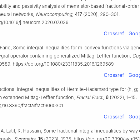
ability and passivity analysis of memristor-based fractional-order
neural networks,
Neurocomputing
,
417
(2020), 290–301.
org/10.1016/j.neucom.2020.07.036
Crossref
Goog
Farid, Some integral inequalities for m-convex functions via gen
tegral operator containing generalized Mittag-Leffler function,
Cog
9589. https://doi.org/10.1080/23311835.2016.1269589
Crossref
Goog
actional integral inequalities of Hermite-Hadamard type for (h, g
h extended Mittag-Leffler function,
Fractal Fract.
,
6
(2022), 1–15.
rg/10.3390/fractalfract6060301
Crossref
Goog
 A. Latif, R. Hussain, Some fractional integral inequalities by way
egrals,
Symmetry
,
15
(2023), 1935. https://doi.org/10.3390/sym15