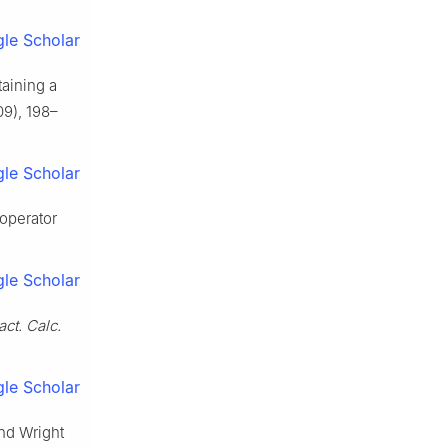
le Scholar
taining a
9), 198–
le Scholar
 operator
le Scholar
act. Calc.
le Scholar
and Wright