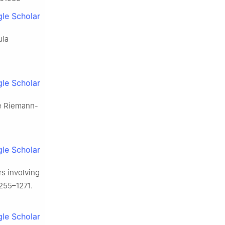
le Scholar
ula
le Scholar
ive Riemann-
le Scholar
ors involving
255–1271.
le Scholar