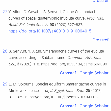
Crossref
27
Y. Altun, C. Cevahir, S. Şenyurt, On the Smarandache
curves of spatial quaternionic involute curve,
Proc. Natl.
Acad. Sci. India Sect. A
,
90
(2020) 827–837.
https://doi.org/10.1007/s40010-019-00640-5
Crossref
28
S. Şenyurt, Y. Altun, Smarandache curves of the evolute
curve according to Sabban frame,
Commun. Adv. Math.
Sci.
,
3
(2020), 1–8. https://doi.org/10.33434/cams.594690
Crossref
Google Scholar
29
E. M. Solouma, Special equiform Smarandache curves in
Minkowski space-time,
J. Egypt. Math. Soc.
,
25
(2017),
319–325. https://doi.org/10.1016/j.joems.2017.04.003
Crossref
Google Scholar