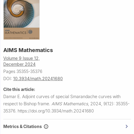
AIMS Mathematics
Volume 9 Issue 12,
December 2024
Pages 35355-35376
DOI:
10.3934/math.20241680
Cite this article:
Damar E.
Adjoint curves of special Smarandache curves with
respect to Bishop frame.
AIMS Mathematics
,
2024, 9(12): 35355-
35376.
https://doi.org/10.3934/math.20241680
Metrics & Citations