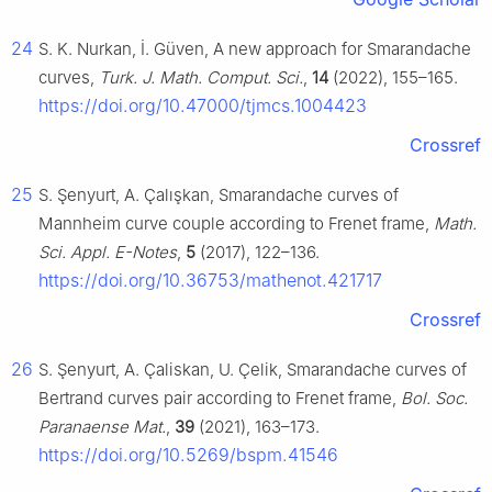
24
S. K. Nurkan, İ. Güven, A new approach for Smarandache
curves,
Turk. J. Math. Comput. Sci.
,
14
(2022), 155–165.
https://doi.org/10.47000/tjmcs.1004423
Crossref
25
S. Şenyurt, A. Çalışkan, Smarandache curves of
Mannheim curve couple according to Frenet frame,
Math.
Sci. Appl. E-Notes
,
5
(2017), 122–136.
https://doi.org/10.36753/mathenot.421717
Crossref
26
S. Şenyurt, A. Çaliskan, U. Çelik, Smarandache curves of
Bertrand curves pair according to Frenet frame,
Bol. Soc.
Paranaense Mat.
,
39
(2021), 163–173.
https://doi.org/10.5269/bspm.41546