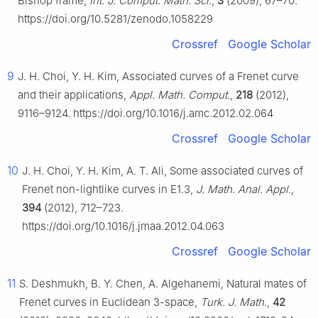
Bishop frame,
Int. J. Comput. Math. Sci.
,
3
(2009), 67–70.
https://doi.org/10.5281/zenodo.1058229
Crossref
Google Scholar
9
J. H. Choi, Y. H. Kim, Associated curves of a Frenet curve
and their applications,
Appl. Math. Comput
.,
218
(2012),
9116–9124. https://doi.org/10.1016/j.amc.2012.02.064
Crossref
Google Scholar
10
J. H. Choi, Y. H. Kim, A. T. Ali, Some associated curves of
Frenet non-lightlike curves in
E
1
.3
,
J. Math. Anal. Appl
.,
394
(2012), 712–723.
https://doi.org/10.1016/j.jmaa.2012.04.063
Crossref
Google Scholar
11
S. Deshmukh, B. Y. Chen, A. Algehanemi, Natural mates of
Frenet curves in Euclidean 3-space,
Turk. J. Math
.,
42