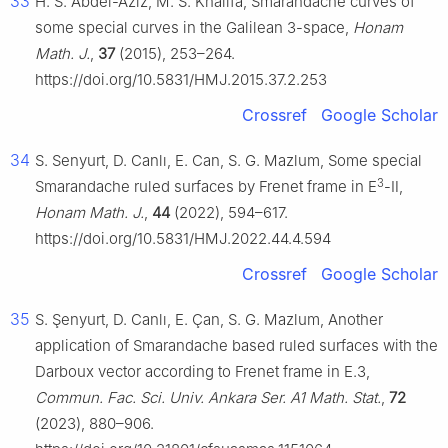
33
H. S. Abdel-Aziz, M. S. Khalifa, Smarandache curves of
some special curves in the Galilean 3-space,
Honam
Math. J.
,
37
(2015), 253–264.
https://doi.org/10.5831/HMJ.2015.37.2.253
Crossref
Google Scholar
34
S. Senyurt, D. Canlı, E. Can, S. G. Mazlum, Some special
3
Smarandache ruled surfaces by Frenet frame in E
-Ⅱ,
Honam Math. J.
,
44
(2022), 594–617.
https://doi.org/10.5831/HMJ.2022.44.4.594
Crossref
Google Scholar
35
S. Şenyurt, D. Canlı, E. Çan, S. G. Mazlum, Another
application of Smarandache based ruled surfaces with the
Darboux vector according to Frenet frame in
E
.3
,
Commun. Fac. Sci. Univ. Ankara Ser. A1 Math. Stat.
,
72
(2023), 880–906.