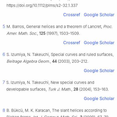
https://doi.org/10.1112/plms/s2-32.1.337
Crossref
Google Scholar
5
M. Barros, General helices and a theorem of Lancret,
Proc.
Amer. Math. Soc.
,
125
(1997), 1503–1509.
Crossref
Google Scholar
6
S. Izumiya, N. Takeuchi, Special curves and ruled surfaces,
Beitrage Algebra Geom.
,
44
(2003), 203–212.
Google Scholar
7
S. Izumiya, N. Takeuchi, New special curves and
developable surfaces,
Turk J. Math
.,
28
(2004), 153–163.
Google Scholar
8
B. Bükcü, M. K. Karacan, The slant helices according to