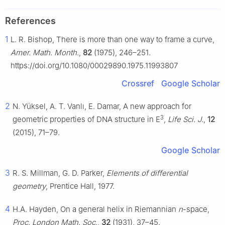
References
1
L. R. Bishop, There is more than one way to frame a curve,
Amer. Math. Month.
,
82
(1975), 246–251.
https://doi.org/10.1080/00029890.1975.11993807
Crossref
Google Scholar
2
N. Yüksel, A. T. Vanlı, E. Damar, A new approach for
3
geometric properties of DNA structure in
E
,
Life Sci. J.
,
12
(2015), 71–79.
Google Scholar
3
R. S. Millman, G. D. Parker,
Elements of differential
geometry
, Prentice Hall, 1977.
4
H.A. Hayden, On a general helix in Riemannian
n
-space,
Proc. London Math. Soc.
,
32
(1931), 37–45.