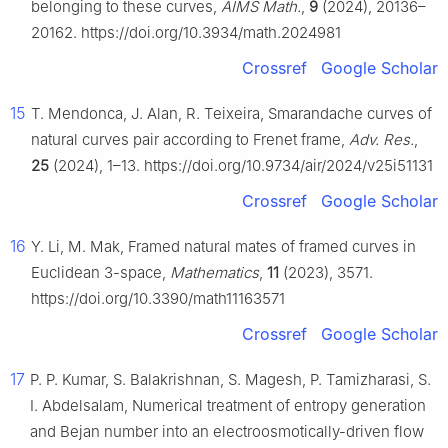
belonging to these curves,
AIMS Math.
,
9
(2024), 20136–
20162. https://doi.org/10.3934/math.2024981
Crossref
Google Scholar
15
T. Mendonca, J. Alan, R. Teixeira, Smarandache curves of
natural curves pair according to Frenet frame,
Adv. Res.
,
25
(2024), 1–13. https://doi.org/10.9734/air/2024/v25i51131
Crossref
Google Scholar
16
Y. Li, M. Mak, Framed natural mates of framed curves in
Euclidean 3-space,
Mathematics
,
11
(2023), 3571.
https://doi.org/10.3390/math11163571
Crossref
Google Scholar
17
P. P. Kumar, S. Balakrishnan, S. Magesh, P. Tamizharasi, S.
I. Abdelsalam, Numerical treatment of entropy generation
and Bejan number into an electroosmotically-driven flow