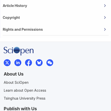
Article History
Copyright
Rights and Permissions
About Us
About SciOpen
Learn about Open Access
Tsinghua University Press
Publish with Us