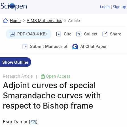
|
Login
Sign up
Home
AIMS Mathematics
Article
PDF (949.4 KB)
Cite
Collect
Share
Submit Manuscript
AI Chat Paper
Show Outline
Research Article
Open Access
|
Adjoint curves of special
Smarandache curves with
respect to Bishop frame
Esra Damar
(
)