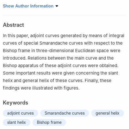
Department of Motor Vehicles and Transportation Technologies,
Show Author Information
Vocational School of Technical Sciences, Hitit University, Çorum
19100, Turkey
Abstract
In this paper, adjoint curves generated by means of integral
curves of special Smarandache curves with respect to the
Bishop frame in three-dimensional Euclidean space were
introduced. Relations between the main curve and the
Bishop apparatus of these adjoint curves were obtained.
Some important results were given concerning the slant
helix and general helix of these curves. Finally, these
findings were illustrated with figures.
Keywords
adjoint curves
Smarandache curves
general helix
slant helix
Bishop frame