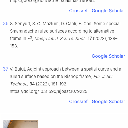
https://doi.org/10.31801/cfsuasmas.1151064
Crossref
Google Scholar
36
S. Senyurt, S. G. Mazlum, D. Canli, E. Can, Some special
Smarandache ruled surfaces according to alternative
3
frame in E
,
Maejo Int. J. Sci. Technol.
,
17
(2023), 138–
153.
Google Scholar
37
V. Bulut, Adjoint approach between a spatial curve and a
ruled surface based on the Bishop frame,
Eur. J. Sci.
Technol.
,
34
(2022), 181–192.
https://doi.org/10.31590/ejosat.1079225
Crossref
Google Scholar