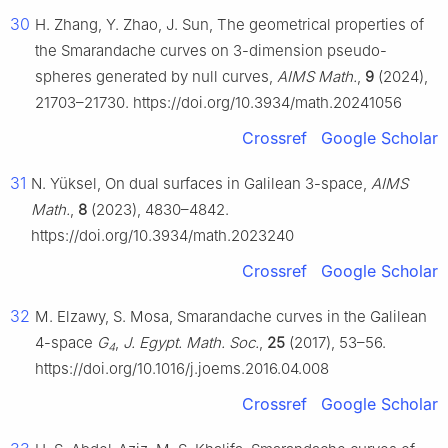
30
H. Zhang, Y. Zhao, J. Sun, The geometrical properties of
the Smarandache curves on 3-dimension pseudo-
spheres generated by null curves,
AIMS Math.
,
9
(2024),
21703–21730. https://doi.org/10.3934/math.20241056
Crossref
Google Scholar
31
N. Yüksel, On dual surfaces in Galilean 3-space,
AIMS
Math.
,
8
(2023), 4830–4842.
https://doi.org/10.3934/math.2023240
Crossref
Google Scholar
32
M. Elzawy, S. Mosa, Smarandache curves in the Galilean
4-space
G
,
J. Egypt. Math. Soc.
,
25
(2017), 53–56.
4
https://doi.org/10.1016/j.joems.2016.04.008
Crossref
Google Scholar