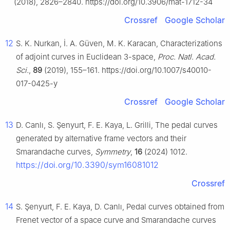
(2018), 2826–2840. https://doi.org/10.3906/mat-1712-34
Crossref
Google Scholar
12
S. K. Nurkan, İ. A. Güven, M. K. Karacan, Characterizations
of adjoint curves in Euclidean 3-space,
Proc. Natl. Acad.
Sci.
,
89
(2019), 155–161. https://doi.org/10.1007/s40010-
017-0425-y
Crossref
Google Scholar
13
D. Canlı, S. Şenyurt, F. E. Kaya, L. Grilli, The pedal curves
generated by alternative frame vectors and their
Smarandache curves,
Symmetry
,
16
(2024) 1012.
https://doi.org/10.3390/sym16081012
Crossref
14
S. Şenyurt, F. E. Kaya, D. Canlı, Pedal curves obtained from
Frenet vector of a space curve and Smarandache curves