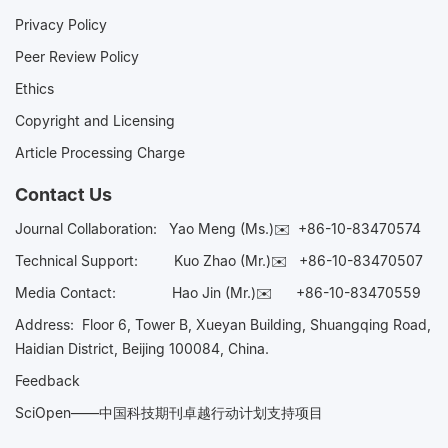
Privacy Policy
Peer Review Policy
Ethics
Copyright and Licensing
Article Processing Charge
Contact Us
Journal Collaboration:
Yao Meng (Ms.)✉️
+86-10-83470574
Technical Support:
Kuo Zhao (Mr.)✉️
+86-10-83470507
Media Contact:
Hao Jin (Mr.)✉️
+86-10-83470559
Address: Floor 6, Tower B, Xueyan Building, Shuangqing Road,
Haidian District, Beijing 100084, China.
Feedback
SciOpen——中国科技期刊卓越行动计划支持项目