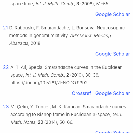
space time,
Int. J. Math. Comb
.,
3
(2008), 51–55.
Google Scholar
21
D. Rabouski, F. Smarandache, L. Borisova, Neutrosophic
methods in general relativity,
APS March Meeting
Abstracts
, 2018.
Google Scholar
22
A. T. Ali, Special Smarandache curves in the Euclidean
space,
Int. J. Math. Comb
.,
2
(2010), 30–36.
https://doi.org/10.5281/ZENODO.9392
Crossref
Google Scholar
23
M. Çetin, Y. Tuncer, M. K. Karacan, Smarandache curves
according to Bishop frame in Euclidean 3-space,
Gen.
Math. Notes
,
20
(2014), 50–66.
Google Scholar