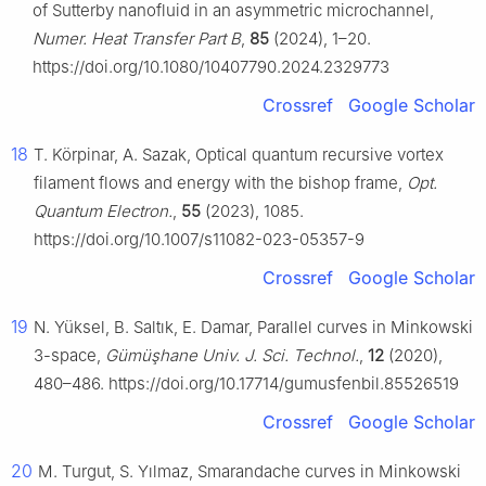
of Sutterby nanofluid in an asymmetric microchannel,
Numer. Heat Transfer Part B
,
85
(2024), 1–20.
https://doi.org/10.1080/10407790.2024.2329773
Crossref
Google Scholar
18
T. Körpinar, A. Sazak, Optical quantum recursive vortex
filament flows and energy with the bishop frame,
Opt.
Quantum Electron.
,
55
(2023), 1085.
https://doi.org/10.1007/s11082-023-05357-9
Crossref
Google Scholar
19
N. Yüksel, B. Saltık, E. Damar, Parallel curves in Minkowski
3-space,
Gümüşhane Univ. J. Sci. Technol.
,
12
(2020),
480–486. https://doi.org/10.17714/gumusfenbil.85526519
Crossref
Google Scholar
20
M. Turgut, S. Yılmaz, Smarandache curves in Minkowski