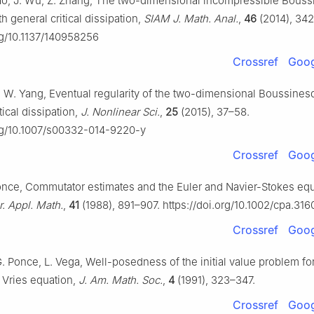
iao, J. Wu, Z. Zhang, The two-dimensional incompressible Bous
h general critical dissipation,
SIAM J. Math. Anal.
,
46
(2014), 34
org/10.1137/140958256
Crossref
Goog
u, W. Yang, Eventual regularity of the two-dimensional Boussines
tical dissipation,
J. Nonlinear Sci.
,
25
(2015), 37–58.
org/10.1007/s00332-014-9220-y
Crossref
Goog
Ponce, Commutator estimates and the Euler and Navier-Stokes equ
 Appl. Math.
,
41
(1988), 891–907. https://doi.org/10.1002/cpa.31
Crossref
Goog
G. Ponce, L. Vega, Well-posedness of the initial value problem fo
Vries equation,
J. Am. Math. Soc.
,
4
(1991), 323–347.
Crossref
Goog