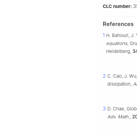
3
CLC number:
References
1
H. Bahouri, J.
equations
, Gr
Heidelberg,
3
2
C. Cao, J. Wu,
dissipation,
A
3
D. Chae, Globa
Adv. Math.
,
2