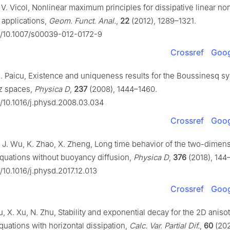
 V. Vicol, Nonlinear maximum principles for dissipative linear no
 applications,
Geom. Funct. Anal.
,
22
(2012), 1289–1321.
rg/10.1007/s00039-012-0172-9
Crossref
Goog
. Paicu, Existence and uniqueness results for the Boussinesq s
tz spaces,
Physica D
,
237
(2008), 1444–1460.
rg/10.1016/j.physd.2008.03.034
Crossref
Goog
, J. Wu, K. Zhao, X. Zheng, Long time behavior of the two-dimen
uations without buoyancy diffusion,
Physica D
,
376
(2018), 144
g/10.1016/j.physd.2017.12.013
Crossref
Goog
, X. Xu, N. Zhu, Stability and exponential decay for the 2D aniso
uations with horizontal dissipation,
Calc. Var. Partial Dif.
,
60
(2021