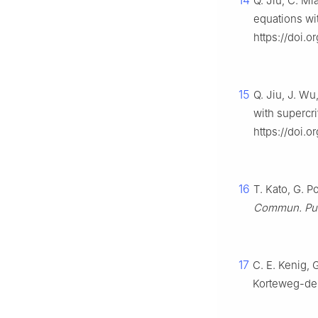
14
Q. Jiu, C. M
equations wit
https://doi.
15
Q. Jiu, J. W
with supercri
https://doi.
16
T. Kato, G. 
Commun. Pur.
17
C. E. Kenig, 
Korteweg-de 