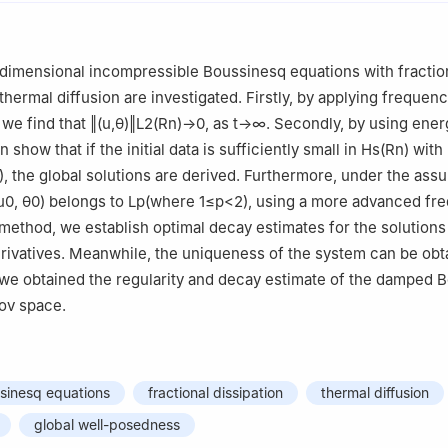
dimensional incompressible Boussinesq equations with fractio
thermal diffusion are investigated. Firstly, by applying frequen
 we find that
‖
(
u
,
θ
)
‖
L
2
(
R
n
)
→
0
, as
t
→
∞
. Secondly, by using ener
show that if the initial data is sufficiently small in
H
s
(
R
n
)
with
)
, the global solutions are derived. Furthermore, under the ass
u
0
,
θ
0
)
belongs to
L
p
(
where
1
≤
p
<
2
)
, using a more advanced fr
ethod, we establish optimal decay estimates for the solutions 
rivatives. Meanwhile, the uniqueness of the system can be obta
 we obtained the regularity and decay estimate of the damped 
ov space.
ssinesq equations
fractional dissipation
thermal diffusion
global well-posedness