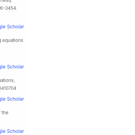
sinesq
26–3454.
le Scholar
q equations
le Scholar
ations,
60410704
le Scholar
r the
le Scholar