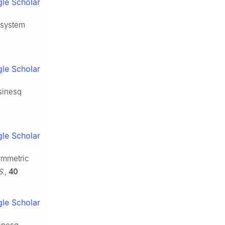
le Scholar
 system
le Scholar
sinesq
le Scholar
ymmetric
S.
,
40
le Scholar