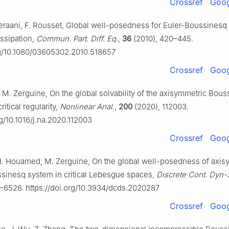
Crossref
Goog
Keraani, F. Rousset, Global well-posedness for Euler-Boussinesq
dissipation,
Commun. Part. Diff. Eq.
,
36
(2010), 420–445.
rg/10.1080/03605302.2010.518657
Crossref
Goog
M. Zerguine, On the global solvability of the axisymmetric Bous
itical regularity,
Nonlinear Anal.
,
200
(2020), 112003.
rg/10.1016/j.na.2020.112003
Crossref
Goog
H. Houamed, M. Zerguine, On the global well-posedness of axis
sinesq system in critical Lebesgue spaces,
Discrete Cont. Dyn-
–6526. https://doi.org/10.3934/dcds.2020287
Crossref
Goog