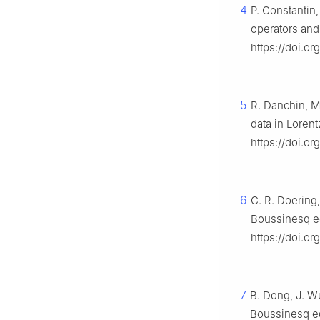
4
P. Constantin,
operators and
https://doi.o
5
R. Danchin, M
data in Loren
https://doi.o
6
C. R. Doering
Boussinesq eq
https://doi.or
7
B. Dong, J. Wu
Boussinesq eq