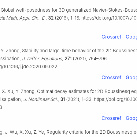
u, Global well-posedness for 3D generalized Navier-Stokes-Bous
ta Math. Appl. Sin.-E.
,
32
(2016), 1–16. https://doi.org/10.1007/s
Crossref
Goog
, Y. Zhong, Stability and large-time behavior of the 2D Boussine
dissipation,
J. Differ. Equations
,
271
(2021), 764–796.
rg/10.1016/j.jde.2020.09.022
Crossref
Goog
u, X. Xu, Y. Zhong, Optimal decay estimates for 2D Boussinesq e
dissipation,
J. Nonlinear Sci.
,
31
(2021), 1–33. https://doi.org/10.1
3
Crossref
Goog
ng, J. Wu, X. Xu, Z. Ye, Regularity criteria for the 2D Boussinesq 