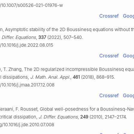
rg/10.1007/s00526-021-01976-w
Crossref
Goog
un, Asymptotic stability of the 2D Boussinesq equations without 
. Differ. Equations
,
337
(2022), 507–540.
g/10.1016/j.jde.2022.08.015
Crossref
Goog
e, T. Zhang, The 2D regularized incompressible Boussinesq equa
al dissipations,
J. Math. Anal. Appl.
,
461
(2018), 868–915.
g/10.1016/j.jmaa.2017.12.008
Crossref
Goog
 Keraani, F. Rousset, Global well-posedness for a Boussinesq-Na
ritical dissipation,
J. Differ. Equations
,
249
(2010), 2147–2174.
rg/10.1016/j.jde.2010.07.008