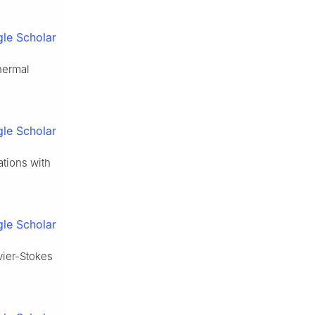
le Scholar
thermal
le Scholar
tions with
le Scholar
vier-Stokes