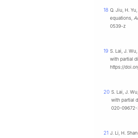
18
Q. Jiu, H. Y
equations,
Ac
0539-z
19
S. Lai, J. Wu
with partial 
https://doi.o
20
S. Lai, J. W
with partial 
020-09672-
21
J. Li, H. Sha