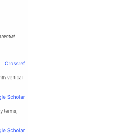
erential
Crossref
th vertical
le Scholar
ty terms,
le Scholar