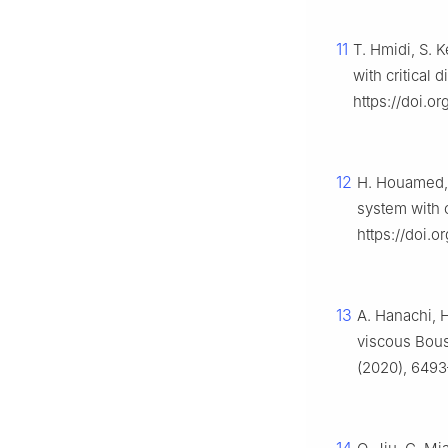
11
T. Hmidi, S. 
with critical 
https://doi.o
12
H. Houamed, 
system with cr
https://doi.o
13
A. Hanachi, 
viscous Bous
(2020), 6493