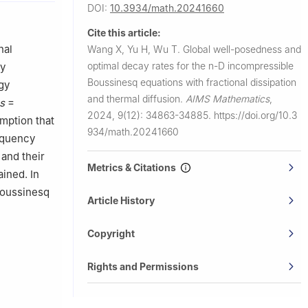
DOI:
10.3934/math.20241660
Cite this article:
nal
Wang X, Yu H, Wu T.
Global well-posedness and
optimal decay rates for the
n
-D incompressible
cy
Boussinesq equations with fractional dissipation
gy
and thermal diffusion.
AIMS Mathematics
,
s
=
2024, 9(12): 34863-34885.
https://doi.org/10.3
umption that
934/math.20241660
equency
and their
Metrics & Citations
ined. In
Boussinesq
Article History
Copyright
Rights and Permissions