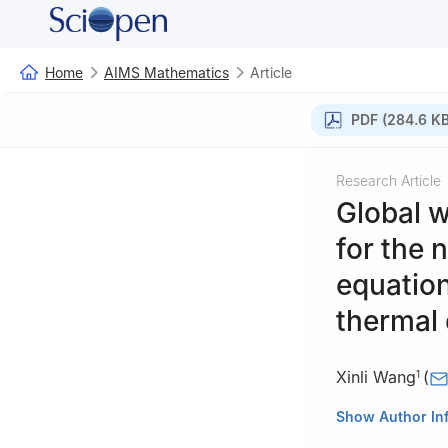
Home
AIMS Mathematics
Article
PDF (284.6 KB
Research Article
Global w
for the
n
equation
thermal 
Xinli Wang
(
1
1
School of Math
Show Author In
2
School of Math