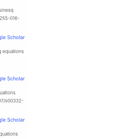
sinesq
10255-016-
le Scholar
sq equations
le Scholar
quations
007/s00332-
le Scholar
equations