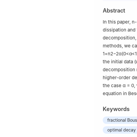
Abstract
In this paper,
n
-
dissipation and 
decomposition,
methods, we can 
1+
n
2
−
2
α
(
0
<
α
<
1
the initial data
(
decomposition m
higher-order de
the case
α
= 0,
equation in Bes
Keywords
fractional Bou
optimal decay