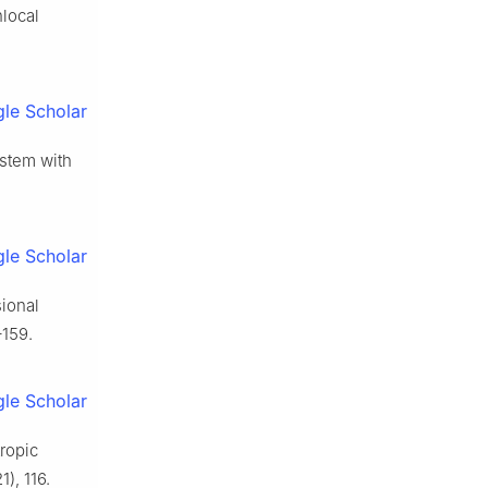
nlocal
le Scholar
ystem with
le Scholar
sional
–159.
le Scholar
tropic
), 116.