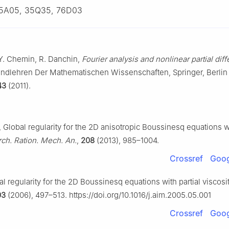
5A05, 35Q35, 76D03
 Y. Chemin, R. Danchin,
Fourier analysis and nonlinear partial diff
undlehren Der Mathematischen Wissenschaften, Springer, Berlin
43
(2011).
 Global regularity for the 2D anisotropic Boussinesq equations wi
rch. Ration. Mech. An.
,
208
(2013), 985–1004.
Crossref
Goog
l regularity for the 2D Boussinesq equations with partial viscosi
03
(2006), 497–513. https://doi.org/10.1016/j.aim.2005.05.001
Crossref
Goog