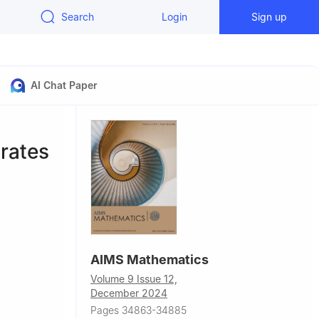
Search
Login
Sign up
AI Chat Paper
rates
AIMS Mathematics
Volume 9 Issue 12,
December 2024
059, China
Pages 34863-34885