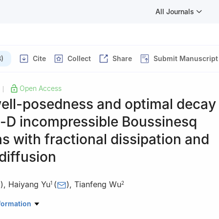
All Journals
)
Cite
Collect
Share
Submit Manuscript
Open Access
|
ell-posedness and optimal decay 
-D incompressible Boussinesq
s with fractional dissipation and
diffusion
)
,
Haiyang Yu
(
)
,
Tianfeng Wu
1
2
ematical Sciences, Chengdu University of Technology, Chengdu 610
formation
ematics, Sichuan University, Chengdu 610065, China