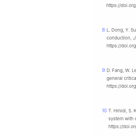
https://doi.o
8
L. Dong, Y. S
conduction,
J
https://doi.or
9
D. Fang, W. L
general critic
https://doi.or
10
T. Hmidi, S.
system with c
https://doi.o