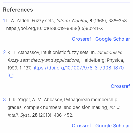
References
1
L. A. Zadeh, Fuzzy sets,
Inform. Control
,
8
(1965), 338–353.
https://doi.org/10.1016/S0019-9958(65)90241-X
Crossref
Google Scholar
2
K. T. Atanassov, Intuitionistic fuzzy sets, In:
Intuitionistic
fuzzy sets: theory and applications
, Heidelberg: Physica,
https://doi.org/10.1007/978-3-7908-1870-
1999, 1–137.
3_1
Crossref
3
R. R. Yager, A. M. Abbasov, Pythagorean membership
grades, complex numbers, and decision making,
Int. J.
Intell. Syst.
,
28
(2013), 436–452.
Crossref
Google Scholar