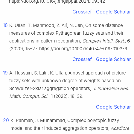
https://doi.org/10.1016/j.engappai.2024.109342
Crossref
Google Scholar
18
K. Ullah, T. Mahmood, Z. Ali, N. Jan, On some distance
measures of complex Pythagorean fuzzy sets and their
applications in pattern recognition,
Complex Intell. Syst.
,
6
(2020), 15–27. https://doi.org/10.1007/s40747-019-0103-6
Crossref
Google Scholar
19
A. Hussain, S. Latif, K. Ullah, A novel approach of picture
fuzzy sets with unknown degree of weights based on
Schweizer-Sklar aggregation operators,
J. Innovative Res.
Math. Comput. Sci.
,
1
(2022), 18–39.
Google Scholar
20
K. Rahman, J. Muhammad, Complex polytopic fuzzy
model and their induced aggregation operators,
Acadlore