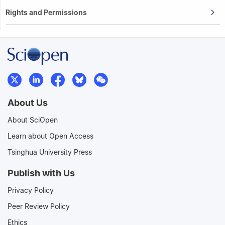
Rights and Permissions
About Us
About SciOpen
Learn about Open Access
Tsinghua University Press
Publish with Us
Privacy Policy
Peer Review Policy
Ethics