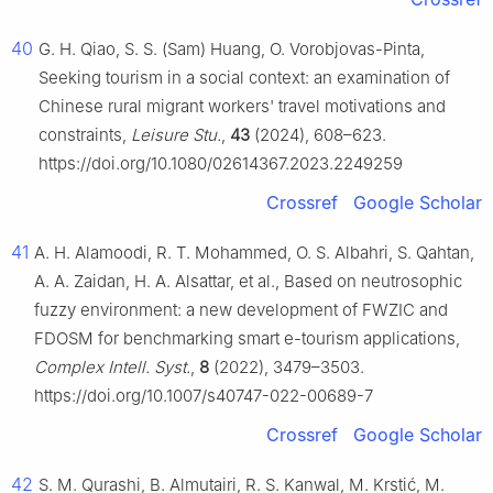
40
G. H. Qiao, S. S. (Sam) Huang, O. Vorobjovas-Pinta,
Seeking tourism in a social context: an examination of
Chinese rural migrant workers' travel motivations and
constraints,
Leisure Stu.
,
43
(2024), 608–623.
https://doi.org/10.1080/02614367.2023.2249259
Crossref
Google Scholar
41
A. H. Alamoodi, R. T. Mohammed, O. S. Albahri, S. Qahtan,
A. A. Zaidan, H. A. Alsattar, et al., Based on neutrosophic
fuzzy environment: a new development of FWZIC and
FDOSM for benchmarking smart e-tourism applications,
Complex Intell. Syst.
,
8
(2022), 3479–3503.
https://doi.org/10.1007/s40747-022-00689-7
Crossref
Google Scholar
42
S. M. Qurashi, B. Almutairi, R. S. Kanwal, M. Krstić, M.