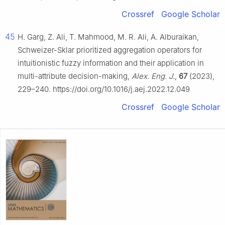
Crossref
Google Scholar
45
H. Garg, Z. Ali, T. Mahmood, M. R. Ali, A. Alburaikan,
Schweizer-Sklar prioritized aggregation operators for
intuitionistic fuzzy information and their application in
multi-attribute decision-making,
Alex. Eng. J.
,
67
(2023),
229–240. https://doi.org/10.1016/j.aej.2022.12.049
Crossref
Google Scholar