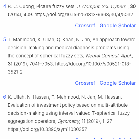
4
B. C. Cuong, Picture fuzzy sets,
J. Comput. Sci. Cybern.
,
30
(2014), 409. https://doi.org/10.15625/1813-9663/30/4/5032
Crossref
Google Scholar
5
T. Mahmood, K. Ullah, Q. Khan, N. Jan, An approach toward
decision-making and medical diagnosis problems using
the concept of spherical fuzzy sets,
Neural Comput. Appl.
,
31
(2019), 7041–7053. https://doi.org/10.1007/s00521-018-
3521-2
Crossref
Google Scholar
6
K. Ullah, N. Hassan, T. Mahmood, N. Jan, M. Hassan,
Evaluation of investment policy based on multi-attribute
decision-making using interval valued T-spherical fuzzy
aggregation operators,
Symmetry
,
11
(2019), 1–27.
https://doi.org/10.3390/sym11030357