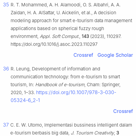
35
R. T. Mohammed, A. H. Alamoodi, O. S. Albahri, A. A.
Zaidan, H. A. AlSattar, U. Aickelin, et al., A decision
modeling approach for smart e-tourism data management
applications based on spherical fuzzy rough
environment,
Appl. Soft Comput.
,
143
(2023), 110297.
https://doi.org/10.1016/j.asoc.2023.110297
Crossref
Google Scholar
36
R. Leung, Development of information and
communication technology: from e-tourism to smart
tourism, In:
Handbook of e-tourism
, Cham: Springer,
https://doi.org/10.1007/978-3-030-
2020, 1–33.
05324-6_2-1
Crossref
37
C. E. W. Utomo, Implementasi bussiness intelligent dalam
e-tourism berbasis big data,
J. Tourism Creativity
,
3