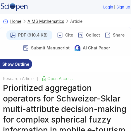
|
Login
Sign up
Home
AIMS Mathematics
Article
PDF (910.4 KB)
Cite
Collect
Share
Submit Manuscript
AI Chat Paper
Show Outline
Research Article
Open Access
|
Prioritized aggregation
operators for Schweizer-Sklar
multi-attribute decision-making
for complex spherical fuzzy
information in mobile e-tourism