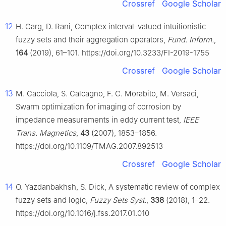
Crossref
Google Scholar
12
H. Garg, D. Rani, Complex interval-valued intuitionistic
fuzzy sets and their aggregation operators,
Fund. Inform.
,
164
(2019), 61–101. https://doi.org/10.3233/FI-2019-1755
Crossref
Google Scholar
13
M. Cacciola, S. Calcagno, F. C. Morabito, M. Versaci,
Swarm optimization for imaging of corrosion by
impedance measurements in eddy current test,
IEEE
Trans. Magnetics
,
43
(2007), 1853–1856.
https://doi.org/10.1109/TMAG.2007.892513
Crossref
Google Scholar
14
O. Yazdanbakhsh, S. Dick, A systematic review of complex
fuzzy sets and logic,
Fuzzy Sets Syst.
,
338
(2018), 1–22.
https://doi.org/10.1016/j.fss.2017.01.010