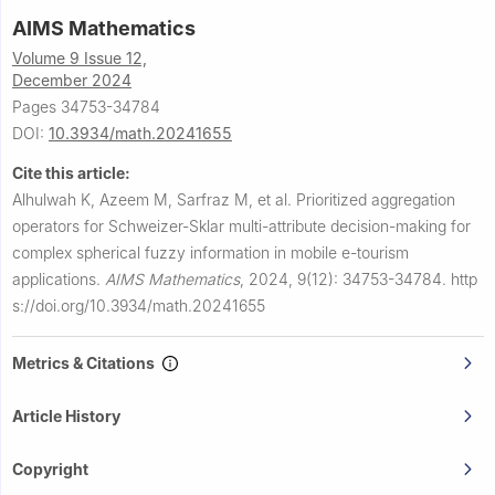
AIMS Mathematics
Volume 9 Issue 12,
December 2024
Pages 34753-34784
DOI:
10.3934/math.20241655
Cite this article:
Alhulwah K, Azeem M, Sarfraz M, et al.
Prioritized aggregation
operators for Schweizer-Sklar multi-attribute decision-making for
complex spherical fuzzy information in mobile e-tourism
applications.
AIMS Mathematics
,
2024, 9(12): 34753-34784.
http
s://doi.org/10.3934/math.20241655
Metrics & Citations
Article History
Copyright