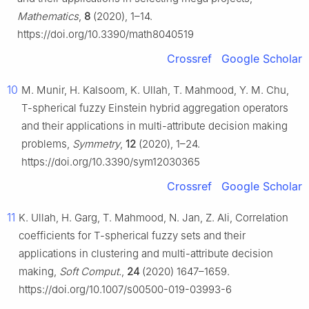
Mathematics
,
8
(2020), 1–14.
https://doi.org/10.3390/math8040519
Crossref
Google Scholar
10
M. Munir, H. Kalsoom, K. Ullah, T. Mahmood, Y. M. Chu,
T-spherical fuzzy Einstein hybrid aggregation operators
and their applications in multi-attribute decision making
problems,
Symmetry
,
12
(2020), 1–24.
https://doi.org/10.3390/sym12030365
Crossref
Google Scholar
11
K. Ullah, H. Garg, T. Mahmood, N. Jan, Z. Ali, Correlation
coefficients for T-spherical fuzzy sets and their
applications in clustering and multi-attribute decision
making,
Soft Comput.
,
24
(2020) 1647–1659.
https://doi.org/10.1007/s00500-019-03993-6