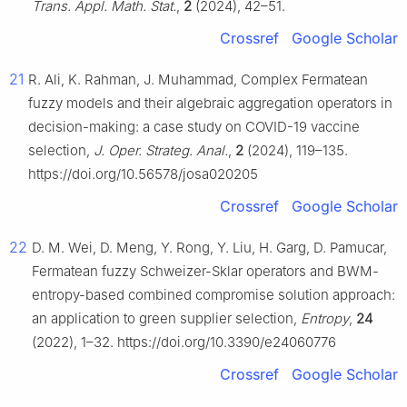
Trans. Appl. Math. Stat.
,
2
(2024), 42–51.
Crossref
Google Scholar
21
R. Ali, K. Rahman, J. Muhammad, Complex Fermatean
fuzzy models and their algebraic aggregation operators in
decision-making: a case study on COVID-19 vaccine
selection,
J. Oper. Strateg. Anal.
,
2
(2024), 119–135.
https://doi.org/10.56578/josa020205
Crossref
Google Scholar
22
D. M. Wei, D. Meng, Y. Rong, Y. Liu, H. Garg, D. Pamucar,
Fermatean fuzzy Schweizer-Sklar operators and BWM-
entropy-based combined compromise solution approach:
an application to green supplier selection,
Entropy
,
24
(2022), 1–32. https://doi.org/10.3390/e24060776
Crossref
Google Scholar