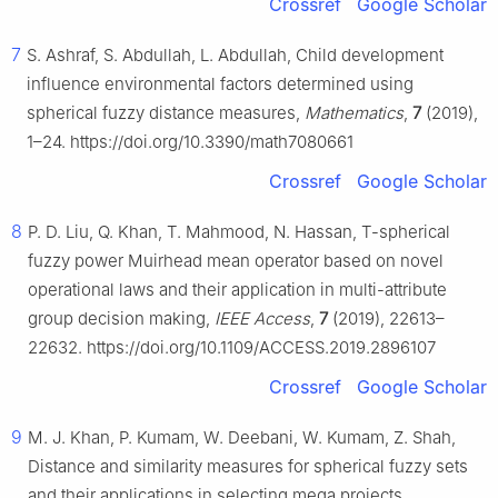
Crossref
Google Scholar
7
S. Ashraf, S. Abdullah, L. Abdullah, Child development
influence environmental factors determined using
spherical fuzzy distance measures,
Mathematics
,
7
(2019),
1–24. https://doi.org/10.3390/math7080661
Crossref
Google Scholar
8
P. D. Liu, Q. Khan, T. Mahmood, N. Hassan, T-spherical
fuzzy power Muirhead mean operator based on novel
operational laws and their application in multi-attribute
group decision making,
IEEE Access
,
7
(2019), 22613–
22632. https://doi.org/10.1109/ACCESS.2019.2896107
Crossref
Google Scholar
9
M. J. Khan, P. Kumam, W. Deebani, W. Kumam, Z. Shah,
Distance and similarity measures for spherical fuzzy sets
and their applications in selecting mega projects,