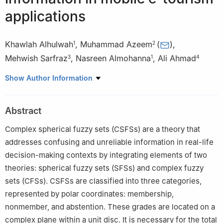
applications
Khawlah Alhulwah
,
Muhammad Azeem
(
)
,
1
2
Mehwish Sarfraz
,
Nasreen Almohanna
,
Ali Ahmad
3
1
4
1
Department of Mathematics and Statistics, Imam Mohammad
Show Author Information
Ibn Saud Islamic University (IMSIU), Riyadh 11564, Saudi Arabia
2
Department of Mathematics, Riphah International University,
Abstract
Lahore 54000, Pakistan
3
Independent Researcher, Lahore 54000, Pakistan
Complex spherical fuzzy sets (CSFSs) are a theory that
4
Department of Computer Science, College of Engineering and
addresses confusing and unreliable information in real-life
Computer Science, Jazan University, Jazan, Saudi Arabia
decision-making contexts by integrating elements of two
theories: spherical fuzzy sets (SFSs) and complex fuzzy
sets (CFSs). CSFSs are classified into three categories,
represented by polar coordinates: membership,
nonmember, and abstention. These grades are located on a
complex plane within a unit disc. It is necessary for the total