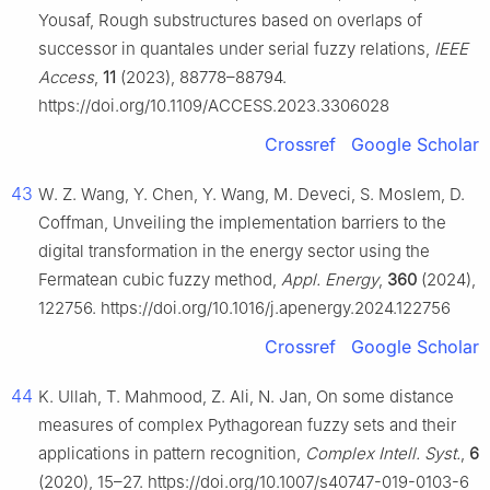
Yousaf, Rough substructures based on overlaps of
successor in quantales under serial fuzzy relations,
IEEE
Access
,
11
(2023), 88778–88794.
https://doi.org/10.1109/ACCESS.2023.3306028
Crossref
Google Scholar
43
W. Z. Wang, Y. Chen, Y. Wang, M. Deveci, S. Moslem, D.
Coffman, Unveiling the implementation barriers to the
digital transformation in the energy sector using the
Fermatean cubic fuzzy method,
Appl. Energy
,
360
(2024),
122756. https://doi.org/10.1016/j.apenergy.2024.122756
Crossref
Google Scholar
44
K. Ullah, T. Mahmood, Z. Ali, N. Jan, On some distance
measures of complex Pythagorean fuzzy sets and their
applications in pattern recognition,
Complex Intell. Syst.
,
6
(2020), 15–27. https://doi.org/10.1007/s40747-019-0103-6