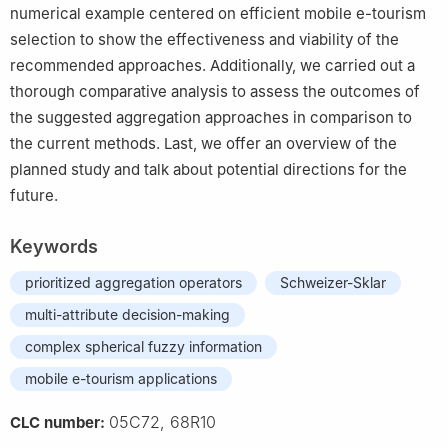
numerical example centered on efficient mobile e-tourism
selection to show the effectiveness and viability of the
recommended approaches. Additionally, we carried out a
thorough comparative analysis to assess the outcomes of
the suggested aggregation approaches in comparison to
the current methods. Last, we offer an overview of the
planned study and talk about potential directions for the
future.
Keywords
prioritized aggregation operators
Schweizer-Sklar
multi-attribute decision-making
complex spherical fuzzy information
mobile e-tourism applications
05C72, 68R10
CLC number: