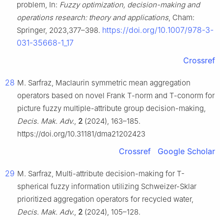
problem, In:
Fuzzy optimization, decision-making and
operations research: theory and applications
, Cham:
https://doi.org/10.1007/978-3-
Springer, 2023,377–398.
031-35668-1_17
Crossref
28
M. Sarfraz, Maclaurin symmetric mean aggregation
operators based on novel Frank T-norm and T-conorm for
picture fuzzy multiple-attribute group decision-making,
Decis. Mak. Adv.
,
2
(2024), 163–185.
https://doi.org/10.31181/dma21202423
Crossref
Google Scholar
29
M. Sarfraz, Multi-attribute decision-making for T-
spherical fuzzy information utilizing Schweizer-Sklar
prioritized aggregation operators for recycled water,
Decis. Mak. Adv.
,
2
(2024), 105–128.