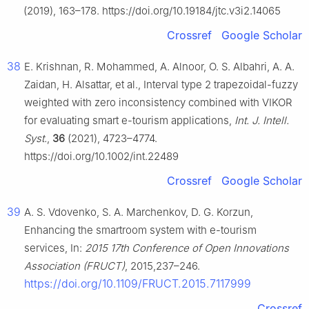
(2019), 163–178. https://doi.org/10.19184/jtc.v3i2.14065
Crossref
Google Scholar
38
E. Krishnan, R. Mohammed, A. Alnoor, O. S. Albahri, A. A.
Zaidan, H. Alsattar, et al., Interval type 2 trapezoidal-fuzzy
weighted with zero inconsistency combined with VIKOR
for evaluating smart e-tourism applications,
Int. J. Intell.
Syst.
,
36
(2021), 4723–4774.
https://doi.org/10.1002/int.22489
Crossref
Google Scholar
39
A. S. Vdovenko, S. A. Marchenkov, D. G. Korzun,
Enhancing the smartroom system with e-tourism
services, In:
2015 17th Conference of Open Innovations
Association (FRUCT)
, 2015,237–246.
https://doi.org/10.1109/FRUCT.2015.7117999
Crossref