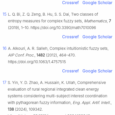
Crossref
Google Scholar
15
L. Q. Bi, Z. Q. Zeng, B. Hu, S. S. Dai, Two classes of
entropy measures for complex fuzzy sets,
Mathematics
,
7
(2019), 1–10. https://doi.org/10.3390/math7010096
Crossref
Google Scholar
16
A. Alkouri, A. R. Salleh, Complex intuitionistic fuzzy sets,
AIP Conf. Proc.
,
1482
(2012), 464–470.
https://doi.org/10.1063/1.4757515
Crossref
Google Scholar
17
S. Yin, Y. D. Zhao, A. Hussain, K. Ullah, Comprehensive
evaluation of rural regional integrated clean energy
systems considering multi-subject interest coordination
with pythagorean fuzzy information,
Eng. Appl. Artif. Intell.
,
138
(2024), 109342.