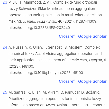
23
P. Liu, T. Mahmood, Z. Ali, Complex q-rung orthopair
fuzzy Schweizer-Sklar Muirhead mean aggregation
operators and their application in multi-criteria decision-
making,
J. Intell. Fuzzy Syst.
,
40
(2021), 11287–11309.
https://doi.org/10.3233/JIFS-202440
Crossref
Google Scholar
24
A. Hussain, K. Ullah, T. Senapati, S. Moslem, Complex
spherical fuzzy Aczel Alsina aggregation operators and
their application in assessment of electric cars,
Heliyon
,
9
(2023), e18100.
https://doi.org/10.1016/j.heliyon.2023.e18100
Crossref
Google Scholar
25
M. Sarfraz, K. Ullah, M. Akram, D. Pamucar, D. Božanić,
Prioritized aggregation operators for intuitionistic fuzzy
information based on Aczel-Alsina T-norm and T-conorm