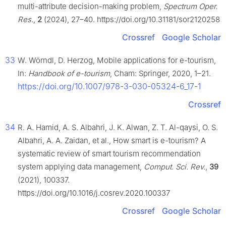
multi-attribute decision-making problem,
Spectrum Oper.
Res.
,
2
(2024), 27–40. https://doi.org/10.31181/sor2120258
Crossref
Google Scholar
33
W. Wörndl, D. Herzog, Mobile applications for e-tourism,
In:
Handbook of e-tourism
, Cham: Springer, 2020, 1–21.
https://doi.org/10.1007/978-3-030-05324-6_17-1
Crossref
34
R. A. Hamid, A. S. Albahri, J. K. Alwan, Z. T. Al-qaysi, O. S.
Albahri, A. A. Zaidan, et al., How smart is e-tourism? A
systematic review of smart tourism recommendation
system applying data management,
Comput. Sci. Rev.
,
39
(2021), 100337.
https://doi.org/10.1016/j.cosrev.2020.100337
Crossref
Google Scholar