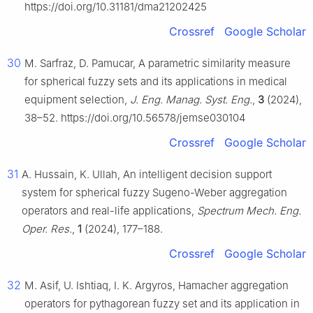
https://doi.org/10.31181/dma21202425
Crossref
Google Scholar
30
M. Sarfraz, D. Pamucar, A parametric similarity measure
for spherical fuzzy sets and its applications in medical
equipment selection,
J. Eng. Manag. Syst. Eng.
,
3
(2024),
38–52. https://doi.org/10.56578/jemse030104
Crossref
Google Scholar
31
A. Hussain, K. Ullah, An intelligent decision support
system for spherical fuzzy Sugeno-Weber aggregation
operators and real-life applications,
Spectrum Mech. Eng.
Oper. Res.
,
1
(2024), 177–188.
Crossref
Google Scholar
32
M. Asif, U. Ishtiaq, I. K. Argyros, Hamacher aggregation
operators for pythagorean fuzzy set and its application in