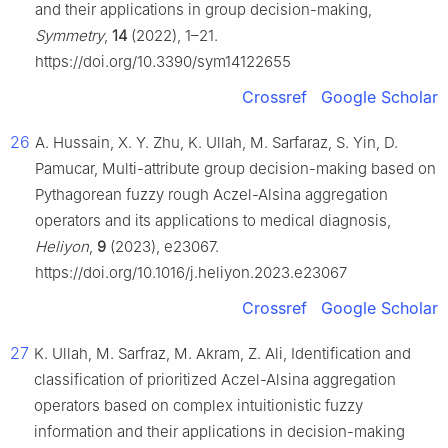
and their applications in group decision-making,
Symmetry
,
14
(2022), 1–21.
https://doi.org/10.3390/sym14122655
Crossref
Google Scholar
26
A. Hussain, X. Y. Zhu, K. Ullah, M. Sarfaraz, S. Yin, D.
Pamucar, Multi-attribute group decision-making based on
Pythagorean fuzzy rough Aczel-Alsina aggregation
operators and its applications to medical diagnosis,
Heliyon
,
9
(2023), e23067.
https://doi.org/10.1016/j.heliyon.2023.e23067
Crossref
Google Scholar
27
K. Ullah, M. Sarfraz, M. Akram, Z. Ali, Identification and
classification of prioritized Aczel-Alsina aggregation
operators based on complex intuitionistic fuzzy
information and their applications in decision-making