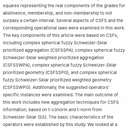
squares representing the real components of the grades for
abstinence, membership, and non-membership to not
surpass a certain interval. Several aspects of CSFS and the
corresponding operational laws were examined in this work.
The key components of this article were based on CSFs,
including complex spherical fuzzy Schweizer-Sklar
prioritized aggregation (CSFSSPA), complex spherical fuzzy
Schweizer-Sklar weighted prioritized aggregation
(CSFSSWPA), complex spherical fuzzy Schweizer-Sklar
prioritized geometry (CSFSSPG), and complex spherical
fuzzy Schweizer-Sklar prioritized weighted geometry
(CSFSSWPG). Additionally, the suggested operators'
specific instances were examined. The main outcome of
this work includes new aggregation techniques for CSFS
information, based on t-conorm and t-norm from
Schweizer-Sklar (SS). The basic characteristics of the
operators were established by this study. We looked at a