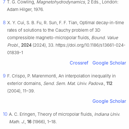
7
T. G. Cowling,
Magnetohydrodynamics
, 2 Eds., London:
Adam Hilger, 1976.
8
X. Y. Cui, S. B. Fu, R. Sun, F. F. Tian, Optimal decay-in-time
rates of solutions to the Cauchy problem of 3D
compressible magneto-micropolar fluids,
Bound. Value
Probl.
,
2024
(2024), 33. https://doi.org/10.1186/s13661-024-
01839-1
Crossref
Google Scholar
9
F. Crispo, P. Marenmonti, An interpolation inequality in
exterior domains,
Send. Sem. Mat. Univ. Padova.
,
112
(2004), 11–39.
Google Scholar
10
A. C. Eringen, Theory of micropolar fluids,
Indiana Univ.
Math. J.
,
16
(1966), 1–18.