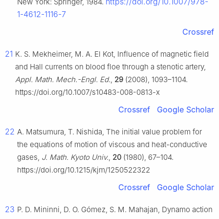
https://doi.org/10.1007/978-
New York: Springer, 1984.
1-4612-1116-7
Crossref
21
K. S. Mekheimer, M. A. El Kot, Influence of magnetic field
and Hall currents on blood floe through a stenotic artery,
Appl. Math. Mech.-Engl. Ed.
,
29
(2008), 1093–1104.
https://doi.org/10.1007/s10483-008-0813-x
Crossref
Google Scholar
22
A. Matsumura, T. Nishida, The initial value problem for
the equations of motion of viscous and heat-conductive
gases,
J. Math. Kyoto Univ.
,
20
(1980), 67–104.
https://doi.org/10.1215/kjm/1250522322
Crossref
Google Scholar
23
P. D. Mininni, D. O. Gómez, S. M. Mahajan, Dynamo action