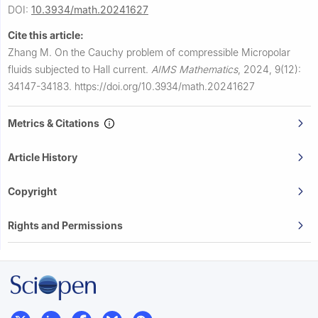
DOI:
10.3934/math.20241627
Cite this article:
Zhang M.
On the Cauchy problem of compressible Micropolar
fluids subjected to Hall current.
AIMS Mathematics
,
2024, 9(12):
34147-34183.
https://doi.org/10.3934/math.20241627
Metrics & Citations
Article History
Copyright
Rights and Permissions