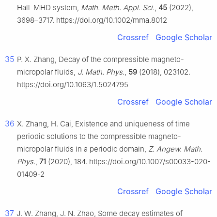
Hall-MHD system,
Math. Meth. Appl. Sci.
,
45
(2022),
3698–3717. https://doi.org/10.1002/mma.8012
Crossref
Google Scholar
35
P. X. Zhang, Decay of the compressible magneto-
micropolar fluids,
J. Math. Phys.
,
59
(2018), 023102.
https://doi.org/10.1063/1.5024795
Crossref
Google Scholar
36
X. Zhang, H. Cai, Existence and uniqueness of time
periodic solutions to the compressible magneto-
micropolar fluids in a periodic domain,
Z. Angew. Math.
Phys.
,
71
(2020), 184. https://doi.org/10.1007/s00033-020-
01409-2
Crossref
Google Scholar
37
J. W. Zhang, J. N. Zhao, Some decay estimates of