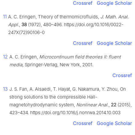
Crossref
Google Scholar
11
A. C. Eringen, Theory of thermomicrofluids,
J. Math. Anal.
Appl.
,
38
(1972), 480–496. https://doi.org/10.1016/0022-
247X(72)90106-0
Crossref
Google Scholar
12
A. C. Eringen,
Microcontinuum field theories Ⅱ: fluent
media
, Springer-Verlag, New York, 2001.
Crossref
13
J. S. Fan, A. Alsaedi, T. Hayat, G. Nakamura, Y. Zhou, On
strong solutions to the compressible Hall-
magnetohydrodynamic system,
Nonlinear Anal.
,
22
(2015),
423–434. https://doi.org/10.1016/j.nonrwa.2014.10.003
Crossref
Google Scholar