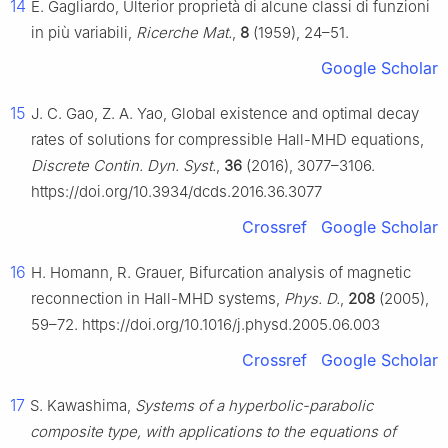
14
E. Gagliardo, Ulterior proprietà di alcune classi di funzioni
in più variabili,
Ricerche Mat.
,
8
(1959), 24–51.
Google Scholar
15
J. C. Gao, Z. A. Yao, Global existence and optimal decay
rates of solutions for compressible Hall-MHD equations,
Discrete Contin. Dyn. Syst.
,
36
(2016), 3077–3106.
https://doi.org/10.3934/dcds.2016.36.3077
Crossref
Google Scholar
16
H. Homann, R. Grauer, Bifurcation analysis of magnetic
reconnection in Hall-MHD systems,
Phys. D.
,
208
(2005),
59–72. https://doi.org/10.1016/j.physd.2005.06.003
Crossref
Google Scholar
17
S. Kawashima,
Systems of a hyperbolic-parabolic
composite type, with applications to the equations of