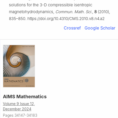
solutions for the 3-D compressible isentropic
magnetohydrodynamics,
Commun. Math. Sci.
,
8
(2010),
835–850. https://doi.org/10.4310/CMS.2010.v8.n4.a2
Crossref
Google Scholar
AIMS Mathematics
Volume 9 Issue 12,
December 2024
Pages 34147-34183