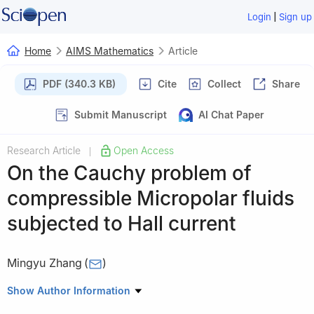
|
Login
Sign up
Home
AIMS Mathematics
Article
PDF (340.3 KB)
Cite
Collect
Share
Submit Manuscript
AI Chat Paper
Research Article
Open Access
|
On the Cauchy problem of
compressible Micropolar fluids
subjected to Hall current
Mingyu Zhang
(
)
School of Mathematics and Statistics, Weifang University,
Show Author Information
Weifang 261061, China