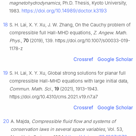
magnetohydrodynamics
, Ph.D. Thesis, Kyoto University,
https://doi.org/10.14989/doctor.k3193
1983.
18
S. H. Lai, X. Y. Xu, J. W. Zhang, On the Cauchy problem of
compressible full Hall-MHD equations,
Z. Angew. Math.
Phys.
,
70
(2019), 139. https://doi.org/10.1007/s00033-019-
1178-z
Crossref
Google Scholar
19
S. H. Lai, X. Y. Xu, Global strong solutions for planar full
compressible Hall-MHD equations with large initial data,
Commun. Math. Sci.
,
19
(2021), 1913–1943.
https://doi.org/10.4310/cms.2021.v19.n7.a7
Crossref
Google Scholar
20
A. Majda,
Compressible fluid flow and systems of
conservation laws in several space variables
, Vol. 53,