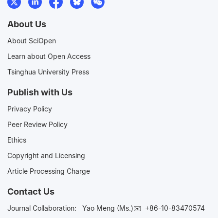
About Us
About SciOpen
Learn about Open Access
Tsinghua University Press
Publish with Us
Privacy Policy
Peer Review Policy
Ethics
Copyright and Licensing
Article Processing Charge
Contact Us
Journal Collaboration:
Yao Meng (Ms.)✉️
+86-10-83470574