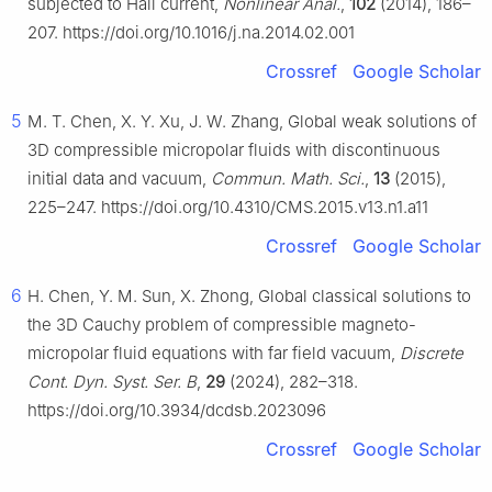
subjected to Hall current,
Nonlinear Anal.
,
102
(2014), 186–
207. https://doi.org/10.1016/j.na.2014.02.001
Crossref
Google Scholar
5
M. T. Chen, X. Y. Xu, J. W. Zhang, Global weak solutions of
3D compressible micropolar fluids with discontinuous
initial data and vacuum,
Commun. Math. Sci.
,
13
(2015),
225–247. https://doi.org/10.4310/CMS.2015.v13.n1.a11
Crossref
Google Scholar
6
H. Chen, Y. M. Sun, X. Zhong, Global classical solutions to
the 3D Cauchy problem of compressible magneto-
micropolar fluid equations with far field vacuum,
Discrete
Cont. Dyn. Syst. Ser. B
,
29
(2024), 282–318.
https://doi.org/10.3934/dcdsb.2023096
Crossref
Google Scholar