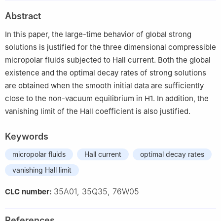
Abstract
In this paper, the large-time behavior of global strong
solutions is justified for the three dimensional compressible
micropolar fluids subjected to Hall current. Both the global
existence and the optimal decay rates of strong solutions
are obtained when the smooth initial data are sufficiently
close to the non-vacuum equilibrium in
H
1
. In addition, the
vanishing limit of the Hall coefficient is also justified.
Keywords
micropolar fluids
Hall current
optimal decay rates
vanishing Hall limit
35A01, 35Q35, 76W05
CLC number:
References