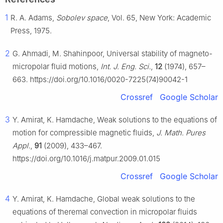
1
R. A. Adams,
Sobolev space
, Vol. 65, New York: Academic
Press, 1975.
2
G. Ahmadi, M. Shahinpoor, Universal stability of magneto-
micropolar fluid motions,
Int. J. Eng. Sci.
,
12
(1974), 657–
663. https://doi.org/10.1016/0020-7225(74)90042-1
Crossref
Google Scholar
3
Y. Amirat, K. Hamdache, Weak solutions to the equations of
motion for compressible magnetic fluids,
J. Math. Pures
Appl.
,
91
(2009), 433–467.
https://doi.org/10.1016/j.matpur.2009.01.015
Crossref
Google Scholar
4
Y. Amirat, K. Hamdache, Global weak solutions to the
equations of theremal convection in micropolar fluids