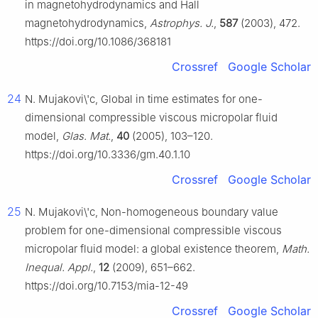
in magnetohydrodynamics and Hall
magnetohydrodynamics,
Astrophys. J.
,
587
(2003), 472.
https://doi.org/10.1086/368181
Crossref
Google Scholar
24
N. Mujakovi\'c, Global in time estimates for one-
dimensional compressible viscous micropolar fluid
model,
Glas. Mat.
,
40
(2005), 103–120.
https://doi.org/10.3336/gm.40.1.10
Crossref
Google Scholar
25
N. Mujakovi\'c, Non-homogeneous boundary value
problem for one-dimensional compressible viscous
micropolar fluid model: a global existence theorem,
Math.
Inequal. Appl.
,
12
(2009), 651–662.
https://doi.org/10.7153/mia-12-49
Crossref
Google Scholar