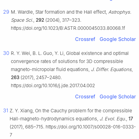
29
M. Wardle, Star formation and the Hall effect,
Astrophys.
Space Sci.
,
292
(2004), 317–323.
https://doi.org/10.1023/B:ASTR.0000045033.80068.1f
Crossref
Google Scholar
30
R. Y. Wei, B. L. Guo, Y. Li, Global existence and optimal
convergence rates of solutions for 3D compressible
magneto-micropolar fluid equations,
J. Differ. Equations
,
263
(2017), 2457–2480.
https://doi.org/10.1016/j.jde.2017.04.002
Crossref
Google Scholar
31
Z. Y. Xiang, On the Cauchy problem for the compressible
Hall-magneto-hydrodynamics equations,
J. Evol. Equ.
,
17
(2017), 685–715. https://doi.org/10.1007/s00028-016-0333-
7