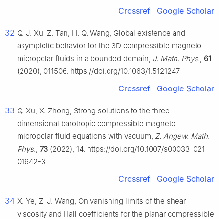
Crossref
Google Scholar
32
Q. J. Xu, Z. Tan, H. Q. Wang, Global existence and
asymptotic behavior for the 3D compressible magneto-
micropolar fluids in a bounded domain,
J. Math. Phys.
,
61
(2020), 011506. https://doi.org/10.1063/1.5121247
Crossref
Google Scholar
33
Q. Xu, X. Zhong, Strong solutions to the three-
dimensional barotropic compressible magneto-
micropolar fluid equations with vacuum,
Z. Angew. Math.
Phys.
,
73
(2022), 14. https://doi.org/10.1007/s00033-021-
01642-3
Crossref
Google Scholar
34
X. Ye, Z. J. Wang, On vanishing limits of the shear
viscosity and Hall coefficients for the planar compressible