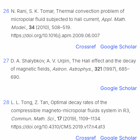
26
N. Rani, S. K. Tomar, Thermal convection problem of
micropolar fluid subjected to hall current,
Appl. Math.
Model.
,
34
(2010), 508–519.
https://doi.org/10.1016/j.apm.2009.06.007
Crossref
Google Scholar
27
D. A. Shalybkov, A. V. Urpin, The Hall effect and the decay
of magnetic fields,
Astron. Astrophys.
,
321
(1997), 685–
690.
Google Scholar
28
L. L. Tong, Z. Tan, Optimal decay rates of the
compressible magneto-micropolar fluids system in
R
3
,
Commun. Math. Sci.
,
17
(2019), 1109–1134.
https://doi.org/10.4310/CMS.2019.v17.n4.a13
Crossref
Google Scholar