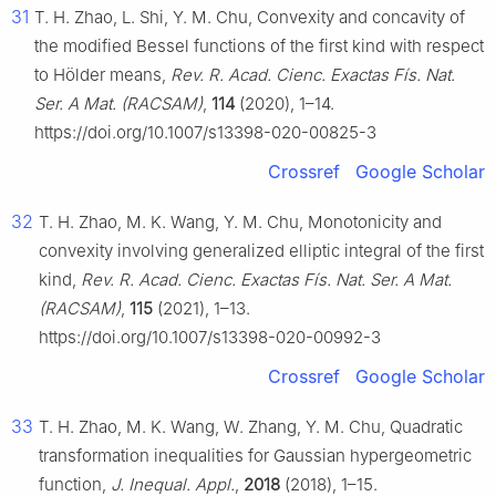
31
T. H. Zhao, L. Shi, Y. M. Chu, Convexity and concavity of
the modified Bessel functions of the first kind with respect
to Hölder means,
Rev. R. Acad. Cienc. Exactas Fís. Nat.
Ser. A Mat. (RACSAM)
,
114
(2020), 1–14.
https://doi.org/10.1007/s13398-020-00825-3
Crossref
Google Scholar
32
T. H. Zhao, M. K. Wang, Y. M. Chu, Monotonicity and
convexity involving generalized elliptic integral of the first
kind,
Rev. R. Acad. Cienc. Exactas Fís. Nat. Ser. A Mat.
(RACSAM)
,
115
(2021), 1–13.
https://doi.org/10.1007/s13398-020-00992-3
Crossref
Google Scholar
33
T. H. Zhao, M. K. Wang, W. Zhang, Y. M. Chu, Quadratic
transformation inequalities for Gaussian hypergeometric
function,
J. Inequal. Appl.
,
2018
(2018), 1–15.