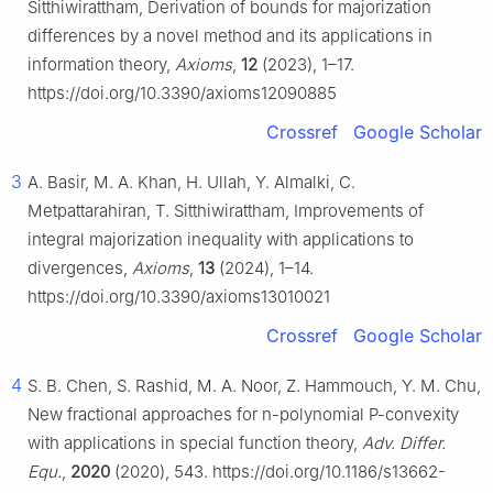
Sitthiwirattham, Derivation of bounds for majorization
differences by a novel method and its applications in
information theory,
Axioms
,
12
(2023), 1–17.
https://doi.org/10.3390/axioms12090885
Crossref
Google Scholar
3
A. Basir, M. A. Khan, H. Ullah, Y. Almalki, C.
Metpattarahiran, T. Sitthiwirattham, Improvements of
integral majorization inequality with applications to
divergences,
Axioms
,
13
(2024), 1–14.
https://doi.org/10.3390/axioms13010021
Crossref
Google Scholar
4
S. B. Chen, S. Rashid, M. A. Noor, Z. Hammouch, Y. M. Chu,
New fractional approaches for
n
-polynomial
P
-convexity
with applications in special function theory,
Adv. Differ.
Equ.
,
2020
(2020), 543. https://doi.org/10.1186/s13662-