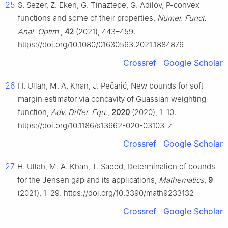
25
S. Sezer, Z. Eken, G. Tinaztepe, G. Adilov,
P
-convex
functions and some of their properties,
Numer. Funct.
Anal. Optim.
,
42
(2021), 443–459.
https://doi.org/10.1080/01630563.2021.1884876
Crossref
Google Scholar
26
H. Ullah, M. A. Khan, J. Pečarić, New bounds for soft
margin estimator via concavity of Guassian weighting
function,
Adv. Differ. Equ.
,
2020
(2020), 1–10.
https://doi.org/10.1186/s13662-020-03103-z
Crossref
Google Scholar
27
H. Ullah, M. A. Khan, T. Saeed, Determination of bounds
for the Jensen gap and its applications,
Mathematics
,
9
(2021), 1–29. https://doi.org/10.3390/math9233132
Crossref
Google Scholar