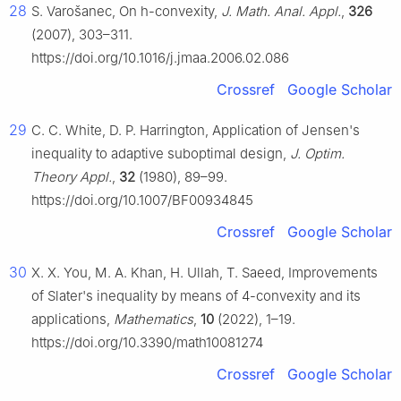
28
S. Varošanec, On
h
-convexity,
J. Math. Anal. Appl.
,
326
(2007), 303–311.
https://doi.org/10.1016/j.jmaa.2006.02.086
Crossref
Google Scholar
29
C. C. White, D. P. Harrington, Application of Jensen's
inequality to adaptive suboptimal design,
J. Optim.
Theory Appl.
,
32
(1980), 89–99.
https://doi.org/10.1007/BF00934845
Crossref
Google Scholar
30
X. X. You, M. A. Khan, H. Ullah, T. Saeed, Improvements
of Slater's inequality by means of
4
-convexity and its
applications,
Mathematics
,
10
(2022), 1–19.
https://doi.org/10.3390/math10081274
Crossref
Google Scholar