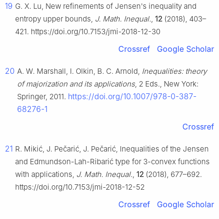
19
G. X. Lu, New refinements of Jensen's inequality and
entropy upper bounds,
J. Math. Inequal.
,
12
(2018), 403–
421. https://doi.org/10.7153/jmi-2018-12-30
Crossref
Google Scholar
20
A. W. Marshall, I. Olkin, B. C. Arnold,
Inequalities: theory
of majorization and its applications
, 2 Eds., New York:
https://doi.org/10.1007/978-0-387-
Springer, 2011.
68276-1
Crossref
21
R. Mikić, J. Pečarić, J. Pečarić, Inequalities of the Jensen
and Edmundson-Lah-Ribarić type for 3-convex functions
with applications,
J. Math. Inequal.
,
12
(2018), 677–692.
https://doi.org/10.7153/jmi-2018-12-52
Crossref
Google Scholar