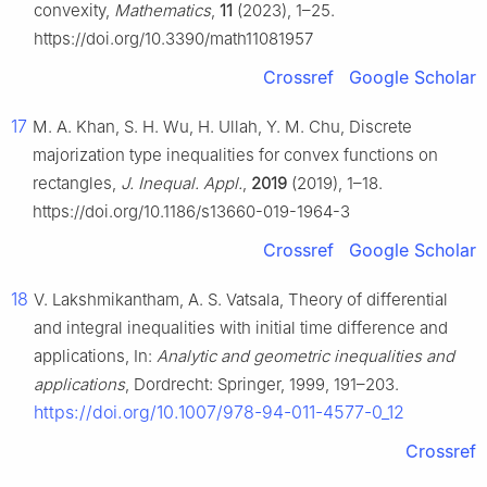
convexity,
Mathematics
,
11
(2023), 1–25.
https://doi.org/10.3390/math11081957
Crossref
Google Scholar
17
M. A. Khan, S. H. Wu, H. Ullah, Y. M. Chu, Discrete
majorization type inequalities for convex functions on
rectangles,
J. Inequal. Appl.
,
2019
(2019), 1–18.
https://doi.org/10.1186/s13660-019-1964-3
Crossref
Google Scholar
18
V. Lakshmikantham, A. S. Vatsala, Theory of differential
and integral inequalities with initial time difference and
applications, In:
Analytic and geometric inequalities and
applications
, Dordrecht: Springer, 1999, 191–203.
https://doi.org/10.1007/978-94-011-4577-0_12
Crossref