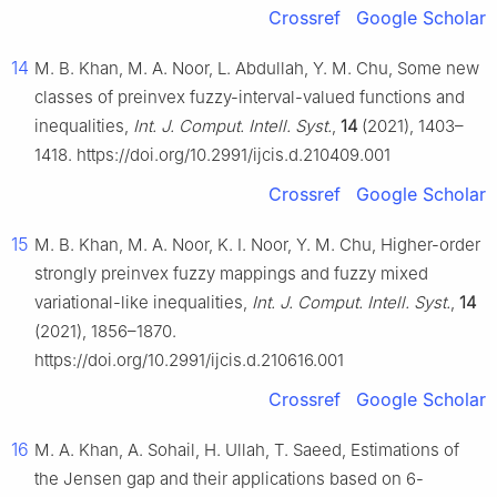
Crossref
Google Scholar
14
M. B. Khan, M. A. Noor, L. Abdullah, Y. M. Chu, Some new
classes of preinvex fuzzy-interval-valued functions and
inequalities,
Int. J. Comput. Intell. Syst.
,
14
(2021), 1403–
1418. https://doi.org/10.2991/ijcis.d.210409.001
Crossref
Google Scholar
15
M. B. Khan, M. A. Noor, K. I. Noor, Y. M. Chu, Higher-order
strongly preinvex fuzzy mappings and fuzzy mixed
variational-like inequalities,
Int. J. Comput. Intell. Syst.
,
14
(2021), 1856–1870.
https://doi.org/10.2991/ijcis.d.210616.001
Crossref
Google Scholar
16
M. A. Khan, A. Sohail, H. Ullah, T. Saeed, Estimations of
the Jensen gap and their applications based on 6-