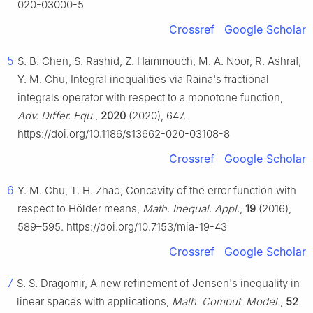
020-03000-5
Crossref
Google Scholar
5
S. B. Chen, S. Rashid, Z. Hammouch, M. A. Noor, R. Ashraf,
Y. M. Chu, Integral inequalities via Raina's fractional
integrals operator with respect to a monotone function,
Adv. Differ. Equ.
,
2020
(2020), 647.
https://doi.org/10.1186/s13662-020-03108-8
Crossref
Google Scholar
6
Y. M. Chu, T. H. Zhao, Concavity of the error function with
respect to Hölder means,
Math. Inequal. Appl.
,
19
(2016),
589–595. https://doi.org/10.7153/mia-19-43
Crossref
Google Scholar
7
S. S. Dragomir, A new refinement of Jensen's inequality in
linear spaces with applications,
Math. Comput. Model.
,
52