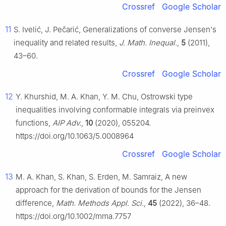
Crossref
Google Scholar
11
S. Ivelić, J. Pečarić, Generalizations of converse Jensen's
inequality and related results,
J. Math. Inequal.
,
5
(2011),
43–60.
Crossref
Google Scholar
12
Y. Khurshid, M. A. Khan, Y. M. Chu, Ostrowski type
inequalities involving conformable integrals via preinvex
functions,
AIP Adv.
,
10
(2020), 055204.
https://doi.org/10.1063/5.0008964
Crossref
Google Scholar
13
M. A. Khan, S. Khan, S. Erden, M. Samraiz, A new
approach for the derivation of bounds for the Jensen
difference,
Math. Methods Appl. Sci.
,
45
(2022), 36–48.
https://doi.org/10.1002/mma.7757