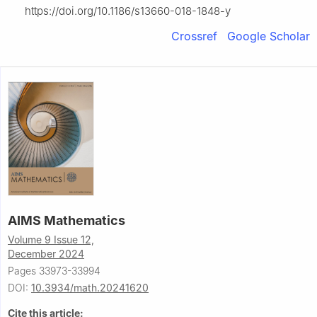
https://doi.org/10.1186/s13660-018-1848-y
Crossref
Google Scholar
AIMS Mathematics
Volume 9 Issue 12,
December 2024
Pages 33973-33994
DOI:
10.3934/math.20241620
Cite this article: