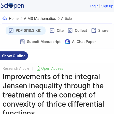
|
Login
Sign up
Home
AIMS Mathematics
Article
PDF (618.3 KB)
Cite
Collect
Share
Submit Manuscript
AI Chat Paper
Show Outline
Research Article
Open Access
|
Improvements of the integral
Jensen inequality through the
treatment of the concept of
convexity of thrice differential
functions