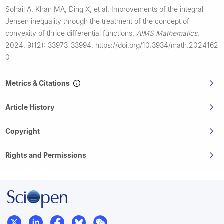
Sohail A, Khan MA, Ding X, et al.
Improvements of the integral
Jensen inequality through the treatment of the concept of
convexity of thrice differential functions.
AIMS Mathematics
,
2024, 9(12): 33973-33994.
https://doi.org/10.3934/math.2024162
0
Metrics & Citations
Article History
Copyright
Rights and Permissions