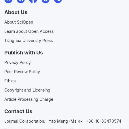
About Us
About SciOpen
Learn about Open Access
Tsinghua University Press
Publish with Us
Privacy Policy
Peer Review Policy
Ethics
Copyright and Licensing
Article Processing Charge
Contact Us
Journal Collaboration:
Yao Meng (Ms.)✉️
+86-10-83470574