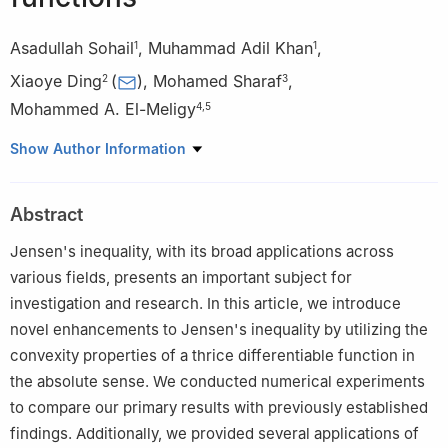
Asadullah Sohail
,
Muhammad Adil Khan
,
1
1
Xiaoye Ding
(
)
,
Mohamed Sharaf
,
2
3
Mohammed A. El-Meligy
4
,
5
1
Department of Mathematics, University of Peshawar, Peshawar
Show Author Information
25000, Pakistan
2
General Education Department, Anhui Xinhua University, Hefei
Abstract
230088, China
3
Industrial Engineering Department, College of Engineering,
Jensen's inequality, with its broad applications across
King Saud University, P.O. Box 800, Riyadh 11421, Saudi Arabia
various fields, presents an important subject for
4
Applied Science Research Center, Applied Science Private
investigation and research. In this article, we introduce
University, Amman, Jordan
novel enhancements to Jensen's inequality by utilizing the
5
Jadara University Research Center, Jadara University, P.O. Box
convexity properties of a thrice differentiable function in
733, Irbid, Jordan
the absolute sense. We conducted numerical experiments
to compare our primary results with previously established
findings. Additionally, we provided several applications of