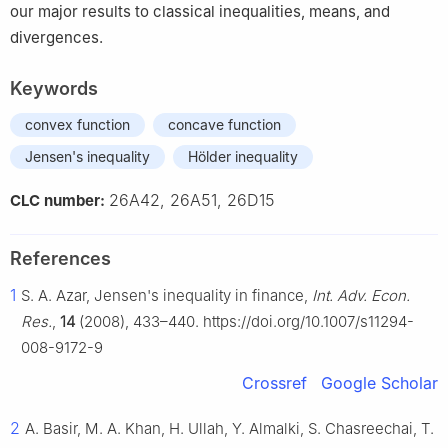
our major results to classical inequalities, means, and
divergences.
Keywords
convex function
concave function
Jensen's inequality
Hölder inequality
26A42, 26A51, 26D15
CLC number:
References
1
S. A. Azar, Jensen's inequality in finance,
Int. Adv. Econ.
Res.
,
14
(2008), 433–440. https://doi.org/10.1007/s11294-
008-9172-9
Crossref
Google Scholar
2
A. Basir, M. A. Khan, H. Ullah, Y. Almalki, S. Chasreechai, T.