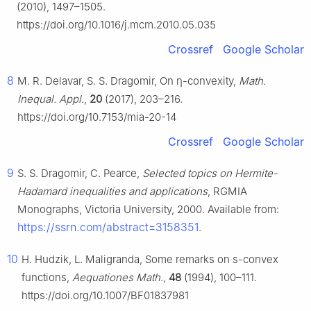
(2010), 1497–1505.
https://doi.org/10.1016/j.mcm.2010.05.035
Crossref
Google Scholar
8
M. R. Delavar, S. S. Dragomir, On
η
-convexity,
Math.
Inequal. Appl.
,
20
(2017), 203–216.
https://doi.org/10.7153/mia-20-14
Crossref
Google Scholar
9
S. S. Dragomir, C. Pearce,
Selected topics on Hermite-
Hadamard inequalities and applications
, RGMIA
Monographs, Victoria University, 2000. Available from:
https://ssrn.com/abstract=3158351
.
10
H. Hudzik, L. Maligranda, Some remarks on
s
-convex
functions,
Aequationes Math.
,
48
(1994), 100–111.
https://doi.org/10.1007/BF01837981