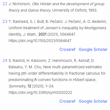
22
J. Nicholson,
Otto Hölder and the development of group
theory and Galois theory
, University of Oxford, 1993.
23
T. Rasheed, S. I. Butt, Ð. Pečarić. J. Pečarić, A. O. Akdemir,
Uniform treatment of Jensen's inequality by Montgomery
identity,
J. Math.
,
2021
(2021), 5564647.
https://doi.org/10.1155/2021/5564647
Crossref
Google Scholar
24
S. Rashid, H. Kalsoom, Z. Hammouch, R. Ashraf, D.
Baleanu, Y. M. Chu, New multi-parametrized estimates
having
p
t
h
-order differentiability in fractional calculus for
predominating
ℏ
-convex functions in Hilbert space,
Symmetry
,
12
(2020), 1–24.
https://doi.org/10.3390/sym12020222
Crossref
Google Scholar