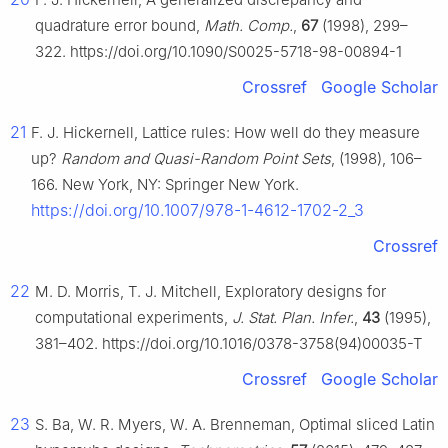
quadrature error bound,
Math. Comp.
,
67
(1998), 299–
322. https://doi.org/10.1090/S0025-5718-98-00894-1
Crossref
Google Scholar
21
F. J. Hickernell, Lattice rules: How well do they measure
up?
Random and Quasi-Random Point Sets
, (1998), 106–
166. New York, NY: Springer New York.
https://doi.org/10.1007/978-1-4612-1702-2_3
Crossref
22
M. D. Morris, T. J. Mitchell, Exploratory designs for
computational experiments,
J. Stat. Plan. Infer.
,
43
(1995),
381–402. https://doi.org/10.1016/0378-3758(94)00035-T
Crossref
Google Scholar
23
S. Ba, W. R. Myers, W. A. Brenneman, Optimal sliced Latin