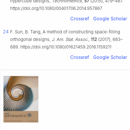
hypercube designs,
Technometrics
,
57
(2015), 479–487.
https://doi.org/10.1080/00401706.2014.957867
Crossref
Google Scholar
24
F. Sun, B. Tang, A method of constructing space-filling
orthogonal designs,
J. Am. Stat. Assoc.
,
112
(2017), 683–
689. https://doi.org/10.1080/01621459.2016.1159211
Crossref
Google Scholar