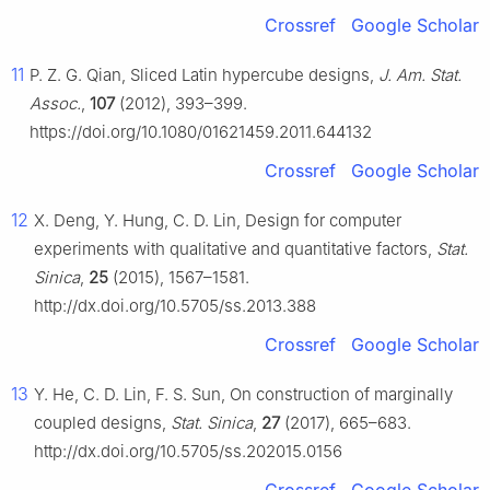
Crossref
Google Scholar
11
P. Z. G. Qian, Sliced Latin hypercube designs,
J. Am. Stat.
Assoc.
,
107
(2012), 393–399.
https://doi.org/10.1080/01621459.2011.644132
Crossref
Google Scholar
12
X. Deng, Y. Hung, C. D. Lin, Design for computer
experiments with qualitative and quantitative factors,
Stat.
Sinica
,
25
(2015), 1567–1581.
http://dx.doi.org/10.5705/ss.2013.388
Crossref
Google Scholar
13
Y. He, C. D. Lin, F. S. Sun, On construction of marginally
coupled designs,
Stat. Sinica
,
27
(2017), 665–683.
http://dx.doi.org/10.5705/ss.202015.0156