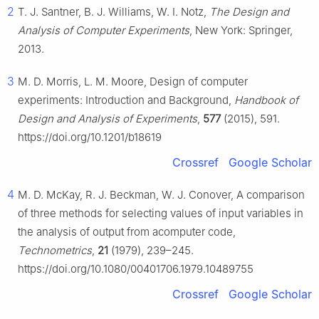
2
T. J. Santner, B. J. Williams, W. I. Notz,
The Design and
Analysis of Computer Experiments
, New York: Springer,
2013.
3
M. D. Morris, L. M. Moore, Design of computer
experiments: Introduction and Background,
Handbook of
Design and Analysis of Experiments
,
577
(2015), 591.
https://doi.org/10.1201/b18619
Crossref
Google Scholar
4
M. D. McKay, R. J. Beckman, W. J. Conover, A comparison
of three methods for selecting values of input variables in
the analysis of output from acomputer code,
Technometrics
,
21
(1979), 239–245.
https://doi.org/10.1080/00401706.1979.10489755
Crossref
Google Scholar