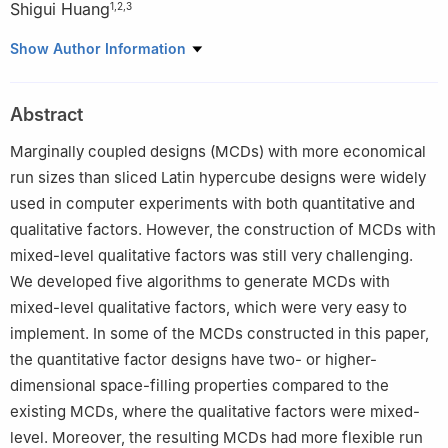
Shigui Huang
1
,
2
,
3
1
School of Mathematics and Computing Science, Guilin
Show Author Information
University of Electronic Technology, Guilin 541004, China
2
Center for Applied Mathematics of Guangxi (GUET), Guilin
Abstract
541004, China
3
Guangxi Colleges and Universities Key Laboratory of Data
Marginally coupled designs (MCDs) with more economical
Analysis and Computation
run sizes than sliced Latin hypercube designs were widely
used in computer experiments with both quantitative and
qualitative factors. However, the construction of MCDs with
mixed-level qualitative factors was still very challenging.
We developed five algorithms to generate MCDs with
mixed-level qualitative factors, which were very easy to
implement. In some of the MCDs constructed in this paper,
the quantitative factor designs have two- or higher-
dimensional space-filling properties compared to the
existing MCDs, where the qualitative factors were mixed-
level. Moreover, the resulting MCDs had more flexible run