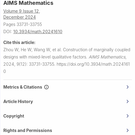
AIMS Mathematics
Volume 9 Issue 12,
December 2024
Pages 33731-33755
DOI:
10.3934/math.20241610
Cite this article:
Zhou W, He W, Wang W, et al.
Construction of marginally coupled
designs with mixed-level qualitative factors.
AIMS Mathematics
,
2024, 9(12): 33731-33755.
https://doi.org/10.3934/math.2024161
0
Metrics & Citations
Article History
Copyright
Rights and Permissions