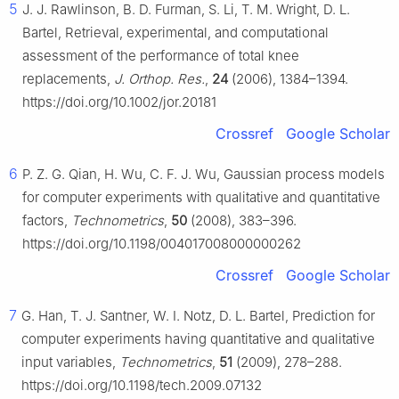
5
J. J. Rawlinson, B. D. Furman, S. Li, T. M. Wright, D. L.
Bartel, Retrieval, experimental, and computational
assessment of the performance of total knee
replacements,
J. Orthop. Res.
,
24
(2006), 1384–1394.
https://doi.org/10.1002/jor.20181
Crossref
Google Scholar
6
P. Z. G. Qian, H. Wu, C. F. J. Wu, Gaussian process models
for computer experiments with qualitative and quantitative
factors,
Technometrics
,
50
(2008), 383–396.
https://doi.org/10.1198/004017008000000262
Crossref
Google Scholar
7
G. Han, T. J. Santner, W. I. Notz, D. L. Bartel, Prediction for
computer experiments having quantitative and qualitative
input variables,
Technometrics
,
51
(2009), 278–288.
https://doi.org/10.1198/tech.2009.07132