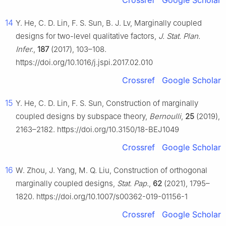
Crossref
Google Scholar
14
Y. He, C. D. Lin, F. S. Sun, B. J. Lv, Marginally coupled
designs for two-level qualitative factors,
J. Stat. Plan.
Infer.
,
187
(2017), 103–108.
https://doi.org/10.1016/j.jspi.2017.02.010
Crossref
Google Scholar
15
Y. He, C. D. Lin, F. S. Sun, Construction of marginally
coupled designs by subspace theory,
Bernoulli
,
25
(2019),
2163–2182. https://doi.org/10.3150/18-BEJ1049
Crossref
Google Scholar
16
W. Zhou, J. Yang, M. Q. Liu, Construction of orthogonal
marginally coupled designs,
Stat. Pap.
,
62
(2021), 1795–
1820. https://doi.org/10.1007/s00362-019-01156-1
Crossref
Google Scholar