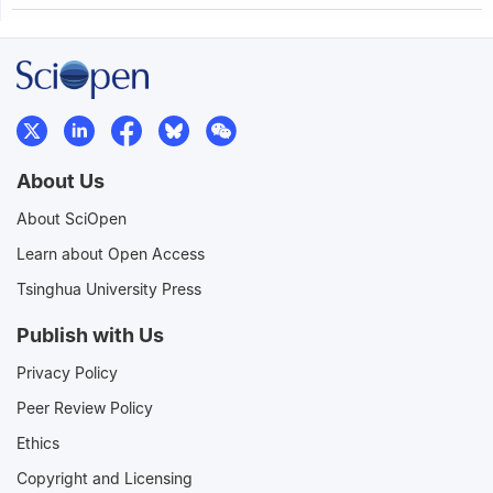
About Us
About SciOpen
Learn about Open Access
Tsinghua University Press
Publish with Us
Privacy Policy
Peer Review Policy
Ethics
Copyright and Licensing