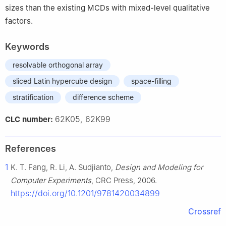
sizes than the existing MCDs with mixed-level qualitative
factors.
Keywords
resolvable orthogonal array
sliced Latin hypercube design
space-filling
stratification
difference scheme
62K05, 62K99
CLC number:
References
1
K. T. Fang, R. Li, A. Sudjianto,
Design and Modeling for
Computer Experiments
, CRC Press, 2006.
https://doi.org/10.1201/9781420034899
Crossref