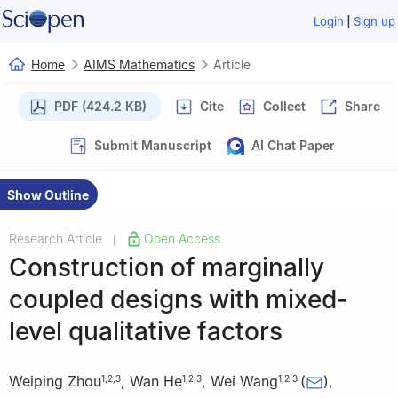
|
Login
Sign up
Home
AIMS Mathematics
Article
PDF (424.2 KB)
Cite
Collect
Share
Submit Manuscript
AI Chat Paper
Show Outline
Research Article
Open Access
|
Construction of marginally
coupled designs with mixed-
level qualitative factors
Weiping Zhou
,
Wan He
,
Wei Wang
(
)
,
1
,
2
,
3
1
,
2
,
3
1
,
2
,
3