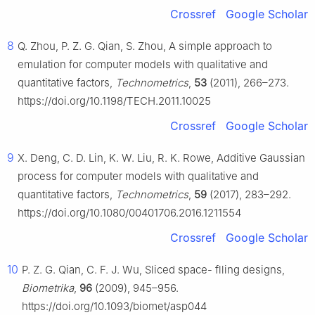
Crossref
Google Scholar
8
Q. Zhou, P. Z. G. Qian, S. Zhou, A simple approach to
emulation for computer models with qualitative and
quantitative factors,
Technometrics
,
53
(2011), 266–273.
https://doi.org/10.1198/TECH.2011.10025
Crossref
Google Scholar
9
X. Deng, C. D. Lin, K. W. Liu, R. K. Rowe, Additive Gaussian
process for computer models with qualitative and
quantitative factors,
Technometrics
,
59
(2017), 283–292.
https://doi.org/10.1080/00401706.2016.1211554
Crossref
Google Scholar
10
P. Z. G. Qian, C. F. J. Wu, Sliced space- flling designs,
Biometrika
,
96
(2009), 945–956.
https://doi.org/10.1093/biomet/asp044