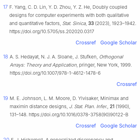
17
F. Yang, C. D. Lin, Y. D. Zhou, Y. Z. He, Doubly coupled
designs for computer experiments with both qualitative
and quantitative factors,
Stat. Sinica
,
33
(2023), 1923–1942.
https://doi.org/10.5705/ss.202020.0317
Crossref
Google Scholar
18
A. S. Hedayat, N. J. A. Sloane, J. Stufken,
Orthogonal
Arrays: Theory and Application
, pringer, New York, 1999.
https://doi.org/10.1007/978-1-4612-1478-6
Crossref
19
M. E. Johnson, L. M. Moore, D. Ylvisaker, Minimax and
maximin distance designs,
J. Stat. Plan. Infer.
,
21
(1990),
131–148. https://doi.org/10.1016/0378-3758(90)90122-B
Crossref
Google Scholar
20
F. J. Hickernell, A generalized discrepancy and