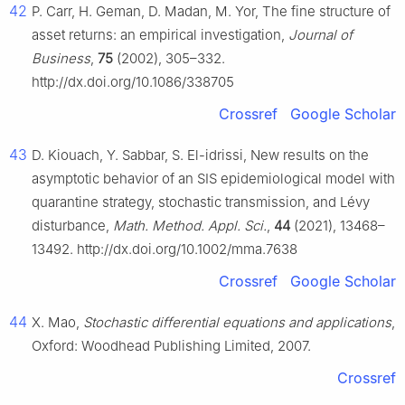
42
P. Carr, H. Geman, D. Madan, M. Yor, The fine structure of
asset returns: an empirical investigation,
Journal of
Business
,
75
(2002), 305–332.
http://dx.doi.org/10.1086/338705
Crossref
Google Scholar
43
D. Kiouach, Y. Sabbar, S. El-idrissi, New results on the
asymptotic behavior of an SIS epidemiological model with
quarantine strategy, stochastic transmission, and Lévy
disturbance,
Math. Method. Appl. Sci.
,
44
(2021), 13468–
13492. http://dx.doi.org/10.1002/mma.7638
Crossref
Google Scholar
44
X. Mao,
Stochastic differential equations and applications
,
Oxford: Woodhead Publishing Limited, 2007.
Crossref