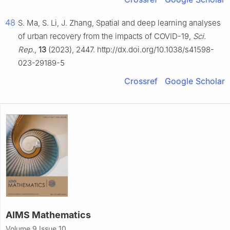
48
S. Ma, S. Li, J. Zhang, Spatial and deep learning analyses
of urban recovery from the impacts of COVID-19,
Sci.
Rep.
,
13
(2023), 2447. http://dx.doi.org/10.1038/s41598-
023-29189-5
Crossref
Google Scholar
AIMS Mathematics
Volume 9 Issue 10,