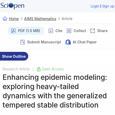
|
Login
Sign up
Home
AIMS Mathematics
Article
PDF (1.5 MB)
Cite
Collect
Share
Submit Manuscript
AI Chat Paper
Show Outline
Research Article
Open Access
|
Enhancing epidemic modeling:
exploring heavy-tailed
dynamics with the generalized
tempered stable distribution