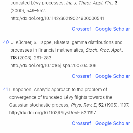
truncated Lévy processes,
Int. J. Theor. Appl. Fin.
,
3
(2000), 549–552.
http://dx.doi.org/10.1142/S0219024900000541
Crossref
Google Scholar
40
U. Küchler, S. Tappe, Bilateral gamma distributions and
processes in financial mathematics,
Stoch. Proc. Appl.
,
118
(2008), 261–283.
http://dx.doi.org/10.1016/j.spa.2007.04.006
Crossref
Google Scholar
41
I. Koponen, Analytic approach to the problem of
convergence of truncated Lévy flights towards the
Gaussian stochastic process,
Phys. Rev. E
,
52
(1995), 1197.
http://dx.doi.org/10.1103/PhysRevE.52.1197
Crossref
Google Scholar