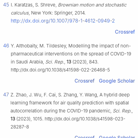
45
I. Karatzas, S. Shreve,
Brownian motion and stochastic
calculus
, New York: Springer, 2014.
http://dx.doi.org/10.1007/978-1-4612-0949-2
Crossref
46
Y. Althobaity, M. Tildesley, Modelling the impact of non-
pharmaceutical interventions on the spread of COVID-19
in Saudi Arabia,
Sci. Rep.
,
13
(2023), 843.
http://dx.doi.org/10.1038/s41598-022-26468-5
Crossref
Google Scholar
47
Z. Zhao, J. Wu, F. Cai, S. Zhang, Y. Wang, A hybrid deep
learning framework for air quality prediction with spatial
autocorrelation during the COVID-19 pandemic,
Sci. Rep.
,
13
(2023), 1015. http://dx.doi.org/10.1038/s41598-023-
28287-8
Crossref
Google Scholar