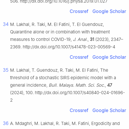
506. http://dx.doi.org/10.1016/j.physa.2019.01.027
Crossref
Google Scholar
34
M. Lakhal, R. Taki, M. El Fatini, T. El Guendouz,
Quarantine alone or in combination with treatment
measures to control COVID-19,
J. Anal.
,
31
(2023), 2347–
2369. http://dx.doi.org/10.1007/s41478-023-00569-4
Crossref
Google Scholar
35
M. Lakhal, T. Guendouz, R. Taki, M. El Fatini, The
threshold of a stochastic SIRS epidemic model with a
general incidence,
Bull. Malays. Math. Sci. Soc.
,
47
(2024), 100. http://dx.doi.org/10.1007/s40840-024-01696-
2
Crossref
Google Scholar
36
A. Mdaghri, M. Lakhal, R. Taki, M. Fatini, Ergodicity and