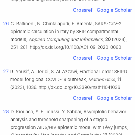
Crossref
Google Scholar
26
G. Battineni, N. Chintalapudi, F. Amenta, SARS-CoV-2
epidemic calculation in Italy by SEIR compartmental
models,
Applied Computing and Informatics
,
20
(2024),
251–261. http://dx.doi.org/10.1108/ACI-09-2020-0060
Crossref
Google Scholar
27
R. Yousif, A. Jeribi, S. Al-Azzawi, Fractional-order SEIRD
model for global COVID-19 outbreak,
Mathematics
,
11
(2023), 1036. http://dx.doi.org/10.3390/math11041036
Crossref
Google Scholar
28
D. Kiouach, S. El-idrissi, Y. Sabbar, Asymptotic behavior
analysis and threshold sharpening of a staged
progression AIDS/HIV epidemic model with Lévy jumps,