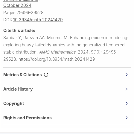
October 2024
Pages 29496-29528
DOI:
10.3934/math.20241429
Cite this article:
Sabbar Y, Raezah AA, Moumni M.
Enhancing epidemic modeling:
exploring heavy-tailed dynamics with the generalized tempered
stable distribution.
AIMS Mathematics
,
2024, 9(10): 29496-
29528.
https://doi.org/10.3934/math.20241429
Metrics & Citations
Article History
Copyright
Rights and Permissions