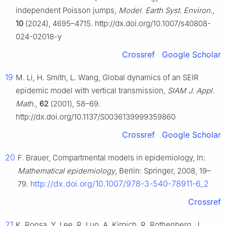
independent Poisson jumps,
Model. Earth Syst. Environ.
,
10
(2024), 4695–4715. http://dx.doi.org/10.1007/s40808-
024-02018-y
Crossref
Google Scholar
19
M. Li, H. Smith, L. Wang, Global dynamics of an SEIR
epidemic model with vertical transmission,
SIAM J. Appl.
Math.
,
62
(2001), 58–69.
http://dx.doi.org/10.1137/S0036139999359860
Crossref
Google Scholar
20
F. Brauer, Compartmental models in epidemiology, In:
Mathematical epidemiology
, Berlin: Springer, 2008, 19–
http://dx.doi.org/10.1007/978-3-540-78911-6_2
79.
Crossref
21
K. Roosa, Y. Lee, R. Luo, A. Kirpich, R. Rothenberg, J.