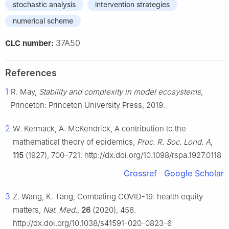
stochastic analysis
intervention strategies
numerical scheme
37A50
CLC number:
References
1
R. May,
Stability and complexity in model ecosystems
,
Princeton: Princeton University Press, 2019.
2
W. Kermack, A. McKendrick, A contribution to the
mathematical theory of epidemics,
Proc. R. Soc. Lond. A
,
115
(1927), 700–721. http://dx.doi.org/10.1098/rspa.1927.0118
Crossref
Google Scholar
3
Z. Wang, K. Tang, Combating COVID-19: health equity
matters,
Nat. Med.
,
26
(2020), 458.
http://dx.doi.org/10.1038/s41591-020-0823-6