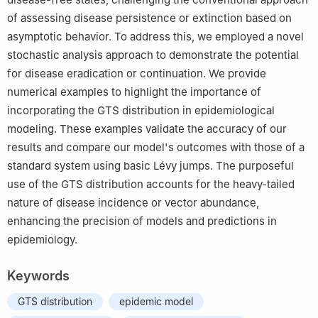
of assessing disease persistence or extinction based on
asymptotic behavior. To address this, we employed a novel
stochastic analysis approach to demonstrate the potential
for disease eradication or continuation. We provide
numerical examples to highlight the importance of
incorporating the GTS distribution in epidemiological
modeling. These examples validate the accuracy of our
results and compare our model's outcomes with those of a
standard system using basic Lévy jumps. The purposeful
use of the GTS distribution accounts for the heavy-tailed
nature of disease incidence or vector abundance,
enhancing the precision of models and predictions in
epidemiology.
Keywords
GTS distribution
epidemic model