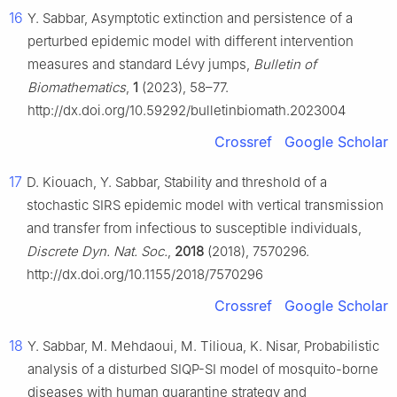
16
Y. Sabbar, Asymptotic extinction and persistence of a
perturbed epidemic model with different intervention
measures and standard Lévy jumps,
Bulletin of
Biomathematics
,
1
(2023), 58–77.
http://dx.doi.org/10.59292/bulletinbiomath.2023004
Crossref
Google Scholar
17
D. Kiouach, Y. Sabbar, Stability and threshold of a
stochastic SIRS epidemic model with vertical transmission
and transfer from infectious to susceptible individuals,
Discrete Dyn. Nat. Soc.
,
2018
(2018), 7570296.
http://dx.doi.org/10.1155/2018/7570296
Crossref
Google Scholar
18
Y. Sabbar, M. Mehdaoui, M. Tilioua, K. Nisar, Probabilistic
analysis of a disturbed SIQP-SI model of mosquito-borne
diseases with human quarantine strategy and