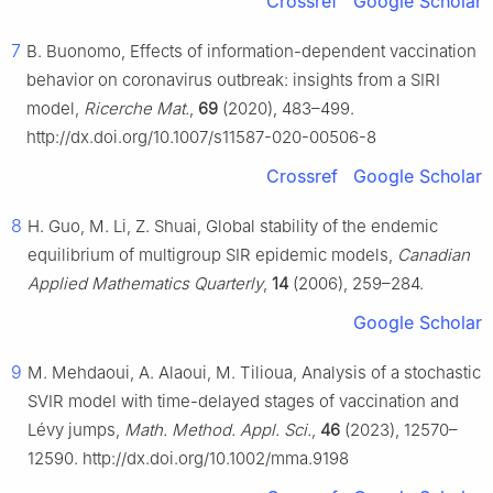
Crossref
Google Scholar
7
B. Buonomo, Effects of information-dependent vaccination
behavior on coronavirus outbreak: insights from a SIRI
model,
Ricerche Mat.
,
69
(2020), 483–499.
http://dx.doi.org/10.1007/s11587-020-00506-8
Crossref
Google Scholar
8
H. Guo, M. Li, Z. Shuai, Global stability of the endemic
equilibrium of multigroup SIR epidemic models,
Canadian
Applied Mathematics Quarterly
,
14
(2006), 259–284.
Google Scholar
9
M. Mehdaoui, A. Alaoui, M. Tilioua, Analysis of a stochastic
SVIR model with time-delayed stages of vaccination and
Lévy jumps,
Math. Method. Appl. Sci.
,
46
(2023), 12570–
12590. http://dx.doi.org/10.1002/mma.9198