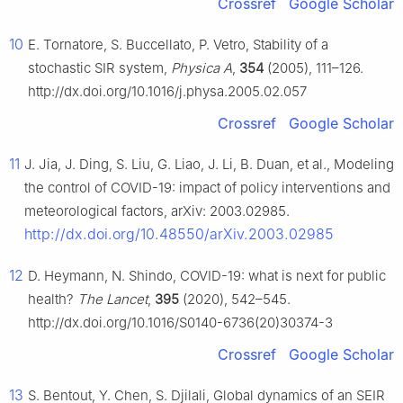
Crossref
Google Scholar
10
E. Tornatore, S. Buccellato, P. Vetro, Stability of a
stochastic SIR system,
Physica A
,
354
(2005), 111–126.
http://dx.doi.org/10.1016/j.physa.2005.02.057
Crossref
Google Scholar
11
J. Jia, J. Ding, S. Liu, G. Liao, J. Li, B. Duan, et al., Modeling
the control of COVID-19: impact of policy interventions and
meteorological factors, arXiv: 2003.02985.
http://dx.doi.org/10.48550/arXiv.2003.02985
12
D. Heymann, N. Shindo, COVID-19: what is next for public
health?
The Lancet
,
395
(2020), 542–545.
http://dx.doi.org/10.1016/S0140-6736(20)30374-3
Crossref
Google Scholar
13
S. Bentout, Y. Chen, S. Djilali, Global dynamics of an SEIR