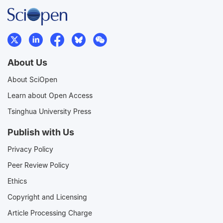
About Us
About SciOpen
Learn about Open Access
Tsinghua University Press
Publish with Us
Privacy Policy
Peer Review Policy
Ethics
Copyright and Licensing
Article Processing Charge