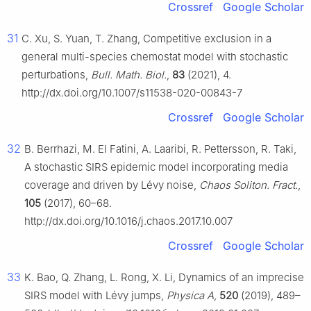
Crossref
Google Scholar
31
C. Xu, S. Yuan, T. Zhang, Competitive exclusion in a
general multi-species chemostat model with stochastic
perturbations,
Bull. Math. Biol.
,
83
(2021), 4.
http://dx.doi.org/10.1007/s11538-020-00843-7
Crossref
Google Scholar
32
B. Berrhazi, M. El Fatini, A. Laaribi, R. Pettersson, R. Taki,
A stochastic SIRS epidemic model incorporating media
coverage and driven by Lévy noise,
Chaos Soliton. Fract.
,
105
(2017), 60–68.
http://dx.doi.org/10.1016/j.chaos.2017.10.007
Crossref
Google Scholar
33
K. Bao, Q. Zhang, L. Rong, X. Li, Dynamics of an imprecise
SIRS model with Lévy jumps,
Physica A
,
520
(2019), 489–