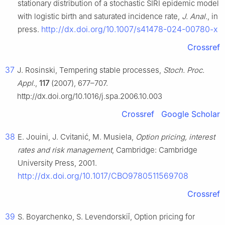
stationary distribution of a stochastic SIRI epidemic model
with logistic birth and saturated incidence rate,
J. Anal.
, in
http://dx.doi.org/10.1007/s41478-024-00780-x
press.
Crossref
37
J. Rosinski, Tempering stable processes,
Stoch. Proc.
Appl.
,
117
(2007), 677–707.
http://dx.doi.org/10.1016/j.spa.2006.10.003
Crossref
Google Scholar
38
E. Jouini, J. Cvitanić, M. Musiela,
Option pricing, interest
rates and risk management
, Cambridge: Cambridge
University Press, 2001.
http://dx.doi.org/10.1017/CBO9780511569708
Crossref
39
S. Boyarchenko, S. Levendorskiǐ, Option pricing for