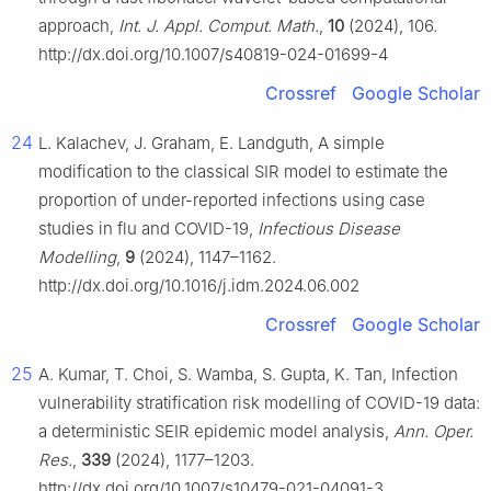
approach,
Int. J. Appl. Comput. Math.
,
10
(2024), 106.
http://dx.doi.org/10.1007/s40819-024-01699-4
Crossref
Google Scholar
24
L. Kalachev, J. Graham, E. Landguth, A simple
modification to the classical SIR model to estimate the
proportion of under-reported infections using case
studies in flu and COVID-19,
Infectious Disease
Modelling
,
9
(2024), 1147–1162.
http://dx.doi.org/10.1016/j.idm.2024.06.002
Crossref
Google Scholar
25
A. Kumar, T. Choi, S. Wamba, S. Gupta, K. Tan, Infection
vulnerability stratification risk modelling of COVID-19 data:
a deterministic SEIR epidemic model analysis,
Ann. Oper.
Res.
,
339
(2024), 1177–1203.
http://dx.doi.org/10.1007/s10479-021-04091-3