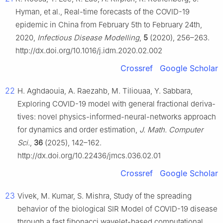
Hyman, et al., Real-time forecasts of the COVID-19
epidemic in China from February 5th to February 24th,
2020,
Infectious Disease Modelling
,
5
(2020), 256–263.
http://dx.doi.org/10.1016/j.idm.2020.02.002
Crossref
Google Scholar
22
H. Aghdaouia, A. Raezahb, M. Tiliouaa, Y. Sabbara,
Exploring COVID-19 model with general fractional deriva-
tives: novel physics-informed-neural-networks approach
for dynamics and order estimation,
J. Math. Computer
Sci.
,
36
(2025), 142–162.
http://dx.doi.org/10.22436/jmcs.036.02.01
Crossref
Google Scholar
23
Vivek, M. Kumar, S. Mishra, Study of the spreading
behavior of the biological SIR Model of COVID-19 disease
through a fast fibonacci wavelet-based computational