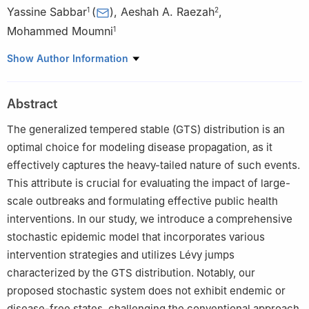
Yassine Sabbar
(
)
,
Aeshah A. Raezah
,
1
2
Mohammed Moumni
1
1
MAIS Laboratory, MAMCS Group, FST Errachidia, Moulay
Show Author Information
Ismail University of Meknes, P.O. Box 509, Errachidia 52000,
Morocco
Abstract
2
Department of Mathematics, Faculty of Science King Khalid,
University Abha, 62529, Saudi Arabia
The generalized tempered stable (GTS) distribution is an
optimal choice for modeling disease propagation, as it
effectively captures the heavy-tailed nature of such events.
This attribute is crucial for evaluating the impact of large-
scale outbreaks and formulating effective public health
interventions. In our study, we introduce a comprehensive
stochastic epidemic model that incorporates various
intervention strategies and utilizes Lévy jumps
characterized by the GTS distribution. Notably, our
proposed stochastic system does not exhibit endemic or
disease-free states, challenging the conventional approach