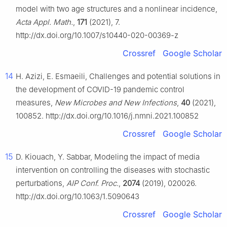
model with two age structures and a nonlinear incidence,
Acta Appl. Math.
,
171
(2021), 7.
http://dx.doi.org/10.1007/s10440-020-00369-z
Crossref
Google Scholar
14
H. Azizi, E. Esmaeili, Challenges and potential solutions in
the development of COVID-19 pandemic control
measures,
New Microbes and New Infections
,
40
(2021),
100852. http://dx.doi.org/10.1016/j.nmni.2021.100852
Crossref
Google Scholar
15
D. Kiouach, Y. Sabbar, Modeling the impact of media
intervention on controlling the diseases with stochastic
perturbations,
AIP Conf. Proc.
,
2074
(2019), 020026.
http://dx.doi.org/10.1063/1.5090643
Crossref
Google Scholar