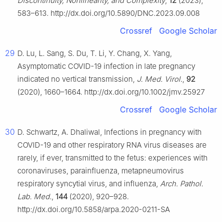
Discontinuity, Nonlinearity, and Complexity
,
12
(2023),
583–613. http://dx.doi.org/10.5890/DNC.2023.09.008
Crossref
Google Scholar
29
D. Lu, L. Sang, S. Du, T. Li, Y. Chang, X. Yang,
Asymptomatic COVID-19 infection in late pregnancy
indicated no vertical transmission,
J. Med. Virol.
,
92
(2020), 1660–1664. http://dx.doi.org/10.1002/jmv.25927
Crossref
Google Scholar
30
D. Schwartz, A. Dhaliwal, Infections in pregnancy with
COVID-19 and other respiratory RNA virus diseases are
rarely, if ever, transmitted to the fetus: experiences with
coronaviruses, parainfluenza, metapneumovirus
respiratory syncytial virus, and influenza,
Arch. Pathol.
Lab. Med.
,
144
(2020), 920–928.
http://dx.doi.org/10.5858/arpa.2020-0211-SA