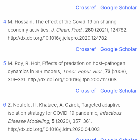
Crossref
Google Scholar
4
M. Hossain, The effect of the Covid-19 on sharing
economy activities,
J. Clean. Prod.
,
280
(2021), 124782.
http://dx.doi.org/10.1016/j.jclepro.2020.124782
Crossref
Google Scholar
5
M. Roy, R. Holt, Effects of predation on host–pathogen
dynamics in SIR models,
Theor. Popul. Biol.
,
73
(2008),
319–331. http://dx.doi.org/10.1016/j.tpb.2007.12.008
Crossref
Google Scholar
6
Z. Neufeld, H. Khataee, A. Czirok, Targeted adaptive
isolation strategy for COVID-19 pandemic,
Infectious
Disease Modelling
,
5
(2020), 357–361.
http://dx.doi.org/10.1016/j.idm.2020.04.003