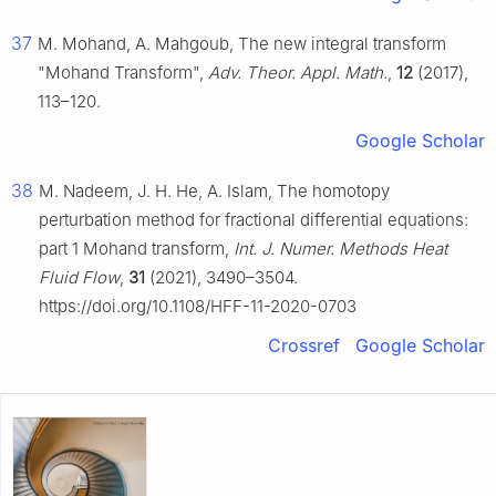
37
M. Mohand, A. Mahgoub, The new integral transform
"Mohand Transform",
Adv. Theor. Appl. Math.
,
12
(2017),
113–120.
Google Scholar
38
M. Nadeem, J. H. He, A. Islam, The homotopy
perturbation method for fractional differential equations:
part 1 Mohand transform,
Int. J. Numer. Methods Heat
Fluid Flow
,
31
(2021), 3490–3504.
https://doi.org/10.1108/HFF-11-2020-0703
Crossref
Google Scholar