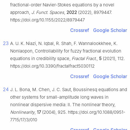
fractional-order Navier-Stokes equations by a novel
approach,
J. Funct. Spaces
,
2022
(2022), 8979447.
https://doi.org/10.1155/2022/8979447
Crossref
Google Scholar
23
A. U. K. Niazi, N. Iqbal, R. Shah, F. Wannalookkhee, K.
Nonlaopon, Controllability for fuzzy fractional evolution
equations in credibility space,
Fractal Fract.
,
5
(2021), 112.
https://doi.org/10.3390/fractalfract5030112
Crossref
Google Scholar
24
J. L. Bona, M. Chen, J. C. Saut, Boussinesq equations and
other systems for small-amplitude long waves in
nonlinear dispersive media: Ⅱ. The nonlinear theory,
Nonlinearity
,
17
(2004), 925. https://doi.org/10.1088/0951-
7715/17/3/010