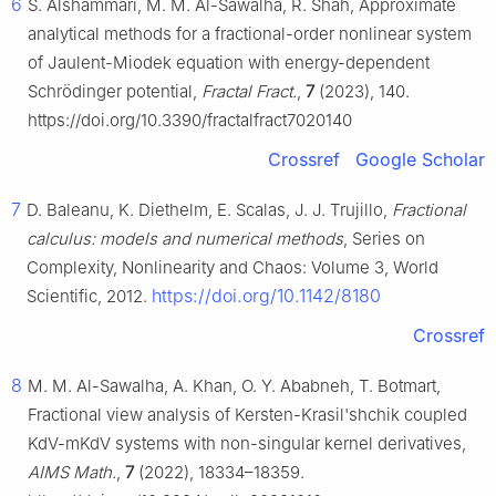
6
S. Alshammari, M. M. Al-Sawalha, R. Shah, Approximate
analytical methods for a fractional-order nonlinear system
of Jaulent-Miodek equation with energy-dependent
Schrödinger potential,
Fractal Fract.
,
7
(2023), 140.
https://doi.org/10.3390/fractalfract7020140
Crossref
Google Scholar
7
D. Baleanu, K. Diethelm, E. Scalas, J. J. Trujillo,
Fractional
calculus: models and numerical methods
, Series on
Complexity, Nonlinearity and Chaos: Volume 3, World
https://doi.org/10.1142/8180
Scientific, 2012.
Crossref
8
M. M. Al-Sawalha, A. Khan, O. Y. Ababneh, T. Botmart,
Fractional view analysis of Kersten-Krasil'shchik coupled
KdV-mKdV systems with non-singular kernel derivatives,
AIMS Math.
,
7
(2022), 18334–18359.