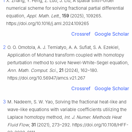
1
X. Zhang, Y. Feng, Z. Luo, J. Liu, A spatial sixth-order
numerical scheme for solving fractional partial differential
equation,
Appl. Math. Lett.
,
159
(2025), 109265.
https://doi.org/10.1016/j.aml.2024.109265
Crossref
Google Scholar
2
O. O. Omotola, A. J. Temiatyo, A. A. Sufiat, S. A. Ezekiel,
Application of Mohand transform coupled with homotopy
perturbation method to solve Newel-White-Segel equation,
Ann. Math. Comput. Sci.
,
21
(2024), 162–180.
https://doi.org/10.56947/amcs.v21.267
Crossref
Google Scholar
3
M. Nadeem, S. W. Yao, Solving the fractional heat-like and
wave-like equations with variable coefficients utilizing the
Laplace homotopy method,
Int. J. Numer. Methods Heat
Fluid Flow
,
31
(2021), 273–292. https://doi.org/10.1108/HFF-