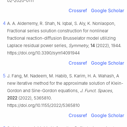
02-2020-0111
Crossref
Google Scholar
4
A. A. Alderremy, R. Shah, N. Iqbal, S. Aly, K. Nonlaopon,
Fractional series solution construction for nonlinear
fractional reaction-diffusion Brusselator model utilizing
Laplace residual power series,
Symmetry
,
14
(2022), 1944.
https://doi.org/10.3390/sym14091944
Crossref
Google Scholar
5
J. Fang, M. Nadeem, M. Habib, S. Karim, H. A. Wahash, A
new iterative method for the approximate solution of Klein-
Gordon and Sine-Gordon equations,
J. Funct. Spaces
,
2022
(2022), 5365810.
https://doi.org/10.1155/2022/5365810
Crossref
Google Scholar