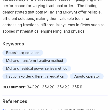
performance for varying fractional orders. The findings
demonstrated that both MTIM and MRPSM offer reliable,
efficient solutions, making them valuable tools for
addressing fractional differential systems in fields such as
applied mathematics, engineering, and physics.
Keywords
Boussinesq equation
Mohand transform iterative method
Mohand residual power series method
fractional-order differential equation
Caputo operator
34G20, 35A20, 35A22, 35R11
CLC number:
References