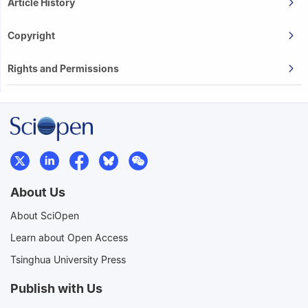
Article History
Copyright
Rights and Permissions
About Us
About SciOpen
Learn about Open Access
Tsinghua University Press
Publish with Us