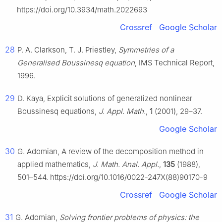
https://doi.org/10.3934/math.2022693
Crossref
Google Scholar
28
P. A. Clarkson, T. J. Priestley,
Symmetries of a
Generalised Boussinesq equation
, IMS Technical Report,
1996.
29
D. Kaya, Explicit solutions of generalized nonlinear
Boussinesq equations,
J. Appl. Math.
,
1
(2001), 29–37.
Google Scholar
30
G. Adomian, A review of the decomposition method in
applied mathematics,
J. Math. Anal. Appl.
,
135
(1988),
501–544. https://doi.org/10.1016/0022-247X(88)90170-9
Crossref
Google Scholar
31
G. Adomian,
Solving frontier problems of physics: the