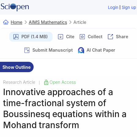
|
Login
Sign up
Home
AIMS Mathematics
Article
PDF (1.4 MB)
Cite
Collect
Share
Submit Manuscript
AI Chat Paper
Show Outline
Research Article
Open Access
|
Innovative approaches of a
time-fractional system of
Boussinesq equations within a
Mohand transform