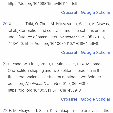
https://doi.org/10.1088/1555-6611/aaffc9
Crossref
Google Scholar
20
X. Liu, H. Triki, Q. Zhou, M. Mirzazadeh, W. Liu, A. Biswas,
et al., Generation and control of multiple solitons under
the influence of parameters,
Nonlinear Dyn.
,
95
(2019),
143–150. https://doi.org/10.1007/s11071-018-4556-8
Crossref
Google Scholar
21
C. Yang, W. Liu, Q. Zhou, D. Mihalache, B. A. Malomed,
One-soliton shaping and two-soliton interaction in the
fifth-order variable-coefficient nonlinear Schrödinger
equation,
Nonlinear Dyn.
,
95
(2019), 369–380.
https://doi.org/10.1007/s11071-018-4569-3
Crossref
Google Scholar
22
E. M. Elsayed, R. Shah, K. Nonlaopon, The analysis of the