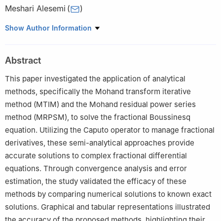
Meshari Alesemi
(
)
Department of Mathematics, College of Science, University of
Show Author Information
Bisha, P.O. Box 511, Bisha 61922, Saudi Arabia
Abstract
This paper investigated the application of analytical
methods, specifically the Mohand transform iterative
method (MTIM) and the Mohand residual power series
method (MRPSM), to solve the fractional Boussinesq
equation. Utilizing the Caputo operator to manage fractional
derivatives, these semi-analytical approaches provide
accurate solutions to complex fractional differential
equations. Through convergence analysis and error
estimation, the study validated the efficacy of these
methods by comparing numerical solutions to known exact
solutions. Graphical and tabular representations illustrated
the accuracy of the proposed methods, highlighting their