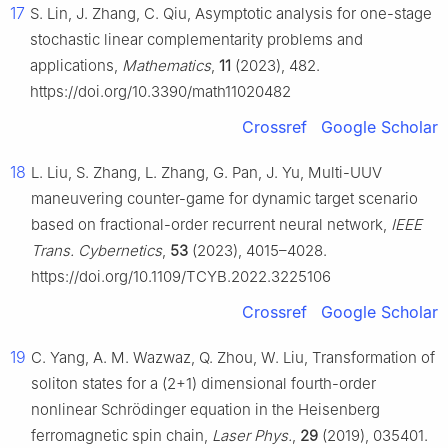
17
S. Lin, J. Zhang, C. Qiu, Asymptotic analysis for one-stage
stochastic linear complementarity problems and
applications,
Mathematics
,
11
(2023), 482.
https://doi.org/10.3390/math11020482
Crossref
Google Scholar
18
L. Liu, S. Zhang, L. Zhang, G. Pan, J. Yu, Multi-UUV
maneuvering counter-game for dynamic target scenario
based on fractional-order recurrent neural network,
IEEE
Trans. Cybernetics
,
53
(2023), 4015–4028.
https://doi.org/10.1109/TCYB.2022.3225106
Crossref
Google Scholar
19
C. Yang, A. M. Wazwaz, Q. Zhou, W. Liu, Transformation of
soliton states for a (2+1) dimensional fourth-order
nonlinear Schrödinger equation in the Heisenberg
ferromagnetic spin chain,
Laser Phys.
,
29
(2019), 035401.