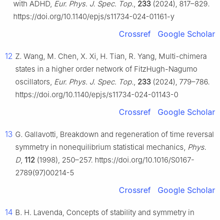
with ADHD,
Eur. Phys. J. Spec. Top.
,
233
(2024), 817–829.
https://doi.org/10.1140/epjs/s11734-024-01161-y
Crossref
Google Scholar
12
Z. Wang, M. Chen, X. Xi, H. Tian, R. Yang, Multi-chimera
states in a higher order network of FitzHugh-Nagumo
oscillators,
Eur. Phys. J. Spec. Top.
,
233
(2024), 779–786.
https://doi.org/10.1140/epjs/s11734-024-01143-0
Crossref
Google Scholar
13
G. Gallavotti, Breakdown and regeneration of time reversal
symmetry in nonequilibrium statistical mechanics,
Phys.
D
,
112
(1998), 250–257. https://doi.org/10.1016/S0167-
2789(97)00214-5
Crossref
Google Scholar
14
B. H. Lavenda, Concepts of stability and symmetry in