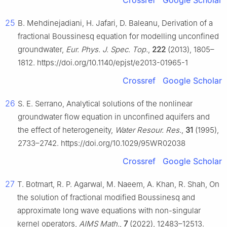
Crossref
Google Scholar
25
B. Mehdinejadiani, H. Jafari, D. Baleanu, Derivation of a
fractional Boussinesq equation for modelling unconfined
groundwater,
Eur. Phys. J. Spec. Top.
,
222
(2013), 1805–
1812. https://doi.org/10.1140/epjst/e2013-01965-1
Crossref
Google Scholar
26
S. E. Serrano, Analytical solutions of the nonlinear
groundwater flow equation in unconfined aquifers and
the effect of heterogeneity,
Water Resour. Res.
,
31
(1995),
2733–2742. https://doi.org/10.1029/95WR02038
Crossref
Google Scholar
27
T. Botmart, R. P. Agarwal, M. Naeem, A. Khan, R. Shah, On
the solution of fractional modified Boussinesq and
approximate long wave equations with non-singular
kernel operators,
AIMS Math.
,
7
(2022), 12483–12513.