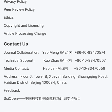
Privacy Policy
Peer Review Policy
Ethics
Copyright and Licensing
Article Processing Charge
Contact Us
Journal Collaboration:
Yao Meng (Ms.)✉️
+86-10-83470574
Technical Support:
Kuo Zhao (Mr.)✉️
+86-10-83470507
Media Contact:
Hao Jin (Mr.)✉️
+86-10-83470559
Address: Floor 6, Tower B, Xueyan Building, Shuangqing Road,
Haidian District, Beijing 100084, China.
Feedback
SciOpen——中国科技期刊卓越行动计划支持项目