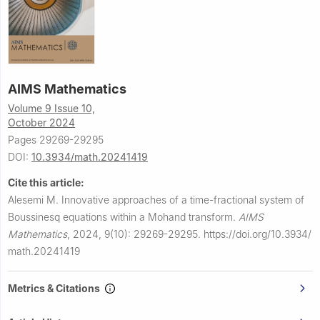
AIMS Mathematics
Volume 9 Issue 10,
October 2024
Pages 29269-29295
DOI:
10.3934/math.20241419
Cite this article:
Alesemi M.
Innovative approaches of a time-fractional system of
Boussinesq equations within a Mohand transform.
AIMS
Mathematics
,
2024, 9(10): 29269-29295.
https://doi.org/10.3934/
math.20241419
Metrics & Citations