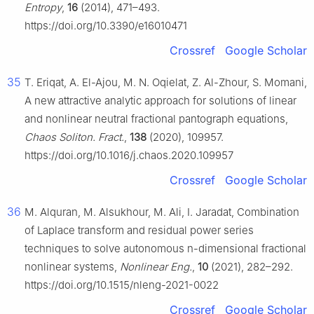
Entropy
,
16
(2014), 471–493.
https://doi.org/10.3390/e16010471
Crossref
Google Scholar
35
T. Eriqat, A. El-Ajou, M. N. Oqielat, Z. Al-Zhour, S. Momani,
A new attractive analytic approach for solutions of linear
and nonlinear neutral fractional pantograph equations,
Chaos Soliton. Fract.
,
138
(2020), 109957.
https://doi.org/10.1016/j.chaos.2020.109957
Crossref
Google Scholar
36
M. Alquran, M. Alsukhour, M. Ali, I. Jaradat, Combination
of Laplace transform and residual power series
techniques to solve autonomous n-dimensional fractional
nonlinear systems,
Nonlinear Eng.
,
10
(2021), 282–292.
https://doi.org/10.1515/nleng-2021-0022
Crossref
Google Scholar