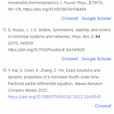
irreversible thermodynamics. I,
Found. Phys.
,
2
(1972),
161–179. https://doi.org/10.1007/BF00708499
Crossref
Google Scholar
15
G. Russo, J. J. E. Slotine, Symmetries, stability, and control
in nonlinear systems and networks,
Phys. Rev. E
,
84
(2011), 041929.
https://doi.org/10.1103/PhysRevE.84.041929
Crossref
Google Scholar
16
Y. Kai, S. Chen, K. Zhang, Z. Yin, Exact solutions and
dynamic properties of a nonlinear fourth-order time-
fractional partial differential equation,
Waves Random
Complex Media
, 2022.
https://doi.org/10.1080/17455030.2022.2044541
Crossref