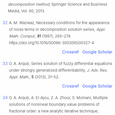
decomposition method
, Springer Science and Business
Media, Vol. 60, 2013.
32
A. M. Wazwaz, Necessary conditions for the appearance
of noise terms in decomposition solution series,
Appl.
Math. Comput.
,
81
(1997), 265–274.
https://doi.org/10.1016/S0096-3003(95)00327-4
Crossref
Google Scholar
33
O. A. Arqub, Series solution of fuzzy differential equations
under strongly generalized differentiability,
J. Adv. Res.
Appl. Math.
,
5
(2013), 31–52.
Crossref
Google Scholar
34
O. A. Arqub, A. El-Ajou, Z. A. Zhour, S. Momani, Multiple
solutions of nonlinear boundary value problems of
fractional order: a new analytic iterative technique,