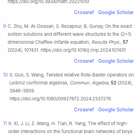
https://doi.org/10.3934/math.20221010
Crossref
Google Scholar
9
C. Zhu, M. Al-Dossari, S. Rezapour, B. Gunay, On the exact
soliton solutions and different wave structures to the (2+1)
dimensional Chaffee-Infante equation,
Results Phys.
,
57
(2024), 107431. https://doi.org/10.1016/j.rinp.2024.107431
Crossref
Google Scholar
10
S. Guo, S. Wang, Twisted relative Rota-Baxter operators on
Leibniz conformal algebras,
Commun. Algebra
,
52
(2024),
3946–3959.
https://doi.org/10.1080/00927872.2024.2337276
Crossref
Google Scholar
11
X. Xi, J. Li, Z. Wang, H. Tian, R. Yang, The effect of high-
order interactions on the functional brain networks of boys