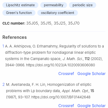
Lipschitz estimate
permeability
periodic size
Green's function
oscillatory coefficient
35J05, 35J15, 35J25, 35J70
CLC number:
References
1
A. A. Arkhipova, O. Erlhamahmy, Regularity of solutions to a
diffraction-type problem for nondiagonal linear elliptic
systems in the Campanato space,
J. Math. Sci.
,
112
(2002),
3944–3966. https://doi.org/10.1023/A:1020093606080
Crossref
Google Scholar
2
M. Avellaneda, F. H. Lin, Homogenization of elliptic
problems with
L
p
boundary data,
Appl. Math. Opt.
,
15
(1987), 93–107. https://doi.org/10.1007/BF01442648
Crossref
Google Scholar