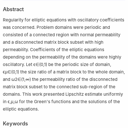
Abstract
Regularity for elliptic equations with oscillatory coefficients
was concerned. Problem domains were periodic and
consisted of a connected region with normal permeability
and a disconnected matrix block subset with high
permeability. Coefficients of the elliptic equations
depending on the permeability of the domains were highly
oscillatory. Let
ϵ
∈
(
0
,
1
)
be the periodic size of domain,
ϵ
μ
∈
(
0
,
1
)
the size ratio of a matrix block to the whole domain,
and
ω
2
∈
(
1
,
∞
)
the permeability ratio of the disconnected
matrix block subset to the connected sub-region of the
domains. This work presented Lipschitz estimate uniformly
in
ϵ
,
μ
,
ω
for the Green's functions and the solutions of the
elliptic equations.
Keywords