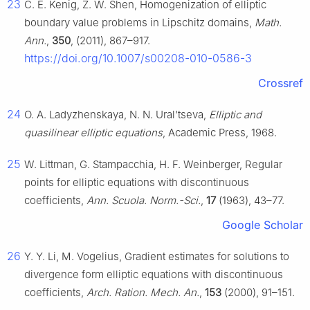
23
C. E. Kenig, Z. W. Shen, Homogenization of elliptic
boundary value problems in Lipschitz domains,
Math.
Ann.
,
350
, (2011), 867–917.
https://doi.org/10.1007/s00208-010-0586-3
Crossref
24
O. A. Ladyzhenskaya, N. N. Ural'tseva,
Elliptic and
quasilinear elliptic equations
, Academic Press, 1968.
25
W. Littman, G. Stampacchia, H. F. Weinberger, Regular
points for elliptic equations with discontinuous
coefficients,
Ann. Scuola. Norm.-Sci.
,
17
(1963), 43–77.
Google Scholar
26
Y. Y. Li, M. Vogelius, Gradient estimates for solutions to
divergence form elliptic equations with discontinuous
coefficients,
Arch. Ration. Mech. An.
,
153
(2000), 91–151.