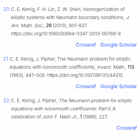
20
C. E. Kenig, F. H. Lin, Z. W. Shen, Homogenization of
elliptic systems with Neumann boundary conditions,
J.
Am. Math. Soc.
,
26
(2013), 901–937.
https://doi.org/10.1090/S0894-0347-2013-00769-9
Crossref
Google Scholar
21
C. E. Kenig, J. Pipher, The Neumann problem for elliptic
equations with nonsmooth coefficients,
Invent. Math.
,
113
(1993), 447–509. https://doi.org/10.1007/BF01244315
Crossref
Google Scholar
22
C. E. Kenig, J. Pipher,
The Neumann problem for elliptic
equations with nonsmooth coefficients: Part II
, A
celebration of John F. Nash Jr.,
1
(1996), 227.
Crossref