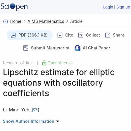
|
Login
Sign up
Home
AIMS Mathematics
Article
PDF (366.1 KB)
Cite
Collect
Share
Submit Manuscript
AI Chat Paper
Research Article
Open Access
|
Lipschitz estimate for elliptic
equations with oscillatory
coefficients
Li-Ming Yeh
(
)
Department of Applied Mathematics, National Yang Ming Chiao
Show Author Information
Tung University, Hsinchu 30050, Taiwan