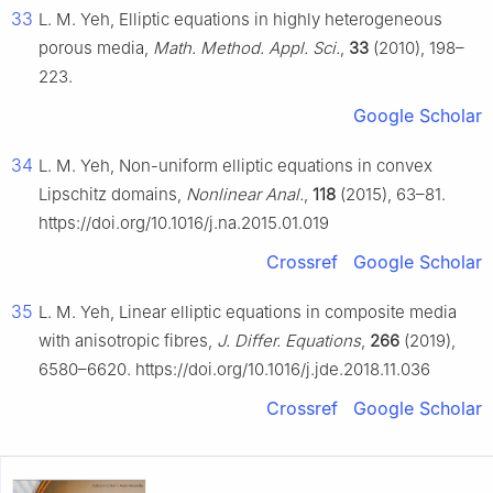
33
L. M. Yeh, Elliptic equations in highly heterogeneous
porous media,
Math. Method. Appl. Sci.
,
33
(2010), 198–
223.
Google Scholar
34
L. M. Yeh, Non-uniform elliptic equations in convex
Lipschitz domains,
Nonlinear Anal.
,
118
(2015), 63–81.
https://doi.org/10.1016/j.na.2015.01.019
Crossref
Google Scholar
35
L. M. Yeh, Linear elliptic equations in composite media
with anisotropic fibres,
J. Differ. Equations
,
266
(2019),
6580–6620. https://doi.org/10.1016/j.jde.2018.11.036
Crossref
Google Scholar