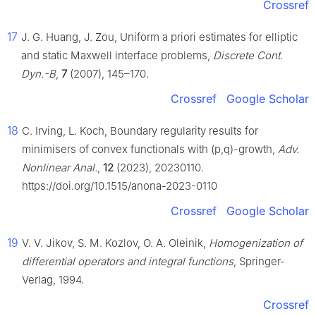
Crossref
17
J. G. Huang, J. Zou, Uniform a priori estimates for elliptic
and static Maxwell interface problems,
Discrete Cont.
Dyn.-B
,
7
(2007), 145–170.
Crossref
Google Scholar
18
C. Irving, L. Koch, Boundary regularity results for
minimisers of convex functionals with
(
p
,
q
)
-growth,
Adv.
Nonlinear Anal.
,
12
(2023), 20230110.
https://doi.org/10.1515/anona-2023-0110
Crossref
Google Scholar
19
V. V. Jikov, S. M. Kozlov, O. A. Oleinik,
Homogenization of
differential operators and integral functions
, Springer-
Verlag, 1994.
Crossref