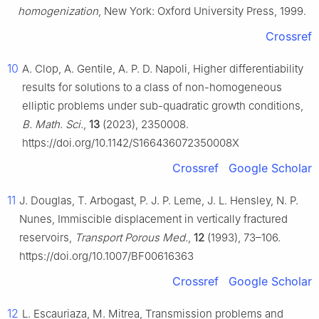
homogenization
, New York: Oxford University Press, 1999.
Crossref
10
A. Clop, A. Gentile, A. P. D. Napoli, Higher differentiability
results for solutions to a class of non-homogeneous
elliptic problems under sub-quadratic growth conditions,
B. Math. Sci.
,
13
(2023), 2350008.
https://doi.org/10.1142/S166436072350008X
Crossref
Google Scholar
11
J. Douglas, T. Arbogast, P. J. P. Leme, J. L. Hensley, N. P.
Nunes, Immiscible displacement in vertically fractured
reservoirs,
Transport Porous Med.
,
12
(1993), 73–106.
https://doi.org/10.1007/BF00616363
Crossref
Google Scholar
12
L. Escauriaza, M. Mitrea, Transmission problems and