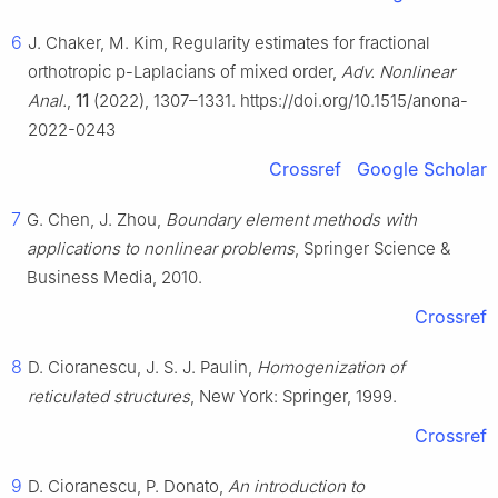
6
J. Chaker, M. Kim, Regularity estimates for fractional
orthotropic
p
-Laplacians of mixed order,
Adv. Nonlinear
Anal.
,
11
(2022), 1307–1331. https://doi.org/10.1515/anona-
2022-0243
Crossref
Google Scholar
7
G. Chen, J. Zhou,
Boundary element methods with
applications to nonlinear problems
, Springer Science &
Business Media, 2010.
Crossref
8
D. Cioranescu, J. S. J. Paulin,
Homogenization of
reticulated structures
, New York: Springer, 1999.
Crossref
9
D. Cioranescu, P. Donato,
An introduction to