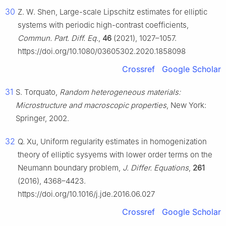
30
Z. W. Shen, Large-scale Lipschitz estimates for elliptic
systems with periodic high-contrast coefficients,
Commun. Part. Diff. Eq.
,
46
(2021), 1027–1057.
https://doi.org/10.1080/03605302.2020.1858098
Crossref
Google Scholar
31
S. Torquato,
Random heterogeneous materials:
Microstructure and macroscopic properties
, New York:
Springer, 2002.
32
Q. Xu, Uniform regularity estimates in homogenization
theory of elliptic sysyems with lower order terms on the
Neumann boundary problem,
J. Differ. Equations
,
261
(2016), 4368–4423.
https://doi.org/10.1016/j.jde.2016.06.027
Crossref
Google Scholar