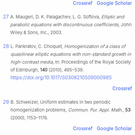
Crossref
Google Scholar
27
A. Maugeri, D. K. Palagachev, L. G. Softova,
Elliptic and
parabolic equations with discontinuous coefficients
, John
Wiley & Sons, Inc., 2003.
28
L. Pankratov, C. Choquet,
Homogenization of a class of
quasilinear elliptic equations with non-standard growth in
high-contrast media
, In: Proceedings of the Royal Society
of Edinburgh,
140
(2010), 495–539.
https://doi.org/10.1017/S0308210509000985
Crossref
29
B. Schweizer, Uniform estimates in two periodic
homogenization problems,
Commun. Pur. Appl. Math.
,
53
(2000), 1153–1176.
Crossref
Google Scholar