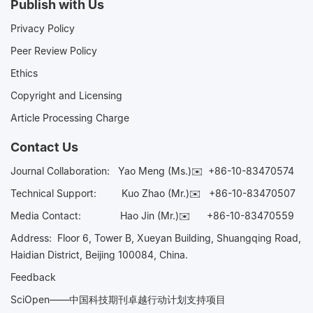
Publish with Us
Privacy Policy
Peer Review Policy
Ethics
Copyright and Licensing
Article Processing Charge
Contact Us
Journal Collaboration:
Yao Meng (Ms.)✉️
+86-10-83470574
Technical Support:
Kuo Zhao (Mr.)✉️
+86-10-83470507
Media Contact:
Hao Jin (Mr.)✉️
+86-10-83470559
Address: Floor 6, Tower B, Xueyan Building, Shuangqing Road,
Haidian District, Beijing 100084, China.
Feedback
SciOpen——中国科技期刊卓越行动计划支持项目