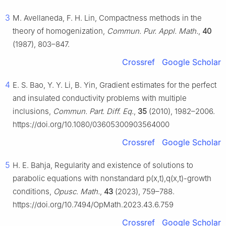
3
M. Avellaneda, F. H. Lin, Compactness methods in the
theory of homogenization,
Commun. Pur. Appl. Math.
,
40
(1987), 803–847.
Crossref
Google Scholar
4
E. S. Bao, Y. Y. Li, B. Yin, Gradient estimates for the perfect
and insulated conductivity problems with multiple
inclusions,
Commun. Part. Diff. Eq.
,
35
(2010), 1982–2006.
https://doi.org/10.1080/03605300903564000
Crossref
Google Scholar
5
H. E. Bahja, Regularity and existence of solutions to
parabolic equations with nonstandard
p
(
x
,
t
)
,
q
(
x
,
t
)
-growth
conditions,
Opusc. Math.
,
43
(2023), 759–788.
https://doi.org/10.7494/OpMath.2023.43.6.759
Crossref
Google Scholar