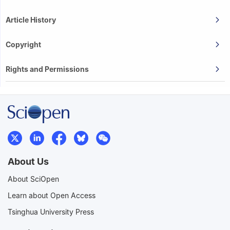
Article History
Copyright
Rights and Permissions
About Us
About SciOpen
Learn about Open Access
Tsinghua University Press