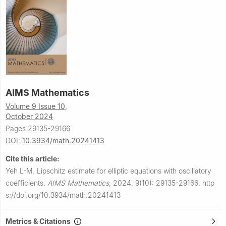
AIMS Mathematics
Volume 9 Issue 10,
October 2024
Pages 29135-29166
DOI:
10.3934/math.20241413
Cite this article:
Yeh L-M.
Lipschitz estimate for elliptic equations with oscillatory
coefficients.
AIMS Mathematics
,
2024, 9(10): 29135-29166.
http
s://doi.org/10.3934/math.20241413
Metrics & Citations