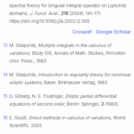
spectral theory for singular integral operator on Lipschitz
domains,
J. Funct. Anal.
,
216
(2004), 141–171.
https://doi.org/10.1016/j.jfa.2003.12.005
Crossref
Google Scholar
13
M. Giaquinta,
Multiple integrals in the calculus of
variations
, Study 105, Annals of Math. Studies, Princeton
Univ. Press., 1983.
14
M. Giaquinta,
Introduction to regularity theory for nonlinear
elliptic systems
, Basel: Birkhauser Verlag, 1993.
15
D. Gilbarg, N. S. Trudinger,
Elliptic partial differential
equations of second order
, Berlin: Springer,
2
(1983).
16
E. Giusti,
Direct methods in calculus of variations
, World
Scientific, 2003.