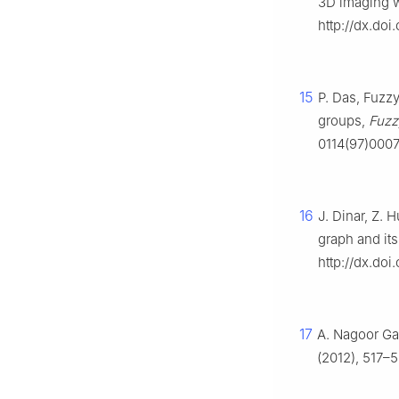
3D imaging 
http://dx.do
15
P. Das, Fuzz
groups,
Fuzzy
0114(97)000
16
J. Dinar, Z. 
graph and its
http://dx.doi
17
A. Nagoor Gan
(2012), 517–5