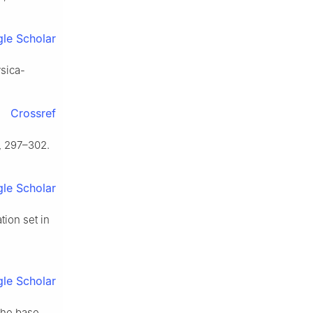
le Scholar
ysica-
Crossref
, 297–302.
le Scholar
ion set in
le Scholar
the base