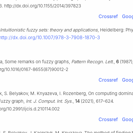
. http://dx.doi.org/10.1155/2014/397823
Crossref
Goog
Intuitionistic fuzzy sets: theory and applications
, Heidelberg: Ph
http://dx.doi.org/10.1007/978-3-7908-1870-3
ya, Some remarks on fuzzy graphs,
Pattern Recogn. Lett.
,
6
(1987)
.org/10.1016/0167-8655(87)90012-2
Crossref
Goog
, S. Belyakov, M. Knyazeva, I. Rozenberg, On computing dominat
c fuzzy graph,
Int. J. Comput. Int. Sys.
,
14
(2021), 617–624.
.org/10.2991/ijcis.d.210114.002
Crossref
Goog
 S. Belyakov, J. Kacprzyk, M. Knyazeva, The method of finding 