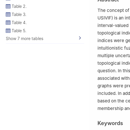
3
Department of
Table 2.
University, Jazan
The concept of 
Table 3.
4
Department of 
USIVIF) is an in
Kingdom of Saud
Table 4.
interval-valued 
Table 5.
topological indi
Show 7 more tables
indices were gen
intuitionistic f
multiple uncert
topological ind
question. In thi
associated with 
graphs were pre
included. In ad
based on the cel
membership an
Keywords