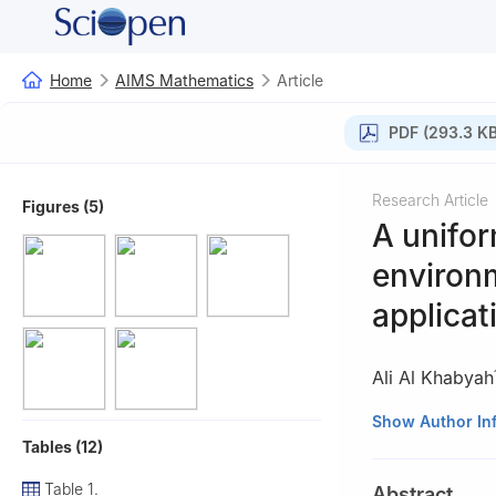
Home
AIMS Mathematics
Article
PDF (293.3 KB
Research Article
Figures (5)
A unifor
environm
applicat
Ali Al Khabyah
1
Department of 
Show Author In
Tables (12)
Arabia
2
Department of 
Table 1.
Abstract