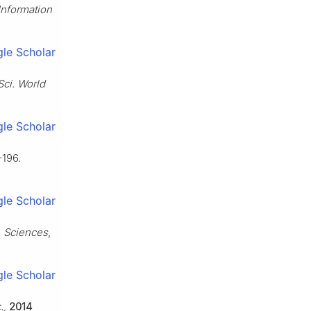
Information
le Scholar
Sci. World
le Scholar
–196.
le Scholar
. Sciences
,
le Scholar
.
,
2014