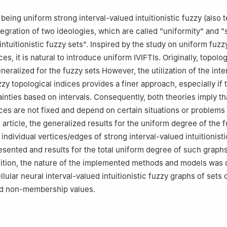
 Computer Science, College of Engineering and Computer Science, 
, Saudi Arabia
being uniform strong interval-valued intuitionistic fuzzy (also 
Mathematics, College of Science, Jazan University, P.O. Box 114, J
tegration of two ideologies, which are called "uniformity" and "
i Arabia
intuitionistic fuzzy sets". Inspired by the study on uniform fuzz
ces, it is natural to introduce uniform IVIFTIs. Originally, topolog
eralized for the fuzzy sets However, the utilization of the inte
uzzy topological indices provides a finer approach, especially if 
ainties based on intervals. Consequently, both theories imply th
ices are not fixed and depend on certain situations or problems 
s article, the generalized results for the uniform degree of the 
individual vertices/edges of strong interval-valued intuitionist
sented and results for the total uniform degree of such graph
dition, the nature of the implemented methods and models was
lular neural interval-valued intuitionistic fuzzy graphs of sets 
d non-membership values.