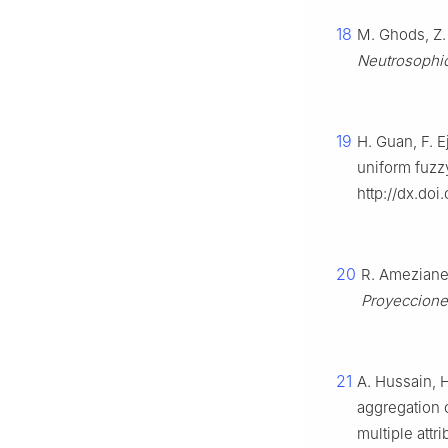
18
M. Ghods, Z. 
Neutrosophic
19
H. Guan, F. E
uniform fuzz
http://dx.do
20
R. Ameziane 
Proyeccion
21
A. Hussain, 
aggregation o
multiple att