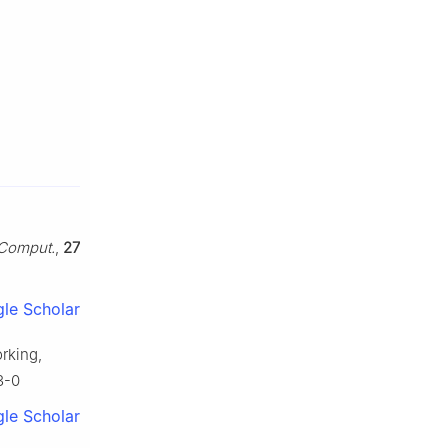
 Comput.
,
27
le Scholar
orking,
3-0
le Scholar