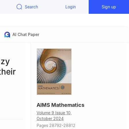
Search
Login
Sign up
AI Chat Paper
zzy
their
AIMS Mathematics
, Saudi
Volume 9 Issue 10,
October 2024
Pages 28792-28812