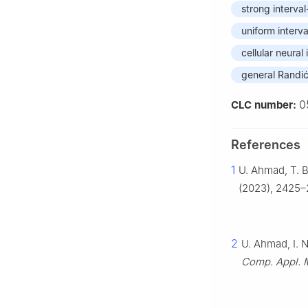
strong interval
uniform interva
cellular neural
general Randić
0
CLC number:
References
1
U. Ahmad, T. B
(2023), 2425–
2
U. Ahmad, I. 
Comp. Appl. 