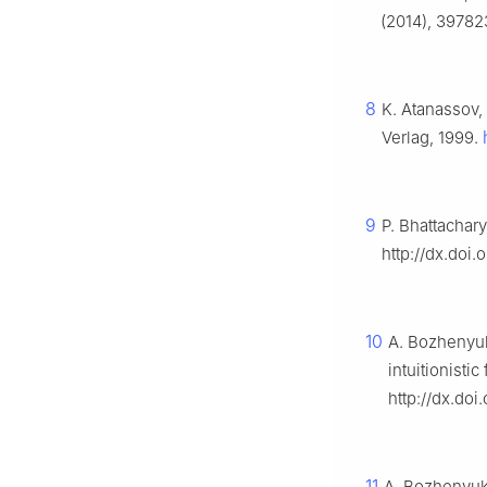
(2014), 397823
8
K. Atanassov,
Verlag, 1999.
9
P. Bhattachar
http://dx.doi
10
A. Bozhenyuk
intuitionisti
http://dx.doi
11
A. Bozhenyuk,