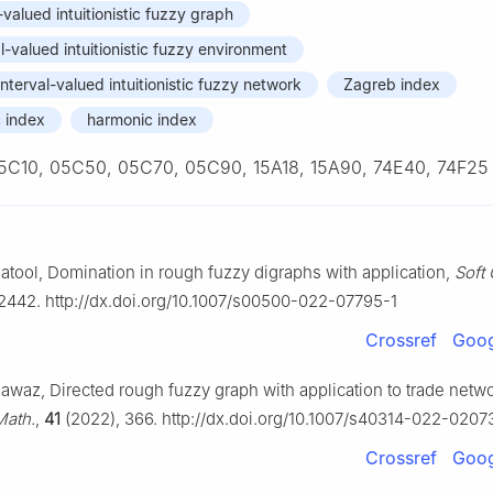
-valued intuitionistic fuzzy graph
l-valued intuitionistic fuzzy environment
 interval-valued intuitionistic fuzzy network
Zagreb index
 index
harmonic index
5C10, 05C50, 05C70, 05C90, 15A18, 15A90, 74E40, 74F25
atool, Domination in rough fuzzy digraphs with application,
Soft
2442. http://dx.doi.org/10.1007/s00500-022-07795-1
Crossref
Goog
Nawaz, Directed rough fuzzy graph with application to trade netw
Math.
,
41
(2022), 366. http://dx.doi.org/10.1007/s40314-022-0207
Crossref
Goog