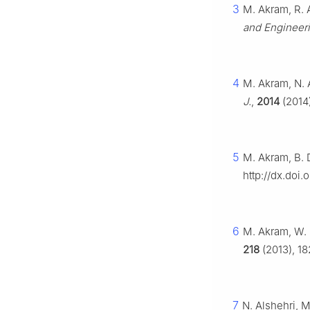
3
M. Akram, R. A
and Engineer
4
M. Akram, N. A
J.
,
2014
(2014)
5
M. Akram, B. D
http://dx.doi.
6
M. Akram, W. 
218
(2013), 18
7
N. Alshehri, M