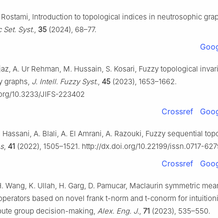
Rostami, Introduction to topological indices in neutrosophic gra
 Set. Syst.
,
35
(2024), 68–77.
Goog
jaz, A. Ur Rehman, M. Hussain, S. Kosari, Fuzzy topological invari
y graphs,
J. Intell. Fuzzy Syst.
,
45
(2023), 1653–1662.
i.org/10.3233/JIFS-223402
Crossref
Goog
Hassani, A. Blali, A. El Amrani, A. Razouki, Fuzzy sequential top
es
,
41
(2022), 1505–1521. http://dx.doi.org/10.22199/issn.0717-62
Crossref
Goog
H. Wang, K. Ullah, H. Garg, D. Pamucar, Maclaurin symmetric mea
perators based on novel frank t-norm and t-conorm for intuitioni
ribute group decision-making,
Alex. Eng. J.
,
71
(2023), 535–550.