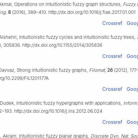
kmal, Operations on intuitionistic fuzzy graph structures,
Fuzzy 
ing
,
8
(2016), 389–410. http://dx.doi.org/10.1016/j.fiae.2017.01.001
Crossref
Goog
lshehri, Intuitionistic fuzzy cycles and intuitionistic fuzzy trees,
, 305836. http://dx.doi.org/10.1155/2014/305836
Crossref
Goog
avvaz, Strong intuitionistic fuzzy graphs,
Filomat
,
26
(2012), 177
org/10.2298/FIL1201177A
Crossref
Goog
Dudek, Intuitionistic fuzzy hypergraphs with applications,
Inform
2–193. http://dx.doi.org/10.1016/j.ins.2012.06.024
Crossref
Goog
. Akram, Intuitionistic fuzzy planar graphs,
Discrete Dyn. Nat. Soc