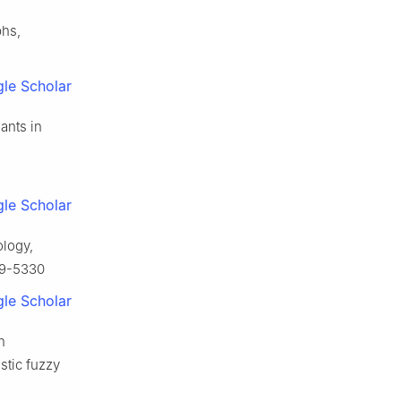
phs,
le Scholar
ants in
le Scholar
ology,
79-5330
le Scholar
n
stic fuzzy