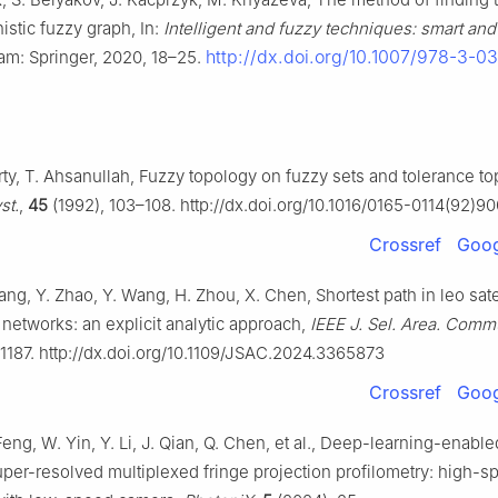
onistic fuzzy graph, In:
Intelligent and fuzzy techniques: smart and
http://dx.doi.org/10.1007/978-3-0
am: Springer, 2020, 18–25.
ty, T. Ahsanullah, Fuzzy topology on fuzzy sets and tolerance to
st.
,
45
(1992), 103–108. http://dx.doi.org/10.1016/0165-0114(92)
Crossref
Goog
ang, Y. Zhao, Y. Wang, H. Zhou, X. Chen, Shortest path in leo sate
 networks: an explicit analytic approach,
IEEE J. Sel. Area. Comm
–1187. http://dx.doi.org/10.1109/JSAC.2024.3365873
Crossref
Goog
eng, W. Yin, Y. Li, J. Qian, Q. Chen, et al., Deep-learning-enable
uper-resolved multiplexed fringe projection profilometry: high-