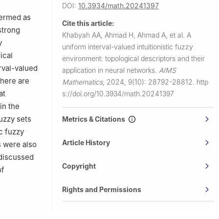
Jazan
DOI:
10.3934/math.20241397
termed as
Cite this article:
azan 45142,
strong
Khabyah AA, Ahmad H, Ahmad A, et al.
A
y
uniform interval-valued intuitionistic fuzzy
ical
environment: topological descriptors and their
rval-valued
application in neural networks.
AIMS
there are
Mathematics
,
2024, 9(10): 28792-28812.
http
at
s://doi.org/10.3934/math.20241397
in the
fuzzy sets
Metrics & Citations
ic fuzzy
Article History
s were also
 discussed
Copyright
of
Rights and Permissions