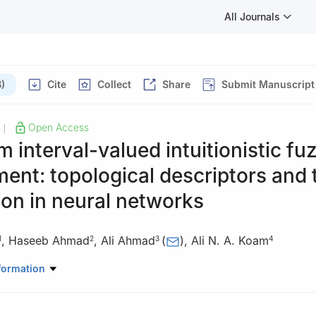
All Journals
)
Cite
Collect
Share
Submit Manuscript
Open Access
|
m interval-valued intuitionistic fu
ent: topological descriptors and 
ion in neural networks
,
Haseeb Ahmad
,
Ali Ahmad
(
)
,
Ali N. A. Koam
1
2
3
4
Mathematics, College of Science, King Khalid University, Abha 61413
formation
Mathematics, Lahore Leads University, Lahore, Pakistan