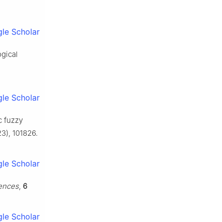
le Scholar
ogical
le Scholar
c fuzzy
3), 101826.
le Scholar
iences
,
6
le Scholar