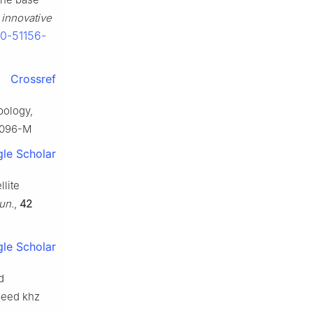
 innovative
30-51156-
Crossref
pology,
90096-M
le Scholar
llite
un.
,
42
le Scholar
d
speed khz