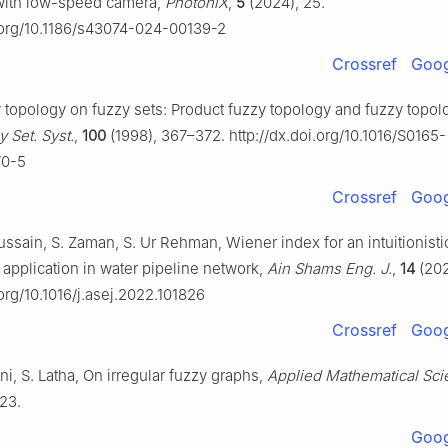
with low-speed camera,
PhotoniX
,
5
(2024), 25.
i.org/10.1186/s43074-024-00139-2
Crossref
Goog
y topology on fuzzy sets: Product fuzzy topology and fuzzy topol
 Set. Syst.
,
100
(1998), 367–372. http://dx.doi.org/10.1016/S0165-
70-5
Crossref
Goog
Hussain, S. Zaman, S. Ur Rehman, Wiener index for an intuitionisti
 application in water pipeline network,
Ain Shams Eng. J.
,
14
(202
.org/10.1016/j.asej.2022.101826
Crossref
Goog
i, S. Latha, On irregular fuzzy graphs,
Applied Mathematical Sc
23.
Goog