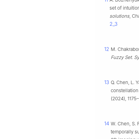
set of intuiti
solutions
, Ch
2_3
12
M. Chakrabor
Fuzzy Set. Sy
13
Q. Chen, L. Y
constellation
(2024), 1175
14
W. Chen, S. F
temporally s