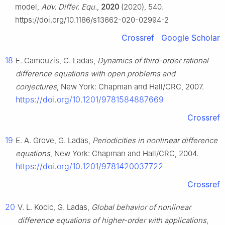
model,
Adv. Differ. Equ.
,
2020
(2020), 540.
https://doi.org/10.1186/s13662-020-02994-2
Crossref
Google Scholar
18
E. Camouzis, G. Ladas,
Dynamics of third-order rational
difference equations with open problems and
conjectures
, New York: Chapman and Hall/CRC, 2007.
https://doi.org/10.1201/9781584887669
Crossref
19
E. A. Grove, G. Ladas,
Periodicities in nonlinear difference
equations
, New York: Chapman and Hall/CRC, 2004.
https://doi.org/10.1201/9781420037722
Crossref
20
V. L. Kocic, G. Ladas,
Global behavior of nonlinear
difference equations of higher-order with applications
,