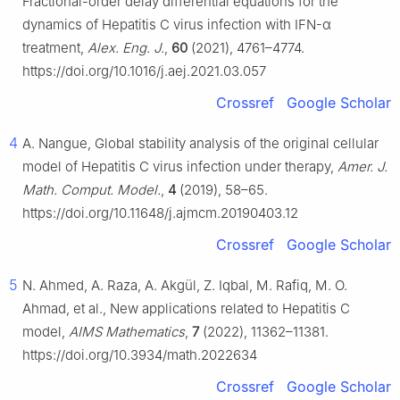
Fractional-order delay differential equations for the
dynamics of Hepatitis C virus infection with IFN-
α
treatment,
Alex. Eng. J.
,
60
(2021), 4761–4774.
https://doi.org/10.1016/j.aej.2021.03.057
Crossref
Google Scholar
4
A. Nangue, Global stability analysis of the original cellular
model of Hepatitis C virus infection under therapy,
Amer. J.
Math. Comput. Model.
,
4
(2019), 58–65.
https://doi.org/10.11648/j.ajmcm.20190403.12
Crossref
Google Scholar
5
N. Ahmed, A. Raza, A. Akgül, Z. Iqbal, M. Rafiq, M. O.
Ahmad, et al., New applications related to Hepatitis C
model,
AIMS Mathematics
,
7
(2022), 11362–11381.
https://doi.org/10.3934/math.2022634
Crossref
Google Scholar