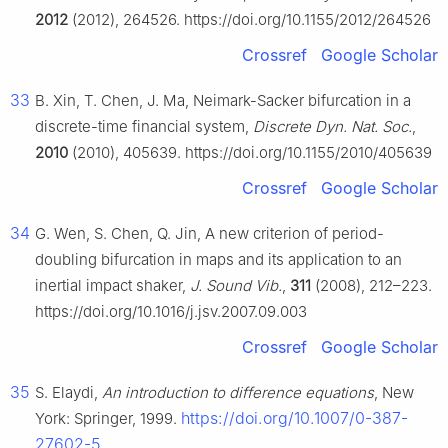
2012
(2012), 264526. https://doi.org/10.1155/2012/264526
Crossref
Google Scholar
33
B. Xin, T. Chen, J. Ma, Neimark-Sacker bifurcation in a
discrete-time financial system,
Discrete Dyn. Nat. Soc.
,
2010
(2010), 405639. https://doi.org/10.1155/2010/405639
Crossref
Google Scholar
34
G. Wen, S. Chen, Q. Jin, A new criterion of period-
doubling bifurcation in maps and its application to an
inertial impact shaker,
J. Sound Vib.
,
311
(2008), 212–223.
https://doi.org/10.1016/j.jsv.2007.09.003
Crossref
Google Scholar
35
S. Elaydi,
An introduction to difference equations
, New
https://doi.org/10.1007/0-387-
York: Springer, 1999.
27602-5