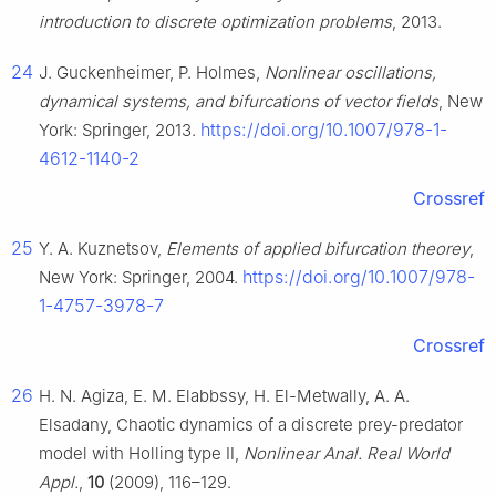
introduction to discrete optimization problems
, 2013.
24
J. Guckenheimer, P. Holmes,
Nonlinear oscillations,
dynamical systems, and bifurcations of vector fields
, New
https://doi.org/10.1007/978-1-
York: Springer, 2013.
4612-1140-2
Crossref
25
Y. A. Kuznetsov,
Elements of applied bifurcation theorey
,
https://doi.org/10.1007/978-
New York: Springer, 2004.
1-4757-3978-7
Crossref
26
H. N. Agiza, E. M. Elabbssy, H. El-Metwally, A. A.
Elsadany, Chaotic dynamics of a discrete prey-predator
model with Holling type Ⅱ,
Nonlinear Anal. Real World
Appl.
,
10
(2009), 116–129.