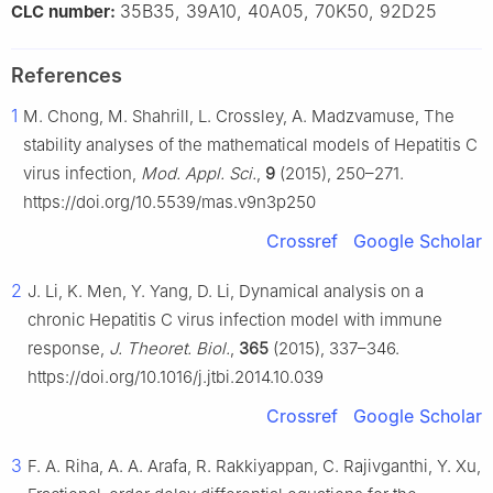
35B35, 39A10, 40A05, 70K50, 92D25
CLC number:
References
1
M. Chong, M. Shahrill, L. Crossley, A. Madzvamuse, The
stability analyses of the mathematical models of Hepatitis C
virus infection,
Mod. Appl. Sci.
,
9
(2015), 250–271.
https://doi.org/10.5539/mas.v9n3p250
Crossref
Google Scholar
2
J. Li, K. Men, Y. Yang, D. Li, Dynamical analysis on a
chronic Hepatitis C virus infection model with immune
response,
J. Theoret. Biol.
,
365
(2015), 337–346.
https://doi.org/10.1016/j.jtbi.2014.10.039
Crossref
Google Scholar
3
F. A. Riha, A. A. Arafa, R. Rakkiyappan, C. Rajivganthi, Y. Xu,