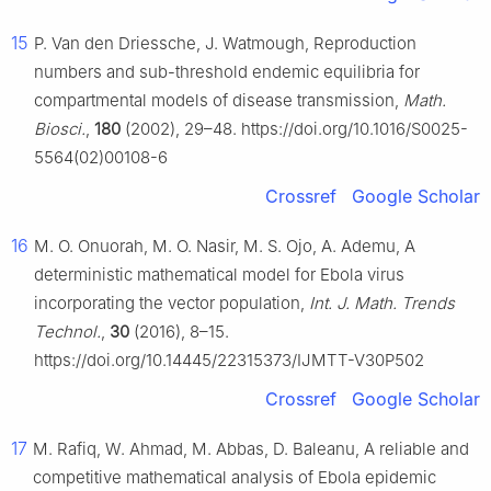
15
P. Van den Driessche, J. Watmough, Reproduction
numbers and sub-threshold endemic equilibria for
compartmental models of disease transmission,
Math.
Biosci.
,
180
(2002), 29–48. https://doi.org/10.1016/S0025-
5564(02)00108-6
Crossref
Google Scholar
16
M. O. Onuorah, M. O. Nasir, M. S. Ojo, A. Ademu, A
deterministic mathematical model for Ebola virus
incorporating the vector population,
Int. J. Math. Trends
Technol.
,
30
(2016), 8–15.
https://doi.org/10.14445/22315373/IJMTT-V30P502
Crossref
Google Scholar
17
M. Rafiq, W. Ahmad, M. Abbas, D. Baleanu, A reliable and
competitive mathematical analysis of Ebola epidemic