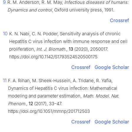
9
R. M. Anderson, R. M. May,
Infectious diseases of humans:
Dynamics and control
, Oxford university press, 1991.
Crossref
10
K. N. Nabi, C. N. Podder, Sensitivity analysis of chronic
Hepatitis C virus infection with immune response and cell
proliferation,
Int. J. Biomath.
,
13
(2020), 2050017.
https://doi.org/10.1142/S1793524520500175
Crossref
Google Scholar
11
F. A. Rihan, M. Sheek-Hussein, A. Tridane, R. Yafia,
Dynamics of Hepatitis C virus infection: Mathematical
modeling and parameter estimation,
Math. Model. Nat.
Phenom.
,
12
(2017), 33–47.
https://doi.org/10.1051/mmnp/201712503
Crossref
Google Scholar