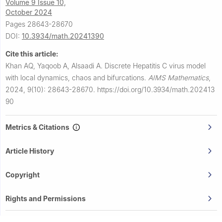
Volume 9 Issue 10,
October 2024
Pages 28643-28670
DOI:
10.3934/math.20241390
Cite this article:
Khan AQ, Yaqoob A, Alsaadi A.
Discrete Hepatitis C virus model
with local dynamics, chaos and bifurcations.
AIMS Mathematics
,
2024, 9(10): 28643-28670.
https://doi.org/10.3934/math.202413
90
Metrics & Citations
Article History
Copyright
Rights and Permissions