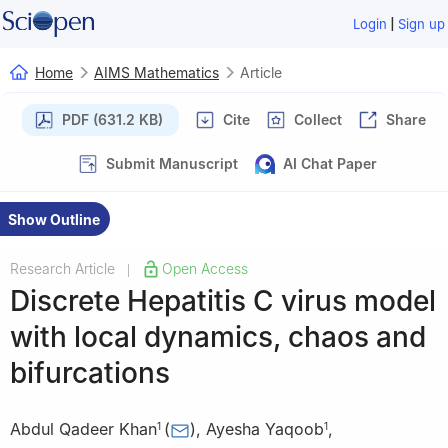
|
Login
Sign up
Home
AIMS Mathematics
Article
PDF (631.2 KB)
Cite
Collect
Share
Submit Manuscript
AI Chat Paper
Show Outline
Research Article
Open Access
|
Discrete Hepatitis C virus model
with local dynamics, chaos and
bifurcations
Abdul Qadeer Khan
(
)
,
Ayesha Yaqoob
,
1
1