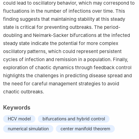
could lead to oscillatory behavior, which may correspond to
fluctuations in the number of infections over time. This
finding suggests that maintaining stability at this steady
state is critical for preventing outbreaks. The period-
doubling and Neimark-Sacker bifurcations at the infected
steady state indicate the potential for more complex
oscillatory patterns, which could represent persistent
cycles of infection and remission in a population. Finally,
exploration of chaotic dynamics through feedback control
highlights the challenges in predicting disease spread and
the need for careful management strategies to avoid
chaotic outbreaks.
Keywords
HCV model
bifurcations and hybrid control
numerical simulation
center manifold theorem