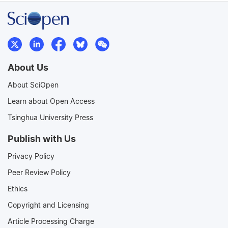
About Us
About SciOpen
Learn about Open Access
Tsinghua University Press
Publish with Us
Privacy Policy
Peer Review Policy
Ethics
Copyright and Licensing
Article Processing Charge