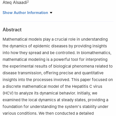
Ateq Alsaadi
2
1
Department of Mathematics, University of Azad Jammu and
Show Author Information
Kashmir, Muzaffarabad, Pakistan
2
Department of Mathematics and Statistics, College of Science,
Abstract
Taif University, Taif, Saudi Arabia
Mathematical models play a crucial role in understanding
the dynamics of epidemic diseases by providing insights
into how they spread and be controlled. In biomathematics,
mathematical modeling is a powerful tool for interpreting
the experimental results of biological phenomena related to
disease transmission, offering precise and quantitative
insights into the processes involved. This paper focused on
a discrete mathematical model of the Hepatitis C virus
(HCV) to analyze its dynamical behavior. Initially, we
examined the local dynamics at steady states, providing a
foundation for understanding the system's stability under
various conditions. We then conducted a detailed