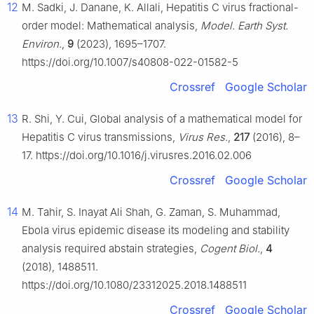
12
M. Sadki, J. Danane, K. Allali, Hepatitis C virus fractional-
order model: Mathematical analysis,
Model. Earth Syst.
Environ.
,
9
(2023), 1695–1707.
https://doi.org/10.1007/s40808-022-01582-5
Crossref
Google Scholar
13
R. Shi, Y. Cui, Global analysis of a mathematical model for
Hepatitis C virus transmissions,
Virus Res.
,
217
(2016), 8–
17. https://doi.org/10.1016/j.virusres.2016.02.006
Crossref
Google Scholar
14
M. Tahir, S. Inayat Ali Shah, G. Zaman, S. Muhammad,
Ebola virus epidemic disease its modeling and stability
analysis required abstain strategies,
Cogent Biol.
,
4
(2018), 1488511.
https://doi.org/10.1080/23312025.2018.1488511
Crossref
Google Scholar