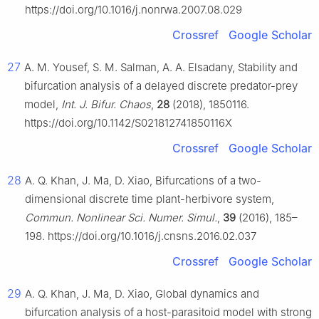
https://doi.org/10.1016/j.nonrwa.2007.08.029
Crossref
Google Scholar
27
A. M. Yousef, S. M. Salman, A. A. Elsadany, Stability and
bifurcation analysis of a delayed discrete predator-prey
model,
Int. J. Bifur. Chaos
,
28
(2018), 1850116.
https://doi.org/10.1142/S021812741850116X
Crossref
Google Scholar
28
A. Q. Khan, J. Ma, D. Xiao, Bifurcations of a two-
dimensional discrete time plant-herbivore system,
Commun. Nonlinear Sci. Numer. Simul.
,
39
(2016), 185–
198. https://doi.org/10.1016/j.cnsns.2016.02.037
Crossref
Google Scholar
29
A. Q. Khan, J. Ma, D. Xiao, Global dynamics and
bifurcation analysis of a host-parasitoid model with strong