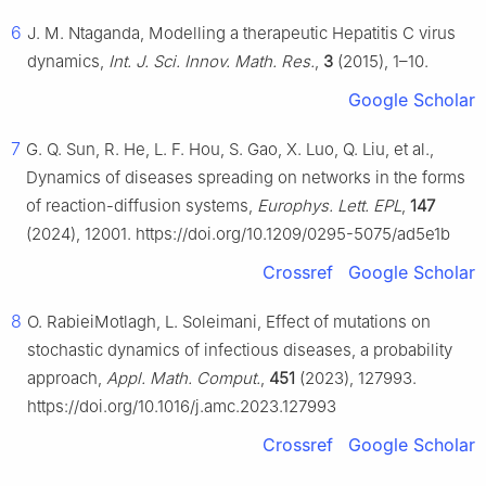
6
J. M. Ntaganda, Modelling a therapeutic Hepatitis C virus
dynamics,
Int. J. Sci. Innov. Math. Res.
,
3
(2015), 1–10.
Google Scholar
7
G. Q. Sun, R. He, L. F. Hou, S. Gao, X. Luo, Q. Liu, et al.,
Dynamics of diseases spreading on networks in the forms
of reaction-diffusion systems,
Europhys. Lett. EPL
,
147
(2024), 12001. https://doi.org/10.1209/0295-5075/ad5e1b
Crossref
Google Scholar
8
O. RabieiMotlagh, L. Soleimani, Effect of mutations on
stochastic dynamics of infectious diseases, a probability
approach,
Appl. Math. Comput.
,
451
(2023), 127993.
https://doi.org/10.1016/j.amc.2023.127993
Crossref
Google Scholar