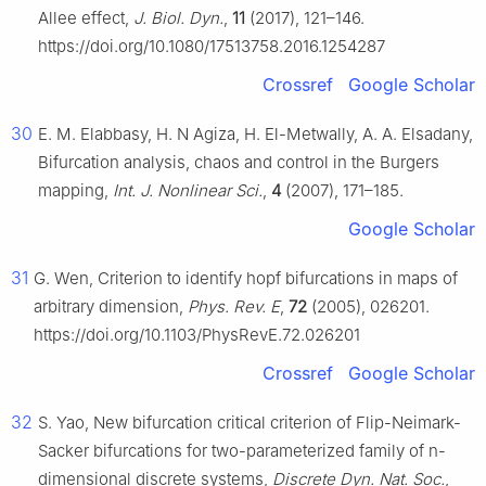
Allee effect,
J. Biol. Dyn.
,
11
(2017), 121–146.
https://doi.org/10.1080/17513758.2016.1254287
Crossref
Google Scholar
30
E. M. Elabbasy, H. N Agiza, H. El-Metwally, A. A. Elsadany,
Bifurcation analysis, chaos and control in the Burgers
mapping,
Int. J. Nonlinear Sci.
,
4
(2007), 171–185.
Google Scholar
31
G. Wen, Criterion to identify hopf bifurcations in maps of
arbitrary dimension,
Phys. Rev. E
,
72
(2005), 026201.
https://doi.org/10.1103/PhysRevE.72.026201
Crossref
Google Scholar
32
S. Yao, New bifurcation critical criterion of Flip-Neimark-
Sacker bifurcations for two-parameterized family of
n
-
dimensional discrete systems,
Discrete Dyn. Nat. Soc.
,