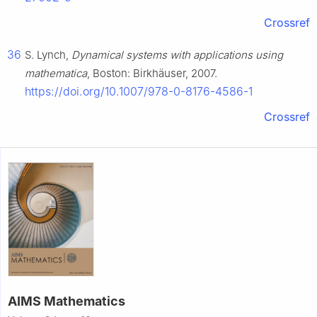
Crossref
36
S. Lynch,
Dynamical systems with applications using
mathematica
, Boston: Birkhäuser, 2007.
https://doi.org/10.1007/978-0-8176-4586-1
Crossref
AIMS Mathematics