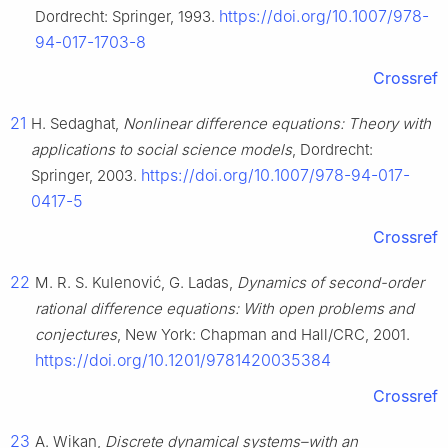
https://doi.org/10.1007/978-
Dordrecht: Springer, 1993.
94-017-1703-8
Crossref
21
H. Sedaghat,
Nonlinear difference equations: Theory with
applications to social science models
, Dordrecht:
https://doi.org/10.1007/978-94-017-
Springer, 2003.
0417-5
Crossref
22
M. R. S. Kulenović, G. Ladas,
Dynamics of second-order
rational difference equations: With open problems and
conjectures
, New York: Chapman and Hall/CRC, 2001.
https://doi.org/10.1201/9781420035384
Crossref
23
A. Wikan,
Discrete dynamical systems–with an