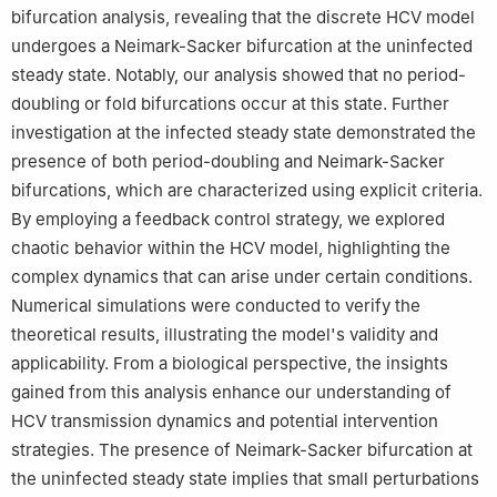
bifurcation analysis, revealing that the discrete HCV model
undergoes a Neimark-Sacker bifurcation at the uninfected
steady state. Notably, our analysis showed that no period-
doubling or fold bifurcations occur at this state. Further
investigation at the infected steady state demonstrated the
presence of both period-doubling and Neimark-Sacker
bifurcations, which are characterized using explicit criteria.
By employing a feedback control strategy, we explored
chaotic behavior within the HCV model, highlighting the
complex dynamics that can arise under certain conditions.
Numerical simulations were conducted to verify the
theoretical results, illustrating the model's validity and
applicability. From a biological perspective, the insights
gained from this analysis enhance our understanding of
HCV transmission dynamics and potential intervention
strategies. The presence of Neimark-Sacker bifurcation at
the uninfected steady state implies that small perturbations