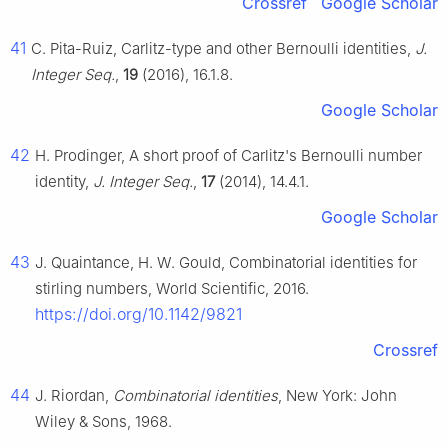
Crossref
Google Scholar
41
C. Pita-Ruiz, Carlitz-type and other Bernoulli identities,
J.
Integer Seq.
,
19
(2016), 16.1.8.
Google Scholar
42
H. Prodinger, A short proof of Carlitz's Bernoulli number
identity,
J. Integer Seq.
,
17
(2014), 14.4.1.
Google Scholar
43
J. Quaintance, H. W. Gould, Combinatorial identities for
stirling numbers, World Scientific, 2016.
https://doi.org/10.1142/9821
Crossref
44
J. Riordan,
Combinatorial identities
, New York: John
Wiley & Sons, 1968.