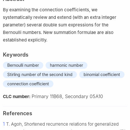
By examining the connection coefficients, we
systematically review and extend (with an extra integer
parameter) several double sum expressions for the
Bernoulli numbers. New summation formulae are also
established explicitly.
Keywords
Bernoulli number
harmonic number
Stirling number of the second kind
binomial coefficient
connection coefficient
Primary 11B68, Secondary 05A10
CLC number:
References
1
T. Agoh, Shortened recurrence relations for generalized