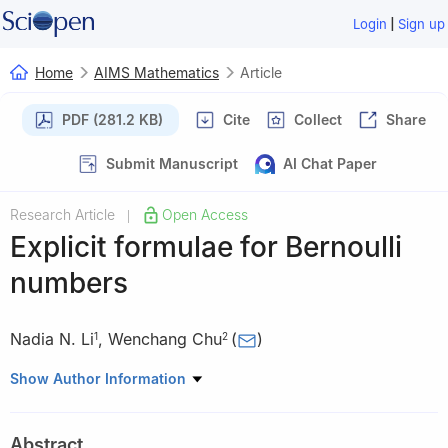
|
Login
Sign up
Home
AIMS Mathematics
Article
PDF (281.2 KB)
Cite
Collect
Share
Submit Manuscript
AI Chat Paper
Research Article
Open Access
|
Explicit formulae for Bernoulli
numbers
Nadia N. Li
,
Wenchang Chu
(
)
1
2
1
School of Mathematics and Statistics, Zhoukou Normal
Show Author Information
University, Zhoukou 466001, China
2
Via Dalmazio Birago 9/E, Lecce 73100, Italy
Abstract