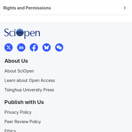
Rights and Permissions
About Us
About SciOpen
Learn about Open Access
Tsinghua University Press
Publish with Us
Privacy Policy
Peer Review Policy
Ethics