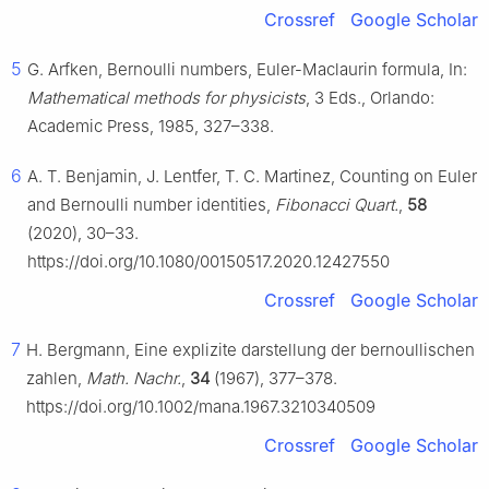
Crossref
Google Scholar
5
G. Arfken, Bernoulli numbers, Euler-Maclaurin formula, In:
Mathematical methods for physicists
, 3 Eds., Orlando:
Academic Press, 1985, 327–338.
6
A. T. Benjamin, J. Lentfer, T. C. Martinez, Counting on Euler
and Bernoulli number identities,
Fibonacci Quart.
,
58
(2020), 30–33.
https://doi.org/10.1080/00150517.2020.12427550
Crossref
Google Scholar
7
H. Bergmann, Eine explizite darstellung der bernoullischen
zahlen,
Math. Nachr.
,
34
(1967), 377–378.
https://doi.org/10.1002/mana.1967.3210340509
Crossref
Google Scholar