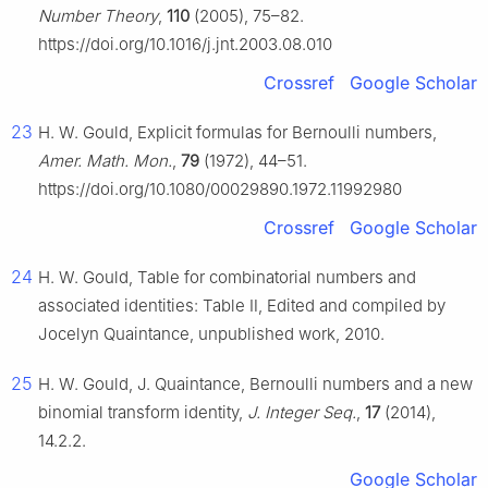
Number Theory
,
110
(2005), 75–82.
https://doi.org/10.1016/j.jnt.2003.08.010
Crossref
Google Scholar
23
H. W. Gould, Explicit formulas for Bernoulli numbers,
Amer. Math. Mon.
,
79
(1972), 44–51.
https://doi.org/10.1080/00029890.1972.11992980
Crossref
Google Scholar
24
H. W. Gould, Table for combinatorial numbers and
associated identities: Table Ⅱ, Edited and compiled by
Jocelyn Quaintance, unpublished work, 2010.
25
H. W. Gould, J. Quaintance, Bernoulli numbers and a new
binomial transform identity,
J. Integer Seq.
,
17
(2014),
14.2.2.
Google Scholar