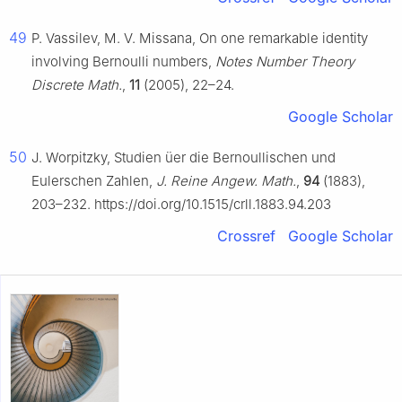
49
P. Vassilev, M. V. Missana, On one remarkable identity
involving Bernoulli numbers,
Notes Number Theory
Discrete Math.
,
11
(2005), 22–24.
Google Scholar
50
J. Worpitzky, Studien üer die Bernoullischen und
Eulerschen Zahlen,
J. Reine Angew. Math.
,
94
(1883),
203–232. https://doi.org/10.1515/crll.1883.94.203
Crossref
Google Scholar