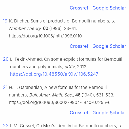
Crossref
Google Scholar
19
K. Dilcher, Sums of products of Bernoulli numbers,
J.
Number Theory
,
60
(1996), 23–41.
https://doi.org/10.1006/jnth.1996.0110
Crossref
Google Scholar
20
L. Fekih-Ahmed, On some explicit formulas for Bernoulli
numbers and polynomials,
arXiv
, 2012.
https://doi.org/10.48550/arXiv.1106.5247
21
H. L. Garabedian, A new formula for the Bernoulli
numbers,
Bull. Amer. Math. Soc.
,
46
(1940), 531–533.
https://doi.org/10.1090/S0002-9904-1940-07255-6
Crossref
Google Scholar
22
I. M. Gessel, On Miki's identity for Bernoulli numbers,
J.