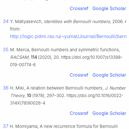
Crossref
Google Scholar
34
Y. Matiyasevich,
Identities with Bernoulli numbers
, 2006. A
from:
http://logic.pdmi.ras.ru/~yumat/Journal/Bernoulli/bernu
35
M. Merca, Bernoulli numbers and symmetric functions,
RACSAM
,
114
(2020), 20. https://doi.org/10.1007/s13398-
019-00774-6
Crossref
Google Scholar
36
H. Miki, A relation between Bernoulli numbers,
J. Number
Theory
,
10
(1978), 297–302. https://doi.org/10.1016/0022-
314X(78)90026-4
Crossref
Google Scholar
37
H. Momiyama, A new recurrence formula for Bernoulli