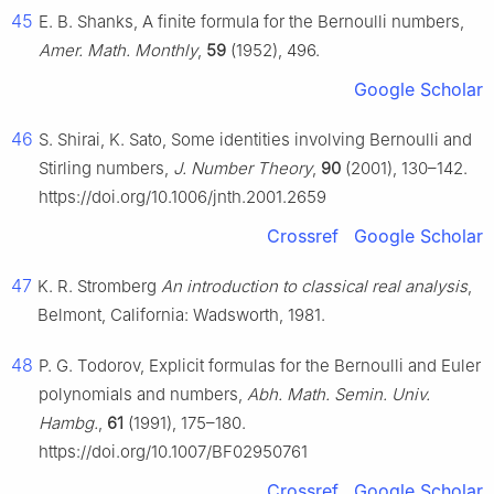
45
E. B. Shanks, A finite formula for the Bernoulli numbers,
Amer. Math. Monthly
,
59
(1952), 496.
Google Scholar
46
S. Shirai, K. Sato, Some identities involving Bernoulli and
Stirling numbers,
J. Number Theory
,
90
(2001), 130–142.
https://doi.org/10.1006/jnth.2001.2659
Crossref
Google Scholar
47
K. R. Stromberg
An introduction to classical real analysis
,
Belmont, California: Wadsworth, 1981.
48
P. G. Todorov, Explicit formulas for the Bernoulli and Euler
polynomials and numbers,
Abh. Math. Semin. Univ.
Hambg.
,
61
(1991), 175–180.
https://doi.org/10.1007/BF02950761
Crossref
Google Scholar