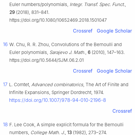
Euler numbers/polynomials,
Integr. Transf. Spec. Funct.
,
29
(2018), 831–841.
https://doi.org/10.1080/10652469.2018.1501047
Crossref
Google Scholar
16
W. Chu, R. R. Zhou, Convolutions of the Bernoulli and
Euler polynomials,
Sarajevo J. Math.
,
6
(2010), 147–163.
https://doi.org/10.5644/SJM.06.2.01
Crossref
Google Scholar
17
L. Comtet,
Advanced combinatorics
, The Art of Finite and
Infinite Expansions, Springer Dordrecht, 1974.
https://doi.org/10.1007/978-94-010-2196-8
Crossref
18
F. Lee Cook, A simple explicit formula for the Bernoulli
numbers,
College Math. J.
,
13
(1982), 273–274.