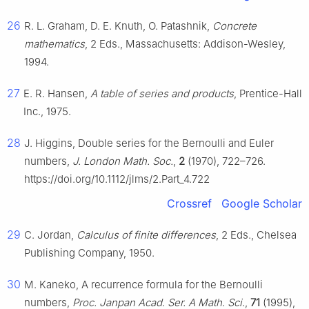
26
R. L. Graham, D. E. Knuth, O. Patashnik,
Concrete
mathematics
, 2 Eds., Massachusetts: Addison-Wesley,
1994.
27
E. R. Hansen,
A table of series and products
, Prentice-Hall
Inc., 1975.
28
J. Higgins, Double series for the Bernoulli and Euler
numbers,
J. London Math. Soc.
,
2
(1970), 722–726.
https://doi.org/10.1112/jlms/2.Part_4.722
Crossref
Google Scholar
29
C. Jordan,
Calculus of finite differences
, 2 Eds., Chelsea
Publishing Company, 1950.
30
M. Kaneko, A recurrence formula for the Bernoulli
numbers,
Proc. Janpan Acad. Ser. A Math. Sci.
,
71
(1995),