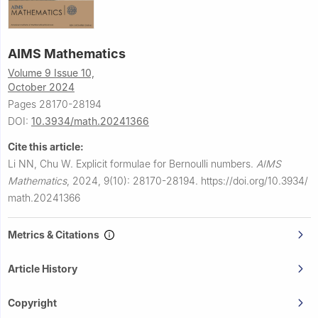
AIMS Mathematics
Volume 9 Issue 10,
October 2024
Pages 28170-28194
DOI:
10.3934/math.20241366
Cite this article:
Li NN, Chu W.
Explicit formulae for Bernoulli numbers.
AIMS
Mathematics
,
2024, 9(10): 28170-28194.
https://doi.org/10.3934/
math.20241366
Metrics & Citations
Article History
Copyright