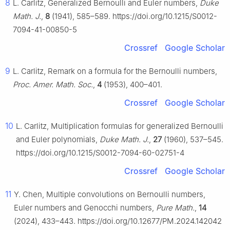
8
L. Carlitz, Generalized Bernoulli and Euler numbers,
Duke
Math. J.
,
8
(1941), 585–589. https://doi.org/10.1215/S0012-
7094-41-00850-5
Crossref
Google Scholar
9
L. Carlitz, Remark on a formula for the Bernoulli numbers,
Proc. Amer. Math. Soc.
,
4
(1953), 400–401.
Crossref
Google Scholar
10
L. Carlitz, Multiplication formulas for generalized Bernoulli
and Euler polynomials,
Duke Math. J.
,
27
(1960), 537–545.
https://doi.org/10.1215/S0012-7094-60-02751-4
Crossref
Google Scholar
11
Y. Chen, Multiple convolutions on Bernoulli numbers,
Euler numbers and Genocchi numbers,
Pure Math.
,
14
(2024), 433–443. https://doi.org/10.12677/PM.2024.142042