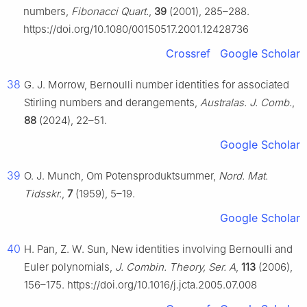
numbers,
Fibonacci Quart.
,
39
(2001), 285–288.
https://doi.org/10.1080/00150517.2001.12428736
Crossref
Google Scholar
38
G. J. Morrow, Bernoulli number identities for associated
Stirling numbers and derangements,
Australas. J. Comb.
,
88
(2024), 22–51.
Google Scholar
39
O. J. Munch, Om Potensproduktsummer,
Nord. Mat.
Tidsskr.
,
7
(1959), 5–19.
Google Scholar
40
H. Pan, Z. W. Sun, New identities involving Bernoulli and
Euler polynomials,
J. Combin. Theory, Ser. A
,
113
(2006),
156–175. https://doi.org/10.1016/j.jcta.2005.07.008