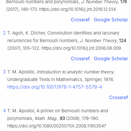
Bernoulli numbers and polynomials,
J. Number Theory
,
176
(2017), 149–173. https://doi.org/10.1016/j.jnt.2016.12.014
Crossref
Google Scholar
2
T. Agoh, K. Dilcher, Convolution identities and lacunary
recurrences for Bernoulli numbers,
J. Number Theory
,
124
(2007), 105–122. https://doi.org/10.1016/j.jnt.2006.08.009
Crossref
Google Scholar
3
T. M. Apostol,
Introduction to analytic number theory
,
Undergraduate Texts in Mathematics, Springer, 1976.
https://doi.org/10.1007/978-1-4757-5579-4
Crossref
4
T. M. Apostol, A primer on Bernoulli numbers and
polynomials,
Math. Mag.
,
83
(2008), 178–190.
https://doi.org/10.1080/0025570X.2008.11953547