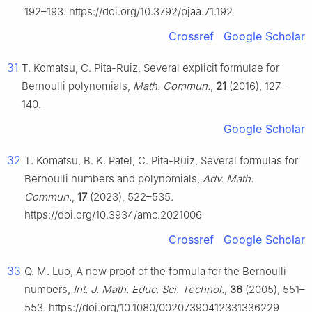
192–193. https://doi.org/10.3792/pjaa.71.192
Crossref
Google Scholar
31
T. Komatsu, C. Pita-Ruiz, Several explicit formulae for
Bernoulli polynomials,
Math. Commun.
,
21
(2016), 127–
140.
Google Scholar
32
T. Komatsu, B. K. Patel, C. Pita-Ruiz, Several formulas for
Bernoulli numbers and polynomials,
Adv. Math.
Commun.
,
17
(2023), 522–535.
https://doi.org/10.3934/amc.2021006
Crossref
Google Scholar
33
Q. M. Luo, A new proof of the formula for the Bernoulli
numbers,
Int. J. Math. Educ. Sci. Technol.
,
36
(2005), 551–
553. https://doi.org/10.1080/00207390412331336229