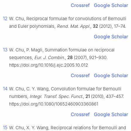
Crossref
Google Scholar
12
W. Chu, Reciprocal formulae for convolutions of Bernoulli
and Euler polynomials,
Rend. Mat. Appl.
,
32
(2012), 17–74.
Google Scholar
13
W. Chu, P. Magli, Summation formulae on reciprocal
sequences,
Eur. J. Combin.
,
28
(2007), 921–930.
https://doi.org/10.1016/j.ejc.2005.10.012
Crossref
Google Scholar
14
W. Chu, C. Y. Wang, Convolution formulae for Bernoulli
numbers,
Integr. Transf. Spec. Funct.
,
21
(2010), 437–457.
https://doi.org/10.1080/10652460903360861
Crossref
Google Scholar
15
W. Chu, X. Y. Wang, Reciprocal relations for Bernoulli and