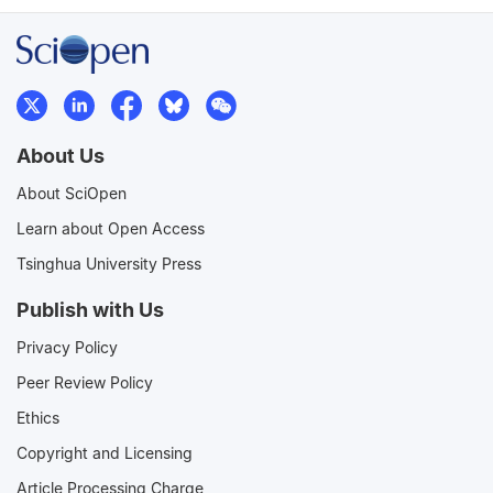
About Us
About SciOpen
Learn about Open Access
Tsinghua University Press
Publish with Us
Privacy Policy
Peer Review Policy
Ethics
Copyright and Licensing
Article Processing Charge