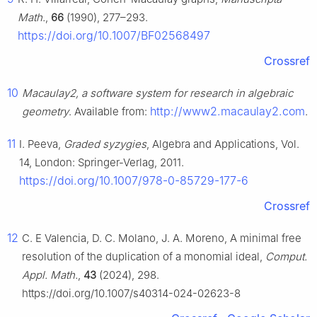
Math.
,
66
(1990), 277–293.
https://doi.org/10.1007/BF02568497
Crossref
10
Macaulay2, a software system for research in algebraic
http://www2.macaulay2.com
geometry
. Available from:
.
11
I. Peeva,
Graded syzygies
, Algebra and Applications, Vol.
14, London: Springer-Verlag, 2011.
https://doi.org/10.1007/978-0-85729-177-6
Crossref
12
C. E Valencia, D. C. Molano, J. A. Moreno, A minimal free
resolution of the duplication of a monomial ideal,
Comput.
Appl. Math.
,
43
(2024), 298.
https://doi.org/10.1007/s40314-024-02623-8