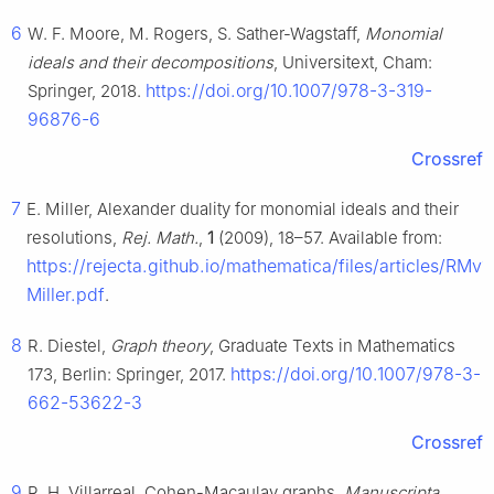
6
W. F. Moore, M. Rogers, S. Sather-Wagstaff,
Monomial
ideals and their decompositions
, Universitext, Cham:
https://doi.org/10.1007/978-3-319-
Springer, 2018.
96876-6
Crossref
7
E. Miller, Alexander duality for monomial ideals and their
resolutions,
Rej. Math.
,
1
(2009), 18–57. Available from:
https://rejecta.github.io/mathematica/files/articles/RMv1
Miller.pdf
.
8
R. Diestel,
Graph theory
, Graduate Texts in Mathematics
https://doi.org/10.1007/978-3-
173, Berlin: Springer, 2017.
662-53622-3
Crossref
9
R. H. Villarreal, Cohen-Macaulay graphs,
Manuscripta