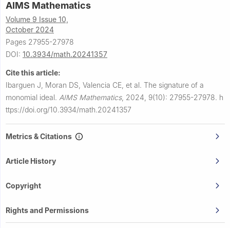
AIMS Mathematics
Volume 9 Issue 10,
October 2024
Pages 27955-27978
DOI:
10.3934/math.20241357
Cite this article:
Ibarguen J, Moran DS, Valencia CE, et al.
The signature of a
monomial ideal.
AIMS Mathematics
,
2024, 9(10): 27955-27978.
h
ttps://doi.org/10.3934/math.20241357
Metrics & Citations
Article History
Copyright
Rights and Permissions