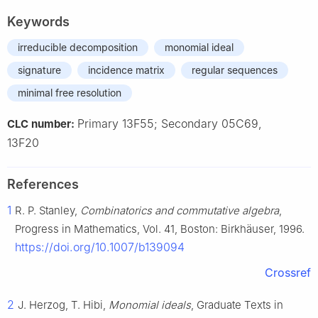
Keywords
irreducible decomposition
monomial ideal
signature
incidence matrix
regular sequences
minimal free resolution
Primary 13F55; Secondary 05C69,
CLC number:
13F20
References
1
R. P. Stanley,
Combinatorics and commutative algebra
,
Progress in Mathematics, Vol. 41, Boston: Birkhäuser, 1996.
https://doi.org/10.1007/b139094
Crossref
2
J. Herzog, T. Hibi,
Monomial ideals
, Graduate Texts in