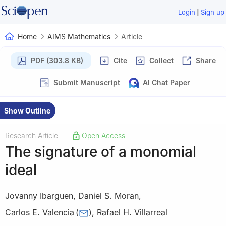
|
Login
Sign up
Home
AIMS Mathematics
Article
PDF (303.8 KB)
Cite
Collect
Share
Submit Manuscript
AI Chat Paper
Show Outline
Research Article
Open Access
|
The signature of a monomial
ideal
Jovanny Ibarguen
,
Daniel S. Moran
,
Carlos E. Valencia
(
)
,
Rafael H. Villarreal