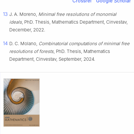
Crossref
Google Scholar
13
J. A. Moreno,
Minimal free resolutions of monomial
ideals
, PhD. Thesis, Mathematics Department, Cinvestav,
December, 2022.
14
D. C. Molano,
Combinatorial computations of minimal free
resolutions of forests
, PhD. Thesis, Mathematics
Department, Cinvestav, September, 2024.