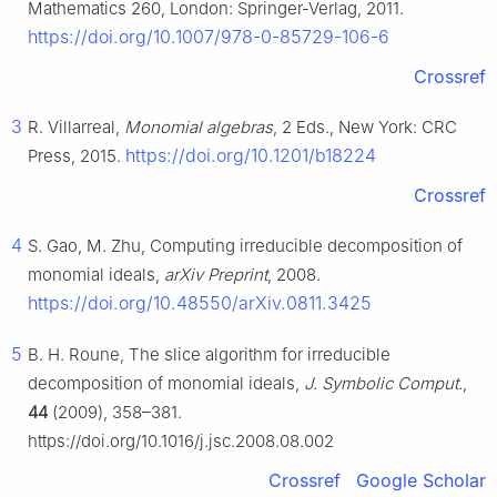
Mathematics 260, London: Springer-Verlag, 2011.
https://doi.org/10.1007/978-0-85729-106-6
Crossref
3
R. Villarreal,
Monomial algebras
, 2 Eds., New York: CRC
https://doi.org/10.1201/b18224
Press, 2015.
Crossref
4
S. Gao, M. Zhu, Computing irreducible decomposition of
monomial ideals,
arXiv Preprint
, 2008.
https://doi.org/10.48550/arXiv.0811.3425
5
B. H. Roune, The slice algorithm for irreducible
decomposition of monomial ideals,
J. Symbolic Comput.
,
44
(2009), 358–381.
https://doi.org/10.1016/j.jsc.2008.08.002
Crossref
Google Scholar