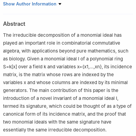
Departamento de Matemáticas, Centro de Investigación y de
Show Author Information
Estudios Avanzados del IPN, Apartado Postal 14–740, 07000,
México
Abstract
The irreducible decomposition of a monomial ideal has
played an important role in combinatorial commutative
algebra, with applications beyond pure mathematics, such
as biology. Given a monomial ideal
I
of a polynomial ring
S
=
k
[
x
]
over a field
k
and variables
x
=
{
x
1
,
…
,
x
n
}
, its incidence
matrix, is the matrix whose rows are indexed by the
variables
x
and whose columns are indexed by its minimal
generators. The main contribution of this paper is the
introduction of a novel invariant of a monomial ideal
I
,
termed its signature, which could be thought of as a type of
canonical form of its incidence matrix, and the proof that
two monomial ideals with the same signature have
essentially the same irreducible decomposition.