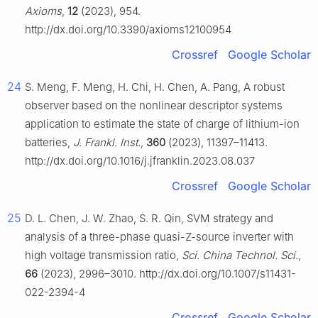
Axioms
,
12
(2023), 954.
http://dx.doi.org/10.3390/axioms12100954
Crossref
Google Scholar
24
S. Meng, F. Meng, H. Chi, H. Chen, A. Pang, A robust
observer based on the nonlinear descriptor systems
application to estimate the state of charge of lithium-ion
batteries,
J. Frankl. Inst.
,
360
(2023), 11397–11413.
http://dx.doi.org/10.1016/j.jfranklin.2023.08.037
Crossref
Google Scholar
25
D. L. Chen, J. W. Zhao, S. R. Qin, SVM strategy and
analysis of a three-phase quasi-Z-source inverter with
high voltage transmission ratio,
Sci. China Technol. Sci.
,
66
(2023), 2996–3010. http://dx.doi.org/10.1007/s11431-
022-2394-4
Crossref
Google Scholar