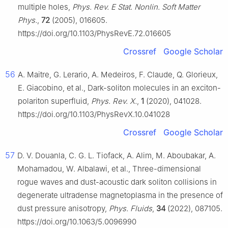
multiple holes,
Phys. Rev. E Stat. Nonlin. Soft Matter
Phys.
,
72
(2005), 016605.
https://doi.org/10.1103/PhysRevE.72.016605
Crossref
Google Scholar
56
A. Maitre, G. Lerario, A. Medeiros, F. Claude, Q. Glorieux,
E. Giacobino, et al., Dark-soliton molecules in an exciton-
polariton superfluid,
Phys. Rev. X.
,
1
(2020), 041028.
https://doi.org/10.1103/PhysRevX.10.041028
Crossref
Google Scholar
57
D. V. Douanla, C. G. L. Tiofack, A. Alim, M. Aboubakar, A.
Mohamadou, W. Albalawi, et al., Three-dimensional
rogue waves and dust-acoustic dark soliton collisions in
degenerate ultradense magnetoplasma in the presence of
dust pressure anisotropy,
Phys. Fluids
,
34
(2022), 087105.
https://doi.org/10.1063/5.0096990