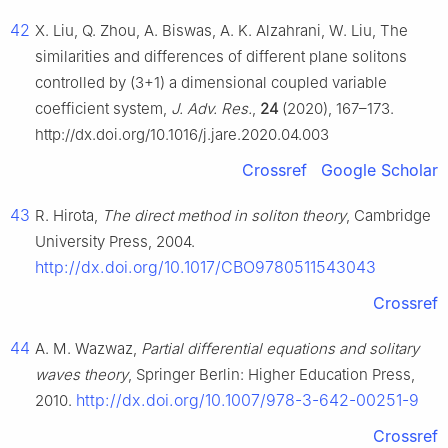
42
X. Liu, Q. Zhou, A. Biswas, A. K. Alzahrani, W. Liu, The
similarities and differences of different plane solitons
controlled by (3+1) a dimensional coupled variable
coefficient system,
J. Adv. Res.
,
24
(2020), 167–173.
http://dx.doi.org/10.1016/j.jare.2020.04.003
Crossref
Google Scholar
43
R. Hirota,
The direct method in soliton theory
, Cambridge
University Press, 2004.
http://dx.doi.org/10.1017/CBO9780511543043
Crossref
44
A. M. Wazwaz,
Partial differential equations and solitary
waves theory
, Springer Berlin: Higher Education Press,
http://dx.doi.org/10.1007/978-3-642-00251-9
2010.
Crossref