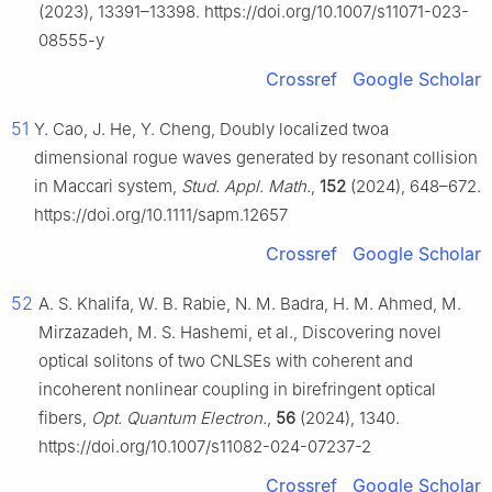
(2023), 13391–13398. https://doi.org/10.1007/s11071-023-
08555-y
Crossref
Google Scholar
51
Y. Cao, J. He, Y. Cheng, Doubly localized twoa
dimensional rogue waves generated by resonant collision
in Maccari system,
Stud. Appl. Math.
,
152
(2024), 648–672.
https://doi.org/10.1111/sapm.12657
Crossref
Google Scholar
52
A. S. Khalifa, W. B. Rabie, N. M. Badra, H. M. Ahmed, M.
Mirzazadeh, M. S. Hashemi, et al., Discovering novel
optical solitons of two CNLSEs with coherent and
incoherent nonlinear coupling in birefringent optical
fibers,
Opt. Quantum Electron.
,
56
(2024), 1340.
https://doi.org/10.1007/s11082-024-07237-2
Crossref
Google Scholar