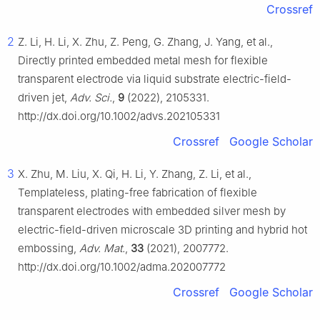
Crossref
2
Z. Li, H. Li, X. Zhu, Z. Peng, G. Zhang, J. Yang, et al.,
Directly printed embedded metal mesh for flexible
transparent electrode via liquid substrate electric-field-
driven jet,
Adv. Sci.
,
9
(2022), 2105331.
http://dx.doi.org/10.1002/advs.202105331
Crossref
Google Scholar
3
X. Zhu, M. Liu, X. Qi, H. Li, Y. Zhang, Z. Li, et al.,
Templateless, plating-free fabrication of flexible
transparent electrodes with embedded silver mesh by
electric-field-driven microscale 3D printing and hybrid hot
embossing,
Adv. Mat.
,
33
(2021), 2007772.
http://dx.doi.org/10.1002/adma.202007772
Crossref
Google Scholar