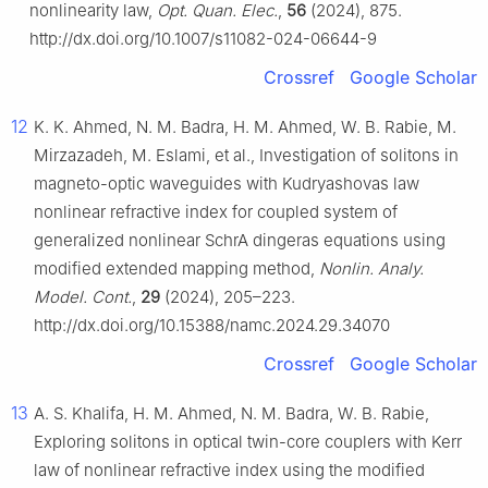
nonlinearity law,
Opt. Quan. Elec.
,
56
(2024), 875.
http://dx.doi.org/10.1007/s11082-024-06644-9
Crossref
Google Scholar
12
K. K. Ahmed, N. M. Badra, H. M. Ahmed, W. B. Rabie, M.
Mirzazadeh, M. Eslami, et al., Investigation of solitons in
magneto-optic waveguides with Kudryashovas law
nonlinear refractive index for coupled system of
generalized nonlinear SchrA dingeras equations using
modified extended mapping method,
Nonlin. Analy.
Model. Cont.
,
29
(2024), 205–223.
http://dx.doi.org/10.15388/namc.2024.29.34070
Crossref
Google Scholar
13
A. S. Khalifa, H. M. Ahmed, N. M. Badra, W. B. Rabie,
Exploring solitons in optical twin-core couplers with Kerr
law of nonlinear refractive index using the modified