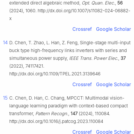
extended direct algebraic method,
Opt. Quan. Elec.
,
56
(2024), 1060. http://dx.doi.org/10.1007/s11082-024-06882-
x
Crossref
Google Scholar
14
D. Chen, T. Zhao, L. Han, Z. Feng, Single-stage multi-input
buck type high-frequency links inverters with series and
simultaneous power supply,
IEEE Trans. Power Elec.
,
37
(2022), 74117421.
http://dx.doi.org/10.1109/TPEL.2021.3139646
Crossref
Google Scholar
15
C. Chen, D. Han, C. Chang, MPCCT: Multimodal vision-
language learning paradigm with context-based compact
transformer,
Pattern Recogn.
,
147
(2024), 110084.
http://dx.doi.org/10.1016/j.patcog.2023.110084
Crossref
Google Scholar