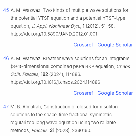
45
A. M. Wazwaz, Two kinds of multiple wave solutions for
the potential YTSF equation and a potential YTSF-type
equation,
J. Appl. Nonlinear Dyn.
,
1
(2012), 51–58.
https://doi.org/10.5890/JAND.2012.01.001
Crossref
Google Scholar
46
A. M. Wazwaz, Breather wave solutions for an integrable
(3+1)-dimensional combined pKPa BKP equation,
Chaos
Solit. Fractals
,
182
(2024), 114886.
https://doi.org/10.1016/j.chaos.2024.114886
Crossref
Google Scholar
47
M. B. Almatrafi, Construction of closed form soliton
solutions to the space-time fractional symmetric
regularized long wave equation using two reliable
methods,
Fractals
,
31
(2023), 2340160.