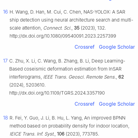
16
H. Wang, D. Han, M. Cui, C. Chen, NAS-YOLOX: A SAR
ship detection using neural architecture search and multi-
scale attention,
Connect. Sci.
,
35
(2023), 132.
http://dx.doi.org/10.1080/09540091.2023.2257399
Crossref
Google Scholar
17
C. Zhu, X. Li, C. Wang, B. Zhang, B. Li, Deep Learning-
Based coseismic deformation estimation from InSAR
interferograms,
IEEE Trans. Geosci. Remote Sens.
,
62
(2024), 5203610.
http://dx.doi.org/10.1109/TGRS.2024.3357190
Crossref
Google Scholar
18
R. Fei, Y. Guo, J. Li, B. Hu, L. Yang, An improved BPNN
method based on probability density for indoor location,
IEICE Trans. Inf. Syst.
,
106
(2023), 773785.