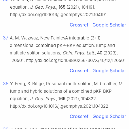
equation,
J. Geo. Phys.
,
165
(2021), 104191.
http://dx.doi.org/10.1016/j.geomphys.2021.104191
Crossref
Google Scholar
37
A. M. Wazwaz, New PainlevA integrable (3+1)-
dimensional combined pKP-BKP equation: lump and
multiple soliton solutions,
Chin. Phys. Lett.
,
40
(2023),
120501. http://dx.doi.org/10.1088/0256-307X/40/12/120501
Crossref
Google Scholar
38
Y. Feng, S. Bilige, Resonant multi-soliton, M-breather, M-
lump and hybrid solutions of a combined pKP-BKP
equation,
J. Geo. Phys.
,
169
(2021), 104322.
http://dx.doi.org/10.1016/j.geomphys.2021.104322
Crossref
Google Scholar