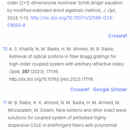
order (2+1)-dimensional nonlinear SchrA dinger equation
by modified extended direct algebraic method,
J. Opt.
,
http://dx.doi.org/10.1007/s12596-024-
2024, 1–13.
01690-8
Crossref
10
A. S. Khalifa, N. M. Badra, H. M. Ahmed, W. B. Rabie,
Retrieval of optical solitons in fiber Bragg gratings for
high-order coupled system with arbitrary refractive index,
Optik
,
287
(2023), 171116.
http://dx.doi.org/10.1016/j.ijleo.2023.171116
Crossref
Google Scholar
11
W. B. Rabie, K. K. Ahmed, N. M. Badra, H. M. Ahmed, M.
Mirzazadeh, M. Eslami, New solitons and other exact wave
solutions for coupled system of perturbed highly
dispersive CGLE in birefringent fibers with polynomial