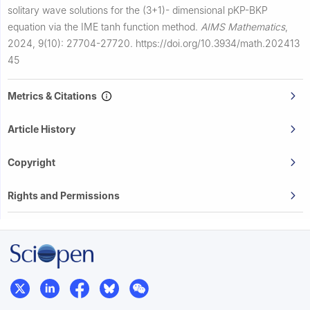
solitary wave solutions for the (3+1)- dimensional pKP-BKP
equation via the IME tanh function method.
AIMS Mathematics
,
2024, 9(10): 27704-27720.
https://doi.org/10.3934/math.202413
45
Metrics & Citations
Article History
Copyright
Rights and Permissions