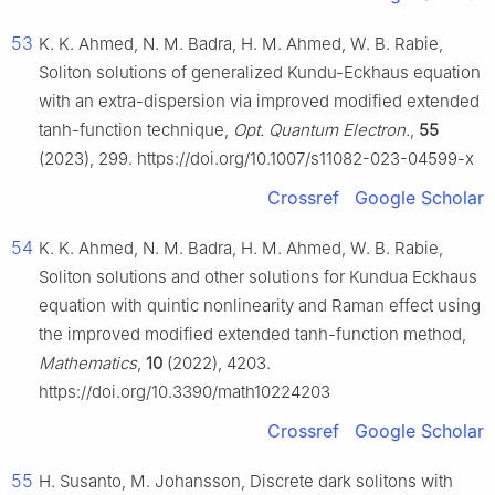
53
K. K. Ahmed, N. M. Badra, H. M. Ahmed, W. B. Rabie,
Soliton solutions of generalized Kundu-Eckhaus equation
with an extra-dispersion via improved modified extended
tanh-function technique,
Opt. Quantum Electron.
,
55
(2023), 299. https://doi.org/10.1007/s11082-023-04599-x
Crossref
Google Scholar
54
K. K. Ahmed, N. M. Badra, H. M. Ahmed, W. B. Rabie,
Soliton solutions and other solutions for Kundua Eckhaus
equation with quintic nonlinearity and Raman effect using
the improved modified extended tanh-function method,
Mathematics
,
10
(2022), 4203.
https://doi.org/10.3390/math10224203
Crossref
Google Scholar
55
H. Susanto, M. Johansson, Discrete dark solitons with