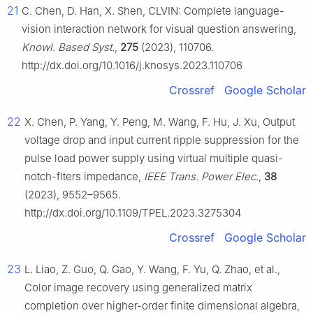
21
C. Chen, D. Han, X. Shen, CLVIN: Complete language-
vision interaction network for visual question answering,
Knowl. Based Syst.
,
275
(2023), 110706.
http://dx.doi.org/10.1016/j.knosys.2023.110706
Crossref
Google Scholar
22
X. Chen, P. Yang, Y. Peng, M. Wang, F. Hu, J. Xu, Output
voltage drop and input current ripple suppression for the
pulse load power supply using virtual multiple quasi-
notch-flters impedance,
IEEE Trans. Power Elec.
,
38
(2023), 9552–9565.
http://dx.doi.org/10.1109/TPEL.2023.3275304
Crossref
Google Scholar
23
L. Liao, Z. Guo, Q. Gao, Y. Wang, F. Yu, Q. Zhao, et al.,
Color image recovery using generalized matrix
completion over higher-order finite dimensional algebra,