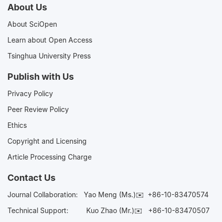
About Us
About SciOpen
Learn about Open Access
Tsinghua University Press
Publish with Us
Privacy Policy
Peer Review Policy
Ethics
Copyright and Licensing
Article Processing Charge
Contact Us
Journal Collaboration:
Yao Meng (Ms.)✉️
+86-10-83470574
Technical Support:
Kuo Zhao (Mr.)✉️
+86-10-83470507