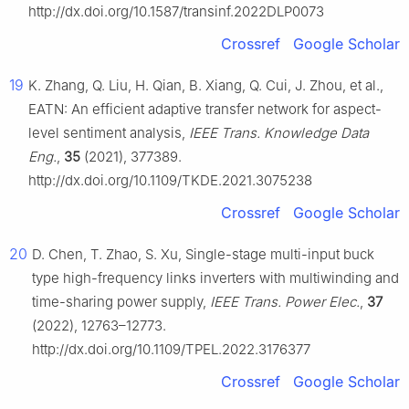
http://dx.doi.org/10.1587/transinf.2022DLP0073
Crossref
Google Scholar
19
K. Zhang, Q. Liu, H. Qian, B. Xiang, Q. Cui, J. Zhou, et al.,
EATN: An efficient adaptive transfer network for aspect-
level sentiment analysis,
IEEE Trans. Knowledge Data
Eng.
,
35
(2021), 377389.
http://dx.doi.org/10.1109/TKDE.2021.3075238
Crossref
Google Scholar
20
D. Chen, T. Zhao, S. Xu, Single-stage multi-input buck
type high-frequency links inverters with multiwinding and
time-sharing power supply,
IEEE Trans. Power Elec.
,
37
(2022), 12763–12773.
http://dx.doi.org/10.1109/TPEL.2022.3176377
Crossref
Google Scholar