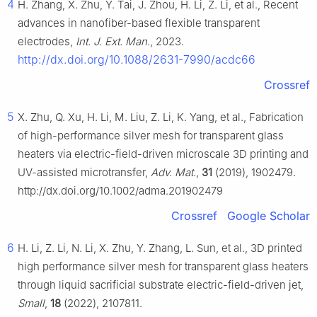
4
H. Zhang, X. Zhu, Y. Tai, J. Zhou, H. Li, Z. Li, et al., Recent
advances in nanofiber-based flexible transparent
electrodes,
Int. J. Ext. Man.
, 2023.
http://dx.doi.org/10.1088/2631-7990/acdc66
Crossref
5
X. Zhu, Q. Xu, H. Li, M. Liu, Z. Li, K. Yang, et al., Fabrication
of high-performance silver mesh for transparent glass
heaters via electric-field-driven microscale 3D printing and
UV-assisted microtransfer,
Adv. Mat.
,
31
(2019), 1902479.
http://dx.doi.org/10.1002/adma.201902479
Crossref
Google Scholar
6
H. Li, Z. Li, N. Li, X. Zhu, Y. Zhang, L. Sun, et al., 3D printed
high performance silver mesh for transparent glass heaters
through liquid sacrificial substrate electric-field-driven jet,
Small
,
18
(2022), 2107811.