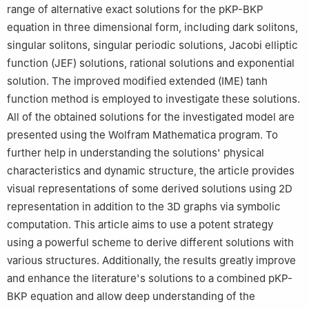
range of alternative exact solutions for the pKP-BKP
7
Department of Mathematics, College of Science and
equation in three dimensional form, including dark solitons,
Humanities in Alkharj, Prince Sattam Bin Abdulaziz University,
Alkharj 11942, Saudi Arabia
singular solitons, singular periodic solutions, Jacobi elliptic
8
Department of Engineering Mathematics and Physics, Higher
function (JEF) solutions, rational solutions and exponential
Institute of Engineering and Technology, Tanta, Egypt
solution. The improved modified extended (IME) tanh
function method is employed to investigate these solutions.
All of the obtained solutions for the investigated model are
presented using the Wolfram Mathematica program. To
further help in understanding the solutions' physical
characteristics and dynamic structure, the article provides
visual representations of some derived solutions using 2D
representation in addition to the 3D graphs via symbolic
computation. This article aims to use a potent strategy
using a powerful scheme to derive different solutions with
various structures. Additionally, the results greatly improve
and enhance the literature's solutions to a combined pKP-
BKP equation and allow deep understanding of the