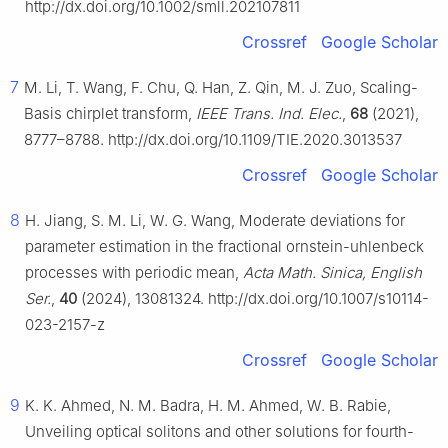
http://dx.doi.org/10.1002/smll.202107811
Crossref
Google Scholar
7
M. Li, T. Wang, F. Chu, Q. Han, Z. Qin, M. J. Zuo, Scaling-
Basis chirplet transform,
IEEE Trans. Ind. Elec.
,
68
(2021),
8777–8788. http://dx.doi.org/10.1109/TIE.2020.3013537
Crossref
Google Scholar
8
H. Jiang, S. M. Li, W. G. Wang, Moderate deviations for
parameter estimation in the fractional ornstein-uhlenbeck
processes with periodic mean,
Acta Math. Sinica, English
Ser.
,
40
(2024), 13081324. http://dx.doi.org/10.1007/s10114-
023-2157-z
Crossref
Google Scholar
9
K. K. Ahmed, N. M. Badra, H. M. Ahmed, W. B. Rabie,
Unveiling optical solitons and other solutions for fourth-