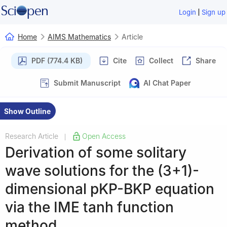
|
Login
Sign up
Home
AIMS Mathematics
Article
PDF (774.4 KB)
Cite
Collect
Share
Submit Manuscript
AI Chat Paper
Show Outline
Research Article
Open Access
|
Derivation of some solitary
wave solutions for the (3+1)-
dimensional pKP-BKP equation
via the IME tanh function
method