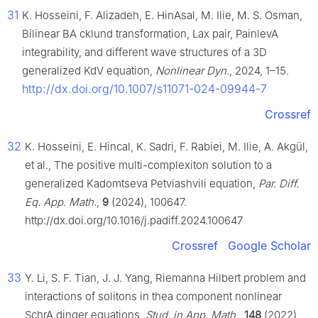
31
K. Hosseini, F. Alizadeh, E. HinAsal, M. Ilie, M. S. Osman,
Bilinear BA cklund transformation, Lax pair, PainlevA
integrability, and different wave structures of a 3D
generalized KdV equation,
Nonlinear Dyn.
, 2024, 1–15.
http://dx.doi.org/10.1007/s11071-024-09944-7
Crossref
32
K. Hosseini, E. Hincal, K. Sadri, F. Rabiei, M. Ilie, A. Akgül,
et al., The positive multi-complexiton solution to a
generalized Kadomtseva Petviashvili equation,
Par. Diff.
Eq. App. Math.
,
9
(2024), 100647.
http://dx.doi.org/10.1016/j.padiff.2024.100647
Crossref
Google Scholar
33
Y. Li, S. F. Tian, J. J. Yang, Riemanna Hilbert problem and
interactions of solitons in thea component nonlinear
SchrA dinger equations,
Stud. in App. Math.
,
148
(2022),