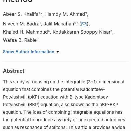
Abeer S. Khalifa
,
Hamdy M. Ahmed
,
1
,
2
3
Niveen M. Badra
,
Jalil Manafian
(
)
,
1
4
,
5
Khaled H. Mahmoud
,
Kottakkaran Sooppy Nisar
,
6
7
Wafaa B. Rabie
8
1
Department of Physics and Engineering Mathematics, Faculty
Show Author Information
of Engineering, Ain Shams University, Abbassia, Cairo, Egypt
2
Department of Mathematics, Faculty of Basic Sciences, The
Abstract
German University in Cairo (GUC), Cairo, Egypt
3
Department of Physics and Engineering Mathematics, Higher
This study is focusing on the integrable (3+1)-dimensional
Institute of Engineering, El Shorouk Academy, Cairo, Egypt
equation that combines the potential Kadomtsev-
4
Department of Applied Mathematics, Faculty of Mathematical
Petviashvili (pKP) equation with B-type Kadomtsev-
Sciences, University of Tabriz, Tabriz, Iran
Petviashvili (BKP) equation, also known as the pKP-BKP
5
Natural Sciences Faculty, Lankaran State University, 50, H.
equation. The idea of combining integrable equations has
Aslanov str., Lankaran, Azerbaijan
the potential to produce a variety of unexpected outcomes
6
Department of Physics, College of Khurma University College,
such as resonance of solitons. This article provides a wide
Taif University, Taif 21944, Saudi Arabia