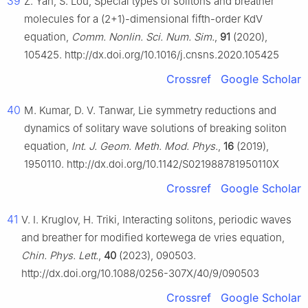
39
Z. Yan, S. Lou, Special types of solitons and breather
molecules for a (2+1)-dimensional fifth-order KdV
equation,
Comm. Nonlin. Sci. Num. Sim.
,
91
(2020),
105425. http://dx.doi.org/10.1016/j.cnsns.2020.105425
Crossref
Google Scholar
40
M. Kumar, D. V. Tanwar, Lie symmetry reductions and
dynamics of solitary wave solutions of breaking soliton
equation,
Int. J. Geom. Meth. Mod. Phys.
,
16
(2019),
1950110. http://dx.doi.org/10.1142/S021988781950110X
Crossref
Google Scholar
41
V. I. Kruglov, H. Triki, Interacting solitons, periodic waves
and breather for modified kortewega de vries equation,
Chin. Phys. Lett.
,
40
(2023), 090503.
http://dx.doi.org/10.1088/0256-307X/40/9/090503
Crossref
Google Scholar