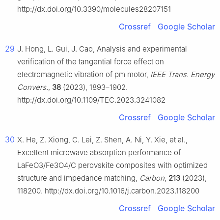
http://dx.doi.org/10.3390/molecules28207151
Crossref
Google Scholar
29
J. Hong, L. Gui, J. Cao, Analysis and experimental
verification of the tangential force effect on
electromagnetic vibration of pm motor,
IEEE Trans. Energy
Convers.
,
38
(2023), 1893–1902.
http://dx.doi.org/10.1109/TEC.2023.3241082
Crossref
Google Scholar
30
X. He, Z. Xiong, C. Lei, Z. Shen, A. Ni, Y. Xie, et al.,
Excellent microwave absorption performance of
LaFeO
3
/Fe
3
O
4
/C perovskite composites with optimized
structure and impedance matching,
Carbon
,
213
(2023),
118200. http://dx.doi.org/10.1016/j.carbon.2023.118200
Crossref
Google Scholar