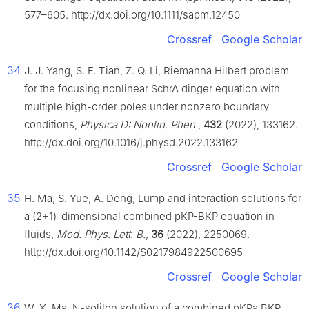
577–605. http://dx.doi.org/10.1111/sapm.12450
Crossref
Google Scholar
34
J. J. Yang, S. F. Tian, Z. Q. Li, Riemanna Hilbert problem
for the focusing nonlinear SchrA dinger equation with
multiple high-order poles under nonzero boundary
conditions,
Physica D: Nonlin. Phen.
,
432
(2022), 133162.
http://dx.doi.org/10.1016/j.physd.2022.133162
Crossref
Google Scholar
35
H. Ma, S. Yue, A. Deng, Lump and interaction solutions for
a (2+1)-dimensional combined pKP-BKP equation in
fluids,
Mod. Phys. Lett. B.
,
36
(2022), 2250069.
http://dx.doi.org/10.1142/S0217984922500695
Crossref
Google Scholar
36
W. X. Ma, N-soliton solution of a combined pKPa BKP