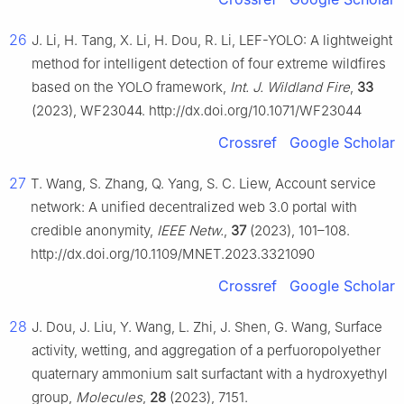
26
J. Li, H. Tang, X. Li, H. Dou, R. Li, LEF-YOLO: A lightweight
method for intelligent detection of four extreme wildfires
based on the YOLO framework,
Int. J. Wildland Fire
,
33
(2023), WF23044. http://dx.doi.org/10.1071/WF23044
Crossref
Google Scholar
27
T. Wang, S. Zhang, Q. Yang, S. C. Liew, Account service
network: A unified decentralized web 3.0 portal with
credible anonymity,
IEEE Netw.
,
37
(2023), 101–108.
http://dx.doi.org/10.1109/MNET.2023.3321090
Crossref
Google Scholar
28
J. Dou, J. Liu, Y. Wang, L. Zhi, J. Shen, G. Wang, Surface
activity, wetting, and aggregation of a perfuoropolyether
quaternary ammonium salt surfactant with a hydroxyethyl
group,
Molecules
,
28
(2023), 7151.