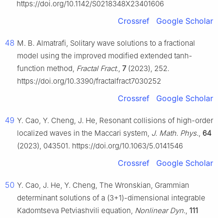
https://doi.org/10.1142/S0218348X23401606
Crossref
Google Scholar
48
M. B. Almatrafi, Solitary wave solutions to a fractional
model using the improved modified extended tanh-
function method,
Fractal Fract.
,
7
(2023), 252.
https://doi.org/10.3390/fractalfract7030252
Crossref
Google Scholar
49
Y. Cao, Y. Cheng, J. He, Resonant collisions of high-order
localized waves in the Maccari system,
J. Math. Phys.
,
64
(2023), 043501. https://doi.org/10.1063/5.0141546
Crossref
Google Scholar
50
Y. Cao, J. He, Y. Cheng, The Wronskian, Grammian
determinant solutions of a (3+1)-dimensional integrable
Kadomtseva Petviashvili equation,
Nonlinear Dyn.
,
111