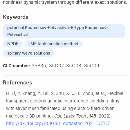
nonlinear dynamic system through different exact solutions.
Keywords
potential Kadomtsev-Petviashvili-B-type Kadomtsev-
Petviashvili
NPDE
IME tanh function method
solitary wave solutions
35B35, 35C07, 35C08, 35C09
CLC number:
References
1
H. Li, Y. Zhang, Y. Tai, X. Zhu, X. Qi, L. Zhou, et al., Flexible
transparent electromagnetic interference shielding films
with silver mesh fabricated using electric-field-driven
microscale 3D printing,
Opt. Laser Tech.
,
148
(2022).
http://dx.doi.org/10.1016/j.optlastec.2021.107717