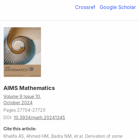
Crossref
Google Scholar
AIMS Mathematics
Volume 9 Issue 10,
October 2024
Pages 27704-27720
DOI:
10.3934/math.20241345
Cite this article:
Khalifa AS, Ahmed HM, Badra NM, et al.
Derivation of some